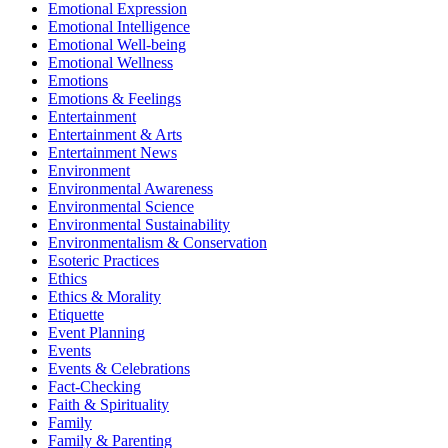
Emotional Expression
Emotional Intelligence
Emotional Well-being
Emotional Wellness
Emotions
Emotions & Feelings
Entertainment
Entertainment & Arts
Entertainment News
Environment
Environmental Awareness
Environmental Science
Environmental Sustainability
Environmentalism & Conservation
Esoteric Practices
Ethics
Ethics & Morality
Etiquette
Event Planning
Events
Events & Celebrations
Fact-Checking
Faith & Spirituality
Family
Family & Parenting