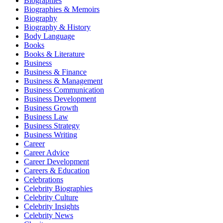
Biographies
Biographies & Memoirs
Biography
Biography & History
Body Language
Books
Books & Literature
Business
Business & Finance
Business & Management
Business Communication
Business Development
Business Growth
Business Law
Business Strategy
Business Writing
Career
Career Advice
Career Development
Careers & Education
Celebrations
Celebrity Biographies
Celebrity Culture
Celebrity Insights
Celebrity News