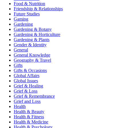
Food & Nutrition
Friendship & Relationships
Future Studies
Gaming
Gardening
Gardening & Botany
Gardening & Horticulture
Gardening & Plants
Gender & Identity
General
General Knowledge
Geography & Travel
Gifts
Gifts & Occasions
Global Affairs
Global Issues
Grief & Healing
Grief & Loss
Grief & Remembrance
Grief and Loss
Health
Health & Beauty
Health & Fitness
Health & Medicine
Health & Psychology