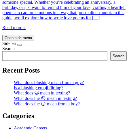
someone special. Whether you’re celebrating an anniversary, a
birthday, or just want to remind him of your love, crafting a heartfelt
poem can capture emotions in a way that prose often cannot. In this
guide, we’ll explore how to write love poems for […]
Read more »
Open side menu
Sidebar
Search
Search
Recent Posts
What does blushing mean from a guy?
Is a blushing emoji flirting?
What does 😬 mean in texting?
What does the 🙃 mean in texting?
What does the 😏 mean from a boy?
Categories
Academic Careers