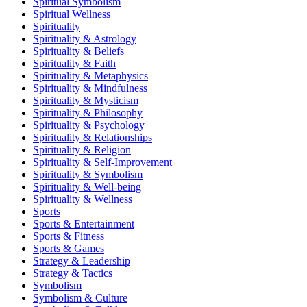
Spiritual Symbolism
Spiritual Wellness
Spirituality
Spirituality & Astrology
Spirituality & Beliefs
Spirituality & Faith
Spirituality & Metaphysics
Spirituality & Mindfulness
Spirituality & Mysticism
Spirituality & Philosophy
Spirituality & Psychology
Spirituality & Relationships
Spirituality & Religion
Spirituality & Self-Improvement
Spirituality & Symbolism
Spirituality & Well-being
Spirituality & Wellness
Sports
Sports & Entertainment
Sports & Fitness
Sports & Games
Strategy & Leadership
Strategy & Tactics
Symbolism
Symbolism & Culture