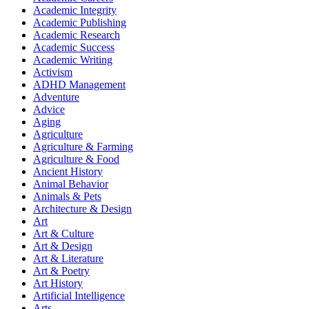
Academic Integrity
Academic Publishing
Academic Research
Academic Success
Academic Writing
Activism
ADHD Management
Adventure
Advice
Aging
Agriculture
Agriculture & Farming
Agriculture & Food
Ancient History
Animal Behavior
Animals & Pets
Architecture & Design
Art
Art & Culture
Art & Design
Art & Literature
Art & Poetry
Art History
Artificial Intelligence
Arts