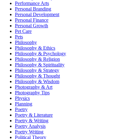
Performance Arts
Personal Branding
Personal Development
Personal Finance
Personal Growth
Pet Care
Pets
Philosophy
Philosophy & Ethics
Philosophy & Psychology
Philosophy & Religion
Philosophy & Spirituality
Philosophy & Strategy
Philosophy & Thought
Philosophy & Wisdom
Photography & Art
Photography Tips
Physics
Planning
Poetry
Poetry & Literature
Poetry & Writing
Poetry Analysis
Poetry Writing
Political Theory