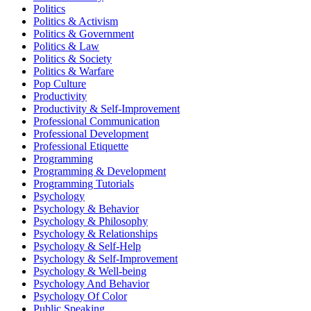
Politics
Politics & Activism
Politics & Government
Politics & Law
Politics & Society
Politics & Warfare
Pop Culture
Productivity
Productivity & Self-Improvement
Professional Communication
Professional Development
Professional Etiquette
Programming
Programming & Development
Programming Tutorials
Psychology
Psychology & Behavior
Psychology & Philosophy
Psychology & Relationships
Psychology & Self-Help
Psychology & Self-Improvement
Psychology & Well-being
Psychology And Behavior
Psychology Of Color
Public Speaking