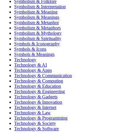
Symbolism & Folklore
Symbolism & Interpretation
Symbolism & Meaning
Symbolism & Meanings
Symbolism & Metaphor
Symbolism & Metaphors
Symbolism & Mythology
Symbolism & Spirituality
Symbols & Iconography
Symbols & Icons
Symbols & Meanings
Technology
Technology & AI
Technology & Apps
Technology & Communication
Technology & Computing
Technology & Education
Technology & Engineering
Technology & Gadgets
Technology & Innovation
Technology & Internet
Technology & Law
Technology & Programming
Technology & Society
Technology & Software