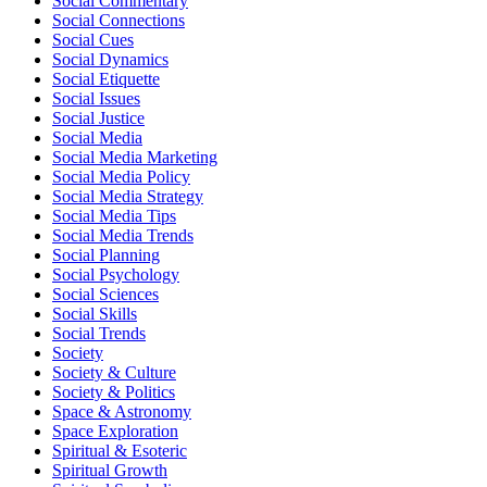
Social Commentary
Social Connections
Social Cues
Social Dynamics
Social Etiquette
Social Issues
Social Justice
Social Media
Social Media Marketing
Social Media Policy
Social Media Strategy
Social Media Tips
Social Media Trends
Social Planning
Social Psychology
Social Sciences
Social Skills
Social Trends
Society
Society & Culture
Society & Politics
Space & Astronomy
Space Exploration
Spiritual & Esoteric
Spiritual Growth