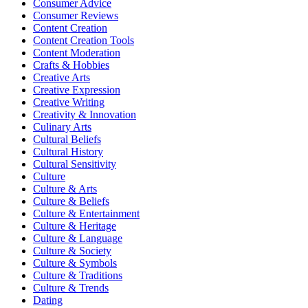
Consumer Advice
Consumer Reviews
Content Creation
Content Creation Tools
Content Moderation
Crafts & Hobbies
Creative Arts
Creative Expression
Creative Writing
Creativity & Innovation
Culinary Arts
Cultural Beliefs
Cultural History
Cultural Sensitivity
Culture
Culture & Arts
Culture & Beliefs
Culture & Entertainment
Culture & Heritage
Culture & Language
Culture & Society
Culture & Symbols
Culture & Traditions
Culture & Trends
Dating