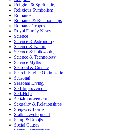
Religion & Spirituality
Religious Symbolism
Romance
Romance & Relationships
Romance Tropes
Royal Family News
Science
Science & Astronomy
Science & Nature
Science & Philosophy
Science & Technology
Science Myths
Seafood & Cuisine
Search Engine Optimization
Seasonal
Seasonal Living
Self Improvement
Self-Help
Self-Improvement
Sexuality & Relationships
Shapes & Forms
Skills Development
Slang & Emojis
Social Causes