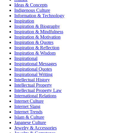
Ideas & Concepts
Indigenous Culture
Information & Technology
Inspiration
Inspiration & Biography
Inspiration & Mindfulness
Inspiration & Motivation
Inspiration & Quotes
Inspiration & Reflection
Inspiration & Wisdom
Inspirational
Inspirational Messages
Inspirational Quotes
Inspirational Writing
Intellectual History
Intellectual Property
Intellectual Property Law
International Relations
Internet Culture
Internet Slang
Internet Trends
Islam & Culture
Japanese Culture
Jewelry & Accessories