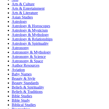
Arts & Culture
Arts & Entertainment
Arts & Literature
Asian Studies
Astrology
Astrology & Horoscopes
Astrology & Mysticism
Astrology & Mythology
Astrology & Relationships
Astrology & Spirituality
Astronomy
Astronomy & Mythology
Astronomy & Science
Astronomy & Space
Author Resources
Aviation
Baby Names
Beauty & Style
Beauty Standards
Beliefs & Spirituality
Beliefs & Traditions
Bible Studies
Bible Study
Biblical Studies