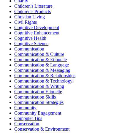
Charity
Children's Literature
Children's Products
Christian Living
Civil Rights
Cognitive Development
Cognitive Enhancement
Cognitive Health
Cognitive Science
Communication
Communication & Culture
Communication & Etiquette
Communication & Language
Communication & Messaging
Communication & Relationships
Communication & Technology
Communication & Writing
Communication Etiquette
Communication Skills
Communication Strategies
Community
Community Engagement
Computer Tips
Conservation
Conservation & Environment