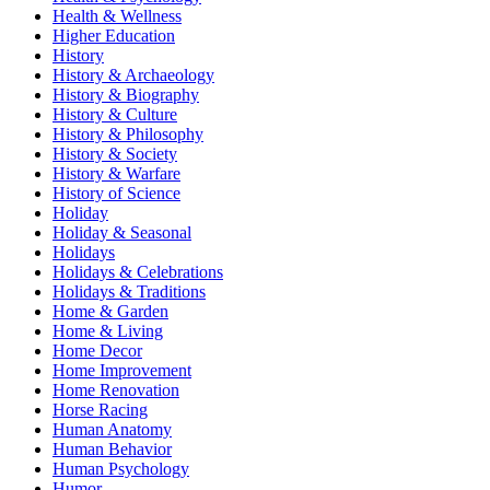
Health & Wellness
Higher Education
History
History & Archaeology
History & Biography
History & Culture
History & Philosophy
History & Society
History & Warfare
History of Science
Holiday
Holiday & Seasonal
Holidays
Holidays & Celebrations
Holidays & Traditions
Home & Garden
Home & Living
Home Decor
Home Improvement
Home Renovation
Horse Racing
Human Anatomy
Human Behavior
Human Psychology
Humor