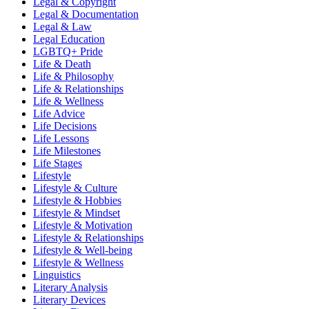
Legal & Copyright
Legal & Documentation
Legal & Law
Legal Education
LGBTQ+ Pride
Life & Death
Life & Philosophy
Life & Relationships
Life & Wellness
Life Advice
Life Decisions
Life Lessons
Life Milestones
Life Stages
Lifestyle
Lifestyle & Culture
Lifestyle & Hobbies
Lifestyle & Mindset
Lifestyle & Motivation
Lifestyle & Relationships
Lifestyle & Well-being
Lifestyle & Wellness
Linguistics
Literary Analysis
Literary Devices