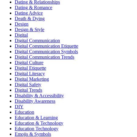
Dating & Relationships
Dating & Romance
Dating Advice
Death & Dying
Design
Design & Style
Digital
Digital Communication
Digital Communication Etiquette
Digital Communication Symbols
Digital Communication Trends
Digital Culture
Digital Etiquette
Digital Literacy
Digital Marketing
Digital Safety
Digital Trends
Disability & Accessibility
Disability Awareness
DIY
Education
Education & Learning
Education & Technology
Education Technology
Emojis & Symbols