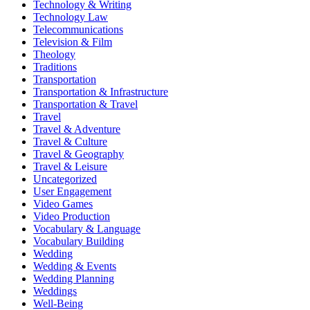
Technology & Writing
Technology Law
Telecommunications
Television & Film
Theology
Traditions
Transportation
Transportation & Infrastructure
Transportation & Travel
Travel
Travel & Adventure
Travel & Culture
Travel & Geography
Travel & Leisure
Uncategorized
User Engagement
Video Games
Video Production
Vocabulary & Language
Vocabulary Building
Wedding
Wedding & Events
Wedding Planning
Weddings
Well-Being