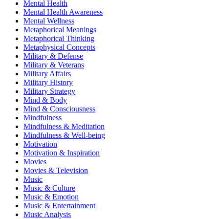
Mental Health
Mental Health Awareness
Mental Wellness
Metaphorical Meanings
Metaphorical Thinking
Metaphysical Concepts
Military & Defense
Military & Veterans
Military Affairs
Military History
Military Strategy
Mind & Body
Mind & Consciousness
Mindfulness
Mindfulness & Meditation
Mindfulness & Well-being
Motivation
Motivation & Inspiration
Movies
Movies & Television
Music
Music & Culture
Music & Emotion
Music & Entertainment
Music Analysis