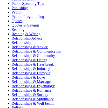
Public Speaking Tips
Publishing
Python
Python Programming
Quotes
Quotes & Sayings
Reading
Reading & Writing
Relationship Advice
Relationships
Relationships & Advice
Relationships & Communication
Relationships & Community
Relationships & Dating
Relationships & Heartbreak
Relationships & Intimacy
Relationships & Lifestyle
Relationships & Love
Relationships & Marriage
Relationships & Psychology
Relationships & Romance
Relationships & Society
Relationships & Spirituality
Relationships & Well-being
Religion