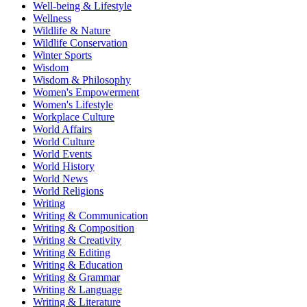
Well-being & Lifestyle
Wellness
Wildlife & Nature
Wildlife Conservation
Winter Sports
Wisdom
Wisdom & Philosophy
Women's Empowerment
Women's Lifestyle
Workplace Culture
World Affairs
World Culture
World Events
World History
World News
World Religions
Writing
Writing & Communication
Writing & Composition
Writing & Creativity
Writing & Editing
Writing & Education
Writing & Grammar
Writing & Language
Writing & Literature