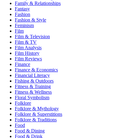
Family & Relationships
Fantasy
Fashion
Fashion & Style
Feminism
Film
Film & Television
Film & TV
Film Analysis
Film History
Film Reviews
Finance
Finance & Economics
Financial Literacy
Fishing & Outdoors
Fitness & Training
Fitness & Wellness
Floral Symbolism
Folklore
Folklore & Mythology
Folklore & Superstitions
Folklore & Traditions
Food
Food & Dining
Food & Drink