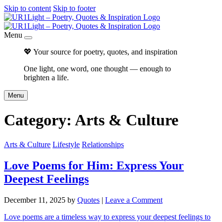
Skip to content
Skip to footer
Menu
💖 Your source for poetry, quotes, and inspiration
One light, one word, one thought — enough to
brighten a life.
Menu
Category:
Arts & Culture
Arts & Culture
Lifestyle
Relationships
Love Poems for Him: Express Your
Deepest Feelings
December 11, 2025
by
Quotes
|
Leave a Comment
Love poems are a timeless way to express your deepest feelings to