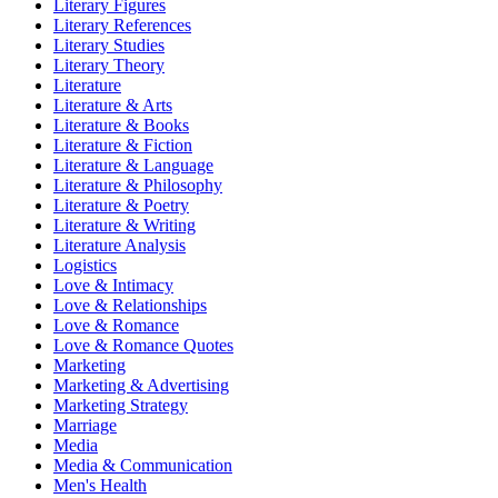
Literary Figures
Literary References
Literary Studies
Literary Theory
Literature
Literature & Arts
Literature & Books
Literature & Fiction
Literature & Language
Literature & Philosophy
Literature & Poetry
Literature & Writing
Literature Analysis
Logistics
Love & Intimacy
Love & Relationships
Love & Romance
Love & Romance Quotes
Marketing
Marketing & Advertising
Marketing Strategy
Marriage
Media
Media & Communication
Men's Health