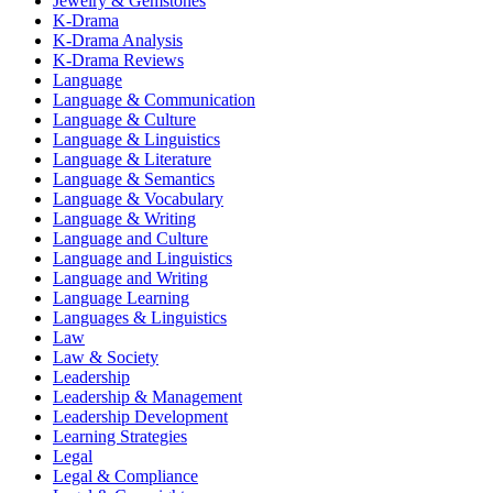
Jewelry & Gemstones
K-Drama
K-Drama Analysis
K-Drama Reviews
Language
Language & Communication
Language & Culture
Language & Linguistics
Language & Literature
Language & Semantics
Language & Vocabulary
Language & Writing
Language and Culture
Language and Linguistics
Language and Writing
Language Learning
Languages & Linguistics
Law
Law & Society
Leadership
Leadership & Management
Leadership Development
Learning Strategies
Legal
Legal & Compliance