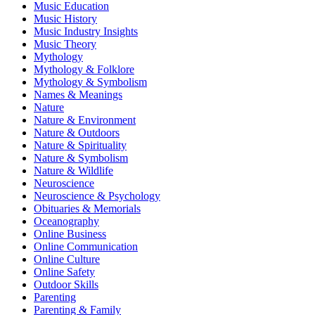
Music Education
Music History
Music Industry Insights
Music Theory
Mythology
Mythology & Folklore
Mythology & Symbolism
Names & Meanings
Nature
Nature & Environment
Nature & Outdoors
Nature & Spirituality
Nature & Symbolism
Nature & Wildlife
Neuroscience
Neuroscience & Psychology
Obituaries & Memorials
Oceanography
Online Business
Online Communication
Online Culture
Online Safety
Outdoor Skills
Parenting
Parenting & Family