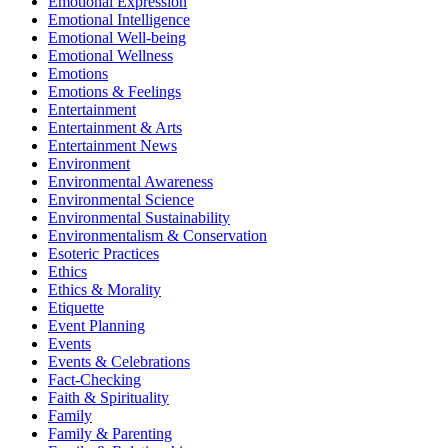
Emotional Expression
Emotional Intelligence
Emotional Well-being
Emotional Wellness
Emotions
Emotions & Feelings
Entertainment
Entertainment & Arts
Entertainment News
Environment
Environmental Awareness
Environmental Science
Environmental Sustainability
Environmentalism & Conservation
Esoteric Practices
Ethics
Ethics & Morality
Etiquette
Event Planning
Events
Events & Celebrations
Fact-Checking
Faith & Spirituality
Family
Family & Parenting