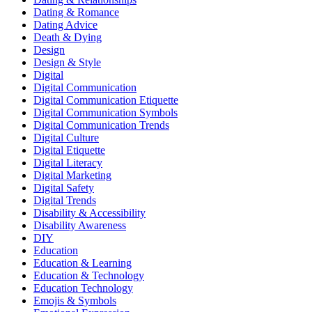
Dating & Romance
Dating Advice
Death & Dying
Design
Design & Style
Digital
Digital Communication
Digital Communication Etiquette
Digital Communication Symbols
Digital Communication Trends
Digital Culture
Digital Etiquette
Digital Literacy
Digital Marketing
Digital Safety
Digital Trends
Disability & Accessibility
Disability Awareness
DIY
Education
Education & Learning
Education & Technology
Education Technology
Emojis & Symbols