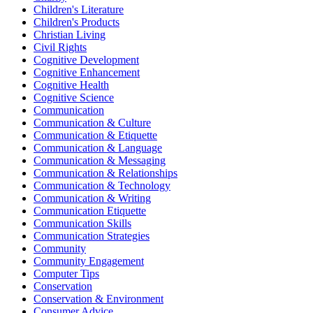
Children's Literature
Children's Products
Christian Living
Civil Rights
Cognitive Development
Cognitive Enhancement
Cognitive Health
Cognitive Science
Communication
Communication & Culture
Communication & Etiquette
Communication & Language
Communication & Messaging
Communication & Relationships
Communication & Technology
Communication & Writing
Communication Etiquette
Communication Skills
Communication Strategies
Community
Community Engagement
Computer Tips
Conservation
Conservation & Environment
Consumer Advice