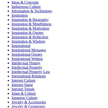
Ideas & Concepts
Indigenous Culture
Information & Technology
Inspiration
Inspiration & Biography
Inspiration & Mindfulness
Inspiration & Motivation
Inspiration & Quotes
Inspiration & Reflection
Inspiration & Wisdom
Inspirational
Inspirational Messages
Inspirational Quotes
Inspirational Writing
Intellectual History
Intellectual Property
Intellectual Property Law
International Relations
Internet Culture
Internet Slang
Internet Trends
Islam & Culture
Japanese Culture
Jewelry & Accessories
Jewelry & Gemstones