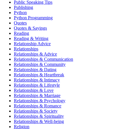
Public Speaking Tips
Publishing
Python
Python Programming
Quotes
Quotes & Sayings
Reading
Reading & Writing
Relationship Advice
Relationships
Relationships & Advice
Relationships & Communication
Relationships & Community
Relationships & Dating
Relationships & Heartbreak
Relationships & Intimacy
Relationships & Lifestyle
Relationships & Love
Relationships & Marriage
Relationships & Psychology
Relationships & Romance
Relationships & Society
Relationships & Spirituality
Relationships & Well-being
Religion