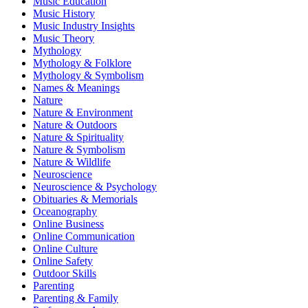
Music Education
Music History
Music Industry Insights
Music Theory
Mythology
Mythology & Folklore
Mythology & Symbolism
Names & Meanings
Nature
Nature & Environment
Nature & Outdoors
Nature & Spirituality
Nature & Symbolism
Nature & Wildlife
Neuroscience
Neuroscience & Psychology
Obituaries & Memorials
Oceanography
Online Business
Online Communication
Online Culture
Online Safety
Outdoor Skills
Parenting
Parenting & Family