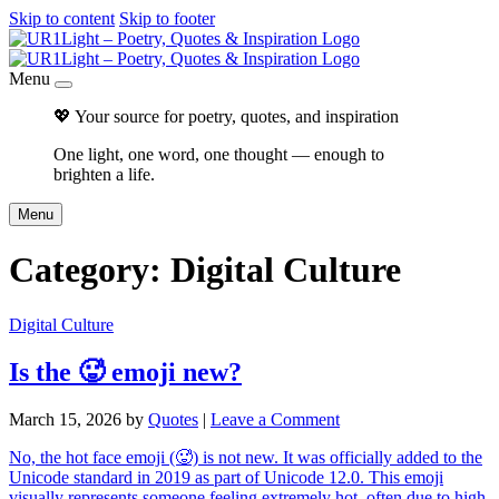
Skip to content
Skip to footer
Menu
💖 Your source for poetry, quotes, and inspiration
One light, one word, one thought — enough to
brighten a life.
Menu
Category:
Digital Culture
Digital Culture
Is the 🥵 emoji new?
March 15, 2026
by
Quotes
|
Leave a Comment
No, the hot face emoji (🥵) is not new. It was officially added to the
Unicode standard in 2019 as part of Unicode 12.0. This emoji
visually represents someone feeling extremely hot, often due to high