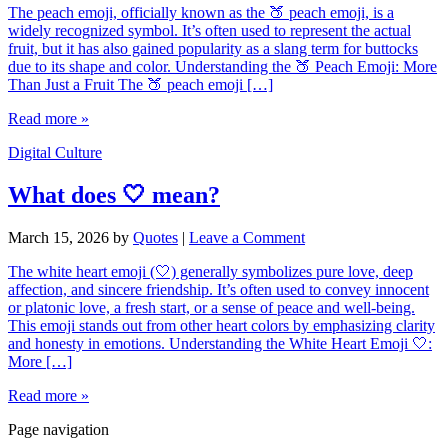
The peach emoji, officially known as the 🍑 peach emoji, is a
widely recognized symbol. It’s often used to represent the actual
fruit, but it has also gained popularity as a slang term for buttocks
due to its shape and color. Understanding the 🍑 Peach Emoji: More
Than Just a Fruit The 🍑 peach emoji […]
Read more »
Digital Culture
What does 🤍 mean?
March 15, 2026
by
Quotes
|
Leave a Comment
The white heart emoji (🤍) generally symbolizes pure love, deep
affection, and sincere friendship. It’s often used to convey innocent
or platonic love, a fresh start, or a sense of peace and well-being.
This emoji stands out from other heart colors by emphasizing clarity
and honesty in emotions. Understanding the White Heart Emoji 🤍:
More […]
Read more »
Page navigation