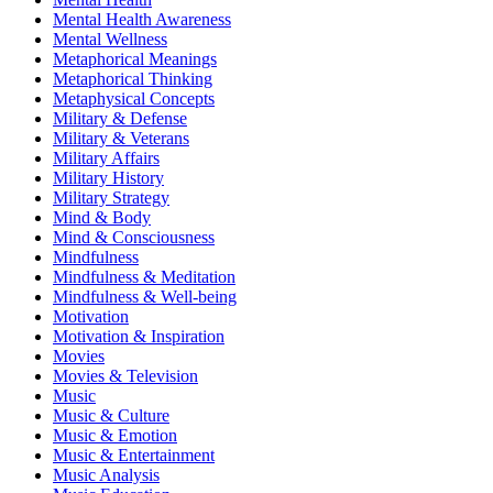
Mental Health Awareness
Mental Wellness
Metaphorical Meanings
Metaphorical Thinking
Metaphysical Concepts
Military & Defense
Military & Veterans
Military Affairs
Military History
Military Strategy
Mind & Body
Mind & Consciousness
Mindfulness
Mindfulness & Meditation
Mindfulness & Well-being
Motivation
Motivation & Inspiration
Movies
Movies & Television
Music
Music & Culture
Music & Emotion
Music & Entertainment
Music Analysis