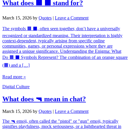
What does 🟧 ⬛ stand for?
March 15, 2026
by
Quotes
|
Leave a Comment
The symbols 🟧 ⬛, often seen together, don’t have a universally
recognized or standardized meaning. Their interpretation is highly
context-dependent, typically arising from specific online
communities, games, or personal expressions where they are
assigned a unique significance. Understanding the Enigma: What
Do 🟧 ⬛ Symbols Represent? The combination of an orange square
(🟧) and a […]
Read more »
Digital Culture
What does 🔫 mean in chat?
March 15, 2026
by
Quotes
|
Leave a Comment
The 🔫 emoji, often called the "pistol" or "gun" emoji, typically
signifies playfulness, mock seriousness, or a lighthearted threat in