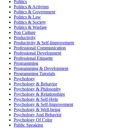
Politics
Politics & Activism
Politics & Government
Politics & Law
Politics & Society
Politics & Warfare
Pop Culture
Productivity
Productivity & Self-Improvement
Professional Communication
Professional Development
Professional Etiquette
Programming
Programming & Development
Programming Tutorials
Psychology
Psychology & Behavior
Psychology & Philosophy
Psychology & Relationships
Psychology & Self-Help
Psychology & Self-Improvement
Psychology & Well-being
Psychology And Behavior
Psychology Of Color
Public Speaking