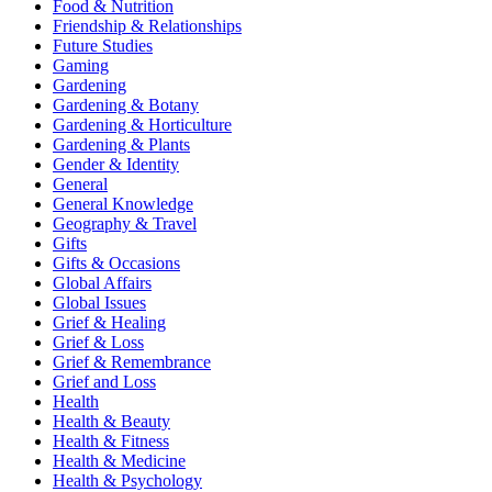
Food & Nutrition
Friendship & Relationships
Future Studies
Gaming
Gardening
Gardening & Botany
Gardening & Horticulture
Gardening & Plants
Gender & Identity
General
General Knowledge
Geography & Travel
Gifts
Gifts & Occasions
Global Affairs
Global Issues
Grief & Healing
Grief & Loss
Grief & Remembrance
Grief and Loss
Health
Health & Beauty
Health & Fitness
Health & Medicine
Health & Psychology