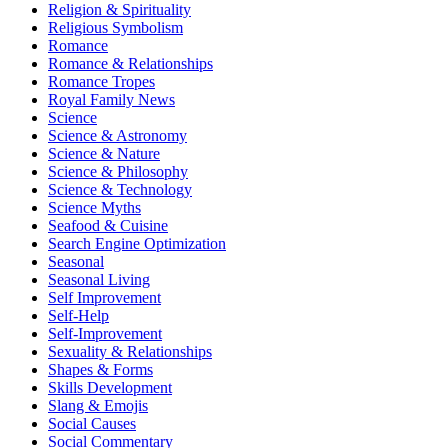
Religion & Spirituality
Religious Symbolism
Romance
Romance & Relationships
Romance Tropes
Royal Family News
Science
Science & Astronomy
Science & Nature
Science & Philosophy
Science & Technology
Science Myths
Seafood & Cuisine
Search Engine Optimization
Seasonal
Seasonal Living
Self Improvement
Self-Help
Self-Improvement
Sexuality & Relationships
Shapes & Forms
Skills Development
Slang & Emojis
Social Causes
Social Commentary