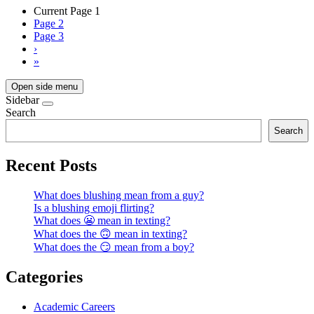
Current Page
1
Page
2
Page
3
›
»
Open side menu
Sidebar
Search
Search
Recent Posts
What does blushing mean from a guy?
Is a blushing emoji flirting?
What does 😬 mean in texting?
What does the 🙃 mean in texting?
What does the 😏 mean from a boy?
Categories
Academic Careers