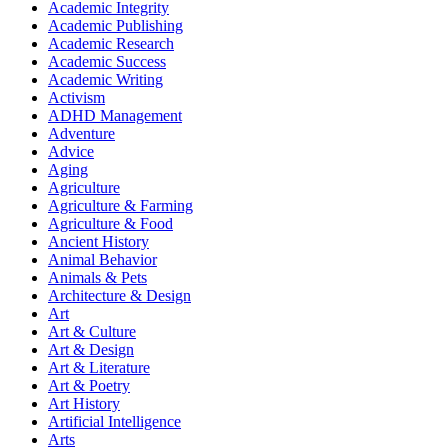
Academic Integrity
Academic Publishing
Academic Research
Academic Success
Academic Writing
Activism
ADHD Management
Adventure
Advice
Aging
Agriculture
Agriculture & Farming
Agriculture & Food
Ancient History
Animal Behavior
Animals & Pets
Architecture & Design
Art
Art & Culture
Art & Design
Art & Literature
Art & Poetry
Art History
Artificial Intelligence
Arts