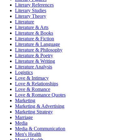
Literary References
Literary Studies
Literary Theory
Literature
Literature & Arts
Literature & Books
Literature & Fiction
Literature & Language
Literature & Philosophy
Literature & Poetry
Literature & Writing
Literature Analysis
Logistics
Love & Intimacy
Love & Relationships
Love & Romance
Love & Romance Quotes
Marketing
Marketing & Advertising
Marketing Strategy
Marriage
Media
Media & Communication
Men's Health
Mental Health