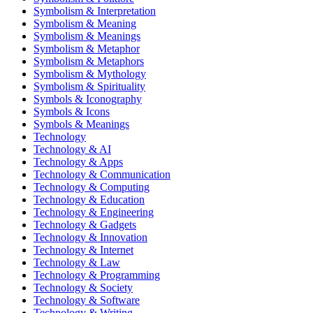
Symbolism & Interpretation
Symbolism & Meaning
Symbolism & Meanings
Symbolism & Metaphor
Symbolism & Metaphors
Symbolism & Mythology
Symbolism & Spirituality
Symbols & Iconography
Symbols & Icons
Symbols & Meanings
Technology
Technology & AI
Technology & Apps
Technology & Communication
Technology & Computing
Technology & Education
Technology & Engineering
Technology & Gadgets
Technology & Innovation
Technology & Internet
Technology & Law
Technology & Programming
Technology & Society
Technology & Software
Technology & Writing