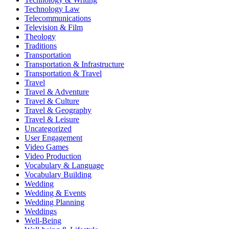
Technology Law
Telecommunications
Television & Film
Theology
Traditions
Transportation
Transportation & Infrastructure
Transportation & Travel
Travel
Travel & Adventure
Travel & Culture
Travel & Geography
Travel & Leisure
Uncategorized
User Engagement
Video Games
Video Production
Vocabulary & Language
Vocabulary Building
Wedding
Wedding & Events
Wedding Planning
Weddings
Well-Being