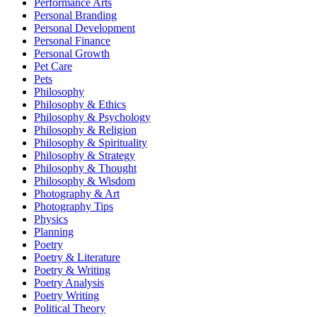
Performance Arts
Personal Branding
Personal Development
Personal Finance
Personal Growth
Pet Care
Pets
Philosophy
Philosophy & Ethics
Philosophy & Psychology
Philosophy & Religion
Philosophy & Spirituality
Philosophy & Strategy
Philosophy & Thought
Philosophy & Wisdom
Photography & Art
Photography Tips
Physics
Planning
Poetry
Poetry & Literature
Poetry & Writing
Poetry Analysis
Poetry Writing
Political Theory