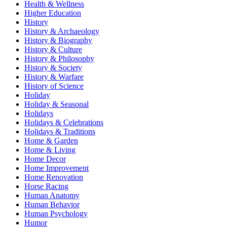
Health & Wellness
Higher Education
History
History & Archaeology
History & Biography
History & Culture
History & Philosophy
History & Society
History & Warfare
History of Science
Holiday
Holiday & Seasonal
Holidays
Holidays & Celebrations
Holidays & Traditions
Home & Garden
Home & Living
Home Decor
Home Improvement
Home Renovation
Horse Racing
Human Anatomy
Human Behavior
Human Psychology
Humor