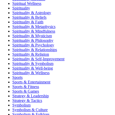
Spiritual Wellness
Spirituality
Spirituality & Astrology
Spirituality & Beliefs
Spirituality & Faith
Spirituality & Metaphysics
Spirituality & Mindfulness
Spirituality & Mysticism
Spirituality & Philosophy
Spirituality & Psychology
Spirituality & Relationships
Spirituality & Religion
Spirituality & Self-Improvement
Spirituality & Symbolism
Spirituality & Well-being
Spirituality & Wellness
Sports
Sports & Entertainment
Sports & Fitness
Sports & Games
Strategy & Leadership
Strategy & Tactics
Symbolism
Symbolism & Culture
Symbolism & Folklore