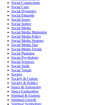
Social Connections
Social Cues
Social Dynamics
Social Etiquette
Social Issues
Social Justice
Social Media
Social Media Marketing
Social Media Policy
Social Media Strategy
Social Media Tips
Social Media Trends
Social Planning
Social Psychology
Social Sciences
Social Skills
Social Trends
Society
Society & Culture
Society & Politics
Space & Astronomy
Space Exploration
Spiritual & Esoteric
Spiritual Growth
Spiritual Symbolism