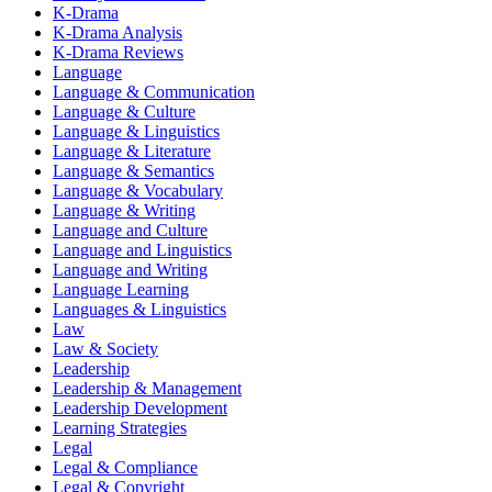
K-Drama
K-Drama Analysis
K-Drama Reviews
Language
Language & Communication
Language & Culture
Language & Linguistics
Language & Literature
Language & Semantics
Language & Vocabulary
Language & Writing
Language and Culture
Language and Linguistics
Language and Writing
Language Learning
Languages & Linguistics
Law
Law & Society
Leadership
Leadership & Management
Leadership Development
Learning Strategies
Legal
Legal & Compliance
Legal & Copyright