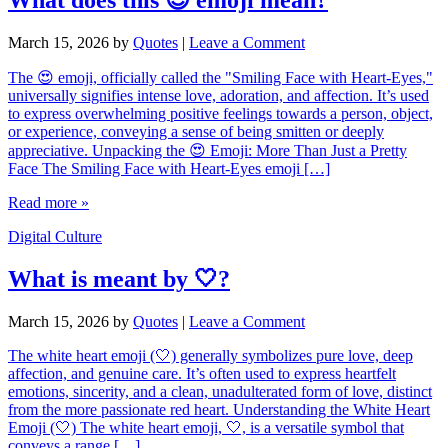
March 15, 2026
by
Quotes
|
Leave a Comment
The 😍 emoji, officially called the "Smiling Face with Heart-Eyes,"
universally signifies intense love, adoration, and affection. It’s used
to express overwhelming positive feelings towards a person, object,
or experience, conveying a sense of being smitten or deeply
appreciative. Unpacking the 😍 Emoji: More Than Just a Pretty
Face The Smiling Face with Heart-Eyes emoji […]
Read more »
Digital Culture
What is meant by 🤍?
March 15, 2026
by
Quotes
|
Leave a Comment
The white heart emoji (🤍) generally symbolizes pure love, deep
affection, and genuine care. It’s often used to express heartfelt
emotions, sincerity, and a clean, unadulterated form of love, distinct
from the more passionate red heart. Understanding the White Heart
Emoji (🤍) The white heart emoji, 🤍, is a versatile symbol that
conveys a range […]