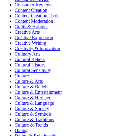
Consumer Reviews
Content Creation
Content Creation Tools
Content Moderation
Crafts & Hobbies
Creative Arts
Creative Expression
Creative Writing
Creativity & Innovation
Culinary Arts
Cultural Beliefs
Cultural History
Cultural Sensitivity
Culture
Culture & Arts
Culture & Beliefs
Culture & Entertainment
Culture & Heritage
Culture & Language
Culture & Society
Culture & Symbols
Culture & Traditions
Culture & Trends
Dating
Dating & Relationships