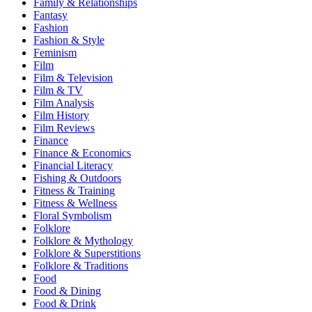
Family & Relationships
Fantasy
Fashion
Fashion & Style
Feminism
Film
Film & Television
Film & TV
Film Analysis
Film History
Film Reviews
Finance
Finance & Economics
Financial Literacy
Fishing & Outdoors
Fitness & Training
Fitness & Wellness
Floral Symbolism
Folklore
Folklore & Mythology
Folklore & Superstitions
Folklore & Traditions
Food
Food & Dining
Food & Drink