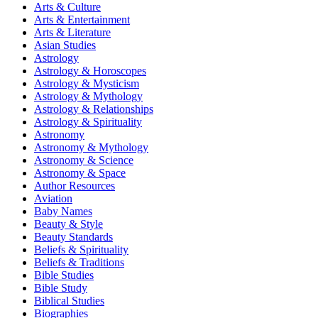
Arts & Culture
Arts & Entertainment
Arts & Literature
Asian Studies
Astrology
Astrology & Horoscopes
Astrology & Mysticism
Astrology & Mythology
Astrology & Relationships
Astrology & Spirituality
Astronomy
Astronomy & Mythology
Astronomy & Science
Astronomy & Space
Author Resources
Aviation
Baby Names
Beauty & Style
Beauty Standards
Beliefs & Spirituality
Beliefs & Traditions
Bible Studies
Bible Study
Biblical Studies
Biographies