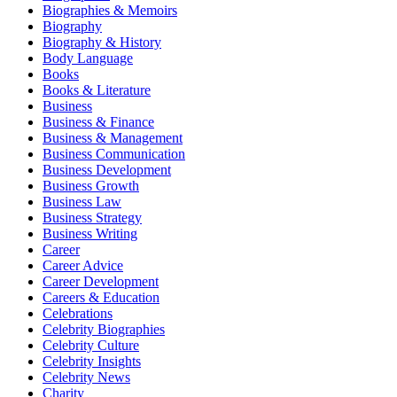
Biographies & Memoirs
Biography
Biography & History
Body Language
Books
Books & Literature
Business
Business & Finance
Business & Management
Business Communication
Business Development
Business Growth
Business Law
Business Strategy
Business Writing
Career
Career Advice
Career Development
Careers & Education
Celebrations
Celebrity Biographies
Celebrity Culture
Celebrity Insights
Celebrity News
Charity