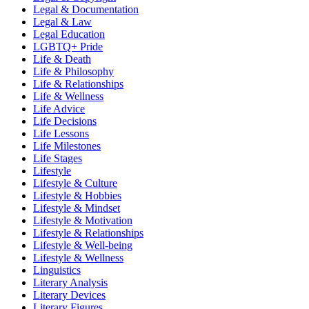
Legal & Documentation
Legal & Law
Legal Education
LGBTQ+ Pride
Life & Death
Life & Philosophy
Life & Relationships
Life & Wellness
Life Advice
Life Decisions
Life Lessons
Life Milestones
Life Stages
Lifestyle
Lifestyle & Culture
Lifestyle & Hobbies
Lifestyle & Mindset
Lifestyle & Motivation
Lifestyle & Relationships
Lifestyle & Well-being
Lifestyle & Wellness
Linguistics
Literary Analysis
Literary Devices
Literary Figures