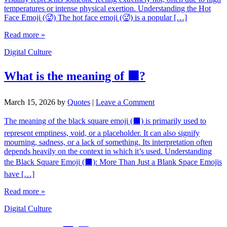
temperatures or intense physical exertion. Understanding the Hot
Face Emoji (🥵) The hot face emoji (🥵) is a popular […]
Read more »
Digital Culture
What is the meaning of ⬛?
March 15, 2026
by
Quotes
|
Leave a Comment
The meaning of the black square emoji (⬛) is primarily used to
represent emptiness, void, or a placeholder. It can also signify
mourning, sadness, or a lack of something. Its interpretation often
depends heavily on the context in which it’s used. Understanding
the Black Square Emoji (⬛): More Than Just a Blank Space Emojis
have […]
Read more »
Digital Culture