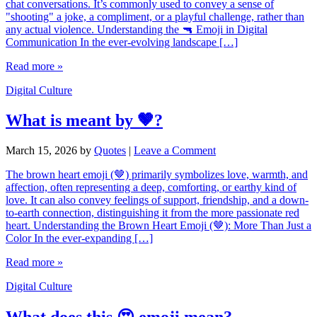
chat conversations. It’s commonly used to convey a sense of
"shooting" a joke, a compliment, or a playful challenge, rather than
any actual violence. Understanding the 🔫 Emoji in Digital
Communication In the ever-evolving landscape […]
Read more »
Digital Culture
What is meant by 🤎?
March 15, 2026
by
Quotes
|
Leave a Comment
The brown heart emoji (🤎) primarily symbolizes love, warmth, and
affection, often representing a deep, comforting, or earthy kind of
love. It can also convey feelings of support, friendship, and a down-
to-earth connection, distinguishing it from the more passionate red
heart. Understanding the Brown Heart Emoji (🤎): More Than Just a
Color In the ever-expanding […]
Read more »
Digital Culture
What does this 😍 emoji mean?