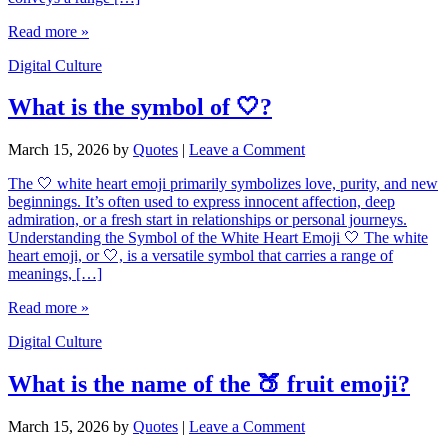
Read more »
Digital Culture
What is the symbol of 🤍?
March 15, 2026
by
Quotes
|
Leave a Comment
The 🤍 white heart emoji primarily symbolizes love, purity, and new
beginnings. It’s often used to express innocent affection, deep
admiration, or a fresh start in relationships or personal journeys.
Understanding the Symbol of the White Heart Emoji 🤍 The white
heart emoji, or 🤍, is a versatile symbol that carries a range of
meanings, […]
Read more »
Digital Culture
What is the name of the 🍑 fruit emoji?
March 15, 2026
by
Quotes
|
Leave a Comment