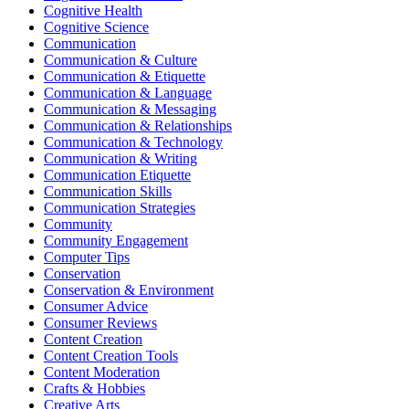
Cognitive Health
Cognitive Science
Communication
Communication & Culture
Communication & Etiquette
Communication & Language
Communication & Messaging
Communication & Relationships
Communication & Technology
Communication & Writing
Communication Etiquette
Communication Skills
Communication Strategies
Community
Community Engagement
Computer Tips
Conservation
Conservation & Environment
Consumer Advice
Consumer Reviews
Content Creation
Content Creation Tools
Content Moderation
Crafts & Hobbies
Creative Arts