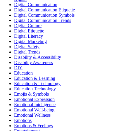
Digital Communication
Digital Communication Etiquette
Digital Communication Symbols
Digital Communication Trends
Digital Culture
Digital Etiquette
Digital Literacy
Digital Marketing
Digital Safety
Digital Trends
Disability & Accessibility
Disability Awareness
DIY
Education
Education & Learning
Education & Technology
Education Technology
Emojis & Symbols
Emotional Expression
Emotional Intelligence
Emotional Well-being
Emotional Wellness
Emotions
Emotions & Feelings
Entertainment