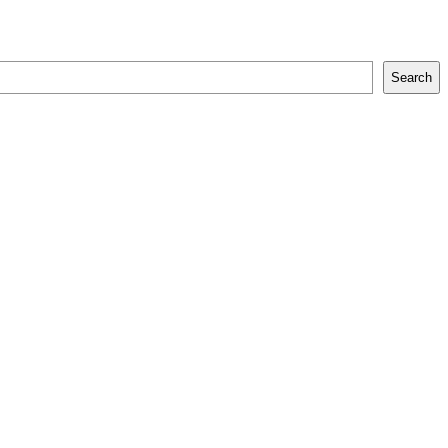
Search