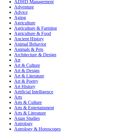
ADHD Management
Adventure
Advice
Aging
Agriculture
Agriculture & Farming
Agriculture & Food
Ancient History
Animal Behavior
Animals & Pets
Architecture & Design
Art
Art & Culture
Art & Design
Art & Literature
Art & Poetry
Art History
Artificial Intelligence
Arts
Arts & Culture
Arts & Entertainment
Arts & Literature
Asian Studies
Astrology
Astrology & Horoscopes