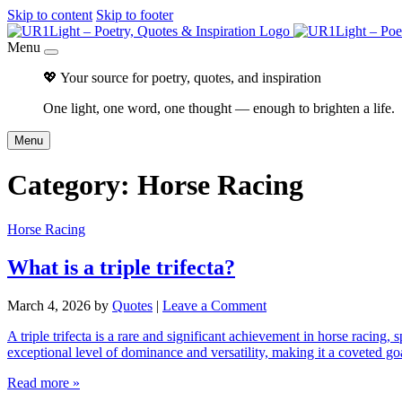
Skip to content
Skip to footer
Menu
💖 Your source for poetry, quotes, and inspiration
One light, one word, one thought — enough to brighten a life.
Menu
Category:
Horse Racing
Horse Racing
What is a triple trifecta?
March 4, 2026
by
Quotes
|
Leave a Comment
A triple trifecta is a rare and significant achievement in horse racing, 
exceptional level of dominance and versatility, making it a coveted go
Read more »