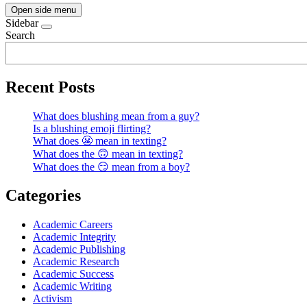
Open side menu
Sidebar
Search
Recent Posts
What does blushing mean from a guy?
Is a blushing emoji flirting?
What does 😬 mean in texting?
What does the 🙃 mean in texting?
What does the 😏 mean from a boy?
Categories
Academic Careers
Academic Integrity
Academic Publishing
Academic Research
Academic Success
Academic Writing
Activism