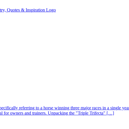
specifically referring to a horse winning three major races in a single yea
al for owners and trainers. Unpacking the "Triple Trifecta" […]