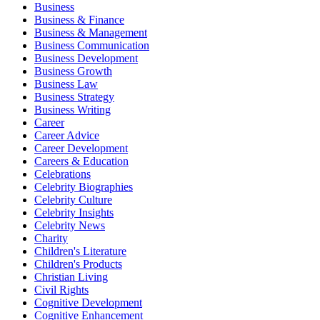
Business
Business & Finance
Business & Management
Business Communication
Business Development
Business Growth
Business Law
Business Strategy
Business Writing
Career
Career Advice
Career Development
Careers & Education
Celebrations
Celebrity Biographies
Celebrity Culture
Celebrity Insights
Celebrity News
Charity
Children's Literature
Children's Products
Christian Living
Civil Rights
Cognitive Development
Cognitive Enhancement