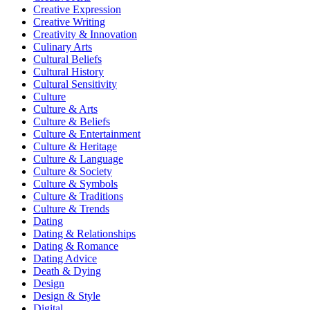
Creative Expression
Creative Writing
Creativity & Innovation
Culinary Arts
Cultural Beliefs
Cultural History
Cultural Sensitivity
Culture
Culture & Arts
Culture & Beliefs
Culture & Entertainment
Culture & Heritage
Culture & Language
Culture & Society
Culture & Symbols
Culture & Traditions
Culture & Trends
Dating
Dating & Relationships
Dating & Romance
Dating Advice
Death & Dying
Design
Design & Style
Digital