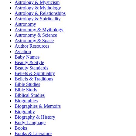
Astrology & Mysticism
Astrology & Mythology
Astrology & Relationships
Astrology & Spirituality
Astronomy
Astronomy & Mythology
Astronomy & Science
Astronomy & Space
Author Resources
Aviation
Baby Names
Beauty & Style
Beauty Standards
Beliefs & Spirituality
Beliefs & Traditions
Bible Studies
Bible Study
Biblical Studies
Biographies
Biographies & Memoirs
Biography
Biography & History
Body Language
Books
Books & Literature