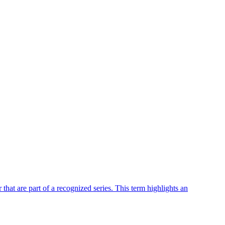
r that are part of a recognized series. This term highlights an