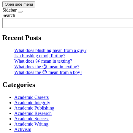
Open side menu
Sidebar
Search
Recent Posts
What does blushing mean from a guy?
Is a blushing emoji flirting?
What does 😬 mean in texting?
What does the 🙃 mean in texting?
What does the 😏 mean from a boy?
Categories
Academic Careers
Academic Integrity
Academic Publishing
Academic Research
Academic Success
Academic Writing
Activism