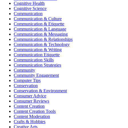
Cognitive Health
Cognitive Science
Communication
Communication & Culture
Communication & Etiquette
Communication & Language
Communication & Messaging
Communication & Relationships
Communication & Technology
Communication & Writing
Communication Etiquette
Communication Skills
Communication Strategies
Community
Community Engagement
Computer Tips
Conservation
Conservation & Environment
Consumer Advice
Consumer Reviews
Content Creation
Content Creation Tools
Content Moderation
Crafts & Hobbies
Creative Arts