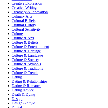
Creative Expression
Creative Writing
Creativity & Innovation
Culinary Arts
Cultural Beliefs
Cultural History
Cultural Sensitivity
Culture
Culture & Arts
Culture & Beliefs
Culture & Entertainment
Culture & Heritage
Culture & Language
Culture & Society
Culture & Symbols
Culture & Traditions
Culture & Trends
Dating
Dating & Relationships
Dating & Romance
Dating Advice
Death & Dying
Design
Design & Style
Digital