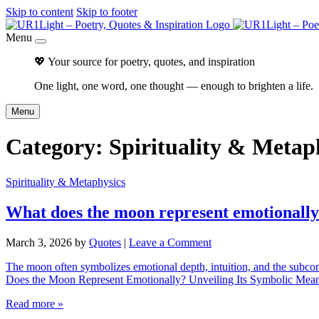
Skip to content
Skip to footer
Menu
💖 Your source for poetry, quotes, and inspiration
One light, one word, one thought — enough to brighten a life.
Menu
Category:
Spirituality & Metap
Spirituality & Metaphysics
What does the moon represent emotionall
March 3, 2026
by
Quotes
|
Leave a Comment
The moon often symbolizes emotional depth, intuition, and the subconsc
Does the Moon Represent Emotionally? Unveiling Its Symbolic Meanin
Read more »