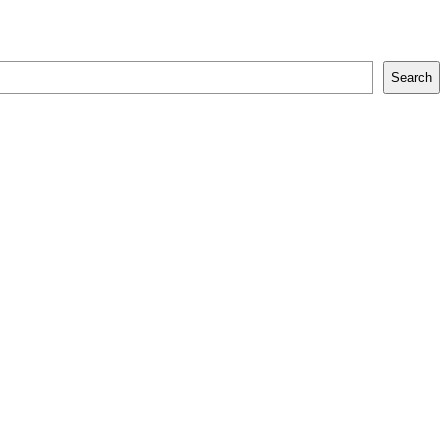
Search