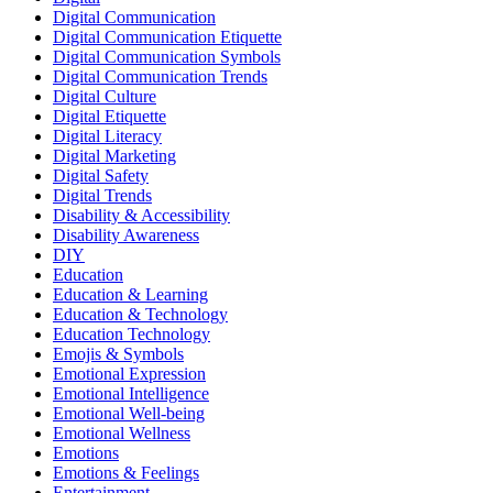
Digital Communication
Digital Communication Etiquette
Digital Communication Symbols
Digital Communication Trends
Digital Culture
Digital Etiquette
Digital Literacy
Digital Marketing
Digital Safety
Digital Trends
Disability & Accessibility
Disability Awareness
DIY
Education
Education & Learning
Education & Technology
Education Technology
Emojis & Symbols
Emotional Expression
Emotional Intelligence
Emotional Well-being
Emotional Wellness
Emotions
Emotions & Feelings
Entertainment