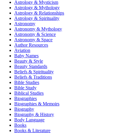
Astrology & Mysticism
Astrology & Mythology
Astrology & Relationships
Astrology & Spirituality
Astronomy
Astronomy & Mythology
Astronomy & Science
Astronomy & Space
Author Resources
Aviation
Baby Names
Beauty & Style
Beauty Standards
Beliefs & Spirituality
Beliefs & Traditions
Bible Studies
Bible Study
Biblical Studies
Biographies
Biographies & Memoirs
Biography
Biography & History
Body Language
Books
Books & Literature