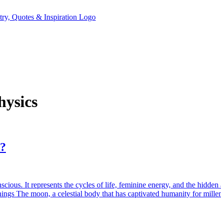
hysics
y?
ious. It represents the cycles of life, feminine energy, and the hidden
gs The moon, a celestial body that has captivated humanity for mille