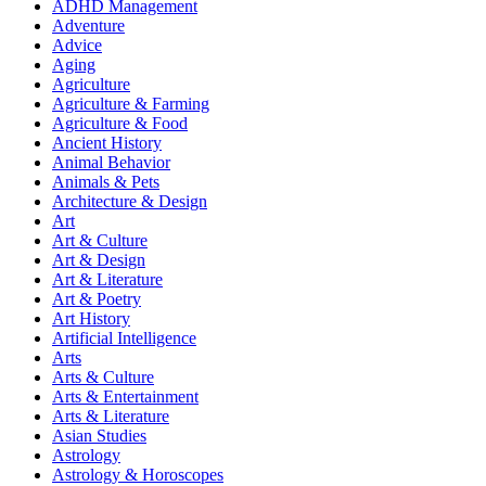
ADHD Management
Adventure
Advice
Aging
Agriculture
Agriculture & Farming
Agriculture & Food
Ancient History
Animal Behavior
Animals & Pets
Architecture & Design
Art
Art & Culture
Art & Design
Art & Literature
Art & Poetry
Art History
Artificial Intelligence
Arts
Arts & Culture
Arts & Entertainment
Arts & Literature
Asian Studies
Astrology
Astrology & Horoscopes