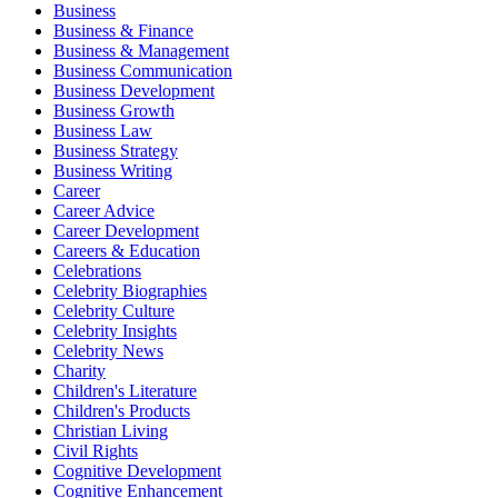
Business
Business & Finance
Business & Management
Business Communication
Business Development
Business Growth
Business Law
Business Strategy
Business Writing
Career
Career Advice
Career Development
Careers & Education
Celebrations
Celebrity Biographies
Celebrity Culture
Celebrity Insights
Celebrity News
Charity
Children's Literature
Children's Products
Christian Living
Civil Rights
Cognitive Development
Cognitive Enhancement