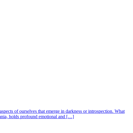
 aspects of ourselves that emerge in darkness or introspection. What
nnia, holds profound emotional and […]