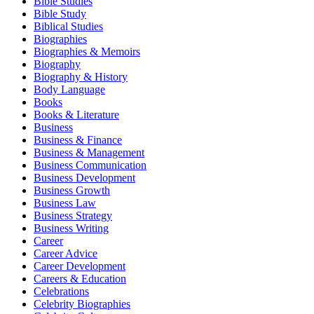
Bible Studies
Bible Study
Biblical Studies
Biographies
Biographies & Memoirs
Biography
Biography & History
Body Language
Books
Books & Literature
Business
Business & Finance
Business & Management
Business Communication
Business Development
Business Growth
Business Law
Business Strategy
Business Writing
Career
Career Advice
Career Development
Careers & Education
Celebrations
Celebrity Biographies