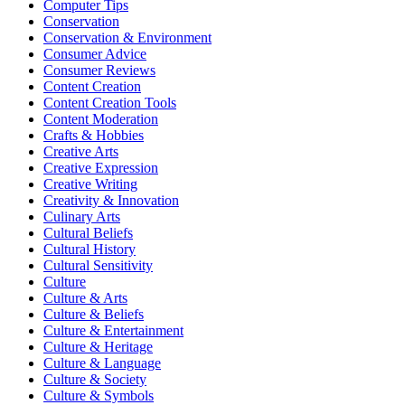
Computer Tips
Conservation
Conservation & Environment
Consumer Advice
Consumer Reviews
Content Creation
Content Creation Tools
Content Moderation
Crafts & Hobbies
Creative Arts
Creative Expression
Creative Writing
Creativity & Innovation
Culinary Arts
Cultural Beliefs
Cultural History
Cultural Sensitivity
Culture
Culture & Arts
Culture & Beliefs
Culture & Entertainment
Culture & Heritage
Culture & Language
Culture & Society
Culture & Symbols