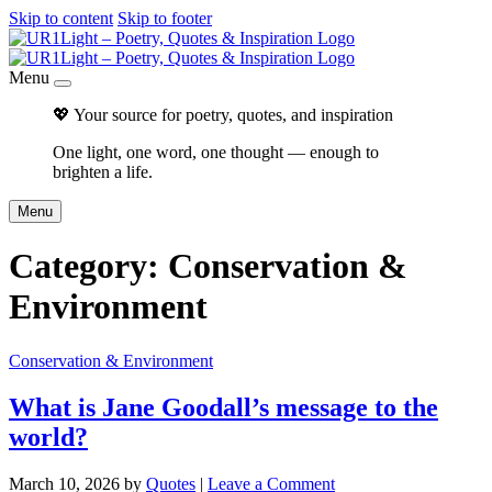
Skip to content
Skip to footer
Menu
💖 Your source for poetry, quotes, and inspiration
One light, one word, one thought — enough to
brighten a life.
Menu
Category:
Conservation &
Environment
Conservation & Environment
What is Jane Goodall’s message to the
world?
March 10, 2026
by
Quotes
|
Leave a Comment