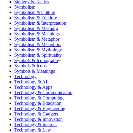
Strategy & Tactics
Symbolism
Symbolism & Culture
Symbolism & Folklore
Symbolism & Interpretation
Symbolism & Meaning
Symbolism & Meanings
Symbolism & Metaphor
Symbolism & Metaphors
Symbolism & Mythology
Symbolism & Spirituality
Symbols & Iconography
Symbols & Icons
Symbols & Meanings
Technology
Technology & AI
Technology & Apps
Technology & Communication
Technology & Computing
Technology & Education
Technology & Engineering
Technology & Gadgets
Technology & Innovation
Technology & Internet
Technology & Law