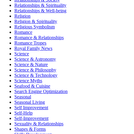
Relationships & Spirituality
Relationships & Well-being
Religion
Religion & Spirituality
Religious Symbolism
Romance
Romance & Relationships
Romance Tropes
Royal Family News
Science
Science & Astronomy
Science & Nature
Science & Philosophy
Science & Technology
Science Myths
Seafood & Cuisine
Search Engine Optimization
Seasonal
Seasonal Living
Self Improvement
Self-Help
Self-Improvement
Sexuality & Relationships
Shapes & Forms