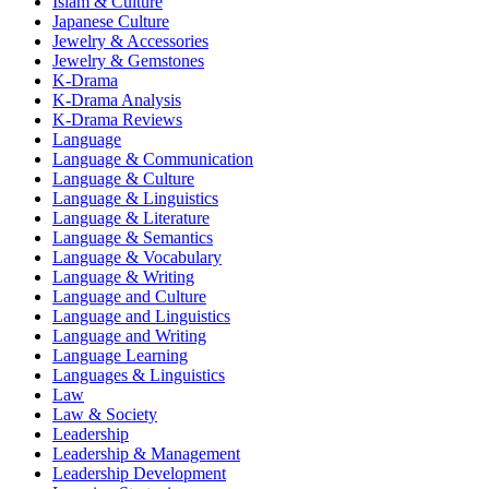
Islam & Culture
Japanese Culture
Jewelry & Accessories
Jewelry & Gemstones
K-Drama
K-Drama Analysis
K-Drama Reviews
Language
Language & Communication
Language & Culture
Language & Linguistics
Language & Literature
Language & Semantics
Language & Vocabulary
Language & Writing
Language and Culture
Language and Linguistics
Language and Writing
Language Learning
Languages & Linguistics
Law
Law & Society
Leadership
Leadership & Management
Leadership Development