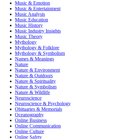
Music & Emotion
Music & Entertainment
Music Analysis
Music Education
Music History
Music Industry Insights
Music Theory
Mythology
Mythology & Folklore
Mythology & Symbolism
Names & Meanings
Nature
Nature & Environment
Nature & Outdoors
Nature & Spirituality
Nature & Symbolism
Nature & Wildlife
Neuroscience
Neuroscience & Psychology
Obituaries & Memorials
Oceanography
Online Business
Online Communication
Online Culture
Online Safety