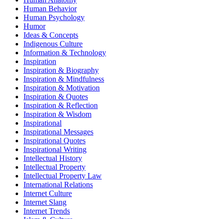
Human Behavior
Human Psychology
Humor
Ideas & Concepts
Indigenous Culture
Information & Technology
Inspiration
Inspiration & Biography
Inspiration & Mindfulness
Inspiration & Motivation
Inspiration & Quotes
Inspiration & Reflection
Inspiration & Wisdom
Inspirational
Inspirational Messages
Inspirational Quotes
Inspirational Writing
Intellectual History
Intellectual Property
Intellectual Property Law
International Relations
Internet Culture
Internet Slang
Internet Trends