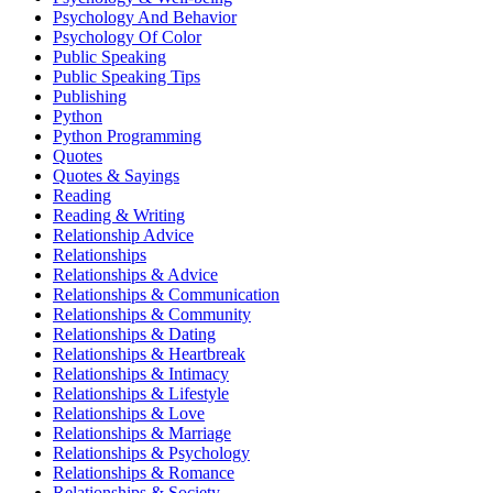
Psychology And Behavior
Psychology Of Color
Public Speaking
Public Speaking Tips
Publishing
Python
Python Programming
Quotes
Quotes & Sayings
Reading
Reading & Writing
Relationship Advice
Relationships
Relationships & Advice
Relationships & Communication
Relationships & Community
Relationships & Dating
Relationships & Heartbreak
Relationships & Intimacy
Relationships & Lifestyle
Relationships & Love
Relationships & Marriage
Relationships & Psychology
Relationships & Romance
Relationships & Society