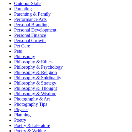
Outdoor Skills
Parenting
Parenting & Family
Performance Arts
Personal Branding
Personal Development
Personal Finance
Personal Growth
Pet Care
Pets
Philosophy
Philosophy & Ethics
Philosophy & Psychology
Philosophy & Religion
Philosophy & Spirituality
Philosophy & Strategy
Philosophy & Thought
Philosophy & Wisdom
Photography & Art
Photography Tips
Physics
Planning
Poetry
Poetry & Literature
Poetry & Writing