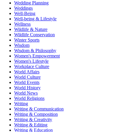
Wedding Planning
Weddings
Well-Being
Well-being & Lifestyle
Wellness
Wildlife & Nature
Wildlife Conservation
Winter Sports
Wisdom
Wisdom & Philosophy
Women's Empowerment
Women's Lifestyle
Workplace Culture
World Affairs
World Culture
World Events
World History
World News
World Religions
Writing
Writing & Communication
Writing & Composition
Writing & Creativity
Writing & Editing
Writing & Education