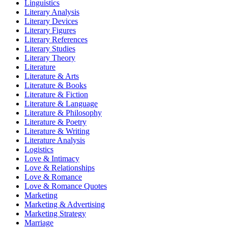
Linguistics
Literary Analysis
Literary Devices
Literary Figures
Literary References
Literary Studies
Literary Theory
Literature
Literature & Arts
Literature & Books
Literature & Fiction
Literature & Language
Literature & Philosophy
Literature & Poetry
Literature & Writing
Literature Analysis
Logistics
Love & Intimacy
Love & Relationships
Love & Romance
Love & Romance Quotes
Marketing
Marketing & Advertising
Marketing Strategy
Marriage