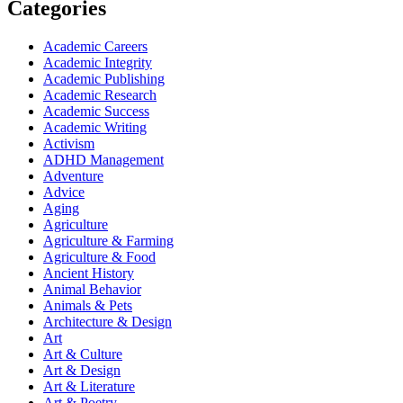
Categories
Academic Careers
Academic Integrity
Academic Publishing
Academic Research
Academic Success
Academic Writing
Activism
ADHD Management
Adventure
Advice
Aging
Agriculture
Agriculture & Farming
Agriculture & Food
Ancient History
Animal Behavior
Animals & Pets
Architecture & Design
Art
Art & Culture
Art & Design
Art & Literature
Art & Poetry