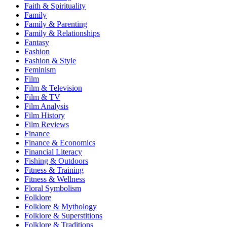
Faith & Spirituality
Family
Family & Parenting
Family & Relationships
Fantasy
Fashion
Fashion & Style
Feminism
Film
Film & Television
Film & TV
Film Analysis
Film History
Film Reviews
Finance
Finance & Economics
Financial Literacy
Fishing & Outdoors
Fitness & Training
Fitness & Wellness
Floral Symbolism
Folklore
Folklore & Mythology
Folklore & Superstitions
Folklore & Traditions