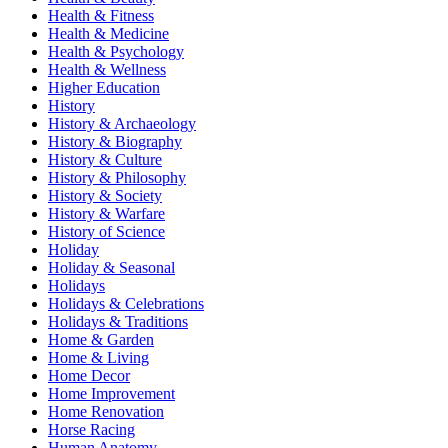
Health & Fitness
Health & Medicine
Health & Psychology
Health & Wellness
Higher Education
History
History & Archaeology
History & Biography
History & Culture
History & Philosophy
History & Society
History & Warfare
History of Science
Holiday
Holiday & Seasonal
Holidays
Holidays & Celebrations
Holidays & Traditions
Home & Garden
Home & Living
Home Decor
Home Improvement
Home Renovation
Horse Racing
Human Anatomy