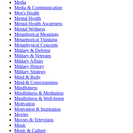
Media
Media & Communication
Men's Health
Mental Health
Mental Health Awareness
Mental Wellness
Metaphorical Meanings
Metaphorical Thinking
Metaphysical Concepts
Military & Defense
Military & Veterans
Military Affairs
Military History
Military Strategy
Mind & Body
Mind & Consciousness
Mindfulness
Mindfulness & Meditation
Mindfulness & Well-being
Motivation
Motivation & Inspiration
Movies
Movies & Television
Music
Music & Culture