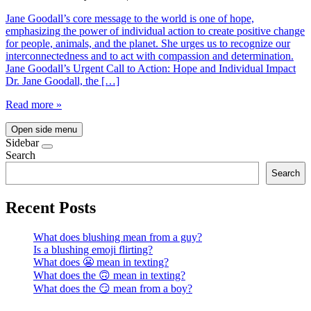
Jane Goodall’s core message to the world is one of hope,
emphasizing the power of individual action to create positive change
for people, animals, and the planet. She urges us to recognize our
interconnectedness and to act with compassion and determination.
Jane Goodall’s Urgent Call to Action: Hope and Individual Impact
Dr. Jane Goodall, the […]
Read more »
Open side menu
Sidebar
Search
Search
Recent Posts
What does blushing mean from a guy?
Is a blushing emoji flirting?
What does 😬 mean in texting?
What does the 🙃 mean in texting?
What does the 😏 mean from a boy?