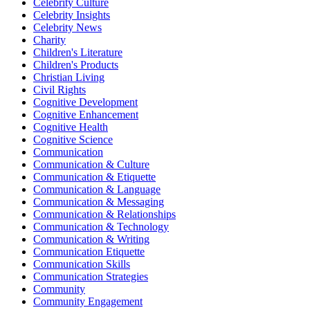
Celebrity Culture
Celebrity Insights
Celebrity News
Charity
Children's Literature
Children's Products
Christian Living
Civil Rights
Cognitive Development
Cognitive Enhancement
Cognitive Health
Cognitive Science
Communication
Communication & Culture
Communication & Etiquette
Communication & Language
Communication & Messaging
Communication & Relationships
Communication & Technology
Communication & Writing
Communication Etiquette
Communication Skills
Communication Strategies
Community
Community Engagement