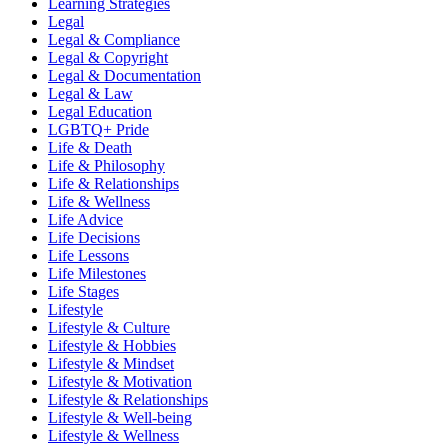
Learning Strategies
Legal
Legal & Compliance
Legal & Copyright
Legal & Documentation
Legal & Law
Legal Education
LGBTQ+ Pride
Life & Death
Life & Philosophy
Life & Relationships
Life & Wellness
Life Advice
Life Decisions
Life Lessons
Life Milestones
Life Stages
Lifestyle
Lifestyle & Culture
Lifestyle & Hobbies
Lifestyle & Mindset
Lifestyle & Motivation
Lifestyle & Relationships
Lifestyle & Well-being
Lifestyle & Wellness