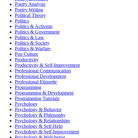
Poetry Analysis
Poetry Writing
Political Theory
Politics
Politics & Activism
Politics & Government
Politics & Law
Politics & Society
Politics & Warfare
Pop Culture
Productivity
Productivity & Self-Improvement
Professional Communication
Professional Development
Professional Etiquette
Programming
Programming & Development
Programming Tutorials
Psychology
Psychology & Behavior
Psychology & Philosophy
Psychology & Relationships
Psychology & Self-Help
Psychology & Self-Improvement
Psychology & Well-being