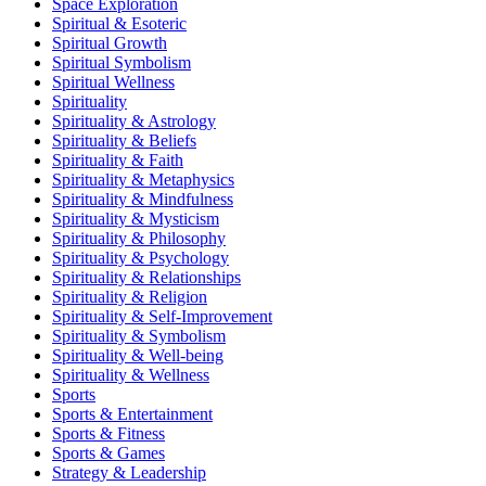
Space Exploration
Spiritual & Esoteric
Spiritual Growth
Spiritual Symbolism
Spiritual Wellness
Spirituality
Spirituality & Astrology
Spirituality & Beliefs
Spirituality & Faith
Spirituality & Metaphysics
Spirituality & Mindfulness
Spirituality & Mysticism
Spirituality & Philosophy
Spirituality & Psychology
Spirituality & Relationships
Spirituality & Religion
Spirituality & Self-Improvement
Spirituality & Symbolism
Spirituality & Well-being
Spirituality & Wellness
Sports
Sports & Entertainment
Sports & Fitness
Sports & Games
Strategy & Leadership