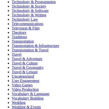
Technology & Programming
Technology & Society
Technology & Software
Technology & Writing
Technology Law
Telecommunications
Television & Film
Theology
Traditions
Transportation
Transportation & Infrastructure
Transportation & Travel
Travel
Travel & Adventure
Travel & Culture
Travel & Geography
Travel & Leisure
Uncategorized
User Engagement
Video Games
Video Production
Vocabulary & Language
Vocabulary Building
Wedding
Wedding & Events