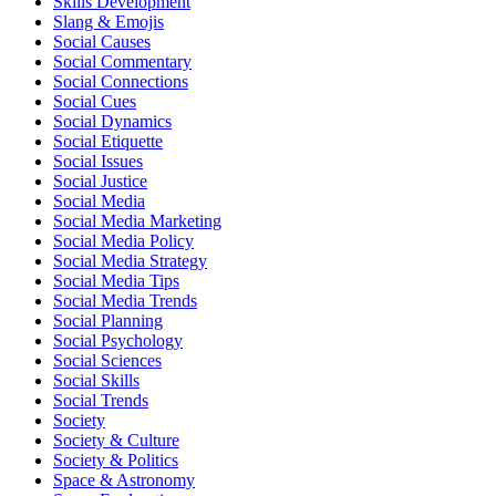
Skills Development
Slang & Emojis
Social Causes
Social Commentary
Social Connections
Social Cues
Social Dynamics
Social Etiquette
Social Issues
Social Justice
Social Media
Social Media Marketing
Social Media Policy
Social Media Strategy
Social Media Tips
Social Media Trends
Social Planning
Social Psychology
Social Sciences
Social Skills
Social Trends
Society
Society & Culture
Society & Politics
Space & Astronomy