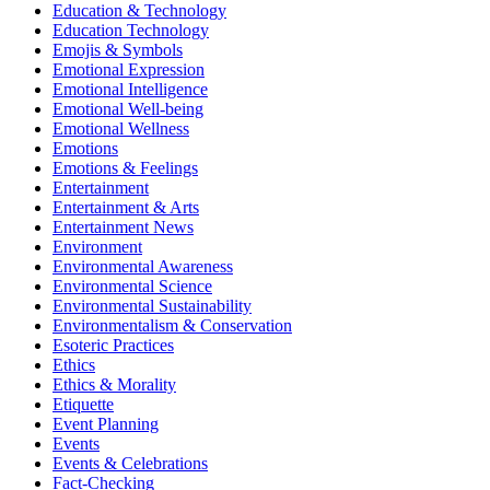
Education & Technology
Education Technology
Emojis & Symbols
Emotional Expression
Emotional Intelligence
Emotional Well-being
Emotional Wellness
Emotions
Emotions & Feelings
Entertainment
Entertainment & Arts
Entertainment News
Environment
Environmental Awareness
Environmental Science
Environmental Sustainability
Environmentalism & Conservation
Esoteric Practices
Ethics
Ethics & Morality
Etiquette
Event Planning
Events
Events & Celebrations
Fact-Checking