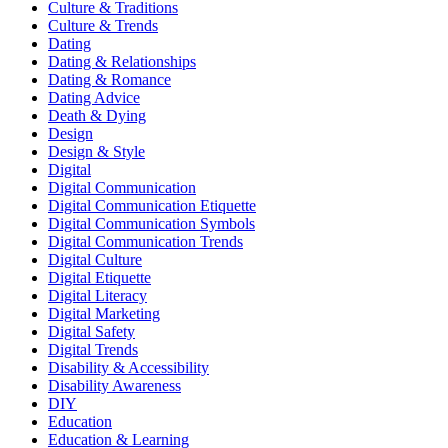
Culture & Traditions
Culture & Trends
Dating
Dating & Relationships
Dating & Romance
Dating Advice
Death & Dying
Design
Design & Style
Digital
Digital Communication
Digital Communication Etiquette
Digital Communication Symbols
Digital Communication Trends
Digital Culture
Digital Etiquette
Digital Literacy
Digital Marketing
Digital Safety
Digital Trends
Disability & Accessibility
Disability Awareness
DIY
Education
Education & Learning