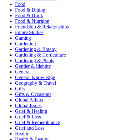
Food
Food & Dining
Food & Drink
Food & Nutrition
Friendship & Relationships
Future Studies
Gaming
Gardening
Gardening & Botany
Gardening & Horticulture
Gardening & Plants
Gender & Identity
General
General Knowledge
Geography & Travel
Gifts
Gifts & Occasions
Global Affairs
Global Issues
Grief & Healing
Grief & Loss
Grief & Remembrance
Grief and Loss
Health
Health & Beauty