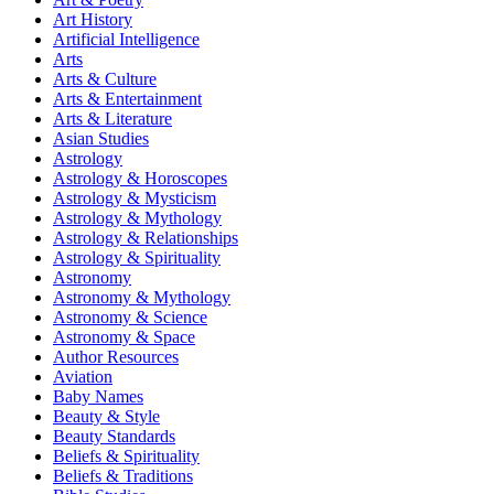
Art History
Artificial Intelligence
Arts
Arts & Culture
Arts & Entertainment
Arts & Literature
Asian Studies
Astrology
Astrology & Horoscopes
Astrology & Mysticism
Astrology & Mythology
Astrology & Relationships
Astrology & Spirituality
Astronomy
Astronomy & Mythology
Astronomy & Science
Astronomy & Space
Author Resources
Aviation
Baby Names
Beauty & Style
Beauty Standards
Beliefs & Spirituality
Beliefs & Traditions