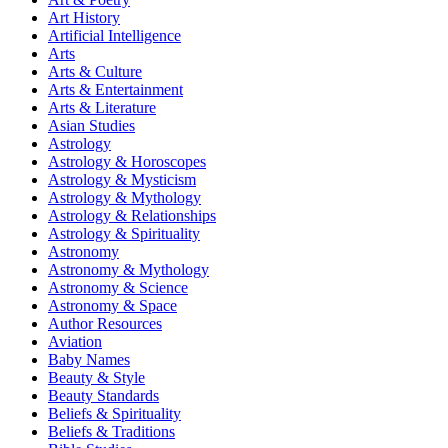
Art History
Artificial Intelligence
Arts
Arts & Culture
Arts & Entertainment
Arts & Literature
Asian Studies
Astrology
Astrology & Horoscopes
Astrology & Mysticism
Astrology & Mythology
Astrology & Relationships
Astrology & Spirituality
Astronomy
Astronomy & Mythology
Astronomy & Science
Astronomy & Space
Author Resources
Aviation
Baby Names
Beauty & Style
Beauty Standards
Beliefs & Spirituality
Beliefs & Traditions