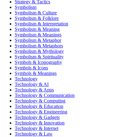
Strategy & Tactics
Symbolism
Symbolism & Culture
Symbolism & Folklore
Symbolism & Interpretation
Symbolism & Meaning
Symbolism & Meanings
Symbolism & Metaphor
Symbolism & Metaphors
Symbolism & Mythology
Symbolism & Spirituality
Symbols & Iconography
Symbols & Icons
Symbols & Meanings
Technology
Technology & AI
Technology & Apps
Technology & Communication
Technology & Computing
Technology & Education
Technology & Engineering
Technology & Gadgets
Technology & Innovation
Technology & Internet
Technology & Law