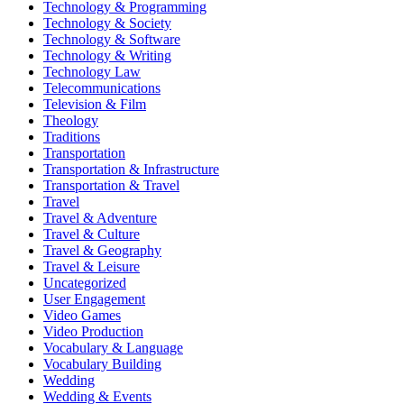
Technology & Programming
Technology & Society
Technology & Software
Technology & Writing
Technology Law
Telecommunications
Television & Film
Theology
Traditions
Transportation
Transportation & Infrastructure
Transportation & Travel
Travel
Travel & Adventure
Travel & Culture
Travel & Geography
Travel & Leisure
Uncategorized
User Engagement
Video Games
Video Production
Vocabulary & Language
Vocabulary Building
Wedding
Wedding & Events