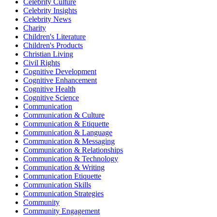
Celebrity Culture
Celebrity Insights
Celebrity News
Charity
Children's Literature
Children's Products
Christian Living
Civil Rights
Cognitive Development
Cognitive Enhancement
Cognitive Health
Cognitive Science
Communication
Communication & Culture
Communication & Etiquette
Communication & Language
Communication & Messaging
Communication & Relationships
Communication & Technology
Communication & Writing
Communication Etiquette
Communication Skills
Communication Strategies
Community
Community Engagement