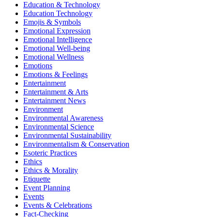
Education & Technology
Education Technology
Emojis & Symbols
Emotional Expression
Emotional Intelligence
Emotional Well-being
Emotional Wellness
Emotions
Emotions & Feelings
Entertainment
Entertainment & Arts
Entertainment News
Environment
Environmental Awareness
Environmental Science
Environmental Sustainability
Environmentalism & Conservation
Esoteric Practices
Ethics
Ethics & Morality
Etiquette
Event Planning
Events
Events & Celebrations
Fact-Checking