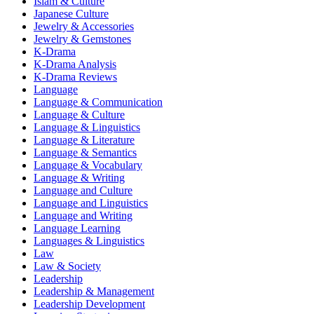
Islam & Culture
Japanese Culture
Jewelry & Accessories
Jewelry & Gemstones
K-Drama
K-Drama Analysis
K-Drama Reviews
Language
Language & Communication
Language & Culture
Language & Linguistics
Language & Literature
Language & Semantics
Language & Vocabulary
Language & Writing
Language and Culture
Language and Linguistics
Language and Writing
Language Learning
Languages & Linguistics
Law
Law & Society
Leadership
Leadership & Management
Leadership Development