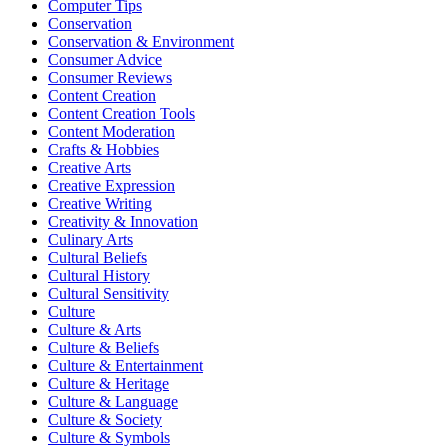
Computer Tips
Conservation
Conservation & Environment
Consumer Advice
Consumer Reviews
Content Creation
Content Creation Tools
Content Moderation
Crafts & Hobbies
Creative Arts
Creative Expression
Creative Writing
Creativity & Innovation
Culinary Arts
Cultural Beliefs
Cultural History
Cultural Sensitivity
Culture
Culture & Arts
Culture & Beliefs
Culture & Entertainment
Culture & Heritage
Culture & Language
Culture & Society
Culture & Symbols