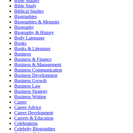
Bible Studies
Bible Study
Biblical Studies
Biographies
Biographies & Memoirs
Biography
Biography & History
Body Language
Books
Books & Literature
Business
Business & Finance
Business & Management
Business Communication
Business Development
Business Growth
Business Law
Business Strategy
Business Writing
Career
Career Advice
Career Development
Careers & Education
Celebrations
Celebrity Biographies