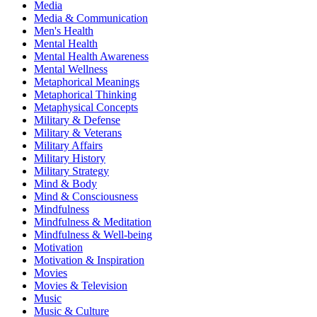
Media
Media & Communication
Men's Health
Mental Health
Mental Health Awareness
Mental Wellness
Metaphorical Meanings
Metaphorical Thinking
Metaphysical Concepts
Military & Defense
Military & Veterans
Military Affairs
Military History
Military Strategy
Mind & Body
Mind & Consciousness
Mindfulness
Mindfulness & Meditation
Mindfulness & Well-being
Motivation
Motivation & Inspiration
Movies
Movies & Television
Music
Music & Culture