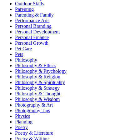
Outdoor Skills
Parenting
Parenting & Family
Performance Arts
Personal Branding
Personal Development
Personal Finance
Personal Growth
Pet Care
Pets
Philosophy
Philosophy & Ethics
Philosophy & Psychology
Philosophy & Religion
Philosophy & Spirituality
Philosophy & Strategy
Philosophy & Thought
Philosophy & Wisdom
Photography & Art
Photography Tips
Physics
Planning
Poetry
Poetry & Literature
Poetry & Writing