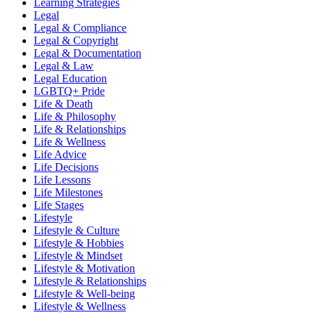
Learning Strategies
Legal
Legal & Compliance
Legal & Copyright
Legal & Documentation
Legal & Law
Legal Education
LGBTQ+ Pride
Life & Death
Life & Philosophy
Life & Relationships
Life & Wellness
Life Advice
Life Decisions
Life Lessons
Life Milestones
Life Stages
Lifestyle
Lifestyle & Culture
Lifestyle & Hobbies
Lifestyle & Mindset
Lifestyle & Motivation
Lifestyle & Relationships
Lifestyle & Well-being
Lifestyle & Wellness