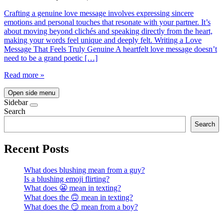
Crafting a genuine love message involves expressing sincere
emotions and personal touches that resonate with your partner. It’s
about moving beyond clichés and speaking directly from the heart,
making your words feel unique and deeply felt. Writing a Love
Message That Feels Truly Genuine A heartfelt love message doesn’t
need to be a grand poetic […]
Read more »
Open side menu
Sidebar
Search
Search
Recent Posts
What does blushing mean from a guy?
Is a blushing emoji flirting?
What does 😬 mean in texting?
What does the 🙃 mean in texting?
What does the 😏 mean from a boy?