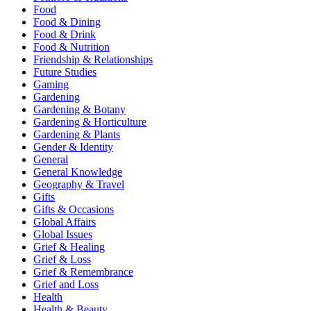
Food
Food & Dining
Food & Drink
Food & Nutrition
Friendship & Relationships
Future Studies
Gaming
Gardening
Gardening & Botany
Gardening & Horticulture
Gardening & Plants
Gender & Identity
General
General Knowledge
Geography & Travel
Gifts
Gifts & Occasions
Global Affairs
Global Issues
Grief & Healing
Grief & Loss
Grief & Remembrance
Grief and Loss
Health
Health & Beauty