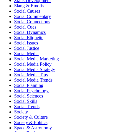
Skills Development
Slang & Emojis
Social Causes
Social Commentary
Social Connections
Social Cues
Social Dynamics
Social Etiquette
Social Issues
Social Justice
Social Media
Social Media Marketing
Social Media Policy
Social Media Strategy
Social Media Tips
Social Media Trends
Social Planning
Social Psychology
Social Sciences
Social Skills
Social Trends
Society
Society & Culture
Society & Politics
Space & Astronomy