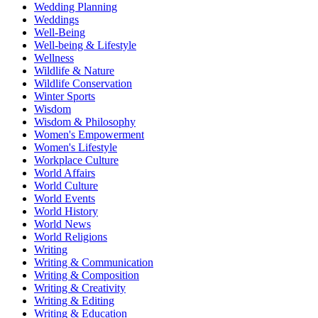
Wedding Planning
Weddings
Well-Being
Well-being & Lifestyle
Wellness
Wildlife & Nature
Wildlife Conservation
Winter Sports
Wisdom
Wisdom & Philosophy
Women's Empowerment
Women's Lifestyle
Workplace Culture
World Affairs
World Culture
World Events
World History
World News
World Religions
Writing
Writing & Communication
Writing & Composition
Writing & Creativity
Writing & Editing
Writing & Education