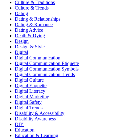
Culture & Traditions
Culture & Trends
Dating
Dating & Relationships
Dating & Romance
Dating Advice
Death & Dying
Design
Design & Style
Digital
Digital Communication
Digital Communication Etiquette
Digital Communication Symbols
Digital Communication Trends
Digital Culture
Digital Etiquette
Digital Literacy
Digital Marketing
Digital Safety
Digital Trends
Disability & Accessibility
Disability Awareness
DIY
Education
Education & Learning