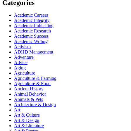
Categories
Academic Careers
Academic Integrity
Academic Publishing
Academic Research
Academic Success
Academic Writing
Activism
ADHD Management
Adventure
Advice
Aging
Agriculture
Agriculture & Farming
Agriculture & Food
Ancient History
Animal Behavior
Animals & Pets
Architecture & Design
Art
Art & Culture
Art & Design
Art & Literature
Art & Poetry