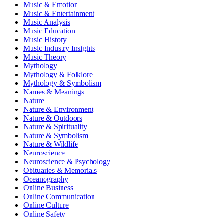
Music & Emotion
Music & Entertainment
Music Analysis
Music Education
Music History
Music Industry Insights
Music Theory
Mythology
Mythology & Folklore
Mythology & Symbolism
Names & Meanings
Nature
Nature & Environment
Nature & Outdoors
Nature & Spirituality
Nature & Symbolism
Nature & Wildlife
Neuroscience
Neuroscience & Psychology
Obituaries & Memorials
Oceanography
Online Business
Online Communication
Online Culture
Online Safety