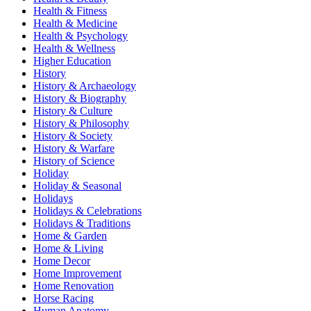
Health & Fitness
Health & Medicine
Health & Psychology
Health & Wellness
Higher Education
History
History & Archaeology
History & Biography
History & Culture
History & Philosophy
History & Society
History & Warfare
History of Science
Holiday
Holiday & Seasonal
Holidays
Holidays & Celebrations
Holidays & Traditions
Home & Garden
Home & Living
Home Decor
Home Improvement
Home Renovation
Horse Racing
Human Anatomy