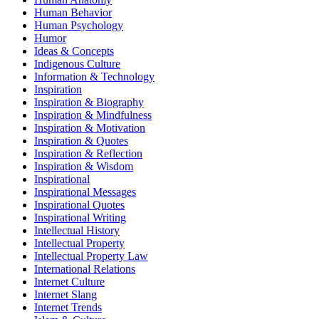
Human Behavior
Human Psychology
Humor
Ideas & Concepts
Indigenous Culture
Information & Technology
Inspiration
Inspiration & Biography
Inspiration & Mindfulness
Inspiration & Motivation
Inspiration & Quotes
Inspiration & Reflection
Inspiration & Wisdom
Inspirational
Inspirational Messages
Inspirational Quotes
Inspirational Writing
Intellectual History
Intellectual Property
Intellectual Property Law
International Relations
Internet Culture
Internet Slang
Internet Trends