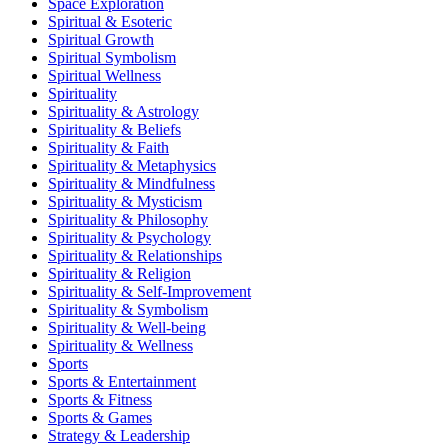
Space Exploration
Spiritual & Esoteric
Spiritual Growth
Spiritual Symbolism
Spiritual Wellness
Spirituality
Spirituality & Astrology
Spirituality & Beliefs
Spirituality & Faith
Spirituality & Metaphysics
Spirituality & Mindfulness
Spirituality & Mysticism
Spirituality & Philosophy
Spirituality & Psychology
Spirituality & Relationships
Spirituality & Religion
Spirituality & Self-Improvement
Spirituality & Symbolism
Spirituality & Well-being
Spirituality & Wellness
Sports
Sports & Entertainment
Sports & Fitness
Sports & Games
Strategy & Leadership