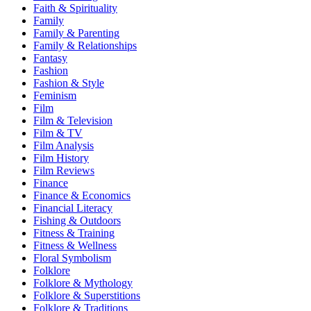
Faith & Spirituality
Family
Family & Parenting
Family & Relationships
Fantasy
Fashion
Fashion & Style
Feminism
Film
Film & Television
Film & TV
Film Analysis
Film History
Film Reviews
Finance
Finance & Economics
Financial Literacy
Fishing & Outdoors
Fitness & Training
Fitness & Wellness
Floral Symbolism
Folklore
Folklore & Mythology
Folklore & Superstitions
Folklore & Traditions