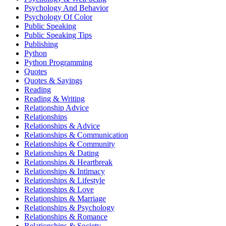
Psychology And Behavior
Psychology Of Color
Public Speaking
Public Speaking Tips
Publishing
Python
Python Programming
Quotes
Quotes & Sayings
Reading
Reading & Writing
Relationship Advice
Relationships
Relationships & Advice
Relationships & Communication
Relationships & Community
Relationships & Dating
Relationships & Heartbreak
Relationships & Intimacy
Relationships & Lifestyle
Relationships & Love
Relationships & Marriage
Relationships & Psychology
Relationships & Romance
Relationships & Society