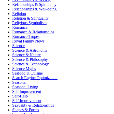
Relationships & Spirituality
Relationships & Well-being
Religion
Religion & Spirituality
Religious Symbolism
Romance
Romance & Relationships
Romance Tropes
Royal Family News
Science
Science & Astronomy
Science & Nature
Science & Philosophy
Science & Technology
Science Myths
Seafood & Cuisine
Search Engine Optimization
Seasonal
Seasonal Living
Self Improvement
Self-Help
Self-Improvement
Sexuality & Relationships
Shapes & Forms