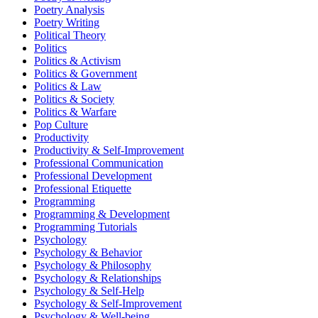
Poetry Analysis
Poetry Writing
Political Theory
Politics
Politics & Activism
Politics & Government
Politics & Law
Politics & Society
Politics & Warfare
Pop Culture
Productivity
Productivity & Self-Improvement
Professional Communication
Professional Development
Professional Etiquette
Programming
Programming & Development
Programming Tutorials
Psychology
Psychology & Behavior
Psychology & Philosophy
Psychology & Relationships
Psychology & Self-Help
Psychology & Self-Improvement
Psychology & Well-being