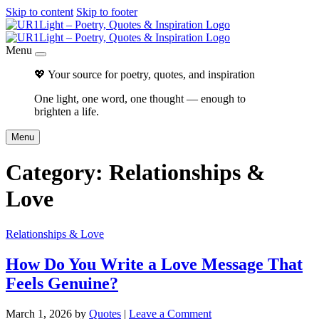
Skip to content
Skip to footer
Menu
💖 Your source for poetry, quotes, and inspiration
One light, one word, one thought — enough to
brighten a life.
Menu
Category:
Relationships &
Love
Relationships & Love
How Do You Write a Love Message That
Feels Genuine?
March 1, 2026
by
Quotes
|
Leave a Comment