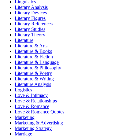
Linguistics
Literary Analysis
Literary Devices
Literary Figures
Literary References
Literary Studies
Literary Theory
Literature
Literature & Arts
Literature & Books
Literature & Fiction
Literature & Language
Literature & Philosophy
Literature & Poetry
Literature & Writing
Literature Analysis
Logistics
Love & Intimacy
Love & Relationships
Love & Romance
Love & Romance Quotes
Marketing
Marketing & Advertising
Marketing Strategy
Marriage