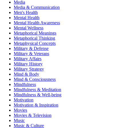
Media
Media & Communication
Men's Health
Mental Health
Mental Health Awareness
Mental Wellness
Metaphorical Meanings
Metaphorical Thinking
Metaphysical Concepts
Military & Defense
Military & Veterans
Military Affairs
Military History
Military Strategy
Mind & Body
Mind & Consciousness
Mindfulness
Mindfulness & Meditation
Mindfulness & Well-being
Motivation
Motivation & Inspiration
Movies
Movies & Television
Music
Music & Culture