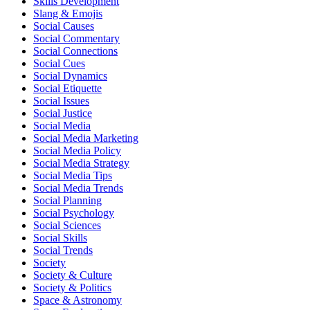
Skills Development
Slang & Emojis
Social Causes
Social Commentary
Social Connections
Social Cues
Social Dynamics
Social Etiquette
Social Issues
Social Justice
Social Media
Social Media Marketing
Social Media Policy
Social Media Strategy
Social Media Tips
Social Media Trends
Social Planning
Social Psychology
Social Sciences
Social Skills
Social Trends
Society
Society & Culture
Society & Politics
Space & Astronomy