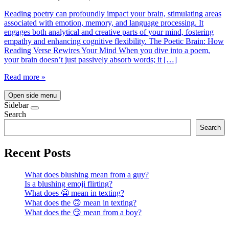
Reading poetry can profoundly impact your brain, stimulating areas
associated with emotion, memory, and language processing. It
engages both analytical and creative parts of your mind, fostering
empathy and enhancing cognitive flexibility. The Poetic Brain: How
Reading Verse Rewires Your Mind When you dive into a poem,
your brain doesn’t just passively absorb words; it […]
Read more »
Open side menu
Sidebar
Search
Search
Recent Posts
What does blushing mean from a guy?
Is a blushing emoji flirting?
What does 😬 mean in texting?
What does the 🙃 mean in texting?
What does the 😏 mean from a boy?