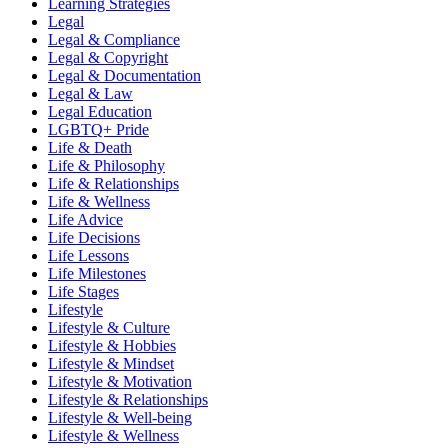
Learning Strategies
Legal
Legal & Compliance
Legal & Copyright
Legal & Documentation
Legal & Law
Legal Education
LGBTQ+ Pride
Life & Death
Life & Philosophy
Life & Relationships
Life & Wellness
Life Advice
Life Decisions
Life Lessons
Life Milestones
Life Stages
Lifestyle
Lifestyle & Culture
Lifestyle & Hobbies
Lifestyle & Mindset
Lifestyle & Motivation
Lifestyle & Relationships
Lifestyle & Well-being
Lifestyle & Wellness