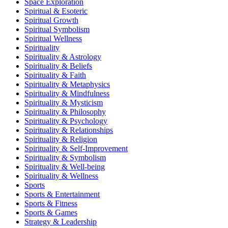
Space Exploration
Spiritual & Esoteric
Spiritual Growth
Spiritual Symbolism
Spiritual Wellness
Spirituality
Spirituality & Astrology
Spirituality & Beliefs
Spirituality & Faith
Spirituality & Metaphysics
Spirituality & Mindfulness
Spirituality & Mysticism
Spirituality & Philosophy
Spirituality & Psychology
Spirituality & Relationships
Spirituality & Religion
Spirituality & Self-Improvement
Spirituality & Symbolism
Spirituality & Well-being
Spirituality & Wellness
Sports
Sports & Entertainment
Sports & Fitness
Sports & Games
Strategy & Leadership