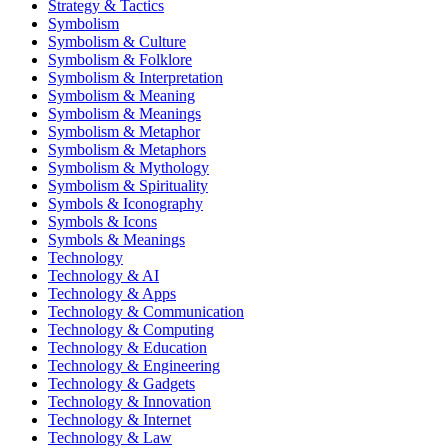
Strategy & Tactics
Symbolism
Symbolism & Culture
Symbolism & Folklore
Symbolism & Interpretation
Symbolism & Meaning
Symbolism & Meanings
Symbolism & Metaphor
Symbolism & Metaphors
Symbolism & Mythology
Symbolism & Spirituality
Symbols & Iconography
Symbols & Icons
Symbols & Meanings
Technology
Technology & AI
Technology & Apps
Technology & Communication
Technology & Computing
Technology & Education
Technology & Engineering
Technology & Gadgets
Technology & Innovation
Technology & Internet
Technology & Law