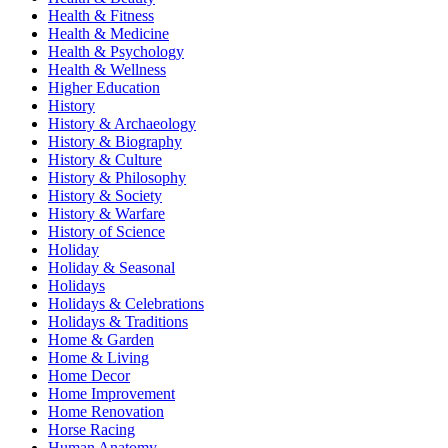
Health & Fitness
Health & Medicine
Health & Psychology
Health & Wellness
Higher Education
History
History & Archaeology
History & Biography
History & Culture
History & Philosophy
History & Society
History & Warfare
History of Science
Holiday
Holiday & Seasonal
Holidays
Holidays & Celebrations
Holidays & Traditions
Home & Garden
Home & Living
Home Decor
Home Improvement
Home Renovation
Horse Racing
Human Anatomy