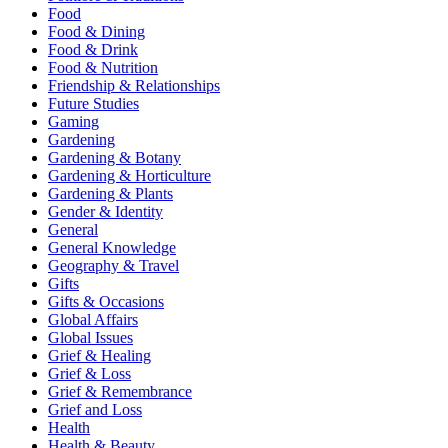
Food
Food & Dining
Food & Drink
Food & Nutrition
Friendship & Relationships
Future Studies
Gaming
Gardening
Gardening & Botany
Gardening & Horticulture
Gardening & Plants
Gender & Identity
General
General Knowledge
Geography & Travel
Gifts
Gifts & Occasions
Global Affairs
Global Issues
Grief & Healing
Grief & Loss
Grief & Remembrance
Grief and Loss
Health
Health & Beauty