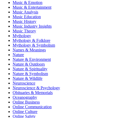
Music & Emotion
Music & Entertainment
Music Analysis
Music Education
Music History
Music Industry Insights
Music Theory
Mythology
Mythology & Folklore
Mythology & Symbolism
Names & Meanings
Nature
Nature & Environment
Nature & Outdoors
Nature & Spirituality
Nature & Symbolism
Nature & Wildlife
Neuroscience
Neuroscience & Psychology
Obituaries & Memorials
Oceanography
Online Business
Online Communication
Online Culture
Online Safety