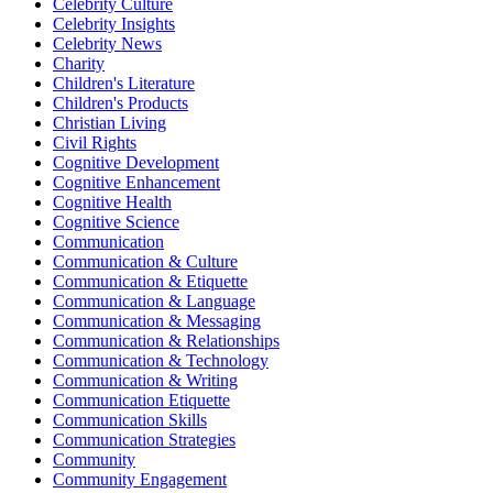
Celebrity Culture
Celebrity Insights
Celebrity News
Charity
Children's Literature
Children's Products
Christian Living
Civil Rights
Cognitive Development
Cognitive Enhancement
Cognitive Health
Cognitive Science
Communication
Communication & Culture
Communication & Etiquette
Communication & Language
Communication & Messaging
Communication & Relationships
Communication & Technology
Communication & Writing
Communication Etiquette
Communication Skills
Communication Strategies
Community
Community Engagement