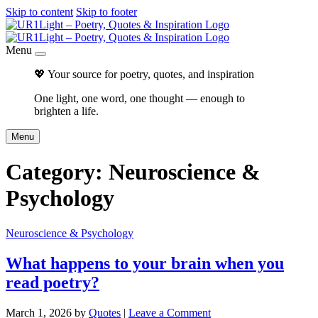
Skip to content
Skip to footer
Menu
💖 Your source for poetry, quotes, and inspiration
One light, one word, one thought — enough to
brighten a life.
Menu
Category:
Neuroscience &
Psychology
Neuroscience & Psychology
What happens to your brain when you
read poetry?
March 1, 2026
by
Quotes
|
Leave a Comment