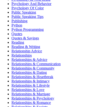
Psychology And Behavior
Psychology Of Color
Public Speaking
Public Speaking Tips
Publishing
Python
Python Programming
Quotes
Quotes & Sayings
Reading
Reading & Writing
Relationship Advice
Relationships
Relationships & Advice
Relationships & Communication
Relationships & Community
Relationships & Dating
Relationships & Heartbreak
Relationships & Intimacy
Relationships & Lifestyle
Relationships & Love
Relationships & Marriage
Relationships & Psychology
Relationships & Romance
Relationships & Society