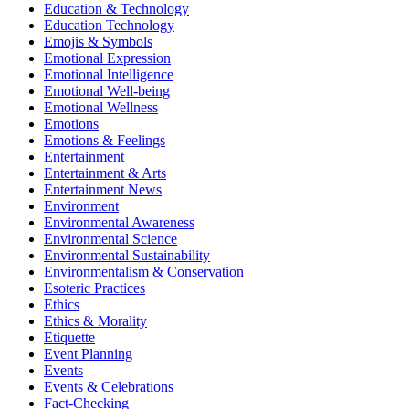
Education & Technology
Education Technology
Emojis & Symbols
Emotional Expression
Emotional Intelligence
Emotional Well-being
Emotional Wellness
Emotions
Emotions & Feelings
Entertainment
Entertainment & Arts
Entertainment News
Environment
Environmental Awareness
Environmental Science
Environmental Sustainability
Environmentalism & Conservation
Esoteric Practices
Ethics
Ethics & Morality
Etiquette
Event Planning
Events
Events & Celebrations
Fact-Checking