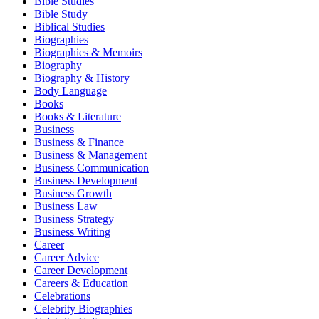
Bible Studies
Bible Study
Biblical Studies
Biographies
Biographies & Memoirs
Biography
Biography & History
Body Language
Books
Books & Literature
Business
Business & Finance
Business & Management
Business Communication
Business Development
Business Growth
Business Law
Business Strategy
Business Writing
Career
Career Advice
Career Development
Careers & Education
Celebrations
Celebrity Biographies