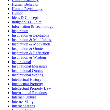
Human Behavior
Human Psychology
Humor
Ideas & Concepts
Indigenous Culture
Information & Technology
Inspiration
Inspiration & Biography
Inspiration & Mindfulness
Inspiration & Motivation
Inspiration & Quotes
Inspiration & Reflection
Inspiration & Wisdom
Inspirational
Inspirational Messages
Inspirational Quotes
Inspirational Writing
Intellectual History
Intellectual Property
Intellectual Property Law
International Relations
Internet Culture
Internet Slang
Internet Trends