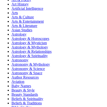
Art History
Artificial Intelligence
Arts
Arts & Culture
Arts & Entertainment
Arts & Literature
Asian Studies
Astrology
Astrology & Horoscopes
Astrology & Mysticism
Astrology & Mythology
Astrology & Relationships
Astrology & Spirituality
Astronomy
Astronomy & Mythology
Astronomy & Science
Astronomy & Space
Author Resources
Aviation
Baby Names
Beauty & Style
Beauty Standards
Beliefs & Spirituality
Beliefs & Traditions