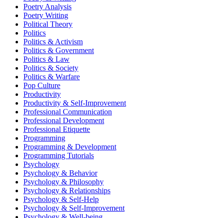
Poetry Analysis
Poetry Writing
Political Theory
Politics
Politics & Activism
Politics & Government
Politics & Law
Politics & Society
Politics & Warfare
Pop Culture
Productivity
Productivity & Self-Improvement
Professional Communication
Professional Development
Professional Etiquette
Programming
Programming & Development
Programming Tutorials
Psychology
Psychology & Behavior
Psychology & Philosophy
Psychology & Relationships
Psychology & Self-Help
Psychology & Self-Improvement
Psychology & Well-being