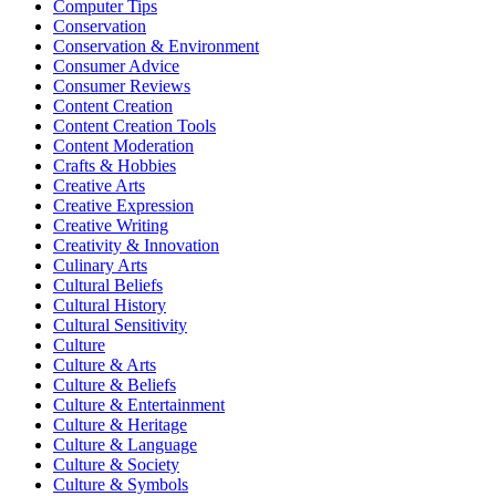
Computer Tips
Conservation
Conservation & Environment
Consumer Advice
Consumer Reviews
Content Creation
Content Creation Tools
Content Moderation
Crafts & Hobbies
Creative Arts
Creative Expression
Creative Writing
Creativity & Innovation
Culinary Arts
Cultural Beliefs
Cultural History
Cultural Sensitivity
Culture
Culture & Arts
Culture & Beliefs
Culture & Entertainment
Culture & Heritage
Culture & Language
Culture & Society
Culture & Symbols