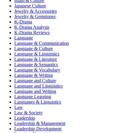
Islam & Culture
Japanese Culture
Jewelry & Accessories
Jewelry & Gemstones
K-Drama
K-Drama Analysis
K-Drama Reviews
Language
Language & Communication
Language & Culture
Language & Linguistics
Language & Literature
Language & Semantics
Language & Vocabulary
Language & Writing
Language and Culture
Language and Linguistics
Language and Writing
Language Learning
Languages & Linguistics
Law
Law & Society
Leadership
Leadership & Management
Leadership Development