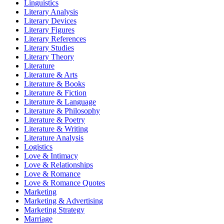
Linguistics
Literary Analysis
Literary Devices
Literary Figures
Literary References
Literary Studies
Literary Theory
Literature
Literature & Arts
Literature & Books
Literature & Fiction
Literature & Language
Literature & Philosophy
Literature & Poetry
Literature & Writing
Literature Analysis
Logistics
Love & Intimacy
Love & Relationships
Love & Romance
Love & Romance Quotes
Marketing
Marketing & Advertising
Marketing Strategy
Marriage