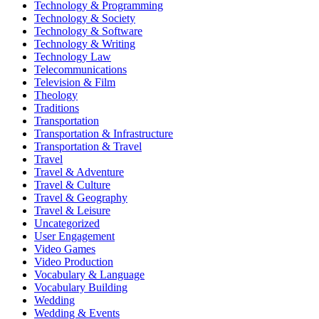
Technology & Programming
Technology & Society
Technology & Software
Technology & Writing
Technology Law
Telecommunications
Television & Film
Theology
Traditions
Transportation
Transportation & Infrastructure
Transportation & Travel
Travel
Travel & Adventure
Travel & Culture
Travel & Geography
Travel & Leisure
Uncategorized
User Engagement
Video Games
Video Production
Vocabulary & Language
Vocabulary Building
Wedding
Wedding & Events