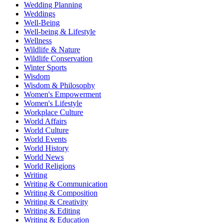
Wedding Planning
Weddings
Well-Being
Well-being & Lifestyle
Wellness
Wildlife & Nature
Wildlife Conservation
Winter Sports
Wisdom
Wisdom & Philosophy
Women's Empowerment
Women's Lifestyle
Workplace Culture
World Affairs
World Culture
World Events
World History
World News
World Religions
Writing
Writing & Communication
Writing & Composition
Writing & Creativity
Writing & Editing
Writing & Education