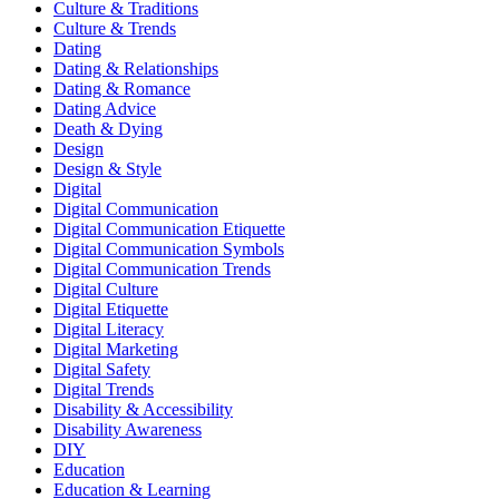
Culture & Traditions
Culture & Trends
Dating
Dating & Relationships
Dating & Romance
Dating Advice
Death & Dying
Design
Design & Style
Digital
Digital Communication
Digital Communication Etiquette
Digital Communication Symbols
Digital Communication Trends
Digital Culture
Digital Etiquette
Digital Literacy
Digital Marketing
Digital Safety
Digital Trends
Disability & Accessibility
Disability Awareness
DIY
Education
Education & Learning