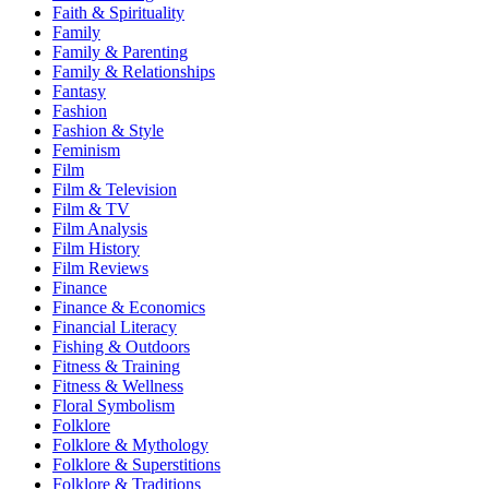
Faith & Spirituality
Family
Family & Parenting
Family & Relationships
Fantasy
Fashion
Fashion & Style
Feminism
Film
Film & Television
Film & TV
Film Analysis
Film History
Film Reviews
Finance
Finance & Economics
Financial Literacy
Fishing & Outdoors
Fitness & Training
Fitness & Wellness
Floral Symbolism
Folklore
Folklore & Mythology
Folklore & Superstitions
Folklore & Traditions