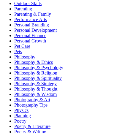
Outdoor Skills
Parenting
Parenting & Family
Performance Arts
Personal Branding
Personal Development
Personal Finance
Personal Growth
Pet Care
Pets
Philosophy
Philosophy & Ethics
Philosophy & Psychology
Philosophy & Religion
Philosophy & Spirituality
Philosophy & Strategy
Philosophy & Thought
Philosophy & Wisdom
Photography & Art
Photography Tips
Physics
Planning
Poetry
Poetry & Literature
Poetry & Writing