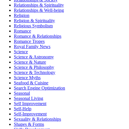
Relationships & Spirituality
Relationships & Well-being
Religion
Religion & Spirituality
Religious Symbolism
Romance
Romance & Relationships
Romance Tropes
Royal Family News
Science
Science & Astronomy
Science & Nature
Science & Philosophy
Science & Technology
Science Myths
Seafood & Cuisine
Search Engine Optimization
Seasonal
Seasonal Living
Self Improvement
Self-Help
Self-Improvement
Sexuality & Relationships
Shapes & Forms