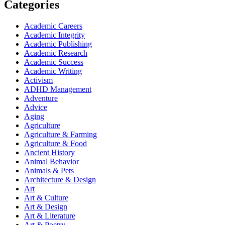
Categories
Academic Careers
Academic Integrity
Academic Publishing
Academic Research
Academic Success
Academic Writing
Activism
ADHD Management
Adventure
Advice
Aging
Agriculture
Agriculture & Farming
Agriculture & Food
Ancient History
Animal Behavior
Animals & Pets
Architecture & Design
Art
Art & Culture
Art & Design
Art & Literature
Art & Poetry