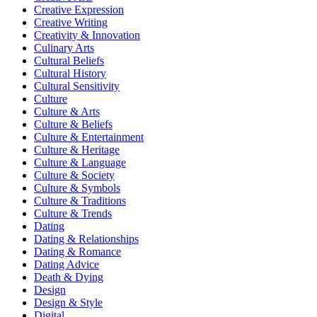
Creative Expression
Creative Writing
Creativity & Innovation
Culinary Arts
Cultural Beliefs
Cultural History
Cultural Sensitivity
Culture
Culture & Arts
Culture & Beliefs
Culture & Entertainment
Culture & Heritage
Culture & Language
Culture & Society
Culture & Symbols
Culture & Traditions
Culture & Trends
Dating
Dating & Relationships
Dating & Romance
Dating Advice
Death & Dying
Design
Design & Style
Digital