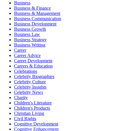
Business
Business & Finance
Business & Management
Business Communication
Business Development
Business Growth
Business Law
Business Strategy
Business Writing
Career
Career Advice
Career Development
Careers & Education
Celebrations
Celebrity Biographies
Celebrity Culture
Celebrity Insights
Celebrity News
Charity
Children's Literature
Children's Products
Christian Living
Civil Rights
Cognitive Development
Cognitive Enhancement