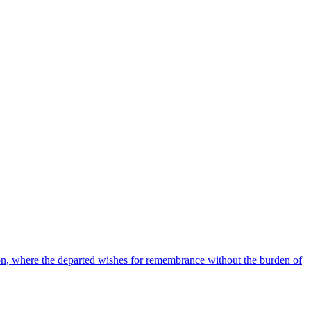
tion, where the departed wishes for remembrance without the burden of