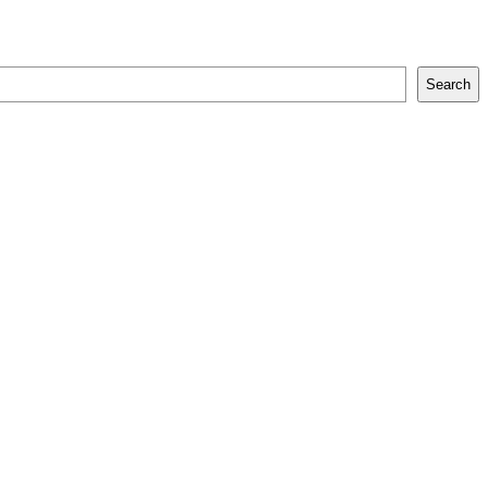
Search