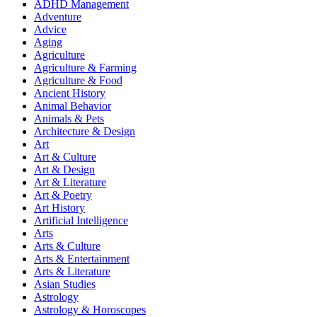
ADHD Management
Adventure
Advice
Aging
Agriculture
Agriculture & Farming
Agriculture & Food
Ancient History
Animal Behavior
Animals & Pets
Architecture & Design
Art
Art & Culture
Art & Design
Art & Literature
Art & Poetry
Art History
Artificial Intelligence
Arts
Arts & Culture
Arts & Entertainment
Arts & Literature
Asian Studies
Astrology
Astrology & Horoscopes