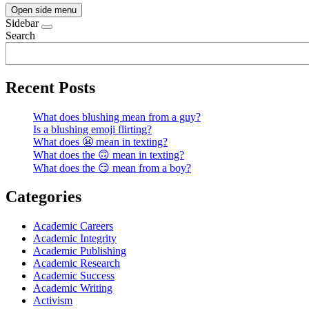
Open side menu
Sidebar
Search
Recent Posts
What does blushing mean from a guy?
Is a blushing emoji flirting?
What does 😬 mean in texting?
What does the 🙃 mean in texting?
What does the 😏 mean from a boy?
Categories
Academic Careers
Academic Integrity
Academic Publishing
Academic Research
Academic Success
Academic Writing
Activism