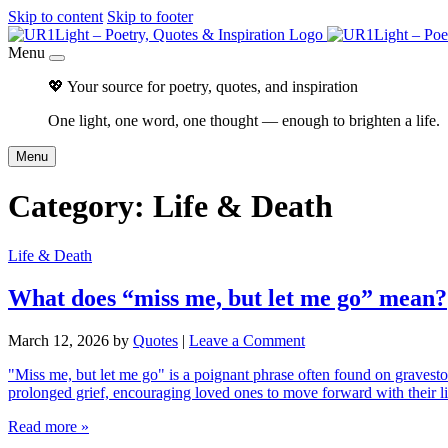
Skip to content
Skip to footer
Menu
💖 Your source for poetry, quotes, and inspiration
One light, one word, one thought — enough to brighten a life.
Menu
Category:
Life & Death
Life & Death
What does “miss me, but let me go” mean?
March 12, 2026
by
Quotes
|
Leave a Comment
"Miss me, but let me go" is a poignant phrase often found on gravesto
prolonged grief, encouraging loved ones to move forward with their
Read more »