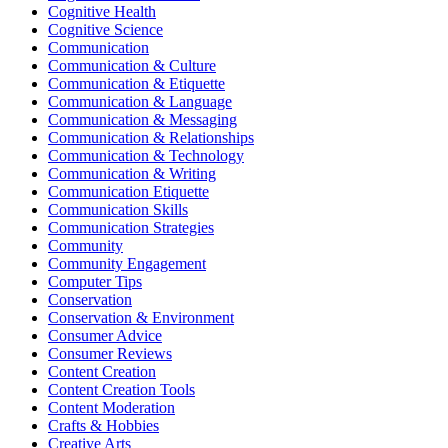
Cognitive Health
Cognitive Science
Communication
Communication & Culture
Communication & Etiquette
Communication & Language
Communication & Messaging
Communication & Relationships
Communication & Technology
Communication & Writing
Communication Etiquette
Communication Skills
Communication Strategies
Community
Community Engagement
Computer Tips
Conservation
Conservation & Environment
Consumer Advice
Consumer Reviews
Content Creation
Content Creation Tools
Content Moderation
Crafts & Hobbies
Creative Arts