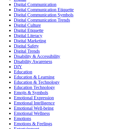
Digital Communication
Digital Communication Etiquette
Digital Communication Symbols
Digital Communication Trends
Digital Culture
Digital Etiquette
Digital Literacy
Digital Marketing
Digital Safety
Digital Trends
Disability & Accessibility
Disability Awareness
DIY
Education
Education & Learning
Education & Technology
Education Technology
Emojis & Symbols
Emotional Expression
Emotional Intelligence
Emotional Well-being
Emotional Wellness
Emotions
Emotions & Feelings
Entertainment