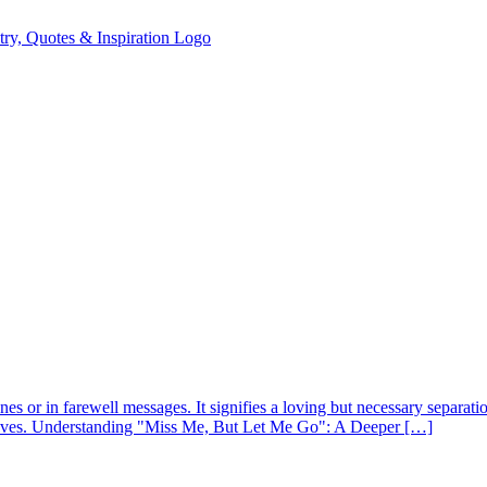
nes or in farewell messages. It signifies a loving but necessary separa
 lives. Understanding "Miss Me, But Let Me Go": A Deeper […]