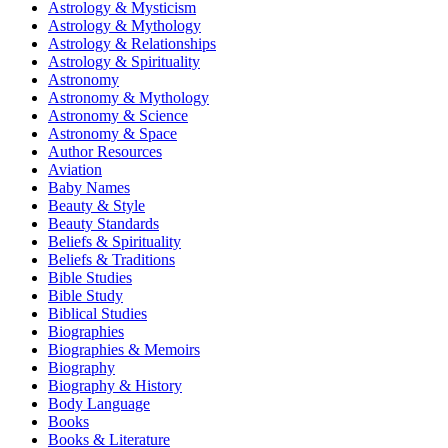
Astrology & Mysticism
Astrology & Mythology
Astrology & Relationships
Astrology & Spirituality
Astronomy
Astronomy & Mythology
Astronomy & Science
Astronomy & Space
Author Resources
Aviation
Baby Names
Beauty & Style
Beauty Standards
Beliefs & Spirituality
Beliefs & Traditions
Bible Studies
Bible Study
Biblical Studies
Biographies
Biographies & Memoirs
Biography
Biography & History
Body Language
Books
Books & Literature