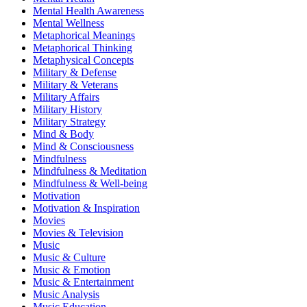
Mental Health Awareness
Mental Wellness
Metaphorical Meanings
Metaphorical Thinking
Metaphysical Concepts
Military & Defense
Military & Veterans
Military Affairs
Military History
Military Strategy
Mind & Body
Mind & Consciousness
Mindfulness
Mindfulness & Meditation
Mindfulness & Well-being
Motivation
Motivation & Inspiration
Movies
Movies & Television
Music
Music & Culture
Music & Emotion
Music & Entertainment
Music Analysis
Music Education