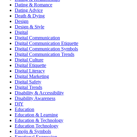
Dating & Romance
Dating Advice
Death & Dying
Design
Design & Style
Digital
Digital Communication
Digital Communication Etiquette
Digital Communication Symbols
Digital Communication Trends
Digital Culture
Digital Etiquette
Digital Literacy
Digital Marketing
Digital Safety
Digital Trends
Disability & Accessibility
Disability Awareness
DIY
Education
Education & Learning
Education & Technology
Education Technology
Emojis & Symbols
Emotional Expression