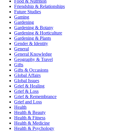
Food & Nutrition
Friendship & Relationships
Future Studies
Gaming
Gardening
Gardening & Botany
Gardening & Horticulture
Gardening & Plants
Gender & Identity
General
General Knowledge
Geography & Travel
Gifts
Gifts & Occasions
Global Affairs
Global Issues
Grief & Healing
Grief & Loss
Grief & Remembrance
Grief and Loss
Health
Health & Beauty
Health & Fitness
Health & Medicine
Health & Psychology