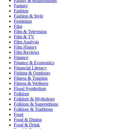
Family & Relationships
Fantasy
Fashion
Fashion & Style
Feminism
Film
Film & Television
Film & TV
Film Analysis
Film History
Film Reviews
Finance
Finance & Economics
Financial Literacy
Fishing & Outdoors
Fitness & Training
Fitness & Wellness
Floral Symbolism
Folklore
Folklore & Mythology
Folklore & Superstitions
Folklore & Traditions
Food
Food & Dining
Food & Drink