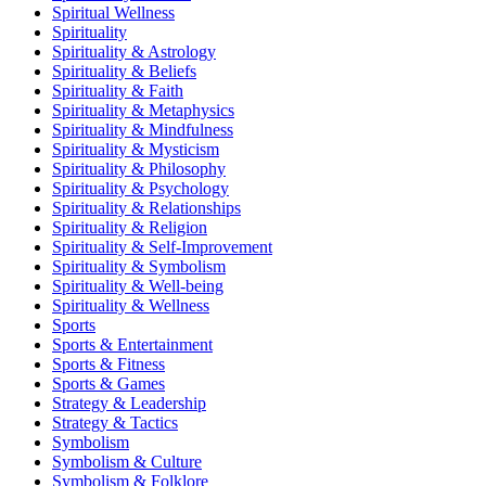
Spiritual Wellness
Spirituality
Spirituality & Astrology
Spirituality & Beliefs
Spirituality & Faith
Spirituality & Metaphysics
Spirituality & Mindfulness
Spirituality & Mysticism
Spirituality & Philosophy
Spirituality & Psychology
Spirituality & Relationships
Spirituality & Religion
Spirituality & Self-Improvement
Spirituality & Symbolism
Spirituality & Well-being
Spirituality & Wellness
Sports
Sports & Entertainment
Sports & Fitness
Sports & Games
Strategy & Leadership
Strategy & Tactics
Symbolism
Symbolism & Culture
Symbolism & Folklore