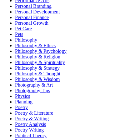
Performance Arts
Personal Branding
Personal Development
Personal Finance
Personal Growth
Pet Care
Pets
Philosophy
Philosophy & Ethics
Philosophy & Psychology
Philosophy & Religion
Philosophy & Spirituality
Philosophy & Strategy
Philosophy & Thought
Philosophy & Wisdom
Photography & Art
Photography Tips
Physics
Planning
Poetry
Poetry & Literature
Poetry & Writing
Poetry Analysis
Poetry Writing
Political Theory