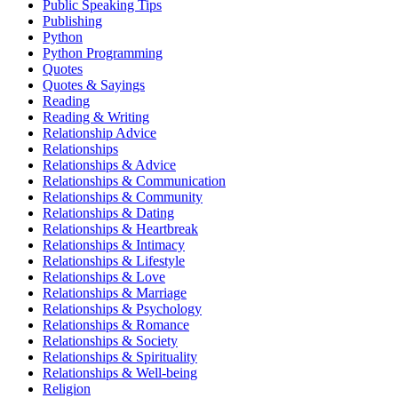
Public Speaking Tips
Publishing
Python
Python Programming
Quotes
Quotes & Sayings
Reading
Reading & Writing
Relationship Advice
Relationships
Relationships & Advice
Relationships & Communication
Relationships & Community
Relationships & Dating
Relationships & Heartbreak
Relationships & Intimacy
Relationships & Lifestyle
Relationships & Love
Relationships & Marriage
Relationships & Psychology
Relationships & Romance
Relationships & Society
Relationships & Spirituality
Relationships & Well-being
Religion