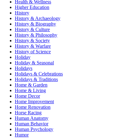
Health & Wellness
Higher Education
History
History & Archaeology
History & Biography
History & Culture
History & Philosophy
History & Society
History & Warfare
History of Science
Holiday
Holiday & Seasonal
Holidays
Holidays & Celebrations
Holidays & Traditions
Home & Garden
Home & Living
Home Decor
Home Improvement
Home Renovation
Horse Racing
Human Anatomy
Human Behavior
Human Psychology
Humor