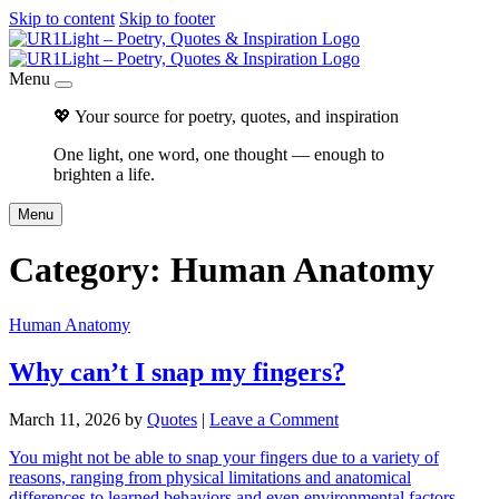
Skip to content
Skip to footer
Menu
💖 Your source for poetry, quotes, and inspiration
One light, one word, one thought — enough to
brighten a life.
Menu
Category:
Human Anatomy
Human Anatomy
Why can’t I snap my fingers?
March 11, 2026
by
Quotes
|
Leave a Comment
You might not be able to snap your fingers due to a variety of
reasons, ranging from physical limitations and anatomical
differences to learned behaviors and even environmental factors.