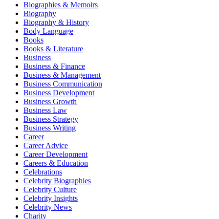
Biographies & Memoirs
Biography
Biography & History
Body Language
Books
Books & Literature
Business
Business & Finance
Business & Management
Business Communication
Business Development
Business Growth
Business Law
Business Strategy
Business Writing
Career
Career Advice
Career Development
Careers & Education
Celebrations
Celebrity Biographies
Celebrity Culture
Celebrity Insights
Celebrity News
Charity