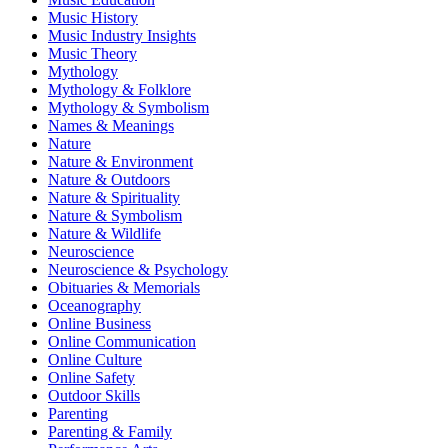
Music History
Music Industry Insights
Music Theory
Mythology
Mythology & Folklore
Mythology & Symbolism
Names & Meanings
Nature
Nature & Environment
Nature & Outdoors
Nature & Spirituality
Nature & Symbolism
Nature & Wildlife
Neuroscience
Neuroscience & Psychology
Obituaries & Memorials
Oceanography
Online Business
Online Communication
Online Culture
Online Safety
Outdoor Skills
Parenting
Parenting & Family