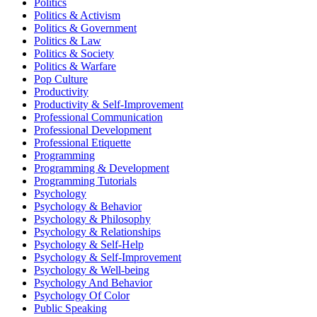
Politics
Politics & Activism
Politics & Government
Politics & Law
Politics & Society
Politics & Warfare
Pop Culture
Productivity
Productivity & Self-Improvement
Professional Communication
Professional Development
Professional Etiquette
Programming
Programming & Development
Programming Tutorials
Psychology
Psychology & Behavior
Psychology & Philosophy
Psychology & Relationships
Psychology & Self-Help
Psychology & Self-Improvement
Psychology & Well-being
Psychology And Behavior
Psychology Of Color
Public Speaking