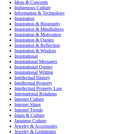
Ideas & Concepts
Indigenous Culture
Information & Technology
Inspiration
Inspiration & Biography
Inspiration & Mindfulness
Inspiration & Motivation
Inspiration & Quotes
Inspiration & Reflection
Inspiration & Wisdom
Inspirational
Inspirational Messages
Inspirational Quotes
Inspirational Writing
Intellectual History
Intellectual Property
Intellectual Property Law
International Relations
Internet Culture
Internet Slang
Internet Trends
Islam & Culture
Japanese Culture
Jewelry & Accessories
Jewelry & Gemstones