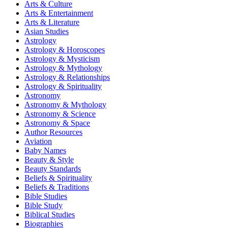
Arts & Culture
Arts & Entertainment
Arts & Literature
Asian Studies
Astrology
Astrology & Horoscopes
Astrology & Mysticism
Astrology & Mythology
Astrology & Relationships
Astrology & Spirituality
Astronomy
Astronomy & Mythology
Astronomy & Science
Astronomy & Space
Author Resources
Aviation
Baby Names
Beauty & Style
Beauty Standards
Beliefs & Spirituality
Beliefs & Traditions
Bible Studies
Bible Study
Biblical Studies
Biographies