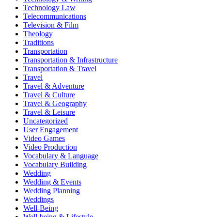
Technology Law
Telecommunications
Television & Film
Theology
Traditions
Transportation
Transportation & Infrastructure
Transportation & Travel
Travel
Travel & Adventure
Travel & Culture
Travel & Geography
Travel & Leisure
Uncategorized
User Engagement
Video Games
Video Production
Vocabulary & Language
Vocabulary Building
Wedding
Wedding & Events
Wedding Planning
Weddings
Well-Being
Well-being & Lifestyle