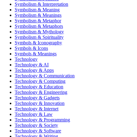
Symbolism & Interpretation
Symbolism & Meaning
Symbolism & Meanings
Symbolism & Metaphor
Symbolism & Metaphors
Symbolism & Mythology
Symbolism & Spirituality
Symbols & Iconography
Symbols & Icons
Symbols & Meanings
Technology
Technology & AI
Technology & Apps
Technology & Communication
Technology & Computing
Technology & Education
Technology & Engineering
Technology & Gadgets
Technology & Innovation
Technology & Internet
Technology & Law
Technology & Programming
Technology & Society
Technology & Software
Technology & Writing