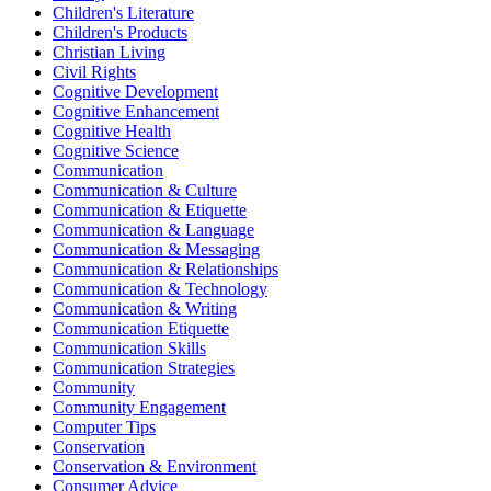
Children's Literature
Children's Products
Christian Living
Civil Rights
Cognitive Development
Cognitive Enhancement
Cognitive Health
Cognitive Science
Communication
Communication & Culture
Communication & Etiquette
Communication & Language
Communication & Messaging
Communication & Relationships
Communication & Technology
Communication & Writing
Communication Etiquette
Communication Skills
Communication Strategies
Community
Community Engagement
Computer Tips
Conservation
Conservation & Environment
Consumer Advice