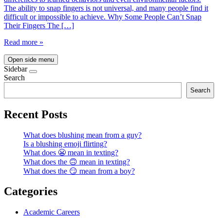
The ability to snap fingers is not universal, and many people find it
difficult or impossible to achieve. Why Some People Can’t Snap
Their Fingers The […]
Read more »
Open side menu
Sidebar
Search
Search
Recent Posts
What does blushing mean from a guy?
Is a blushing emoji flirting?
What does 😬 mean in texting?
What does the 🙃 mean in texting?
What does the 😏 mean from a boy?
Categories
Academic Careers