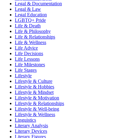
Legal & Documentation
Legal & Law
Legal Education
LGBTQ+ Pride
Life & Death
Life & Philosophy
Life & Relationships
Life & Wellness
Life Advice
Life Decisions
Life Lessons
Life Milestones
Life Stages
Lifestyle
Lifestyle & Culture
Lifestyle & Hobbies
Lifestyle & Mindset
Lifestyle & Motivation
Lifestyle & Relationships
Lifestyle & Well-being
Lifestyle & Wellness
Linguistics
Literary Analysis
Literary Devices
Literary Figures