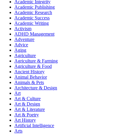
Academic Integrity
Academic Publishing
Academic Research
Academic Success
Academic Writing
Activism
ADHD Management
Adventure
Advice
Aging
Agriculture
Agriculture & Farming
Agriculture & Food
Ancient History
Animal Behavior
Animals & Pets
Architecture & Design
Art
Art & Culture
Art & Design
Art & Literature
Art & Poetry
Art History
Artificial Intelligence
Arts