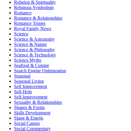
Religion & Spirituality
Religious Symbolism
Romance
Romance & Relationships
Romance Tropes
Royal Family News
Science
Science & Astronomy
Science & Nature
Science & Philosophy
Science & Technology
Science Myths
Seafood & Cuisine
Search Engine Optimization
Seasonal
Seasonal Living
Self Improvement
Self-Help
Self-Improvement
Sexuality & Relationships
Shapes & Forms
Skills Development
Slang & Emojis
Social Causes
Social Commentary