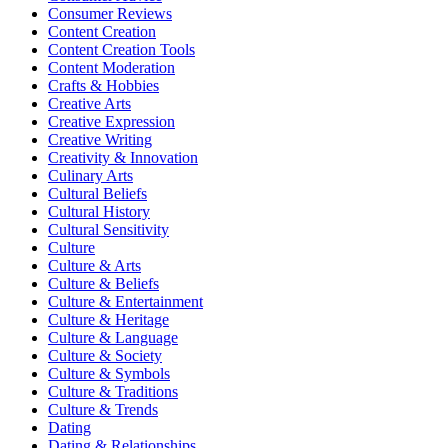
Consumer Reviews
Content Creation
Content Creation Tools
Content Moderation
Crafts & Hobbies
Creative Arts
Creative Expression
Creative Writing
Creativity & Innovation
Culinary Arts
Cultural Beliefs
Cultural History
Cultural Sensitivity
Culture
Culture & Arts
Culture & Beliefs
Culture & Entertainment
Culture & Heritage
Culture & Language
Culture & Society
Culture & Symbols
Culture & Traditions
Culture & Trends
Dating
Dating & Relationships