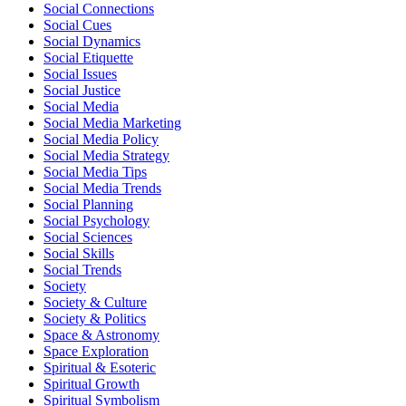
Social Connections
Social Cues
Social Dynamics
Social Etiquette
Social Issues
Social Justice
Social Media
Social Media Marketing
Social Media Policy
Social Media Strategy
Social Media Tips
Social Media Trends
Social Planning
Social Psychology
Social Sciences
Social Skills
Social Trends
Society
Society & Culture
Society & Politics
Space & Astronomy
Space Exploration
Spiritual & Esoteric
Spiritual Growth
Spiritual Symbolism