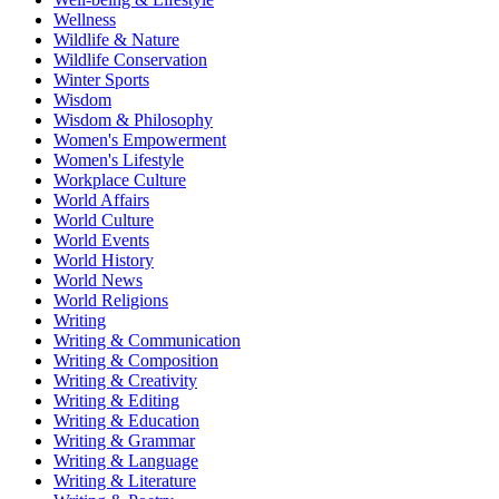
Wellness
Wildlife & Nature
Wildlife Conservation
Winter Sports
Wisdom
Wisdom & Philosophy
Women's Empowerment
Women's Lifestyle
Workplace Culture
World Affairs
World Culture
World Events
World History
World News
World Religions
Writing
Writing & Communication
Writing & Composition
Writing & Creativity
Writing & Editing
Writing & Education
Writing & Grammar
Writing & Language
Writing & Literature