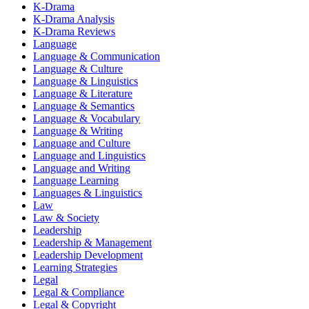
K-Drama
K-Drama Analysis
K-Drama Reviews
Language
Language & Communication
Language & Culture
Language & Linguistics
Language & Literature
Language & Semantics
Language & Vocabulary
Language & Writing
Language and Culture
Language and Linguistics
Language and Writing
Language Learning
Languages & Linguistics
Law
Law & Society
Leadership
Leadership & Management
Leadership Development
Learning Strategies
Legal
Legal & Compliance
Legal & Copyright