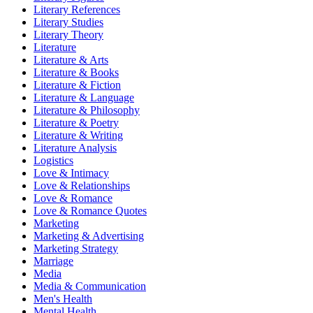
Literary References
Literary Studies
Literary Theory
Literature
Literature & Arts
Literature & Books
Literature & Fiction
Literature & Language
Literature & Philosophy
Literature & Poetry
Literature & Writing
Literature Analysis
Logistics
Love & Intimacy
Love & Relationships
Love & Romance
Love & Romance Quotes
Marketing
Marketing & Advertising
Marketing Strategy
Marriage
Media
Media & Communication
Men's Health
Mental Health