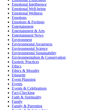
Emotional Intelligence
Emotional Well-being
Emotional Wellness
Emotions
Emotions & Feelings
Entertainment
Entertainment & Arts
Entertainment News
Environment
Environmental Awareness
Environmental Science
Environmental Sustainability
Environmentalism & Conservation
Esoteric Practices
Ethics
Ethics & Morality
Etiquette
Event Planning
Events
Events & Celebrations
Fact-Checking
Faith & Spirituality
Family
Family & Parenting