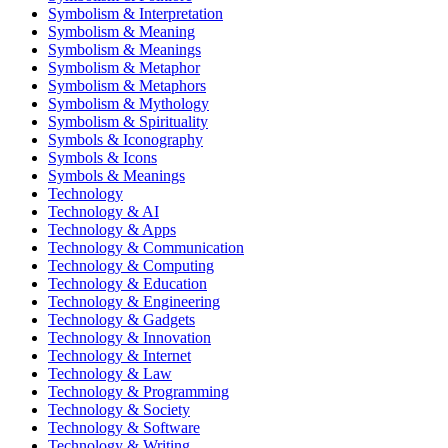
Symbolism & Interpretation
Symbolism & Meaning
Symbolism & Meanings
Symbolism & Metaphor
Symbolism & Metaphors
Symbolism & Mythology
Symbolism & Spirituality
Symbols & Iconography
Symbols & Icons
Symbols & Meanings
Technology
Technology & AI
Technology & Apps
Technology & Communication
Technology & Computing
Technology & Education
Technology & Engineering
Technology & Gadgets
Technology & Innovation
Technology & Internet
Technology & Law
Technology & Programming
Technology & Society
Technology & Software
Technology & Writing