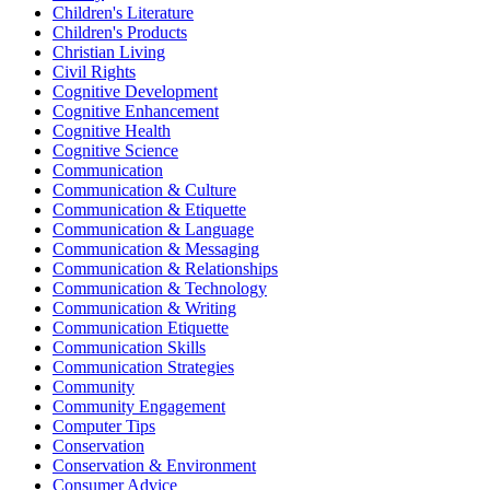
Children's Literature
Children's Products
Christian Living
Civil Rights
Cognitive Development
Cognitive Enhancement
Cognitive Health
Cognitive Science
Communication
Communication & Culture
Communication & Etiquette
Communication & Language
Communication & Messaging
Communication & Relationships
Communication & Technology
Communication & Writing
Communication Etiquette
Communication Skills
Communication Strategies
Community
Community Engagement
Computer Tips
Conservation
Conservation & Environment
Consumer Advice