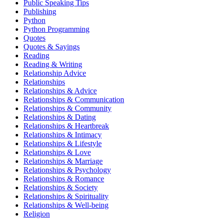
Public Speaking Tips
Publishing
Python
Python Programming
Quotes
Quotes & Sayings
Reading
Reading & Writing
Relationship Advice
Relationships
Relationships & Advice
Relationships & Communication
Relationships & Community
Relationships & Dating
Relationships & Heartbreak
Relationships & Intimacy
Relationships & Lifestyle
Relationships & Love
Relationships & Marriage
Relationships & Psychology
Relationships & Romance
Relationships & Society
Relationships & Spirituality
Relationships & Well-being
Religion