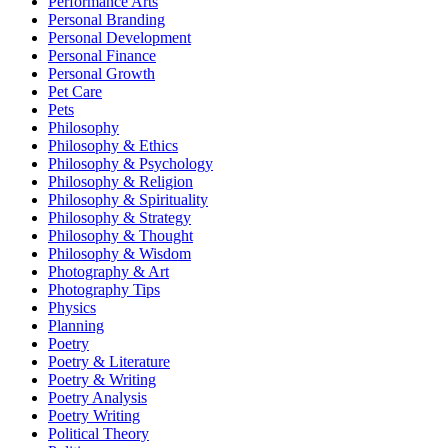
Performance Arts
Personal Branding
Personal Development
Personal Finance
Personal Growth
Pet Care
Pets
Philosophy
Philosophy & Ethics
Philosophy & Psychology
Philosophy & Religion
Philosophy & Spirituality
Philosophy & Strategy
Philosophy & Thought
Philosophy & Wisdom
Photography & Art
Photography Tips
Physics
Planning
Poetry
Poetry & Literature
Poetry & Writing
Poetry Analysis
Poetry Writing
Political Theory