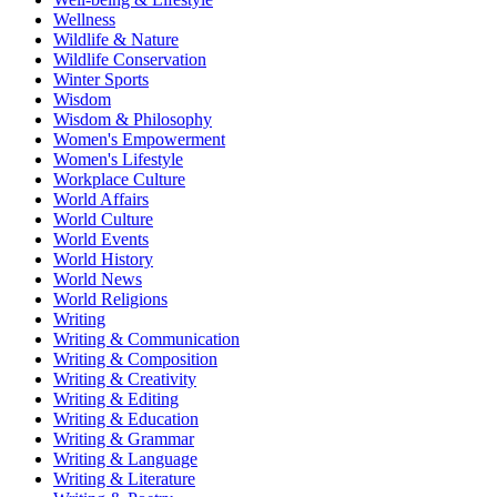
Wellness
Wildlife & Nature
Wildlife Conservation
Winter Sports
Wisdom
Wisdom & Philosophy
Women's Empowerment
Women's Lifestyle
Workplace Culture
World Affairs
World Culture
World Events
World History
World News
World Religions
Writing
Writing & Communication
Writing & Composition
Writing & Creativity
Writing & Editing
Writing & Education
Writing & Grammar
Writing & Language
Writing & Literature