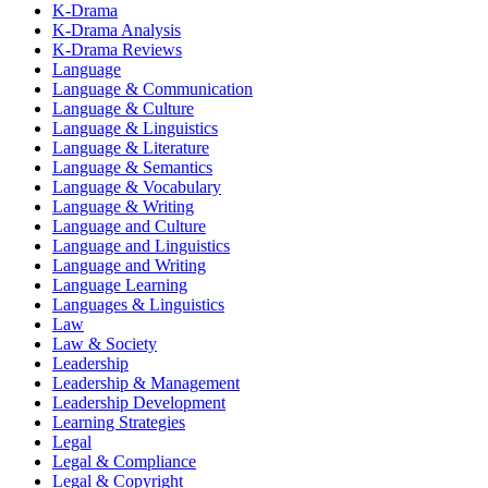
K-Drama
K-Drama Analysis
K-Drama Reviews
Language
Language & Communication
Language & Culture
Language & Linguistics
Language & Literature
Language & Semantics
Language & Vocabulary
Language & Writing
Language and Culture
Language and Linguistics
Language and Writing
Language Learning
Languages & Linguistics
Law
Law & Society
Leadership
Leadership & Management
Leadership Development
Learning Strategies
Legal
Legal & Compliance
Legal & Copyright