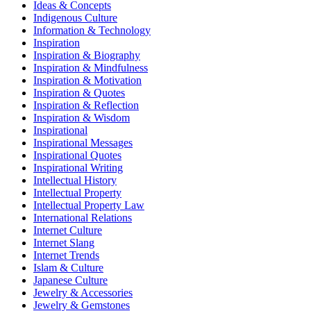
Ideas & Concepts
Indigenous Culture
Information & Technology
Inspiration
Inspiration & Biography
Inspiration & Mindfulness
Inspiration & Motivation
Inspiration & Quotes
Inspiration & Reflection
Inspiration & Wisdom
Inspirational
Inspirational Messages
Inspirational Quotes
Inspirational Writing
Intellectual History
Intellectual Property
Intellectual Property Law
International Relations
Internet Culture
Internet Slang
Internet Trends
Islam & Culture
Japanese Culture
Jewelry & Accessories
Jewelry & Gemstones