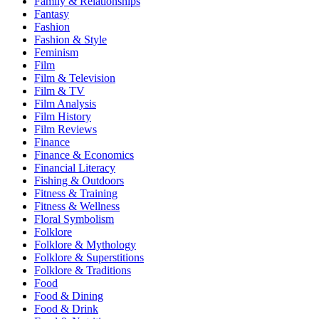
Family & Relationships
Fantasy
Fashion
Fashion & Style
Feminism
Film
Film & Television
Film & TV
Film Analysis
Film History
Film Reviews
Finance
Finance & Economics
Financial Literacy
Fishing & Outdoors
Fitness & Training
Fitness & Wellness
Floral Symbolism
Folklore
Folklore & Mythology
Folklore & Superstitions
Folklore & Traditions
Food
Food & Dining
Food & Drink