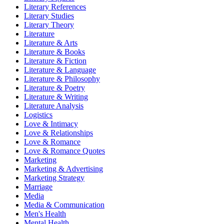
Literary References
Literary Studies
Literary Theory
Literature
Literature & Arts
Literature & Books
Literature & Fiction
Literature & Language
Literature & Philosophy
Literature & Poetry
Literature & Writing
Literature Analysis
Logistics
Love & Intimacy
Love & Relationships
Love & Romance
Love & Romance Quotes
Marketing
Marketing & Advertising
Marketing Strategy
Marriage
Media
Media & Communication
Men's Health
Mental Health