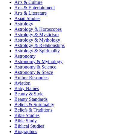
Arts & Culture
Arts & Entertainment
Arts & Literature
Asian Studies
Astrology
Astrology & Horoscopes
Astrology & Mysticism
Astrology & Mythology
Astrology & Relationships
Astrology & Spirituality
Astronomy
Astronomy & Mythology
Astronomy & Science
Astronomy & Space
Author Resources
Aviation
Baby Names
Beauty & Style
Beauty Standards
Beliefs & Spirituality
Beliefs & Traditions
Bible Studies
Bible Study
Biblical Studies
Biographies