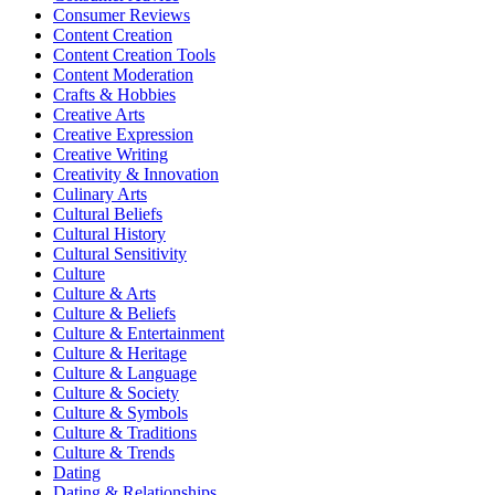
Consumer Reviews
Content Creation
Content Creation Tools
Content Moderation
Crafts & Hobbies
Creative Arts
Creative Expression
Creative Writing
Creativity & Innovation
Culinary Arts
Cultural Beliefs
Cultural History
Cultural Sensitivity
Culture
Culture & Arts
Culture & Beliefs
Culture & Entertainment
Culture & Heritage
Culture & Language
Culture & Society
Culture & Symbols
Culture & Traditions
Culture & Trends
Dating
Dating & Relationships