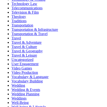
Technology Law
Telecommunications
Television & Film
Theology
Traditions
Transportation
Transportation & Infrastructure
Transportation & Travel
Travel
Travel & Adventure
Travel & Culture
Travel & Geography
Travel & Leisure
Uncategorized
User Engagement
Video Games
Video Production
Vocabulary & Language
Vocabulary Building
Wedding
Wedding & Events
Wedding Planning
Weddings
Well-Being
Well-being & Lifestyle