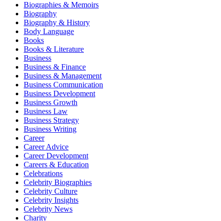
Biographies & Memoirs
Biography
Biography & History
Body Language
Books
Books & Literature
Business
Business & Finance
Business & Management
Business Communication
Business Development
Business Growth
Business Law
Business Strategy
Business Writing
Career
Career Advice
Career Development
Careers & Education
Celebrations
Celebrity Biographies
Celebrity Culture
Celebrity Insights
Celebrity News
Charity