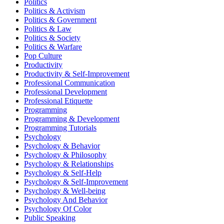
Politics
Politics & Activism
Politics & Government
Politics & Law
Politics & Society
Politics & Warfare
Pop Culture
Productivity
Productivity & Self-Improvement
Professional Communication
Professional Development
Professional Etiquette
Programming
Programming & Development
Programming Tutorials
Psychology
Psychology & Behavior
Psychology & Philosophy
Psychology & Relationships
Psychology & Self-Help
Psychology & Self-Improvement
Psychology & Well-being
Psychology And Behavior
Psychology Of Color
Public Speaking