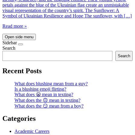
petals against the blue of the Ukrainian flag create an unmistakable
visual representation of the country’s spirit. The Sunflower: A
Symbol of Ukrainian Resilience and Hope The sunflower, with […]
Read more »
Open side menu
Sidebar
Search
Search
Recent Posts
What does blushing mean from a guy?
Is a blushing emoji flirting?
What does 😬 mean in texting?
What does the 🙃 mean in texting?
What does the 😏 mean from a boy?
Categories
Academic Careers