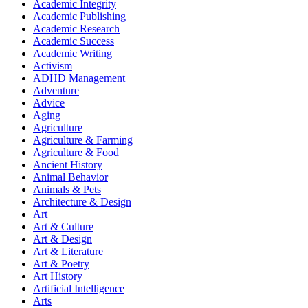
Academic Integrity
Academic Publishing
Academic Research
Academic Success
Academic Writing
Activism
ADHD Management
Adventure
Advice
Aging
Agriculture
Agriculture & Farming
Agriculture & Food
Ancient History
Animal Behavior
Animals & Pets
Architecture & Design
Art
Art & Culture
Art & Design
Art & Literature
Art & Poetry
Art History
Artificial Intelligence
Arts