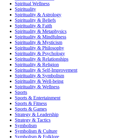
Spiritual Wellness
Spirituality
Spirituality & Astrology
Spirituality & Beliefs
Spirituality & Faith
Spirituality & Metaphysics
Spirituality & Mindfulness
Spirituality & Mysticism
Spirituality & Philosophy
Spirituality & Psychology
Spirituality & Relationships
Spirituality & Religion
Spirituality & Self-Improvement
Spirituality & Symbolism
Spirituality & Well-being
Spirituality & Wellness
Sports
Sports & Entertainment
Sports & Fitness
Sports & Games
Strategy & Leadership
Strategy & Tactics
Symbolism
Symbolism & Culture
Symbolism & Folklore