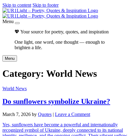
Skip to content
Skip to footer
Menu
💖 Your source for poetry, quotes, and inspiration
One light, one word, one thought — enough to
brighten a life.
Menu
Category:
World News
World News
Do sunflowers symbolize Ukraine?
March 7, 2026
by
Quotes
|
Leave a Comment
Yes, sunflowers have become a powerful and internationally
recognized symbol of Ukraine, deeply connected to its national
identity, resilience, and the ongoing conflict. Their vibrant yellow