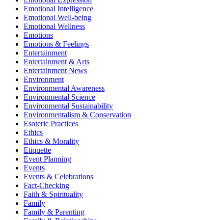
Emotional Intelligence
Emotional Well-being
Emotional Wellness
Emotions
Emotions & Feelings
Entertainment
Entertainment & Arts
Entertainment News
Environment
Environmental Awareness
Environmental Science
Environmental Sustainability
Environmentalism & Conservation
Esoteric Practices
Ethics
Ethics & Morality
Etiquette
Event Planning
Events
Events & Celebrations
Fact-Checking
Faith & Spirituality
Family
Family & Parenting