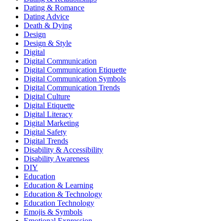
Dating & Romance
Dating Advice
Death & Dying
Design
Design & Style
Digital
Digital Communication
Digital Communication Etiquette
Digital Communication Symbols
Digital Communication Trends
Digital Culture
Digital Etiquette
Digital Literacy
Digital Marketing
Digital Safety
Digital Trends
Disability & Accessibility
Disability Awareness
DIY
Education
Education & Learning
Education & Technology
Education Technology
Emojis & Symbols
Emotional Expression