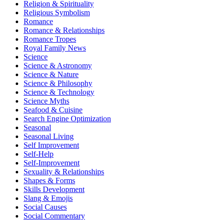
Religion & Spirituality
Religious Symbolism
Romance
Romance & Relationships
Romance Tropes
Royal Family News
Science
Science & Astronomy
Science & Nature
Science & Philosophy
Science & Technology
Science Myths
Seafood & Cuisine
Search Engine Optimization
Seasonal
Seasonal Living
Self Improvement
Self-Help
Self-Improvement
Sexuality & Relationships
Shapes & Forms
Skills Development
Slang & Emojis
Social Causes
Social Commentary