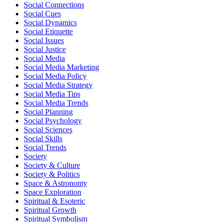
Social Connections
Social Cues
Social Dynamics
Social Etiquette
Social Issues
Social Justice
Social Media
Social Media Marketing
Social Media Policy
Social Media Strategy
Social Media Tips
Social Media Trends
Social Planning
Social Psychology
Social Sciences
Social Skills
Social Trends
Society
Society & Culture
Society & Politics
Space & Astronomy
Space Exploration
Spiritual & Esoteric
Spiritual Growth
Spiritual Symbolism