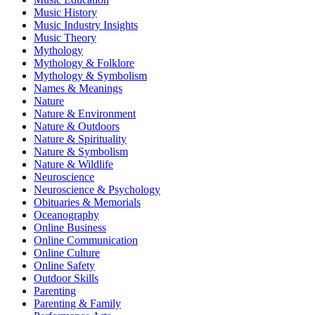
Music History
Music Industry Insights
Music Theory
Mythology
Mythology & Folklore
Mythology & Symbolism
Names & Meanings
Nature
Nature & Environment
Nature & Outdoors
Nature & Spirituality
Nature & Symbolism
Nature & Wildlife
Neuroscience
Neuroscience & Psychology
Obituaries & Memorials
Oceanography
Online Business
Online Communication
Online Culture
Online Safety
Outdoor Skills
Parenting
Parenting & Family