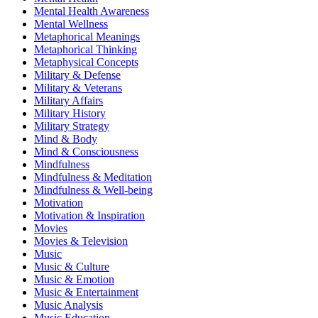
Mental Health Awareness
Mental Wellness
Metaphorical Meanings
Metaphorical Thinking
Metaphysical Concepts
Military & Defense
Military & Veterans
Military Affairs
Military History
Military Strategy
Mind & Body
Mind & Consciousness
Mindfulness
Mindfulness & Meditation
Mindfulness & Well-being
Motivation
Motivation & Inspiration
Movies
Movies & Television
Music
Music & Culture
Music & Emotion
Music & Entertainment
Music Analysis
Music Education