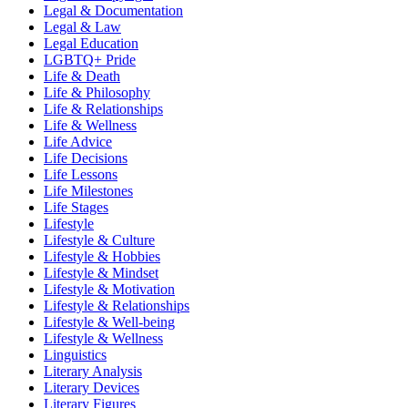
Legal & Documentation
Legal & Law
Legal Education
LGBTQ+ Pride
Life & Death
Life & Philosophy
Life & Relationships
Life & Wellness
Life Advice
Life Decisions
Life Lessons
Life Milestones
Life Stages
Lifestyle
Lifestyle & Culture
Lifestyle & Hobbies
Lifestyle & Mindset
Lifestyle & Motivation
Lifestyle & Relationships
Lifestyle & Well-being
Lifestyle & Wellness
Linguistics
Literary Analysis
Literary Devices
Literary Figures