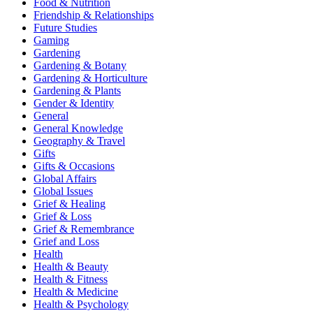
Food & Nutrition
Friendship & Relationships
Future Studies
Gaming
Gardening
Gardening & Botany
Gardening & Horticulture
Gardening & Plants
Gender & Identity
General
General Knowledge
Geography & Travel
Gifts
Gifts & Occasions
Global Affairs
Global Issues
Grief & Healing
Grief & Loss
Grief & Remembrance
Grief and Loss
Health
Health & Beauty
Health & Fitness
Health & Medicine
Health & Psychology