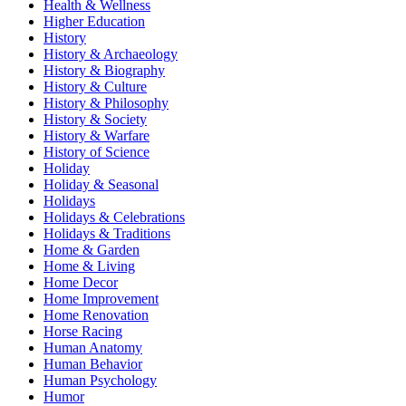
Health & Wellness
Higher Education
History
History & Archaeology
History & Biography
History & Culture
History & Philosophy
History & Society
History & Warfare
History of Science
Holiday
Holiday & Seasonal
Holidays
Holidays & Celebrations
Holidays & Traditions
Home & Garden
Home & Living
Home Decor
Home Improvement
Home Renovation
Horse Racing
Human Anatomy
Human Behavior
Human Psychology
Humor