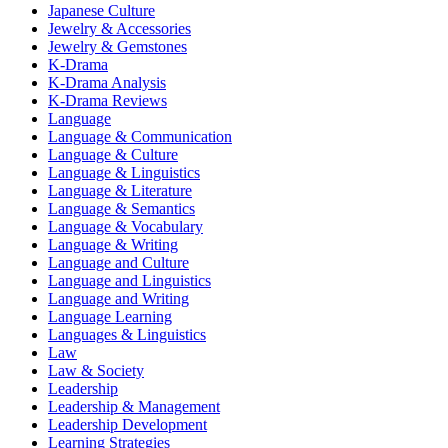
Japanese Culture
Jewelry & Accessories
Jewelry & Gemstones
K-Drama
K-Drama Analysis
K-Drama Reviews
Language
Language & Communication
Language & Culture
Language & Linguistics
Language & Literature
Language & Semantics
Language & Vocabulary
Language & Writing
Language and Culture
Language and Linguistics
Language and Writing
Language Learning
Languages & Linguistics
Law
Law & Society
Leadership
Leadership & Management
Leadership Development
Learning Strategies