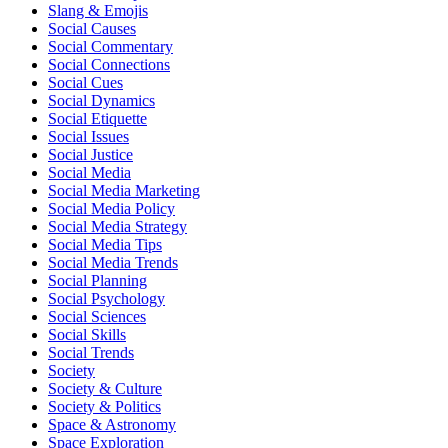
Slang & Emojis
Social Causes
Social Commentary
Social Connections
Social Cues
Social Dynamics
Social Etiquette
Social Issues
Social Justice
Social Media
Social Media Marketing
Social Media Policy
Social Media Strategy
Social Media Tips
Social Media Trends
Social Planning
Social Psychology
Social Sciences
Social Skills
Social Trends
Society
Society & Culture
Society & Politics
Space & Astronomy
Space Exploration