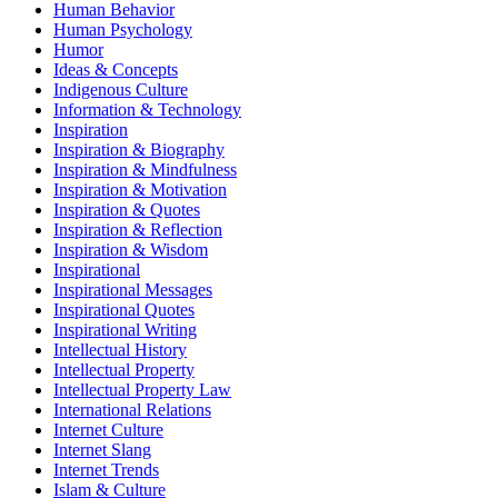
Human Behavior
Human Psychology
Humor
Ideas & Concepts
Indigenous Culture
Information & Technology
Inspiration
Inspiration & Biography
Inspiration & Mindfulness
Inspiration & Motivation
Inspiration & Quotes
Inspiration & Reflection
Inspiration & Wisdom
Inspirational
Inspirational Messages
Inspirational Quotes
Inspirational Writing
Intellectual History
Intellectual Property
Intellectual Property Law
International Relations
Internet Culture
Internet Slang
Internet Trends
Islam & Culture