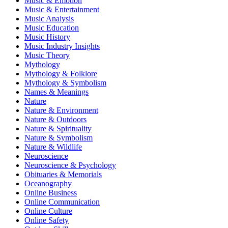
Music & Emotion
Music & Entertainment
Music Analysis
Music Education
Music History
Music Industry Insights
Music Theory
Mythology
Mythology & Folklore
Mythology & Symbolism
Names & Meanings
Nature
Nature & Environment
Nature & Outdoors
Nature & Spirituality
Nature & Symbolism
Nature & Wildlife
Neuroscience
Neuroscience & Psychology
Obituaries & Memorials
Oceanography
Online Business
Online Communication
Online Culture
Online Safety