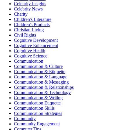
Celebrity Insights
Celebrity News
Charity
Children's Literature
Children's Products
Christian Living
Civil Rights
Cognitive Development
Cognitive Enhancement
Cognitive Health
Cognitive Science
Communication
Communication & Culture
Communication & Etiquette
Communication & Language
Communication & Messaging
Communication & Relationships
Communication & Technology
Communication & Writing
Communication Etiquette
Communication Skills
Communication Strategies
Community
Community Engagement
Computer Tips