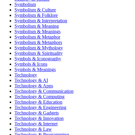
Symbolism
Symbolism & Culture
Symbolism & Folklore
Symbolism & Interpretation
Symbolism & Meaning
Symbolism & Meanings
Symbolism & Metaphor
Symbolism & Metaphors
Symbolism & Mythology
Symbolism & Spirituality
Symbols & Iconography
Symbols & Icons
Symbols & Meanings
Technology
Technology & AI
Technology & Apps
Technology & Communication
Technology & Computing
Technology & Education
Technology & Engineering
Technology & Gadgets
Technology & Innovation
Technology & Internet
Technology & Law
Technology & Programming