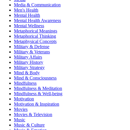
Media & Communication
Men's Health
Mental Health
Mental Health Awareness
Mental Wellness
Metaphorical Meanings
Metaphorical Thinking
Metaphysical Concepts
Military & Defense
Military & Veterans
Military Affairs
Military History
Military Strategy
Mind & Body
Mind & Consciousness
Mindfulness
Mindfulness & Meditation
Mindfulness & Well-being
Motivation
Motivation & Inspiration
Movies
Movies & Television
Music
Music & Culture