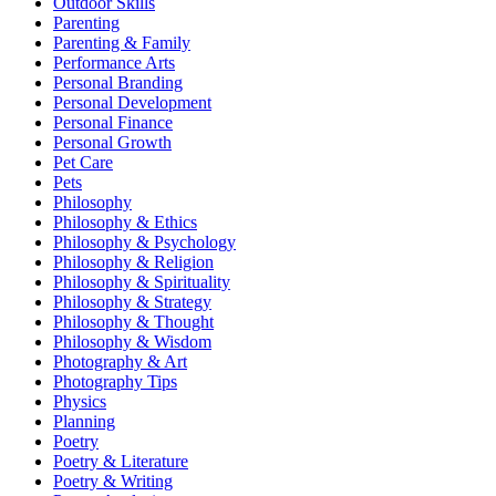
Outdoor Skills
Parenting
Parenting & Family
Performance Arts
Personal Branding
Personal Development
Personal Finance
Personal Growth
Pet Care
Pets
Philosophy
Philosophy & Ethics
Philosophy & Psychology
Philosophy & Religion
Philosophy & Spirituality
Philosophy & Strategy
Philosophy & Thought
Philosophy & Wisdom
Photography & Art
Photography Tips
Physics
Planning
Poetry
Poetry & Literature
Poetry & Writing