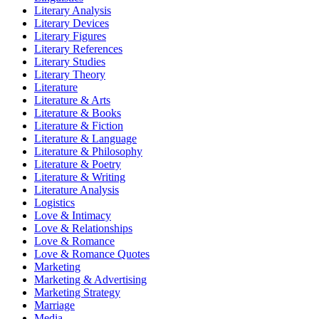
Literary Analysis
Literary Devices
Literary Figures
Literary References
Literary Studies
Literary Theory
Literature
Literature & Arts
Literature & Books
Literature & Fiction
Literature & Language
Literature & Philosophy
Literature & Poetry
Literature & Writing
Literature Analysis
Logistics
Love & Intimacy
Love & Relationships
Love & Romance
Love & Romance Quotes
Marketing
Marketing & Advertising
Marketing Strategy
Marriage
Media