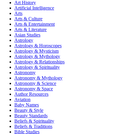
Art History
Artificial Intelligence
Arts
Arts & Culture
Arts & Entertainment
Arts & Literature
Asian Studies
Astrology
Astrology & Horoscopes
Astrology & Mysticism
Astrology & Mythology
Astrology & Relationships
Astrology & Spirituality
Astronomy
Astronomy & Mythology
Astronomy & Science
Astronomy & Space
Author Resources
Aviation
Baby Names
Beauty & Style
Beauty Standards
Beliefs & Spirituality
Beliefs & Traditions
Bible Studies