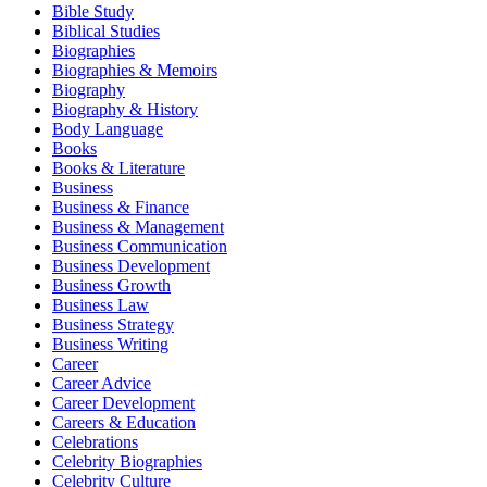
Bible Study
Biblical Studies
Biographies
Biographies & Memoirs
Biography
Biography & History
Body Language
Books
Books & Literature
Business
Business & Finance
Business & Management
Business Communication
Business Development
Business Growth
Business Law
Business Strategy
Business Writing
Career
Career Advice
Career Development
Careers & Education
Celebrations
Celebrity Biographies
Celebrity Culture