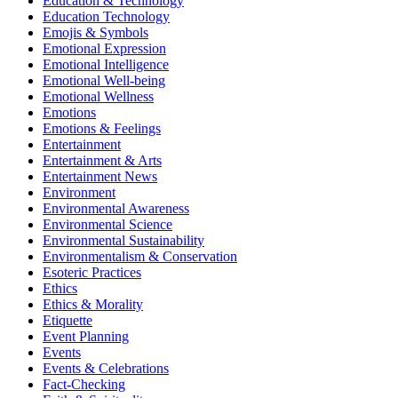
Education & Technology
Education Technology
Emojis & Symbols
Emotional Expression
Emotional Intelligence
Emotional Well-being
Emotional Wellness
Emotions
Emotions & Feelings
Entertainment
Entertainment & Arts
Entertainment News
Environment
Environmental Awareness
Environmental Science
Environmental Sustainability
Environmentalism & Conservation
Esoteric Practices
Ethics
Ethics & Morality
Etiquette
Event Planning
Events
Events & Celebrations
Fact-Checking