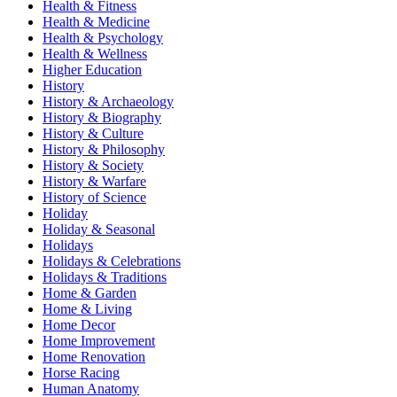
Health & Fitness
Health & Medicine
Health & Psychology
Health & Wellness
Higher Education
History
History & Archaeology
History & Biography
History & Culture
History & Philosophy
History & Society
History & Warfare
History of Science
Holiday
Holiday & Seasonal
Holidays
Holidays & Celebrations
Holidays & Traditions
Home & Garden
Home & Living
Home Decor
Home Improvement
Home Renovation
Horse Racing
Human Anatomy