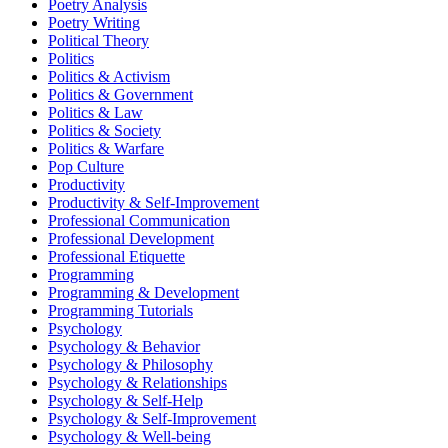
Poetry Analysis
Poetry Writing
Political Theory
Politics
Politics & Activism
Politics & Government
Politics & Law
Politics & Society
Politics & Warfare
Pop Culture
Productivity
Productivity & Self-Improvement
Professional Communication
Professional Development
Professional Etiquette
Programming
Programming & Development
Programming Tutorials
Psychology
Psychology & Behavior
Psychology & Philosophy
Psychology & Relationships
Psychology & Self-Help
Psychology & Self-Improvement
Psychology & Well-being