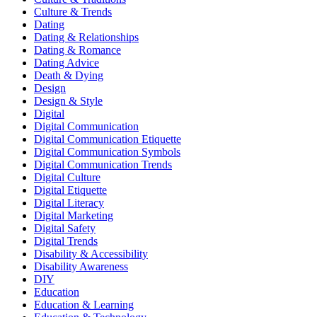
Culture & Trends
Dating
Dating & Relationships
Dating & Romance
Dating Advice
Death & Dying
Design
Design & Style
Digital
Digital Communication
Digital Communication Etiquette
Digital Communication Symbols
Digital Communication Trends
Digital Culture
Digital Etiquette
Digital Literacy
Digital Marketing
Digital Safety
Digital Trends
Disability & Accessibility
Disability Awareness
DIY
Education
Education & Learning