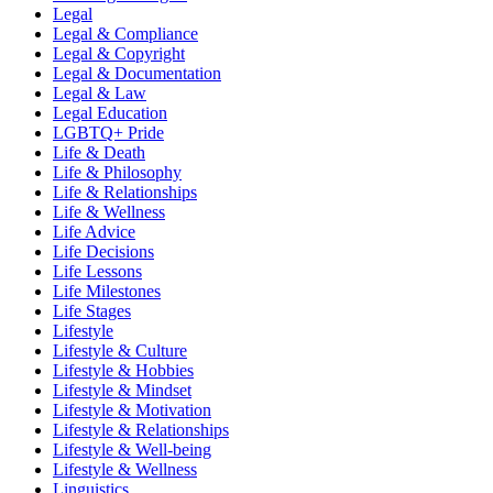
Legal
Legal & Compliance
Legal & Copyright
Legal & Documentation
Legal & Law
Legal Education
LGBTQ+ Pride
Life & Death
Life & Philosophy
Life & Relationships
Life & Wellness
Life Advice
Life Decisions
Life Lessons
Life Milestones
Life Stages
Lifestyle
Lifestyle & Culture
Lifestyle & Hobbies
Lifestyle & Mindset
Lifestyle & Motivation
Lifestyle & Relationships
Lifestyle & Well-being
Lifestyle & Wellness
Linguistics