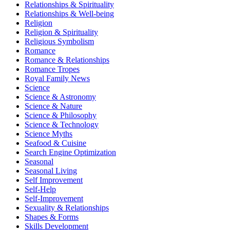
Relationships & Spirituality
Relationships & Well-being
Religion
Religion & Spirituality
Religious Symbolism
Romance
Romance & Relationships
Romance Tropes
Royal Family News
Science
Science & Astronomy
Science & Nature
Science & Philosophy
Science & Technology
Science Myths
Seafood & Cuisine
Search Engine Optimization
Seasonal
Seasonal Living
Self Improvement
Self-Help
Self-Improvement
Sexuality & Relationships
Shapes & Forms
Skills Development