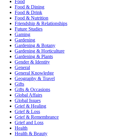
Food
Food & Dining
Food & Drink
Food & Nutrition
Friendship & Relationships
Future Studies
Gaming
Gardening
Gardening & Botany
Gardening & Horticulture
Gardening & Plants
Gender & Identity
General
General Knowledge
Geography & Travel
Gifts
Gifts & Occasions
Global Affairs
Global Issues
Grief & Healing
Grief & Loss
Grief & Remembrance
Grief and Loss
Health
Health & Beauty