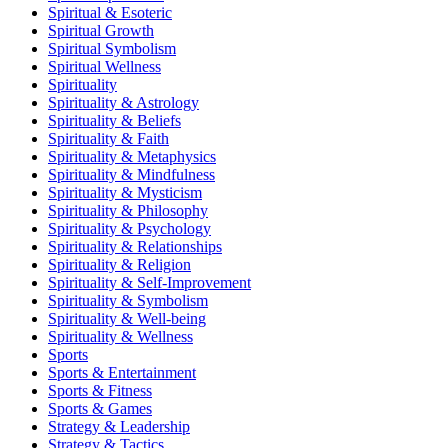
Spiritual & Esoteric
Spiritual Growth
Spiritual Symbolism
Spiritual Wellness
Spirituality
Spirituality & Astrology
Spirituality & Beliefs
Spirituality & Faith
Spirituality & Metaphysics
Spirituality & Mindfulness
Spirituality & Mysticism
Spirituality & Philosophy
Spirituality & Psychology
Spirituality & Relationships
Spirituality & Religion
Spirituality & Self-Improvement
Spirituality & Symbolism
Spirituality & Well-being
Spirituality & Wellness
Sports
Sports & Entertainment
Sports & Fitness
Sports & Games
Strategy & Leadership
Strategy & Tactics