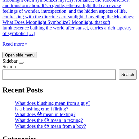
and transformation. It’s a gentle, ethereal light that can evoke
feelings of wonder, introspection, and the hidden aspects of life,
contrasting with the directness of sunlight. Unveiling the Meanings:
What Does Moonlight Symbolize? Moonlight, that soft
luminescence bathing the world after sunset, carries a rich tapestry
of symbolic […]
Read more »
Open side menu
Sidebar
Search
Search
Recent Posts
What does blushing mean from a guy?
Is a blushing emoji flirting?
What does 😬 mean in texting?
What does the 🙃 mean in texting?
What does the 😏 mean from a boy?