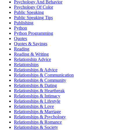
Psychology And Behavior
Psychology Of Color
Public Speaking
Public Speaking Tips
Publishing
Python
Python Programming
Quotes
Quotes & Sayings
Reading
Reading & Writing
Relationship Advice
Relationships
Relationships & Advice
Relationships & Communication
Relationships & Community
Relationships & Dating
Relationships & Heartbreak
Relationships & Intimacy
Relationships & Lifestyle
Relationships & Love
Relationships & Marriage
Relationships & Psychology
Relationships & Romance
Relationships & Society