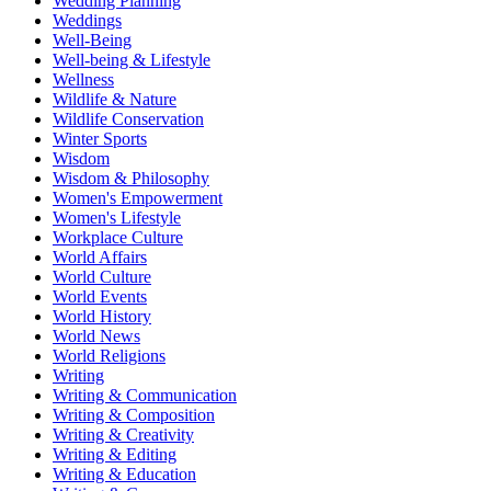
Wedding Planning
Weddings
Well-Being
Well-being & Lifestyle
Wellness
Wildlife & Nature
Wildlife Conservation
Winter Sports
Wisdom
Wisdom & Philosophy
Women's Empowerment
Women's Lifestyle
Workplace Culture
World Affairs
World Culture
World Events
World History
World News
World Religions
Writing
Writing & Communication
Writing & Composition
Writing & Creativity
Writing & Editing
Writing & Education