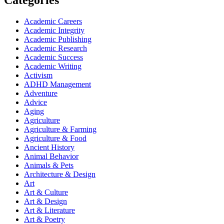
Categories
Academic Careers
Academic Integrity
Academic Publishing
Academic Research
Academic Success
Academic Writing
Activism
ADHD Management
Adventure
Advice
Aging
Agriculture
Agriculture & Farming
Agriculture & Food
Ancient History
Animal Behavior
Animals & Pets
Architecture & Design
Art
Art & Culture
Art & Design
Art & Literature
Art & Poetry