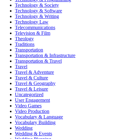
Technology & Society
Technology & Software
Technology & Writing
Technology Law
Telecommunications
Television & Film
Theology
Traditions
Transportation
Transportation & Infrastructure
Transportation & Travel
Travel
Travel & Adventure
Travel & Culture
Travel & Geography
Travel & Leisure
Uncategorized
User Engagement
Video Games
Video Production
Vocabulary & Language
Vocabulary Building
Wedding
Wedding & Events