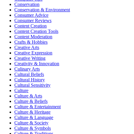
Conservation
Conservation & Environment
Consumer Advice
Consumer Reviews
Content Creation
Content Creation Tools
Content Moderation
Crafts & Hobbies
Creative Arts
Creative Expression
Creative Writing
Creativity & Innovation
Culinary Arts
Cultural Beliefs
Cultural History
Cultural Sensitivity
Culture
Culture & Arts
Culture & Beliefs
Culture & Entertainment
Culture & Heritage
Culture & Language
Culture & Society
Culture & Symbols
Culture & Traditions