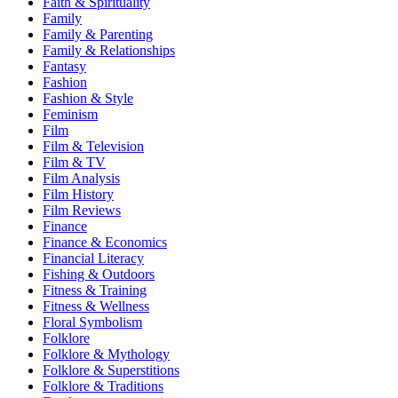
Faith & Spirituality
Family
Family & Parenting
Family & Relationships
Fantasy
Fashion
Fashion & Style
Feminism
Film
Film & Television
Film & TV
Film Analysis
Film History
Film Reviews
Finance
Finance & Economics
Financial Literacy
Fishing & Outdoors
Fitness & Training
Fitness & Wellness
Floral Symbolism
Folklore
Folklore & Mythology
Folklore & Superstitions
Folklore & Traditions