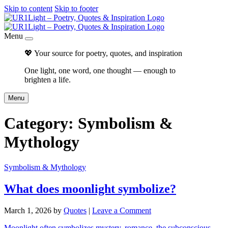
Skip to content
Skip to footer
Menu
💖 Your source for poetry, quotes, and inspiration
One light, one word, one thought — enough to
brighten a life.
Menu
Category:
Symbolism &
Mythology
Symbolism & Mythology
What does moonlight symbolize?
March 1, 2026
by
Quotes
|
Leave a Comment
Moonlight often symbolizes mystery, romance, the subconscious,