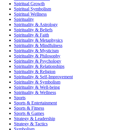
Spiritual Growth
Spiritual Symbolism
Spiritual Wellness
Spirituality
Spirituality & Astrology
Spirituality & Beliefs
Spirituality & Faith
Spirituality & Metaphysics
Spirituality & Mindfulness
Spirituality & Mysticism
Spirituality & Philosophy
Spirituality & Psychology
Spirituality & Relationships
Spirituality & Religion
Spirituality & Self-Improvement
Spirituality & Symbolism
Spirituality & Well-being
Spirituality & Wellness
Sports
Sports & Entertainment
Sports & Fitness
Sports & Games
Strategy & Leadership
Strategy & Tactics
Symbolism