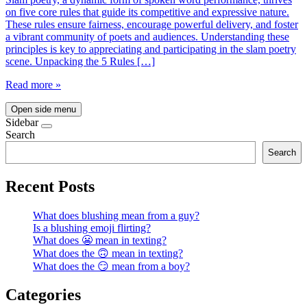
on five core rules that guide its competitive and expressive nature.
These rules ensure fairness, encourage powerful delivery, and foster
a vibrant community of poets and audiences. Understanding these
principles is key to appreciating and participating in the slam poetry
scene. Unpacking the 5 Rules […]
Read more »
Open side menu
Sidebar
Search
Search
Recent Posts
What does blushing mean from a guy?
Is a blushing emoji flirting?
What does 😬 mean in texting?
What does the 🙃 mean in texting?
What does the 😏 mean from a boy?
Categories