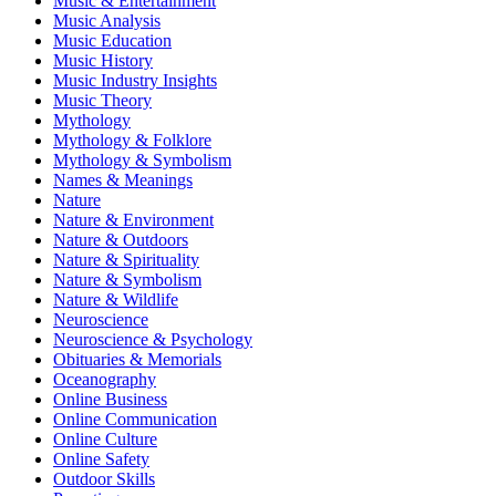
Music & Entertainment
Music Analysis
Music Education
Music History
Music Industry Insights
Music Theory
Mythology
Mythology & Folklore
Mythology & Symbolism
Names & Meanings
Nature
Nature & Environment
Nature & Outdoors
Nature & Spirituality
Nature & Symbolism
Nature & Wildlife
Neuroscience
Neuroscience & Psychology
Obituaries & Memorials
Oceanography
Online Business
Online Communication
Online Culture
Online Safety
Outdoor Skills