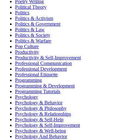
Poetry Writing
Political Theory
Politics
Politics & Activism
Politics & Government
Politics & Law
Politics & Society
Politics & Warfare
Pop Culture
Productivity
Productivity & Self-Improvement
Professional Communication
Professional Development
Professional Etiquette
Programming
Programming & Development
Programming Tutorials
Psychology
Psychology & Behavior
Psychology & Philosophy
Psychology & Relationships
Psychology & Self-Help
Psychology & Self-Improvement
Psychology & Well-being
Psychology And Behavior