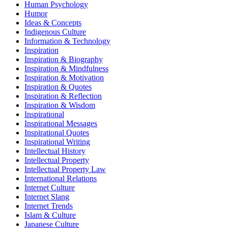
Human Psychology
Humor
Ideas & Concepts
Indigenous Culture
Information & Technology
Inspiration
Inspiration & Biography
Inspiration & Mindfulness
Inspiration & Motivation
Inspiration & Quotes
Inspiration & Reflection
Inspiration & Wisdom
Inspirational
Inspirational Messages
Inspirational Quotes
Inspirational Writing
Intellectual History
Intellectual Property
Intellectual Property Law
International Relations
Internet Culture
Internet Slang
Internet Trends
Islam & Culture
Japanese Culture