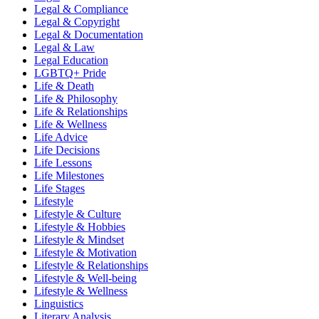
Legal & Compliance
Legal & Copyright
Legal & Documentation
Legal & Law
Legal Education
LGBTQ+ Pride
Life & Death
Life & Philosophy
Life & Relationships
Life & Wellness
Life Advice
Life Decisions
Life Lessons
Life Milestones
Life Stages
Lifestyle
Lifestyle & Culture
Lifestyle & Hobbies
Lifestyle & Mindset
Lifestyle & Motivation
Lifestyle & Relationships
Lifestyle & Well-being
Lifestyle & Wellness
Linguistics
Literary Analysis