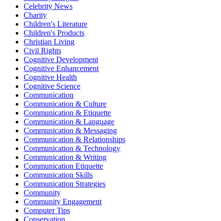
Celebrity News
Charity
Children's Literature
Children's Products
Christian Living
Civil Rights
Cognitive Development
Cognitive Enhancement
Cognitive Health
Cognitive Science
Communication
Communication & Culture
Communication & Etiquette
Communication & Language
Communication & Messaging
Communication & Relationships
Communication & Technology
Communication & Writing
Communication Etiquette
Communication Skills
Communication Strategies
Community
Community Engagement
Computer Tips
Conservation