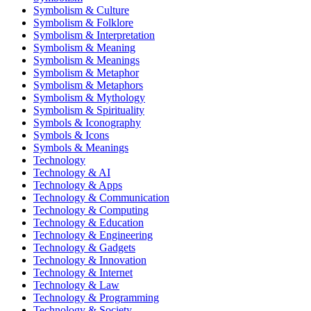
Symbolism & Culture
Symbolism & Folklore
Symbolism & Interpretation
Symbolism & Meaning
Symbolism & Meanings
Symbolism & Metaphor
Symbolism & Metaphors
Symbolism & Mythology
Symbolism & Spirituality
Symbols & Iconography
Symbols & Icons
Symbols & Meanings
Technology
Technology & AI
Technology & Apps
Technology & Communication
Technology & Computing
Technology & Education
Technology & Engineering
Technology & Gadgets
Technology & Innovation
Technology & Internet
Technology & Law
Technology & Programming
Technology & Society