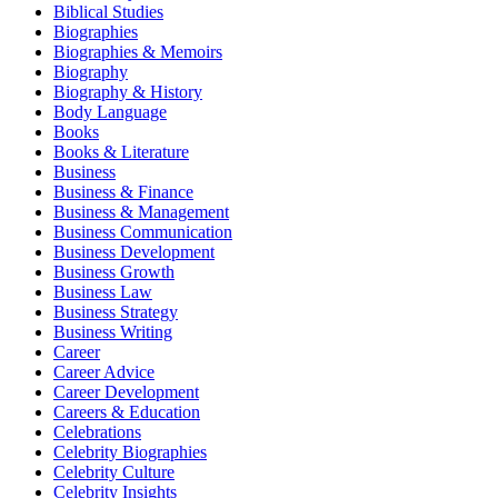
Biblical Studies
Biographies
Biographies & Memoirs
Biography
Biography & History
Body Language
Books
Books & Literature
Business
Business & Finance
Business & Management
Business Communication
Business Development
Business Growth
Business Law
Business Strategy
Business Writing
Career
Career Advice
Career Development
Careers & Education
Celebrations
Celebrity Biographies
Celebrity Culture
Celebrity Insights