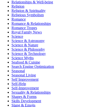
Relationships & Well-being
Religion
Religion & Spirituality
Religious Symbolism
Romance
Romance & Relationships
Romance Tropes
Royal Family News
Science
Science & Astronomy
Science & Nature
Science & Philosophy
Science & Technology
Science Myths
Seafood & Cuisine
Search Engine Optimization
Seasonal
Seasonal Living
Self Improvement
Self-Help
Self-Improvement
Sexuality & Relationships
Shapes & Forms
Skills Development
Slang & Emojis