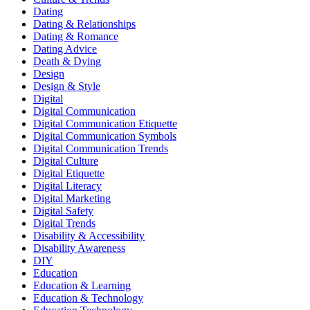
Dating
Dating & Relationships
Dating & Romance
Dating Advice
Death & Dying
Design
Design & Style
Digital
Digital Communication
Digital Communication Etiquette
Digital Communication Symbols
Digital Communication Trends
Digital Culture
Digital Etiquette
Digital Literacy
Digital Marketing
Digital Safety
Digital Trends
Disability & Accessibility
Disability Awareness
DIY
Education
Education & Learning
Education & Technology