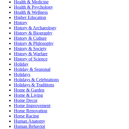
Health & Medicine
Health & Psychology
Health & Wellness
Higher Education
History
History & Archaeology
History & Biography
History & Culture
History & Philosophy
History & Society
History & Warfare
History of Science
Holiday
Holiday & Seasonal
Holidays
Holidays & Celebrations
Holidays & Traditions
Home & Garden
Home & Living
Home Decor
Home Improvement
Home Renovation
Horse Racing
Human Anatomy
Human Behavior