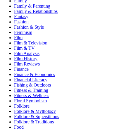
Family
Family & Parenting
Family & Relationships
Fantasy
Fashion
Fashion & Style
Feminism
Film
Film & Television
Film & TV
Film Analysis
Film History
Film Reviews
Finance
Finance & Economics
Financial Literacy
Fishing & Outdoors
Fitness & Training
Fitness & Wellness
Floral Symbolism
Folklore
Folklore & Mythology
Folklore & Superstitions
Folklore & Traditions
Food