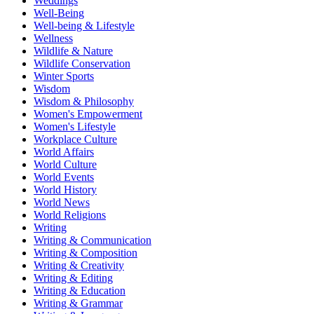
Weddings
Well-Being
Well-being & Lifestyle
Wellness
Wildlife & Nature
Wildlife Conservation
Winter Sports
Wisdom
Wisdom & Philosophy
Women's Empowerment
Women's Lifestyle
Workplace Culture
World Affairs
World Culture
World Events
World History
World News
World Religions
Writing
Writing & Communication
Writing & Composition
Writing & Creativity
Writing & Editing
Writing & Education
Writing & Grammar