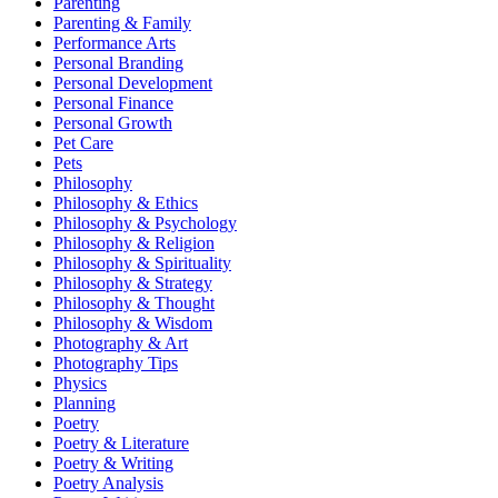
Parenting
Parenting & Family
Performance Arts
Personal Branding
Personal Development
Personal Finance
Personal Growth
Pet Care
Pets
Philosophy
Philosophy & Ethics
Philosophy & Psychology
Philosophy & Religion
Philosophy & Spirituality
Philosophy & Strategy
Philosophy & Thought
Philosophy & Wisdom
Photography & Art
Photography Tips
Physics
Planning
Poetry
Poetry & Literature
Poetry & Writing
Poetry Analysis