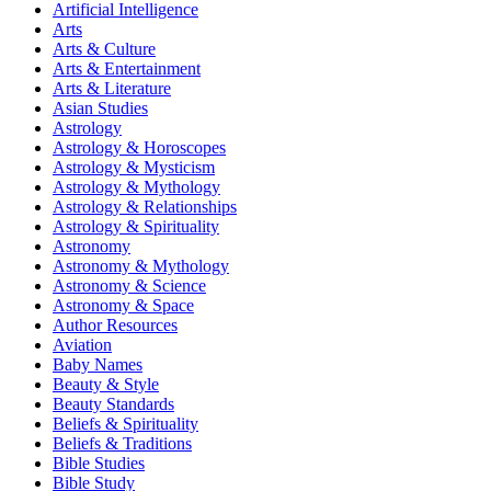
Artificial Intelligence
Arts
Arts & Culture
Arts & Entertainment
Arts & Literature
Asian Studies
Astrology
Astrology & Horoscopes
Astrology & Mysticism
Astrology & Mythology
Astrology & Relationships
Astrology & Spirituality
Astronomy
Astronomy & Mythology
Astronomy & Science
Astronomy & Space
Author Resources
Aviation
Baby Names
Beauty & Style
Beauty Standards
Beliefs & Spirituality
Beliefs & Traditions
Bible Studies
Bible Study