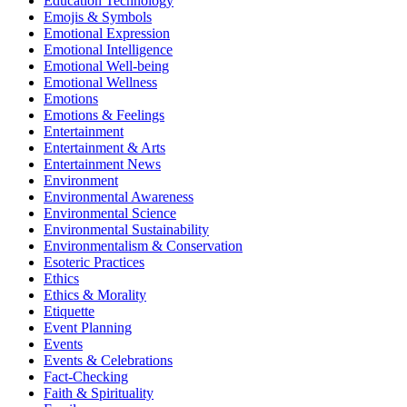
Education Technology
Emojis & Symbols
Emotional Expression
Emotional Intelligence
Emotional Well-being
Emotional Wellness
Emotions
Emotions & Feelings
Entertainment
Entertainment & Arts
Entertainment News
Environment
Environmental Awareness
Environmental Science
Environmental Sustainability
Environmentalism & Conservation
Esoteric Practices
Ethics
Ethics & Morality
Etiquette
Event Planning
Events
Events & Celebrations
Fact-Checking
Faith & Spirituality