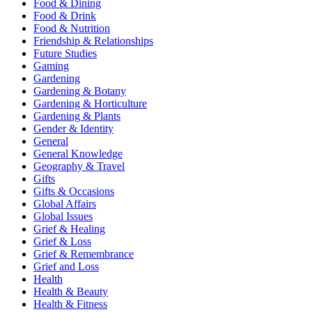
Food & Dining
Food & Drink
Food & Nutrition
Friendship & Relationships
Future Studies
Gaming
Gardening
Gardening & Botany
Gardening & Horticulture
Gardening & Plants
Gender & Identity
General
General Knowledge
Geography & Travel
Gifts
Gifts & Occasions
Global Affairs
Global Issues
Grief & Healing
Grief & Loss
Grief & Remembrance
Grief and Loss
Health
Health & Beauty
Health & Fitness