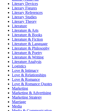
Literary Devices
Literary Figures
Literary References
Literary Studies
Literary Theory
Literature
Literature & Arts
Literature & Books
Literature & Fiction
Literature & Language
Literature & Philosophy
Literature & Poetry
Literature & Writing
Literature Analysis
Logistics
Love & Intimacy
Love & Relationships
Love & Romance
Love & Romance Quotes
Marketing
Marketing & Advertising
Marketing Strategy
Marriage
Media
Media & Communication