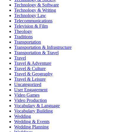
Technology & Software
Technology & Writing
Technology Law
Telecommunications
Television & Film
Theology
Traditions
Transportation
Transportation & Infrastructure
Transportation & Travel
Travel
Travel & Adventure
Travel & Culture
Travel & Geography
Travel & Leisure
Uncategorized
User Engagement
Video Games
Video Production
Vocabulary & Language
Vocabulary Building
Wedding
Wedding & Events
Wedding Planning