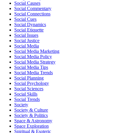
Social Causes
Social Commentary
Social Connections
Social Cues
Social Dynamics
Social Etiquette
Social Issues
Social Justice
Social Media
Social Media Marketing
Social Media Policy
Social Media Strategy
Social Media Tips
Social Media Trends
Social Planning
Social Psychology
Social Sciences
Social Skills
Social Trends
Society
Society & Culture
Society & Politics
Space & Astronomy
Space Exploration
Spiritual & Esoteric