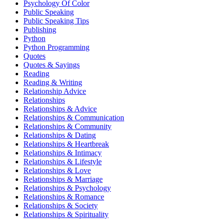
Psychology Of Color
Public Speaking
Public Speaking Tips
Publishing
Python
Python Programming
Quotes
Quotes & Sayings
Reading
Reading & Writing
Relationship Advice
Relationships
Relationships & Advice
Relationships & Communication
Relationships & Community
Relationships & Dating
Relationships & Heartbreak
Relationships & Intimacy
Relationships & Lifestyle
Relationships & Love
Relationships & Marriage
Relationships & Psychology
Relationships & Romance
Relationships & Society
Relationships & Spirituality