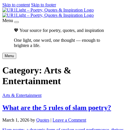
Skip to content
Skip to footer
Menu
💖 Your source for poetry, quotes, and inspiration
One light, one word, one thought — enough to
brighten a life.
Menu
Category:
Arts &
Entertainment
Arts & Entertainment
What are the 5 rules of slam poetry?
March 1, 2026
by
Quotes
|
Leave a Comment
Slam poetry, a dynamic form of spoken word performance, thrives