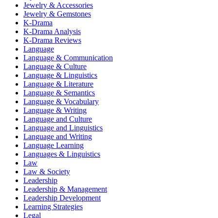
Jewelry & Accessories
Jewelry & Gemstones
K-Drama
K-Drama Analysis
K-Drama Reviews
Language
Language & Communication
Language & Culture
Language & Linguistics
Language & Literature
Language & Semantics
Language & Vocabulary
Language & Writing
Language and Culture
Language and Linguistics
Language and Writing
Language Learning
Languages & Linguistics
Law
Law & Society
Leadership
Leadership & Management
Leadership Development
Learning Strategies
Legal