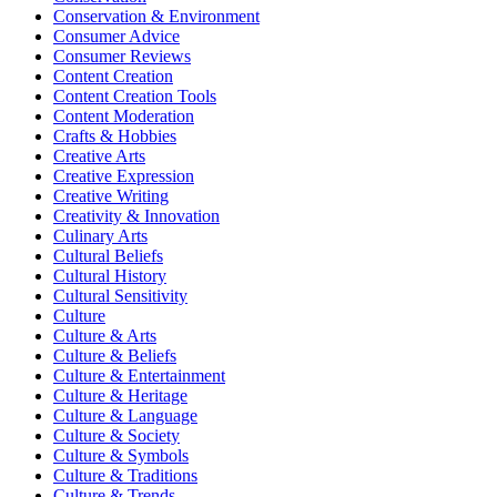
Conservation & Environment
Consumer Advice
Consumer Reviews
Content Creation
Content Creation Tools
Content Moderation
Crafts & Hobbies
Creative Arts
Creative Expression
Creative Writing
Creativity & Innovation
Culinary Arts
Cultural Beliefs
Cultural History
Cultural Sensitivity
Culture
Culture & Arts
Culture & Beliefs
Culture & Entertainment
Culture & Heritage
Culture & Language
Culture & Society
Culture & Symbols
Culture & Traditions
Culture & Trends