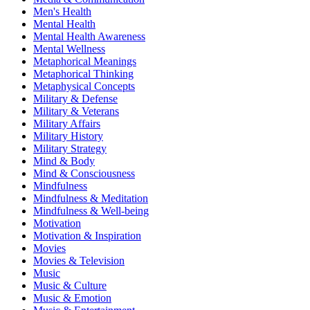
Men's Health
Mental Health
Mental Health Awareness
Mental Wellness
Metaphorical Meanings
Metaphorical Thinking
Metaphysical Concepts
Military & Defense
Military & Veterans
Military Affairs
Military History
Military Strategy
Mind & Body
Mind & Consciousness
Mindfulness
Mindfulness & Meditation
Mindfulness & Well-being
Motivation
Motivation & Inspiration
Movies
Movies & Television
Music
Music & Culture
Music & Emotion