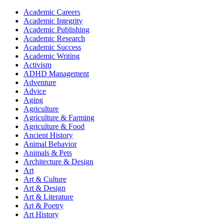
Academic Careers
Academic Integrity
Academic Publishing
Academic Research
Academic Success
Academic Writing
Activism
ADHD Management
Adventure
Advice
Aging
Agriculture
Agriculture & Farming
Agriculture & Food
Ancient History
Animal Behavior
Animals & Pets
Architecture & Design
Art
Art & Culture
Art & Design
Art & Literature
Art & Poetry
Art History