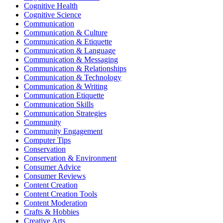
Cognitive Health
Cognitive Science
Communication
Communication & Culture
Communication & Etiquette
Communication & Language
Communication & Messaging
Communication & Relationships
Communication & Technology
Communication & Writing
Communication Etiquette
Communication Skills
Communication Strategies
Community
Community Engagement
Computer Tips
Conservation
Conservation & Environment
Consumer Advice
Consumer Reviews
Content Creation
Content Creation Tools
Content Moderation
Crafts & Hobbies
Creative Arts