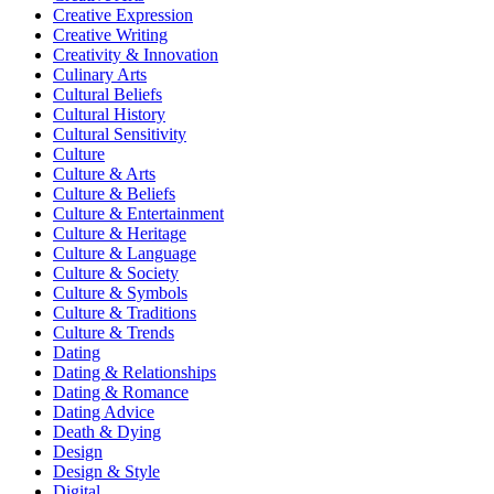
Creative Expression
Creative Writing
Creativity & Innovation
Culinary Arts
Cultural Beliefs
Cultural History
Cultural Sensitivity
Culture
Culture & Arts
Culture & Beliefs
Culture & Entertainment
Culture & Heritage
Culture & Language
Culture & Society
Culture & Symbols
Culture & Traditions
Culture & Trends
Dating
Dating & Relationships
Dating & Romance
Dating Advice
Death & Dying
Design
Design & Style
Digital