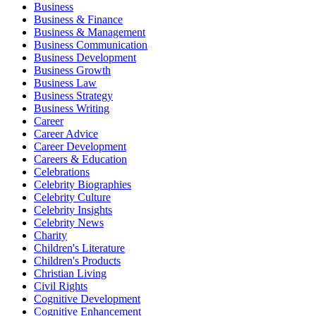
Business
Business & Finance
Business & Management
Business Communication
Business Development
Business Growth
Business Law
Business Strategy
Business Writing
Career
Career Advice
Career Development
Careers & Education
Celebrations
Celebrity Biographies
Celebrity Culture
Celebrity Insights
Celebrity News
Charity
Children's Literature
Children's Products
Christian Living
Civil Rights
Cognitive Development
Cognitive Enhancement