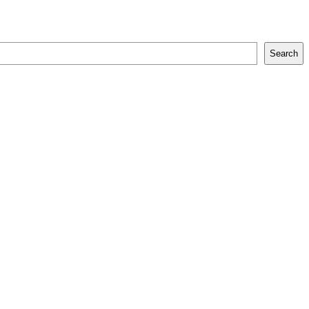
Search