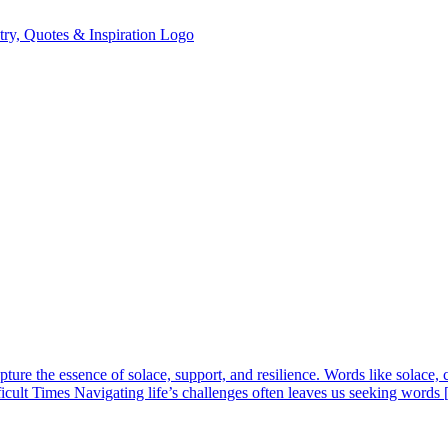
ure the essence of solace, support, and resilience. Words like solace, co
ficult Times Navigating life’s challenges often leaves us seeking words