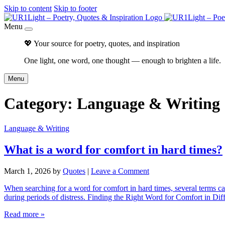
Skip to content
Skip to footer
Menu
💖 Your source for poetry, quotes, and inspiration
One light, one word, one thought — enough to brighten a life.
Menu
Category:
Language & Writing
Language & Writing
What is a word for comfort in hard times?
March 1, 2026
by
Quotes
|
Leave a Comment
When searching for a word for comfort in hard times, several terms capt
during periods of distress. Finding the Right Word for Comfort in Dif
Read more »