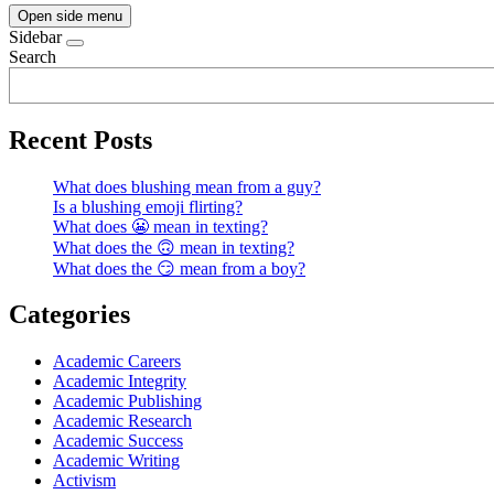
Open side menu
Sidebar
Search
Recent Posts
What does blushing mean from a guy?
Is a blushing emoji flirting?
What does 😬 mean in texting?
What does the 🙃 mean in texting?
What does the 😏 mean from a boy?
Categories
Academic Careers
Academic Integrity
Academic Publishing
Academic Research
Academic Success
Academic Writing
Activism