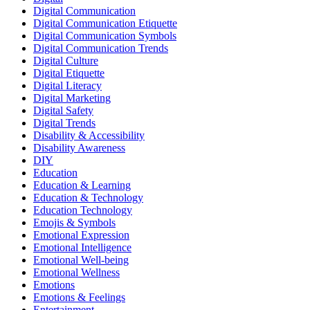
Digital Communication
Digital Communication Etiquette
Digital Communication Symbols
Digital Communication Trends
Digital Culture
Digital Etiquette
Digital Literacy
Digital Marketing
Digital Safety
Digital Trends
Disability & Accessibility
Disability Awareness
DIY
Education
Education & Learning
Education & Technology
Education Technology
Emojis & Symbols
Emotional Expression
Emotional Intelligence
Emotional Well-being
Emotional Wellness
Emotions
Emotions & Feelings
Entertainment