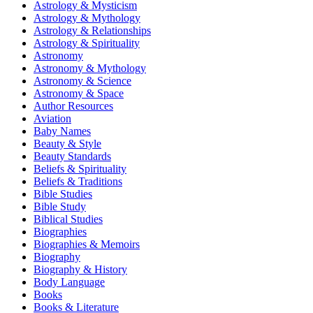
Astrology & Mysticism
Astrology & Mythology
Astrology & Relationships
Astrology & Spirituality
Astronomy
Astronomy & Mythology
Astronomy & Science
Astronomy & Space
Author Resources
Aviation
Baby Names
Beauty & Style
Beauty Standards
Beliefs & Spirituality
Beliefs & Traditions
Bible Studies
Bible Study
Biblical Studies
Biographies
Biographies & Memoirs
Biography
Biography & History
Body Language
Books
Books & Literature