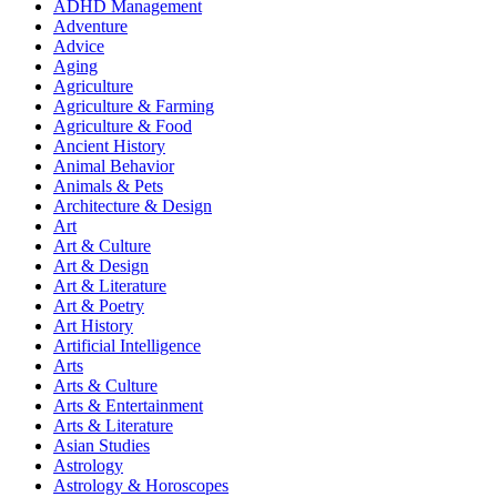
ADHD Management
Adventure
Advice
Aging
Agriculture
Agriculture & Farming
Agriculture & Food
Ancient History
Animal Behavior
Animals & Pets
Architecture & Design
Art
Art & Culture
Art & Design
Art & Literature
Art & Poetry
Art History
Artificial Intelligence
Arts
Arts & Culture
Arts & Entertainment
Arts & Literature
Asian Studies
Astrology
Astrology & Horoscopes