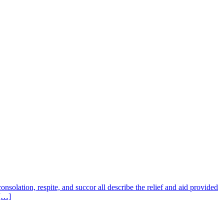
nsolation, respite, and succor all describe the relief and aid provided
 […]