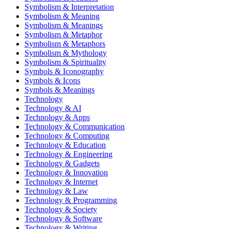
Symbolism & Interpretation
Symbolism & Meaning
Symbolism & Meanings
Symbolism & Metaphor
Symbolism & Metaphors
Symbolism & Mythology
Symbolism & Spirituality
Symbols & Iconography
Symbols & Icons
Symbols & Meanings
Technology
Technology & AI
Technology & Apps
Technology & Communication
Technology & Computing
Technology & Education
Technology & Engineering
Technology & Gadgets
Technology & Innovation
Technology & Internet
Technology & Law
Technology & Programming
Technology & Society
Technology & Software
Technology & Writing