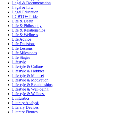
Legal & Documentation
Legal & Law
Legal Education
LGBTQ+ Pride
Life & Death
Life & Philosophy
Life & Relationships
Life & Wellness
Life Advice
Life Decisions
Life Lessons
Life Milestones
Life Stages
Lifestyle
Lifestyle & Culture
Lifestyle & Hobbies
Lifestyle & Mindset
Lifestyle & Motivation
Lifestyle & Relationships
Lifestyle & Well-being
Lifestyle & Wellness
Linguistics
Literary Analysis
Literary Devices
Literary Figures