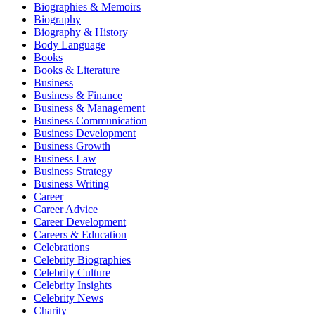
Biographies & Memoirs
Biography
Biography & History
Body Language
Books
Books & Literature
Business
Business & Finance
Business & Management
Business Communication
Business Development
Business Growth
Business Law
Business Strategy
Business Writing
Career
Career Advice
Career Development
Careers & Education
Celebrations
Celebrity Biographies
Celebrity Culture
Celebrity Insights
Celebrity News
Charity