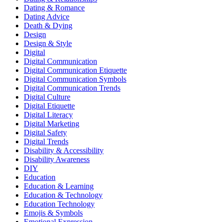
Dating & Romance
Dating Advice
Death & Dying
Design
Design & Style
Digital
Digital Communication
Digital Communication Etiquette
Digital Communication Symbols
Digital Communication Trends
Digital Culture
Digital Etiquette
Digital Literacy
Digital Marketing
Digital Safety
Digital Trends
Disability & Accessibility
Disability Awareness
DIY
Education
Education & Learning
Education & Technology
Education Technology
Emojis & Symbols
Emotional Expression