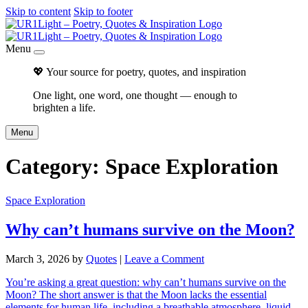
Skip to content
Skip to footer
Menu
💖 Your source for poetry, quotes, and inspiration
One light, one word, one thought — enough to
brighten a life.
Menu
Category:
Space Exploration
Space Exploration
Why can’t humans survive on the Moon?
March 3, 2026
by
Quotes
|
Leave a Comment
You’re asking a great question: why can’t humans survive on the
Moon? The short answer is that the Moon lacks the essential
elements for human life, including a breathable atmosphere, liquid