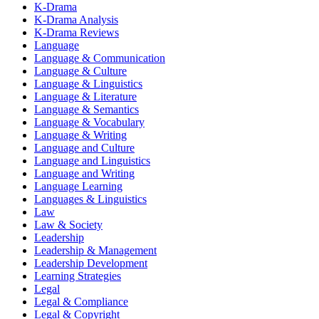
K-Drama
K-Drama Analysis
K-Drama Reviews
Language
Language & Communication
Language & Culture
Language & Linguistics
Language & Literature
Language & Semantics
Language & Vocabulary
Language & Writing
Language and Culture
Language and Linguistics
Language and Writing
Language Learning
Languages & Linguistics
Law
Law & Society
Leadership
Leadership & Management
Leadership Development
Learning Strategies
Legal
Legal & Compliance
Legal & Copyright