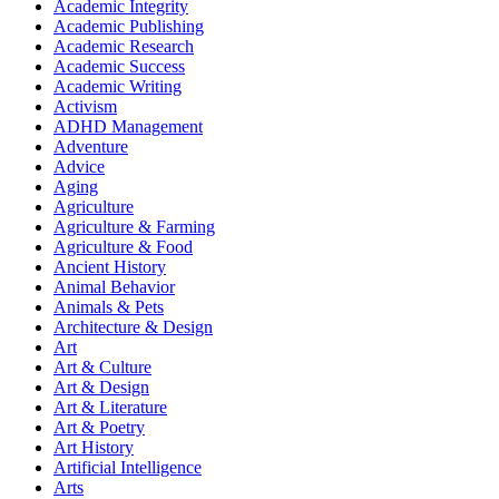
Academic Integrity
Academic Publishing
Academic Research
Academic Success
Academic Writing
Activism
ADHD Management
Adventure
Advice
Aging
Agriculture
Agriculture & Farming
Agriculture & Food
Ancient History
Animal Behavior
Animals & Pets
Architecture & Design
Art
Art & Culture
Art & Design
Art & Literature
Art & Poetry
Art History
Artificial Intelligence
Arts