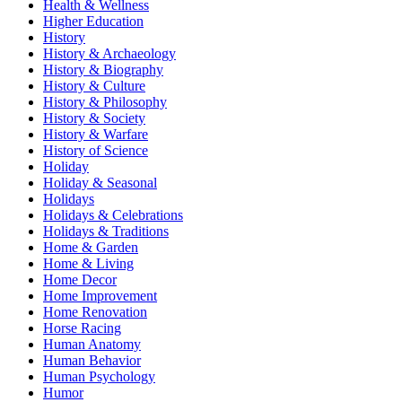
Health & Wellness
Higher Education
History
History & Archaeology
History & Biography
History & Culture
History & Philosophy
History & Society
History & Warfare
History of Science
Holiday
Holiday & Seasonal
Holidays
Holidays & Celebrations
Holidays & Traditions
Home & Garden
Home & Living
Home Decor
Home Improvement
Home Renovation
Horse Racing
Human Anatomy
Human Behavior
Human Psychology
Humor