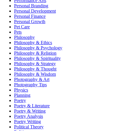
Performance Arts
Personal Branding
Personal Development
Personal Finance
Personal Growth
Pet Care
Pets
Philosophy
Philosophy & Ethics
Philosophy & Psychology
Philosophy & Religion
Philosophy & Spirituality
Philosophy & Strategy
Philosophy & Thought
Philosophy & Wisdom
Photography & Art
Photography Tips
Physics
Planning
Poetry
Poetry & Literature
Poetry & Writing
Poetry Analysis
Poetry Writing
Political Theory