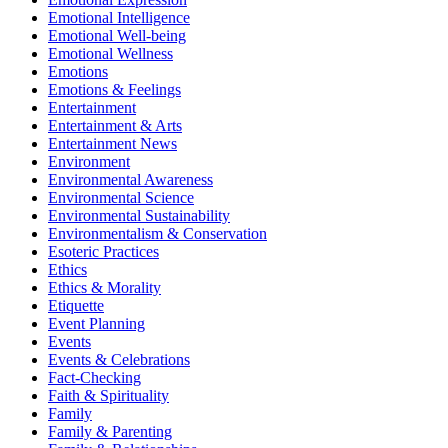
Emotional Intelligence
Emotional Well-being
Emotional Wellness
Emotions
Emotions & Feelings
Entertainment
Entertainment & Arts
Entertainment News
Environment
Environmental Awareness
Environmental Science
Environmental Sustainability
Environmentalism & Conservation
Esoteric Practices
Ethics
Ethics & Morality
Etiquette
Event Planning
Events
Events & Celebrations
Fact-Checking
Faith & Spirituality
Family
Family & Parenting