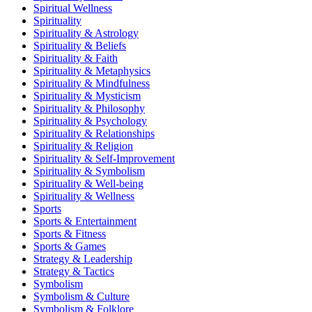
Spiritual Wellness
Spirituality
Spirituality & Astrology
Spirituality & Beliefs
Spirituality & Faith
Spirituality & Metaphysics
Spirituality & Mindfulness
Spirituality & Mysticism
Spirituality & Philosophy
Spirituality & Psychology
Spirituality & Relationships
Spirituality & Religion
Spirituality & Self-Improvement
Spirituality & Symbolism
Spirituality & Well-being
Spirituality & Wellness
Sports
Sports & Entertainment
Sports & Fitness
Sports & Games
Strategy & Leadership
Strategy & Tactics
Symbolism
Symbolism & Culture
Symbolism & Folklore