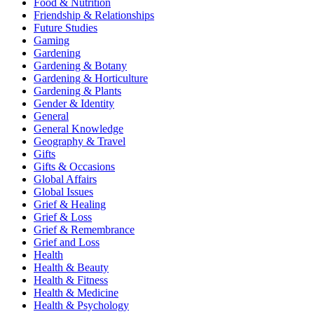
Food & Nutrition
Friendship & Relationships
Future Studies
Gaming
Gardening
Gardening & Botany
Gardening & Horticulture
Gardening & Plants
Gender & Identity
General
General Knowledge
Geography & Travel
Gifts
Gifts & Occasions
Global Affairs
Global Issues
Grief & Healing
Grief & Loss
Grief & Remembrance
Grief and Loss
Health
Health & Beauty
Health & Fitness
Health & Medicine
Health & Psychology