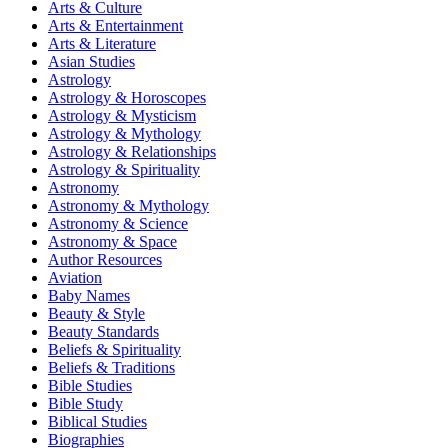
Arts & Culture
Arts & Entertainment
Arts & Literature
Asian Studies
Astrology
Astrology & Horoscopes
Astrology & Mysticism
Astrology & Mythology
Astrology & Relationships
Astrology & Spirituality
Astronomy
Astronomy & Mythology
Astronomy & Science
Astronomy & Space
Author Resources
Aviation
Baby Names
Beauty & Style
Beauty Standards
Beliefs & Spirituality
Beliefs & Traditions
Bible Studies
Bible Study
Biblical Studies
Biographies