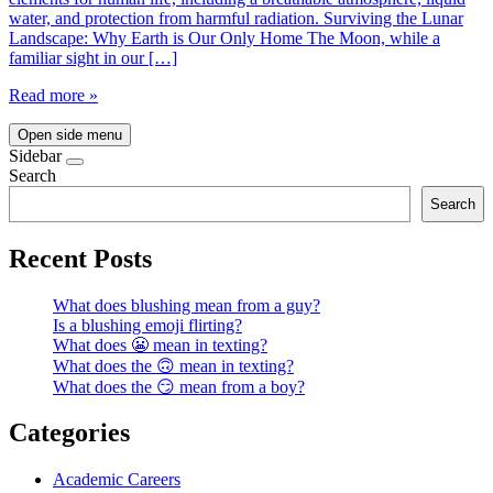
water, and protection from harmful radiation. Surviving the Lunar
Landscape: Why Earth is Our Only Home The Moon, while a
familiar sight in our […]
Read more »
Open side menu
Sidebar
Search
Search
Recent Posts
What does blushing mean from a guy?
Is a blushing emoji flirting?
What does 😬 mean in texting?
What does the 🙃 mean in texting?
What does the 😏 mean from a boy?
Categories
Academic Careers