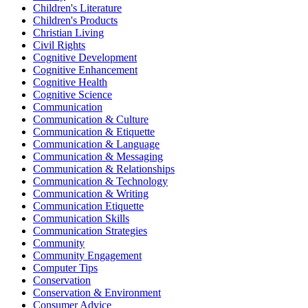
Children's Literature
Children's Products
Christian Living
Civil Rights
Cognitive Development
Cognitive Enhancement
Cognitive Health
Cognitive Science
Communication
Communication & Culture
Communication & Etiquette
Communication & Language
Communication & Messaging
Communication & Relationships
Communication & Technology
Communication & Writing
Communication Etiquette
Communication Skills
Communication Strategies
Community
Community Engagement
Computer Tips
Conservation
Conservation & Environment
Consumer Advice