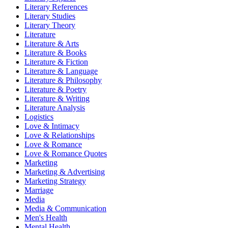
Literary References
Literary Studies
Literary Theory
Literature
Literature & Arts
Literature & Books
Literature & Fiction
Literature & Language
Literature & Philosophy
Literature & Poetry
Literature & Writing
Literature Analysis
Logistics
Love & Intimacy
Love & Relationships
Love & Romance
Love & Romance Quotes
Marketing
Marketing & Advertising
Marketing Strategy
Marriage
Media
Media & Communication
Men's Health
Mental Health