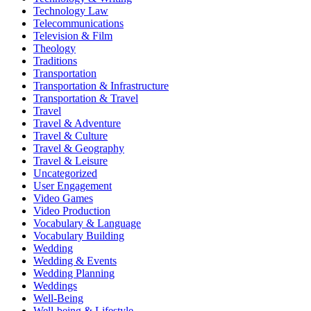
Technology Law
Telecommunications
Television & Film
Theology
Traditions
Transportation
Transportation & Infrastructure
Transportation & Travel
Travel
Travel & Adventure
Travel & Culture
Travel & Geography
Travel & Leisure
Uncategorized
User Engagement
Video Games
Video Production
Vocabulary & Language
Vocabulary Building
Wedding
Wedding & Events
Wedding Planning
Weddings
Well-Being
Well-being & Lifestyle