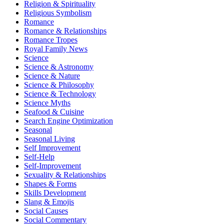
Religion & Spirituality
Religious Symbolism
Romance
Romance & Relationships
Romance Tropes
Royal Family News
Science
Science & Astronomy
Science & Nature
Science & Philosophy
Science & Technology
Science Myths
Seafood & Cuisine
Search Engine Optimization
Seasonal
Seasonal Living
Self Improvement
Self-Help
Self-Improvement
Sexuality & Relationships
Shapes & Forms
Skills Development
Slang & Emojis
Social Causes
Social Commentary