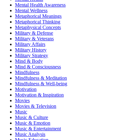
Mental Health Awareness
Mental Wellness
Metaphorical Meanings
Metaphorical Thinking
Metaphysical Concepts
Military & Defense
Military & Veterans
Military Affairs
Military History
Military Strategy
Mind & Body
Mind & Consciousness
Mindfulness
Mindfulness & Meditation
Mindfulness & Well-being
Motivation
Motivation & Inspiration
Movies
Movies & Television
Music
Music & Culture
Music & Emotion
Music & Entertainment
Music Analysis
Music Education