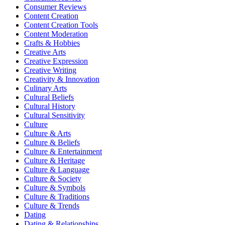
Consumer Reviews
Content Creation
Content Creation Tools
Content Moderation
Crafts & Hobbies
Creative Arts
Creative Expression
Creative Writing
Creativity & Innovation
Culinary Arts
Cultural Beliefs
Cultural History
Cultural Sensitivity
Culture
Culture & Arts
Culture & Beliefs
Culture & Entertainment
Culture & Heritage
Culture & Language
Culture & Society
Culture & Symbols
Culture & Traditions
Culture & Trends
Dating
Dating & Relationships