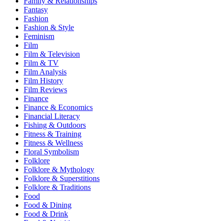
Family & Relationships
Fantasy
Fashion
Fashion & Style
Feminism
Film
Film & Television
Film & TV
Film Analysis
Film History
Film Reviews
Finance
Finance & Economics
Financial Literacy
Fishing & Outdoors
Fitness & Training
Fitness & Wellness
Floral Symbolism
Folklore
Folklore & Mythology
Folklore & Superstitions
Folklore & Traditions
Food
Food & Dining
Food & Drink