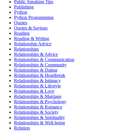
Public Speaking Tips
Publishing
Python
Python Programming
Quotes
Quotes & Sayings
Reading
Reading & Writing
Relationship Advice
Relationships
Relationships & Advice
Relationships & Communication
Relationships & Community
Relationships & Dating
Relationships & Heartbreak
Relationships & Intimacy
Relationships & Lifestyle
Relationships & Love
Relationships & Marriage
Relationships & Psychology
Relationships & Romance
Relationships & Society
Relationships & Spirituality
Relationships & Well-being
Religion