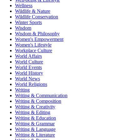
Wellness
Wildlife & Nature
Wildlife Conservation
Winter Sports
Wisdom
Wisdom & Philosophy
Women's Empowerment
Women's Lifestyle
Workplace Culture
World Affairs
World Culture
World Events
World History
World News
World Religions
Writing
Writing & Communication
Writing & Composition
Writing & Creativity
Writing & Editing
Writing & Education
Writing & Grammar
Writing & Language
Writing & Literature