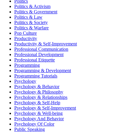
Politics
Politics & Activism
Politics & Government
Politics & Law
Politics & Society
Politics & Warfare
Pop Culture
Productivity
Productivity & Self-Improvement
Professional Communication
Professional Development
Professional Etiquette
Programming
Programming & Development
Programming Tutorials
Psychology
Psychology & Behavior
Psychology & Philosophy
Psychology & Relationships
Psychology & Self-Help
Psychology & Self-Improvement
Psychology & Well-being
Psychology And Behavior
Psychology Of Color
Public Speaking