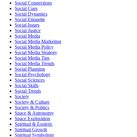
Social Connections
Social Cues
Social Dynamics
Social Etiquette
Social Issues
Social Justice
Social Media
Social Media Marketing
Social Media Policy
Social Media Strategy
Social Media Tips
Social Media Trends
Social Planning
Social Psychology
Social Sciences
Social Skills
Social Trends
Society
Society & Culture
Society & Politics
Space & Astronomy
Space Exploration
Spiritual & Esoteric
Spiritual Growth
Spiritual Symbolism