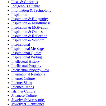
Ideas & Concepts
Indigenous Culture
Information & Technology
Inspiration
Inspiration & Biography
Inspiration & Mindfulness
Inspiration & Motivation
Inspiration & Quotes
Inspiration & Reflection
Inspiration & Wisdom
Inspirational
Inspirational Messages
Inspirational Quotes
Inspirational Writing
Intellectual History
Intellectual Property
Intellectual Property Law
International Relations
Internet Culture
Internet Slang
Internet Trends
Islam & Culture
Japanese Culture
Jewelry & Accessories
Jewelry & Gemstones