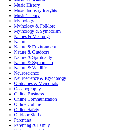
Music History
Music Industry Insights
Music Theory
Mythology
Mythology & Folklore
Mythology & Symbolism
Names & Meanings
Nature
Nature & Environment
Nature & Outdoors
Nature & Spirituality
Nature & Symbolism
Nature & Wildlife
Neuroscience
Neuroscience & Psychology
Obituaries & Memorials
Oceanography
Online Business
Online Communication
Online Culture
Online Safety
Outdoor Skills
Parenting
Parenting & Family