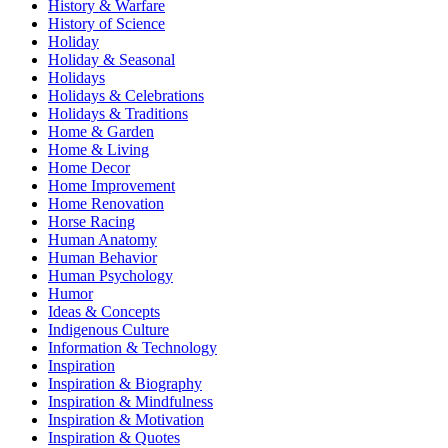
History & Warfare
History of Science
Holiday
Holiday & Seasonal
Holidays
Holidays & Celebrations
Holidays & Traditions
Home & Garden
Home & Living
Home Decor
Home Improvement
Home Renovation
Horse Racing
Human Anatomy
Human Behavior
Human Psychology
Humor
Ideas & Concepts
Indigenous Culture
Information & Technology
Inspiration
Inspiration & Biography
Inspiration & Mindfulness
Inspiration & Motivation
Inspiration & Quotes