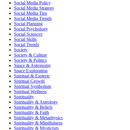
Social Media Policy
Social Media Strategy
Social Media Tips
Social Media Trends
Social Planning
Social Psychology
Social Sciences
Social Skills
Social Trends
Society
Society & Culture
Society & Politics
Space & Astronomy
Space Exploration
Spiritual & Esoteric
Spiritual Growth
Spiritual Symbolism
Spiritual Wellness
Spirituality
Spirituality & Astrology
Spirituality & Beliefs
Spirituality & Faith
Spirituality & Metaphysics
Spirituality & Mindfulness
Spirituality & Mysticism