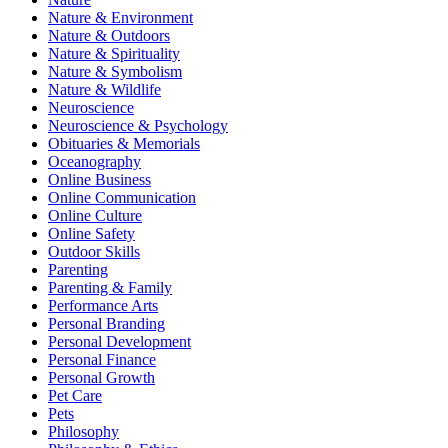
Nature & Environment
Nature & Outdoors
Nature & Spirituality
Nature & Symbolism
Nature & Wildlife
Neuroscience
Neuroscience & Psychology
Obituaries & Memorials
Oceanography
Online Business
Online Communication
Online Culture
Online Safety
Outdoor Skills
Parenting
Parenting & Family
Performance Arts
Personal Branding
Personal Development
Personal Finance
Personal Growth
Pet Care
Pets
Philosophy