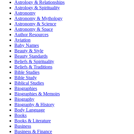
Astrology & Relationships
Astrology & Spirituality
Astronomy
Astronomy & Mythology
Astronomy & Science
Astronomy & Space
Author Resources
Aviation
Baby Names
Beauty & Style
Beauty Standards
Beliefs & Spirituality
Beliefs & Traditions
Bible Studies
Bible Study
Biblical Studies
Biographies
Biographies & Memoirs
Biography
Biography & History
Body Language
Books
Books & Literature
Business
Business & Finance