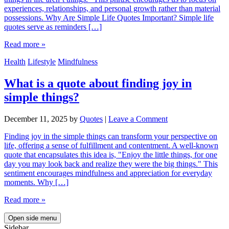
experiences, relationships, and personal growth rather than material
possessions. Why Are Simple Life Quotes Important? Simple life
quotes serve as reminders […]
Read more »
Health
Lifestyle
Mindfulness
What is a quote about finding joy in
simple things?
December 11, 2025
by
Quotes
|
Leave a Comment
Finding joy in the simple things can transform your perspective on
life, offering a sense of fulfillment and contentment. A well-known
quote that encapsulates this idea is, "Enjoy the little things, for one
day you may look back and realize they were the big things." This
sentiment encourages mindfulness and appreciation for everyday
moments. Why […]
Read more »
Open side menu
Sidebar