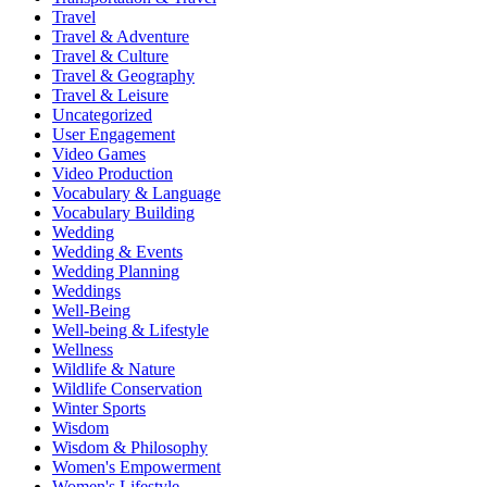
Travel
Travel & Adventure
Travel & Culture
Travel & Geography
Travel & Leisure
Uncategorized
User Engagement
Video Games
Video Production
Vocabulary & Language
Vocabulary Building
Wedding
Wedding & Events
Wedding Planning
Weddings
Well-Being
Well-being & Lifestyle
Wellness
Wildlife & Nature
Wildlife Conservation
Winter Sports
Wisdom
Wisdom & Philosophy
Women's Empowerment
Women's Lifestyle