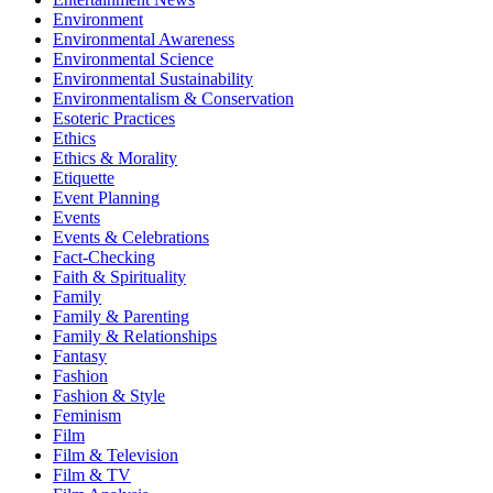
Environment
Environmental Awareness
Environmental Science
Environmental Sustainability
Environmentalism & Conservation
Esoteric Practices
Ethics
Ethics & Morality
Etiquette
Event Planning
Events
Events & Celebrations
Fact-Checking
Faith & Spirituality
Family
Family & Parenting
Family & Relationships
Fantasy
Fashion
Fashion & Style
Feminism
Film
Film & Television
Film & TV