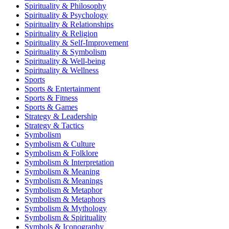
Spirituality & Philosophy
Spirituality & Psychology
Spirituality & Relationships
Spirituality & Religion
Spirituality & Self-Improvement
Spirituality & Symbolism
Spirituality & Well-being
Spirituality & Wellness
Sports
Sports & Entertainment
Sports & Fitness
Sports & Games
Strategy & Leadership
Strategy & Tactics
Symbolism
Symbolism & Culture
Symbolism & Folklore
Symbolism & Interpretation
Symbolism & Meaning
Symbolism & Meanings
Symbolism & Metaphor
Symbolism & Metaphors
Symbolism & Mythology
Symbolism & Spirituality
Symbols & Iconography