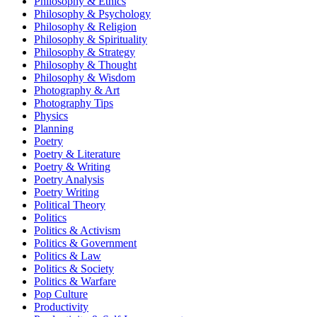
Philosophy & Ethics
Philosophy & Psychology
Philosophy & Religion
Philosophy & Spirituality
Philosophy & Strategy
Philosophy & Thought
Philosophy & Wisdom
Photography & Art
Photography Tips
Physics
Planning
Poetry
Poetry & Literature
Poetry & Writing
Poetry Analysis
Poetry Writing
Political Theory
Politics
Politics & Activism
Politics & Government
Politics & Law
Politics & Society
Politics & Warfare
Pop Culture
Productivity