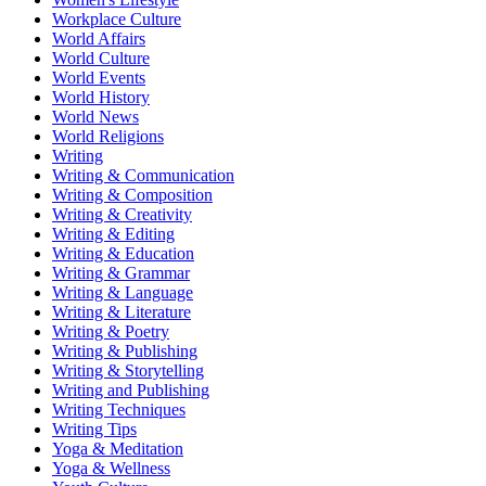
Workplace Culture
World Affairs
World Culture
World Events
World History
World News
World Religions
Writing
Writing & Communication
Writing & Composition
Writing & Creativity
Writing & Editing
Writing & Education
Writing & Grammar
Writing & Language
Writing & Literature
Writing & Poetry
Writing & Publishing
Writing & Storytelling
Writing and Publishing
Writing Techniques
Writing Tips
Yoga & Meditation
Yoga & Wellness