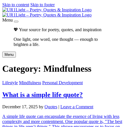
Skip to content
Skip to footer
Menu
💖 Your source for poetry, quotes, and inspiration
One light, one word, one thought — enough to
brighten a life.
Menu
Category:
Mindfulness
Lifestyle
Mindfulness
Personal Development
What is a simple life quote?
December 17, 2025
by
Quotes
|
Leave a Comment
A simple life quote can encapsulate the essence of living with less
complexity and more contentment. One popular quote is, "The best
things in life aren’t things." This phrase encourages us to focus on