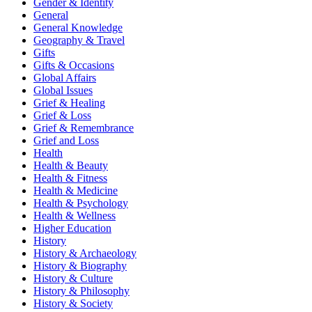
Gender & Identity
General
General Knowledge
Geography & Travel
Gifts
Gifts & Occasions
Global Affairs
Global Issues
Grief & Healing
Grief & Loss
Grief & Remembrance
Grief and Loss
Health
Health & Beauty
Health & Fitness
Health & Medicine
Health & Psychology
Health & Wellness
Higher Education
History
History & Archaeology
History & Biography
History & Culture
History & Philosophy
History & Society