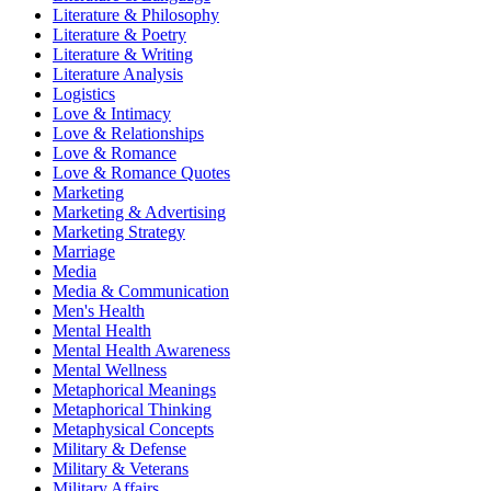
Literature & Philosophy
Literature & Poetry
Literature & Writing
Literature Analysis
Logistics
Love & Intimacy
Love & Relationships
Love & Romance
Love & Romance Quotes
Marketing
Marketing & Advertising
Marketing Strategy
Marriage
Media
Media & Communication
Men's Health
Mental Health
Mental Health Awareness
Mental Wellness
Metaphorical Meanings
Metaphorical Thinking
Metaphysical Concepts
Military & Defense
Military & Veterans
Military Affairs