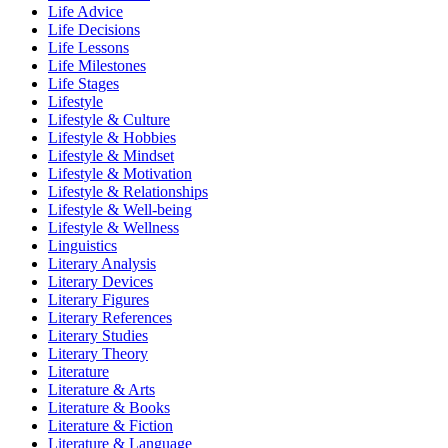
Life Advice
Life Decisions
Life Lessons
Life Milestones
Life Stages
Lifestyle
Lifestyle & Culture
Lifestyle & Hobbies
Lifestyle & Mindset
Lifestyle & Motivation
Lifestyle & Relationships
Lifestyle & Well-being
Lifestyle & Wellness
Linguistics
Literary Analysis
Literary Devices
Literary Figures
Literary References
Literary Studies
Literary Theory
Literature
Literature & Arts
Literature & Books
Literature & Fiction
Literature & Language