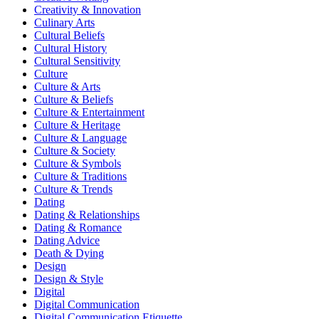
Creativity & Innovation
Culinary Arts
Cultural Beliefs
Cultural History
Cultural Sensitivity
Culture
Culture & Arts
Culture & Beliefs
Culture & Entertainment
Culture & Heritage
Culture & Language
Culture & Society
Culture & Symbols
Culture & Traditions
Culture & Trends
Dating
Dating & Relationships
Dating & Romance
Dating Advice
Death & Dying
Design
Design & Style
Digital
Digital Communication
Digital Communication Etiquette