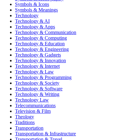
Symbols & Icons
Symbols & Meanings
Technology
Technology & AI
Technology & Apps
Technology & Communication
Technology & Computing
Technology & Education
Technology & Engineering
Technology & Gadgets
Technology & Innovation
Technology & Internet
Technology & Law
Technology & Programming
Technology & Society
Technology & Software
Technology & Writing
Technology Law
Telecommunications
Television & Film
Theology
Traditions
Transportation
Transportation & Infrastructure
Transportation & Travel