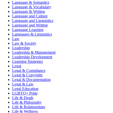
Language & Semantics
Language & Vocabulary
Language & Writing
Language and Culture
Language and Linguistics
Language and Writing
Language Learning
Languages & Linguistics
Law
Law & Society
Leadership
Leadership & Management
Leadership Development
Learning Strategies
Legal
Legal & Compliance
Legal & Copyright
Legal & Documentation
Legal & Law
Legal Education
LGBTQ+ Pride
Life & Death
Life & Philosophy
Life & Relationships
Life & Wellness