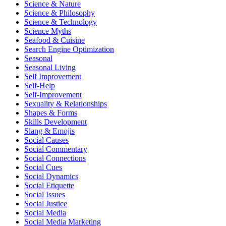
Science & Nature
Science & Philosophy
Science & Technology
Science Myths
Seafood & Cuisine
Search Engine Optimization
Seasonal
Seasonal Living
Self Improvement
Self-Help
Self-Improvement
Sexuality & Relationships
Shapes & Forms
Skills Development
Slang & Emojis
Social Causes
Social Commentary
Social Connections
Social Cues
Social Dynamics
Social Etiquette
Social Issues
Social Justice
Social Media
Social Media Marketing