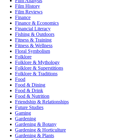
Film Analysis
Film History
Film Reviews
Finance
Finance & Economics
Financial Literacy
Fishing & Outdoors
Fitness & Training
Fitness & Wellness
Floral Symbolism
Folklore
Folklore & Mythology
Folklore & Superstitions
Folklore & Traditions
Food
Food & Dining
Food & Drink
Food & Nutrition
Friendship & Relationships
Future Studies
Gaming
Gardening
Gardening & Botany
Gardening & Horticulture
Gardening & Plants