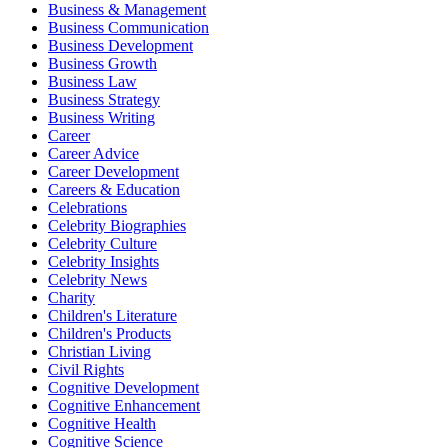
Business & Management
Business Communication
Business Development
Business Growth
Business Law
Business Strategy
Business Writing
Career
Career Advice
Career Development
Careers & Education
Celebrations
Celebrity Biographies
Celebrity Culture
Celebrity Insights
Celebrity News
Charity
Children's Literature
Children's Products
Christian Living
Civil Rights
Cognitive Development
Cognitive Enhancement
Cognitive Health
Cognitive Science