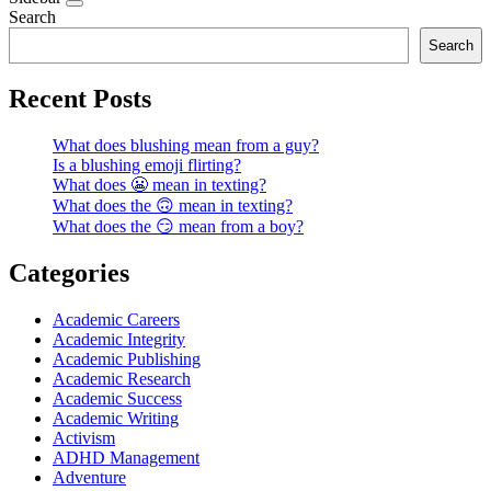
Search
Search
Recent Posts
What does blushing mean from a guy?
Is a blushing emoji flirting?
What does 😬 mean in texting?
What does the 🙃 mean in texting?
What does the 😏 mean from a boy?
Categories
Academic Careers
Academic Integrity
Academic Publishing
Academic Research
Academic Success
Academic Writing
Activism
ADHD Management
Adventure