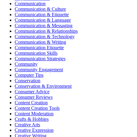
Communication
Communication & Culture
Communication & Etiquette
Communication & Language
Communication & Messaging
Communication & Relationships
Communication & Technology
Communication & Writing
Communication Etiquette
Communication Skills
Communication Strategies
Community
Community Engagement
Computer Tips
Conservation
Conservation & Environment
Consumer Advice
Consumer Reviews
Content Creation
Content Creation Tools
Content Moderation
Crafts & Hobbies
Creative Arts
Creative Expression
Creative Writing