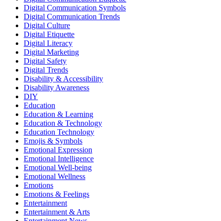
Digital Communication Symbols
Digital Communication Trends
Digital Culture
Digital Etiquette
Digital Literacy
Digital Marketing
Digital Safety
Digital Trends
Disability & Accessibility
Disability Awareness
DIY
Education
Education & Learning
Education & Technology
Education Technology
Emojis & Symbols
Emotional Expression
Emotional Intelligence
Emotional Well-being
Emotional Wellness
Emotions
Emotions & Feelings
Entertainment
Entertainment & Arts
Entertainment News