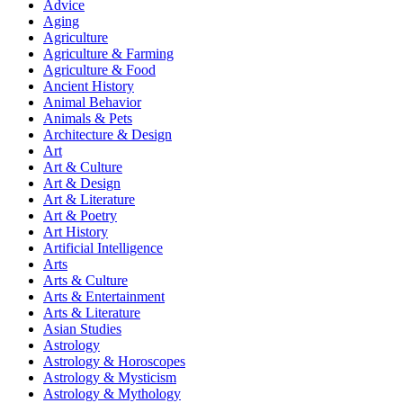
Advice
Aging
Agriculture
Agriculture & Farming
Agriculture & Food
Ancient History
Animal Behavior
Animals & Pets
Architecture & Design
Art
Art & Culture
Art & Design
Art & Literature
Art & Poetry
Art History
Artificial Intelligence
Arts
Arts & Culture
Arts & Entertainment
Arts & Literature
Asian Studies
Astrology
Astrology & Horoscopes
Astrology & Mysticism
Astrology & Mythology