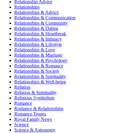
Relationship Advice
Relationships
Relationships & Advice
Relationships & Communication
Relationships & Community
Relationships & Dating
Relationships & Heartbreak
Relationships & Intimacy
Relationships & Lifestyle
Relationships & Love
Relationships & Marriage
Relationships & Psychology
Relationships & Romance
Relationships & Society
Relationships & Spirituality
Relationships & Well-being
Religion
Religion & Spirituality
Religious Symbolism
Romance
Romance & Relationships
Romance Tropes
Royal Family News
Science
Science & Astronomy