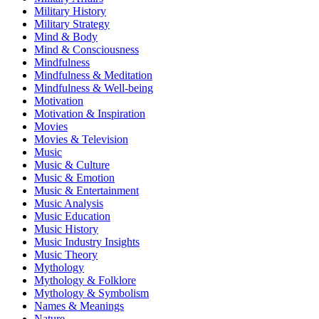
Military History
Military Strategy
Mind & Body
Mind & Consciousness
Mindfulness
Mindfulness & Meditation
Mindfulness & Well-being
Motivation
Motivation & Inspiration
Movies
Movies & Television
Music
Music & Culture
Music & Emotion
Music & Entertainment
Music Analysis
Music Education
Music History
Music Industry Insights
Music Theory
Mythology
Mythology & Folklore
Mythology & Symbolism
Names & Meanings
Nature