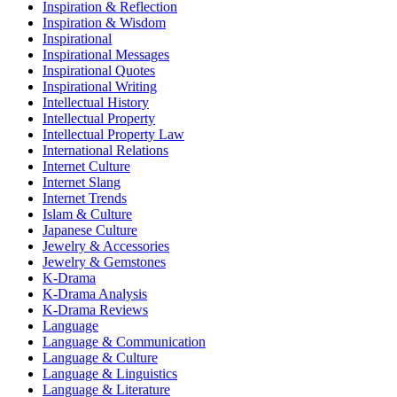
Inspiration & Reflection
Inspiration & Wisdom
Inspirational
Inspirational Messages
Inspirational Quotes
Inspirational Writing
Intellectual History
Intellectual Property
Intellectual Property Law
International Relations
Internet Culture
Internet Slang
Internet Trends
Islam & Culture
Japanese Culture
Jewelry & Accessories
Jewelry & Gemstones
K-Drama
K-Drama Analysis
K-Drama Reviews
Language
Language & Communication
Language & Culture
Language & Linguistics
Language & Literature