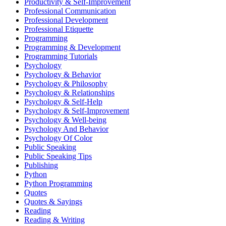
Productivity & Self-Improvement
Professional Communication
Professional Development
Professional Etiquette
Programming
Programming & Development
Programming Tutorials
Psychology
Psychology & Behavior
Psychology & Philosophy
Psychology & Relationships
Psychology & Self-Help
Psychology & Self-Improvement
Psychology & Well-being
Psychology And Behavior
Psychology Of Color
Public Speaking
Public Speaking Tips
Publishing
Python
Python Programming
Quotes
Quotes & Sayings
Reading
Reading & Writing