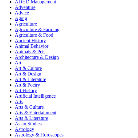
ADHD Management
Adventure
Advice
Aging
Agriculture
Agriculture & Farming
Agriculture & Food
Ancient History
Animal Behavior
Animals & Pets
Architecture & Design
Art
Art & Culture
Art & Design
Art & Literature
Art & Poetry
Art History
Artificial Intelligence
Arts
Arts & Culture
Arts & Entertainment
Arts & Literature
Asian Studies
Astrology
Astrology & Horoscopes