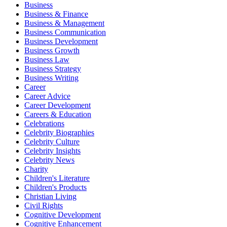
Business
Business & Finance
Business & Management
Business Communication
Business Development
Business Growth
Business Law
Business Strategy
Business Writing
Career
Career Advice
Career Development
Careers & Education
Celebrations
Celebrity Biographies
Celebrity Culture
Celebrity Insights
Celebrity News
Charity
Children's Literature
Children's Products
Christian Living
Civil Rights
Cognitive Development
Cognitive Enhancement