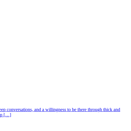
deep conversations, and a willingness to be there through thick and
ip […]