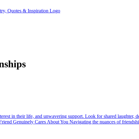
nships
nterest in their life, and unwavering support. Look for shared laughter, 
est Friend Genuinely Cares About You Navigating the nuances of friendsh