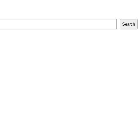
Search