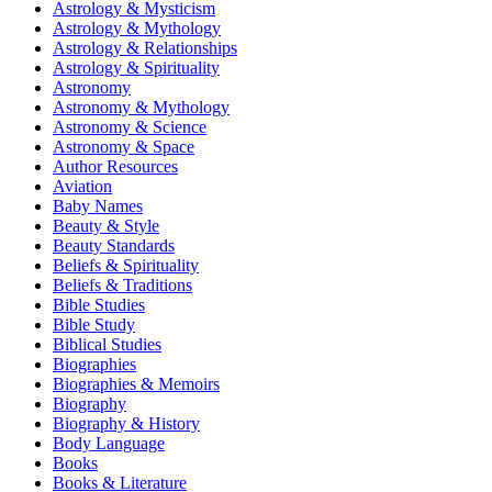
Astrology & Mysticism
Astrology & Mythology
Astrology & Relationships
Astrology & Spirituality
Astronomy
Astronomy & Mythology
Astronomy & Science
Astronomy & Space
Author Resources
Aviation
Baby Names
Beauty & Style
Beauty Standards
Beliefs & Spirituality
Beliefs & Traditions
Bible Studies
Bible Study
Biblical Studies
Biographies
Biographies & Memoirs
Biography
Biography & History
Body Language
Books
Books & Literature