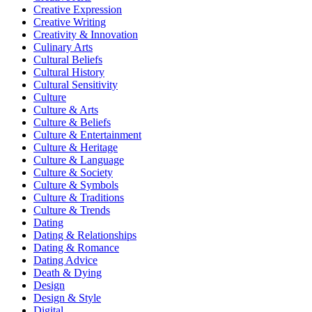
Creative Expression
Creative Writing
Creativity & Innovation
Culinary Arts
Cultural Beliefs
Cultural History
Cultural Sensitivity
Culture
Culture & Arts
Culture & Beliefs
Culture & Entertainment
Culture & Heritage
Culture & Language
Culture & Society
Culture & Symbols
Culture & Traditions
Culture & Trends
Dating
Dating & Relationships
Dating & Romance
Dating Advice
Death & Dying
Design
Design & Style
Digital