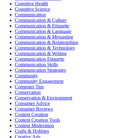
Cognitive Health
Cognitive Science
Communication
Communication & Culture
Communication & Etiquette
Communication & Language
Communication & Messaging
Communication & Relationships
Communication & Technology
Communication & Writing
Communication Etiquette
Communication Skills
Communication Strategies
Community
Community Engagement
Computer Tips
Conservation
Conservation & Environment
Consumer Advice
Consumer Reviews
Content Creation
Content Creation Tools
Content Moderation
Crafts & Hobbies
Creative Arts