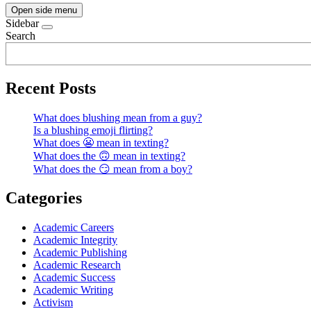
Open side menu
Sidebar
Search
Recent Posts
What does blushing mean from a guy?
Is a blushing emoji flirting?
What does 😬 mean in texting?
What does the 🙃 mean in texting?
What does the 😏 mean from a boy?
Categories
Academic Careers
Academic Integrity
Academic Publishing
Academic Research
Academic Success
Academic Writing
Activism