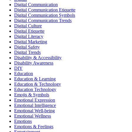
Digital Communication
Digital Communication Etiquette
Digital Communication Symbols
Digital Communication Trends
Digital Culture
Digital Etiquette
Digital Literacy
Digital Marketing
Digital Safety
Digital Trends
Disability & Accessibility
Disability Awareness
DIY
Education
Education & Learning
Education & Technology
Education Technology
Emojis & Symbols
Emotional Expression
Emotional Intelligence
Emotional Well-being
Emotional Wellness
Emotions
Emotions & Feelings
Entertainment