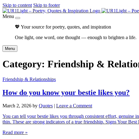
Skip to content
Skip to footer
Menu
💖 Your source for poetry, quotes, and inspiration
One light, one word, one thought — enough to brighten a life.
Menu
Category:
Friendship & Relatio
Friendship & Relationships
How do you know your bestie likes you?
March 2, 2026
by
Quotes
|
Leave a Comment
You can tell your bestie likes you through consistent effort, genuine i
thin. These are strong indicators of a true friendship. Signs Your B
Read more »