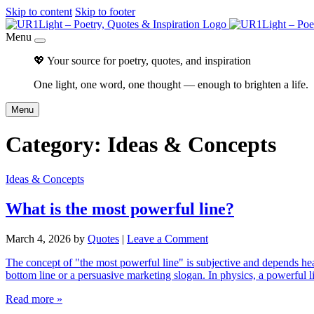
Skip to content
Skip to footer
Menu
💖 Your source for poetry, quotes, and inspiration
One light, one word, one thought — enough to brighten a life.
Menu
Category:
Ideas & Concepts
Ideas & Concepts
What is the most powerful line?
March 4, 2026
by
Quotes
|
Leave a Comment
The concept of "the most powerful line" is subjective and depends heav
bottom line or a persuasive marketing slogan. In physics, a powerful li
Read more »