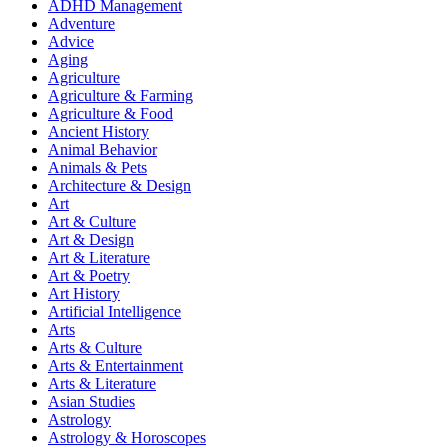
ADHD Management
Adventure
Advice
Aging
Agriculture
Agriculture & Farming
Agriculture & Food
Ancient History
Animal Behavior
Animals & Pets
Architecture & Design
Art
Art & Culture
Art & Design
Art & Literature
Art & Poetry
Art History
Artificial Intelligence
Arts
Arts & Culture
Arts & Entertainment
Arts & Literature
Asian Studies
Astrology
Astrology & Horoscopes