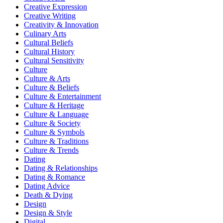
Creative Expression
Creative Writing
Creativity & Innovation
Culinary Arts
Cultural Beliefs
Cultural History
Cultural Sensitivity
Culture
Culture & Arts
Culture & Beliefs
Culture & Entertainment
Culture & Heritage
Culture & Language
Culture & Society
Culture & Symbols
Culture & Traditions
Culture & Trends
Dating
Dating & Relationships
Dating & Romance
Dating Advice
Death & Dying
Design
Design & Style
Digital