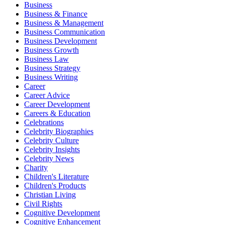
Business
Business & Finance
Business & Management
Business Communication
Business Development
Business Growth
Business Law
Business Strategy
Business Writing
Career
Career Advice
Career Development
Careers & Education
Celebrations
Celebrity Biographies
Celebrity Culture
Celebrity Insights
Celebrity News
Charity
Children's Literature
Children's Products
Christian Living
Civil Rights
Cognitive Development
Cognitive Enhancement