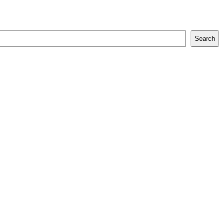
Search