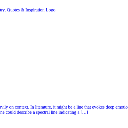
ily on context. In literature, it might be a line that evokes deep emotio
ne could describe a spectral line indicating a […]