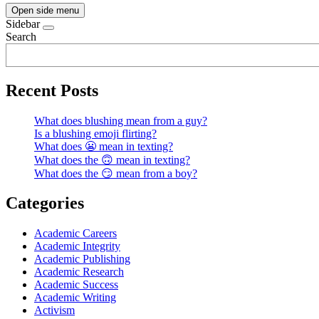
Open side menu
Sidebar
Search
Recent Posts
What does blushing mean from a guy?
Is a blushing emoji flirting?
What does 😬 mean in texting?
What does the 🙃 mean in texting?
What does the 😏 mean from a boy?
Categories
Academic Careers
Academic Integrity
Academic Publishing
Academic Research
Academic Success
Academic Writing
Activism