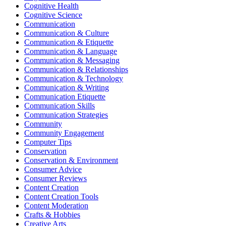
Cognitive Health
Cognitive Science
Communication
Communication & Culture
Communication & Etiquette
Communication & Language
Communication & Messaging
Communication & Relationships
Communication & Technology
Communication & Writing
Communication Etiquette
Communication Skills
Communication Strategies
Community
Community Engagement
Computer Tips
Conservation
Conservation & Environment
Consumer Advice
Consumer Reviews
Content Creation
Content Creation Tools
Content Moderation
Crafts & Hobbies
Creative Arts