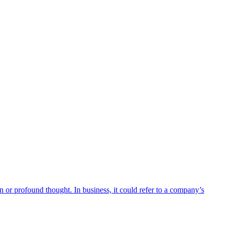
n or profound thought. In business, it could refer to a company’s