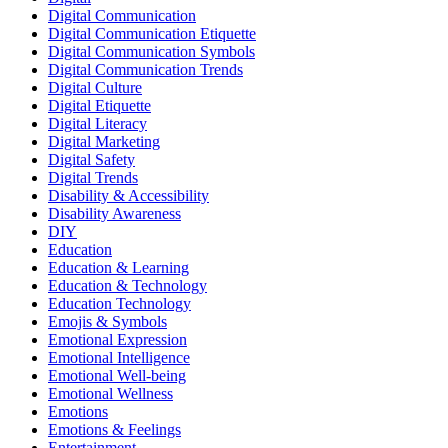
Digital Communication
Digital Communication Etiquette
Digital Communication Symbols
Digital Communication Trends
Digital Culture
Digital Etiquette
Digital Literacy
Digital Marketing
Digital Safety
Digital Trends
Disability & Accessibility
Disability Awareness
DIY
Education
Education & Learning
Education & Technology
Education Technology
Emojis & Symbols
Emotional Expression
Emotional Intelligence
Emotional Well-being
Emotional Wellness
Emotions
Emotions & Feelings
Entertainment