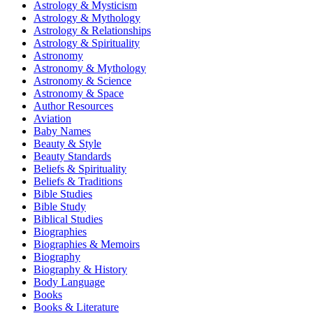
Astrology & Mysticism
Astrology & Mythology
Astrology & Relationships
Astrology & Spirituality
Astronomy
Astronomy & Mythology
Astronomy & Science
Astronomy & Space
Author Resources
Aviation
Baby Names
Beauty & Style
Beauty Standards
Beliefs & Spirituality
Beliefs & Traditions
Bible Studies
Bible Study
Biblical Studies
Biographies
Biographies & Memoirs
Biography
Biography & History
Body Language
Books
Books & Literature