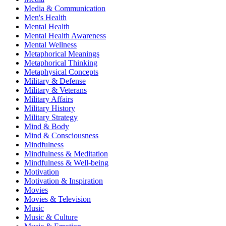
Media & Communication
Men's Health
Mental Health
Mental Health Awareness
Mental Wellness
Metaphorical Meanings
Metaphorical Thinking
Metaphysical Concepts
Military & Defense
Military & Veterans
Military Affairs
Military History
Military Strategy
Mind & Body
Mind & Consciousness
Mindfulness
Mindfulness & Meditation
Mindfulness & Well-being
Motivation
Motivation & Inspiration
Movies
Movies & Television
Music
Music & Culture