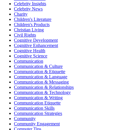
Celebrity Insights
Celebrity News
Charity
Children's Literature
Children's Products
Christian Living
Civil Rights
Cognitive Development
Cognitive Enhancement
Cognitive Health
Cognitive Science
Communication
Communication & Culture
Communication & Etiquette
Communication & Language
Communication & Messaging
Communication & Relationships
Communication & Technology
Communication & Writing
Communication Etiquette
Communication Skills
Communication Strategies
Community
Community Engagement
Computer Tips