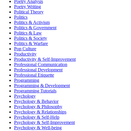
Poetry Analysis
Poetry Writing
Political Theory
Politics
Politics & Activism
Politics & Government
Politics & Law
Politics & Society
Politics & Warfare
Pop Culture
Productivity
Productivity & Self-Improvement
Professional Communication
Professional Development
Professional Etiquette
Programming
Programming & Development
Programming Tutorials
Psychology
Psychology & Behavior
Psychology & Philosophy
Psychology & Relationships
Psychology & Self-Help
Psychology & Self-Improvement
Psychology & Well-being