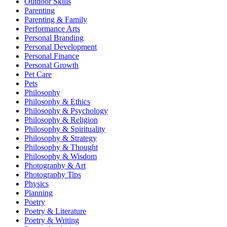
Outdoor Skills
Parenting
Parenting & Family
Performance Arts
Personal Branding
Personal Development
Personal Finance
Personal Growth
Pet Care
Pets
Philosophy
Philosophy & Ethics
Philosophy & Psychology
Philosophy & Religion
Philosophy & Spirituality
Philosophy & Strategy
Philosophy & Thought
Philosophy & Wisdom
Photography & Art
Photography Tips
Physics
Planning
Poetry
Poetry & Literature
Poetry & Writing