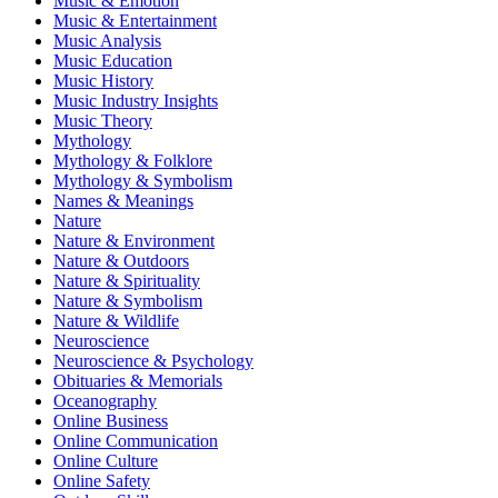
Music & Emotion
Music & Entertainment
Music Analysis
Music Education
Music History
Music Industry Insights
Music Theory
Mythology
Mythology & Folklore
Mythology & Symbolism
Names & Meanings
Nature
Nature & Environment
Nature & Outdoors
Nature & Spirituality
Nature & Symbolism
Nature & Wildlife
Neuroscience
Neuroscience & Psychology
Obituaries & Memorials
Oceanography
Online Business
Online Communication
Online Culture
Online Safety