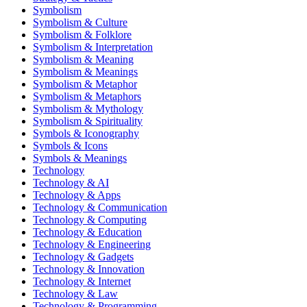
Symbolism
Symbolism & Culture
Symbolism & Folklore
Symbolism & Interpretation
Symbolism & Meaning
Symbolism & Meanings
Symbolism & Metaphor
Symbolism & Metaphors
Symbolism & Mythology
Symbolism & Spirituality
Symbols & Iconography
Symbols & Icons
Symbols & Meanings
Technology
Technology & AI
Technology & Apps
Technology & Communication
Technology & Computing
Technology & Education
Technology & Engineering
Technology & Gadgets
Technology & Innovation
Technology & Internet
Technology & Law
Technology & Programming