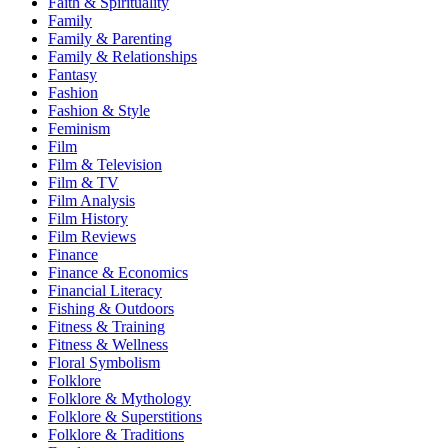
Faith & Spirituality
Family
Family & Parenting
Family & Relationships
Fantasy
Fashion
Fashion & Style
Feminism
Film
Film & Television
Film & TV
Film Analysis
Film History
Film Reviews
Finance
Finance & Economics
Financial Literacy
Fishing & Outdoors
Fitness & Training
Fitness & Wellness
Floral Symbolism
Folklore
Folklore & Mythology
Folklore & Superstitions
Folklore & Traditions