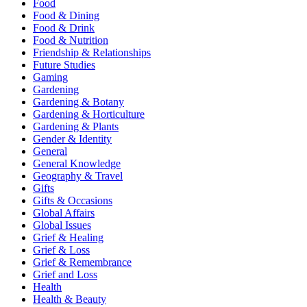
Food
Food & Dining
Food & Drink
Food & Nutrition
Friendship & Relationships
Future Studies
Gaming
Gardening
Gardening & Botany
Gardening & Horticulture
Gardening & Plants
Gender & Identity
General
General Knowledge
Geography & Travel
Gifts
Gifts & Occasions
Global Affairs
Global Issues
Grief & Healing
Grief & Loss
Grief & Remembrance
Grief and Loss
Health
Health & Beauty