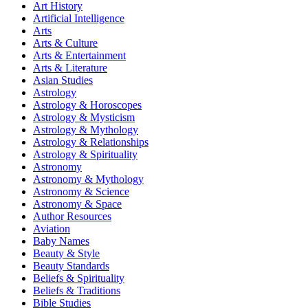
Art History
Artificial Intelligence
Arts
Arts & Culture
Arts & Entertainment
Arts & Literature
Asian Studies
Astrology
Astrology & Horoscopes
Astrology & Mysticism
Astrology & Mythology
Astrology & Relationships
Astrology & Spirituality
Astronomy
Astronomy & Mythology
Astronomy & Science
Astronomy & Space
Author Resources
Aviation
Baby Names
Beauty & Style
Beauty Standards
Beliefs & Spirituality
Beliefs & Traditions
Bible Studies