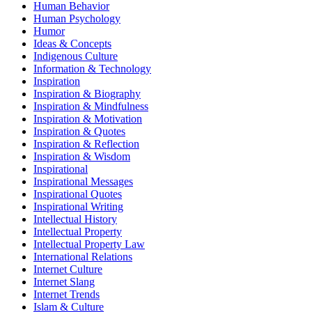
Human Behavior
Human Psychology
Humor
Ideas & Concepts
Indigenous Culture
Information & Technology
Inspiration
Inspiration & Biography
Inspiration & Mindfulness
Inspiration & Motivation
Inspiration & Quotes
Inspiration & Reflection
Inspiration & Wisdom
Inspirational
Inspirational Messages
Inspirational Quotes
Inspirational Writing
Intellectual History
Intellectual Property
Intellectual Property Law
International Relations
Internet Culture
Internet Slang
Internet Trends
Islam & Culture