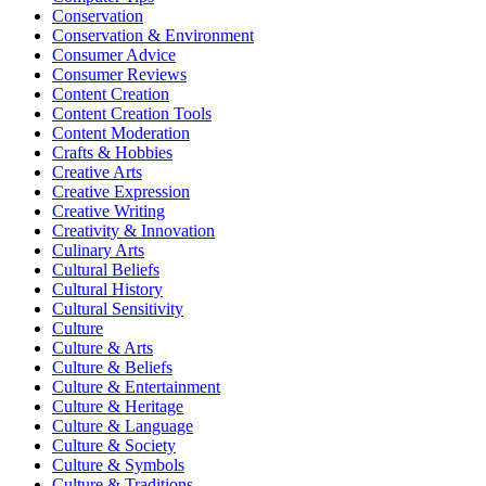
Conservation
Conservation & Environment
Consumer Advice
Consumer Reviews
Content Creation
Content Creation Tools
Content Moderation
Crafts & Hobbies
Creative Arts
Creative Expression
Creative Writing
Creativity & Innovation
Culinary Arts
Cultural Beliefs
Cultural History
Cultural Sensitivity
Culture
Culture & Arts
Culture & Beliefs
Culture & Entertainment
Culture & Heritage
Culture & Language
Culture & Society
Culture & Symbols
Culture & Traditions