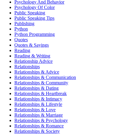
Psychology And Behavior
Psychology Of Color
Public Speaking
Public Speaking Tips
Publishing
Python
Python Programming
Quotes
Quotes & Sayings
Reading
Reading & Writing
Relationship Advice
Relationships
Relationships & Advice
Relationships & Communication
Relationships & Community
Relationships & Dating
Relationships & Heartbreak
Relationships & Intimacy
Relationships & Lifestyle
Relationships & Love
Relationships & Marriage
Relationships & Psychology
Relationships & Romance
Relationships & Society