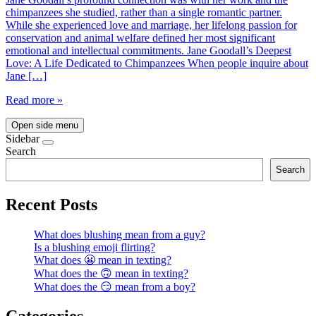
chimpanzees she studied, rather than a single romantic partner.
While she experienced love and marriage, her lifelong passion for
conservation and animal welfare defined her most significant
emotional and intellectual commitments. Jane Goodall’s Deepest
Love: A Life Dedicated to Chimpanzees When people inquire about
Jane […]
Read more »
Open side menu
Sidebar
Search
Search
Recent Posts
What does blushing mean from a guy?
Is a blushing emoji flirting?
What does 😬 mean in texting?
What does the 🙃 mean in texting?
What does the 😏 mean from a boy?