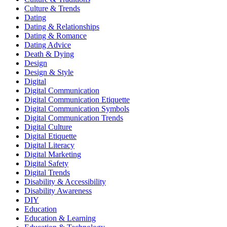
Culture & Trends
Dating
Dating & Relationships
Dating & Romance
Dating Advice
Death & Dying
Design
Design & Style
Digital
Digital Communication
Digital Communication Etiquette
Digital Communication Symbols
Digital Communication Trends
Digital Culture
Digital Etiquette
Digital Literacy
Digital Marketing
Digital Safety
Digital Trends
Disability & Accessibility
Disability Awareness
DIY
Education
Education & Learning