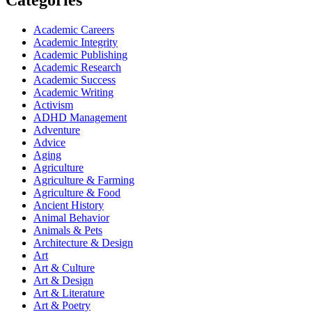
Categories
Academic Careers
Academic Integrity
Academic Publishing
Academic Research
Academic Success
Academic Writing
Activism
ADHD Management
Adventure
Advice
Aging
Agriculture
Agriculture & Farming
Agriculture & Food
Ancient History
Animal Behavior
Animals & Pets
Architecture & Design
Art
Art & Culture
Art & Design
Art & Literature
Art & Poetry