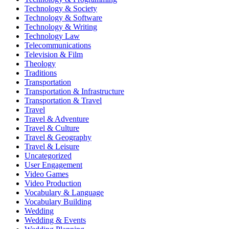
Technology & Society
Technology & Software
Technology & Writing
Technology Law
Telecommunications
Television & Film
Theology
Traditions
Transportation
Transportation & Infrastructure
Transportation & Travel
Travel
Travel & Adventure
Travel & Culture
Travel & Geography
Travel & Leisure
Uncategorized
User Engagement
Video Games
Video Production
Vocabulary & Language
Vocabulary Building
Wedding
Wedding & Events