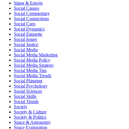
Slang & Emojis
Social Causes
Social Commentary
Social Connections
Social Cues
Social Dynamics
Social Etiquette
Social Issues
Social Justice
Social Media
Social Media Marketing
Social Media Policy
Social Media Strategy
Social Media Tips
Social Media Trends
Social Planning
Social Psychology
Social Sciences
Social Skills
Social Trends
Society
Society & Culture
Society & Politics
Space & Astronomy
Space Exploration