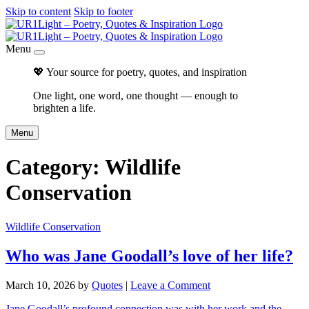
Skip to content
Skip to footer
Menu
💖 Your source for poetry, quotes, and inspiration
One light, one word, one thought — enough to
brighten a life.
Menu
Category:
Wildlife
Conservation
Wildlife Conservation
Who was Jane Goodall’s love of her life?
March 10, 2026
by
Quotes
|
Leave a Comment
Jane Goodall’s profound connection was with her work and the