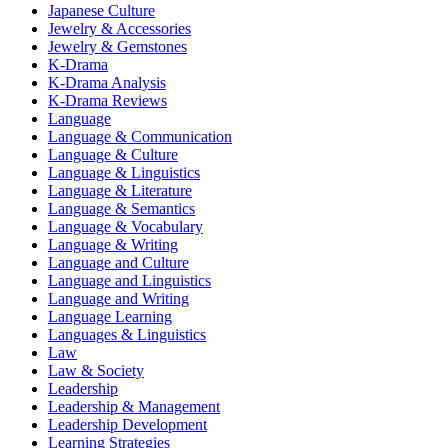
Japanese Culture
Jewelry & Accessories
Jewelry & Gemstones
K-Drama
K-Drama Analysis
K-Drama Reviews
Language
Language & Communication
Language & Culture
Language & Linguistics
Language & Literature
Language & Semantics
Language & Vocabulary
Language & Writing
Language and Culture
Language and Linguistics
Language and Writing
Language Learning
Languages & Linguistics
Law
Law & Society
Leadership
Leadership & Management
Leadership Development
Learning Strategies