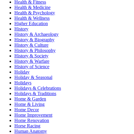
Health & Fitness
Health & Medicine
Health & Psychology
Health & Wellness
Higher Education
History
History & Archaeology
History & Biography
History & Culture
History & Philosophy
History & Society
History & Warfare
History of Science
Holiday
Holiday & Seasonal
Holidays
Holidays & Celebrations
Holidays & Traditions
Home & Garden
Home & Living
Home Decor
Home Improvement
Home Renovation
Horse Racing
Human Anatomy