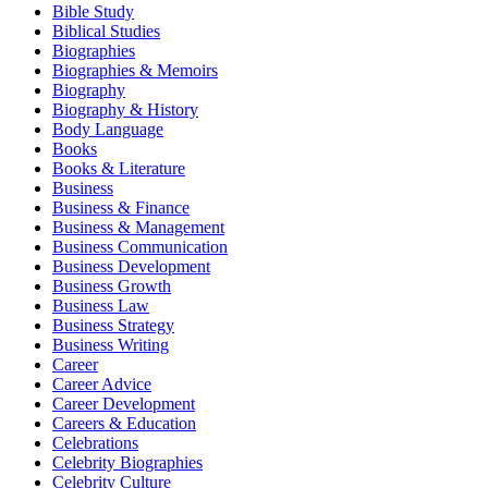
Bible Study
Biblical Studies
Biographies
Biographies & Memoirs
Biography
Biography & History
Body Language
Books
Books & Literature
Business
Business & Finance
Business & Management
Business Communication
Business Development
Business Growth
Business Law
Business Strategy
Business Writing
Career
Career Advice
Career Development
Careers & Education
Celebrations
Celebrity Biographies
Celebrity Culture