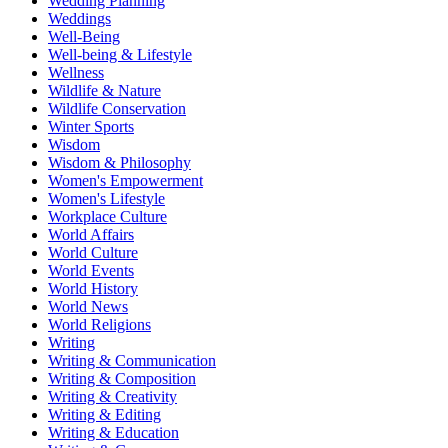
Wedding Planning
Weddings
Well-Being
Well-being & Lifestyle
Wellness
Wildlife & Nature
Wildlife Conservation
Winter Sports
Wisdom
Wisdom & Philosophy
Women's Empowerment
Women's Lifestyle
Workplace Culture
World Affairs
World Culture
World Events
World History
World News
World Religions
Writing
Writing & Communication
Writing & Composition
Writing & Creativity
Writing & Editing
Writing & Education