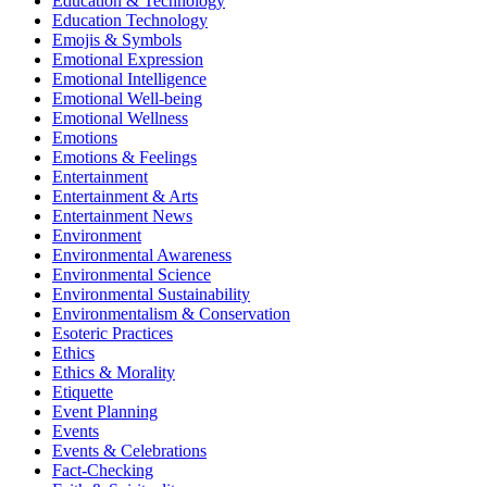
Education & Technology
Education Technology
Emojis & Symbols
Emotional Expression
Emotional Intelligence
Emotional Well-being
Emotional Wellness
Emotions
Emotions & Feelings
Entertainment
Entertainment & Arts
Entertainment News
Environment
Environmental Awareness
Environmental Science
Environmental Sustainability
Environmentalism & Conservation
Esoteric Practices
Ethics
Ethics & Morality
Etiquette
Event Planning
Events
Events & Celebrations
Fact-Checking