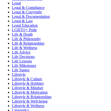
Legal
Legal & Compliance
Legal & Copyright
Legal & Documentation
Legal & Law
Legal Education
LGBTQ+ Pride
Life & Death
Life & Philosophy
Life & Relationships
Life & Wellness
Life Advice
Life Decisions
Life Lessons
Life Milestones
Life Stages
Lifestyle
Lifestyle & Culture
Lifestyle & Hobbies
Lifestyle & Mindset
Lifestyle & Motivation
Lifestyle & Relationships
Lifestyle & Well-being
Lifestyle & Wellness
Linguistics