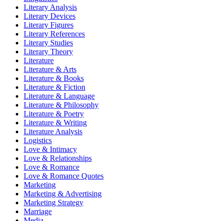
Literary Analysis
Literary Devices
Literary Figures
Literary References
Literary Studies
Literary Theory
Literature
Literature & Arts
Literature & Books
Literature & Fiction
Literature & Language
Literature & Philosophy
Literature & Poetry
Literature & Writing
Literature Analysis
Logistics
Love & Intimacy
Love & Relationships
Love & Romance
Love & Romance Quotes
Marketing
Marketing & Advertising
Marketing Strategy
Marriage
Media