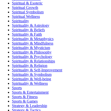
Spiritual & Esoteric
Spiritual Growth
Spiritual Symbolism
Spiritual Wellness
Spirituality
Spirituality & Astrology
Spirituality & Beliefs
Spirituality & Faith
Spirituality & Metaphysics
Spirituality & Mindfulness
Spirituality & Mysticism
Spirituality & Philosophy
Spirituality & Psychology
Spirituality & Relationships
Spirituality & Religion
Spirituality & Self-Improvement
Spirituality & Symbolism
Spirituality & Well-being
Spirituality & Wellness
Sports
Sports & Entertainment
Sports & Fitness
Sports & Games
Strategy & Leadership
Strategy & Tactics