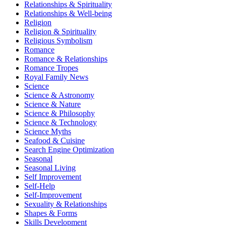
Relationships & Spirituality
Relationships & Well-being
Religion
Religion & Spirituality
Religious Symbolism
Romance
Romance & Relationships
Romance Tropes
Royal Family News
Science
Science & Astronomy
Science & Nature
Science & Philosophy
Science & Technology
Science Myths
Seafood & Cuisine
Search Engine Optimization
Seasonal
Seasonal Living
Self Improvement
Self-Help
Self-Improvement
Sexuality & Relationships
Shapes & Forms
Skills Development