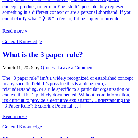
concept, product, or term in English. It’s possible they represent
something in a different context or are a personal shorthand. If you
could clarify what "🍋 🟩" refers to, I’d be happy to provide […]
Read more »
General Knowledge
What is the 3 paper rule?
March 11, 2026
by
Quotes
|
Leave a Comment
The "3 paper rule" isn’t a widely recognized or established concept
in any specific field. It’s possible this is a niche term, a
misunderstanding, or a rule specific to a particular organization or
context that isn’t publicly documented. Without more information,
it’s difficult to provide a definitive explanation. Understanding the
"3 Paper Rule": Exploring Potential […]
Read more »
General Knowledge