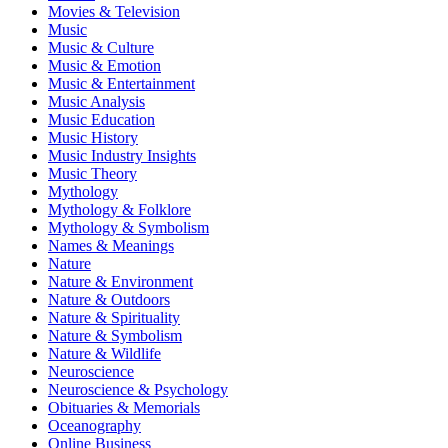
Movies & Television
Music
Music & Culture
Music & Emotion
Music & Entertainment
Music Analysis
Music Education
Music History
Music Industry Insights
Music Theory
Mythology
Mythology & Folklore
Mythology & Symbolism
Names & Meanings
Nature
Nature & Environment
Nature & Outdoors
Nature & Spirituality
Nature & Symbolism
Nature & Wildlife
Neuroscience
Neuroscience & Psychology
Obituaries & Memorials
Oceanography
Online Business