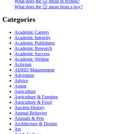
What does the 🙃 mean in texting?
What does the 😏 mean from a boy?
Categories
Academic Careers
Academic Integrity
Academic Publishing
Academic Research
Academic Success
Academic Writing
Activism
ADHD Management
Adventure
Advice
Aging
Agriculture
Agriculture & Farming
Agriculture & Food
Ancient History
Animal Behavior
Animals & Pets
Architecture & Design
Art