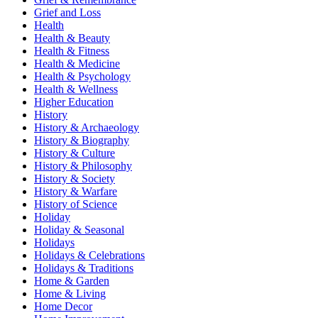
Grief and Loss
Health
Health & Beauty
Health & Fitness
Health & Medicine
Health & Psychology
Health & Wellness
Higher Education
History
History & Archaeology
History & Biography
History & Culture
History & Philosophy
History & Society
History & Warfare
History of Science
Holiday
Holiday & Seasonal
Holidays
Holidays & Celebrations
Holidays & Traditions
Home & Garden
Home & Living
Home Decor