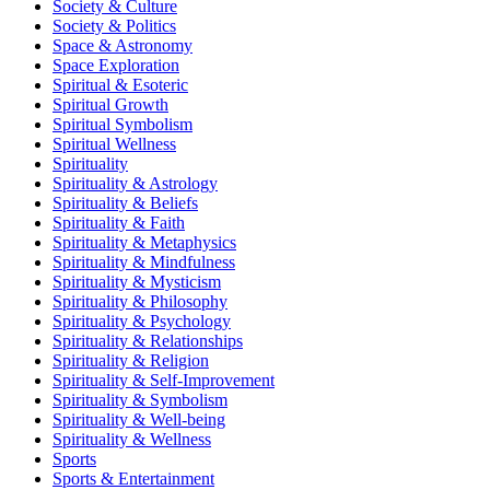
Society & Culture
Society & Politics
Space & Astronomy
Space Exploration
Spiritual & Esoteric
Spiritual Growth
Spiritual Symbolism
Spiritual Wellness
Spirituality
Spirituality & Astrology
Spirituality & Beliefs
Spirituality & Faith
Spirituality & Metaphysics
Spirituality & Mindfulness
Spirituality & Mysticism
Spirituality & Philosophy
Spirituality & Psychology
Spirituality & Relationships
Spirituality & Religion
Spirituality & Self-Improvement
Spirituality & Symbolism
Spirituality & Well-being
Spirituality & Wellness
Sports
Sports & Entertainment