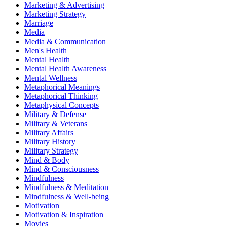
Marketing & Advertising
Marketing Strategy
Marriage
Media
Media & Communication
Men's Health
Mental Health
Mental Health Awareness
Mental Wellness
Metaphorical Meanings
Metaphorical Thinking
Metaphysical Concepts
Military & Defense
Military & Veterans
Military Affairs
Military History
Military Strategy
Mind & Body
Mind & Consciousness
Mindfulness
Mindfulness & Meditation
Mindfulness & Well-being
Motivation
Motivation & Inspiration
Movies