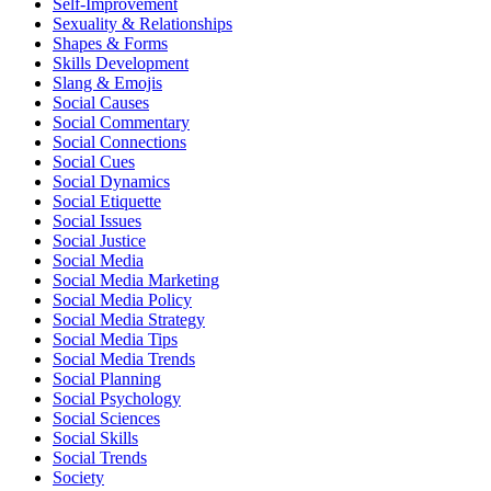
Self-Improvement
Sexuality & Relationships
Shapes & Forms
Skills Development
Slang & Emojis
Social Causes
Social Commentary
Social Connections
Social Cues
Social Dynamics
Social Etiquette
Social Issues
Social Justice
Social Media
Social Media Marketing
Social Media Policy
Social Media Strategy
Social Media Tips
Social Media Trends
Social Planning
Social Psychology
Social Sciences
Social Skills
Social Trends
Society