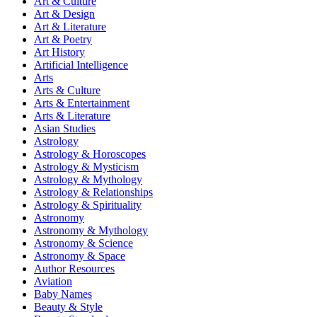
Art & Culture
Art & Design
Art & Literature
Art & Poetry
Art History
Artificial Intelligence
Arts
Arts & Culture
Arts & Entertainment
Arts & Literature
Asian Studies
Astrology
Astrology & Horoscopes
Astrology & Mysticism
Astrology & Mythology
Astrology & Relationships
Astrology & Spirituality
Astronomy
Astronomy & Mythology
Astronomy & Science
Astronomy & Space
Author Resources
Aviation
Baby Names
Beauty & Style