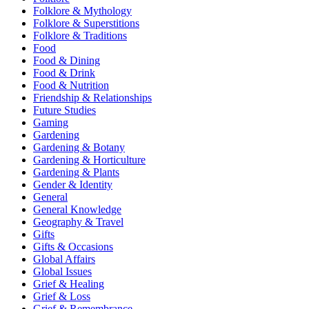
Folklore & Mythology
Folklore & Superstitions
Folklore & Traditions
Food
Food & Dining
Food & Drink
Food & Nutrition
Friendship & Relationships
Future Studies
Gaming
Gardening
Gardening & Botany
Gardening & Horticulture
Gardening & Plants
Gender & Identity
General
General Knowledge
Geography & Travel
Gifts
Gifts & Occasions
Global Affairs
Global Issues
Grief & Healing
Grief & Loss
Grief & Remembrance