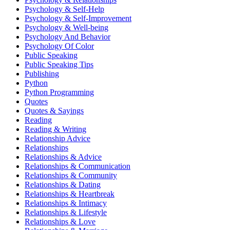
Psychology & Self-Help
Psychology & Self-Improvement
Psychology & Well-being
Psychology And Behavior
Psychology Of Color
Public Speaking
Public Speaking Tips
Publishing
Python
Python Programming
Quotes
Quotes & Sayings
Reading
Reading & Writing
Relationship Advice
Relationships
Relationships & Advice
Relationships & Communication
Relationships & Community
Relationships & Dating
Relationships & Heartbreak
Relationships & Intimacy
Relationships & Lifestyle
Relationships & Love