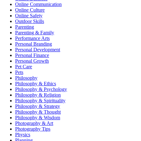
Online Communication
Online Culture
Online Safety
Outdoor Skills
Parenting
Parenting & Family
Performance Arts
Personal Branding
Personal Development
Personal Finance
Personal Growth
Pet Care
Pets
Philosophy
Philosophy & Ethics
Philosophy & Psychology
Philosophy & Religion
Philosophy & Spirituality
Philosophy & Strategy
Philosophy & Thought
Philosophy & Wisdom
Photography & Art
Photography Tips
Physics
Planning