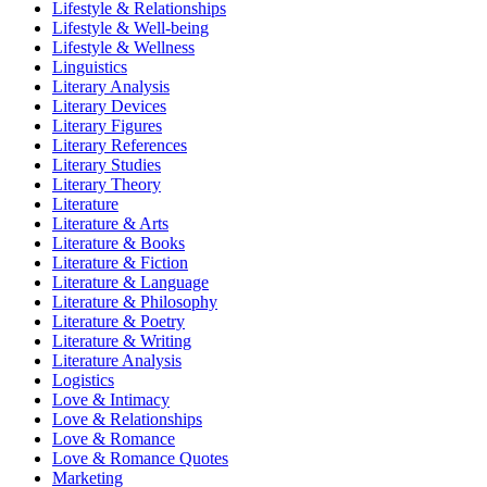
Lifestyle & Relationships
Lifestyle & Well-being
Lifestyle & Wellness
Linguistics
Literary Analysis
Literary Devices
Literary Figures
Literary References
Literary Studies
Literary Theory
Literature
Literature & Arts
Literature & Books
Literature & Fiction
Literature & Language
Literature & Philosophy
Literature & Poetry
Literature & Writing
Literature Analysis
Logistics
Love & Intimacy
Love & Relationships
Love & Romance
Love & Romance Quotes
Marketing