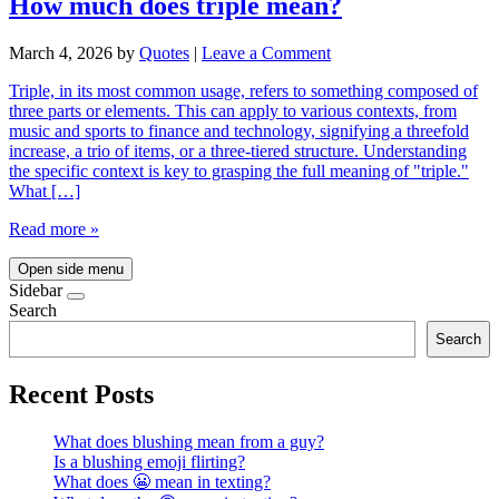
How much does triple mean?
March 4, 2026
by
Quotes
|
Leave a Comment
Triple, in its most common usage, refers to something composed of
three parts or elements. This can apply to various contexts, from
music and sports to finance and technology, signifying a threefold
increase, a trio of items, or a three-tiered structure. Understanding
the specific context is key to grasping the full meaning of "triple."
What […]
Read more »
Open side menu
Sidebar
Search
Search
Recent Posts
What does blushing mean from a guy?
Is a blushing emoji flirting?
What does 😬 mean in texting?