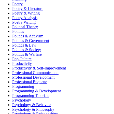
Poetry
Poetry & Literature
Poetry & Writing
Poetry Analysis
Poetry Writing
Political Theory
Politics
Politics & Activism
Politics & Government
Politics & Law
Politics & Society
Politics & Warfare
Pop Culture
Productivity
Productivity & Self-Improvement
Professional Communication
Professional Development
Professional Etiquette
Programming
Programming & Development
Programming Tutorials
Psychology
Psychology & Behavior
Psychology & Philosophy
Psychology & Relationships