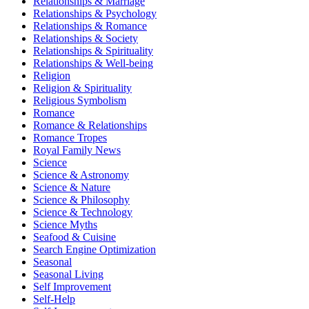
Relationships & Marriage
Relationships & Psychology
Relationships & Romance
Relationships & Society
Relationships & Spirituality
Relationships & Well-being
Religion
Religion & Spirituality
Religious Symbolism
Romance
Romance & Relationships
Romance Tropes
Royal Family News
Science
Science & Astronomy
Science & Nature
Science & Philosophy
Science & Technology
Science Myths
Seafood & Cuisine
Search Engine Optimization
Seasonal
Seasonal Living
Self Improvement
Self-Help