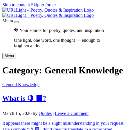
Skip to content
Skip to footer
Menu
💖 Your source for poetry, quotes, and inspiration
One light, one word, one thought — enough to
brighten a life.
Menu
Category:
General Knowledge
General Knowledge
What is 🍋 🟩?
March 15, 2026
by
Quotes
|
Leave a Comment
It appears there might be a slight misunderstanding in your request.
The symbols "🍋 🟩" don’t directly translate to a recognized