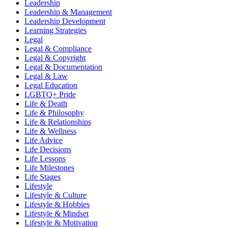
Leadership
Leadership & Management
Leadership Development
Learning Strategies
Legal
Legal & Compliance
Legal & Copyright
Legal & Documentation
Legal & Law
Legal Education
LGBTQ+ Pride
Life & Death
Life & Philosophy
Life & Relationships
Life & Wellness
Life Advice
Life Decisions
Life Lessons
Life Milestones
Life Stages
Lifestyle
Lifestyle & Culture
Lifestyle & Hobbies
Lifestyle & Mindset
Lifestyle & Motivation