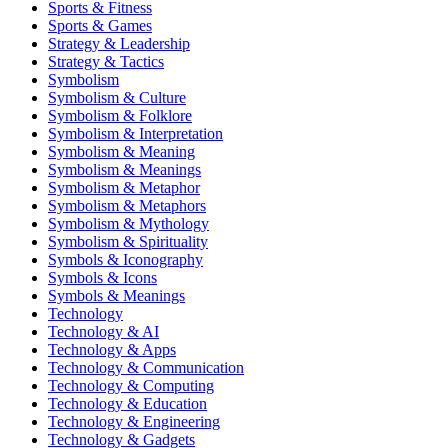
Sports & Fitness
Sports & Games
Strategy & Leadership
Strategy & Tactics
Symbolism
Symbolism & Culture
Symbolism & Folklore
Symbolism & Interpretation
Symbolism & Meaning
Symbolism & Meanings
Symbolism & Metaphor
Symbolism & Metaphors
Symbolism & Mythology
Symbolism & Spirituality
Symbols & Iconography
Symbols & Icons
Symbols & Meanings
Technology
Technology & AI
Technology & Apps
Technology & Communication
Technology & Computing
Technology & Education
Technology & Engineering
Technology & Gadgets