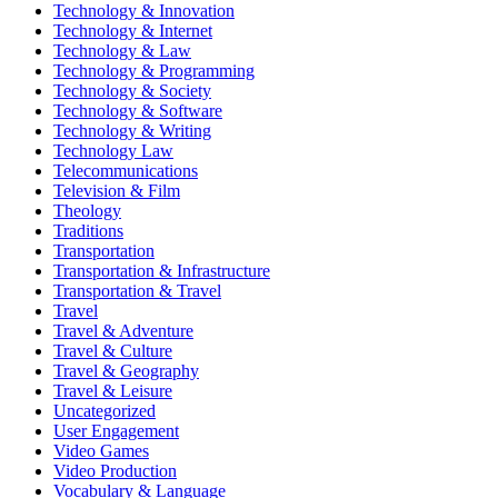
Technology & Innovation
Technology & Internet
Technology & Law
Technology & Programming
Technology & Society
Technology & Software
Technology & Writing
Technology Law
Telecommunications
Television & Film
Theology
Traditions
Transportation
Transportation & Infrastructure
Transportation & Travel
Travel
Travel & Adventure
Travel & Culture
Travel & Geography
Travel & Leisure
Uncategorized
User Engagement
Video Games
Video Production
Vocabulary & Language