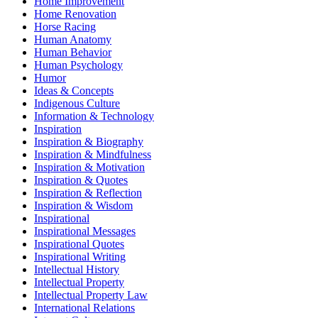
Home Improvement
Home Renovation
Horse Racing
Human Anatomy
Human Behavior
Human Psychology
Humor
Ideas & Concepts
Indigenous Culture
Information & Technology
Inspiration
Inspiration & Biography
Inspiration & Mindfulness
Inspiration & Motivation
Inspiration & Quotes
Inspiration & Reflection
Inspiration & Wisdom
Inspirational
Inspirational Messages
Inspirational Quotes
Inspirational Writing
Intellectual History
Intellectual Property
Intellectual Property Law
International Relations