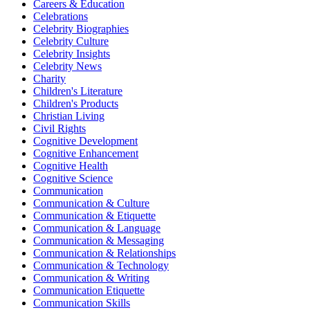
Careers & Education
Celebrations
Celebrity Biographies
Celebrity Culture
Celebrity Insights
Celebrity News
Charity
Children's Literature
Children's Products
Christian Living
Civil Rights
Cognitive Development
Cognitive Enhancement
Cognitive Health
Cognitive Science
Communication
Communication & Culture
Communication & Etiquette
Communication & Language
Communication & Messaging
Communication & Relationships
Communication & Technology
Communication & Writing
Communication Etiquette
Communication Skills