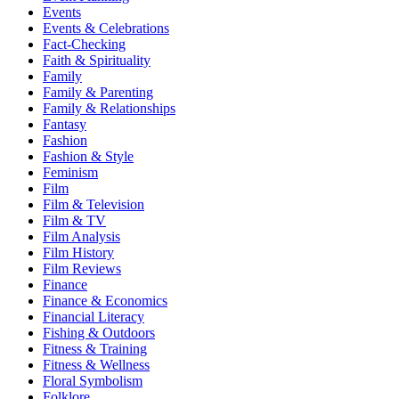
Events
Events & Celebrations
Fact-Checking
Faith & Spirituality
Family
Family & Parenting
Family & Relationships
Fantasy
Fashion
Fashion & Style
Feminism
Film
Film & Television
Film & TV
Film Analysis
Film History
Film Reviews
Finance
Finance & Economics
Financial Literacy
Fishing & Outdoors
Fitness & Training
Fitness & Wellness
Floral Symbolism
Folklore