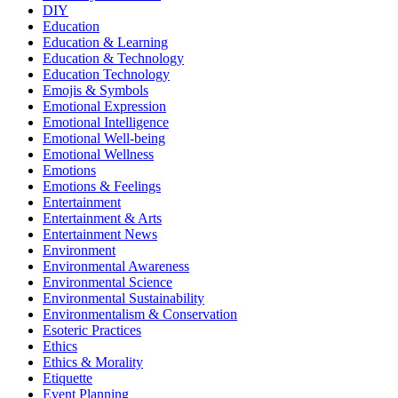
DIY
Education
Education & Learning
Education & Technology
Education Technology
Emojis & Symbols
Emotional Expression
Emotional Intelligence
Emotional Well-being
Emotional Wellness
Emotions
Emotions & Feelings
Entertainment
Entertainment & Arts
Entertainment News
Environment
Environmental Awareness
Environmental Science
Environmental Sustainability
Environmentalism & Conservation
Esoteric Practices
Ethics
Ethics & Morality
Etiquette
Event Planning