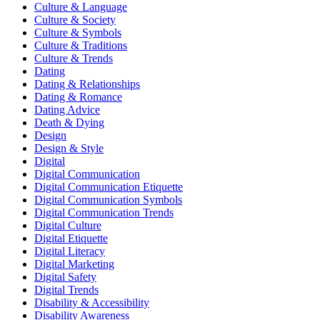
Culture & Language
Culture & Society
Culture & Symbols
Culture & Traditions
Culture & Trends
Dating
Dating & Relationships
Dating & Romance
Dating Advice
Death & Dying
Design
Design & Style
Digital
Digital Communication
Digital Communication Etiquette
Digital Communication Symbols
Digital Communication Trends
Digital Culture
Digital Etiquette
Digital Literacy
Digital Marketing
Digital Safety
Digital Trends
Disability & Accessibility
Disability Awareness