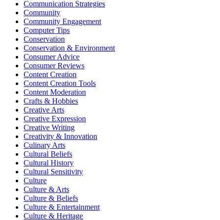
Communication Strategies
Community
Community Engagement
Computer Tips
Conservation
Conservation & Environment
Consumer Advice
Consumer Reviews
Content Creation
Content Creation Tools
Content Moderation
Crafts & Hobbies
Creative Arts
Creative Expression
Creative Writing
Creativity & Innovation
Culinary Arts
Cultural Beliefs
Cultural History
Cultural Sensitivity
Culture
Culture & Arts
Culture & Beliefs
Culture & Entertainment
Culture & Heritage