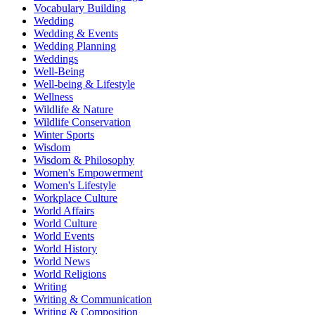
Vocabulary Building
Wedding
Wedding & Events
Wedding Planning
Weddings
Well-Being
Well-being & Lifestyle
Wellness
Wildlife & Nature
Wildlife Conservation
Winter Sports
Wisdom
Wisdom & Philosophy
Women's Empowerment
Women's Lifestyle
Workplace Culture
World Affairs
World Culture
World Events
World History
World News
World Religions
Writing
Writing & Communication
Writing & Composition