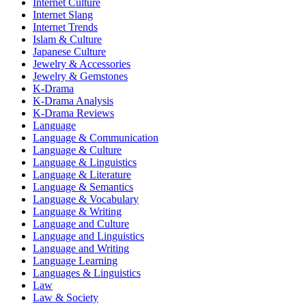
Internet Culture
Internet Slang
Internet Trends
Islam & Culture
Japanese Culture
Jewelry & Accessories
Jewelry & Gemstones
K-Drama
K-Drama Analysis
K-Drama Reviews
Language
Language & Communication
Language & Culture
Language & Linguistics
Language & Literature
Language & Semantics
Language & Vocabulary
Language & Writing
Language and Culture
Language and Linguistics
Language and Writing
Language Learning
Languages & Linguistics
Law
Law & Society