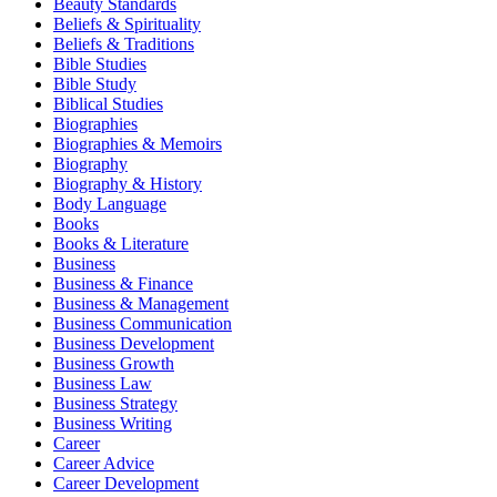
Beauty Standards
Beliefs & Spirituality
Beliefs & Traditions
Bible Studies
Bible Study
Biblical Studies
Biographies
Biographies & Memoirs
Biography
Biography & History
Body Language
Books
Books & Literature
Business
Business & Finance
Business & Management
Business Communication
Business Development
Business Growth
Business Law
Business Strategy
Business Writing
Career
Career Advice
Career Development