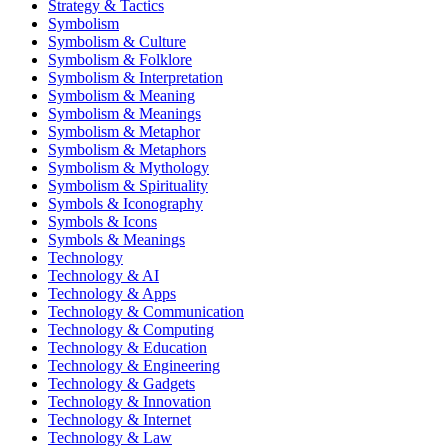
Strategy & Tactics
Symbolism
Symbolism & Culture
Symbolism & Folklore
Symbolism & Interpretation
Symbolism & Meaning
Symbolism & Meanings
Symbolism & Metaphor
Symbolism & Metaphors
Symbolism & Mythology
Symbolism & Spirituality
Symbols & Iconography
Symbols & Icons
Symbols & Meanings
Technology
Technology & AI
Technology & Apps
Technology & Communication
Technology & Computing
Technology & Education
Technology & Engineering
Technology & Gadgets
Technology & Innovation
Technology & Internet
Technology & Law