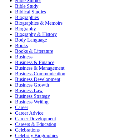
Bible Studies
Bible Study
Biblical Studies
Biographies
Biographies & Memoirs
Biography
Biography & History
Body Language
Books
Books & Literature
Business
Business & Finance
Business & Management
Business Communication
Business Development
Business Growth
Business Law
Business Strategy
Business Writing
Career
Career Advice
Career Development
Careers & Education
Celebrations
Celebrity Biographies