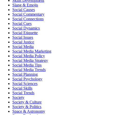
Skills Development
Slang & Emojis
Social Causes
Social Commentary
Social Connections
Social Cues
Social Dynamics
Social Etiquette
Social Issues
Social Justice
Social Media
Social Media Marketing
Social Media Policy
Social Media Strategy
Social Media Tips
Social Media Trends
Social Planning
Social Psychology
Social Sciences
Social Skills
Social Trends
Society
Society & Culture
Society & Politics
Space & Astronomy