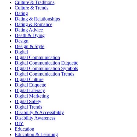
Culture & Traditions
Culture & Trends
Dating
Dating & Relationships
Dating & Romance
Dating Advice
Death & Dying
Design
Design & Style
Digital
Digital Communication
Digital Communication Etiquette
Digital Communication Symbols
Digital Communication Trends
Digital Culture
Digital Etiquette
Digital Literacy
Digital Marketing
Digital Safety
Digital Trends
Disability & Accessibility
Disability Awareness
DIY
Education
Education & Learning