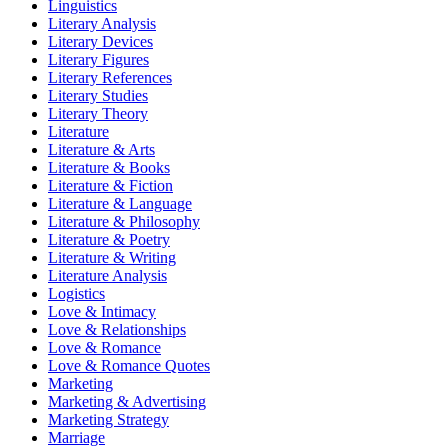
Linguistics
Literary Analysis
Literary Devices
Literary Figures
Literary References
Literary Studies
Literary Theory
Literature
Literature & Arts
Literature & Books
Literature & Fiction
Literature & Language
Literature & Philosophy
Literature & Poetry
Literature & Writing
Literature Analysis
Logistics
Love & Intimacy
Love & Relationships
Love & Romance
Love & Romance Quotes
Marketing
Marketing & Advertising
Marketing Strategy
Marriage