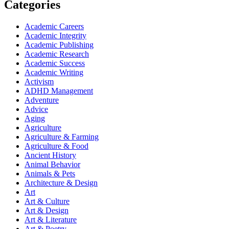
Categories
Academic Careers
Academic Integrity
Academic Publishing
Academic Research
Academic Success
Academic Writing
Activism
ADHD Management
Adventure
Advice
Aging
Agriculture
Agriculture & Farming
Agriculture & Food
Ancient History
Animal Behavior
Animals & Pets
Architecture & Design
Art
Art & Culture
Art & Design
Art & Literature
Art & Poetry