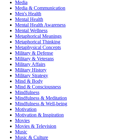
Media
Media & Communication
Men's Health
Mental Health
Mental Health Awareness
Mental Wellness
Metaphorical Meanings
Metaphorical Thinking
Metaphysical Concepts
Military & Defense
Military & Veterans
Military Affairs
Military History
Military Strategy
Mind & Body
Mind & Consciousness
Mindfulness
Mindfulness & Meditation
Mindfulness & Well-being
Motivation
Motivation & Inspiration
Movies
Movies & Television
Music
Music & Culture