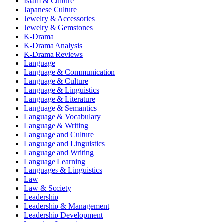
Islam & Culture
Japanese Culture
Jewelry & Accessories
Jewelry & Gemstones
K-Drama
K-Drama Analysis
K-Drama Reviews
Language
Language & Communication
Language & Culture
Language & Linguistics
Language & Literature
Language & Semantics
Language & Vocabulary
Language & Writing
Language and Culture
Language and Linguistics
Language and Writing
Language Learning
Languages & Linguistics
Law
Law & Society
Leadership
Leadership & Management
Leadership Development