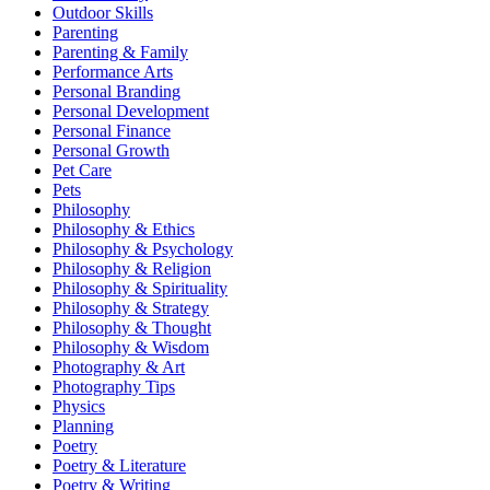
Outdoor Skills
Parenting
Parenting & Family
Performance Arts
Personal Branding
Personal Development
Personal Finance
Personal Growth
Pet Care
Pets
Philosophy
Philosophy & Ethics
Philosophy & Psychology
Philosophy & Religion
Philosophy & Spirituality
Philosophy & Strategy
Philosophy & Thought
Philosophy & Wisdom
Photography & Art
Photography Tips
Physics
Planning
Poetry
Poetry & Literature
Poetry & Writing