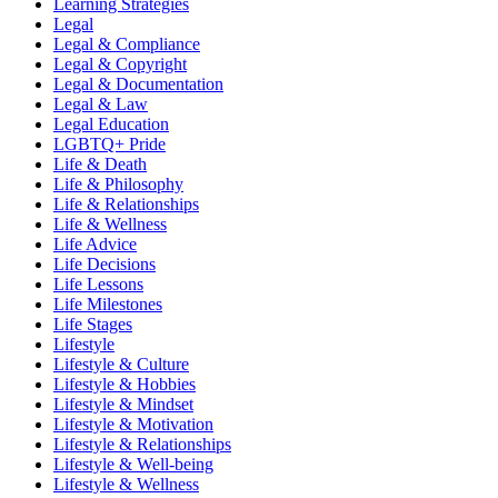
Learning Strategies
Legal
Legal & Compliance
Legal & Copyright
Legal & Documentation
Legal & Law
Legal Education
LGBTQ+ Pride
Life & Death
Life & Philosophy
Life & Relationships
Life & Wellness
Life Advice
Life Decisions
Life Lessons
Life Milestones
Life Stages
Lifestyle
Lifestyle & Culture
Lifestyle & Hobbies
Lifestyle & Mindset
Lifestyle & Motivation
Lifestyle & Relationships
Lifestyle & Well-being
Lifestyle & Wellness