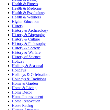
Health & Fitness
Health & Medicine
Health & Psychology
Health & Wellness
Higher Education
History
History & Archaeology
History & Biography
History & Culture
History & Philosophy
History & Society
History & Warfare
History of Science
Holiday
Holiday & Seasonal
Holidays
Holidays & Celebrations
Holidays & Traditions
Home & Garden
Home & Living
Home Decor
Home Improvement
Home Renovation
Horse Racing
Human Anatomy