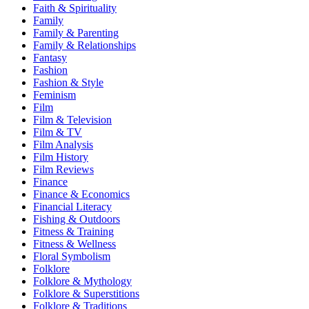
Faith & Spirituality
Family
Family & Parenting
Family & Relationships
Fantasy
Fashion
Fashion & Style
Feminism
Film
Film & Television
Film & TV
Film Analysis
Film History
Film Reviews
Finance
Finance & Economics
Financial Literacy
Fishing & Outdoors
Fitness & Training
Fitness & Wellness
Floral Symbolism
Folklore
Folklore & Mythology
Folklore & Superstitions
Folklore & Traditions