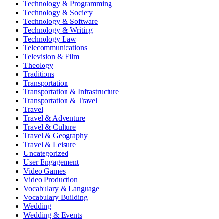
Technology & Programming
Technology & Society
Technology & Software
Technology & Writing
Technology Law
Telecommunications
Television & Film
Theology
Traditions
Transportation
Transportation & Infrastructure
Transportation & Travel
Travel
Travel & Adventure
Travel & Culture
Travel & Geography
Travel & Leisure
Uncategorized
User Engagement
Video Games
Video Production
Vocabulary & Language
Vocabulary Building
Wedding
Wedding & Events