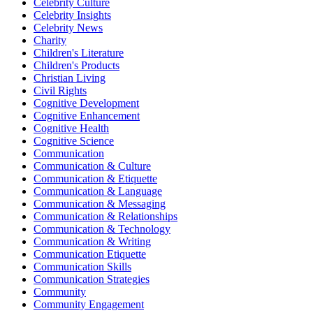
Celebrity Culture
Celebrity Insights
Celebrity News
Charity
Children's Literature
Children's Products
Christian Living
Civil Rights
Cognitive Development
Cognitive Enhancement
Cognitive Health
Cognitive Science
Communication
Communication & Culture
Communication & Etiquette
Communication & Language
Communication & Messaging
Communication & Relationships
Communication & Technology
Communication & Writing
Communication Etiquette
Communication Skills
Communication Strategies
Community
Community Engagement