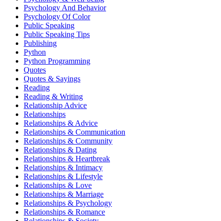
Psychology And Behavior
Psychology Of Color
Public Speaking
Public Speaking Tips
Publishing
Python
Python Programming
Quotes
Quotes & Sayings
Reading
Reading & Writing
Relationship Advice
Relationships
Relationships & Advice
Relationships & Communication
Relationships & Community
Relationships & Dating
Relationships & Heartbreak
Relationships & Intimacy
Relationships & Lifestyle
Relationships & Love
Relationships & Marriage
Relationships & Psychology
Relationships & Romance
Relationships & Society