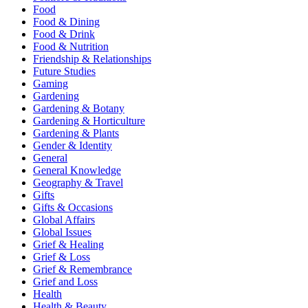
Food
Food & Dining
Food & Drink
Food & Nutrition
Friendship & Relationships
Future Studies
Gaming
Gardening
Gardening & Botany
Gardening & Horticulture
Gardening & Plants
Gender & Identity
General
General Knowledge
Geography & Travel
Gifts
Gifts & Occasions
Global Affairs
Global Issues
Grief & Healing
Grief & Loss
Grief & Remembrance
Grief and Loss
Health
Health & Beauty