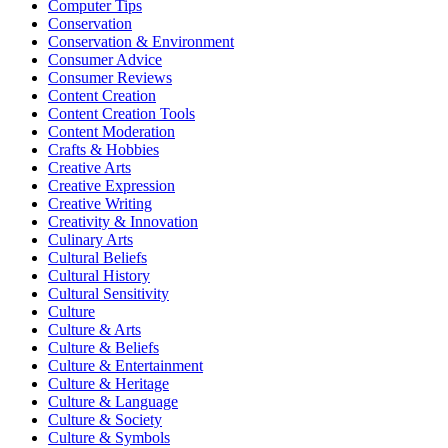
Computer Tips
Conservation
Conservation & Environment
Consumer Advice
Consumer Reviews
Content Creation
Content Creation Tools
Content Moderation
Crafts & Hobbies
Creative Arts
Creative Expression
Creative Writing
Creativity & Innovation
Culinary Arts
Cultural Beliefs
Cultural History
Cultural Sensitivity
Culture
Culture & Arts
Culture & Beliefs
Culture & Entertainment
Culture & Heritage
Culture & Language
Culture & Society
Culture & Symbols