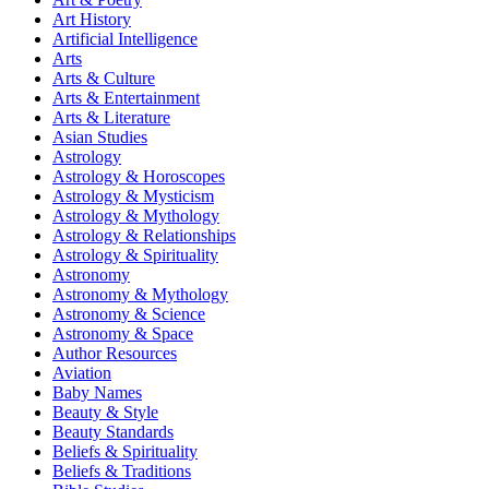
Art History
Artificial Intelligence
Arts
Arts & Culture
Arts & Entertainment
Arts & Literature
Asian Studies
Astrology
Astrology & Horoscopes
Astrology & Mysticism
Astrology & Mythology
Astrology & Relationships
Astrology & Spirituality
Astronomy
Astronomy & Mythology
Astronomy & Science
Astronomy & Space
Author Resources
Aviation
Baby Names
Beauty & Style
Beauty Standards
Beliefs & Spirituality
Beliefs & Traditions