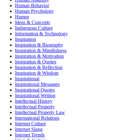
Human Behavior
Human Psychology
Humor
Ideas & Concepts
Indigenous Culture
Information & Technology
Inspiration
Inspiration & Biography
Inspiration & Mindfulness
Inspiration & Motivation
Inspiration & Quotes
Inspiration & Reflection
Inspiration & Wisdom
Inspirational
Inspirational Messages
Inspirational Quotes
Inspirational Writing
Intellectual History
Intellectual Property
Intellectual Property Law
International Relations
Internet Culture
Internet Slang
Internet Trends