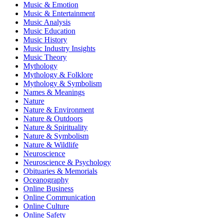
Music & Emotion
Music & Entertainment
Music Analysis
Music Education
Music History
Music Industry Insights
Music Theory
Mythology
Mythology & Folklore
Mythology & Symbolism
Names & Meanings
Nature
Nature & Environment
Nature & Outdoors
Nature & Spirituality
Nature & Symbolism
Nature & Wildlife
Neuroscience
Neuroscience & Psychology
Obituaries & Memorials
Oceanography
Online Business
Online Communication
Online Culture
Online Safety