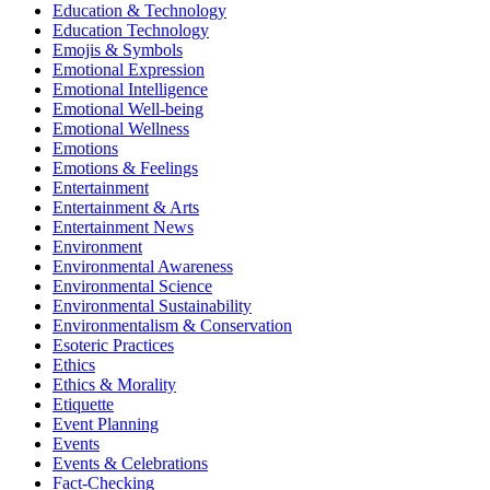
Education & Technology
Education Technology
Emojis & Symbols
Emotional Expression
Emotional Intelligence
Emotional Well-being
Emotional Wellness
Emotions
Emotions & Feelings
Entertainment
Entertainment & Arts
Entertainment News
Environment
Environmental Awareness
Environmental Science
Environmental Sustainability
Environmentalism & Conservation
Esoteric Practices
Ethics
Ethics & Morality
Etiquette
Event Planning
Events
Events & Celebrations
Fact-Checking