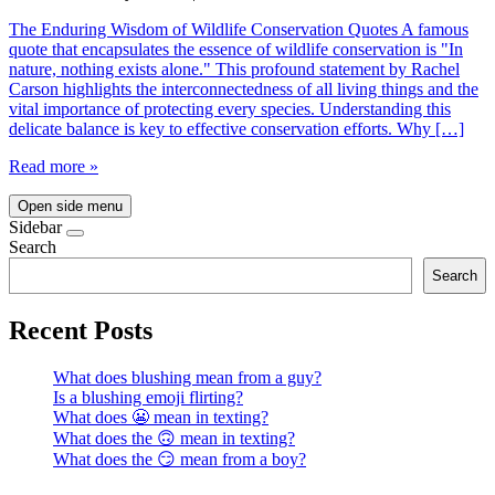
The Enduring Wisdom of Wildlife Conservation Quotes A famous
quote that encapsulates the essence of wildlife conservation is "In
nature, nothing exists alone." This profound statement by Rachel
Carson highlights the interconnectedness of all living things and the
vital importance of protecting every species. Understanding this
delicate balance is key to effective conservation efforts. Why […]
Read more »
Open side menu
Sidebar
Search
Search
Recent Posts
What does blushing mean from a guy?
Is a blushing emoji flirting?
What does 😬 mean in texting?
What does the 🙃 mean in texting?
What does the 😏 mean from a boy?