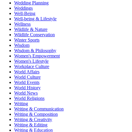
Wedding Planning
Weddings
Well-Being
Well-being & Lifestyle
Wellness
Wildlife & Nature
Wildlife Conservation
Winter Sports
Wisdom
Wisdom & Philosophy
Women's Empowerment
Women's Lifestyle
Workplace Culture
World Affairs
World Culture
World Events
World History
World News
World Religions
Writing
Writing & Communication
Writing & Composition
Writing & Creativity
Writing & Editing
Writing & Education