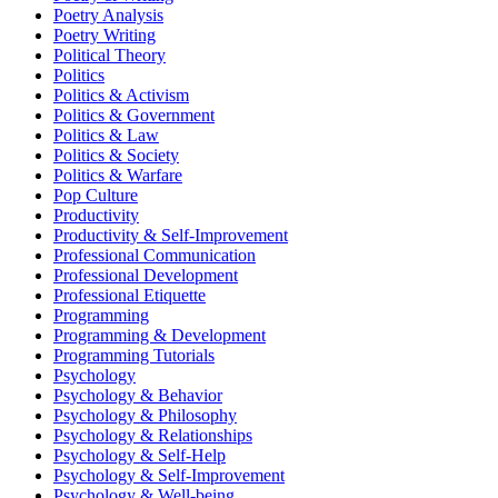
Poetry Analysis
Poetry Writing
Political Theory
Politics
Politics & Activism
Politics & Government
Politics & Law
Politics & Society
Politics & Warfare
Pop Culture
Productivity
Productivity & Self-Improvement
Professional Communication
Professional Development
Professional Etiquette
Programming
Programming & Development
Programming Tutorials
Psychology
Psychology & Behavior
Psychology & Philosophy
Psychology & Relationships
Psychology & Self-Help
Psychology & Self-Improvement
Psychology & Well-being