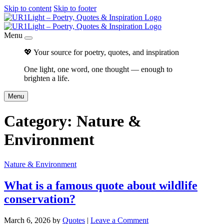
Skip to content
Skip to footer
Menu
💖 Your source for poetry, quotes, and inspiration
One light, one word, one thought — enough to
brighten a life.
Menu
Category:
Nature &
Environment
Nature & Environment
What is a famous quote about wildlife
conservation?
March 6, 2026
by
Quotes
|
Leave a Comment