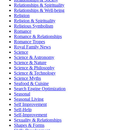
Relationships & Spirituality
Relationships & Well-being
Religion
Religion & Spirituality
Religious Symbolism
Romance
Romance & Relationships
Romance Tropes
Royal Family News
Science
Science & Astronomy
Science & Nature
Science & Philosophy
Science & Technology
Science Myths
Seafood & Cuisine
Search Engine Optimization
Seasonal
Seasonal Living
Self Improvement
Self-Help
Self-Improvement
Sexuality & Relationships
Shapes & Forms