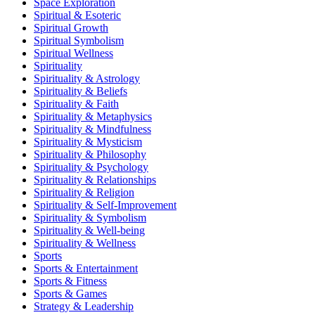
Space Exploration
Spiritual & Esoteric
Spiritual Growth
Spiritual Symbolism
Spiritual Wellness
Spirituality
Spirituality & Astrology
Spirituality & Beliefs
Spirituality & Faith
Spirituality & Metaphysics
Spirituality & Mindfulness
Spirituality & Mysticism
Spirituality & Philosophy
Spirituality & Psychology
Spirituality & Relationships
Spirituality & Religion
Spirituality & Self-Improvement
Spirituality & Symbolism
Spirituality & Well-being
Spirituality & Wellness
Sports
Sports & Entertainment
Sports & Fitness
Sports & Games
Strategy & Leadership