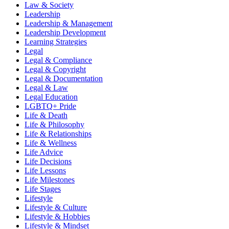
Law & Society
Leadership
Leadership & Management
Leadership Development
Learning Strategies
Legal
Legal & Compliance
Legal & Copyright
Legal & Documentation
Legal & Law
Legal Education
LGBTQ+ Pride
Life & Death
Life & Philosophy
Life & Relationships
Life & Wellness
Life Advice
Life Decisions
Life Lessons
Life Milestones
Life Stages
Lifestyle
Lifestyle & Culture
Lifestyle & Hobbies
Lifestyle & Mindset