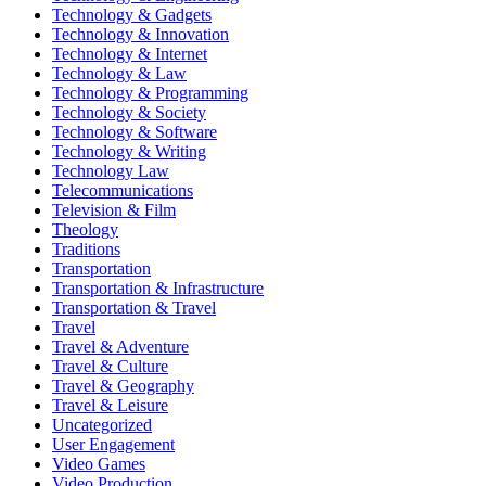
Technology & Gadgets
Technology & Innovation
Technology & Internet
Technology & Law
Technology & Programming
Technology & Society
Technology & Software
Technology & Writing
Technology Law
Telecommunications
Television & Film
Theology
Traditions
Transportation
Transportation & Infrastructure
Transportation & Travel
Travel
Travel & Adventure
Travel & Culture
Travel & Geography
Travel & Leisure
Uncategorized
User Engagement
Video Games
Video Production