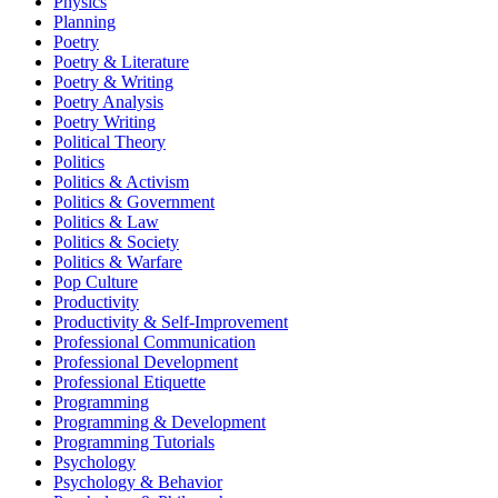
Physics
Planning
Poetry
Poetry & Literature
Poetry & Writing
Poetry Analysis
Poetry Writing
Political Theory
Politics
Politics & Activism
Politics & Government
Politics & Law
Politics & Society
Politics & Warfare
Pop Culture
Productivity
Productivity & Self-Improvement
Professional Communication
Professional Development
Professional Etiquette
Programming
Programming & Development
Programming Tutorials
Psychology
Psychology & Behavior