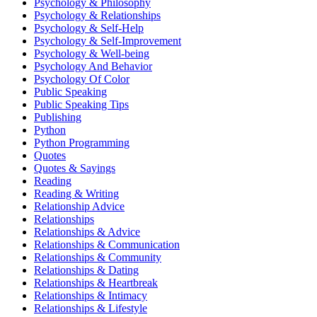
Psychology & Philosophy
Psychology & Relationships
Psychology & Self-Help
Psychology & Self-Improvement
Psychology & Well-being
Psychology And Behavior
Psychology Of Color
Public Speaking
Public Speaking Tips
Publishing
Python
Python Programming
Quotes
Quotes & Sayings
Reading
Reading & Writing
Relationship Advice
Relationships
Relationships & Advice
Relationships & Communication
Relationships & Community
Relationships & Dating
Relationships & Heartbreak
Relationships & Intimacy
Relationships & Lifestyle