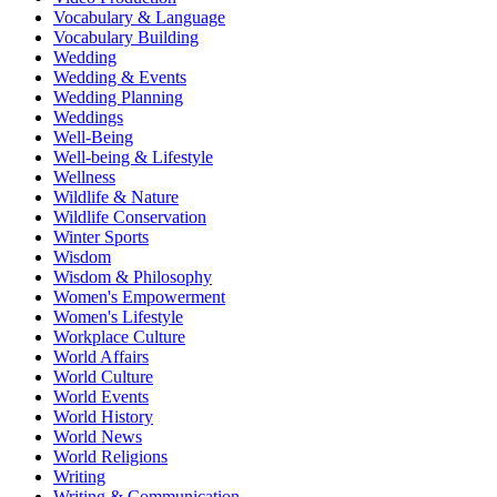
Vocabulary & Language
Vocabulary Building
Wedding
Wedding & Events
Wedding Planning
Weddings
Well-Being
Well-being & Lifestyle
Wellness
Wildlife & Nature
Wildlife Conservation
Winter Sports
Wisdom
Wisdom & Philosophy
Women's Empowerment
Women's Lifestyle
Workplace Culture
World Affairs
World Culture
World Events
World History
World News
World Religions
Writing
Writing & Communication