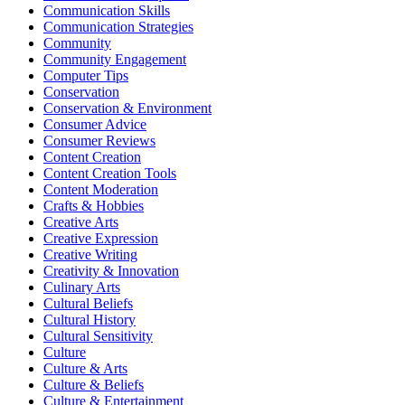
Communication Skills
Communication Strategies
Community
Community Engagement
Computer Tips
Conservation
Conservation & Environment
Consumer Advice
Consumer Reviews
Content Creation
Content Creation Tools
Content Moderation
Crafts & Hobbies
Creative Arts
Creative Expression
Creative Writing
Creativity & Innovation
Culinary Arts
Cultural Beliefs
Cultural History
Cultural Sensitivity
Culture
Culture & Arts
Culture & Beliefs
Culture & Entertainment