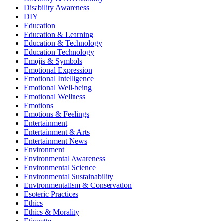
Disability Awareness
DIY
Education
Education & Learning
Education & Technology
Education Technology
Emojis & Symbols
Emotional Expression
Emotional Intelligence
Emotional Well-being
Emotional Wellness
Emotions
Emotions & Feelings
Entertainment
Entertainment & Arts
Entertainment News
Environment
Environmental Awareness
Environmental Science
Environmental Sustainability
Environmentalism & Conservation
Esoteric Practices
Ethics
Ethics & Morality
Etiquette