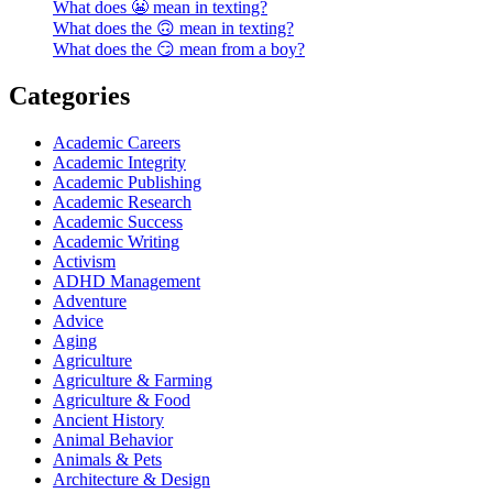
What does 😬 mean in texting?
What does the 🙃 mean in texting?
What does the 😏 mean from a boy?
Categories
Academic Careers
Academic Integrity
Academic Publishing
Academic Research
Academic Success
Academic Writing
Activism
ADHD Management
Adventure
Advice
Aging
Agriculture
Agriculture & Farming
Agriculture & Food
Ancient History
Animal Behavior
Animals & Pets
Architecture & Design