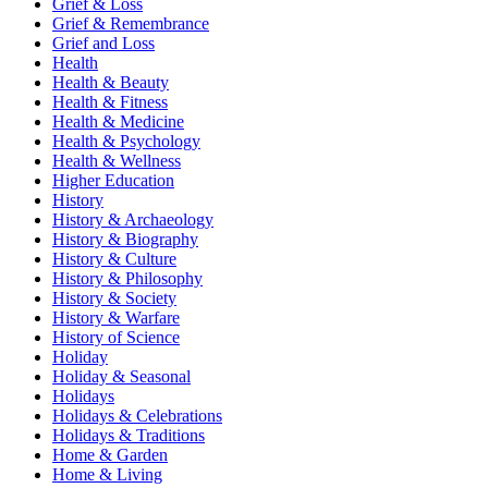
Grief & Loss
Grief & Remembrance
Grief and Loss
Health
Health & Beauty
Health & Fitness
Health & Medicine
Health & Psychology
Health & Wellness
Higher Education
History
History & Archaeology
History & Biography
History & Culture
History & Philosophy
History & Society
History & Warfare
History of Science
Holiday
Holiday & Seasonal
Holidays
Holidays & Celebrations
Holidays & Traditions
Home & Garden
Home & Living