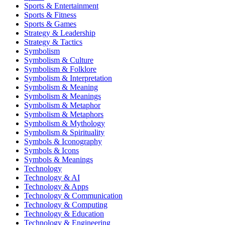
Sports & Entertainment
Sports & Fitness
Sports & Games
Strategy & Leadership
Strategy & Tactics
Symbolism
Symbolism & Culture
Symbolism & Folklore
Symbolism & Interpretation
Symbolism & Meaning
Symbolism & Meanings
Symbolism & Metaphor
Symbolism & Metaphors
Symbolism & Mythology
Symbolism & Spirituality
Symbols & Iconography
Symbols & Icons
Symbols & Meanings
Technology
Technology & AI
Technology & Apps
Technology & Communication
Technology & Computing
Technology & Education
Technology & Engineering