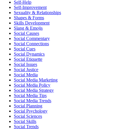
Self-Help
Self-Improvement
Sexuality & Relationships
Shapes & Forms
Skills Development
Slang & Emojis
Social Causes
Social Commentary
Social Connections
Social Cues
Social Dynamics
Social Etiquette
Social Issues
Social Justice
Social Media
Social Media Marketing
Social Media Policy
Social Media Strategy
Social Media Tips
Social Media Trends
Social Planning
Social Psychology
Social Sciences
Social Skills
Social Trends