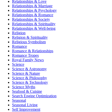
Relationships & Love
Relationships & Marriage
Relationships & Psychology
Relationships & Romance
Relationships & Society
Relationships & Spirituality
Relationships & Well-being
Religion
Religion & Spirituality
Religious Symbolism
Romance
Romance & Relationships
Romance Tropes
Royal Family News
Science
Science & Astronomy
Science & Nature
Science & Philosophy
Science & Technology
Science Myths
Seafood & Cuisine
Search Engine Optimization
Seasonal
Seasonal Living
Self Improvement