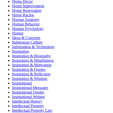
Home Decor
Home Improvement
Home Renovation
Horse Racing
Human Anatomy
Human Behavior
Human Psychology
Humor
Ideas & Concepts
Indigenous Culture
Information & Technology
Inspiration
Inspiration & Biography
Inspiration & Mindfulness
Inspiration & Motivation
Inspiration & Quotes
Inspiration & Reflection
Inspiration & Wisdom
Inspirational
Inspirational Messages
Inspirational Quotes
Inspirational Writing
Intellectual History
Intellectual Property
Intellectual Property Law