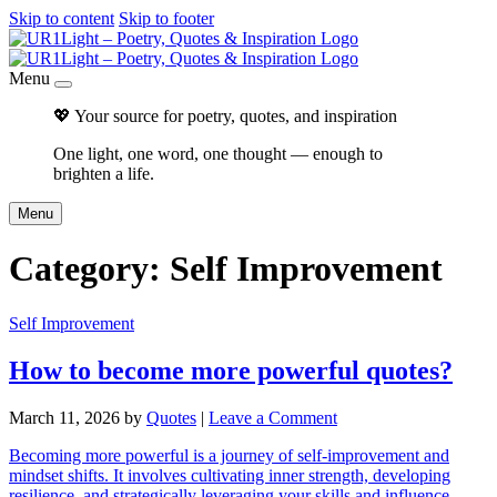
Skip to content
Skip to footer
Menu
💖 Your source for poetry, quotes, and inspiration
One light, one word, one thought — enough to
brighten a life.
Menu
Category:
Self Improvement
Self Improvement
How to become more powerful quotes?
March 11, 2026
by
Quotes
|
Leave a Comment
Becoming more powerful is a journey of self-improvement and
mindset shifts. It involves cultivating inner strength, developing
resilience, and strategically leveraging your skills and influence.