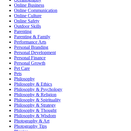
Online Business
Online Communication
Online Culture
Online Safety
Outdoor Skills
Parenting
Parenting & Family
Performance Arts
Personal Branding
Personal Development
Personal Finance
Personal Growth
Pet Care
Pets
Philosophy
Philosophy & Ethics
Philosophy & Psychology
Philosophy & Religion
Philosophy & Spirituality
Philosophy & Strategy
Philosophy & Thought
Philosophy & Wisdom
Photography & Art
Photography Tips