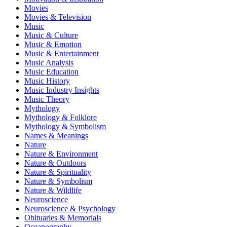
Movies
Movies & Television
Music
Music & Culture
Music & Emotion
Music & Entertainment
Music Analysis
Music Education
Music History
Music Industry Insights
Music Theory
Mythology
Mythology & Folklore
Mythology & Symbolism
Names & Meanings
Nature
Nature & Environment
Nature & Outdoors
Nature & Spirituality
Nature & Symbolism
Nature & Wildlife
Neuroscience
Neuroscience & Psychology
Obituaries & Memorials
Oceanography