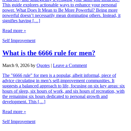
This guide explores actionable ways to enhance your personal
power. What Does It Mean to Be More Powerful? Being more
powerful doesn’t necessarily mean dominating others. Instead, it
signifies having […]
Read more »
Self Improvement
What is the 6666 rule for men?
March 9, 2026
by
Quotes
|
Leave a Comment
The "6666 rule" for men is a popular, albeit informal, piece of
advice circulating in men’s self-improvement communities. It
suggests a balanced approach to life, focusing on six key areas: six
hours of sleep, six hours of work, and six hours of recreation, with
the remaining six hours dedicated to personal growth and
development. This […]
Read more »
Self Improvement