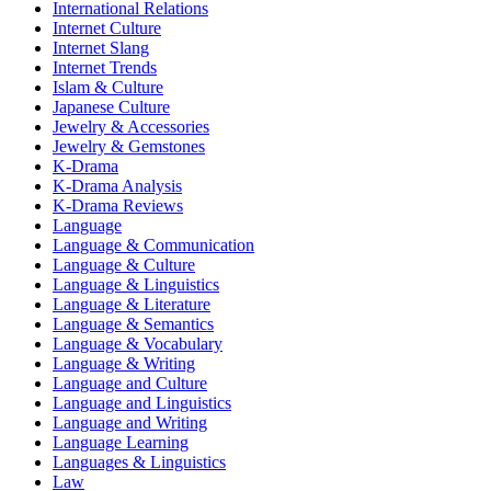
International Relations
Internet Culture
Internet Slang
Internet Trends
Islam & Culture
Japanese Culture
Jewelry & Accessories
Jewelry & Gemstones
K-Drama
K-Drama Analysis
K-Drama Reviews
Language
Language & Communication
Language & Culture
Language & Linguistics
Language & Literature
Language & Semantics
Language & Vocabulary
Language & Writing
Language and Culture
Language and Linguistics
Language and Writing
Language Learning
Languages & Linguistics
Law