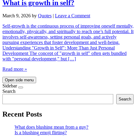
What is growth in self?
March 9, 2026
by
Quotes
|
Leave a Comment
Self-growth is the continuous process of improving oneself mentally,
emotionally, physically, and spiritually to reach one’s full potential. It
involves self-awareness, setting personal goals, and actively
pursuing experiences that foster development and well-being.
Understanding "Growth in Self": More Than Just Personal
Development The concept of "growth in self" often gets bundled
with "personal development," but […]
Read more »
Open side menu
Sidebar
Search
Search
Recent Posts
What does blushing mean from a guy?
Is a blushing emoji flirting?