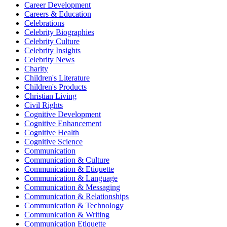
Career Development
Careers & Education
Celebrations
Celebrity Biographies
Celebrity Culture
Celebrity Insights
Celebrity News
Charity
Children's Literature
Children's Products
Christian Living
Civil Rights
Cognitive Development
Cognitive Enhancement
Cognitive Health
Cognitive Science
Communication
Communication & Culture
Communication & Etiquette
Communication & Language
Communication & Messaging
Communication & Relationships
Communication & Technology
Communication & Writing
Communication Etiquette