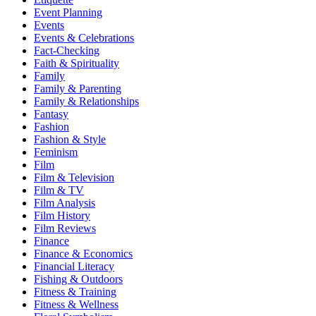
Event Planning
Events
Events & Celebrations
Fact-Checking
Faith & Spirituality
Family
Family & Parenting
Family & Relationships
Fantasy
Fashion
Fashion & Style
Feminism
Film
Film & Television
Film & TV
Film Analysis
Film History
Film Reviews
Finance
Finance & Economics
Financial Literacy
Fishing & Outdoors
Fitness & Training
Fitness & Wellness