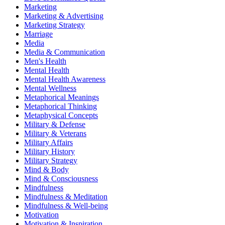
Marketing
Marketing & Advertising
Marketing Strategy
Marriage
Media
Media & Communication
Men's Health
Mental Health
Mental Health Awareness
Mental Wellness
Metaphorical Meanings
Metaphorical Thinking
Metaphysical Concepts
Military & Defense
Military & Veterans
Military Affairs
Military History
Military Strategy
Mind & Body
Mind & Consciousness
Mindfulness
Mindfulness & Meditation
Mindfulness & Well-being
Motivation
Motivation & Inspiration