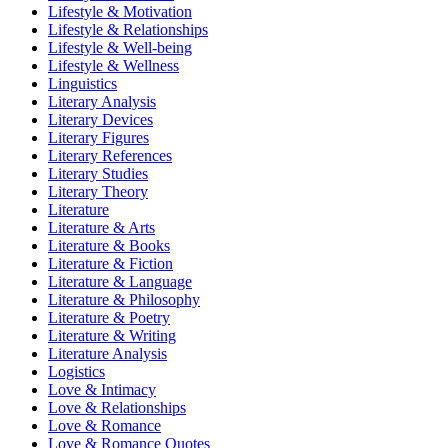
Lifestyle & Motivation
Lifestyle & Relationships
Lifestyle & Well-being
Lifestyle & Wellness
Linguistics
Literary Analysis
Literary Devices
Literary Figures
Literary References
Literary Studies
Literary Theory
Literature
Literature & Arts
Literature & Books
Literature & Fiction
Literature & Language
Literature & Philosophy
Literature & Poetry
Literature & Writing
Literature Analysis
Logistics
Love & Intimacy
Love & Relationships
Love & Romance
Love & Romance Quotes