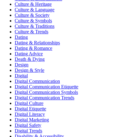
Culture & Heritage
Culture & Language
Culture & Society
Culture & Symbols
Culture & Traditions
Culture & Trends
Dating
Dating & Relationships
Dating & Romance
Dating Advice
Death & Dying
Design
Design & Style
Digital
Digital Communication
Digital Communication Etiquette
Digital Communication Symbols
Digital Communication Trends
Digital Culture
Digital Etiquette
Digital Literacy
Digital Marketing
Digital Safety
Digital Trends
Disability & Accessibility