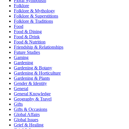
Floral Symbolism
Folklore
Folklore & Mythology
Folklore & Superstitions
Folklore & Traditions
Food
Food & Dining
Food & Drink
Food & Nutrition
Friendship & Relationships
Future Studies
Gaming
Gardening
Gardening & Botany
Gardening & Horticulture
Gardening & Plants
Gender & Identity
General
General Knowledge
Geography & Travel
Gifts
Gifts & Occasions
Global Affairs
Global Issues
Grief & Healing