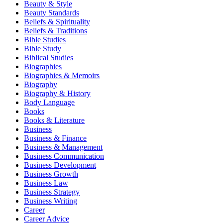
Beauty & Style
Beauty Standards
Beliefs & Spirituality
Beliefs & Traditions
Bible Studies
Bible Study
Biblical Studies
Biographies
Biographies & Memoirs
Biography
Biography & History
Body Language
Books
Books & Literature
Business
Business & Finance
Business & Management
Business Communication
Business Development
Business Growth
Business Law
Business Strategy
Business Writing
Career
Career Advice