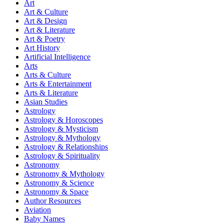
Art
Art & Culture
Art & Design
Art & Literature
Art & Poetry
Art History
Artificial Intelligence
Arts
Arts & Culture
Arts & Entertainment
Arts & Literature
Asian Studies
Astrology
Astrology & Horoscopes
Astrology & Mysticism
Astrology & Mythology
Astrology & Relationships
Astrology & Spirituality
Astronomy
Astronomy & Mythology
Astronomy & Science
Astronomy & Space
Author Resources
Aviation
Baby Names