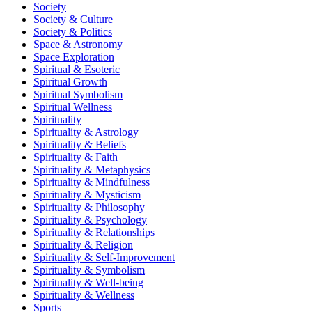
Society
Society & Culture
Society & Politics
Space & Astronomy
Space Exploration
Spiritual & Esoteric
Spiritual Growth
Spiritual Symbolism
Spiritual Wellness
Spirituality
Spirituality & Astrology
Spirituality & Beliefs
Spirituality & Faith
Spirituality & Metaphysics
Spirituality & Mindfulness
Spirituality & Mysticism
Spirituality & Philosophy
Spirituality & Psychology
Spirituality & Relationships
Spirituality & Religion
Spirituality & Self-Improvement
Spirituality & Symbolism
Spirituality & Well-being
Spirituality & Wellness
Sports