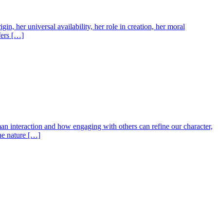
n, her universal availability, her role in creation, her moral
fers […]
an interaction and how engaging with others can refine our character,
the nature […]