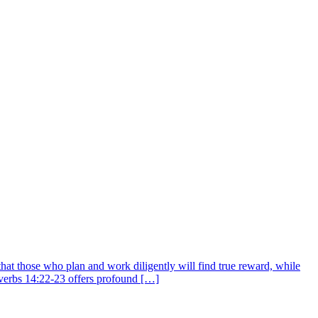
that those who plan and work diligently will find true reward, while
overbs 14:22-23 offers profound […]