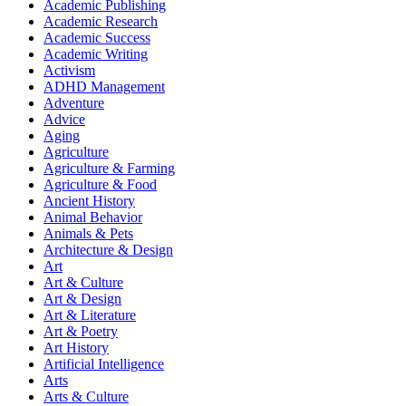
Academic Publishing
Academic Research
Academic Success
Academic Writing
Activism
ADHD Management
Adventure
Advice
Aging
Agriculture
Agriculture & Farming
Agriculture & Food
Ancient History
Animal Behavior
Animals & Pets
Architecture & Design
Art
Art & Culture
Art & Design
Art & Literature
Art & Poetry
Art History
Artificial Intelligence
Arts
Arts & Culture