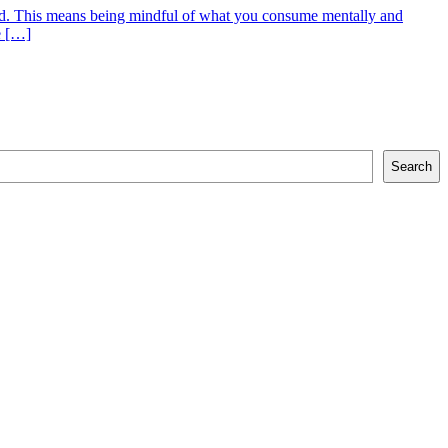
o God. This means being mindful of what you consume mentally and
e […]
Search