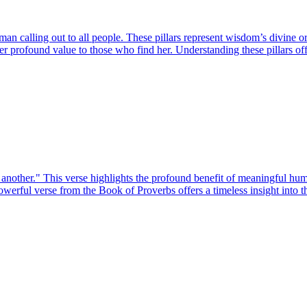
 calling out to all people. These pillars represent wisdom’s divine origi
 her profound value to those who find her. Understanding these pillars of
 another." This verse highlights the profound benefit of meaningful hum
owerful verse from the Book of Proverbs offers a timeless insight into 