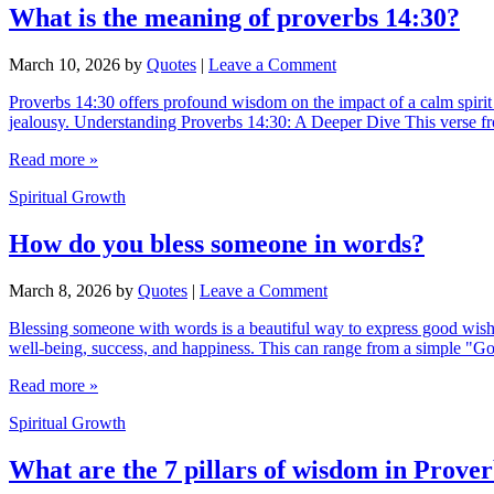
What is the meaning of proverbs 14:30?
March 10, 2026
by
Quotes
|
Leave a Comment
Proverbs 14:30 offers profound wisdom on the impact of a calm spirit ver
jealousy. Understanding Proverbs 14:30: A Deeper Dive This verse fr
Read more »
Spiritual Growth
How do you bless someone in words?
March 8, 2026
by
Quotes
|
Leave a Comment
Blessing someone with words is a beautiful way to express good wishes
well-being, success, and happiness. This can range from a simple "
Read more »
Spiritual Growth
What are the 7 pillars of wisdom in Prover