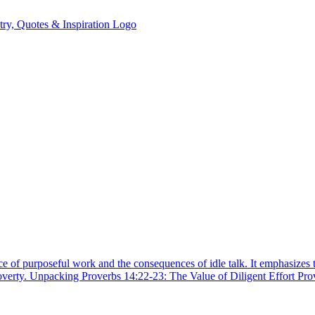
ce of purposeful work and the consequences of idle talk. It emphasizes 
poverty. Unpacking Proverbs 14:22-23: The Value of Diligent Effort Pr