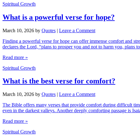
Spiritual Growth
What is a powerful verse for hope?
March 10, 2026
by
Quotes
|
Leave a Comment
Finding a powerful verse for hope can offer immense comfort and stren
declares the Lord, “plans to prosper you and not to harm you, plans t
Read more »
Spiritual Growth
What is the best verse for comfort?
March 10, 2026
by
Quotes
|
Leave a Comment
The Bible offers many verses that provide comfort during difficult t
even in the darkest valleys. Another deeply comforting passage is Isa
Read more »
Spiritual Growth