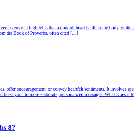
sus envy. It highlights that a tranquil heart is life to the body, while 
om the Book of Proverbs, often cited […]
, offer encouragement, or convey heartfelt sentiments. It involves spea
God bless you" to more elaborate, personalized messages. What Does i
bs 8?