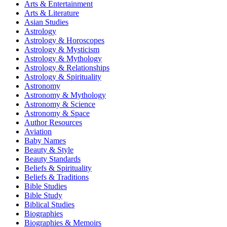
Arts & Entertainment
Arts & Literature
Asian Studies
Astrology
Astrology & Horoscopes
Astrology & Mysticism
Astrology & Mythology
Astrology & Relationships
Astrology & Spirituality
Astronomy
Astronomy & Mythology
Astronomy & Science
Astronomy & Space
Author Resources
Aviation
Baby Names
Beauty & Style
Beauty Standards
Beliefs & Spirituality
Beliefs & Traditions
Bible Studies
Bible Study
Biblical Studies
Biographies
Biographies & Memoirs