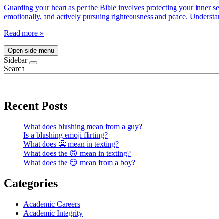
Guarding your heart as per the Bible involves protecting your inner s
emotionally, and actively pursuing righteousness and peace. Understan
Read more »
Open side menu
Sidebar
Search
Recent Posts
What does blushing mean from a guy?
Is a blushing emoji flirting?
What does 😬 mean in texting?
What does the 🙃 mean in texting?
What does the 😏 mean from a boy?
Categories
Academic Careers
Academic Integrity