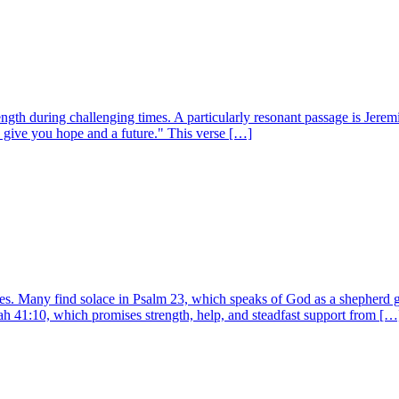
gth during challenging times. A particularly resonant passage is Jeremi
o give you hope and a future." This verse […]
imes. Many find solace in Psalm 23, which speaks of God as a shepherd g
iah 41:10, which promises strength, help, and steadfast support from […