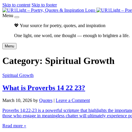
Skip to content
Skip to footer
Menu
💖 Your source for poetry, quotes, and inspiration
One light, one word, one thought — enough to brighten a life.
Menu
Category:
Spiritual Growth
Spiritual Growth
What is Proverbs 14 22 23?
March 10, 2026
by
Quotes
|
Leave a Comment
Proverbs 14:22-23 is a powerful scripture that highlights the importan
those who engage in meaningless chatter will ultimately experience 
Read more »