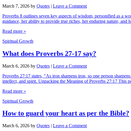
March 7, 2026
by
Quotes
|
Leave a Comment
Proverbs 8 outlines seven key aspects of wisdom, personified as a woman
guidance, her ability to provide true riches, her enduring nature, and
Read more »
Spiritual Growth
What does Proverbs 27-17 say?
March 6, 2026
by
Quotes
|
Leave a Comment
Proverbs 27:17 states, "As iron sharpens iron, so one person sharpens
intellect, and spirit. Unpacking the Meaning of Proverbs 27:17 This p
Read more »
Spiritual Growth
How to guard your heart as per the Bible?
March 6, 2026
by
Quotes
|
Leave a Comment