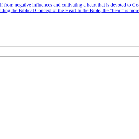
elf from negative influences and cultivating a heart that is devoted t
ding the Biblical Concept of the Heart In the Bible, the "heart" is mor