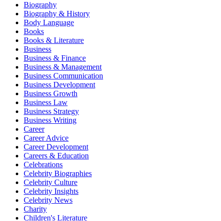
Biography
Biography & History
Body Language
Books
Books & Literature
Business
Business & Finance
Business & Management
Business Communication
Business Development
Business Growth
Business Law
Business Strategy
Business Writing
Career
Career Advice
Career Development
Careers & Education
Celebrations
Celebrity Biographies
Celebrity Culture
Celebrity Insights
Celebrity News
Charity
Children's Literature