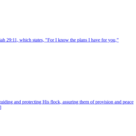
ah 29:11, which states, "For I know the plans I have for you,”
uiding and protecting His flock, assuring them of provision and peace
]