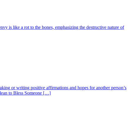
envy is like a rot to the bones, emphasizing the destructive nature of
king or writing positive affirmations and hopes for another person’s
t Mean to Bless Someone […]