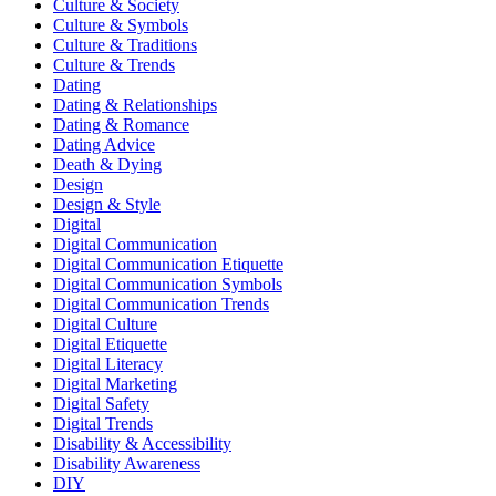
Culture & Society
Culture & Symbols
Culture & Traditions
Culture & Trends
Dating
Dating & Relationships
Dating & Romance
Dating Advice
Death & Dying
Design
Design & Style
Digital
Digital Communication
Digital Communication Etiquette
Digital Communication Symbols
Digital Communication Trends
Digital Culture
Digital Etiquette
Digital Literacy
Digital Marketing
Digital Safety
Digital Trends
Disability & Accessibility
Disability Awareness
DIY