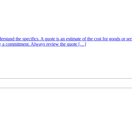
nderstand the specifics. A quote is an estimate of the cost for goods or 
mply a commitment. Always review the quote […]