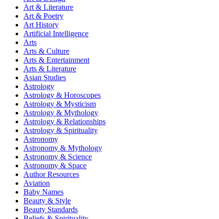
Art & Literature
Art & Poetry
Art History
Artificial Intelligence
Arts
Arts & Culture
Arts & Entertainment
Arts & Literature
Asian Studies
Astrology
Astrology & Horoscopes
Astrology & Mysticism
Astrology & Mythology
Astrology & Relationships
Astrology & Spirituality
Astronomy
Astronomy & Mythology
Astronomy & Science
Astronomy & Space
Author Resources
Aviation
Baby Names
Beauty & Style
Beauty Standards
Beliefs & Spirituality