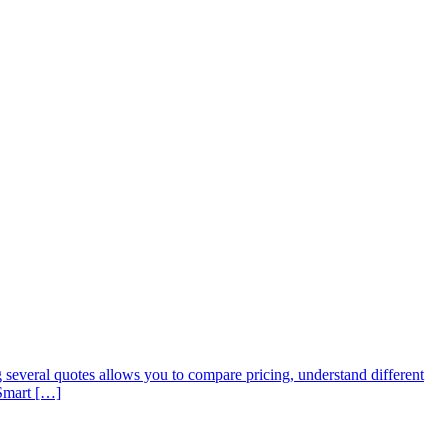
 several quotes allows you to compare pricing, understand different
 Smart […]