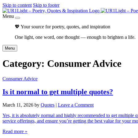
Skip to content
Skip to footer
Menu
💖 Your source for poetry, quotes, and inspiration
One light, one word, one thought — enough to brighten a life.
Menu
Category:
Consumer Advice
Consumer Advice
Is it normal to get multiple quotes?
March 11, 2026
by
Quotes
|
Leave a Comment
Yes, it is absolutely normal and highly recommended to get multiple q
service offerings, and ensure you’re getting the best value for your 
Read more »