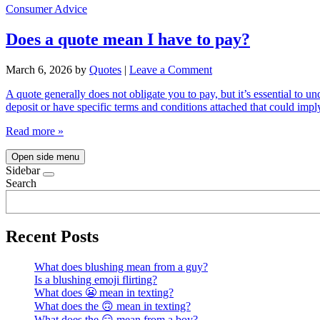
Consumer Advice
Does a quote mean I have to pay?
March 6, 2026
by
Quotes
|
Leave a Comment
A quote generally does not obligate you to pay, but it’s essential to u
deposit or have specific terms and conditions attached that could i
Read more »
Open side menu
Sidebar
Search
Recent Posts
What does blushing mean from a guy?
Is a blushing emoji flirting?
What does 😬 mean in texting?
What does the 🙃 mean in texting?
What does the 😏 mean from a boy?