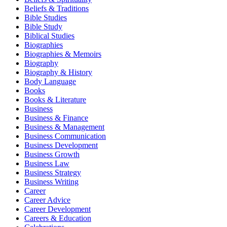
Beliefs & Traditions
Bible Studies
Bible Study
Biblical Studies
Biographies
Biographies & Memoirs
Biography
Biography & History
Body Language
Books
Books & Literature
Business
Business & Finance
Business & Management
Business Communication
Business Development
Business Growth
Business Law
Business Strategy
Business Writing
Career
Career Advice
Career Development
Careers & Education