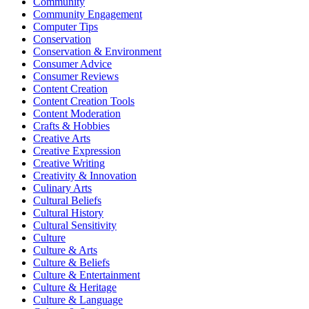
Community
Community Engagement
Computer Tips
Conservation
Conservation & Environment
Consumer Advice
Consumer Reviews
Content Creation
Content Creation Tools
Content Moderation
Crafts & Hobbies
Creative Arts
Creative Expression
Creative Writing
Creativity & Innovation
Culinary Arts
Cultural Beliefs
Cultural History
Cultural Sensitivity
Culture
Culture & Arts
Culture & Beliefs
Culture & Entertainment
Culture & Heritage
Culture & Language