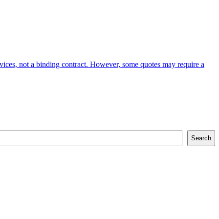
services, not a binding contract. However, some quotes may require a
Search