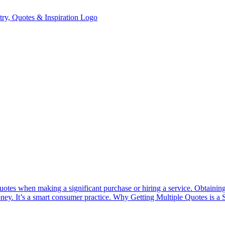
uotes when making a significant purchase or hiring a service. Obtaining
money. It’s a smart consumer practice. Why Getting Multiple Quotes is a