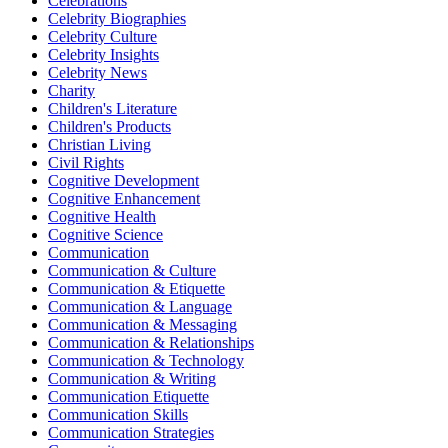
Celebrations
Celebrity Biographies
Celebrity Culture
Celebrity Insights
Celebrity News
Charity
Children's Literature
Children's Products
Christian Living
Civil Rights
Cognitive Development
Cognitive Enhancement
Cognitive Health
Cognitive Science
Communication
Communication & Culture
Communication & Etiquette
Communication & Language
Communication & Messaging
Communication & Relationships
Communication & Technology
Communication & Writing
Communication Etiquette
Communication Skills
Communication Strategies