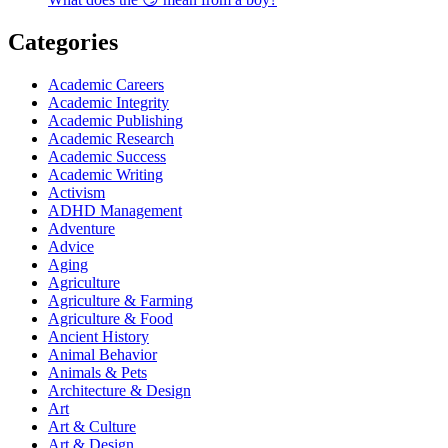
Categories
Academic Careers
Academic Integrity
Academic Publishing
Academic Research
Academic Success
Academic Writing
Activism
ADHD Management
Adventure
Advice
Aging
Agriculture
Agriculture & Farming
Agriculture & Food
Ancient History
Animal Behavior
Animals & Pets
Architecture & Design
Art
Art & Culture
Art & Design