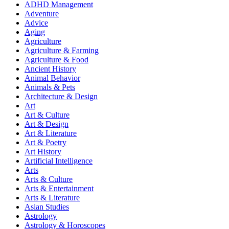
ADHD Management
Adventure
Advice
Aging
Agriculture
Agriculture & Farming
Agriculture & Food
Ancient History
Animal Behavior
Animals & Pets
Architecture & Design
Art
Art & Culture
Art & Design
Art & Literature
Art & Poetry
Art History
Artificial Intelligence
Arts
Arts & Culture
Arts & Entertainment
Arts & Literature
Asian Studies
Astrology
Astrology & Horoscopes