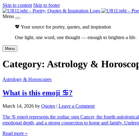
Skip to content
Skip to footer
Menu
💖 Your source for poetry, quotes, and inspiration
One light, one word, one thought — enough to brighten a life.
Menu
Category:
Astrology & Horosco
Astrology & Horoscopes
What is this emoji ♋?
March 14, 2026
by
Quotes
|
Leave a Comment
The ♋ emoji represents the zodiac sign Cancer, the fourth astrological
emotional depth, and a strong connection to home and family. Under
Read more »