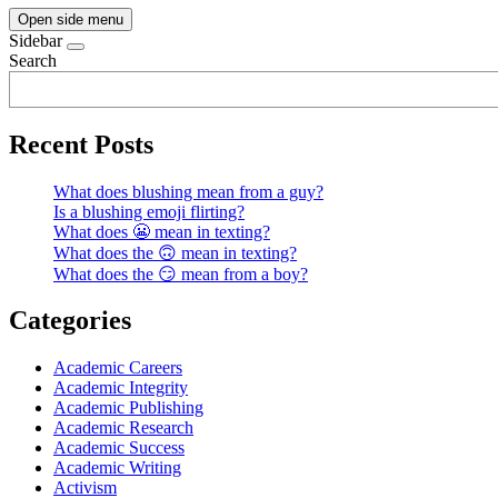
Open side menu
Sidebar
Search
Recent Posts
What does blushing mean from a guy?
Is a blushing emoji flirting?
What does 😬 mean in texting?
What does the 🙃 mean in texting?
What does the 😏 mean from a boy?
Categories
Academic Careers
Academic Integrity
Academic Publishing
Academic Research
Academic Success
Academic Writing
Activism