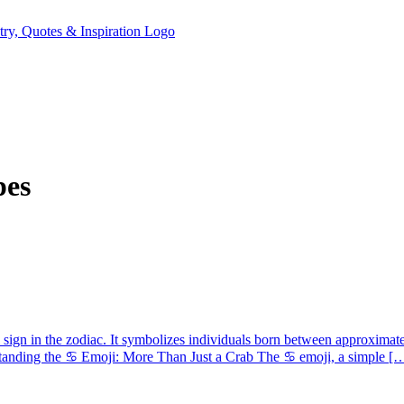
pes
 sign in the zodiac. It symbolizes individuals born between approximatel
standing the ♋ Emoji: More Than Just a Crab The ♋ emoji, a simple [