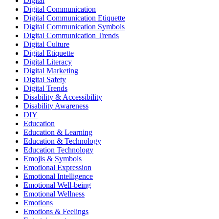
Digital
Digital Communication
Digital Communication Etiquette
Digital Communication Symbols
Digital Communication Trends
Digital Culture
Digital Etiquette
Digital Literacy
Digital Marketing
Digital Safety
Digital Trends
Disability & Accessibility
Disability Awareness
DIY
Education
Education & Learning
Education & Technology
Education Technology
Emojis & Symbols
Emotional Expression
Emotional Intelligence
Emotional Well-being
Emotional Wellness
Emotions
Emotions & Feelings