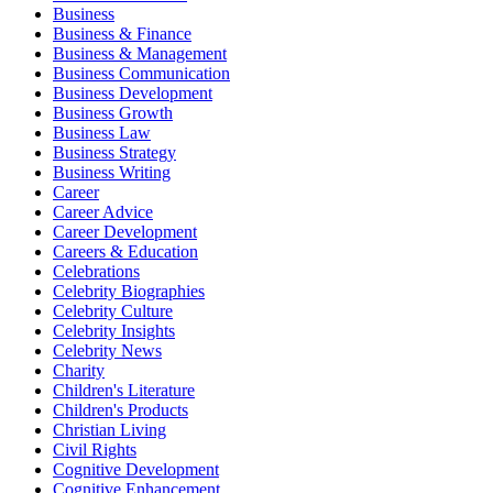
Business
Business & Finance
Business & Management
Business Communication
Business Development
Business Growth
Business Law
Business Strategy
Business Writing
Career
Career Advice
Career Development
Careers & Education
Celebrations
Celebrity Biographies
Celebrity Culture
Celebrity Insights
Celebrity News
Charity
Children's Literature
Children's Products
Christian Living
Civil Rights
Cognitive Development
Cognitive Enhancement