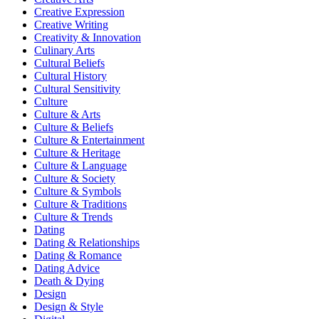
Creative Expression
Creative Writing
Creativity & Innovation
Culinary Arts
Cultural Beliefs
Cultural History
Cultural Sensitivity
Culture
Culture & Arts
Culture & Beliefs
Culture & Entertainment
Culture & Heritage
Culture & Language
Culture & Society
Culture & Symbols
Culture & Traditions
Culture & Trends
Dating
Dating & Relationships
Dating & Romance
Dating Advice
Death & Dying
Design
Design & Style