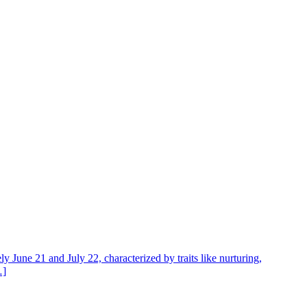
y June 21 and July 22, characterized by traits like nurturing,
…]