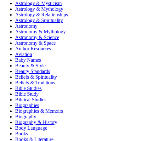
Astrology & Mysticism
Astrology & Mythology
Astrology & Relationships
Astrology & Spirituality
Astronomy
Astronomy & Mythology
Astronomy & Science
Astronomy & Space
Author Resources
Aviation
Baby Names
Beauty & Style
Beauty Standards
Beliefs & Spirituality
Beliefs & Traditions
Bible Studies
Bible Study
Biblical Studies
Biographies
Biographies & Memoirs
Biography
Biography & History
Body Language
Books
Books & Literature