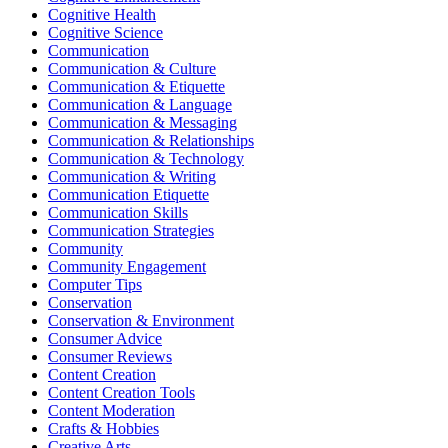
Cognitive Health
Cognitive Science
Communication
Communication & Culture
Communication & Etiquette
Communication & Language
Communication & Messaging
Communication & Relationships
Communication & Technology
Communication & Writing
Communication Etiquette
Communication Skills
Communication Strategies
Community
Community Engagement
Computer Tips
Conservation
Conservation & Environment
Consumer Advice
Consumer Reviews
Content Creation
Content Creation Tools
Content Moderation
Crafts & Hobbies
Creative Arts