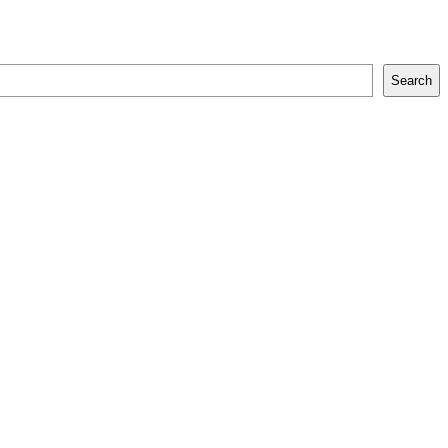
Search