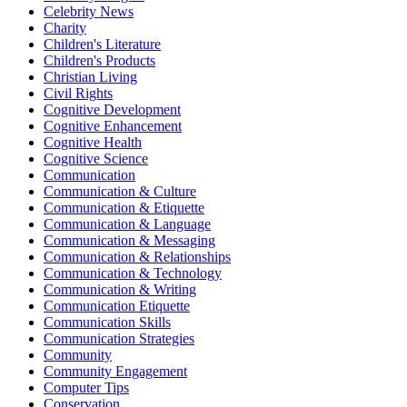
Celebrity News
Charity
Children's Literature
Children's Products
Christian Living
Civil Rights
Cognitive Development
Cognitive Enhancement
Cognitive Health
Cognitive Science
Communication
Communication & Culture
Communication & Etiquette
Communication & Language
Communication & Messaging
Communication & Relationships
Communication & Technology
Communication & Writing
Communication Etiquette
Communication Skills
Communication Strategies
Community
Community Engagement
Computer Tips
Conservation