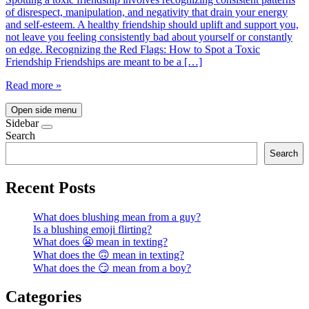
of disrespect, manipulation, and negativity that drain your energy
and self-esteem. A healthy friendship should uplift and support you,
not leave you feeling consistently bad about yourself or constantly
on edge. Recognizing the Red Flags: How to Spot a Toxic
Friendship Friendships are meant to be a […]
Read more »
Open side menu
Sidebar
Search
Search
Recent Posts
What does blushing mean from a guy?
Is a blushing emoji flirting?
What does 😬 mean in texting?
What does the 🙃 mean in texting?
What does the 😏 mean from a boy?
Categories