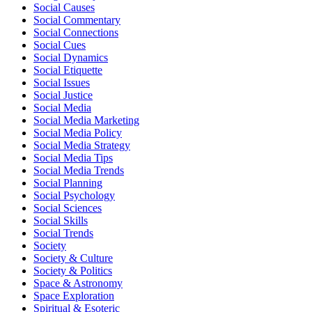
Social Causes
Social Commentary
Social Connections
Social Cues
Social Dynamics
Social Etiquette
Social Issues
Social Justice
Social Media
Social Media Marketing
Social Media Policy
Social Media Strategy
Social Media Tips
Social Media Trends
Social Planning
Social Psychology
Social Sciences
Social Skills
Social Trends
Society
Society & Culture
Society & Politics
Space & Astronomy
Space Exploration
Spiritual & Esoteric