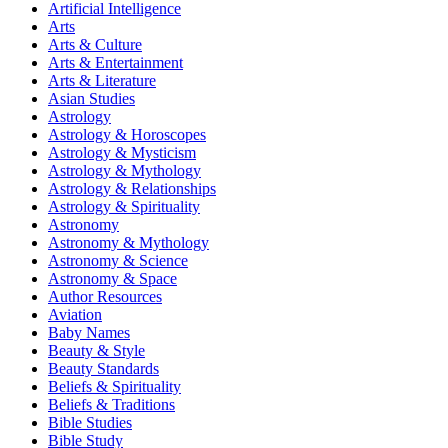
Artificial Intelligence
Arts
Arts & Culture
Arts & Entertainment
Arts & Literature
Asian Studies
Astrology
Astrology & Horoscopes
Astrology & Mysticism
Astrology & Mythology
Astrology & Relationships
Astrology & Spirituality
Astronomy
Astronomy & Mythology
Astronomy & Science
Astronomy & Space
Author Resources
Aviation
Baby Names
Beauty & Style
Beauty Standards
Beliefs & Spirituality
Beliefs & Traditions
Bible Studies
Bible Study