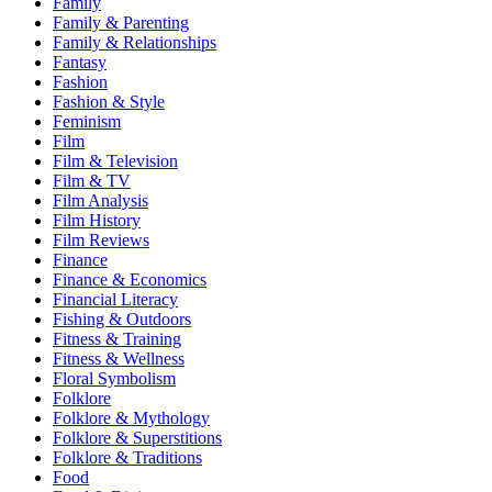
Family
Family & Parenting
Family & Relationships
Fantasy
Fashion
Fashion & Style
Feminism
Film
Film & Television
Film & TV
Film Analysis
Film History
Film Reviews
Finance
Finance & Economics
Financial Literacy
Fishing & Outdoors
Fitness & Training
Fitness & Wellness
Floral Symbolism
Folklore
Folklore & Mythology
Folklore & Superstitions
Folklore & Traditions
Food