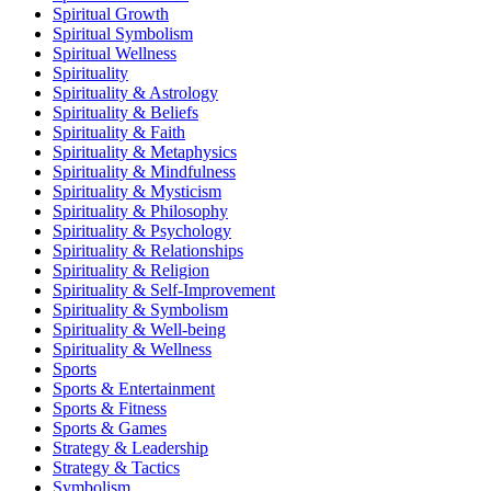
Spiritual Growth
Spiritual Symbolism
Spiritual Wellness
Spirituality
Spirituality & Astrology
Spirituality & Beliefs
Spirituality & Faith
Spirituality & Metaphysics
Spirituality & Mindfulness
Spirituality & Mysticism
Spirituality & Philosophy
Spirituality & Psychology
Spirituality & Relationships
Spirituality & Religion
Spirituality & Self-Improvement
Spirituality & Symbolism
Spirituality & Well-being
Spirituality & Wellness
Sports
Sports & Entertainment
Sports & Fitness
Sports & Games
Strategy & Leadership
Strategy & Tactics
Symbolism