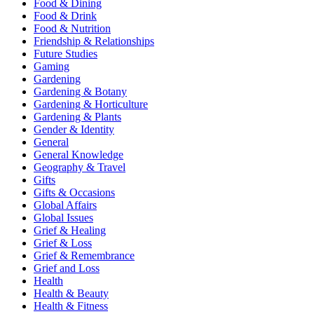
Food & Dining
Food & Drink
Food & Nutrition
Friendship & Relationships
Future Studies
Gaming
Gardening
Gardening & Botany
Gardening & Horticulture
Gardening & Plants
Gender & Identity
General
General Knowledge
Geography & Travel
Gifts
Gifts & Occasions
Global Affairs
Global Issues
Grief & Healing
Grief & Loss
Grief & Remembrance
Grief and Loss
Health
Health & Beauty
Health & Fitness