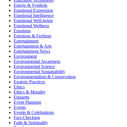
Education Technology
Emojis & Symbols
Emotional Expression
Emotional Intelligence
Emotional Well-being
Emotional Wellness
Emotions
Emotions & Feelings
Entertainment
Entertainment & Arts
Entertainment News
Environment
Environmental Awareness
Environmental Science
Environmental Sustainability
Environmentalism & Conservation
Esoteric Practices
Ethics
Ethics & Morality
Etiquette
Event Planning
Events
Events & Celebrations
Fact-Checking
Faith & Spirituality