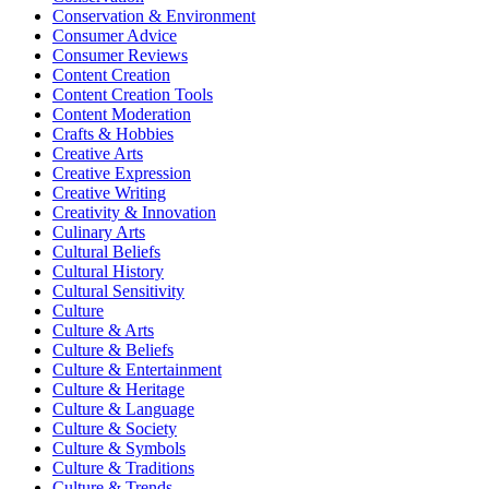
Conservation & Environment
Consumer Advice
Consumer Reviews
Content Creation
Content Creation Tools
Content Moderation
Crafts & Hobbies
Creative Arts
Creative Expression
Creative Writing
Creativity & Innovation
Culinary Arts
Cultural Beliefs
Cultural History
Cultural Sensitivity
Culture
Culture & Arts
Culture & Beliefs
Culture & Entertainment
Culture & Heritage
Culture & Language
Culture & Society
Culture & Symbols
Culture & Traditions
Culture & Trends