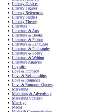
Literary Devices
Literary Figures
Literary References
Literary Studies
Literary Theory
Literature
Literature & Arts
Literature & Books
Literature & Fiction
Literature & Language
Literature & Philosophy
Literature & Poetry
Literature & Writing
Literature Analysis
Logistics
Love & Intimacy
Love & Relationships
Love & Romance
Love & Romance Quotes
Marketing
Marketing & Advertising
Marketing Strategy
Marriage
Media
Media & Communication