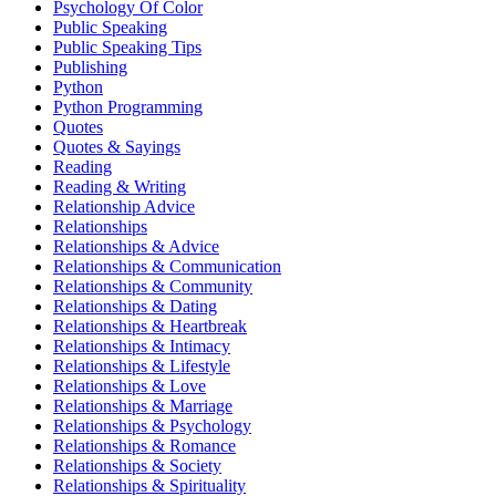
Psychology Of Color
Public Speaking
Public Speaking Tips
Publishing
Python
Python Programming
Quotes
Quotes & Sayings
Reading
Reading & Writing
Relationship Advice
Relationships
Relationships & Advice
Relationships & Communication
Relationships & Community
Relationships & Dating
Relationships & Heartbreak
Relationships & Intimacy
Relationships & Lifestyle
Relationships & Love
Relationships & Marriage
Relationships & Psychology
Relationships & Romance
Relationships & Society
Relationships & Spirituality