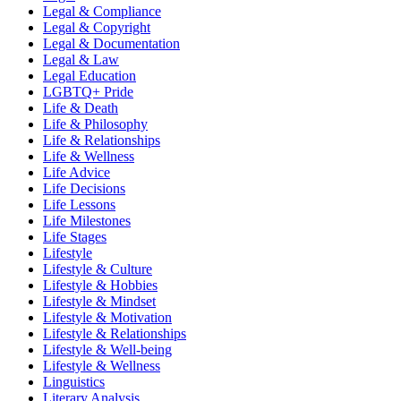
Legal & Compliance
Legal & Copyright
Legal & Documentation
Legal & Law
Legal Education
LGBTQ+ Pride
Life & Death
Life & Philosophy
Life & Relationships
Life & Wellness
Life Advice
Life Decisions
Life Lessons
Life Milestones
Life Stages
Lifestyle
Lifestyle & Culture
Lifestyle & Hobbies
Lifestyle & Mindset
Lifestyle & Motivation
Lifestyle & Relationships
Lifestyle & Well-being
Lifestyle & Wellness
Linguistics
Literary Analysis