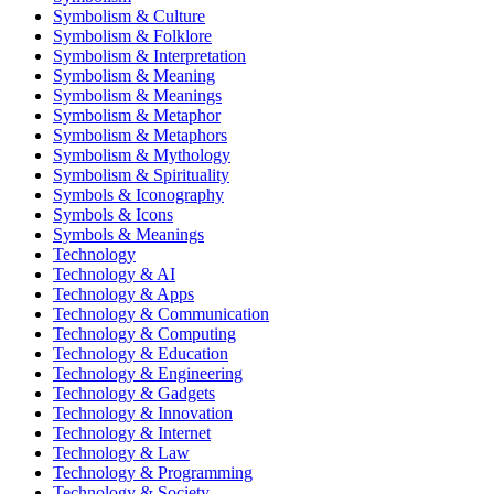
Symbolism & Culture
Symbolism & Folklore
Symbolism & Interpretation
Symbolism & Meaning
Symbolism & Meanings
Symbolism & Metaphor
Symbolism & Metaphors
Symbolism & Mythology
Symbolism & Spirituality
Symbols & Iconography
Symbols & Icons
Symbols & Meanings
Technology
Technology & AI
Technology & Apps
Technology & Communication
Technology & Computing
Technology & Education
Technology & Engineering
Technology & Gadgets
Technology & Innovation
Technology & Internet
Technology & Law
Technology & Programming
Technology & Society