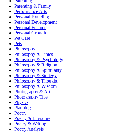
Parenting
Parenting & Family
Performance Arts
Personal Branding
Personal Development
Personal Finance
Personal Growth
Pet Care
Pets
Philosophy
Philosophy & Ethics
Philosophy & Psychology
Philosophy & Religion
Philosophy & Spirituality
Philosophy & Strategy
Philosophy & Thought
Philosophy & Wisdom
Photography & Art
Photography Tips
Physics
Planning
Poetry
Poetry & Literature
Poetry & Writing
Poetry Analysis