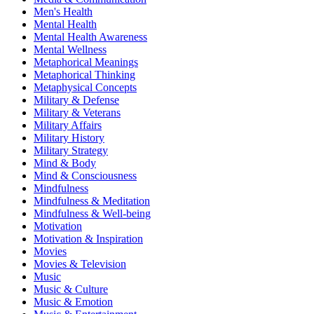
Men's Health
Mental Health
Mental Health Awareness
Mental Wellness
Metaphorical Meanings
Metaphorical Thinking
Metaphysical Concepts
Military & Defense
Military & Veterans
Military Affairs
Military History
Military Strategy
Mind & Body
Mind & Consciousness
Mindfulness
Mindfulness & Meditation
Mindfulness & Well-being
Motivation
Motivation & Inspiration
Movies
Movies & Television
Music
Music & Culture
Music & Emotion