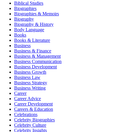
Biblical Studies
Biographies
Biographies & Memoirs
Biography
Biography & History
Body Language
Books
Books & Literature
Business
Business & Finance
Business & Management
Business Communication
Business Development
Business Growth
Business Law
Business Strategy
Business Writing
Career
Career Advice
Career Development
Careers & Education
Celebrations
Celebrity Biographies
Celebrity Culture
Celebrity Insights