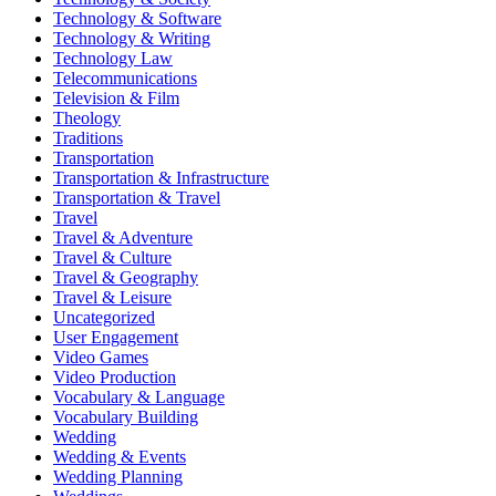
Technology & Software
Technology & Writing
Technology Law
Telecommunications
Television & Film
Theology
Traditions
Transportation
Transportation & Infrastructure
Transportation & Travel
Travel
Travel & Adventure
Travel & Culture
Travel & Geography
Travel & Leisure
Uncategorized
User Engagement
Video Games
Video Production
Vocabulary & Language
Vocabulary Building
Wedding
Wedding & Events
Wedding Planning