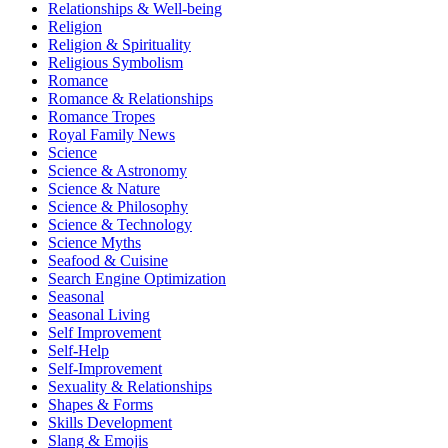
Relationships & Well-being
Religion
Religion & Spirituality
Religious Symbolism
Romance
Romance & Relationships
Romance Tropes
Royal Family News
Science
Science & Astronomy
Science & Nature
Science & Philosophy
Science & Technology
Science Myths
Seafood & Cuisine
Search Engine Optimization
Seasonal
Seasonal Living
Self Improvement
Self-Help
Self-Improvement
Sexuality & Relationships
Shapes & Forms
Skills Development
Slang & Emojis