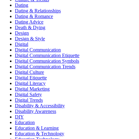
Dating
Dating & Relationships
Dating & Romance
Dating Advice
Death & Dying
Design
Design & Style
Digital
Digital Communication
Digital Communication Etiquette
Digital Communication Symbols
Digital Communication Trends
Digital Culture
Digital Etiquette
Digital Literacy
Digital Marketing
Digital Safety
Digital Trends
Disability & Accessibility
Disability Awareness
DIY
Education
Education & Learning
Education & Technology