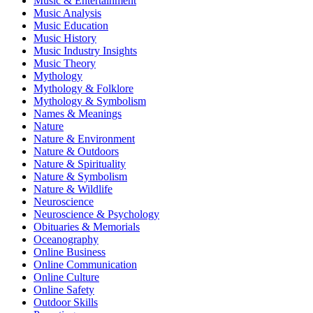
Music & Entertainment
Music Analysis
Music Education
Music History
Music Industry Insights
Music Theory
Mythology
Mythology & Folklore
Mythology & Symbolism
Names & Meanings
Nature
Nature & Environment
Nature & Outdoors
Nature & Spirituality
Nature & Symbolism
Nature & Wildlife
Neuroscience
Neuroscience & Psychology
Obituaries & Memorials
Oceanography
Online Business
Online Communication
Online Culture
Online Safety
Outdoor Skills