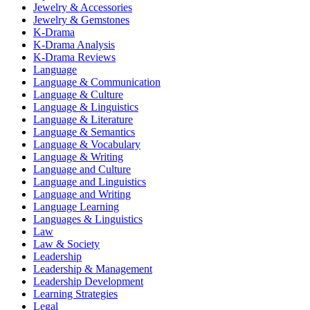
Jewelry & Accessories
Jewelry & Gemstones
K-Drama
K-Drama Analysis
K-Drama Reviews
Language
Language & Communication
Language & Culture
Language & Linguistics
Language & Literature
Language & Semantics
Language & Vocabulary
Language & Writing
Language and Culture
Language and Linguistics
Language and Writing
Language Learning
Languages & Linguistics
Law
Law & Society
Leadership
Leadership & Management
Leadership Development
Learning Strategies
Legal