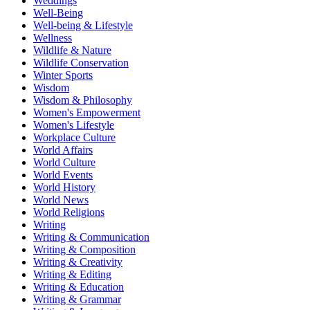
Weddings
Well-Being
Well-being & Lifestyle
Wellness
Wildlife & Nature
Wildlife Conservation
Winter Sports
Wisdom
Wisdom & Philosophy
Women's Empowerment
Women's Lifestyle
Workplace Culture
World Affairs
World Culture
World Events
World History
World News
World Religions
Writing
Writing & Communication
Writing & Composition
Writing & Creativity
Writing & Editing
Writing & Education
Writing & Grammar