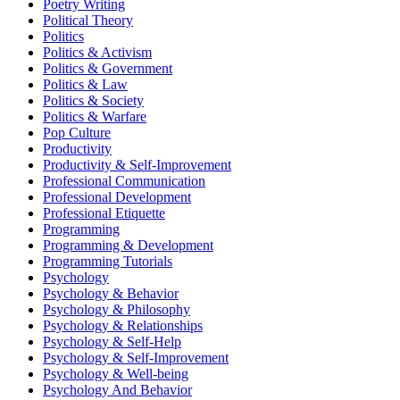
Poetry Writing
Political Theory
Politics
Politics & Activism
Politics & Government
Politics & Law
Politics & Society
Politics & Warfare
Pop Culture
Productivity
Productivity & Self-Improvement
Professional Communication
Professional Development
Professional Etiquette
Programming
Programming & Development
Programming Tutorials
Psychology
Psychology & Behavior
Psychology & Philosophy
Psychology & Relationships
Psychology & Self-Help
Psychology & Self-Improvement
Psychology & Well-being
Psychology And Behavior