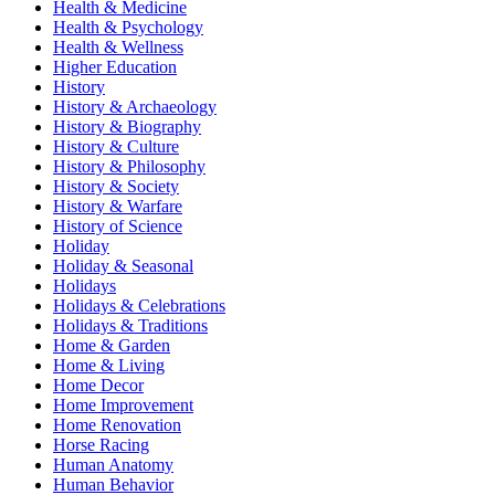
Health & Medicine
Health & Psychology
Health & Wellness
Higher Education
History
History & Archaeology
History & Biography
History & Culture
History & Philosophy
History & Society
History & Warfare
History of Science
Holiday
Holiday & Seasonal
Holidays
Holidays & Celebrations
Holidays & Traditions
Home & Garden
Home & Living
Home Decor
Home Improvement
Home Renovation
Horse Racing
Human Anatomy
Human Behavior