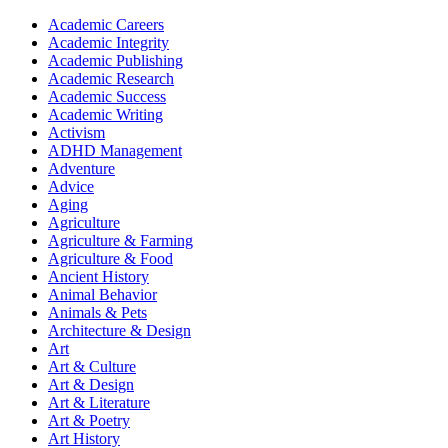
Academic Careers
Academic Integrity
Academic Publishing
Academic Research
Academic Success
Academic Writing
Activism
ADHD Management
Adventure
Advice
Aging
Agriculture
Agriculture & Farming
Agriculture & Food
Ancient History
Animal Behavior
Animals & Pets
Architecture & Design
Art
Art & Culture
Art & Design
Art & Literature
Art & Poetry
Art History