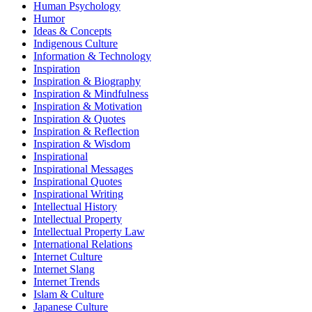
Human Psychology
Humor
Ideas & Concepts
Indigenous Culture
Information & Technology
Inspiration
Inspiration & Biography
Inspiration & Mindfulness
Inspiration & Motivation
Inspiration & Quotes
Inspiration & Reflection
Inspiration & Wisdom
Inspirational
Inspirational Messages
Inspirational Quotes
Inspirational Writing
Intellectual History
Intellectual Property
Intellectual Property Law
International Relations
Internet Culture
Internet Slang
Internet Trends
Islam & Culture
Japanese Culture