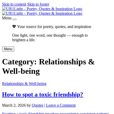
Skip to content
Skip to footer
Menu
💖 Your source for poetry, quotes, and inspiration
One light, one word, one thought — enough to
brighten a life.
Menu
Category:
Relationships &
Well-being
Relationships & Well-being
How to spot a toxic friendship?
March 2, 2026
by
Quotes
|
Leave a Comment
Spotting a toxic friendship involves recognizing consistent patterns