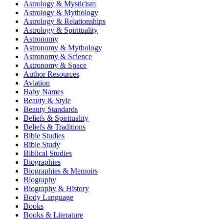
Astrology & Mysticism
Astrology & Mythology
Astrology & Relationships
Astrology & Spirituality
Astronomy
Astronomy & Mythology
Astronomy & Science
Astronomy & Space
Author Resources
Aviation
Baby Names
Beauty & Style
Beauty Standards
Beliefs & Spirituality
Beliefs & Traditions
Bible Studies
Bible Study
Biblical Studies
Biographies
Biographies & Memoirs
Biography
Biography & History
Body Language
Books
Books & Literature