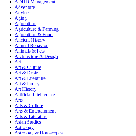
ADHD Management
Adventure
Advice
Aging
Agriculture
Agriculture & Farming
Agriculture & Food
Ancient History
Animal Behavior
Animals & Pets
Architecture & Design
Art
Art & Culture
Art & Design
Art & Literature
Art & Poetry
Art History
Artificial Intelligence
Arts
Arts & Culture
Arts & Entertainment
Arts & Literature
Asian Studies
Astrology
Astrology & Horoscopes