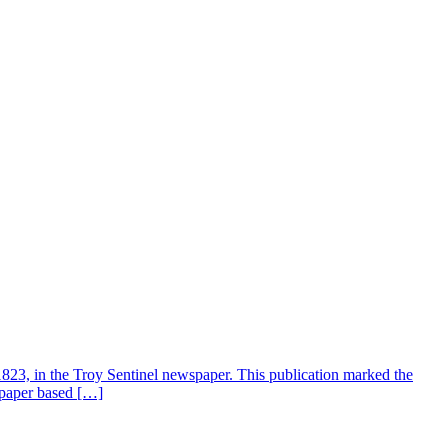
3, in the Troy Sentinel newspaper. This publication marked the
spaper based […]