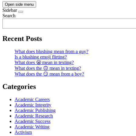
Open side menu
Sidebar
Search
Recent Posts
What does blushing mean from a guy?
Is a blushing emoji flirting?
What does 😬 mean in texting?
What does the 🙃 mean in texting?
What does the 😏 mean from a boy?
Categories
Academic Careers
Academic Integrity
Academic Publishing
Academic Research
Academic Success
Academic Writing
Activism