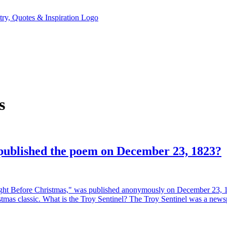
s
published the poem on December 23, 1823?
t Before Christmas," was published anonymously on December 23, 182
stmas classic. What is the Troy Sentinel? The Troy Sentinel was a new