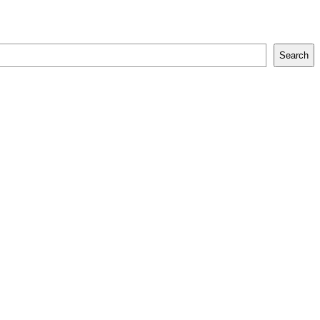
Search