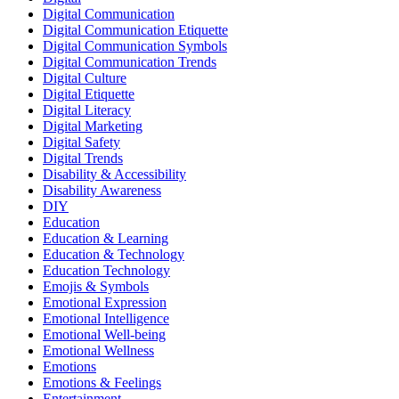
Digital Communication
Digital Communication Etiquette
Digital Communication Symbols
Digital Communication Trends
Digital Culture
Digital Etiquette
Digital Literacy
Digital Marketing
Digital Safety
Digital Trends
Disability & Accessibility
Disability Awareness
DIY
Education
Education & Learning
Education & Technology
Education Technology
Emojis & Symbols
Emotional Expression
Emotional Intelligence
Emotional Well-being
Emotional Wellness
Emotions
Emotions & Feelings
Entertainment