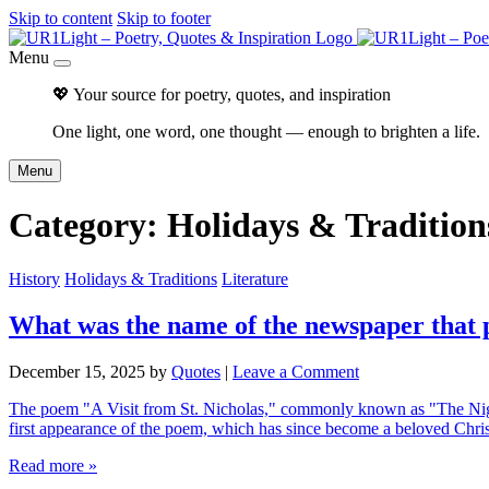
Skip to content
Skip to footer
Menu
💖 Your source for poetry, quotes, and inspiration
One light, one word, one thought — enough to brighten a life.
Menu
Category:
Holidays & Tradition
History
Holidays & Traditions
Literature
What was the name of the newspaper that 
December 15, 2025
by
Quotes
|
Leave a Comment
The poem "A Visit from St. Nicholas," commonly known as "The Nigh
first appearance of the poem, which has since become a beloved Chri
Read more »