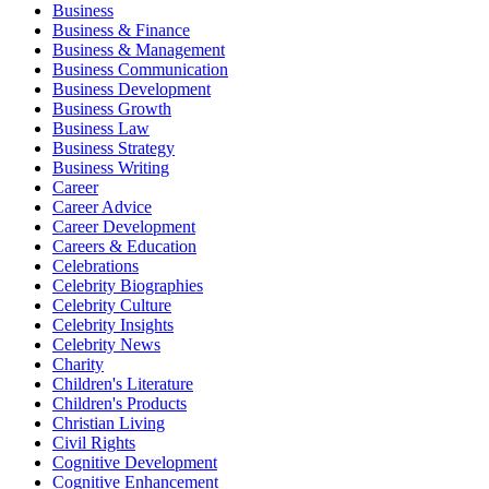
Business
Business & Finance
Business & Management
Business Communication
Business Development
Business Growth
Business Law
Business Strategy
Business Writing
Career
Career Advice
Career Development
Careers & Education
Celebrations
Celebrity Biographies
Celebrity Culture
Celebrity Insights
Celebrity News
Charity
Children's Literature
Children's Products
Christian Living
Civil Rights
Cognitive Development
Cognitive Enhancement