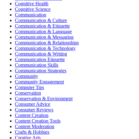
Cognitive Health
Cognitive Science
Communication
Communication & Culture
Communication & Etiquette
Communication & Language
Communication & Messaging
Communication & Relationships
Communication & Technology
Communication & Writing
Communication Etiquette
Communication Skills
Communication Strategies
Community
Community Engagement
Computer Tips
Conservation
Conservation & Environment
Consumer Advice
Consumer Reviews
Content Creation
Content Creation Tools
Content Moderation
Crafts & Hobbies
Creative Arts