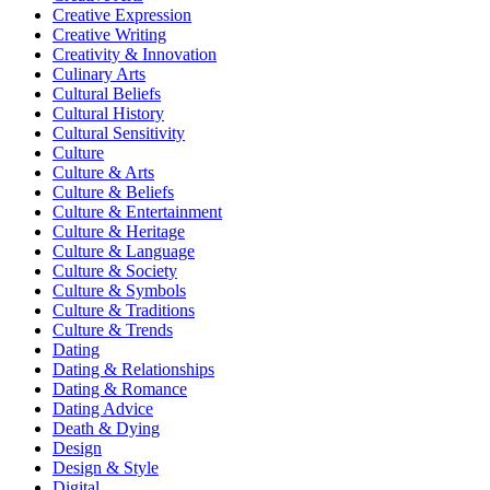
Creative Expression
Creative Writing
Creativity & Innovation
Culinary Arts
Cultural Beliefs
Cultural History
Cultural Sensitivity
Culture
Culture & Arts
Culture & Beliefs
Culture & Entertainment
Culture & Heritage
Culture & Language
Culture & Society
Culture & Symbols
Culture & Traditions
Culture & Trends
Dating
Dating & Relationships
Dating & Romance
Dating Advice
Death & Dying
Design
Design & Style
Digital