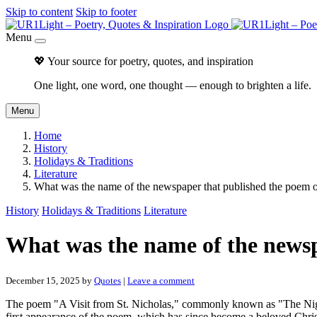
Skip to content
Skip to footer
Menu
💖 Your source for poetry, quotes, and inspiration
One light, one word, one thought — enough to brighten a life.
Menu
Home
History
Holidays & Traditions
Literature
What was the name of the newspaper that published the poem
History
Holidays & Traditions
Literature
What was the name of the newsp
December 15, 2025
by
Quotes
|
Leave a comment
The poem "A Visit from St. Nicholas," commonly known as "The Nig
first appearance of the poem, which has since become a beloved Chris