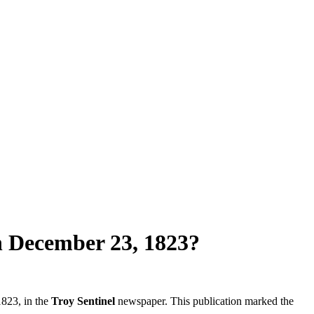
n December 23, 1823?
823, in the
Troy Sentinel
newspaper. This publication marked the