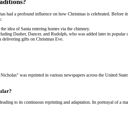
aditions?
as had a profound influence on how Christmas is celebrated. Before its
:
the idea of Santa entering homes via the chimney.
ncluding Dasher, Dancer, and Rudolph, who was added later in popular c
ta delivering gifts on Christmas Eve.
St. Nicholas" was reprinted in various newspapers across the United Sta
ular?
ding to its continuous reprinting and adaptation. Its portrayal of a ma