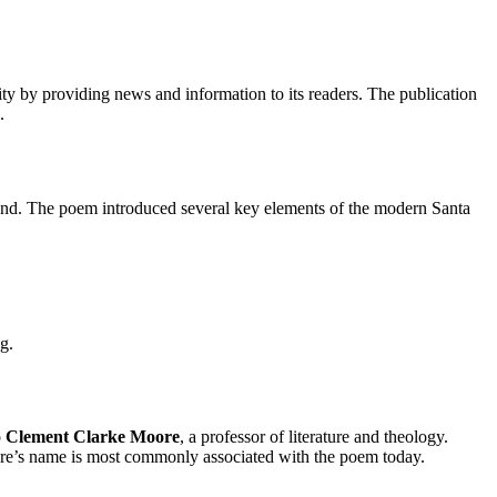
ty by providing news and information to its readers. The publication
.
eyond. The poem introduced several key elements of the modern Santa
g.
o
Clement Clarke Moore
, a professor of literature and theology.
oore’s name is most commonly associated with the poem today.