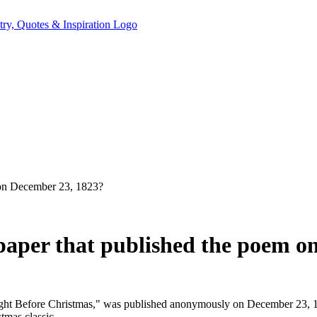
 on December 23, 1823?
aper that published the poem o
ht Before Christmas," was published anonymously on December 23, 1
tmas classic.