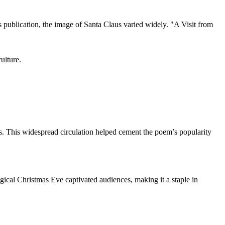
 publication, the image of Santa Claus varied widely. "A Visit from
ulture.
tes. This widespread circulation helped cement the poem’s popularity
gical Christmas Eve captivated audiences, making it a staple in