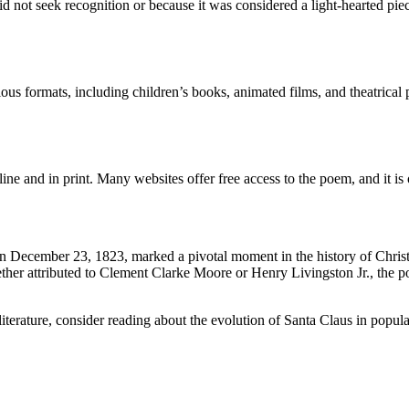
not seek recognition or because it was considered a light-hearted pie
ious formats, including children’s books, animated films, and theatrica
line and in print. Many websites offer free access to the poem, and it i
n December 23, 1823, marked a pivotal moment in the history of Christ
ther attributed to Clement Clarke Moore or Henry Livingston Jr., the po
iterature, consider reading about the evolution of Santa Claus in popular