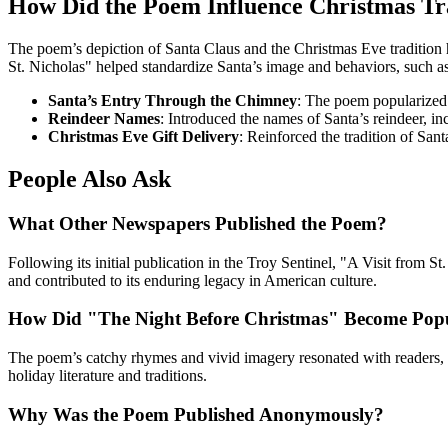
How Did the Poem Influence Christmas Tr
The poem’s depiction of Santa Claus and the Christmas Eve tradition h
St. Nicholas" helped standardize Santa’s image and behaviors, such as
Santa’s Entry Through the Chimney
: The poem popularized 
Reindeer Names
: Introduced the names of Santa’s reindeer, i
Christmas Eve Gift Delivery
: Reinforced the tradition of San
People Also Ask
What Other Newspapers Published the Poem?
Following its initial publication in the Troy Sentinel, "A Visit from 
and contributed to its enduring legacy in American culture.
How Did "The Night Before Christmas" Become Pop
The poem’s catchy rhymes and vivid imagery resonated with readers, lea
holiday literature and traditions.
Why Was the Poem Published Anonymously?