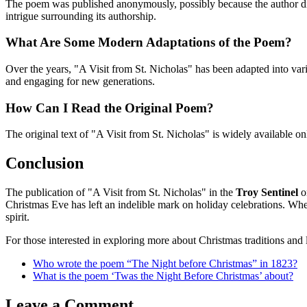
The poem was published anonymously, possibly because the author did 
intrigue surrounding its authorship.
What Are Some Modern Adaptations of the Poem?
Over the years, "A Visit from St. Nicholas" has been adapted into var
and engaging for new generations.
How Can I Read the Original Poem?
The original text of "A Visit from St. Nicholas" is widely available on
Conclusion
The publication of "A Visit from St. Nicholas" in the
Troy Sentinel
o
Christmas Eve has left an indelible mark on holiday celebrations. Whe
spirit.
For those interested in exploring more about Christmas traditions and l
Who wrote the poem “The Night before Christmas” in 1823?
What is the poem ‘Twas the Night Before Christmas’ about?
Leave a Comment