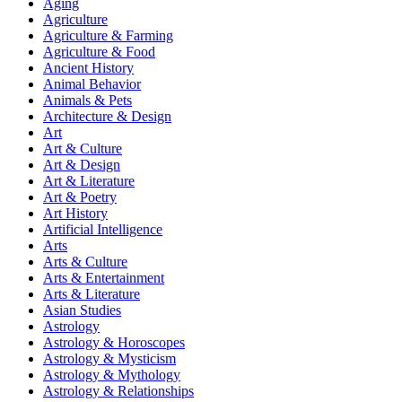
Aging
Agriculture
Agriculture & Farming
Agriculture & Food
Ancient History
Animal Behavior
Animals & Pets
Architecture & Design
Art
Art & Culture
Art & Design
Art & Literature
Art & Poetry
Art History
Artificial Intelligence
Arts
Arts & Culture
Arts & Entertainment
Arts & Literature
Asian Studies
Astrology
Astrology & Horoscopes
Astrology & Mysticism
Astrology & Mythology
Astrology & Relationships