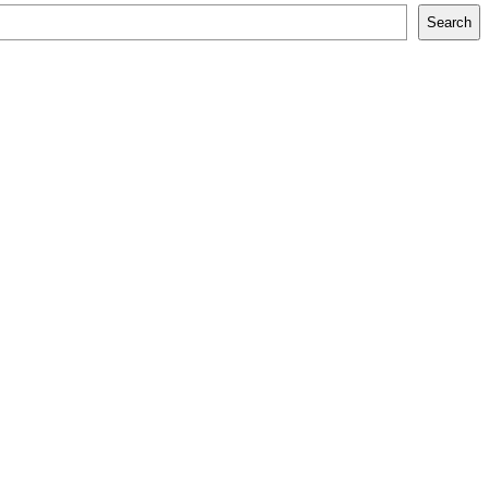
Search