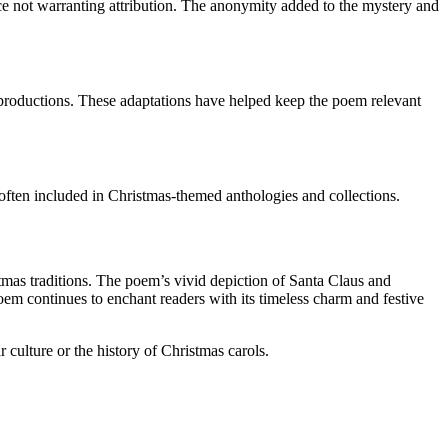
ce not warranting attribution. The anonymity added to the mystery and
l productions. These adaptations have helped keep the poem relevant
s often included in Christmas-themed anthologies and collections.
mas traditions. The poem’s vivid depiction of Santa Claus and
em continues to enchant readers with its timeless charm and festive
 culture or the history of Christmas carols.