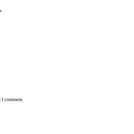
*
e I comment.