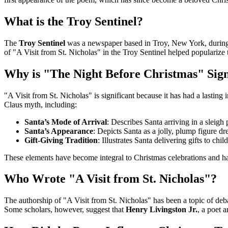
What is the Troy Sentinel?
The
Troy Sentinel
was a newspaper based in Troy, New York, during th
of "A Visit from St. Nicholas" in the Troy Sentinel helped popularize
Why is "The Night Before Christmas" Sign
"A Visit from St. Nicholas" is significant because it has had a lasti
Claus myth, including:
Santa’s Mode of Arrival
: Describes Santa arriving in a sleigh 
Santa’s Appearance
: Depicts Santa as a jolly, plump figure dr
Gift-Giving Tradition
: Illustrates Santa delivering gifts to ch
These elements have become integral to Christmas celebrations and have
Who Wrote "A Visit from St. Nicholas"?
The authorship of "A Visit from St. Nicholas" has been a topic of de
Some scholars, however, suggest that
Henry Livingston Jr.
, a poet 