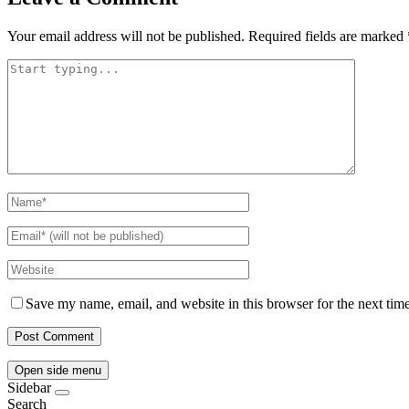
Your email address will not be published.
Required fields are marked
Save my name, email, and website in this browser for the next tim
Open side menu
Sidebar
Search