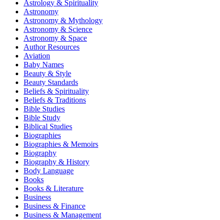
Astrology & Spirituality
Astronomy
Astronomy & Mythology
Astronomy & Science
Astronomy & Space
Author Resources
Aviation
Baby Names
Beauty & Style
Beauty Standards
Beliefs & Spirituality
Beliefs & Traditions
Bible Studies
Bible Study
Biblical Studies
Biographies
Biographies & Memoirs
Biography
Biography & History
Body Language
Books
Books & Literature
Business
Business & Finance
Business & Management