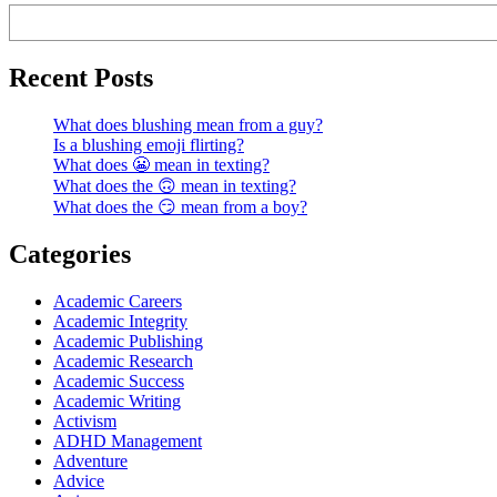
Recent Posts
What does blushing mean from a guy?
Is a blushing emoji flirting?
What does 😬 mean in texting?
What does the 🙃 mean in texting?
What does the 😏 mean from a boy?
Categories
Academic Careers
Academic Integrity
Academic Publishing
Academic Research
Academic Success
Academic Writing
Activism
ADHD Management
Adventure
Advice