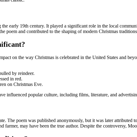
e early 19th century. It played a significant role in the local communi
 the poem and contributed to the shaping of modern Christmas traditions
ificant?
ng impact on the way Christmas is celebrated in the United States and b
pulled by reindeer.
essed in red.
ildren on Christmas Eve.
 influenced popular culture, including films, literature, and advertisin
bate. The poem was published anonymously, but it was later attributed t
and farmer, may have been the true author. Despite the controversy, M