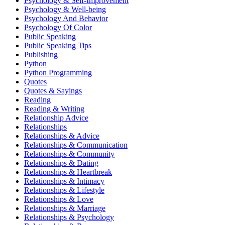
Psychology & Self-Improvement
Psychology & Well-being
Psychology And Behavior
Psychology Of Color
Public Speaking
Public Speaking Tips
Publishing
Python
Python Programming
Quotes
Quotes & Sayings
Reading
Reading & Writing
Relationship Advice
Relationships
Relationships & Advice
Relationships & Communication
Relationships & Community
Relationships & Dating
Relationships & Heartbreak
Relationships & Intimacy
Relationships & Lifestyle
Relationships & Love
Relationships & Marriage
Relationships & Psychology