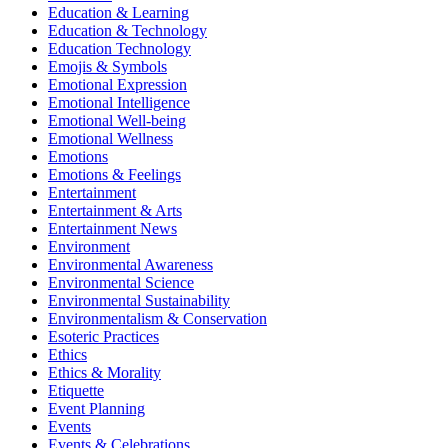
Education & Learning
Education & Technology
Education Technology
Emojis & Symbols
Emotional Expression
Emotional Intelligence
Emotional Well-being
Emotional Wellness
Emotions
Emotions & Feelings
Entertainment
Entertainment & Arts
Entertainment News
Environment
Environmental Awareness
Environmental Science
Environmental Sustainability
Environmentalism & Conservation
Esoteric Practices
Ethics
Ethics & Morality
Etiquette
Event Planning
Events
Events & Celebrations