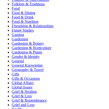
Folklore & Traditions
Food
Food & Dining
Food & Drink
Food & Nutrition
Friendship & Relationships
Future Studies
Gaming
Gardening
Gardening & Botany
Gardening & Horticulture
Gardening & Plants
Gender & Identity
General
General Knowledge
Geography & Travel
Gifts
Gifts & Occasions
Global Affairs
Global Issues
Grief & Healing
Grief & Loss
Grief & Remembrance
Grief and Loss