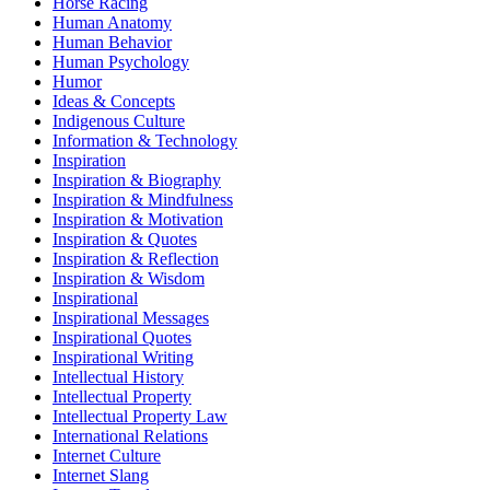
Horse Racing
Human Anatomy
Human Behavior
Human Psychology
Humor
Ideas & Concepts
Indigenous Culture
Information & Technology
Inspiration
Inspiration & Biography
Inspiration & Mindfulness
Inspiration & Motivation
Inspiration & Quotes
Inspiration & Reflection
Inspiration & Wisdom
Inspirational
Inspirational Messages
Inspirational Quotes
Inspirational Writing
Intellectual History
Intellectual Property
Intellectual Property Law
International Relations
Internet Culture
Internet Slang