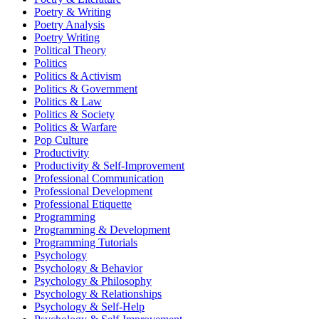
Poetry & Writing
Poetry Analysis
Poetry Writing
Political Theory
Politics
Politics & Activism
Politics & Government
Politics & Law
Politics & Society
Politics & Warfare
Pop Culture
Productivity
Productivity & Self-Improvement
Professional Communication
Professional Development
Professional Etiquette
Programming
Programming & Development
Programming Tutorials
Psychology
Psychology & Behavior
Psychology & Philosophy
Psychology & Relationships
Psychology & Self-Help