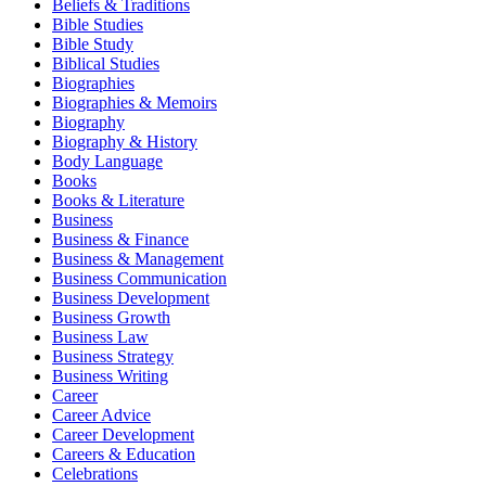
Beliefs & Traditions
Bible Studies
Bible Study
Biblical Studies
Biographies
Biographies & Memoirs
Biography
Biography & History
Body Language
Books
Books & Literature
Business
Business & Finance
Business & Management
Business Communication
Business Development
Business Growth
Business Law
Business Strategy
Business Writing
Career
Career Advice
Career Development
Careers & Education
Celebrations