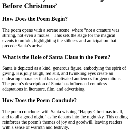
Before Christmas’
How Does the Poem Begin?
The poem opens with a serene scene, where "not a creature was
stirring, not even a mouse." This sets the stage for the magical
events to unfold, highlighting the stillness and anticipation that
precede Santa’s arrival.
What is the Role of Santa Claus in the Poem?
Santa is depicted as a kind, generous figure, embodying the spirit of
giving. His jolly laugh, red suit, and twinkling eyes create an
endearing character that has captivated audiences for generations.
The poem’s description of Santa has influenced countless
adaptations in literature, film, and advertising.
How Does the Poem Conclude?
The poem concludes with Santa wishing "Happy Christmas to all,
and to all a good night," as he departs into the night sky. This ending
reinforces the poem’s themes of joy and goodwill, leaving readers
with a sense of warmth and festivity.