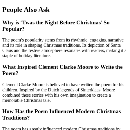
People Also Ask
Why is ‘Twas the Night Before Christmas’ So
Popular?
The poem’s popularity stems from its rhythmic, engaging narrative
and its role in shaping Christmas traditions. Its depiction of Santa
Claus and the festive atmosphere resonates with readers, making it a
staple of holiday literature.
What Inspired Clement Clarke Moore to Write the
Poem?
Clement Clarke Moore is believed to have written the poem for his
children. Inspired by the Dutch legends of Sinterklaas, Moore
combined these stories with his own imagination to create a
memorable Christmas tale.
How Has the Poem Influenced Modern Christmas
Traditions?
The poem has greatly influenced modern Christmas traditions by