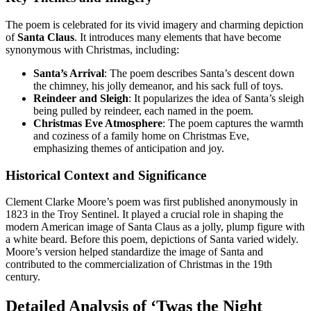
The poem is celebrated for its vivid imagery and charming depiction
of
Santa Claus
. It introduces many elements that have become
synonymous with Christmas, including:
Santa’s Arrival
: The poem describes Santa’s descent down
the chimney, his jolly demeanor, and his sack full of toys.
Reindeer and Sleigh
: It popularizes the idea of Santa’s sleigh
being pulled by reindeer, each named in the poem.
Christmas Eve Atmosphere
: The poem captures the warmth
and coziness of a family home on Christmas Eve,
emphasizing themes of anticipation and joy.
Historical Context and Significance
Clement Clarke Moore’s poem was first published anonymously in
1823 in the Troy Sentinel. It played a crucial role in shaping the
modern American image of Santa Claus as a jolly, plump figure with
a white beard. Before this poem, depictions of Santa varied widely.
Moore’s version helped standardize the image of Santa and
contributed to the commercialization of Christmas in the 19th
century.
Detailed Analysis of ‘Twas the Night