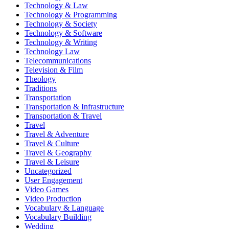
Technology & Law
Technology & Programming
Technology & Society
Technology & Software
Technology & Writing
Technology Law
Telecommunications
Television & Film
Theology
Traditions
Transportation
Transportation & Infrastructure
Transportation & Travel
Travel
Travel & Adventure
Travel & Culture
Travel & Geography
Travel & Leisure
Uncategorized
User Engagement
Video Games
Video Production
Vocabulary & Language
Vocabulary Building
Wedding