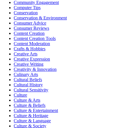
Community Engagement
Computer Tips
Conservation
Conservation & Environment
Consumer Advice
Consumer Reviews
Content Creation
Content Creation Tools
Content Moderation
Crafts & Hobbies
Creative Arts
Creative Expression
Creative Writing
Creativity & Innovation
Culinary Arts
Cultural Beliefs
Cultural History
Cultural Sensitivity
Culture
Culture & Arts
Culture & Beliefs
Culture & Entertainment
Culture & Heritage
Culture & Language
Culture & Society