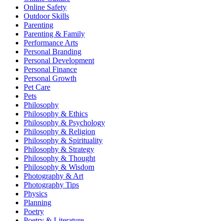
Online Safety
Outdoor Skills
Parenting
Parenting & Family
Performance Arts
Personal Branding
Personal Development
Personal Finance
Personal Growth
Pet Care
Pets
Philosophy
Philosophy & Ethics
Philosophy & Psychology
Philosophy & Religion
Philosophy & Spirituality
Philosophy & Strategy
Philosophy & Thought
Philosophy & Wisdom
Photography & Art
Photography Tips
Physics
Planning
Poetry
Poetry & Literature