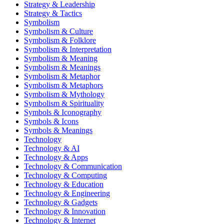
Strategy & Leadership
Strategy & Tactics
Symbolism
Symbolism & Culture
Symbolism & Folklore
Symbolism & Interpretation
Symbolism & Meaning
Symbolism & Meanings
Symbolism & Metaphor
Symbolism & Metaphors
Symbolism & Mythology
Symbolism & Spirituality
Symbols & Iconography
Symbols & Icons
Symbols & Meanings
Technology
Technology & AI
Technology & Apps
Technology & Communication
Technology & Computing
Technology & Education
Technology & Engineering
Technology & Gadgets
Technology & Innovation
Technology & Internet