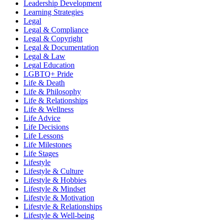
Leadership Development
Learning Strategies
Legal
Legal & Compliance
Legal & Copyright
Legal & Documentation
Legal & Law
Legal Education
LGBTQ+ Pride
Life & Death
Life & Philosophy
Life & Relationships
Life & Wellness
Life Advice
Life Decisions
Life Lessons
Life Milestones
Life Stages
Lifestyle
Lifestyle & Culture
Lifestyle & Hobbies
Lifestyle & Mindset
Lifestyle & Motivation
Lifestyle & Relationships
Lifestyle & Well-being