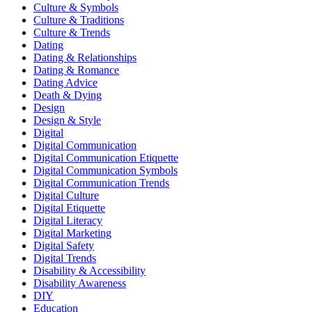
Culture & Symbols
Culture & Traditions
Culture & Trends
Dating
Dating & Relationships
Dating & Romance
Dating Advice
Death & Dying
Design
Design & Style
Digital
Digital Communication
Digital Communication Etiquette
Digital Communication Symbols
Digital Communication Trends
Digital Culture
Digital Etiquette
Digital Literacy
Digital Marketing
Digital Safety
Digital Trends
Disability & Accessibility
Disability Awareness
DIY
Education