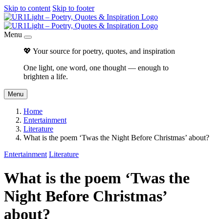
Skip to content
Skip to footer
Menu
💖 Your source for poetry, quotes, and inspiration
One light, one word, one thought — enough to
brighten a life.
Menu
Home
Entertainment
Literature
What is the poem ‘Twas the Night Before Christmas’ about?
Entertainment
Literature
What is the poem ‘Twas the
Night Before Christmas’
about?