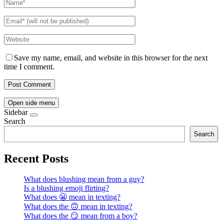
Save my name, email, and website in this browser for the next
time I comment.
Open side menu
Sidebar
Search
Search
Recent Posts
What does blushing mean from a guy?
Is a blushing emoji flirting?
What does 😬 mean in texting?
What does the 🙃 mean in texting?
What does the 😏 mean from a boy?