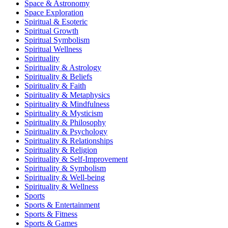
Space & Astronomy
Space Exploration
Spiritual & Esoteric
Spiritual Growth
Spiritual Symbolism
Spiritual Wellness
Spirituality
Spirituality & Astrology
Spirituality & Beliefs
Spirituality & Faith
Spirituality & Metaphysics
Spirituality & Mindfulness
Spirituality & Mysticism
Spirituality & Philosophy
Spirituality & Psychology
Spirituality & Relationships
Spirituality & Religion
Spirituality & Self-Improvement
Spirituality & Symbolism
Spirituality & Well-being
Spirituality & Wellness
Sports
Sports & Entertainment
Sports & Fitness
Sports & Games