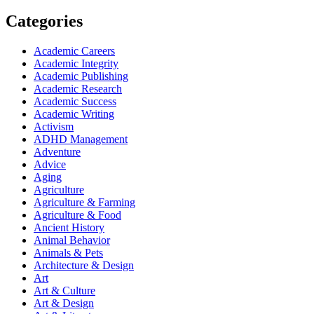
Categories
Academic Careers
Academic Integrity
Academic Publishing
Academic Research
Academic Success
Academic Writing
Activism
ADHD Management
Adventure
Advice
Aging
Agriculture
Agriculture & Farming
Agriculture & Food
Ancient History
Animal Behavior
Animals & Pets
Architecture & Design
Art
Art & Culture
Art & Design