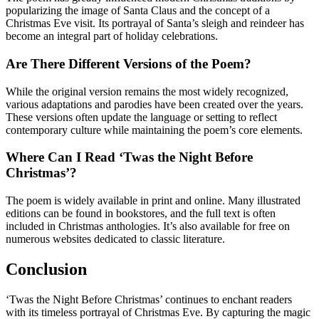
popularizing the image of Santa Claus and the concept of a
Christmas Eve visit. Its portrayal of Santa’s sleigh and reindeer has
become an integral part of holiday celebrations.
Are There Different Versions of the Poem?
While the original version remains the most widely recognized,
various adaptations and parodies have been created over the years.
These versions often update the language or setting to reflect
contemporary culture while maintaining the poem’s core elements.
Where Can I Read ‘Twas the Night Before
Christmas’?
The poem is widely available in print and online. Many illustrated
editions can be found in bookstores, and the full text is often
included in Christmas anthologies. It’s also available for free on
numerous websites dedicated to classic literature.
Conclusion
‘Twas the Night Before Christmas’ continues to enchant readers
with its timeless portrayal of Christmas Eve. By capturing the magic