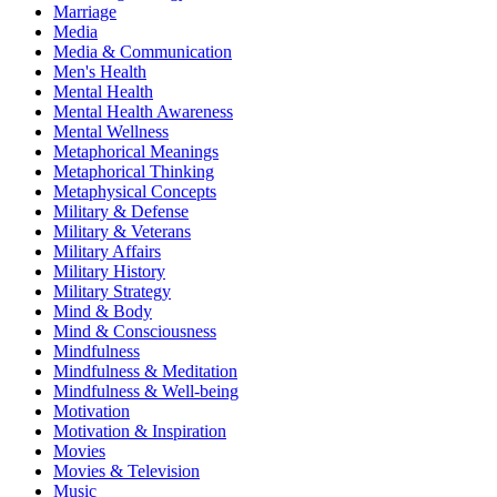
Marriage
Media
Media & Communication
Men's Health
Mental Health
Mental Health Awareness
Mental Wellness
Metaphorical Meanings
Metaphorical Thinking
Metaphysical Concepts
Military & Defense
Military & Veterans
Military Affairs
Military History
Military Strategy
Mind & Body
Mind & Consciousness
Mindfulness
Mindfulness & Meditation
Mindfulness & Well-being
Motivation
Motivation & Inspiration
Movies
Movies & Television
Music