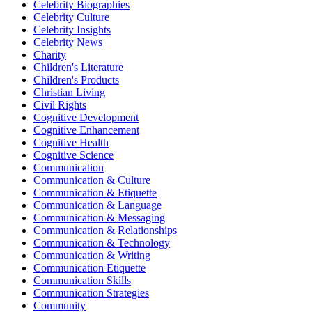
Celebrity Biographies
Celebrity Culture
Celebrity Insights
Celebrity News
Charity
Children's Literature
Children's Products
Christian Living
Civil Rights
Cognitive Development
Cognitive Enhancement
Cognitive Health
Cognitive Science
Communication
Communication & Culture
Communication & Etiquette
Communication & Language
Communication & Messaging
Communication & Relationships
Communication & Technology
Communication & Writing
Communication Etiquette
Communication Skills
Communication Strategies
Community