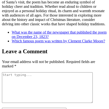
of Santa’s visit, the poem has become an enduring symbol of
holiday cheer and tradition. Whether read aloud to children or
enjoyed as a personal holiday ritual, its charm and warmth resonate
with audiences of all ages. For those interested in exploring more
about the history and impact of Christmas literature, consider
delving into other classic works that have shaped holiday traditions.
What was the name of the newspaper that published the poem
on December 23, 1823?
Which famous poem was written by Clement Clarke Moore?
Leave a Comment
Your email address will not be published.
Required fields are
marked
*