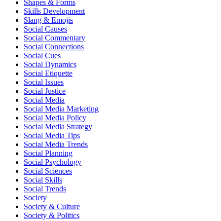
Shapes & Forms
Skills Development
Slang & Emojis
Social Causes
Social Commentary
Social Connections
Social Cues
Social Dynamics
Social Etiquette
Social Issues
Social Justice
Social Media
Social Media Marketing
Social Media Policy
Social Media Strategy
Social Media Tips
Social Media Trends
Social Planning
Social Psychology
Social Sciences
Social Skills
Social Trends
Society
Society & Culture
Society & Politics