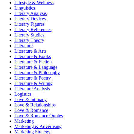
Lifestyle & Wellness
Linguistics
Literary Analysis
Literary Devices
Literary Figures
Literary References
Literary Studies
Literary Theory
Literature
Literature & Arts
Literature & Books
Literature & Fiction
Literature & Language
Literature & Philosophy
Literature & Poetry
Literature & Writing
Literature Analysis
Logistics
Love & Intimacy
Love & Relationships
Love & Romance
Love & Romance Quotes
Marketing
Marketing & Advertising
Marketing Strategy