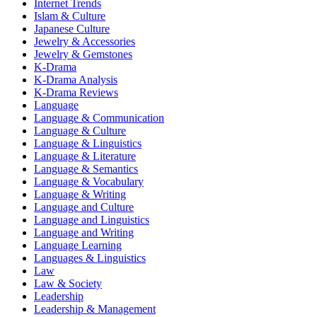
Internet Trends
Islam & Culture
Japanese Culture
Jewelry & Accessories
Jewelry & Gemstones
K-Drama
K-Drama Analysis
K-Drama Reviews
Language
Language & Communication
Language & Culture
Language & Linguistics
Language & Literature
Language & Semantics
Language & Vocabulary
Language & Writing
Language and Culture
Language and Linguistics
Language and Writing
Language Learning
Languages & Linguistics
Law
Law & Society
Leadership
Leadership & Management