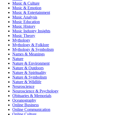
Music & Culture
Music & Emotion
Music & Entertainment
Music Analysis
Music Education
Music History
Music Industry Insights
Music Theory
Mythology
Mythology & Folklore
Mythology & Symbolism
Names & Meanings
Nature
Nature & Environment
Nature & Outdoors
Nature & Spirituality
Nature & Symbolism
Nature & Wildlife
Neuroscience
Neuroscience & Psychology
Obituaries & Memorials
Oceanography
Online Business
Online Communication
Online Culture