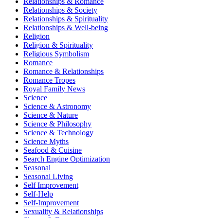
Relationships & Romance
Relationships & Society
Relationships & Spirituality
Relationships & Well-being
Religion
Religion & Spirituality
Religious Symbolism
Romance
Romance & Relationships
Romance Tropes
Royal Family News
Science
Science & Astronomy
Science & Nature
Science & Philosophy
Science & Technology
Science Myths
Seafood & Cuisine
Search Engine Optimization
Seasonal
Seasonal Living
Self Improvement
Self-Help
Self-Improvement
Sexuality & Relationships