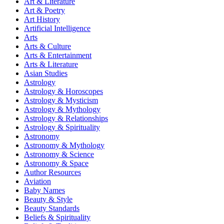
Art & Literature
Art & Poetry
Art History
Artificial Intelligence
Arts
Arts & Culture
Arts & Entertainment
Arts & Literature
Asian Studies
Astrology
Astrology & Horoscopes
Astrology & Mysticism
Astrology & Mythology
Astrology & Relationships
Astrology & Spirituality
Astronomy
Astronomy & Mythology
Astronomy & Science
Astronomy & Space
Author Resources
Aviation
Baby Names
Beauty & Style
Beauty Standards
Beliefs & Spirituality