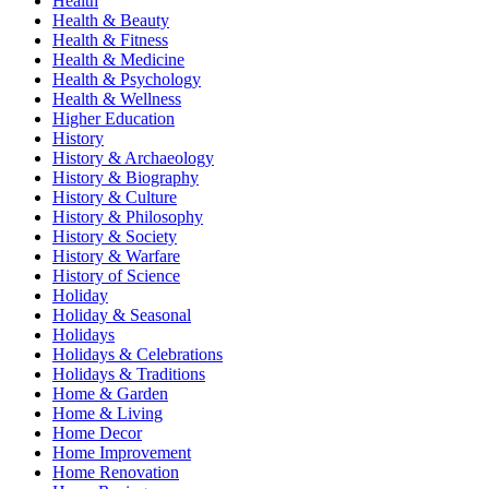
Health
Health & Beauty
Health & Fitness
Health & Medicine
Health & Psychology
Health & Wellness
Higher Education
History
History & Archaeology
History & Biography
History & Culture
History & Philosophy
History & Society
History & Warfare
History of Science
Holiday
Holiday & Seasonal
Holidays
Holidays & Celebrations
Holidays & Traditions
Home & Garden
Home & Living
Home Decor
Home Improvement
Home Renovation