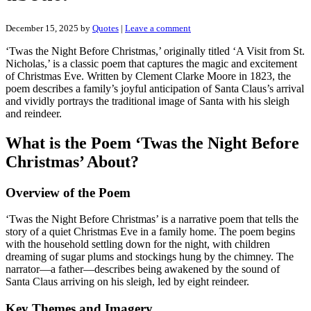
December 15, 2025
by
Quotes
|
Leave a comment
‘Twas the Night Before Christmas,’ originally titled ‘A Visit from St.
Nicholas,’ is a classic poem that captures the magic and excitement
of Christmas Eve. Written by Clement Clarke Moore in 1823, the
poem describes a family’s joyful anticipation of Santa Claus’s arrival
and vividly portrays the traditional image of Santa with his sleigh
and reindeer.
What is the Poem ‘Twas the Night Before
Christmas’ About?
Overview of the Poem
‘Twas the Night Before Christmas’ is a narrative poem that tells the
story of a quiet Christmas Eve in a family home. The poem begins
with the household settling down for the night, with children
dreaming of sugar plums and stockings hung by the chimney. The
narrator—a father—describes being awakened by the sound of
Santa Claus arriving on his sleigh, led by eight reindeer.
Key Themes and Imagery