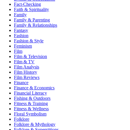
Fact-Checking
Faith & Spirituality
Family
Family & Parenting
Family & Relationships
Fantasy
Fashion
Fashion & Style
Feminism
Film
Film & Television
Film & TV
Film Analysis
Film History
Film Reviews
Finance
Finance & Economics
Financial Literacy
Fishing & Outdoors
Fitness & Training
Fitness & Wellness
Floral Symbolism
Folklore
Folklore & Mythology
Folklore & Superstitions