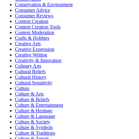
Conservation & Environment
Consumer Advice
Consumer Reviews
Content Creation
Content Creation Tools
Content Moderation
Crafts & Hobbies
Creative Arts
Creative Expression
Creative Writing
Creativity & Innovation
Culinary Arts
Cultural Beliefs
Cultural History
Cultural Sensitivity
Culture
Culture & Arts
Culture & Beliefs
Culture & Entertainment
Culture & Heritage
Culture & Language
Culture & Society
Culture & Symbols
Culture & Traditions
Culture & Trends