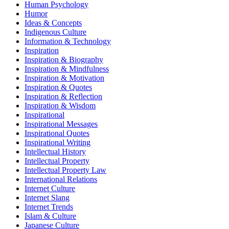
Human Psychology
Humor
Ideas & Concepts
Indigenous Culture
Information & Technology
Inspiration
Inspiration & Biography
Inspiration & Mindfulness
Inspiration & Motivation
Inspiration & Quotes
Inspiration & Reflection
Inspiration & Wisdom
Inspirational
Inspirational Messages
Inspirational Quotes
Inspirational Writing
Intellectual History
Intellectual Property
Intellectual Property Law
International Relations
Internet Culture
Internet Slang
Internet Trends
Islam & Culture
Japanese Culture