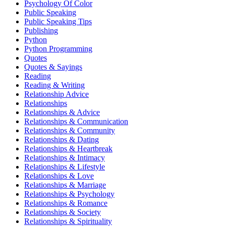
Psychology Of Color
Public Speaking
Public Speaking Tips
Publishing
Python
Python Programming
Quotes
Quotes & Sayings
Reading
Reading & Writing
Relationship Advice
Relationships
Relationships & Advice
Relationships & Communication
Relationships & Community
Relationships & Dating
Relationships & Heartbreak
Relationships & Intimacy
Relationships & Lifestyle
Relationships & Love
Relationships & Marriage
Relationships & Psychology
Relationships & Romance
Relationships & Society
Relationships & Spirituality