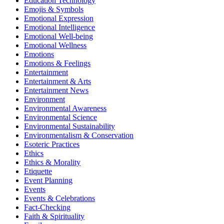
Education Technology
Emojis & Symbols
Emotional Expression
Emotional Intelligence
Emotional Well-being
Emotional Wellness
Emotions
Emotions & Feelings
Entertainment
Entertainment & Arts
Entertainment News
Environment
Environmental Awareness
Environmental Science
Environmental Sustainability
Environmentalism & Conservation
Esoteric Practices
Ethics
Ethics & Morality
Etiquette
Event Planning
Events
Events & Celebrations
Fact-Checking
Faith & Spirituality