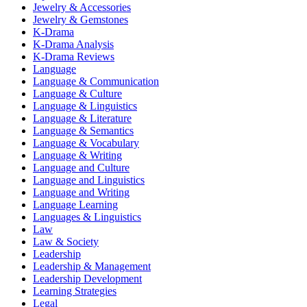
Jewelry & Accessories
Jewelry & Gemstones
K-Drama
K-Drama Analysis
K-Drama Reviews
Language
Language & Communication
Language & Culture
Language & Linguistics
Language & Literature
Language & Semantics
Language & Vocabulary
Language & Writing
Language and Culture
Language and Linguistics
Language and Writing
Language Learning
Languages & Linguistics
Law
Law & Society
Leadership
Leadership & Management
Leadership Development
Learning Strategies
Legal