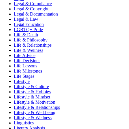
Legal & Compliance
Legal & Copyright
Legal & Documentation
Legal & Law
Legal Education
LGBTQ+ Pride
Life & Death
Life & Philosophy
Life & Relationships
Life & Wellness
Life Advice
Life Decisions
Life Lessons
Life Milestones
Life Stages
Lifestyle
Lifestyle & Culture
Lifestyle & Hobbies
Lifestyle & Mindset
Lifestyle & Motivation
Lifestyle & Relationships
Lifestyle & Well-being
Lifestyle & Wellness
Linguistics
Literary Analysis