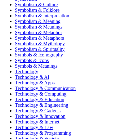
Symbolism & Culture
Symbolism & Folklore
Symbolism & Interpretation
Symbolism & Meaning
Symbolism & Meanings
Symbolism & Metaphor
Symbolism & Metaphors
Symbolism & Mythology
Symbolism & Spirituality
Symbols & Iconography
Symbols & Icons
Symbols & Meanings
Technology
Technology & AI
Technology & Apps
Technology & Communication
Technology & Computing
Technology & Education
Technology & Engineering
Technology & Gadgets
Technology & Innovation
Technology & Internet
Technology & Law
Technology & Programming
Technology & Society