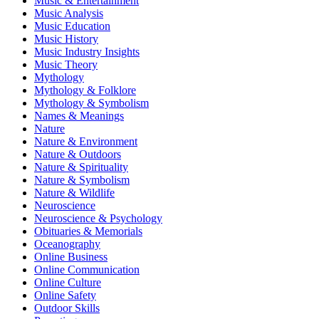
Music & Entertainment
Music Analysis
Music Education
Music History
Music Industry Insights
Music Theory
Mythology
Mythology & Folklore
Mythology & Symbolism
Names & Meanings
Nature
Nature & Environment
Nature & Outdoors
Nature & Spirituality
Nature & Symbolism
Nature & Wildlife
Neuroscience
Neuroscience & Psychology
Obituaries & Memorials
Oceanography
Online Business
Online Communication
Online Culture
Online Safety
Outdoor Skills