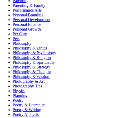
Parenting
Parenting & Family
Performance Arts
Personal Branding
Personal Development
Personal Finance
Personal Growth
Pet Care
Pets
Philosophy
Philosophy & Ethics
Philosophy & Psychology
Philosophy & Religion
Philosophy & Spirituality
Philosophy & Strategy
Philosophy & Thought
Philosophy & Wisdom
Photography & Art
Photography Tips
Physics
Planning
Poetry
Poetry & Literature
Poetry & Writing
Poetry Analysis