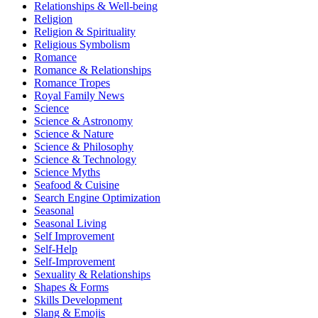
Relationships & Well-being
Religion
Religion & Spirituality
Religious Symbolism
Romance
Romance & Relationships
Romance Tropes
Royal Family News
Science
Science & Astronomy
Science & Nature
Science & Philosophy
Science & Technology
Science Myths
Seafood & Cuisine
Search Engine Optimization
Seasonal
Seasonal Living
Self Improvement
Self-Help
Self-Improvement
Sexuality & Relationships
Shapes & Forms
Skills Development
Slang & Emojis