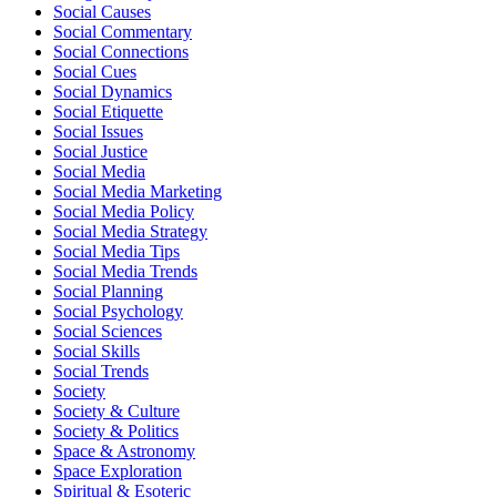
Social Causes
Social Commentary
Social Connections
Social Cues
Social Dynamics
Social Etiquette
Social Issues
Social Justice
Social Media
Social Media Marketing
Social Media Policy
Social Media Strategy
Social Media Tips
Social Media Trends
Social Planning
Social Psychology
Social Sciences
Social Skills
Social Trends
Society
Society & Culture
Society & Politics
Space & Astronomy
Space Exploration
Spiritual & Esoteric