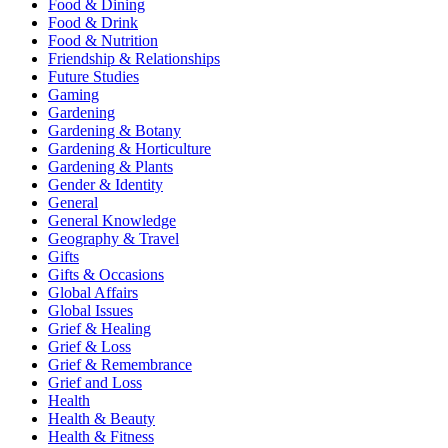
Food & Dining
Food & Drink
Food & Nutrition
Friendship & Relationships
Future Studies
Gaming
Gardening
Gardening & Botany
Gardening & Horticulture
Gardening & Plants
Gender & Identity
General
General Knowledge
Geography & Travel
Gifts
Gifts & Occasions
Global Affairs
Global Issues
Grief & Healing
Grief & Loss
Grief & Remembrance
Grief and Loss
Health
Health & Beauty
Health & Fitness