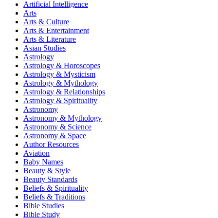
Artificial Intelligence
Arts
Arts & Culture
Arts & Entertainment
Arts & Literature
Asian Studies
Astrology
Astrology & Horoscopes
Astrology & Mysticism
Astrology & Mythology
Astrology & Relationships
Astrology & Spirituality
Astronomy
Astronomy & Mythology
Astronomy & Science
Astronomy & Space
Author Resources
Aviation
Baby Names
Beauty & Style
Beauty Standards
Beliefs & Spirituality
Beliefs & Traditions
Bible Studies
Bible Study