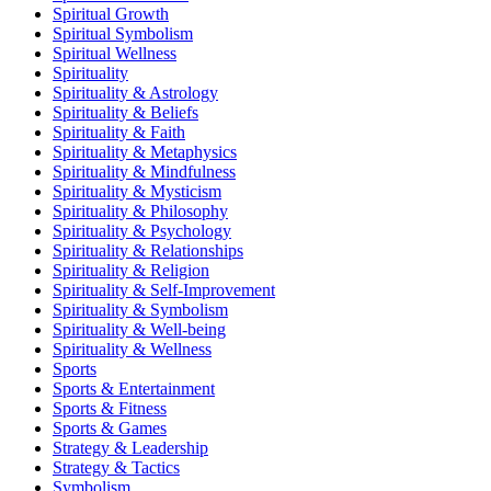
Spiritual Growth
Spiritual Symbolism
Spiritual Wellness
Spirituality
Spirituality & Astrology
Spirituality & Beliefs
Spirituality & Faith
Spirituality & Metaphysics
Spirituality & Mindfulness
Spirituality & Mysticism
Spirituality & Philosophy
Spirituality & Psychology
Spirituality & Relationships
Spirituality & Religion
Spirituality & Self-Improvement
Spirituality & Symbolism
Spirituality & Well-being
Spirituality & Wellness
Sports
Sports & Entertainment
Sports & Fitness
Sports & Games
Strategy & Leadership
Strategy & Tactics
Symbolism