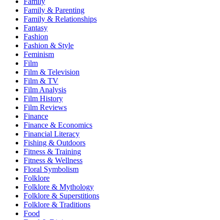
Family
Family & Parenting
Family & Relationships
Fantasy
Fashion
Fashion & Style
Feminism
Film
Film & Television
Film & TV
Film Analysis
Film History
Film Reviews
Finance
Finance & Economics
Financial Literacy
Fishing & Outdoors
Fitness & Training
Fitness & Wellness
Floral Symbolism
Folklore
Folklore & Mythology
Folklore & Superstitions
Folklore & Traditions
Food