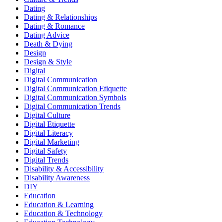
Dating
Dating & Relationships
Dating & Romance
Dating Advice
Death & Dying
Design
Design & Style
Digital
Digital Communication
Digital Communication Etiquette
Digital Communication Symbols
Digital Communication Trends
Digital Culture
Digital Etiquette
Digital Literacy
Digital Marketing
Digital Safety
Digital Trends
Disability & Accessibility
Disability Awareness
DIY
Education
Education & Learning
Education & Technology