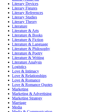
Literary Devices
Literary Figures
Literary References
Literary Studies
Literary Theory
Literature
Literature & Arts
Literature & Books
Literature & Fiction
Literature & Language
Literature & Philosophy
Literature & Poetry
Literature & Writing
Literature Analysis
Logistics
Love & Intimacy
Love & Relationships
Love & Romance
Love & Romance Quotes
Marketing
Marketing & Advertising
Marketing Strategy
Marriage
Media
Media & Communication