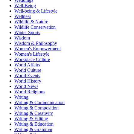
Weddings
Well-Being
Well-being & Lifestyle
Wellness
Wildlife & Nature
Wildlife Conservation
Winter Sports
Wisdom
Wisdom & Philosophy
Women's Empowerment
Women's Lifestyle
Workplace Culture
World Affairs
World Culture
World Events
World History
World News
World Religions
Writing
Writing & Communication
Writing & Composition
Writing & Creativity
Writing & Editing
Writing & Education
Writing & Grammar