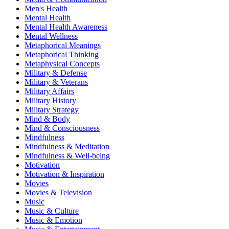
Men's Health
Mental Health
Mental Health Awareness
Mental Wellness
Metaphorical Meanings
Metaphorical Thinking
Metaphysical Concepts
Military & Defense
Military & Veterans
Military Affairs
Military History
Military Strategy
Mind & Body
Mind & Consciousness
Mindfulness
Mindfulness & Meditation
Mindfulness & Well-being
Motivation
Motivation & Inspiration
Movies
Movies & Television
Music
Music & Culture
Music & Emotion