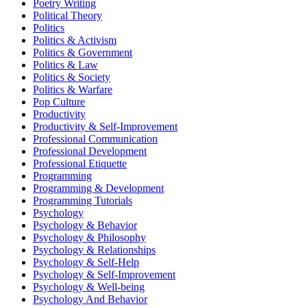
Poetry Writing
Political Theory
Politics
Politics & Activism
Politics & Government
Politics & Law
Politics & Society
Politics & Warfare
Pop Culture
Productivity
Productivity & Self-Improvement
Professional Communication
Professional Development
Professional Etiquette
Programming
Programming & Development
Programming Tutorials
Psychology
Psychology & Behavior
Psychology & Philosophy
Psychology & Relationships
Psychology & Self-Help
Psychology & Self-Improvement
Psychology & Well-being
Psychology And Behavior