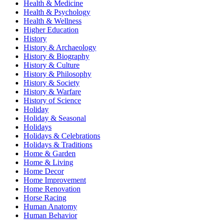
Health & Medicine
Health & Psychology
Health & Wellness
Higher Education
History
History & Archaeology
History & Biography
History & Culture
History & Philosophy
History & Society
History & Warfare
History of Science
Holiday
Holiday & Seasonal
Holidays
Holidays & Celebrations
Holidays & Traditions
Home & Garden
Home & Living
Home Decor
Home Improvement
Home Renovation
Horse Racing
Human Anatomy
Human Behavior