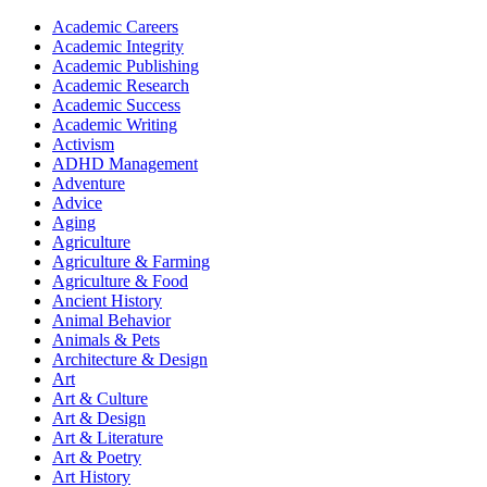
Academic Careers
Academic Integrity
Academic Publishing
Academic Research
Academic Success
Academic Writing
Activism
ADHD Management
Adventure
Advice
Aging
Agriculture
Agriculture & Farming
Agriculture & Food
Ancient History
Animal Behavior
Animals & Pets
Architecture & Design
Art
Art & Culture
Art & Design
Art & Literature
Art & Poetry
Art History