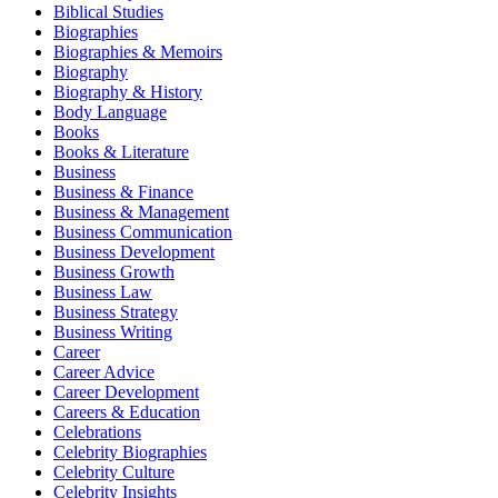
Biblical Studies
Biographies
Biographies & Memoirs
Biography
Biography & History
Body Language
Books
Books & Literature
Business
Business & Finance
Business & Management
Business Communication
Business Development
Business Growth
Business Law
Business Strategy
Business Writing
Career
Career Advice
Career Development
Careers & Education
Celebrations
Celebrity Biographies
Celebrity Culture
Celebrity Insights