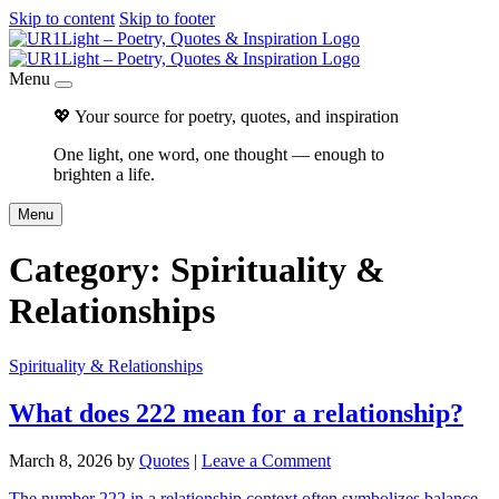
Skip to content
Skip to footer
Menu
💖 Your source for poetry, quotes, and inspiration
One light, one word, one thought — enough to
brighten a life.
Menu
Category:
Spirituality &
Relationships
Spirituality & Relationships
What does 222 mean for a relationship?
March 8, 2026
by
Quotes
|
Leave a Comment
The number 222 in a relationship context often symbolizes balance,