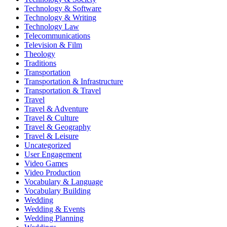
Technology & Software
Technology & Writing
Technology Law
Telecommunications
Television & Film
Theology
Traditions
Transportation
Transportation & Infrastructure
Transportation & Travel
Travel
Travel & Adventure
Travel & Culture
Travel & Geography
Travel & Leisure
Uncategorized
User Engagement
Video Games
Video Production
Vocabulary & Language
Vocabulary Building
Wedding
Wedding & Events
Wedding Planning