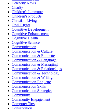
Celebrity News
Charity
Children's Literature
Children's Products
Christian Living
Civil Rights
Cognitive Development
Cognitive Enhancement
Cognitive Health
Cognitive Science
Communication
Communication & Culture
Communication & Etiquette
Communication & Language
Communication & Messaging
Communication & Relationships
Communication & Technology
Communication & Writing
Communication Etiquette
Communication Skills
Communication Strategies
Community
Community Engagement
Computer Tips
Conservation