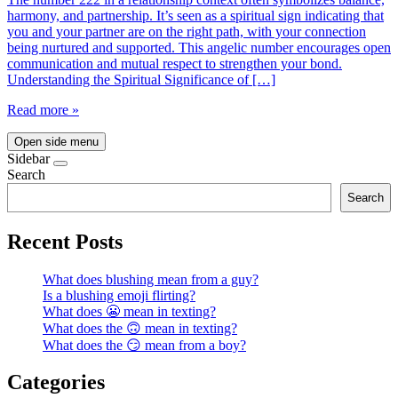
harmony, and partnership. It’s seen as a spiritual sign indicating that
you and your partner are on the right path, with your connection
being nurtured and supported. This angelic number encourages open
communication and mutual respect to strengthen your bond.
Understanding the Spiritual Significance of […]
Read more »
Open side menu
Sidebar
Search
Search
Recent Posts
What does blushing mean from a guy?
Is a blushing emoji flirting?
What does 😬 mean in texting?
What does the 🙃 mean in texting?
What does the 😏 mean from a boy?
Categories