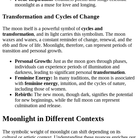
moonlight as a muse for love and longing.
Transformation and Cycles of Change
The moon itself is a powerful symbol of
cycles and
transformation
, and its light carries this symbolism. The moon
waxes and wanes, a constant reminder of change, renewal, and the
ebb and flow of life. Moonlight, therefore, can represent periods of
transition and personal growth.
Personal Growth:
Just as the moon goes through phases,
individuals can experience periods of illumination and
darkness, leading to significant personal
transformation
.
Feminine Energy:
In many traditions, the moon is associated
with
feminine energy
, intuition, and the cycles of nature,
including those of women.
Rebirth:
The new moon, though dark, signifies the potential
for new beginnings, while the full moon can represent
culmination and release.
Moonlight in Different Contexts
The symbolic weight of moonlight can shift depending on its
cultural or artistic context. Understanding these nuances enriches our