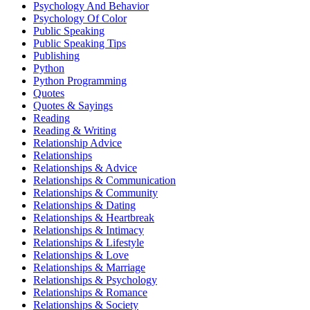
Psychology And Behavior
Psychology Of Color
Public Speaking
Public Speaking Tips
Publishing
Python
Python Programming
Quotes
Quotes & Sayings
Reading
Reading & Writing
Relationship Advice
Relationships
Relationships & Advice
Relationships & Communication
Relationships & Community
Relationships & Dating
Relationships & Heartbreak
Relationships & Intimacy
Relationships & Lifestyle
Relationships & Love
Relationships & Marriage
Relationships & Psychology
Relationships & Romance
Relationships & Society