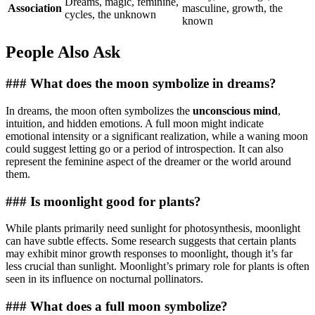
Dreams, magic, feminine,
Association
masculine, growth, the
cycles, the unknown
known
People Also Ask
### What does the moon symbolize in dreams?
In dreams, the moon often symbolizes the
unconscious mind
,
intuition, and hidden emotions. A full moon might indicate
emotional intensity or a significant realization, while a waning moon
could suggest letting go or a period of introspection. It can also
represent the feminine aspect of the dreamer or the world around
them.
### Is moonlight good for plants?
While plants primarily need sunlight for photosynthesis, moonlight
can have subtle effects. Some research suggests that certain plants
may exhibit minor growth responses to moonlight, though it’s far
less crucial than sunlight. Moonlight’s primary role for plants is often
seen in its influence on nocturnal pollinators.
### What does a full moon symbolize?