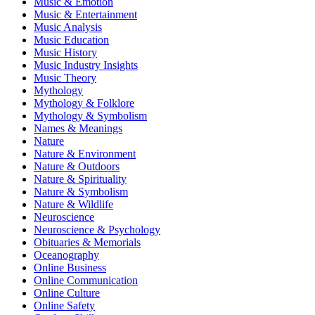
Music & Emotion
Music & Entertainment
Music Analysis
Music Education
Music History
Music Industry Insights
Music Theory
Mythology
Mythology & Folklore
Mythology & Symbolism
Names & Meanings
Nature
Nature & Environment
Nature & Outdoors
Nature & Spirituality
Nature & Symbolism
Nature & Wildlife
Neuroscience
Neuroscience & Psychology
Obituaries & Memorials
Oceanography
Online Business
Online Communication
Online Culture
Online Safety