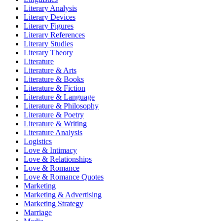
Literary Analysis
Literary Devices
Literary Figures
Literary References
Literary Studies
Literary Theory
Literature
Literature & Arts
Literature & Books
Literature & Fiction
Literature & Language
Literature & Philosophy
Literature & Poetry
Literature & Writing
Literature Analysis
Logistics
Love & Intimacy
Love & Relationships
Love & Romance
Love & Romance Quotes
Marketing
Marketing & Advertising
Marketing Strategy
Marriage