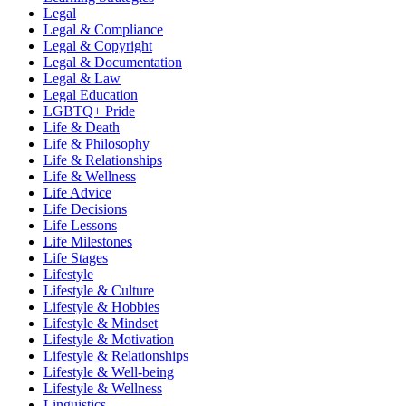
Legal
Legal & Compliance
Legal & Copyright
Legal & Documentation
Legal & Law
Legal Education
LGBTQ+ Pride
Life & Death
Life & Philosophy
Life & Relationships
Life & Wellness
Life Advice
Life Decisions
Life Lessons
Life Milestones
Life Stages
Lifestyle
Lifestyle & Culture
Lifestyle & Hobbies
Lifestyle & Mindset
Lifestyle & Motivation
Lifestyle & Relationships
Lifestyle & Well-being
Lifestyle & Wellness
Linguistics