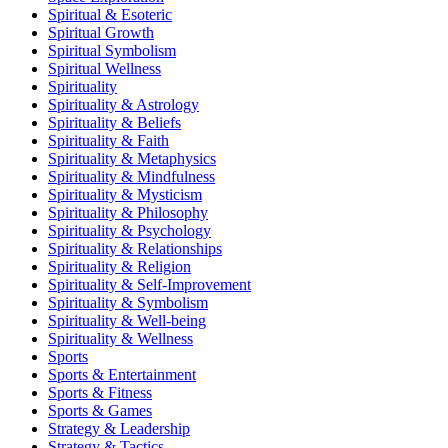
Spiritual & Esoteric
Spiritual Growth
Spiritual Symbolism
Spiritual Wellness
Spirituality
Spirituality & Astrology
Spirituality & Beliefs
Spirituality & Faith
Spirituality & Metaphysics
Spirituality & Mindfulness
Spirituality & Mysticism
Spirituality & Philosophy
Spirituality & Psychology
Spirituality & Relationships
Spirituality & Religion
Spirituality & Self-Improvement
Spirituality & Symbolism
Spirituality & Well-being
Spirituality & Wellness
Sports
Sports & Entertainment
Sports & Fitness
Sports & Games
Strategy & Leadership
Strategy & Tactics