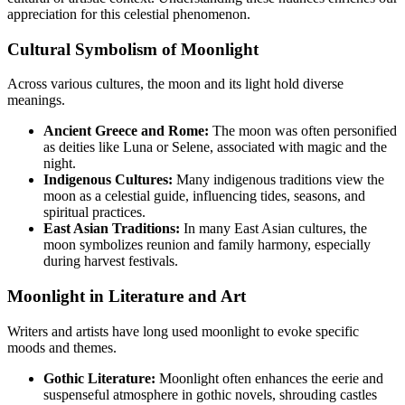
appreciation for this celestial phenomenon.
Cultural Symbolism of Moonlight
Across various cultures, the moon and its light hold diverse
meanings.
Ancient Greece and Rome:
The moon was often personified
as deities like Luna or Selene, associated with magic and the
night.
Indigenous Cultures:
Many indigenous traditions view the
moon as a celestial guide, influencing tides, seasons, and
spiritual practices.
East Asian Traditions:
In many East Asian cultures, the
moon symbolizes reunion and family harmony, especially
during harvest festivals.
Moonlight in Literature and Art
Writers and artists have long used moonlight to evoke specific
moods and themes.
Gothic Literature:
Moonlight often enhances the eerie and
suspenseful atmosphere in gothic novels, shrouding castles