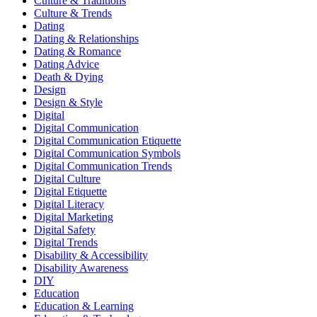
Culture & Traditions
Culture & Trends
Dating
Dating & Relationships
Dating & Romance
Dating Advice
Death & Dying
Design
Design & Style
Digital
Digital Communication
Digital Communication Etiquette
Digital Communication Symbols
Digital Communication Trends
Digital Culture
Digital Etiquette
Digital Literacy
Digital Marketing
Digital Safety
Digital Trends
Disability & Accessibility
Disability Awareness
DIY
Education
Education & Learning