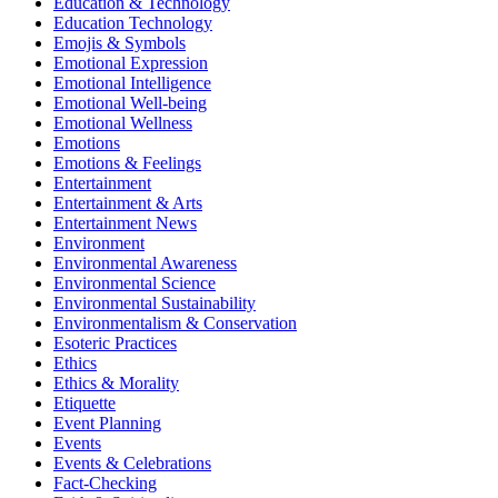
Education & Technology
Education Technology
Emojis & Symbols
Emotional Expression
Emotional Intelligence
Emotional Well-being
Emotional Wellness
Emotions
Emotions & Feelings
Entertainment
Entertainment & Arts
Entertainment News
Environment
Environmental Awareness
Environmental Science
Environmental Sustainability
Environmentalism & Conservation
Esoteric Practices
Ethics
Ethics & Morality
Etiquette
Event Planning
Events
Events & Celebrations
Fact-Checking