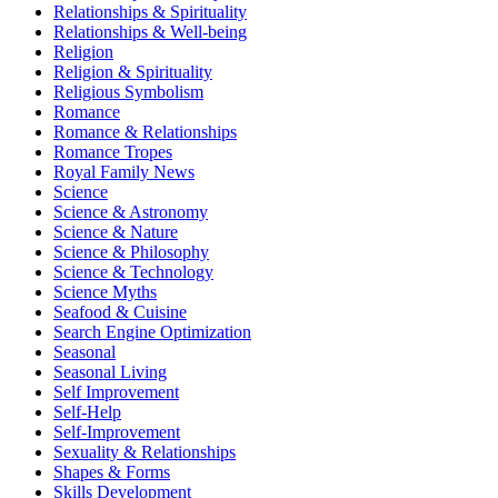
Relationships & Spirituality
Relationships & Well-being
Religion
Religion & Spirituality
Religious Symbolism
Romance
Romance & Relationships
Romance Tropes
Royal Family News
Science
Science & Astronomy
Science & Nature
Science & Philosophy
Science & Technology
Science Myths
Seafood & Cuisine
Search Engine Optimization
Seasonal
Seasonal Living
Self Improvement
Self-Help
Self-Improvement
Sexuality & Relationships
Shapes & Forms
Skills Development