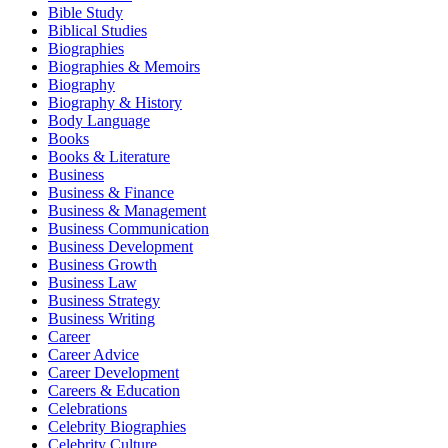
Bible Study
Biblical Studies
Biographies
Biographies & Memoirs
Biography
Biography & History
Body Language
Books
Books & Literature
Business
Business & Finance
Business & Management
Business Communication
Business Development
Business Growth
Business Law
Business Strategy
Business Writing
Career
Career Advice
Career Development
Careers & Education
Celebrations
Celebrity Biographies
Celebrity Culture