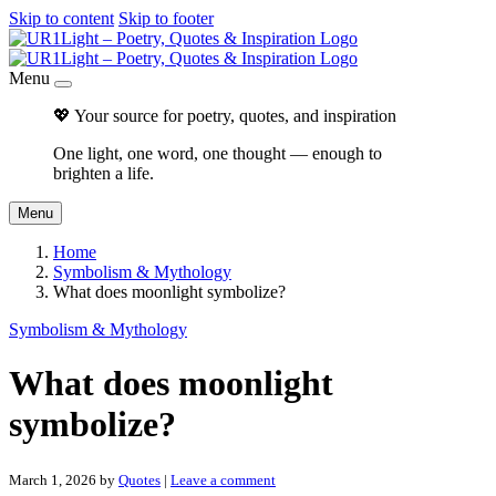
Skip to content
Skip to footer
Menu
💖 Your source for poetry, quotes, and inspiration
One light, one word, one thought — enough to
brighten a life.
Menu
Home
Symbolism & Mythology
What does moonlight symbolize?
Symbolism & Mythology
What does moonlight
symbolize?
March 1, 2026
by
Quotes
|
Leave a comment