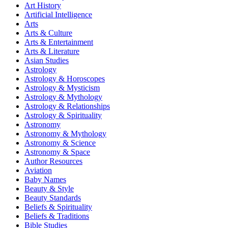
Art History
Artificial Intelligence
Arts
Arts & Culture
Arts & Entertainment
Arts & Literature
Asian Studies
Astrology
Astrology & Horoscopes
Astrology & Mysticism
Astrology & Mythology
Astrology & Relationships
Astrology & Spirituality
Astronomy
Astronomy & Mythology
Astronomy & Science
Astronomy & Space
Author Resources
Aviation
Baby Names
Beauty & Style
Beauty Standards
Beliefs & Spirituality
Beliefs & Traditions
Bible Studies