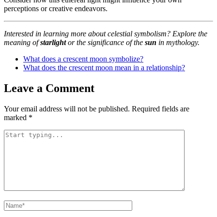
perceptions or creative endeavors.
Interested in learning more about celestial symbolism? Explore the
meaning of
starlight
or the significance of the
sun
in mythology.
What does a crescent moon symbolize?
What does the crescent moon mean in a relationship?
Leave a Comment
Your email address will not be published.
Required fields are
marked
*