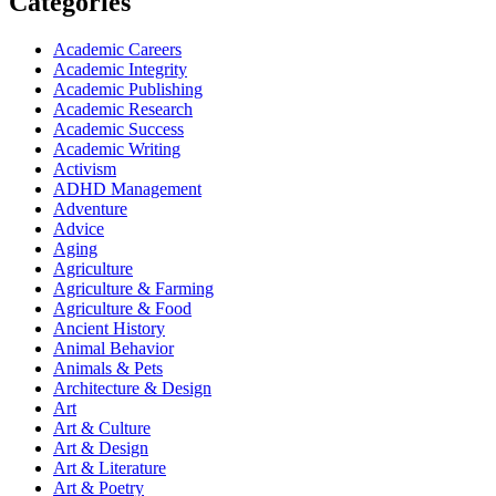
Categories
Academic Careers
Academic Integrity
Academic Publishing
Academic Research
Academic Success
Academic Writing
Activism
ADHD Management
Adventure
Advice
Aging
Agriculture
Agriculture & Farming
Agriculture & Food
Ancient History
Animal Behavior
Animals & Pets
Architecture & Design
Art
Art & Culture
Art & Design
Art & Literature
Art & Poetry