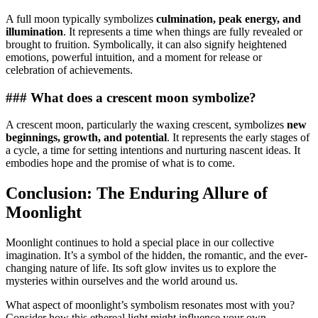
A full moon typically symbolizes
culmination, peak energy, and
illumination
. It represents a time when things are fully revealed or
brought to fruition. Symbolically, it can also signify heightened
emotions, powerful intuition, and a moment for release or
celebration of achievements.
### What does a crescent moon symbolize?
A crescent moon, particularly the waxing crescent, symbolizes
new
beginnings, growth, and potential
. It represents the early stages of
a cycle, a time for setting intentions and nurturing nascent ideas. It
embodies hope and the promise of what is to come.
Conclusion: The Enduring Allure of
Moonlight
Moonlight continues to hold a special place in our collective
imagination. It’s a symbol of the hidden, the romantic, and the ever-
changing nature of life. Its soft glow invites us to explore the
mysteries within ourselves and the world around us.
What aspect of moonlight’s symbolism resonates most with you?
Consider how this ethereal light might influence your own