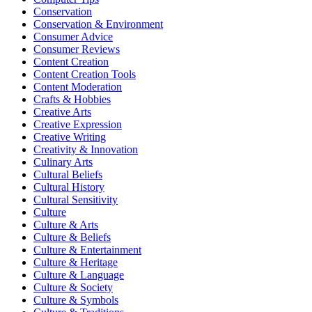
Conservation
Conservation & Environment
Consumer Advice
Consumer Reviews
Content Creation
Content Creation Tools
Content Moderation
Crafts & Hobbies
Creative Arts
Creative Expression
Creative Writing
Creativity & Innovation
Culinary Arts
Cultural Beliefs
Cultural History
Cultural Sensitivity
Culture
Culture & Arts
Culture & Beliefs
Culture & Entertainment
Culture & Heritage
Culture & Language
Culture & Society
Culture & Symbols