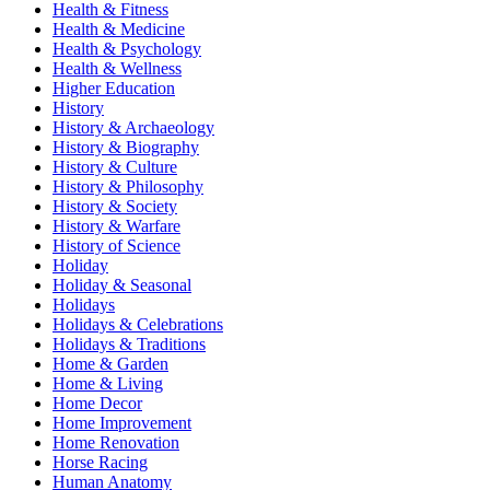
Health & Fitness
Health & Medicine
Health & Psychology
Health & Wellness
Higher Education
History
History & Archaeology
History & Biography
History & Culture
History & Philosophy
History & Society
History & Warfare
History of Science
Holiday
Holiday & Seasonal
Holidays
Holidays & Celebrations
Holidays & Traditions
Home & Garden
Home & Living
Home Decor
Home Improvement
Home Renovation
Horse Racing
Human Anatomy