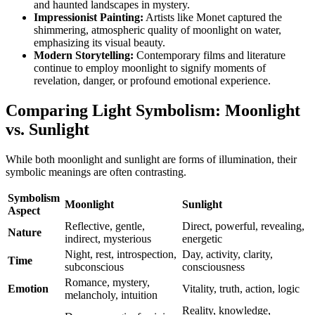
and haunted landscapes in mystery.
Impressionist Painting:
Artists like Monet captured the
shimmering, atmospheric quality of moonlight on water,
emphasizing its visual beauty.
Modern Storytelling:
Contemporary films and literature
continue to employ moonlight to signify moments of
revelation, danger, or profound emotional experience.
Comparing Light Symbolism: Moonlight
vs. Sunlight
While both moonlight and sunlight are forms of illumination, their
symbolic meanings are often contrasting.
Symbolism
Moonlight
Sunlight
Aspect
Reflective, gentle,
Direct, powerful, revealing,
Nature
indirect, mysterious
energetic
Night, rest, introspection,
Day, activity, clarity,
Time
subconscious
consciousness
Romance, mystery,
Emotion
Vitality, truth, action, logic
melancholy, intuition
Reality, knowledge,