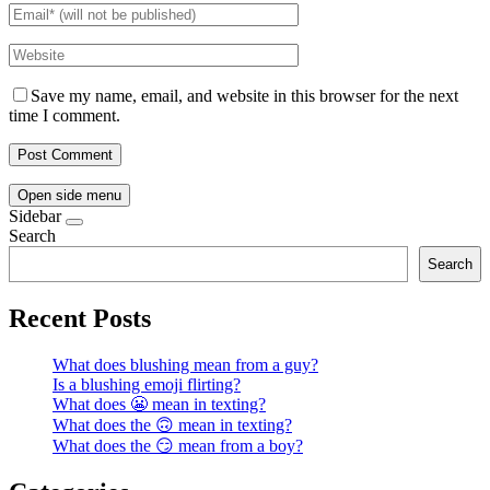
Save my name, email, and website in this browser for the next
time I comment.
Open side menu
Sidebar
Search
Search
Recent Posts
What does blushing mean from a guy?
Is a blushing emoji flirting?
What does 😬 mean in texting?
What does the 🙃 mean in texting?
What does the 😏 mean from a boy?