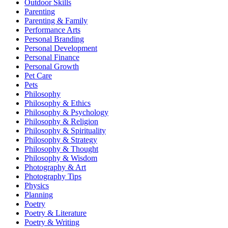
Outdoor Skills
Parenting
Parenting & Family
Performance Arts
Personal Branding
Personal Development
Personal Finance
Personal Growth
Pet Care
Pets
Philosophy
Philosophy & Ethics
Philosophy & Psychology
Philosophy & Religion
Philosophy & Spirituality
Philosophy & Strategy
Philosophy & Thought
Philosophy & Wisdom
Photography & Art
Photography Tips
Physics
Planning
Poetry
Poetry & Literature
Poetry & Writing