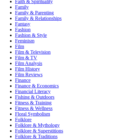
Faith & Spirituality
Family
Family & Parenting
Family & Relationships
Fantasy
Fashion
Fashion & Style
Feminism
Film
Film & Television
Film & TV
Film Analysis
Film History
Film Reviews
Finance
Finance & Economics
Financial Literacy
Fishing & Outdoors
Fitness & Training
Fitness & Wellness
Floral Symbolism
Folklore
Folklore & Mythology
Folklore & Superstitions
Folklore & Traditions