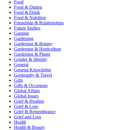
Food
Food & Dining
Food & Drink
Food & Nutrition
Friendship & Relationships
Future Studies
Gaming
Gardening
Gardening & Botany
Gardening & Horticulture
Gardening & Plants
Gender & Identity
General
General Knowledge
Geography & Travel
Gifts
Gifts & Occasions
Global Affairs
Global Issues
Grief & Healing
Grief & Loss
Grief & Remembrance
Grief and Loss
Health
Health & Beauty