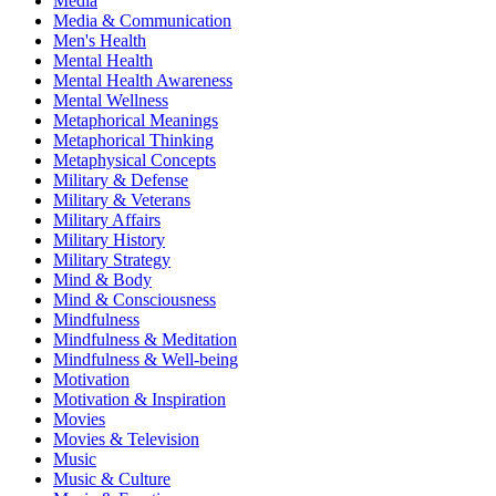
Media
Media & Communication
Men's Health
Mental Health
Mental Health Awareness
Mental Wellness
Metaphorical Meanings
Metaphorical Thinking
Metaphysical Concepts
Military & Defense
Military & Veterans
Military Affairs
Military History
Military Strategy
Mind & Body
Mind & Consciousness
Mindfulness
Mindfulness & Meditation
Mindfulness & Well-being
Motivation
Motivation & Inspiration
Movies
Movies & Television
Music
Music & Culture