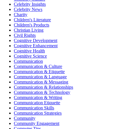
Celebrity Insights
Celebrity News
Charity
Children's Literature
Children's Products
Christian Living
Civil Rights
Cognitive Development
Cognitive Enhancement
Cognitive Health
Cognitive Science
Communication
Communication & Culture
Communication & Etiquette
Communication & Language
Communication & Messaging
Communication & Relationships
Communication & Technology
Communication & Writing
Communication Etiquette
Communication Skills
Communication Strategies
Community
Community Engagement
Computer Tips