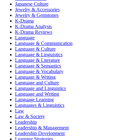
Japanese Culture
Jewelry & Accessories
Jewelry & Gemstones
K-Drama
K-Drama Analysis
K-Drama Reviews
Language
Language & Communication
Language & Culture
Language & Linguistics
Language & Literature
Language & Semantics
Language & Vocabulary
Language & Writing
Language and Culture
Language and Linguistics
Language and Writing
Language Learning
Languages & Linguistics
Law
Law & Society
Leadership
Leadership & Management
Leadership Development
Learning Strategies