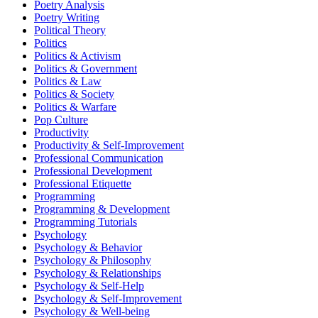
Poetry Analysis
Poetry Writing
Political Theory
Politics
Politics & Activism
Politics & Government
Politics & Law
Politics & Society
Politics & Warfare
Pop Culture
Productivity
Productivity & Self-Improvement
Professional Communication
Professional Development
Professional Etiquette
Programming
Programming & Development
Programming Tutorials
Psychology
Psychology & Behavior
Psychology & Philosophy
Psychology & Relationships
Psychology & Self-Help
Psychology & Self-Improvement
Psychology & Well-being