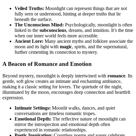
Veiled Truths:
Moonlight can represent things that are not
fully seen or understood, hinting at deeper truths that lie
beneath the surface.
The Unconscious Mind:
Psychologically, moonlight is often
linked to the
subconscious
, dreams, and intuition. It’s the time
when our inner world feels more accessible.
Ancient Lore:
Many ancient myths and folklore associate the
moon and its light with
magic
, spirits, and the supernatural,
further cementing its connection to mystery.
A Beacon of Romance and Emotion
Beyond mystery, moonlight is deeply intertwined with
romance
. Its
gentle, soft glow creates an intimate and enchanting ambiance,
making it a classic setting for lovers. The quietude of the night,
illuminated by the moon, encourages deep connection and heartfelt
expression.
Intimate Settings:
Moonlit walks, dances, and quiet
conversations are timeless romantic tropes.
Emotional Depth:
The reflective nature of moonlight can
mirror the introspection and emotional depth often
experienced in romantic relationships.
Poetic Inspiration:
Countless poems and songs celebrate