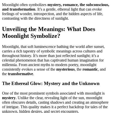
Moonlight often symbolizes
mystery, romance, the subconscious,
and transformation
. It’s a gentle, ethereal light that can evoke
feelings of wonder, introspection, and the hidden aspects of life,
contrasting with the directness of sunlight.
Unveiling the Meanings: What Does
Moonlight Symbolize?
Moonlight, that soft luminescence bathing the world after sunset,
carries a rich tapestry of symbolic meanings across cultures and
throughout history. It’s more than just reflected sunlight; it’s a
celestial phenomenon that has captivated human imagination for
millennia. From ancient myths to modern poetry, moonlight
consistently evokes a sense of the
mysterious
, the
romantic
, and
the
transformative
.
The Ethereal Glow: Mystery and the Unknown
One of the most prominent symbols associated with moonlight is
mystery
. Unlike the clear, revealing light of the sun, moonlight
often obscures details, casting shadows and creating an atmosphere
of intrigue. This quality makes it a perfect backdrop for tales of the
unknown, hidden desires, and secret encounters.