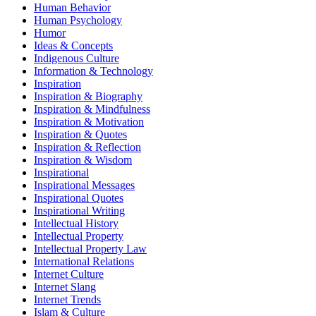
Human Behavior
Human Psychology
Humor
Ideas & Concepts
Indigenous Culture
Information & Technology
Inspiration
Inspiration & Biography
Inspiration & Mindfulness
Inspiration & Motivation
Inspiration & Quotes
Inspiration & Reflection
Inspiration & Wisdom
Inspirational
Inspirational Messages
Inspirational Quotes
Inspirational Writing
Intellectual History
Intellectual Property
Intellectual Property Law
International Relations
Internet Culture
Internet Slang
Internet Trends
Islam & Culture