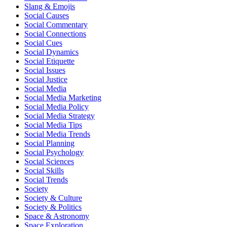
Slang & Emojis
Social Causes
Social Commentary
Social Connections
Social Cues
Social Dynamics
Social Etiquette
Social Issues
Social Justice
Social Media
Social Media Marketing
Social Media Policy
Social Media Strategy
Social Media Tips
Social Media Trends
Social Planning
Social Psychology
Social Sciences
Social Skills
Social Trends
Society
Society & Culture
Society & Politics
Space & Astronomy
Space Exploration