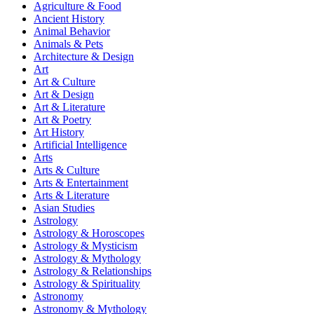
Agriculture & Food
Ancient History
Animal Behavior
Animals & Pets
Architecture & Design
Art
Art & Culture
Art & Design
Art & Literature
Art & Poetry
Art History
Artificial Intelligence
Arts
Arts & Culture
Arts & Entertainment
Arts & Literature
Asian Studies
Astrology
Astrology & Horoscopes
Astrology & Mysticism
Astrology & Mythology
Astrology & Relationships
Astrology & Spirituality
Astronomy
Astronomy & Mythology