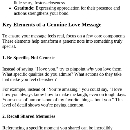
little scary, fosters closeness.
Gratitude:
Expressing appreciation for their presence and
actions strengthens your bond.
Key Elements of a Genuine Love Message
To ensure your message feels real, focus on a few core components.
These elements help transform a generic note into something truly
special.
1. Be Specific, Not Generic
Instead of saying "I love you," try to pinpoint
why
you love them.
What specific qualities do you admire? What actions do they take
that make you feel cherished?
For example, instead of "You’re amazing," you could say, "I love
how you always know how to make me laugh, even on tough days.
Your sense of humor is one of my favorite things about you." This
level of detail shows you’re paying attention.
2. Recall Shared Memories
Referencing a specific moment you shared can be incredibly