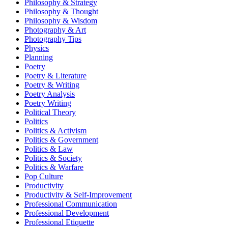
Philosophy & Strategy
Philosophy & Thought
Philosophy & Wisdom
Photography & Art
Photography Tips
Physics
Planning
Poetry
Poetry & Literature
Poetry & Writing
Poetry Analysis
Poetry Writing
Political Theory
Politics
Politics & Activism
Politics & Government
Politics & Law
Politics & Society
Politics & Warfare
Pop Culture
Productivity
Productivity & Self-Improvement
Professional Communication
Professional Development
Professional Etiquette