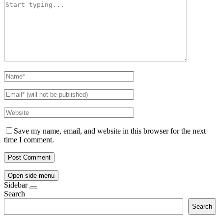
Save my name, email, and website in this browser for the next
time I comment.
Open side menu
Sidebar
Search
Search