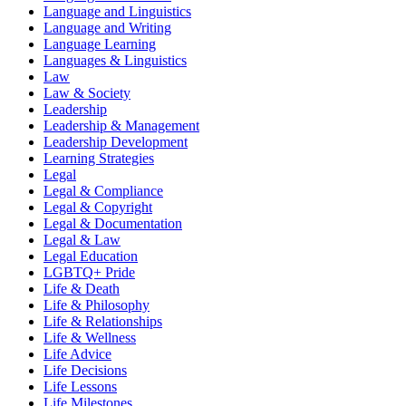
Language and Linguistics
Language and Writing
Language Learning
Languages & Linguistics
Law
Law & Society
Leadership
Leadership & Management
Leadership Development
Learning Strategies
Legal
Legal & Compliance
Legal & Copyright
Legal & Documentation
Legal & Law
Legal Education
LGBTQ+ Pride
Life & Death
Life & Philosophy
Life & Relationships
Life & Wellness
Life Advice
Life Decisions
Life Lessons
Life Milestones