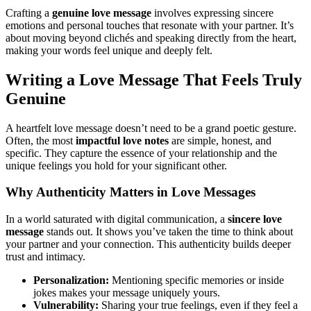
Crafting a
genuine love message
involves expressing sincere
emotions and personal touches that resonate with your partner. It’s
about moving beyond clichés and speaking directly from the heart,
making your words feel unique and deeply felt.
Writing a Love Message That Feels Truly
Genuine
A heartfelt love message doesn’t need to be a grand poetic gesture.
Often, the most
impactful love notes
are simple, honest, and
specific. They capture the essence of your relationship and the
unique feelings you hold for your significant other.
Why Authenticity Matters in Love Messages
In a world saturated with digital communication, a
sincere love
message
stands out. It shows you’ve taken the time to think about
your partner and your connection. This authenticity builds deeper
trust and intimacy.
Personalization:
Mentioning specific memories or inside
jokes makes your message uniquely yours.
Vulnerability:
Sharing your true feelings, even if they feel a