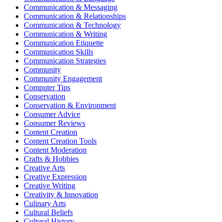
Communication & Messaging
Communication & Relationships
Communication & Technology
Communication & Writing
Communication Etiquette
Communication Skills
Communication Strategies
Community
Community Engagement
Computer Tips
Conservation
Conservation & Environment
Consumer Advice
Consumer Reviews
Content Creation
Content Creation Tools
Content Moderation
Crafts & Hobbies
Creative Arts
Creative Expression
Creative Writing
Creativity & Innovation
Culinary Arts
Cultural Beliefs
Cultural History