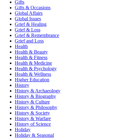
Gifts
Gifts & Occasions
Global Affairs
Global Issues
Grief & Healing
Grief & Loss
Grief & Remembrance
Grief and Loss
Health
Health & Beauty
Health & Fitness
Health & Medicine
Health & Psychology
Health & Wellness
Higher Education
History
History & Archaeology
History & Biography
History & Culture
History & Philosophy
History & Society
History & Warfare
History of Science
Holiday
Holiday & Seasonal