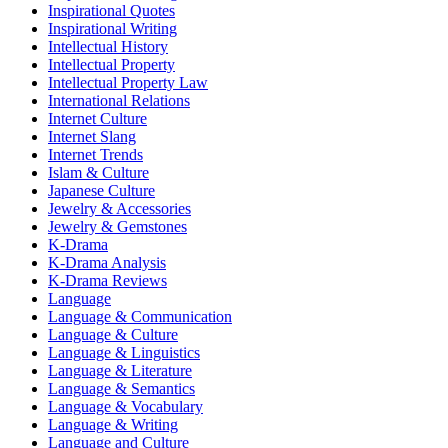
Inspirational Quotes
Inspirational Writing
Intellectual History
Intellectual Property
Intellectual Property Law
International Relations
Internet Culture
Internet Slang
Internet Trends
Islam & Culture
Japanese Culture
Jewelry & Accessories
Jewelry & Gemstones
K-Drama
K-Drama Analysis
K-Drama Reviews
Language
Language & Communication
Language & Culture
Language & Linguistics
Language & Literature
Language & Semantics
Language & Vocabulary
Language & Writing
Language and Culture