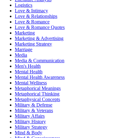
Logistics
Love & Intimacy
Love & Relationships
Love & Romance
Love & Romance Quotes
Marketing
Marketing & Advertising
Marketing Strategy
Marriage
Media
Media & Communication
Men's Health
Mental Health
Mental Health Awareness
Mental Wellness
Metaphorical Meanings
Metaphorical Thinking
Metaphysical Concepts
Military & Defense
Military & Veterans
Military Affairs
Military History
Military Strategy
Mind & Body