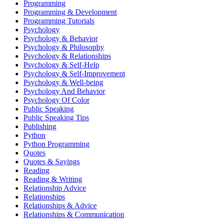
Programming
Programming & Development
Programming Tutorials
Psychology
Psychology & Behavior
Psychology & Philosophy
Psychology & Relationships
Psychology & Self-Help
Psychology & Self-Improvement
Psychology & Well-being
Psychology And Behavior
Psychology Of Color
Public Speaking
Public Speaking Tips
Publishing
Python
Python Programming
Quotes
Quotes & Sayings
Reading
Reading & Writing
Relationship Advice
Relationships
Relationships & Advice
Relationships & Communication