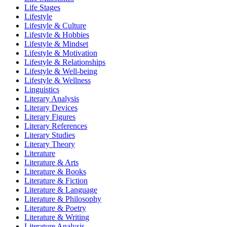
Life Stages
Lifestyle
Lifestyle & Culture
Lifestyle & Hobbies
Lifestyle & Mindset
Lifestyle & Motivation
Lifestyle & Relationships
Lifestyle & Well-being
Lifestyle & Wellness
Linguistics
Literary Analysis
Literary Devices
Literary Figures
Literary References
Literary Studies
Literary Theory
Literature
Literature & Arts
Literature & Books
Literature & Fiction
Literature & Language
Literature & Philosophy
Literature & Poetry
Literature & Writing
Literature Analysis