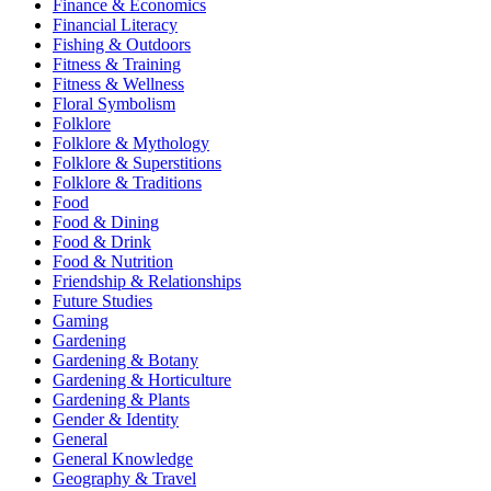
Finance & Economics
Financial Literacy
Fishing & Outdoors
Fitness & Training
Fitness & Wellness
Floral Symbolism
Folklore
Folklore & Mythology
Folklore & Superstitions
Folklore & Traditions
Food
Food & Dining
Food & Drink
Food & Nutrition
Friendship & Relationships
Future Studies
Gaming
Gardening
Gardening & Botany
Gardening & Horticulture
Gardening & Plants
Gender & Identity
General
General Knowledge
Geography & Travel