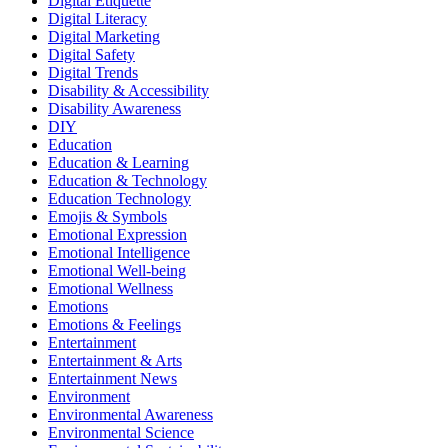
Digital Etiquette
Digital Literacy
Digital Marketing
Digital Safety
Digital Trends
Disability & Accessibility
Disability Awareness
DIY
Education
Education & Learning
Education & Technology
Education Technology
Emojis & Symbols
Emotional Expression
Emotional Intelligence
Emotional Well-being
Emotional Wellness
Emotions
Emotions & Feelings
Entertainment
Entertainment & Arts
Entertainment News
Environment
Environmental Awareness
Environmental Science