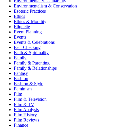
Environmental Sustainability
Environmentalism & Conservation
Esoteric Practices
Ethics
Ethics & Morality
Etiquette
Event Planning
Events
Events & Celebrations
Fact-Checking
Faith & Spirituality
Family
Family & Parenting
Family & Relationships
Fantasy
Fashion
Fashion & Style
Feminism
Film
Film & Television
Film & TV
Film Analysis
Film History
Film Reviews
Finance