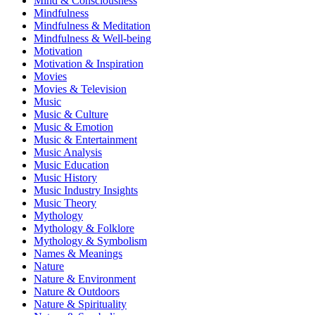
Mind & Consciousness
Mindfulness
Mindfulness & Meditation
Mindfulness & Well-being
Motivation
Motivation & Inspiration
Movies
Movies & Television
Music
Music & Culture
Music & Emotion
Music & Entertainment
Music Analysis
Music Education
Music History
Music Industry Insights
Music Theory
Mythology
Mythology & Folklore
Mythology & Symbolism
Names & Meanings
Nature
Nature & Environment
Nature & Outdoors
Nature & Spirituality