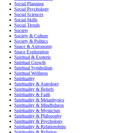
Social Planning
Social Psychology
Social Sciences
Social Skills
Social Trends
Society
Society & Culture
Society & Politics
Space & Astronomy
Space Exploration
Spiritual & Esoteric
Spiritual Growth
Spiritual Symbolism
Spiritual Wellness
Spirituality
Spirituality & Astrology
Spirituality & Beliefs
Spirituality & Faith
Spirituality & Metaphysics
Spirituality & Mindfulness
Spirituality & Mysticism
Spirituality & Philosophy
Spirituality & Psychology
Spirituality & Relationships
Spirituality & Religion