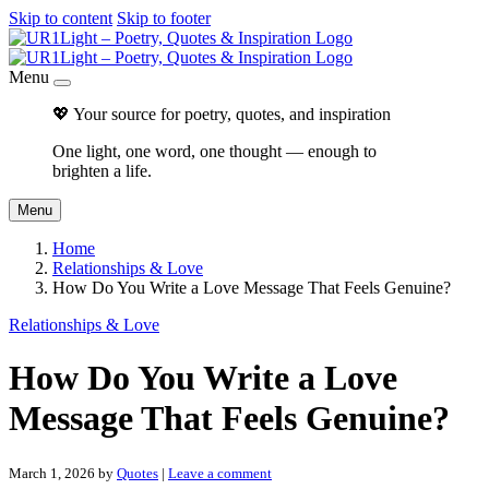
Skip to content
Skip to footer
Menu
💖 Your source for poetry, quotes, and inspiration
One light, one word, one thought — enough to
brighten a life.
Menu
Home
Relationships & Love
How Do You Write a Love Message That Feels Genuine?
Relationships & Love
How Do You Write a Love
Message That Feels Genuine?
March 1, 2026
by
Quotes
|
Leave a comment