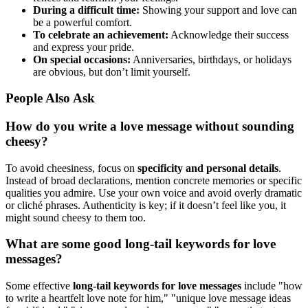
During a difficult time:
Showing your support and love can
be a powerful comfort.
To celebrate an achievement:
Acknowledge their success
and express your pride.
On special occasions:
Anniversaries, birthdays, or holidays
are obvious, but don’t limit yourself.
People Also Ask
How do you write a love message without sounding
cheesy?
To avoid cheesiness, focus on
specificity and personal details
.
Instead of broad declarations, mention concrete memories or specific
qualities you admire. Use your own voice and avoid overly dramatic
or cliché phrases. Authenticity is key; if it doesn’t feel like you, it
might sound cheesy to them too.
What are some good long-tail keywords for love
messages?
Some effective
long-tail keywords for love messages
include "how
to write a heartfelt love note for him," "unique love message ideas