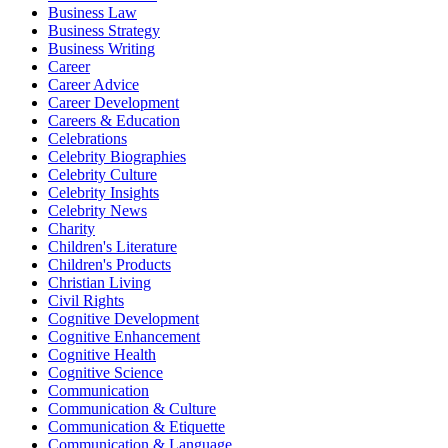
Business Law
Business Strategy
Business Writing
Career
Career Advice
Career Development
Careers & Education
Celebrations
Celebrity Biographies
Celebrity Culture
Celebrity Insights
Celebrity News
Charity
Children's Literature
Children's Products
Christian Living
Civil Rights
Cognitive Development
Cognitive Enhancement
Cognitive Health
Cognitive Science
Communication
Communication & Culture
Communication & Etiquette
Communication & Language