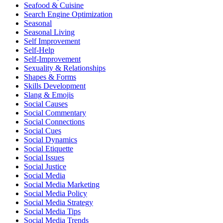
Seafood & Cuisine
Search Engine Optimization
Seasonal
Seasonal Living
Self Improvement
Self-Help
Self-Improvement
Sexuality & Relationships
Shapes & Forms
Skills Development
Slang & Emojis
Social Causes
Social Commentary
Social Connections
Social Cues
Social Dynamics
Social Etiquette
Social Issues
Social Justice
Social Media
Social Media Marketing
Social Media Policy
Social Media Strategy
Social Media Tips
Social Media Trends