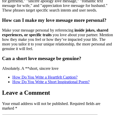
for girlfriend," "sincere apology love message," "romantic text
message for wife," and "appreciation love message for husband."
These phrases target specific search intents and user needs.
How can I make my love message more personal?
Make your message personal by referencing
inside jokes, shared
experiences, or specific traits
you love about your partner. Mention
how they make you feel or how they’ve impacted your life. The
more you tailor it to your unique relationship, the more personal and
genuine it will feel.
Can a short love message be genuine?
Absolutely. A **short, sincere love
How Do You Write a Heartfelt Caption?
How Do You Write a Short Inspirational Poem?
Leave a Comment
Your email address will not be published.
Required fields are
marked
*