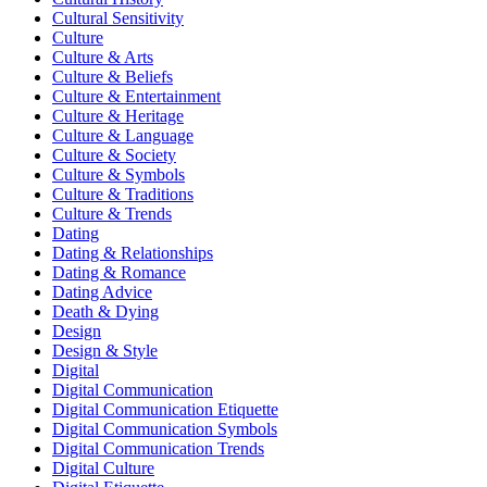
Cultural Sensitivity
Culture
Culture & Arts
Culture & Beliefs
Culture & Entertainment
Culture & Heritage
Culture & Language
Culture & Society
Culture & Symbols
Culture & Traditions
Culture & Trends
Dating
Dating & Relationships
Dating & Romance
Dating Advice
Death & Dying
Design
Design & Style
Digital
Digital Communication
Digital Communication Etiquette
Digital Communication Symbols
Digital Communication Trends
Digital Culture