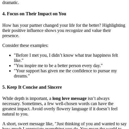
dramatic.
4. Focus on Their Impact on You
How has your partner changed your life for the better? Highlighting
their positive influence shows you recognize and value their
presence.
Consider these examples:
"Before I met you, I didn’t know what true happiness felt
like."
"You inspire me to be a better person every day."
"Your support has given me the confidence to pursue my
dreams."
5. Keep It Concise and Sincere
While depth is important, a
long love message
isn’t always
necessary. Sometimes, a few well-chosen words can have the
greatest impact. Avoid overly flowery language if it doesn’t feel
natural to you.
A short, sweet message like, "Just thinking of you and wanted to say
how much I appreciate everything you do. You mean the world to