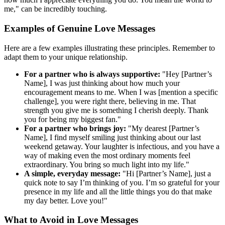
me," can be incredibly touching.
Examples of Genuine Love Messages
Here are a few examples illustrating these principles. Remember to
adapt them to your unique relationship.
For a partner who is always supportive:
"Hey [Partner’s
Name], I was just thinking about how much your
encouragement means to me. When I was [mention a specific
challenge], you were right there, believing in me. That
strength you give me is something I cherish deeply. Thank
you for being my biggest fan."
For a partner who brings joy:
"My dearest [Partner’s
Name], I find myself smiling just thinking about our last
weekend getaway. Your laughter is infectious, and you have a
way of making even the most ordinary moments feel
extraordinary. You bring so much light into my life."
A simple, everyday message:
"Hi [Partner’s Name], just a
quick note to say I’m thinking of you. I’m so grateful for your
presence in my life and all the little things you do that make
my day better. Love you!"
What to Avoid in Love Messages