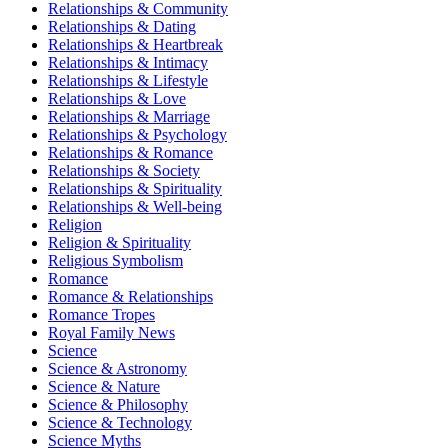
Relationships & Community
Relationships & Dating
Relationships & Heartbreak
Relationships & Intimacy
Relationships & Lifestyle
Relationships & Love
Relationships & Marriage
Relationships & Psychology
Relationships & Romance
Relationships & Society
Relationships & Spirituality
Relationships & Well-being
Religion
Religion & Spirituality
Religious Symbolism
Romance
Romance & Relationships
Romance Tropes
Royal Family News
Science
Science & Astronomy
Science & Nature
Science & Philosophy
Science & Technology
Science Myths