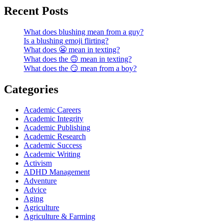
Recent Posts
What does blushing mean from a guy?
Is a blushing emoji flirting?
What does 😬 mean in texting?
What does the 🙃 mean in texting?
What does the 😏 mean from a boy?
Categories
Academic Careers
Academic Integrity
Academic Publishing
Academic Research
Academic Success
Academic Writing
Activism
ADHD Management
Adventure
Advice
Aging
Agriculture
Agriculture & Farming