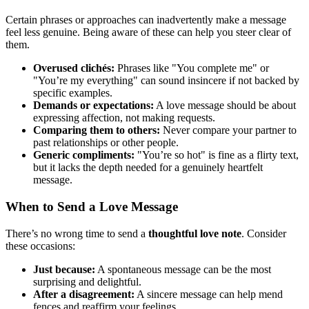
Certain phrases or approaches can inadvertently make a message
feel less genuine. Being aware of these can help you steer clear of
them.
Overused clichés:
Phrases like "You complete me" or
"You’re my everything" can sound insincere if not backed by
specific examples.
Demands or expectations:
A love message should be about
expressing affection, not making requests.
Comparing them to others:
Never compare your partner to
past relationships or other people.
Generic compliments:
"You’re so hot" is fine as a flirty text,
but it lacks the depth needed for a genuinely heartfelt
message.
When to Send a Love Message
There’s no wrong time to send a
thoughtful love note
. Consider
these occasions:
Just because:
A spontaneous message can be the most
surprising and delightful.
After a disagreement:
A sincere message can help mend
fences and reaffirm your feelings.