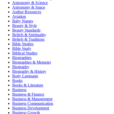
Astronomy & Science
Astronomy & Space
Author Resources
Aviation
Baby Names
Beauty & Style
Beauty Standards
Beliefs & Spirituality
Beliefs & Traditions
Bible Studies
Bible Study
Biblical Studies
Biographies
Biographies & Memoirs
Biography
Biography & History
Body Language
Books
Books & Literature
Business
Business & Finance
Business & Management
Business Communication
Business Development
Business Growth