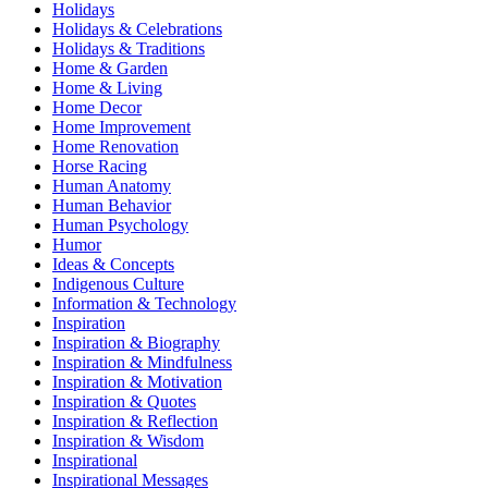
Holidays
Holidays & Celebrations
Holidays & Traditions
Home & Garden
Home & Living
Home Decor
Home Improvement
Home Renovation
Horse Racing
Human Anatomy
Human Behavior
Human Psychology
Humor
Ideas & Concepts
Indigenous Culture
Information & Technology
Inspiration
Inspiration & Biography
Inspiration & Mindfulness
Inspiration & Motivation
Inspiration & Quotes
Inspiration & Reflection
Inspiration & Wisdom
Inspirational
Inspirational Messages