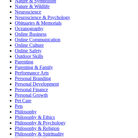
Nature & Symbolism
Nature & Wildlife
Neuroscience
Neuroscience & Psychology
Obituaries & Memorials
Oceanography
Online Business
Online Communication
Online Culture
Online Safety
Outdoor Skills
Parenting
Parenting & Family
Performance Arts
Personal Branding
Personal Development
Personal Finance
Personal Growth
Pet Care
Pets
Philosophy
Philosophy & Ethics
Philosophy & Psychology
Philosophy & Religion
Philosophy & Spirituality