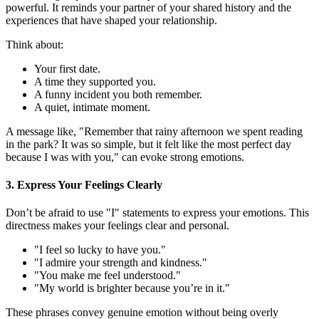
powerful. It reminds your partner of your shared history and the
experiences that have shaped your relationship.
Think about:
Your first date.
A time they supported you.
A funny incident you both remember.
A quiet, intimate moment.
A message like, "Remember that rainy afternoon we spent reading
in the park? It was so simple, but it felt like the most perfect day
because I was with you," can evoke strong emotions.
3. Express Your Feelings Clearly
Don’t be afraid to use "I" statements to express your emotions. This
directness makes your feelings clear and personal.
"I feel so lucky to have you."
"I admire your strength and kindness."
"You make me feel understood."
"My world is brighter because you’re in it."
These phrases convey genuine emotion without being overly