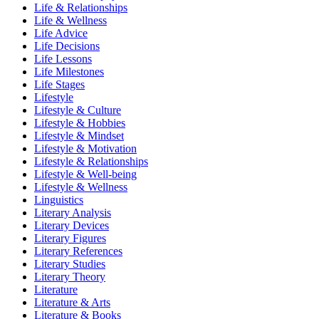
Life & Relationships
Life & Wellness
Life Advice
Life Decisions
Life Lessons
Life Milestones
Life Stages
Lifestyle
Lifestyle & Culture
Lifestyle & Hobbies
Lifestyle & Mindset
Lifestyle & Motivation
Lifestyle & Relationships
Lifestyle & Well-being
Lifestyle & Wellness
Linguistics
Literary Analysis
Literary Devices
Literary Figures
Literary References
Literary Studies
Literary Theory
Literature
Literature & Arts
Literature & Books