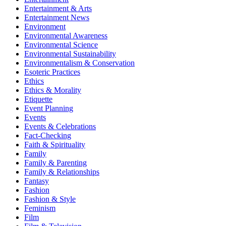
Entertainment & Arts
Entertainment News
Environment
Environmental Awareness
Environmental Science
Environmental Sustainability
Environmentalism & Conservation
Esoteric Practices
Ethics
Ethics & Morality
Etiquette
Event Planning
Events
Events & Celebrations
Fact-Checking
Faith & Spirituality
Family
Family & Parenting
Family & Relationships
Fantasy
Fashion
Fashion & Style
Feminism
Film