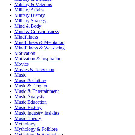
Military & Veterans
Military Affairs
Military History
Military Strategy
Mind & Body
Mind & Consciousness
Mindfulness
Mindfulness & Meditation
Mindfulness & Well-being
Motivation
Motivation & Inspiration
Movies
Movies & Television
Music
Music & Culture
Music & Emotion
Music & Entertainment
Music Analysis
Music Education
Music History
Music Industry Insights
Music Theory
Mythology
Mythology & Folklore
Mythology & Symbolism