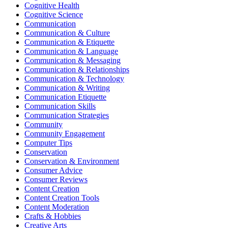
Cognitive Health
Cognitive Science
Communication
Communication & Culture
Communication & Etiquette
Communication & Language
Communication & Messaging
Communication & Relationships
Communication & Technology
Communication & Writing
Communication Etiquette
Communication Skills
Communication Strategies
Community
Community Engagement
Computer Tips
Conservation
Conservation & Environment
Consumer Advice
Consumer Reviews
Content Creation
Content Creation Tools
Content Moderation
Crafts & Hobbies
Creative Arts