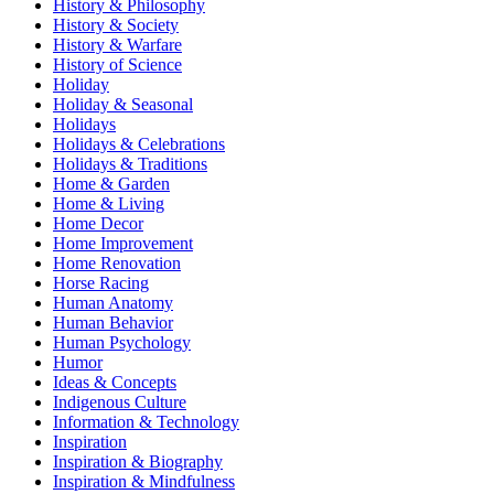
History & Philosophy
History & Society
History & Warfare
History of Science
Holiday
Holiday & Seasonal
Holidays
Holidays & Celebrations
Holidays & Traditions
Home & Garden
Home & Living
Home Decor
Home Improvement
Home Renovation
Horse Racing
Human Anatomy
Human Behavior
Human Psychology
Humor
Ideas & Concepts
Indigenous Culture
Information & Technology
Inspiration
Inspiration & Biography
Inspiration & Mindfulness