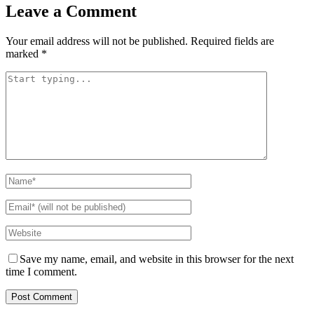
Leave a Comment
Your email address will not be published.
Required fields are
marked
*
Save my name, email, and website in this browser for the next
time I comment.