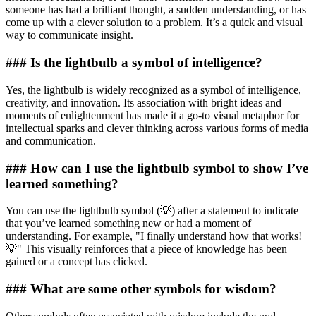
someone has had a brilliant thought, a sudden understanding, or has
come up with a clever solution to a problem. It’s a quick and visual
way to communicate insight.
### Is the lightbulb a symbol of intelligence?
Yes, the lightbulb is widely recognized as a symbol of intelligence,
creativity, and innovation. Its association with bright ideas and
moments of enlightenment has made it a go-to visual metaphor for
intellectual sparks and clever thinking across various forms of media
and communication.
### How can I use the lightbulb symbol to show I’ve
learned something?
You can use the lightbulb symbol (💡) after a statement to indicate
that you’ve learned something new or had a moment of
understanding. For example, "I finally understand how that works!
💡" This visually reinforces that a piece of knowledge has been
gained or a concept has clicked.
### What are some other symbols for wisdom?