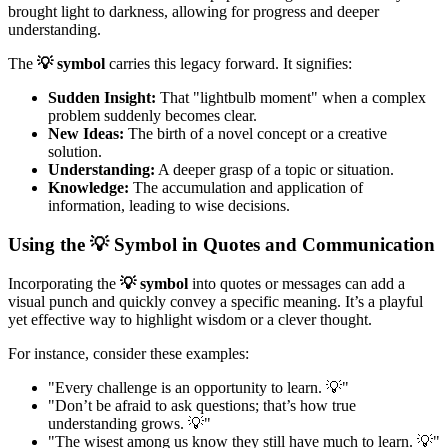
brought light to darkness, allowing for progress and deeper
understanding.
The
💡 symbol
carries this legacy forward. It signifies:
Sudden Insight:
That "lightbulb moment" when a complex
problem suddenly becomes clear.
New Ideas:
The birth of a novel concept or a creative
solution.
Understanding:
A deeper grasp of a topic or situation.
Knowledge:
The accumulation and application of
information, leading to wise decisions.
Using the 💡 Symbol in Quotes and Communication
Incorporating the
💡 symbol
into quotes or messages can add a
visual punch and quickly convey a specific meaning. It’s a playful
yet effective way to highlight wisdom or a clever thought.
For instance, consider these examples:
"Every challenge is an opportunity to learn. 💡"
"Don’t be afraid to ask questions; that’s how true
understanding grows. 💡"
"The wisest among us know they still have much to learn. 💡"