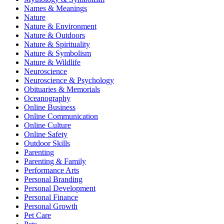
Names & Meanings
Nature
Nature & Environment
Nature & Outdoors
Nature & Spirituality
Nature & Symbolism
Nature & Wildlife
Neuroscience
Neuroscience & Psychology
Obituaries & Memorials
Oceanography
Online Business
Online Communication
Online Culture
Online Safety
Outdoor Skills
Parenting
Parenting & Family
Performance Arts
Personal Branding
Personal Development
Personal Finance
Personal Growth
Pet Care