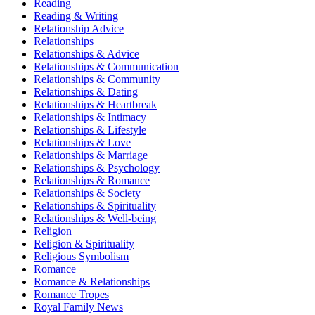
Reading
Reading & Writing
Relationship Advice
Relationships
Relationships & Advice
Relationships & Communication
Relationships & Community
Relationships & Dating
Relationships & Heartbreak
Relationships & Intimacy
Relationships & Lifestyle
Relationships & Love
Relationships & Marriage
Relationships & Psychology
Relationships & Romance
Relationships & Society
Relationships & Spirituality
Relationships & Well-being
Religion
Religion & Spirituality
Religious Symbolism
Romance
Romance & Relationships
Romance Tropes
Royal Family News