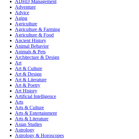
ADHD Management
Adventure
Advice
Aging
Agriculture
Agriculture & Farming
Agriculture & Food
Ancient History
Animal Behavior
Animals & Pets
Architecture & Design
Art
Art & Culture
Art & Design
Art & Literature
Art & Poetry
Art History
Artificial Intelligence
Arts
Arts & Culture
Arts & Entertainment
Arts & Literature
Asian Studies
Astrology
Astrology & Horoscopes