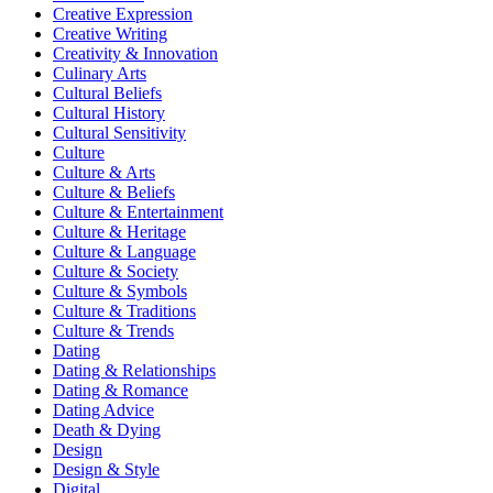
Creative Expression
Creative Writing
Creativity & Innovation
Culinary Arts
Cultural Beliefs
Cultural History
Cultural Sensitivity
Culture
Culture & Arts
Culture & Beliefs
Culture & Entertainment
Culture & Heritage
Culture & Language
Culture & Society
Culture & Symbols
Culture & Traditions
Culture & Trends
Dating
Dating & Relationships
Dating & Romance
Dating Advice
Death & Dying
Design
Design & Style
Digital