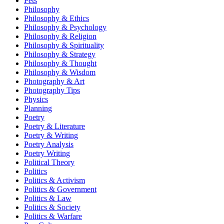
Pets
Philosophy
Philosophy & Ethics
Philosophy & Psychology
Philosophy & Religion
Philosophy & Spirituality
Philosophy & Strategy
Philosophy & Thought
Philosophy & Wisdom
Photography & Art
Photography Tips
Physics
Planning
Poetry
Poetry & Literature
Poetry & Writing
Poetry Analysis
Poetry Writing
Political Theory
Politics
Politics & Activism
Politics & Government
Politics & Law
Politics & Society
Politics & Warfare