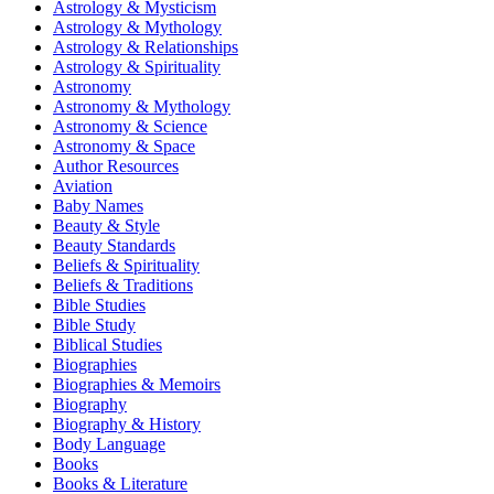
Astrology & Mysticism
Astrology & Mythology
Astrology & Relationships
Astrology & Spirituality
Astronomy
Astronomy & Mythology
Astronomy & Science
Astronomy & Space
Author Resources
Aviation
Baby Names
Beauty & Style
Beauty Standards
Beliefs & Spirituality
Beliefs & Traditions
Bible Studies
Bible Study
Biblical Studies
Biographies
Biographies & Memoirs
Biography
Biography & History
Body Language
Books
Books & Literature