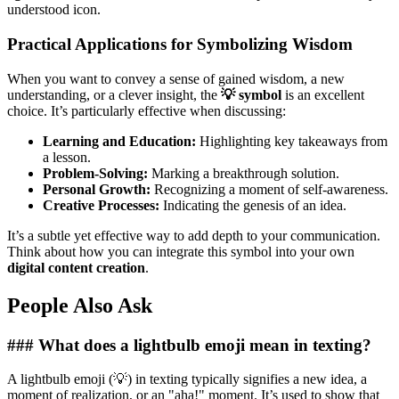
understood icon.
Practical Applications for Symbolizing Wisdom
When you want to convey a sense of gained wisdom, a new
understanding, or a clever insight, the
💡 symbol
is an excellent
choice. It’s particularly effective when discussing:
Learning and Education:
Highlighting key takeaways from
a lesson.
Problem-Solving:
Marking a breakthrough solution.
Personal Growth:
Recognizing a moment of self-awareness.
Creative Processes:
Indicating the genesis of an idea.
It’s a subtle yet effective way to add depth to your communication.
Think about how you can integrate this symbol into your own
digital content creation
.
People Also Ask
### What does a lightbulb emoji mean in texting?
A lightbulb emoji (💡) in texting typically signifies a new idea, a
moment of realization, or an "aha!" moment. It’s used to show that