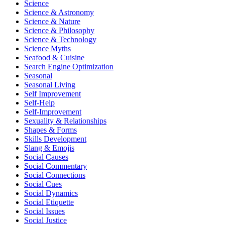
Science
Science & Astronomy
Science & Nature
Science & Philosophy
Science & Technology
Science Myths
Seafood & Cuisine
Search Engine Optimization
Seasonal
Seasonal Living
Self Improvement
Self-Help
Self-Improvement
Sexuality & Relationships
Shapes & Forms
Skills Development
Slang & Emojis
Social Causes
Social Commentary
Social Connections
Social Cues
Social Dynamics
Social Etiquette
Social Issues
Social Justice