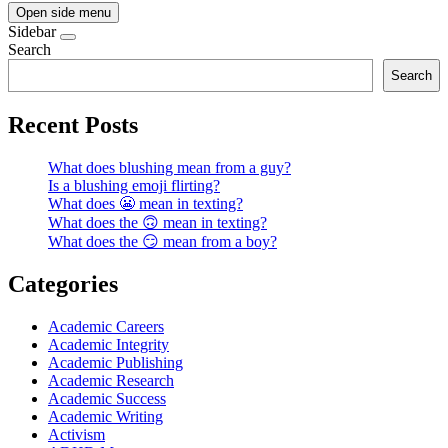
Open side menu
Sidebar
Search
Search
Recent Posts
What does blushing mean from a guy?
Is a blushing emoji flirting?
What does 😬 mean in texting?
What does the 🙃 mean in texting?
What does the 😏 mean from a boy?
Categories
Academic Careers
Academic Integrity
Academic Publishing
Academic Research
Academic Success
Academic Writing
Activism