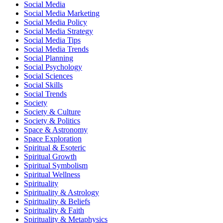
Social Media
Social Media Marketing
Social Media Policy
Social Media Strategy
Social Media Tips
Social Media Trends
Social Planning
Social Psychology
Social Sciences
Social Skills
Social Trends
Society
Society & Culture
Society & Politics
Space & Astronomy
Space Exploration
Spiritual & Esoteric
Spiritual Growth
Spiritual Symbolism
Spiritual Wellness
Spirituality
Spirituality & Astrology
Spirituality & Beliefs
Spirituality & Faith
Spirituality & Metaphysics