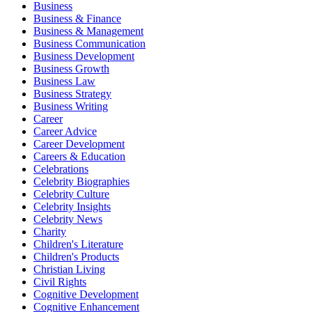
Business
Business & Finance
Business & Management
Business Communication
Business Development
Business Growth
Business Law
Business Strategy
Business Writing
Career
Career Advice
Career Development
Careers & Education
Celebrations
Celebrity Biographies
Celebrity Culture
Celebrity Insights
Celebrity News
Charity
Children's Literature
Children's Products
Christian Living
Civil Rights
Cognitive Development
Cognitive Enhancement