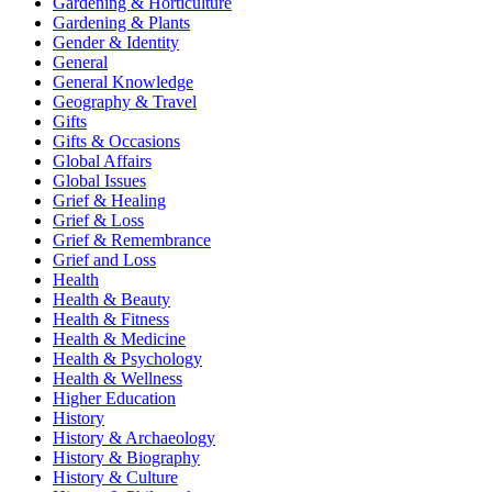
Gardening & Horticulture
Gardening & Plants
Gender & Identity
General
General Knowledge
Geography & Travel
Gifts
Gifts & Occasions
Global Affairs
Global Issues
Grief & Healing
Grief & Loss
Grief & Remembrance
Grief and Loss
Health
Health & Beauty
Health & Fitness
Health & Medicine
Health & Psychology
Health & Wellness
Higher Education
History
History & Archaeology
History & Biography
History & Culture