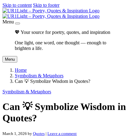
Skip to content
Skip to footer
Menu
💖 Your source for poetry, quotes, and inspiration
One light, one word, one thought — enough to
brighten a life.
Menu
Home
Symbolism & Metaphors
Can 💡 Symbolize Wisdom in Quotes?
Symbolism & Metaphors
Can 💡 Symbolize Wisdom in
Quotes?
March 1, 2026
by
Quotes
|
Leave a comment