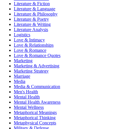
Literature & Fiction
Literature & Language
Literature & Philosophy
Literature & Poetry
Literature & Writing
Literature Analysis
Logistics
Love & Intimacy
Love & Relationships
Love & Romance
Love & Romance Quotes
Marketing
Marketing & Advertising
Marketing Strategy
Marriage
Media
Media & Communication
Men's Health
Mental Health
Mental Health Awareness
Mental Wellness
Metaphorical Meanings
Metaphorical Thinking
Metaphysical Concepts
Military & Defense