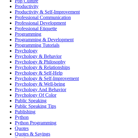
Pop Culture
Productivity
Productivity & Self-Improvement
Professional Communication
Professional Development
Professional Etiquette
Programming
Programming & Development
Programming Tutorials
Psychology
Psychology & Behavior
Psychology & Philosophy
Psychology & Relationships
Psychology & Self-Help
Psychology & Self-Improvement
Psychology & Well-being
Psychology And Behavior
Psychology Of Color
Public Speaking
Public Speaking Tips
Publishing
Python
Python Programming
Quotes
Quotes & Sayings