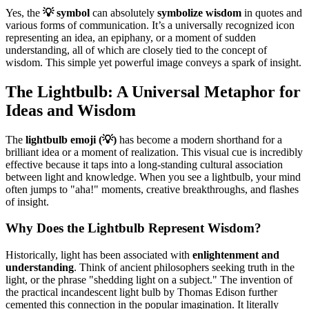
Yes, the
💡 symbol
can absolutely
symbolize wisdom
in quotes and
various forms of communication. It’s a universally recognized icon
representing an idea, an epiphany, or a moment of sudden
understanding, all of which are closely tied to the concept of
wisdom. This simple yet powerful image conveys a spark of insight.
The Lightbulb: A Universal Metaphor for
Ideas and Wisdom
The
lightbulb emoji (💡)
has become a modern shorthand for a
brilliant idea or a moment of realization. This visual cue is incredibly
effective because it taps into a long-standing cultural association
between light and knowledge. When you see a lightbulb, your mind
often jumps to "aha!" moments, creative breakthroughs, and flashes
of insight.
Why Does the Lightbulb Represent Wisdom?
Historically, light has been associated with
enlightenment and
understanding
. Think of ancient philosophers seeking truth in the
light, or the phrase "shedding light on a subject." The invention of
the practical incandescent light bulb by Thomas Edison further
cemented this connection in the popular imagination. It literally