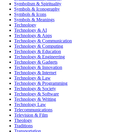
Symbolism & Spirituality
Symbols & Iconography
Symbols & Icons
Symbols & Meanings
Technology
Technology & AI
Technology & Apps
Technology & Communication
Technology & Computing
Technology & Education
Technology & Engineering
Technology & Gadgets
Technology & Innovation
Technology & Internet
Technology & Law
Technology & Programming
Technology & Society
Technology & Software
Technology & Writing
Technology Law
Telecommunications
Television & Film
Theology
Traditions
Transportation