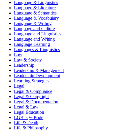
Language & Linguistics
Language & Literature
Language & Semantics
Language & Vocabulary
Language & Writing
Language and Culture
Language and Linguistics
Language and Writing
Language Learning
Languages & Linguistics
Law
Law & Society
Leadership
Leadership & Management
Leadership Development
Learning Strategies
Legal
Legal & Compliance
Legal & Copyright
Legal & Documentation
Legal & Law
Legal Education
LGBTQ+ Pride
Life & Death
Life & Philosophy