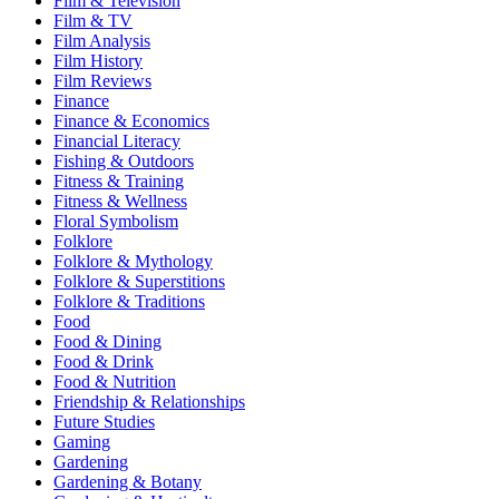
Film & Television
Film & TV
Film Analysis
Film History
Film Reviews
Finance
Finance & Economics
Financial Literacy
Fishing & Outdoors
Fitness & Training
Fitness & Wellness
Floral Symbolism
Folklore
Folklore & Mythology
Folklore & Superstitions
Folklore & Traditions
Food
Food & Dining
Food & Drink
Food & Nutrition
Friendship & Relationships
Future Studies
Gaming
Gardening
Gardening & Botany