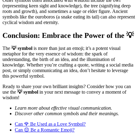
Other symbols often associated with wisdom include the owl
(representing keen sight and knowledge), the tree (signifying deep
roots and growth), and sometimes a sage or elder figure. Ancient
symbols like the ouroboros (a snake eating its tail) can also represent
cyclical wisdom and eternity.
Conclusion: Embrace the Power of the 💡
The
💡 symbol
is more than just an emoji; it’s a potent visual
metaphor for the very essence of wisdom: the spark of
understanding, the birth of an idea, and the illumination of
knowledge. Whether you’re crafting a quote, writing a social media
post, or simply communicating an idea, don’t hesitate to leverage
this powerful symbol.
Ready to share your own brilliant insights? Consider how you can
use the
💡 symbol
in your next message to convey a moment of
wisdom!
Learn more about effective visual communication.
Discover other common symbols and their meanings.
Can 🌹 Be Used as a Love Symbol?
Can 😌 Be a Romantic Emoji?