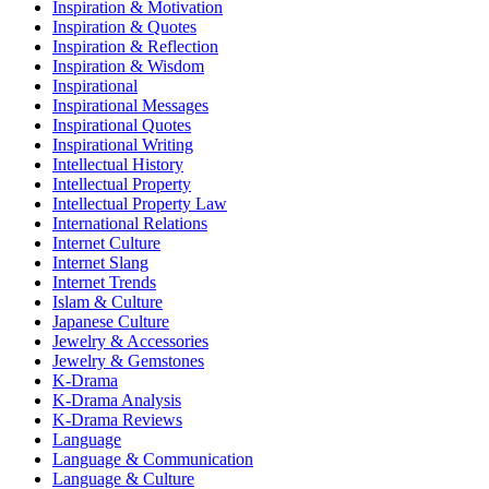
Inspiration & Motivation
Inspiration & Quotes
Inspiration & Reflection
Inspiration & Wisdom
Inspirational
Inspirational Messages
Inspirational Quotes
Inspirational Writing
Intellectual History
Intellectual Property
Intellectual Property Law
International Relations
Internet Culture
Internet Slang
Internet Trends
Islam & Culture
Japanese Culture
Jewelry & Accessories
Jewelry & Gemstones
K-Drama
K-Drama Analysis
K-Drama Reviews
Language
Language & Communication
Language & Culture