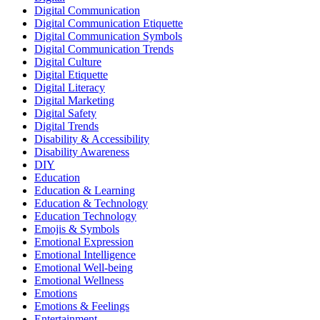
Digital Communication
Digital Communication Etiquette
Digital Communication Symbols
Digital Communication Trends
Digital Culture
Digital Etiquette
Digital Literacy
Digital Marketing
Digital Safety
Digital Trends
Disability & Accessibility
Disability Awareness
DIY
Education
Education & Learning
Education & Technology
Education Technology
Emojis & Symbols
Emotional Expression
Emotional Intelligence
Emotional Well-being
Emotional Wellness
Emotions
Emotions & Feelings
Entertainment