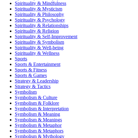
Spirituality & Mindfulness
Spirituality & Mysticism
Spirituality & Philosophy
Spirituality & Psychology
Spirituality & Relationships
Spirituality & Religion
Spirituality & Self-Improvement
Spirituality & Symbolism
Spirituality & Well-being
Spirituality & Wellness
Sports
Sports & Entertainment
Sports & Fitness
Sports & Games
Strategy & Leadership
Strategy & Tactics
Symbolism
Symbolism & Culture
Symbolism & Folklore
Symbolism & Interpretation
Symbolism & Meaning
Symbolism & Meanings
Symbolism & Metaphor
Symbolism & Metaphors
Symbolism & Mythology