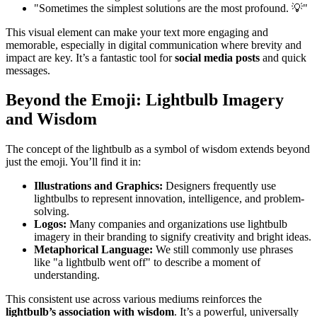
"Sometimes the simplest solutions are the most profound. 💡"
This visual element can make your text more engaging and
memorable, especially in digital communication where brevity and
impact are key. It’s a fantastic tool for
social media posts
and quick
messages.
Beyond the Emoji: Lightbulb Imagery
and Wisdom
The concept of the lightbulb as a symbol of wisdom extends beyond
just the emoji. You’ll find it in:
Illustrations and Graphics:
Designers frequently use
lightbulbs to represent innovation, intelligence, and problem-
solving.
Logos:
Many companies and organizations use lightbulb
imagery in their branding to signify creativity and bright ideas.
Metaphorical Language:
We still commonly use phrases
like "a lightbulb went off" to describe a moment of
understanding.
This consistent use across various mediums reinforces the
lightbulb’s association with wisdom
. It’s a powerful, universally