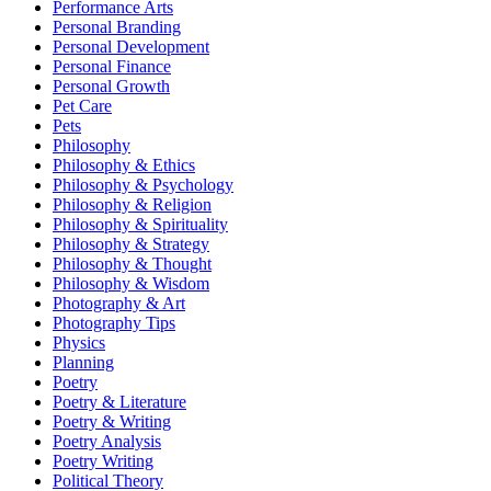
Performance Arts
Personal Branding
Personal Development
Personal Finance
Personal Growth
Pet Care
Pets
Philosophy
Philosophy & Ethics
Philosophy & Psychology
Philosophy & Religion
Philosophy & Spirituality
Philosophy & Strategy
Philosophy & Thought
Philosophy & Wisdom
Photography & Art
Photography Tips
Physics
Planning
Poetry
Poetry & Literature
Poetry & Writing
Poetry Analysis
Poetry Writing
Political Theory