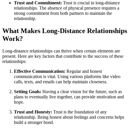
Trust and Commitment:
Trust is crucial in long-distance
relationships. The absence of physical presence requires a
strong commitment from both partners to maintain the
relationship.
What Makes Long-Distance Relationships
Work?
Long-distance relationships can thrive when certain elements are
present. Here are key factors that contribute to the success of these
relationships:
Effective Communication:
Regular and honest
communication is vital. Using various platforms like video
calls, texts, and emails can help maintain closeness.
Setting Goals:
Having a clear vision for the future, such as
plans to eventually live together, can provide motivation and
hope.
Trust and Honesty:
Trust is the foundation of any
relationship. Being honest about feelings and concerns helps
build a stronger bond.