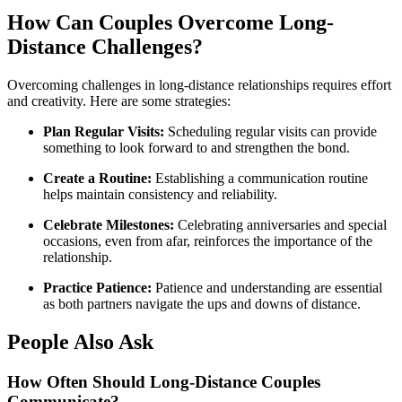
How Can Couples Overcome Long-
Distance Challenges?
Overcoming challenges in long-distance relationships requires effort
and creativity. Here are some strategies:
Plan Regular Visits:
Scheduling regular visits can provide
something to look forward to and strengthen the bond.
Create a Routine:
Establishing a communication routine
helps maintain consistency and reliability.
Celebrate Milestones:
Celebrating anniversaries and special
occasions, even from afar, reinforces the importance of the
relationship.
Practice Patience:
Patience and understanding are essential
as both partners navigate the ups and downs of distance.
People Also Ask
How Often Should Long-Distance Couples
Communicate?