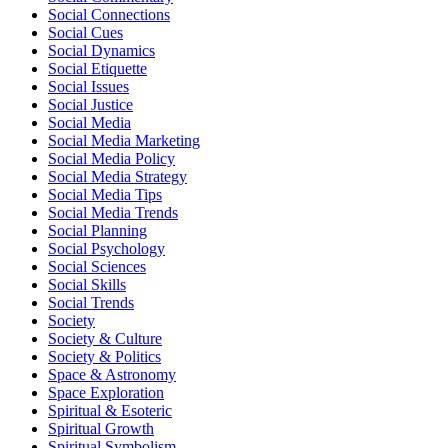
Social Connections
Social Cues
Social Dynamics
Social Etiquette
Social Issues
Social Justice
Social Media
Social Media Marketing
Social Media Policy
Social Media Strategy
Social Media Tips
Social Media Trends
Social Planning
Social Psychology
Social Sciences
Social Skills
Social Trends
Society
Society & Culture
Society & Politics
Space & Astronomy
Space Exploration
Spiritual & Esoteric
Spiritual Growth
Spiritual Symbolism