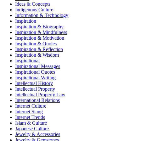
Ideas & Concepts
Indigenous Culture
Information & Technology
Inspiration
Inspiration & Biography
Inspiration & Mindfulness
Inspiration & Motivation
Inspiration & Quotes
Inspiration & Reflection
Inspiration & Wisdom
Inspirational
Inspirational Messages
Inspirational Quotes
Inspirational Writing
Intellectual History
Intellectual Property
Intellectual Property Law
International Relations
Internet Culture
Internet Slang
Internet Trends
Islam & Culture
Japanese Culture
Jewelry & Accessories
Jewelry & Gemstones