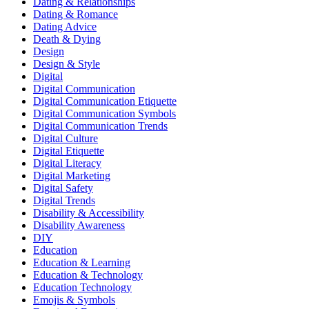
Dating & Relationships
Dating & Romance
Dating Advice
Death & Dying
Design
Design & Style
Digital
Digital Communication
Digital Communication Etiquette
Digital Communication Symbols
Digital Communication Trends
Digital Culture
Digital Etiquette
Digital Literacy
Digital Marketing
Digital Safety
Digital Trends
Disability & Accessibility
Disability Awareness
DIY
Education
Education & Learning
Education & Technology
Education Technology
Emojis & Symbols