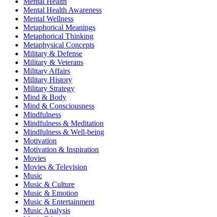
Mental Health
Mental Health Awareness
Mental Wellness
Metaphorical Meanings
Metaphorical Thinking
Metaphysical Concepts
Military & Defense
Military & Veterans
Military Affairs
Military History
Military Strategy
Mind & Body
Mind & Consciousness
Mindfulness
Mindfulness & Meditation
Mindfulness & Well-being
Motivation
Motivation & Inspiration
Movies
Movies & Television
Music
Music & Culture
Music & Emotion
Music & Entertainment
Music Analysis