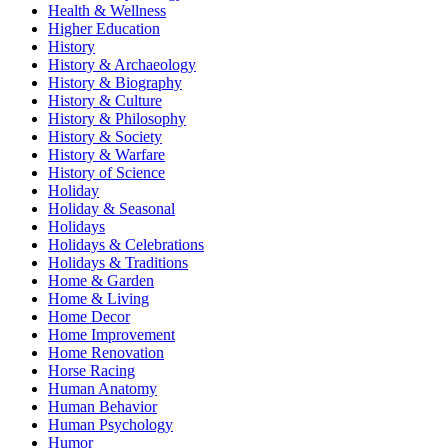
Health & Wellness
Higher Education
History
History & Archaeology
History & Biography
History & Culture
History & Philosophy
History & Society
History & Warfare
History of Science
Holiday
Holiday & Seasonal
Holidays
Holidays & Celebrations
Holidays & Traditions
Home & Garden
Home & Living
Home Decor
Home Improvement
Home Renovation
Horse Racing
Human Anatomy
Human Behavior
Human Psychology
Humor