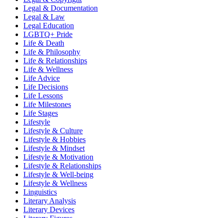
Legal & Documentation
Legal & Law
Legal Education
LGBTQ+ Pride
Life & Death
Life & Philosophy
Life & Relationships
Life & Wellness
Life Advice
Life Decisions
Life Lessons
Life Milestones
Life Stages
Lifestyle
Lifestyle & Culture
Lifestyle & Hobbies
Lifestyle & Mindset
Lifestyle & Motivation
Lifestyle & Relationships
Lifestyle & Well-being
Lifestyle & Wellness
Linguistics
Literary Analysis
Literary Devices