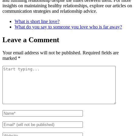
and fulfilling relationship despite the miles between them. For more
insights on maintaining healthy relationships, explore our articles on
communication strategies and relationship advice.
What is short line love?
What do you say to someone you love who is far away?
Leave a Comment
Your email address will not be published.
Required fields are
marked
*