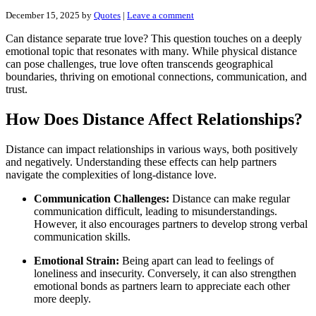
December 15, 2025
by
Quotes
|
Leave a comment
Can distance separate true love? This question touches on a deeply
emotional topic that resonates with many. While physical distance
can pose challenges, true love often transcends geographical
boundaries, thriving on emotional connections, communication, and
trust.
How Does Distance Affect Relationships?
Distance can impact relationships in various ways, both positively
and negatively. Understanding these effects can help partners
navigate the complexities of long-distance love.
Communication Challenges:
Distance can make regular
communication difficult, leading to misunderstandings.
However, it also encourages partners to develop strong verbal
communication skills.
Emotional Strain:
Being apart can lead to feelings of
loneliness and insecurity. Conversely, it can also strengthen
emotional bonds as partners learn to appreciate each other
more deeply.