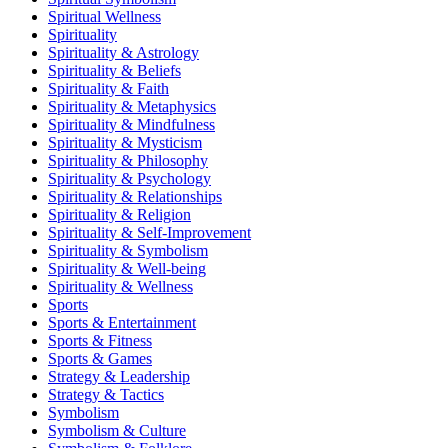
Spiritual Wellness
Spirituality
Spirituality & Astrology
Spirituality & Beliefs
Spirituality & Faith
Spirituality & Metaphysics
Spirituality & Mindfulness
Spirituality & Mysticism
Spirituality & Philosophy
Spirituality & Psychology
Spirituality & Relationships
Spirituality & Religion
Spirituality & Self-Improvement
Spirituality & Symbolism
Spirituality & Well-being
Spirituality & Wellness
Sports
Sports & Entertainment
Sports & Fitness
Sports & Games
Strategy & Leadership
Strategy & Tactics
Symbolism
Symbolism & Culture