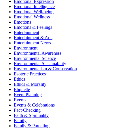
Emotional Expression
Emotional Intelligence
Emotional Well-being
Emotional Wellness
Emotions
Emotions & Feelings
Entertainment
Entertainment & Arts
Entertainment News
Environment
Environmental Awareness
Environmental Science
Environmental Sustainability
Environmentalism & Conservation
Esoteric Practices
Ethics
Ethics & Morality
Etiquette
Event Planning
Events
Events & Celebrations
Fact-Checking
Faith & Spirituality
Family
Family & Parenting