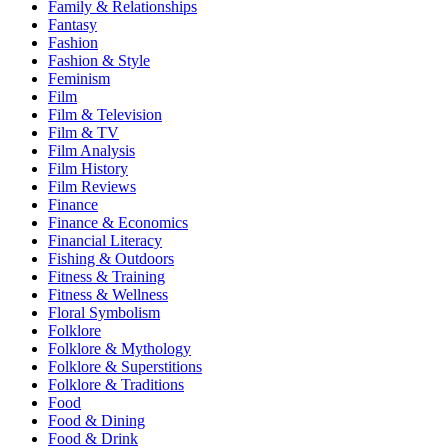
Family & Relationships
Fantasy
Fashion
Fashion & Style
Feminism
Film
Film & Television
Film & TV
Film Analysis
Film History
Film Reviews
Finance
Finance & Economics
Financial Literacy
Fishing & Outdoors
Fitness & Training
Fitness & Wellness
Floral Symbolism
Folklore
Folklore & Mythology
Folklore & Superstitions
Folklore & Traditions
Food
Food & Dining
Food & Drink