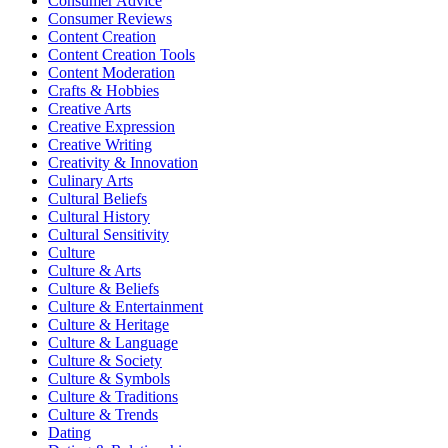
Consumer Advice
Consumer Reviews
Content Creation
Content Creation Tools
Content Moderation
Crafts & Hobbies
Creative Arts
Creative Expression
Creative Writing
Creativity & Innovation
Culinary Arts
Cultural Beliefs
Cultural History
Cultural Sensitivity
Culture
Culture & Arts
Culture & Beliefs
Culture & Entertainment
Culture & Heritage
Culture & Language
Culture & Society
Culture & Symbols
Culture & Traditions
Culture & Trends
Dating