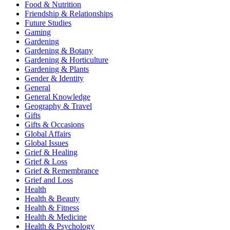
Food & Nutrition
Friendship & Relationships
Future Studies
Gaming
Gardening
Gardening & Botany
Gardening & Horticulture
Gardening & Plants
Gender & Identity
General
General Knowledge
Geography & Travel
Gifts
Gifts & Occasions
Global Affairs
Global Issues
Grief & Healing
Grief & Loss
Grief & Remembrance
Grief and Loss
Health
Health & Beauty
Health & Fitness
Health & Medicine
Health & Psychology