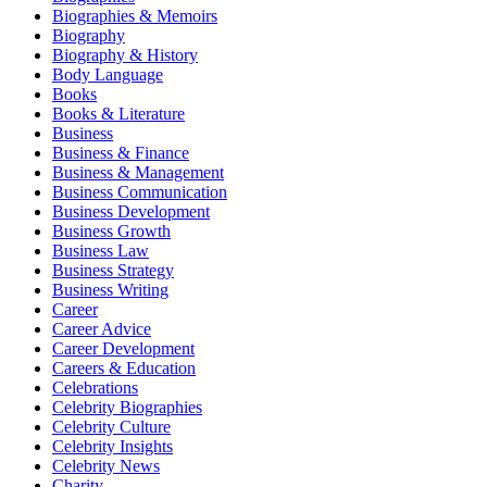
Biographies & Memoirs
Biography
Biography & History
Body Language
Books
Books & Literature
Business
Business & Finance
Business & Management
Business Communication
Business Development
Business Growth
Business Law
Business Strategy
Business Writing
Career
Career Advice
Career Development
Careers & Education
Celebrations
Celebrity Biographies
Celebrity Culture
Celebrity Insights
Celebrity News
Charity