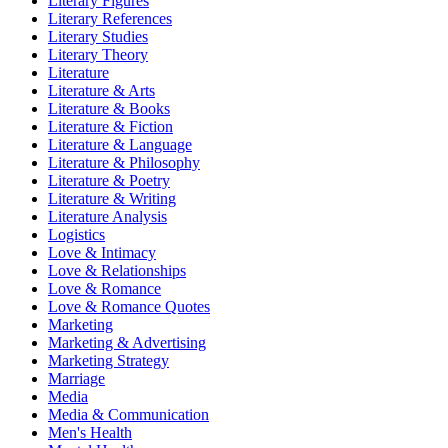
Literary Figures
Literary References
Literary Studies
Literary Theory
Literature
Literature & Arts
Literature & Books
Literature & Fiction
Literature & Language
Literature & Philosophy
Literature & Poetry
Literature & Writing
Literature Analysis
Logistics
Love & Intimacy
Love & Relationships
Love & Romance
Love & Romance Quotes
Marketing
Marketing & Advertising
Marketing Strategy
Marriage
Media
Media & Communication
Men's Health