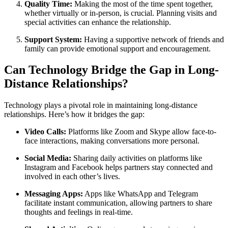
Quality Time:
Making the most of the time spent together,
whether virtually or in-person, is crucial. Planning visits and
special activities can enhance the relationship.
Support System:
Having a supportive network of friends and
family can provide emotional support and encouragement.
Can Technology Bridge the Gap in Long-
Distance Relationships?
Technology plays a pivotal role in maintaining long-distance
relationships. Here’s how it bridges the gap:
Video Calls:
Platforms like Zoom and Skype allow face-to-
face interactions, making conversations more personal.
Social Media:
Sharing daily activities on platforms like
Instagram and Facebook helps partners stay connected and
involved in each other’s lives.
Messaging Apps:
Apps like WhatsApp and Telegram
facilitate instant communication, allowing partners to share
thoughts and feelings in real-time.