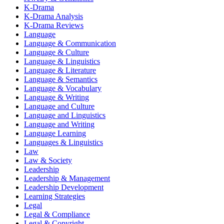
K-Drama
K-Drama Analysis
K-Drama Reviews
Language
Language & Communication
Language & Culture
Language & Linguistics
Language & Literature
Language & Semantics
Language & Vocabulary
Language & Writing
Language and Culture
Language and Linguistics
Language and Writing
Language Learning
Languages & Linguistics
Law
Law & Society
Leadership
Leadership & Management
Leadership Development
Learning Strategies
Legal
Legal & Compliance
Legal & Copyright