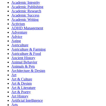
Academic Integrity
Academic Publishing
Academic Research
Academic Success
Academic Writing
Activism
ADHD Management
Adventure
Advice
Aging
Agriculture
Agriculture & Farming
Agriculture & Food
Ancient History
Animal Behavior
Animals & Pets
Architecture & Design
Art
Art & Culture
Art & Design
Art & Literature
Art & Poetry
Art History
Artificial Intelligence
Arts