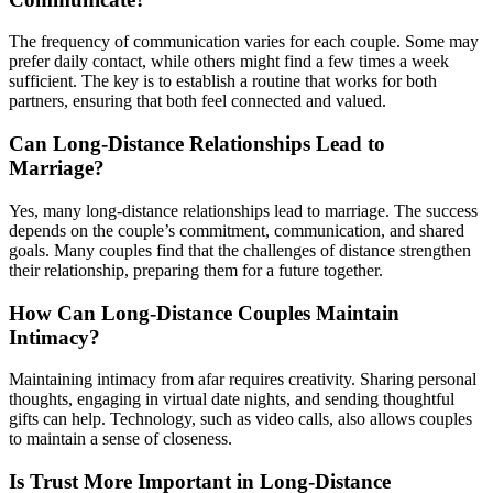
The frequency of communication varies for each couple. Some may
prefer daily contact, while others might find a few times a week
sufficient. The key is to establish a routine that works for both
partners, ensuring that both feel connected and valued.
Can Long-Distance Relationships Lead to
Marriage?
Yes, many long-distance relationships lead to marriage. The success
depends on the couple’s commitment, communication, and shared
goals. Many couples find that the challenges of distance strengthen
their relationship, preparing them for a future together.
How Can Long-Distance Couples Maintain
Intimacy?
Maintaining intimacy from afar requires creativity. Sharing personal
thoughts, engaging in virtual date nights, and sending thoughtful
gifts can help. Technology, such as video calls, also allows couples
to maintain a sense of closeness.
Is Trust More Important in Long-Distance