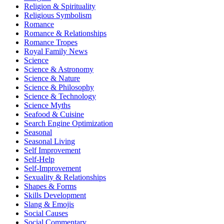
Religion & Spirituality
Religious Symbolism
Romance
Romance & Relationships
Romance Tropes
Royal Family News
Science
Science & Astronomy
Science & Nature
Science & Philosophy
Science & Technology
Science Myths
Seafood & Cuisine
Search Engine Optimization
Seasonal
Seasonal Living
Self Improvement
Self-Help
Self-Improvement
Sexuality & Relationships
Shapes & Forms
Skills Development
Slang & Emojis
Social Causes
Social Commentary