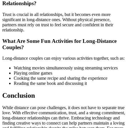
Relationships?
Trust is crucial in all relationships, but it becomes even more
significant in long-distance ones. Without physical presence,
partners must rely on trust to feel secure and confident in their
relationship.
What Are Some Fun Activities for Long-Distance
Couples?
Long-distance couples can enjoy various activities together, such as:
Watching movies simultaneously using streaming services
Playing online games
Cooking the same recipe and sharing the experience
Reading the same book and discussing it
Conclusion
While distance can pose challenges, it does not have to separate true
love. With effective communication, trust, and a strong commitment,
long-distance relationships can thrive. Embracing technology and
finding creative ways to connect can help partners maintain a loving