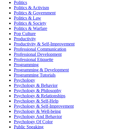
Politics
Politics & Activism
Politics & Government
Politics & Law
Politics & Society
Politics & Warfare
Pop Culture
Productivity
Productivity & Self-Improvement
Professional Communication
Professional Development
Professional Etiquette
Programming
Programming & Development
Programming Tutorials
Psychology
Psychology & Behavior
Psychology & Philosophy
Psychology & Relationships
Psychology & Self-Help
Psychology & Self-Improvement
Psychology & Well-being
Psychology And Behavior
Psychology Of Color
Public Speaking