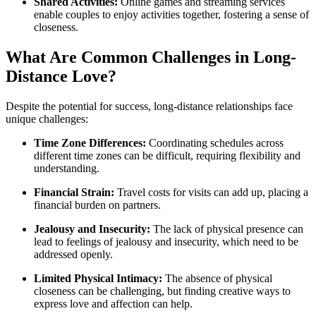
Shared Activities:
Online games and streaming services
enable couples to enjoy activities together, fostering a sense of
closeness.
What Are Common Challenges in Long-
Distance Love?
Despite the potential for success, long-distance relationships face
unique challenges:
Time Zone Differences:
Coordinating schedules across
different time zones can be difficult, requiring flexibility and
understanding.
Financial Strain:
Travel costs for visits can add up, placing a
financial burden on partners.
Jealousy and Insecurity:
The lack of physical presence can
lead to feelings of jealousy and insecurity, which need to be
addressed openly.
Limited Physical Intimacy:
The absence of physical
closeness can be challenging, but finding creative ways to
express love and affection can help.