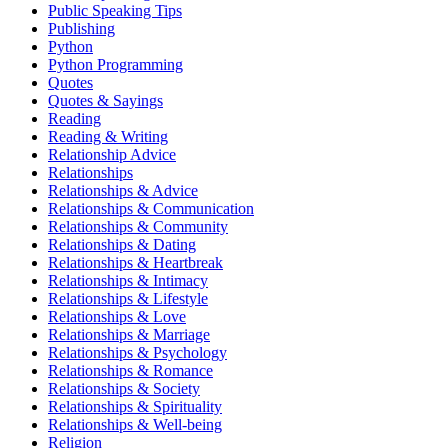
Public Speaking Tips
Publishing
Python
Python Programming
Quotes
Quotes & Sayings
Reading
Reading & Writing
Relationship Advice
Relationships
Relationships & Advice
Relationships & Communication
Relationships & Community
Relationships & Dating
Relationships & Heartbreak
Relationships & Intimacy
Relationships & Lifestyle
Relationships & Love
Relationships & Marriage
Relationships & Psychology
Relationships & Romance
Relationships & Society
Relationships & Spirituality
Relationships & Well-being
Religion