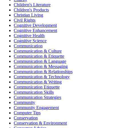
Children's Literature
Children's Products
Christian Living
Civil Rights
Cognitive Development
Cognitive Enhancement
Cognitive Health
Cognitive Science
Communication
Communication & Culture
Communication & Etiquette
Communication & Language
Communication & Messaging
Communication & Relationships
Communication & Technology
Communication & Writing
Communication Etiquette
Communication Skills
Communication Strategies
Community
Community Engagement
Computer Tips
Conservation
Conservation & Environment