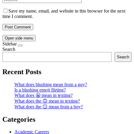
Save my name, email, and website in this browser for the next
time I comment.
Open side menu
Sidebar
Search
Search
Recent Posts
What does blushing mean from a guy?
Is a blushing emoji flirting?
What does 😬 mean in texting?
What does the 🙃 mean in texting?
What does the 😏 mean from a boy?
Categories
Academic Careers