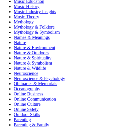
Music Education
Music History
Music Industry Insights
Music Theory
Mythology
Mythology & Folklore
Mythology & Symbolism
Names & Meanings
Nature
Nature & Environment
Nature & Outdoors
Nature & Spirituality
Nature & Symbolism
Nature & Wildlife
Neuroscience
Neuroscience & Psychology
Obituaries & Memorials
Oceanography
Online Business
Online Communication
Online Culture
Online Safety
Outdoor Skills
Parenting
Parenting & Family