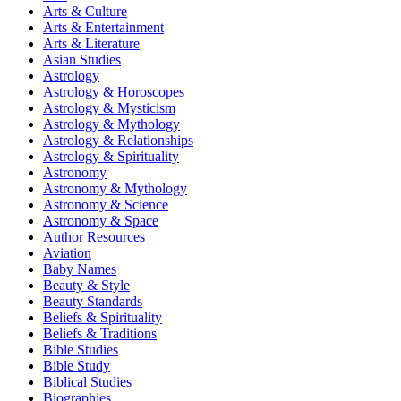
Arts & Culture
Arts & Entertainment
Arts & Literature
Asian Studies
Astrology
Astrology & Horoscopes
Astrology & Mysticism
Astrology & Mythology
Astrology & Relationships
Astrology & Spirituality
Astronomy
Astronomy & Mythology
Astronomy & Science
Astronomy & Space
Author Resources
Aviation
Baby Names
Beauty & Style
Beauty Standards
Beliefs & Spirituality
Beliefs & Traditions
Bible Studies
Bible Study
Biblical Studies
Biographies