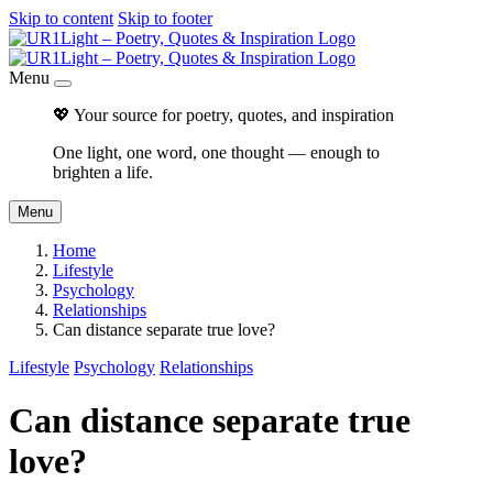
Skip to content
Skip to footer
Menu
💖 Your source for poetry, quotes, and inspiration
One light, one word, one thought — enough to
brighten a life.
Menu
Home
Lifestyle
Psychology
Relationships
Can distance separate true love?
Lifestyle
Psychology
Relationships
Can distance separate true
love?