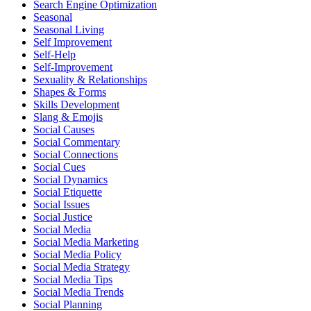
Search Engine Optimization
Seasonal
Seasonal Living
Self Improvement
Self-Help
Self-Improvement
Sexuality & Relationships
Shapes & Forms
Skills Development
Slang & Emojis
Social Causes
Social Commentary
Social Connections
Social Cues
Social Dynamics
Social Etiquette
Social Issues
Social Justice
Social Media
Social Media Marketing
Social Media Policy
Social Media Strategy
Social Media Tips
Social Media Trends
Social Planning