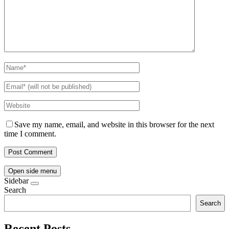
Save my name, email, and website in this browser for the next
time I comment.
Open side menu
Sidebar
Search
Search
Recent Posts