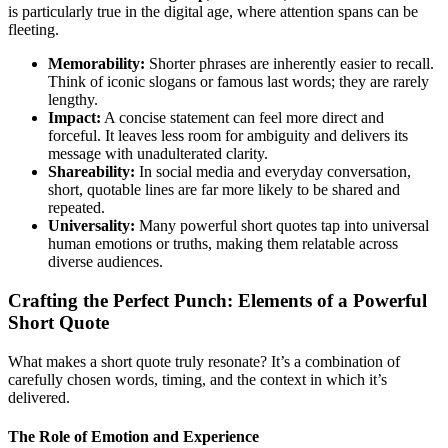
is particularly true in the digital age, where attention spans can be
fleeting.
Memorability:
Shorter phrases are inherently easier to recall.
Think of iconic slogans or famous last words; they are rarely
lengthy.
Impact:
A concise statement can feel more direct and
forceful. It leaves less room for ambiguity and delivers its
message with unadulterated clarity.
Shareability:
In social media and everyday conversation,
short, quotable lines are far more likely to be shared and
repeated.
Universality:
Many powerful short quotes tap into universal
human emotions or truths, making them relatable across
diverse audiences.
Crafting the Perfect Punch: Elements of a Powerful
Short Quote
What makes a short quote truly resonate? It’s a combination of
carefully chosen words, timing, and the context in which it’s
delivered.
The Role of Emotion and Experience