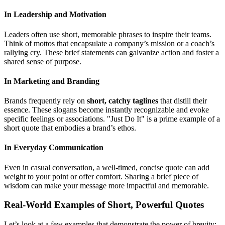
In Leadership and Motivation
Leaders often use short, memorable phrases to inspire their teams.
Think of mottos that encapsulate a company’s mission or a coach’s
rallying cry. These brief statements can galvanize action and foster a
shared sense of purpose.
In Marketing and Branding
Brands frequently rely on
short, catchy taglines
that distill their
essence. These slogans become instantly recognizable and evoke
specific feelings or associations. "Just Do It" is a prime example of a
short quote that embodies a brand’s ethos.
In Everyday Communication
Even in casual conversation, a well-timed, concise quote can add
weight to your point or offer comfort. Sharing a brief piece of
wisdom can make your message more impactful and memorable.
Real-World Examples of Short, Powerful Quotes
Let’s look at a few examples that demonstrate the power of brevity: