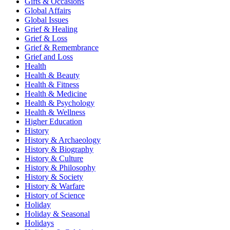
Gifts & Occasions
Global Affairs
Global Issues
Grief & Healing
Grief & Loss
Grief & Remembrance
Grief and Loss
Health
Health & Beauty
Health & Fitness
Health & Medicine
Health & Psychology
Health & Wellness
Higher Education
History
History & Archaeology
History & Biography
History & Culture
History & Philosophy
History & Society
History & Warfare
History of Science
Holiday
Holiday & Seasonal
Holidays