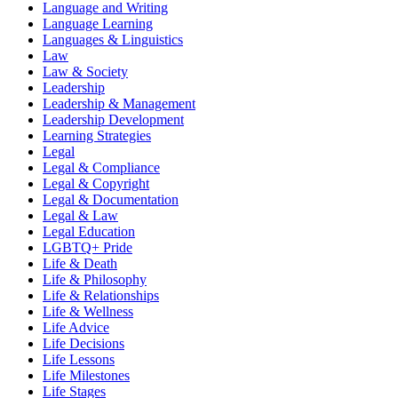
Language and Writing
Language Learning
Languages & Linguistics
Law
Law & Society
Leadership
Leadership & Management
Leadership Development
Learning Strategies
Legal
Legal & Compliance
Legal & Copyright
Legal & Documentation
Legal & Law
Legal Education
LGBTQ+ Pride
Life & Death
Life & Philosophy
Life & Relationships
Life & Wellness
Life Advice
Life Decisions
Life Lessons
Life Milestones
Life Stages