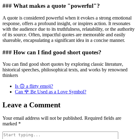
### What makes a quote "powerful"?
A quote is considered powerful when it evokes a strong emotional
response, offers a profound insight, or inspires action. It resonates
with the audience due to its truthfulness, relatability, or the authority
of its source. Often, impactful quotes are memorable and easily
shareable, encapsulating a significant idea in a concise manner.
### How can I find good short quotes?
You can find good short quotes by exploring classic literature,
historical speeches, philosophical texts, and works by renowned
thinkers
Is 🙃 a flirty emoji?
Can 🌹 Be Used as a Love Symbol?
Leave a Comment
Your email address will not be published.
Required fields are
marked
*