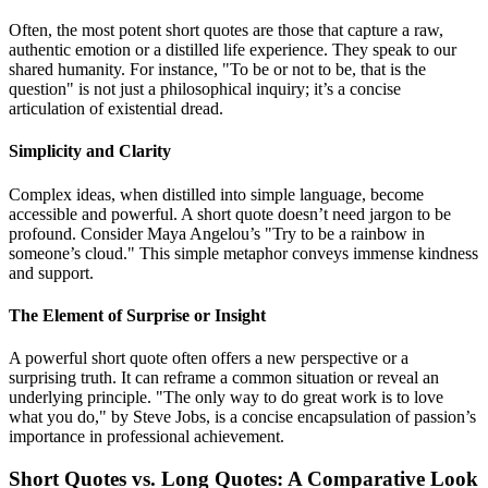
Often, the most potent short quotes are those that capture a raw,
authentic emotion or a distilled life experience. They speak to our
shared humanity. For instance, "To be or not to be, that is the
question" is not just a philosophical inquiry; it’s a concise
articulation of existential dread.
Simplicity and Clarity
Complex ideas, when distilled into simple language, become
accessible and powerful. A short quote doesn’t need jargon to be
profound. Consider Maya Angelou’s "Try to be a rainbow in
someone’s cloud." This simple metaphor conveys immense kindness
and support.
The Element of Surprise or Insight
A powerful short quote often offers a new perspective or a
surprising truth. It can reframe a common situation or reveal an
underlying principle. "The only way to do great work is to love
what you do," by Steve Jobs, is a concise encapsulation of passion’s
importance in professional achievement.
Short Quotes vs. Long Quotes: A Comparative Look