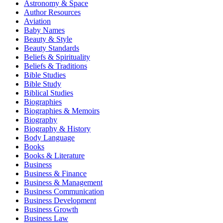
Astronomy & Space
Author Resources
Aviation
Baby Names
Beauty & Style
Beauty Standards
Beliefs & Spirituality
Beliefs & Traditions
Bible Studies
Bible Study
Biblical Studies
Biographies
Biographies & Memoirs
Biography
Biography & History
Body Language
Books
Books & Literature
Business
Business & Finance
Business & Management
Business Communication
Business Development
Business Growth
Business Law