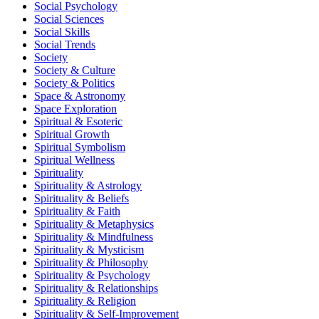
Social Psychology
Social Sciences
Social Skills
Social Trends
Society
Society & Culture
Society & Politics
Space & Astronomy
Space Exploration
Spiritual & Esoteric
Spiritual Growth
Spiritual Symbolism
Spiritual Wellness
Spirituality
Spirituality & Astrology
Spirituality & Beliefs
Spirituality & Faith
Spirituality & Metaphysics
Spirituality & Mindfulness
Spirituality & Mysticism
Spirituality & Philosophy
Spirituality & Psychology
Spirituality & Relationships
Spirituality & Religion
Spirituality & Self-Improvement