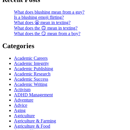
What does blushing mean from a guy?
Is a blushing emoji flirting?
What does 😬 mean in texting?
What does the 🙃 mean in texting?
What does the 😏 mean from a boy?
Categories
Academic Careers
Academic Integrity
Academic Publishing
Academic Research
Academic Success
Academic Writing
Activism
ADHD Management
Adventure
Advice
Aging
Agriculture
Agriculture & Farming
Agriculture & Food