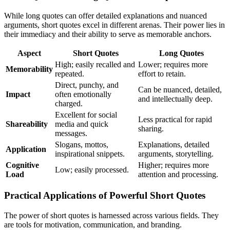
While long quotes can offer detailed explanations and nuanced
arguments, short quotes excel in different arenas. Their power lies in
their immediacy and their ability to serve as memorable anchors.
Aspect
Short Quotes
Long Quotes
High; easily recalled and
Lower; requires more
Memorability
repeated.
effort to retain.
Direct, punchy, and
Can be nuanced, detailed,
Impact
often emotionally
and intellectually deep.
charged.
Excellent for social
Less practical for rapid
Shareability
media and quick
sharing.
messages.
Slogans, mottos,
Explanations, detailed
Application
inspirational snippets.
arguments, storytelling.
Cognitive
Higher; requires more
Low; easily processed.
Load
attention and processing.
Practical Applications of Powerful Short Quotes
The power of short quotes is harnessed across various fields. They
are tools for motivation, communication, and branding.