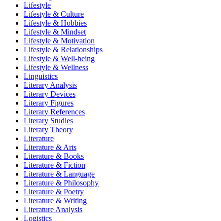
Lifestyle
Lifestyle & Culture
Lifestyle & Hobbies
Lifestyle & Mindset
Lifestyle & Motivation
Lifestyle & Relationships
Lifestyle & Well-being
Lifestyle & Wellness
Linguistics
Literary Analysis
Literary Devices
Literary Figures
Literary References
Literary Studies
Literary Theory
Literature
Literature & Arts
Literature & Books
Literature & Fiction
Literature & Language
Literature & Philosophy
Literature & Poetry
Literature & Writing
Literature Analysis
Logistics