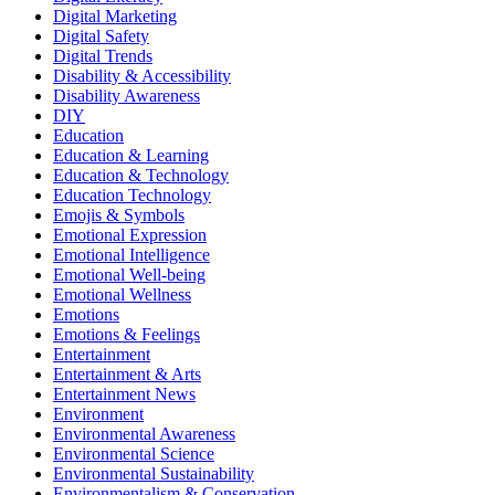
Digital Marketing
Digital Safety
Digital Trends
Disability & Accessibility
Disability Awareness
DIY
Education
Education & Learning
Education & Technology
Education Technology
Emojis & Symbols
Emotional Expression
Emotional Intelligence
Emotional Well-being
Emotional Wellness
Emotions
Emotions & Feelings
Entertainment
Entertainment & Arts
Entertainment News
Environment
Environmental Awareness
Environmental Science
Environmental Sustainability
Environmentalism & Conservation