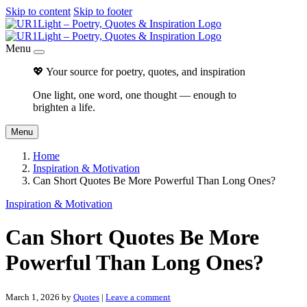
Skip to content
Skip to footer
Menu
💖 Your source for poetry, quotes, and inspiration
One light, one word, one thought — enough to
brighten a life.
Menu
Home
Inspiration & Motivation
Can Short Quotes Be More Powerful Than Long Ones?
Inspiration & Motivation
Can Short Quotes Be More
Powerful Than Long Ones?
March 1, 2026
by
Quotes
|
Leave a comment