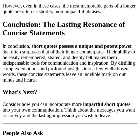
However, even in these cases, the most memorable parts of a longer
quote are often its shorter, more impactful phrases.
Conclusion: The Lasting Resonance of
Concise Statements
In conclusion,
short quotes possess a unique and potent power
that often surpasses that of their longer counterparts. Their ability to
be easily remembered, shared, and deeply felt makes them
indispensable tools for communication and inspiration. By distilling
complex emotions and profound insights into a few well-chosen
words, these concise statements leave an indelible mark on our
minds and hearts.
What’s Next?
Consider how you can incorporate more
impactful short quotes
into your own communication. Think about the messages you want
to convey and the lasting impression you wish to leave.
People Also Ask