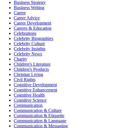
Business Strategy
Business Writing
Career
Career Advice
Career Development
Careers & Education
Celebrations
Celebrity Biographies
Celebrity Culture
Celebrity Insights
Celebrity News
Charity
Children's Literature
Children's Products
Christian Living
Civil Rights
Cognitive Development
Cognitive Enhancement
Cognitive Health
Cognitive Science
Communication
Communication & Culture
Communication & Etiquette
Communication & Language
Communication & Messaging