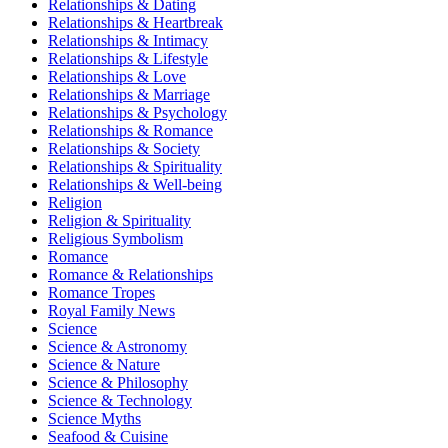
Relationships & Dating
Relationships & Heartbreak
Relationships & Intimacy
Relationships & Lifestyle
Relationships & Love
Relationships & Marriage
Relationships & Psychology
Relationships & Romance
Relationships & Society
Relationships & Spirituality
Relationships & Well-being
Religion
Religion & Spirituality
Religious Symbolism
Romance
Romance & Relationships
Romance Tropes
Royal Family News
Science
Science & Astronomy
Science & Nature
Science & Philosophy
Science & Technology
Science Myths
Seafood & Cuisine