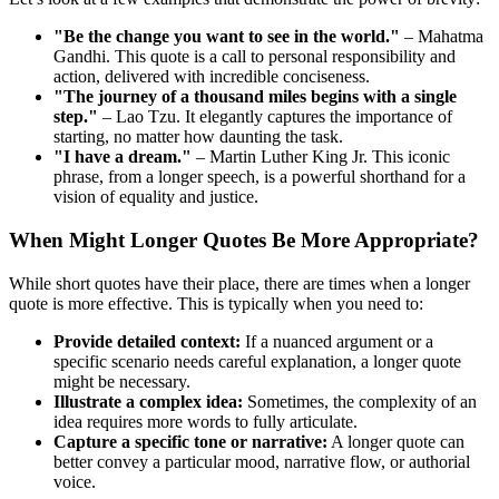
"Be the change you want to see in the world."
– Mahatma
Gandhi. This quote is a call to personal responsibility and
action, delivered with incredible conciseness.
"The journey of a thousand miles begins with a single
step."
– Lao Tzu. It elegantly captures the importance of
starting, no matter how daunting the task.
"I have a dream."
– Martin Luther King Jr. This iconic
phrase, from a longer speech, is a powerful shorthand for a
vision of equality and justice.
When Might Longer Quotes Be More Appropriate?
While short quotes have their place, there are times when a longer
quote is more effective. This is typically when you need to:
Provide detailed context:
If a nuanced argument or a
specific scenario needs careful explanation, a longer quote
might be necessary.
Illustrate a complex idea:
Sometimes, the complexity of an
idea requires more words to fully articulate.
Capture a specific tone or narrative:
A longer quote can
better convey a particular mood, narrative flow, or authorial
voice.