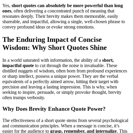
Yes,
short quotes can absolutely be more powerful than long
ones
, often delivering a concentrated punch of meaning that
resonates deeply. Their brevity makes them memorable, easily
shareable, and impactful, allowing a single, well-chosen phrase to
convey profound ideas or evoke strong emotions.
The Enduring Impact of Concise
Wisdom: Why Short Quotes Shine
In a world saturated with information, the ability of a
short,
impactful quote
to cut through the noise is invaluable. These
distilled nuggets of wisdom, often born from profound experiences
or sharp intellect, possess a unique power. They are the verbal
equivalents of a perfectly aimed arrow, hitting their target with
precision and leaving a lasting impression. This is why, when
seeking to inspire, persuade, or simply provoke thought, brevity
often trumps verbosity.
Why Does Brevity Enhance Quote Power?
The effectiveness of a short quote stems from several psychological
and communication principles. When a message is concise, it’s
easier for the audience to
grasp, remember, and internalize
. This