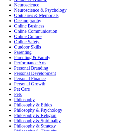
Neuroscience
Neuroscience & Psychology
Obituaries & Memorials
Oceanography
Online Business
Online Communication
Online Culture
Online Safety
Outdoor Skills
Parenting
Parenting & Family
Performance Arts
Personal Branding
Personal Development
Personal Finance
Personal Growth
Pet Care
Pets
Philosophy
Philosophy & Ethics
Philosophy & Psychology
Philosophy & Religion
Philosophy & Spirituality
Philosophy & Strategy