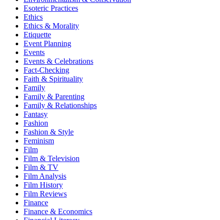
Esoteric Practices
Ethics
Ethics & Morality
Etiquette
Event Planning
Events
Events & Celebrations
Fact-Checking
Faith & Spirituality
Family
Family & Parenting
Family & Relationships
Fantasy
Fashion
Fashion & Style
Feminism
Film
Film & Television
Film & TV
Film Analysis
Film History
Film Reviews
Finance
Finance & Economics