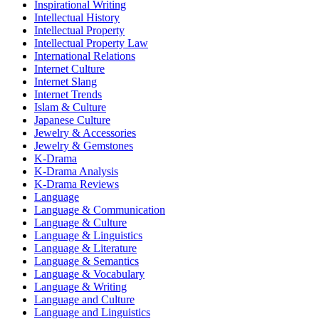
Inspirational Writing
Intellectual History
Intellectual Property
Intellectual Property Law
International Relations
Internet Culture
Internet Slang
Internet Trends
Islam & Culture
Japanese Culture
Jewelry & Accessories
Jewelry & Gemstones
K-Drama
K-Drama Analysis
K-Drama Reviews
Language
Language & Communication
Language & Culture
Language & Linguistics
Language & Literature
Language & Semantics
Language & Vocabulary
Language & Writing
Language and Culture
Language and Linguistics