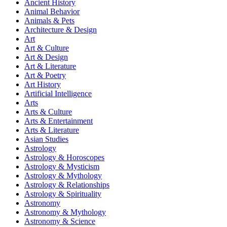
Ancient History
Animal Behavior
Animals & Pets
Architecture & Design
Art
Art & Culture
Art & Design
Art & Literature
Art & Poetry
Art History
Artificial Intelligence
Arts
Arts & Culture
Arts & Entertainment
Arts & Literature
Asian Studies
Astrology
Astrology & Horoscopes
Astrology & Mysticism
Astrology & Mythology
Astrology & Relationships
Astrology & Spirituality
Astronomy
Astronomy & Mythology
Astronomy & Science