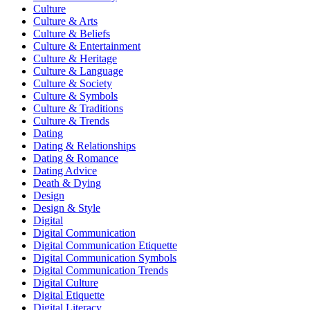
Culture
Culture & Arts
Culture & Beliefs
Culture & Entertainment
Culture & Heritage
Culture & Language
Culture & Society
Culture & Symbols
Culture & Traditions
Culture & Trends
Dating
Dating & Relationships
Dating & Romance
Dating Advice
Death & Dying
Design
Design & Style
Digital
Digital Communication
Digital Communication Etiquette
Digital Communication Symbols
Digital Communication Trends
Digital Culture
Digital Etiquette
Digital Literacy