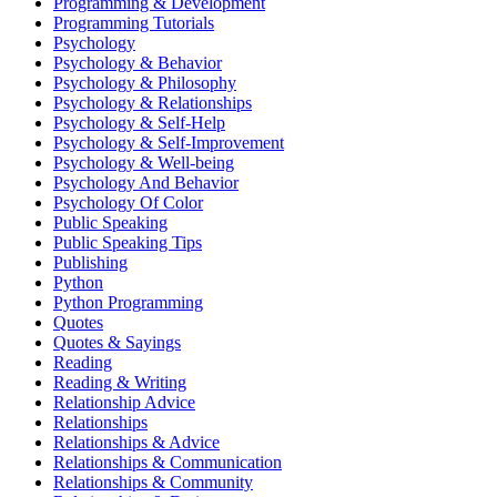
Programming & Development
Programming Tutorials
Psychology
Psychology & Behavior
Psychology & Philosophy
Psychology & Relationships
Psychology & Self-Help
Psychology & Self-Improvement
Psychology & Well-being
Psychology And Behavior
Psychology Of Color
Public Speaking
Public Speaking Tips
Publishing
Python
Python Programming
Quotes
Quotes & Sayings
Reading
Reading & Writing
Relationship Advice
Relationships
Relationships & Advice
Relationships & Communication
Relationships & Community