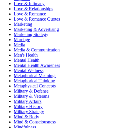
Love & Intimacy
Love & Relationships
Love & Romance
Love & Romance Quotes
Marketing
Marketing & Advertising
Marketing Strategy
Marriage
Media
Media & Communication
Men's Health
Mental Health
Mental Health Awareness
Mental Wellness
Metaphorical Meanings
Metaphorical Thinking
Metaphysical Concepts
Military & Defense
Military & Veterans
Military Affairs
Military History
Military Strategy
Mind & Body
Mind & Consciousness
Mindfulness