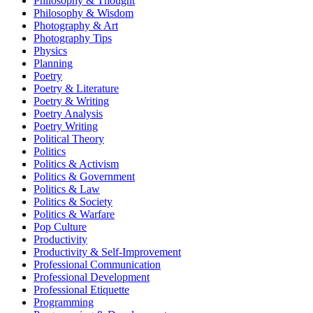
Philosophy & Thought
Philosophy & Wisdom
Photography & Art
Photography Tips
Physics
Planning
Poetry
Poetry & Literature
Poetry & Writing
Poetry Analysis
Poetry Writing
Political Theory
Politics
Politics & Activism
Politics & Government
Politics & Law
Politics & Society
Politics & Warfare
Pop Culture
Productivity
Productivity & Self-Improvement
Professional Communication
Professional Development
Professional Etiquette
Programming