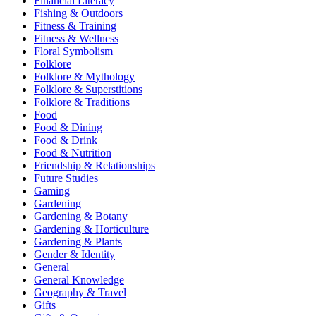
Financial Literacy
Fishing & Outdoors
Fitness & Training
Fitness & Wellness
Floral Symbolism
Folklore
Folklore & Mythology
Folklore & Superstitions
Folklore & Traditions
Food
Food & Dining
Food & Drink
Food & Nutrition
Friendship & Relationships
Future Studies
Gaming
Gardening
Gardening & Botany
Gardening & Horticulture
Gardening & Plants
Gender & Identity
General
General Knowledge
Geography & Travel
Gifts