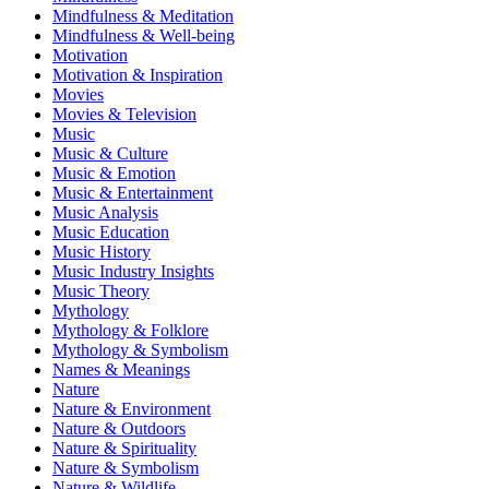
Mindfulness & Meditation
Mindfulness & Well-being
Motivation
Motivation & Inspiration
Movies
Movies & Television
Music
Music & Culture
Music & Emotion
Music & Entertainment
Music Analysis
Music Education
Music History
Music Industry Insights
Music Theory
Mythology
Mythology & Folklore
Mythology & Symbolism
Names & Meanings
Nature
Nature & Environment
Nature & Outdoors
Nature & Spirituality
Nature & Symbolism
Nature & Wildlife