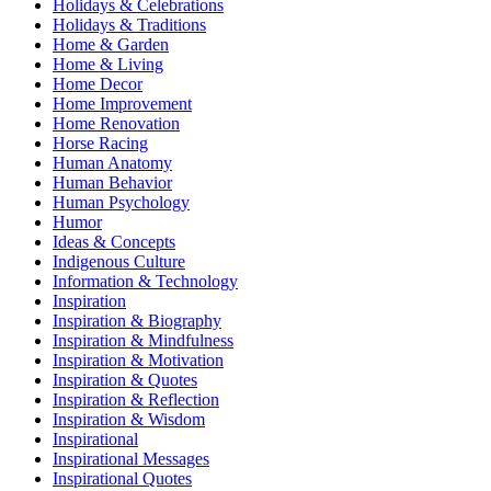
Holidays & Celebrations
Holidays & Traditions
Home & Garden
Home & Living
Home Decor
Home Improvement
Home Renovation
Horse Racing
Human Anatomy
Human Behavior
Human Psychology
Humor
Ideas & Concepts
Indigenous Culture
Information & Technology
Inspiration
Inspiration & Biography
Inspiration & Mindfulness
Inspiration & Motivation
Inspiration & Quotes
Inspiration & Reflection
Inspiration & Wisdom
Inspirational
Inspirational Messages
Inspirational Quotes