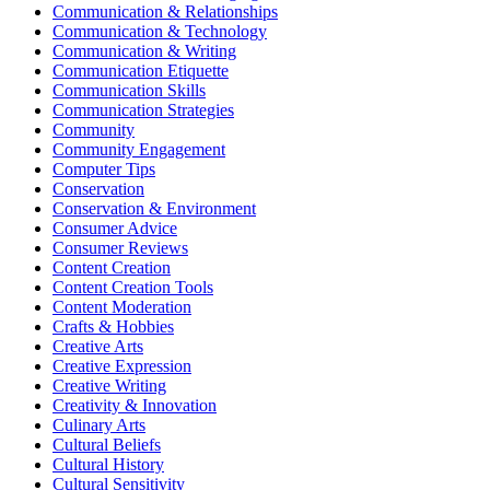
Communication & Relationships
Communication & Technology
Communication & Writing
Communication Etiquette
Communication Skills
Communication Strategies
Community
Community Engagement
Computer Tips
Conservation
Conservation & Environment
Consumer Advice
Consumer Reviews
Content Creation
Content Creation Tools
Content Moderation
Crafts & Hobbies
Creative Arts
Creative Expression
Creative Writing
Creativity & Innovation
Culinary Arts
Cultural Beliefs
Cultural History
Cultural Sensitivity