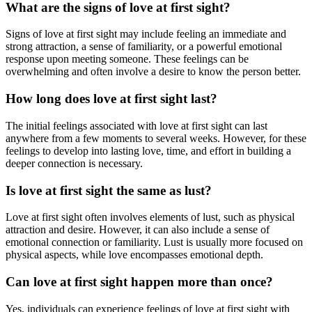
What are the signs of love at first sight?
Signs of love at first sight may include feeling an immediate and
strong attraction, a sense of familiarity, or a powerful emotional
response upon meeting someone. These feelings can be
overwhelming and often involve a desire to know the person better.
How long does love at first sight last?
The initial feelings associated with love at first sight can last
anywhere from a few moments to several weeks. However, for these
feelings to develop into lasting love, time, and effort in building a
deeper connection is necessary.
Is love at first sight the same as lust?
Love at first sight often involves elements of lust, such as physical
attraction and desire. However, it can also include a sense of
emotional connection or familiarity. Lust is usually more focused on
physical aspects, while love encompasses emotional depth.
Can love at first sight happen more than once?
Yes, individuals can experience feelings of love at first sight with