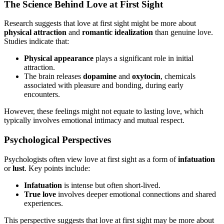
The Science Behind Love at First Sight
Research suggests that love at first sight might be more about
physical attraction
and
romantic idealization
than genuine love.
Studies indicate that:
Physical appearance
plays a significant role in initial
attraction.
The brain releases
dopamine
and
oxytocin
, chemicals
associated with pleasure and bonding, during early
encounters.
However, these feelings might not equate to lasting love, which
typically involves emotional intimacy and mutual respect.
Psychological Perspectives
Psychologists often view love at first sight as a form of
infatuation
or
lust
. Key points include:
Infatuation
is intense but often short-lived.
True love
involves deeper emotional connections and shared
experiences.
This perspective suggests that love at first sight may be more about