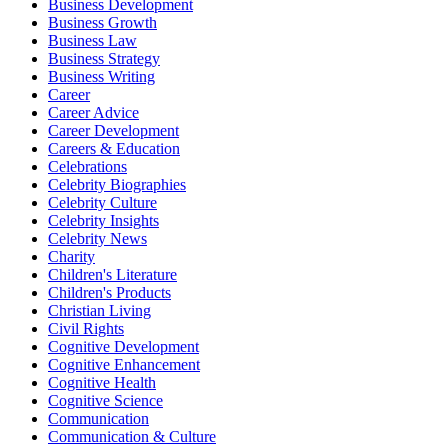
Business Development
Business Growth
Business Law
Business Strategy
Business Writing
Career
Career Advice
Career Development
Careers & Education
Celebrations
Celebrity Biographies
Celebrity Culture
Celebrity Insights
Celebrity News
Charity
Children's Literature
Children's Products
Christian Living
Civil Rights
Cognitive Development
Cognitive Enhancement
Cognitive Health
Cognitive Science
Communication
Communication & Culture