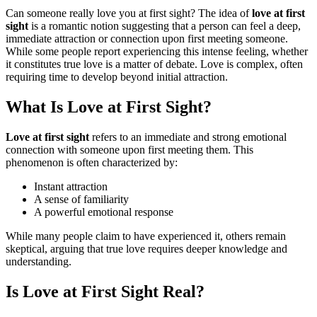
Can someone really love you at first sight? The idea of
love at first
sight
is a romantic notion suggesting that a person can feel a deep,
immediate attraction or connection upon first meeting someone.
While some people report experiencing this intense feeling, whether
it constitutes true love is a matter of debate. Love is complex, often
requiring time to develop beyond initial attraction.
What Is Love at First Sight?
Love at first sight
refers to an immediate and strong emotional
connection with someone upon first meeting them. This
phenomenon is often characterized by:
Instant attraction
A sense of familiarity
A powerful emotional response
While many people claim to have experienced it, others remain
skeptical, arguing that true love requires deeper knowledge and
understanding.
Is Love at First Sight Real?