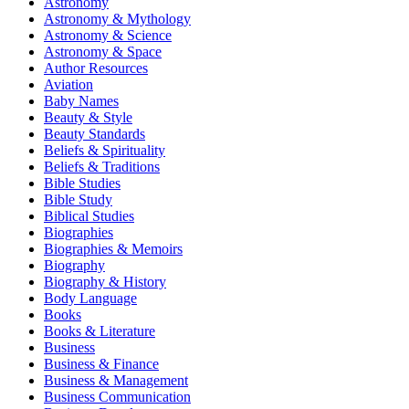
Astronomy
Astronomy & Mythology
Astronomy & Science
Astronomy & Space
Author Resources
Aviation
Baby Names
Beauty & Style
Beauty Standards
Beliefs & Spirituality
Beliefs & Traditions
Bible Studies
Bible Study
Biblical Studies
Biographies
Biographies & Memoirs
Biography
Biography & History
Body Language
Books
Books & Literature
Business
Business & Finance
Business & Management
Business Communication