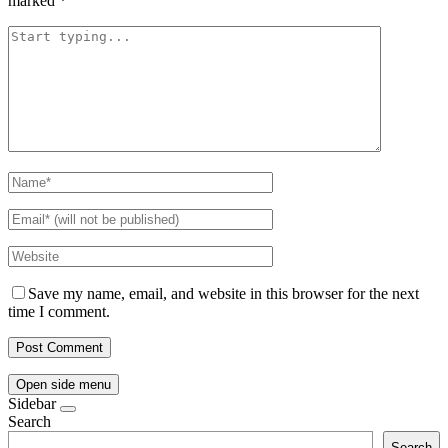
marked
*
Save my name, email, and website in this browser for the next
time I comment.
Open side menu
Sidebar
Search
Search