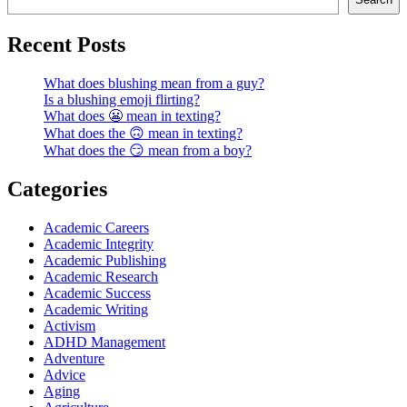
Recent Posts
What does blushing mean from a guy?
Is a blushing emoji flirting?
What does 😬 mean in texting?
What does the 🙃 mean in texting?
What does the 😏 mean from a boy?
Categories
Academic Careers
Academic Integrity
Academic Publishing
Academic Research
Academic Success
Academic Writing
Activism
ADHD Management
Adventure
Advice
Aging