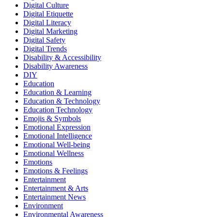
Digital Culture
Digital Etiquette
Digital Literacy
Digital Marketing
Digital Safety
Digital Trends
Disability & Accessibility
Disability Awareness
DIY
Education
Education & Learning
Education & Technology
Education Technology
Emojis & Symbols
Emotional Expression
Emotional Intelligence
Emotional Well-being
Emotional Wellness
Emotions
Emotions & Feelings
Entertainment
Entertainment & Arts
Entertainment News
Environment
Environmental Awareness