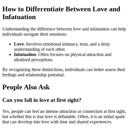
How to Differentiate Between Love and
Infatuation
Understanding the difference between love and infatuation can help
individuals navigate their emotions:
Love
: Involves emotional intimacy, trust, and a deep
understanding of each other.
Infatuation
: Often focuses on physical attraction and
idealized perceptions.
By recognizing these distinctions, individuals can better assess their
feelings and relationship potential.
People Also Ask
Can you fall in love at first sight?
Yes, people can feel an intense attraction or connection at first sight,
but whether this is true love is debatable. Often, it is an initial spark
that can develop into love with time and shared experiences.