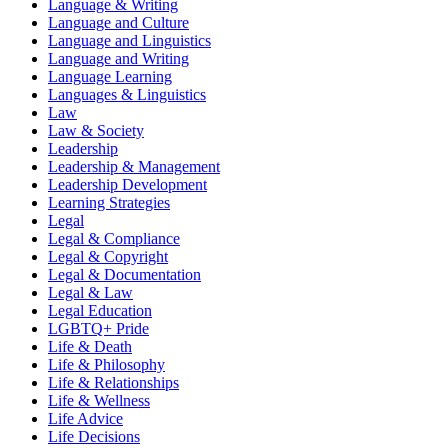
Language & Writing
Language and Culture
Language and Linguistics
Language and Writing
Language Learning
Languages & Linguistics
Law
Law & Society
Leadership
Leadership & Management
Leadership Development
Learning Strategies
Legal
Legal & Compliance
Legal & Copyright
Legal & Documentation
Legal & Law
Legal Education
LGBTQ+ Pride
Life & Death
Life & Philosophy
Life & Relationships
Life & Wellness
Life Advice
Life Decisions