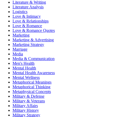
Literature & Writing
Literature Analysis
Logistics
Love & Intimacy
Love & Relationships
Love & Romance
Love & Romance Quotes
Marketing
Marketing & Advertising
Marketing Strategy
Marriage
Media
Media & Communication
Men's Health
Mental Health
Mental Health Awareness
Mental Wellness
Metaphorical Meanings
Metaphorical Thinking
Metaphysical Concepts
Military & Defense
Military & Veterans
Military Affairs
Military History
Military Strategy