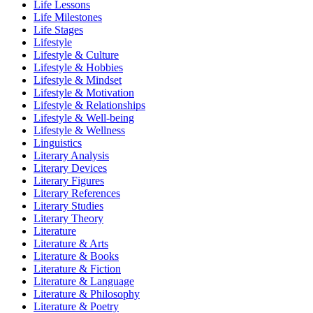
Life Lessons
Life Milestones
Life Stages
Lifestyle
Lifestyle & Culture
Lifestyle & Hobbies
Lifestyle & Mindset
Lifestyle & Motivation
Lifestyle & Relationships
Lifestyle & Well-being
Lifestyle & Wellness
Linguistics
Literary Analysis
Literary Devices
Literary Figures
Literary References
Literary Studies
Literary Theory
Literature
Literature & Arts
Literature & Books
Literature & Fiction
Literature & Language
Literature & Philosophy
Literature & Poetry