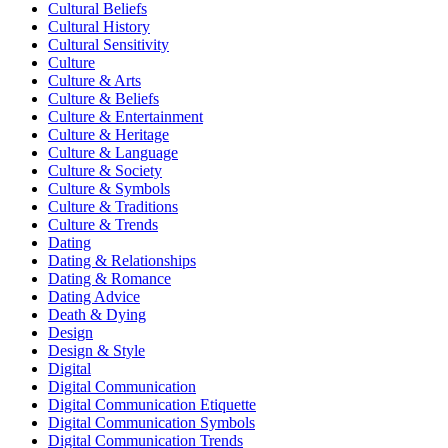
Cultural Beliefs
Cultural History
Cultural Sensitivity
Culture
Culture & Arts
Culture & Beliefs
Culture & Entertainment
Culture & Heritage
Culture & Language
Culture & Society
Culture & Symbols
Culture & Traditions
Culture & Trends
Dating
Dating & Relationships
Dating & Romance
Dating Advice
Death & Dying
Design
Design & Style
Digital
Digital Communication
Digital Communication Etiquette
Digital Communication Symbols
Digital Communication Trends