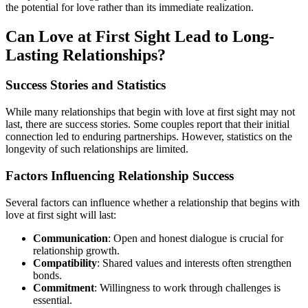
the potential for love rather than its immediate realization.
Can Love at First Sight Lead to Long-
Lasting Relationships?
Success Stories and Statistics
While many relationships that begin with love at first sight may not
last, there are success stories. Some couples report that their initial
connection led to enduring partnerships. However, statistics on the
longevity of such relationships are limited.
Factors Influencing Relationship Success
Several factors can influence whether a relationship that begins with
love at first sight will last:
Communication
: Open and honest dialogue is crucial for
relationship growth.
Compatibility
: Shared values and interests often strengthen
bonds.
Commitment
: Willingness to work through challenges is
essential.