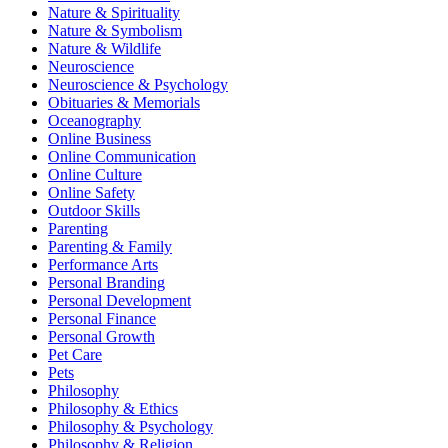
Nature & Spirituality
Nature & Symbolism
Nature & Wildlife
Neuroscience
Neuroscience & Psychology
Obituaries & Memorials
Oceanography
Online Business
Online Communication
Online Culture
Online Safety
Outdoor Skills
Parenting
Parenting & Family
Performance Arts
Personal Branding
Personal Development
Personal Finance
Personal Growth
Pet Care
Pets
Philosophy
Philosophy & Ethics
Philosophy & Psychology
Philosophy & Religion