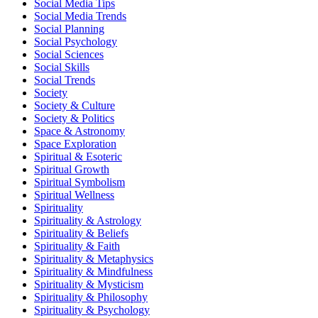
Social Media Tips
Social Media Trends
Social Planning
Social Psychology
Social Sciences
Social Skills
Social Trends
Society
Society & Culture
Society & Politics
Space & Astronomy
Space Exploration
Spiritual & Esoteric
Spiritual Growth
Spiritual Symbolism
Spiritual Wellness
Spirituality
Spirituality & Astrology
Spirituality & Beliefs
Spirituality & Faith
Spirituality & Metaphysics
Spirituality & Mindfulness
Spirituality & Mysticism
Spirituality & Philosophy
Spirituality & Psychology