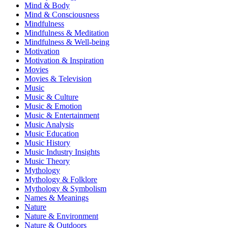
Mind & Body
Mind & Consciousness
Mindfulness
Mindfulness & Meditation
Mindfulness & Well-being
Motivation
Motivation & Inspiration
Movies
Movies & Television
Music
Music & Culture
Music & Emotion
Music & Entertainment
Music Analysis
Music Education
Music History
Music Industry Insights
Music Theory
Mythology
Mythology & Folklore
Mythology & Symbolism
Names & Meanings
Nature
Nature & Environment
Nature & Outdoors