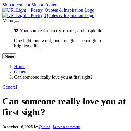
Skip to content
Skip to footer
Menu
💖 Your source for poetry, quotes, and inspiration
One light, one word, one thought — enough to
brighten a life.
Menu
Home
General
Can someone really love you at first sight?
General
Can someone really love you at
first sight?
December 16, 2025
by
Quotes
|
Leave a comment