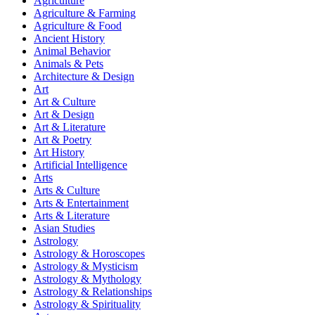
Agriculture
Agriculture & Farming
Agriculture & Food
Ancient History
Animal Behavior
Animals & Pets
Architecture & Design
Art
Art & Culture
Art & Design
Art & Literature
Art & Poetry
Art History
Artificial Intelligence
Arts
Arts & Culture
Arts & Entertainment
Arts & Literature
Asian Studies
Astrology
Astrology & Horoscopes
Astrology & Mysticism
Astrology & Mythology
Astrology & Relationships
Astrology & Spirituality