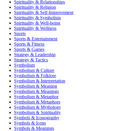
Spirituality & Relationships
Spirituality & Religion
Spirituality & Self-Improvement
Spirituality & Symbolism
Spirituality & Well-being
Spirituality & Wellness
Sports
Sports & Entertainment
Sports & Fitness
Sports & Games
Strategy & Leadership
Strategy & Tactics
Symbolism
Symbolism & Culture
Symbolism & Folklore
Symbolism & Interpretation
Symbolism & Meaning
Symbolism & Meanings
Symbolism & Metaphor
Symbolism & Metaphors
Symbolism & Mythology
Symbolism & Spirituality
Symbols & Iconography
Symbols & Icons
Symbols & Meanings