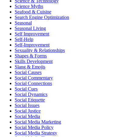
Science & Technology
Science Myths
Seafood & Cuisine
Search Engine Optimization
Seasonal
Seasonal Living
Self Improvement
Self-Help
Self-Improvement
Sexuality & Relationships
Shapes & Forms
Skills Development
Slang & Emojis
Social Causes
Social Commentary
Social Connections
Social Cues
Social Dynamics
Social Etiquette
Social Issues
Social Justice
Social Media
Social Media Marketing
Social Media Policy
Social Media Strategy