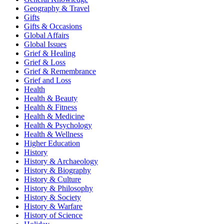
Geography & Travel
Gifts
Gifts & Occasions
Global Affairs
Global Issues
Grief & Healing
Grief & Loss
Grief & Remembrance
Grief and Loss
Health
Health & Beauty
Health & Fitness
Health & Medicine
Health & Psychology
Health & Wellness
Higher Education
History
History & Archaeology
History & Biography
History & Culture
History & Philosophy
History & Society
History & Warfare
History of Science