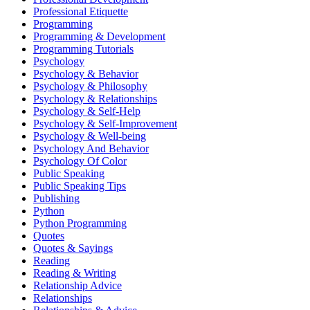
Professional Etiquette
Programming
Programming & Development
Programming Tutorials
Psychology
Psychology & Behavior
Psychology & Philosophy
Psychology & Relationships
Psychology & Self-Help
Psychology & Self-Improvement
Psychology & Well-being
Psychology And Behavior
Psychology Of Color
Public Speaking
Public Speaking Tips
Publishing
Python
Python Programming
Quotes
Quotes & Sayings
Reading
Reading & Writing
Relationship Advice
Relationships