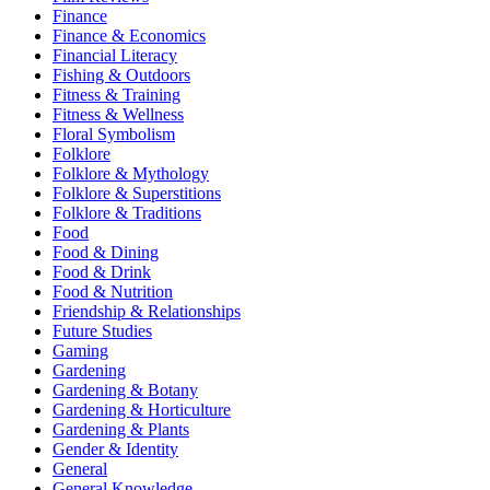
Finance
Finance & Economics
Financial Literacy
Fishing & Outdoors
Fitness & Training
Fitness & Wellness
Floral Symbolism
Folklore
Folklore & Mythology
Folklore & Superstitions
Folklore & Traditions
Food
Food & Dining
Food & Drink
Food & Nutrition
Friendship & Relationships
Future Studies
Gaming
Gardening
Gardening & Botany
Gardening & Horticulture
Gardening & Plants
Gender & Identity
General
General Knowledge