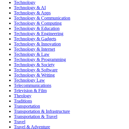
Technology
Technology & AI
Technology & Apps
Technology & Communication
Technology & Computing
Technology & Education
Technology & Engineering
Technology & Gadgets
Technology & Innovation
Technology & Internet
Technology & Law
Technology & Programming
Technology & Society
Technology & Software
Technology & Writing
Technology Law
Telecommunications
Television & Film
Theology
Traditions
Transportation
Transportation & Infrastructure
Transportation & Travel
Travel
Travel & Adventure