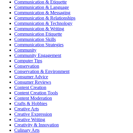
Communication & Etiquette
Communication & Language
Communication & Messaging
Communication & Relationships
Communication & Technology
Communication & Writing
Communication Etiquette
Communication Skills
Communication Strategies
Community
Community Engagement
Computer Tips
Conservation
Conservation & Environment
Consumer Advice
Consumer Reviews
Content Creation
Content Creation Tools
Content Moderation
Crafts & Hobbies
Creative Arts
Creative Expression
Creative Writing
Creativity & Innovation
Culinary Arts