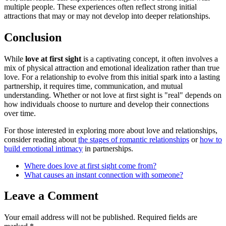
multiple people. These experiences often reflect strong initial
attractions that may or may not develop into deeper relationships.
Conclusion
While
love at first sight
is a captivating concept, it often involves a
mix of physical attraction and emotional idealization rather than true
love. For a relationship to evolve from this initial spark into a lasting
partnership, it requires time, communication, and mutual
understanding. Whether or not love at first sight is "real" depends on
how individuals choose to nurture and develop their connections
over time.
For those interested in exploring more about love and relationships,
consider reading about
the stages of romantic relationships
or
how to
build emotional intimacy
in partnerships.
Where does love at first sight come from?
What causes an instant connection with someone?
Leave a Comment
Your email address will not be published.
Required fields are