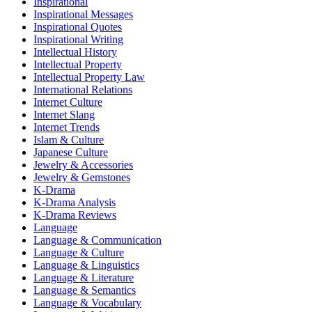
Inspirational
Inspirational Messages
Inspirational Quotes
Inspirational Writing
Intellectual History
Intellectual Property
Intellectual Property Law
International Relations
Internet Culture
Internet Slang
Internet Trends
Islam & Culture
Japanese Culture
Jewelry & Accessories
Jewelry & Gemstones
K-Drama
K-Drama Analysis
K-Drama Reviews
Language
Language & Communication
Language & Culture
Language & Linguistics
Language & Literature
Language & Semantics
Language & Vocabulary