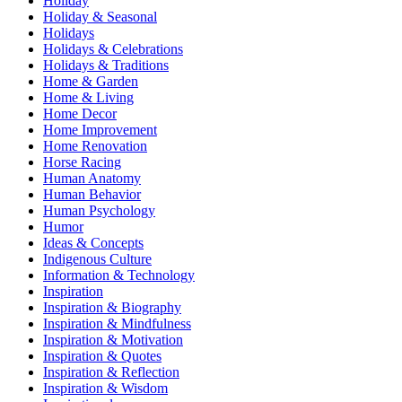
Holiday
Holiday & Seasonal
Holidays
Holidays & Celebrations
Holidays & Traditions
Home & Garden
Home & Living
Home Decor
Home Improvement
Home Renovation
Horse Racing
Human Anatomy
Human Behavior
Human Psychology
Humor
Ideas & Concepts
Indigenous Culture
Information & Technology
Inspiration
Inspiration & Biography
Inspiration & Mindfulness
Inspiration & Motivation
Inspiration & Quotes
Inspiration & Reflection
Inspiration & Wisdom