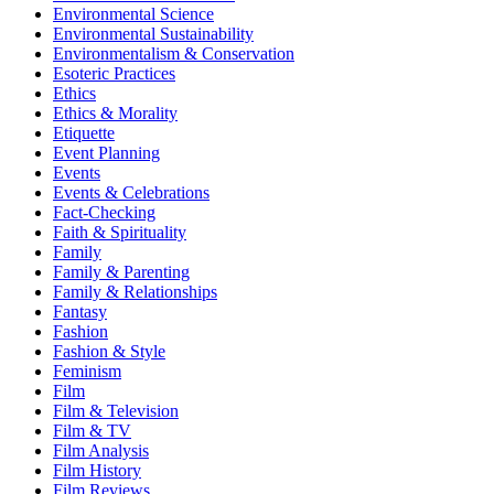
Environmental Science
Environmental Sustainability
Environmentalism & Conservation
Esoteric Practices
Ethics
Ethics & Morality
Etiquette
Event Planning
Events
Events & Celebrations
Fact-Checking
Faith & Spirituality
Family
Family & Parenting
Family & Relationships
Fantasy
Fashion
Fashion & Style
Feminism
Film
Film & Television
Film & TV
Film Analysis
Film History
Film Reviews