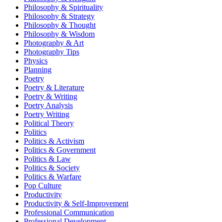
Philosophy & Spirituality
Philosophy & Strategy
Philosophy & Thought
Philosophy & Wisdom
Photography & Art
Photography Tips
Physics
Planning
Poetry
Poetry & Literature
Poetry & Writing
Poetry Analysis
Poetry Writing
Political Theory
Politics
Politics & Activism
Politics & Government
Politics & Law
Politics & Society
Politics & Warfare
Pop Culture
Productivity
Productivity & Self-Improvement
Professional Communication
Professional Development