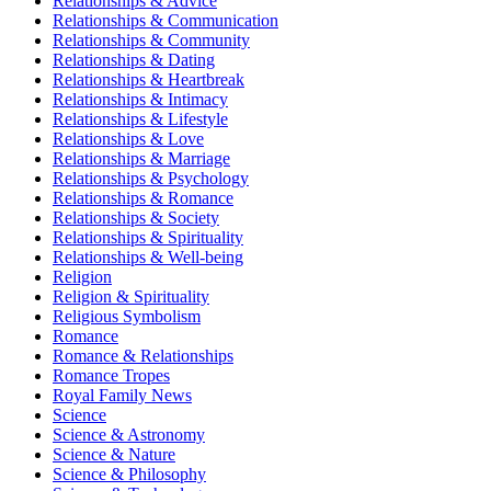
Relationships & Advice
Relationships & Communication
Relationships & Community
Relationships & Dating
Relationships & Heartbreak
Relationships & Intimacy
Relationships & Lifestyle
Relationships & Love
Relationships & Marriage
Relationships & Psychology
Relationships & Romance
Relationships & Society
Relationships & Spirituality
Relationships & Well-being
Religion
Religion & Spirituality
Religious Symbolism
Romance
Romance & Relationships
Romance Tropes
Royal Family News
Science
Science & Astronomy
Science & Nature
Science & Philosophy