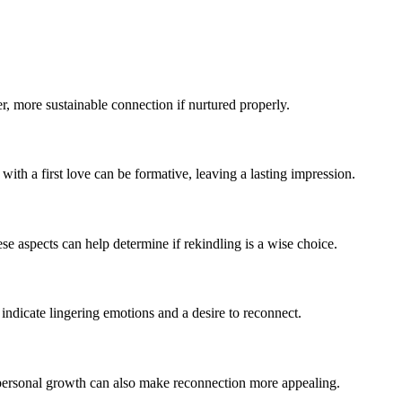
per, more sustainable connection if nurtured properly.
with a first love can be formative, leaving a lasting impression.
se aspects can help determine if rekindling is a wise choice.
 indicate lingering emotions and a desire to reconnect.
nd personal growth can also make reconnection more appealing.