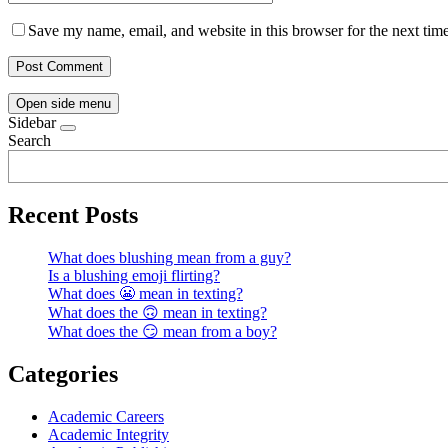
Save my name, email, and website in this browser for the next tim
Open side menu
Sidebar
Search
Recent Posts
What does blushing mean from a guy?
Is a blushing emoji flirting?
What does 😬 mean in texting?
What does the 🙃 mean in texting?
What does the 😏 mean from a boy?
Categories
Academic Careers
Academic Integrity