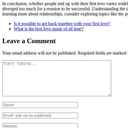
In conclusion, whether people end up with their first love varies wide
diverged too much for a reunion to be successful. Understanding the dy
learning more about relationships, consider exploring topics like the 
Is it possible to get back together with your first love?
What is the best love quote of all time?
Leave a Comment
Your email address will not be published.
Required fields are marked