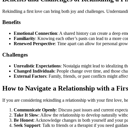
Rekindling a first love can bring both joy and challenges. Understandi
Benefits
Emotional Connection
: A shared history can create a deep em
Familiarity
: Knowing each other’s pasts can lead to a more com
Renewed Perspective
: Time apart can allow for personal grow
Challenges
Unrealistic Expectations
: Nostalgia might lead to idealizing t
Changed Individuals
: People change over time, and those cha
External Factors
: Family, friends, or past conflicts might affe
How to Navigate a Relationship with a Fir
If you are considering rekindling a relationship with your first love, h
Communicate Openly
: Discuss past issues and current expect
Take It Slow
: Allow the relationship to develop naturally wit
Be Honest
: Acknowledge changes in both yourself and your part
Seek Support
: Talk to friends or a therapist if you need guida