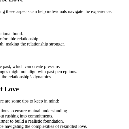
ng these aspects can help individuals navigate the experience:
otional bond.
fortable relationship.
th, making the relationship stronger.
he past, which can create pressure.
nges might not align with past perceptions.
ct the relationship’s dynamics.
st Love
ere are some tips to keep in mind:
ations to ensure mutual understanding.
hout rushing into commitments.
ner to build a realistic foundation.
nce navigating the complexities of rekindled love.