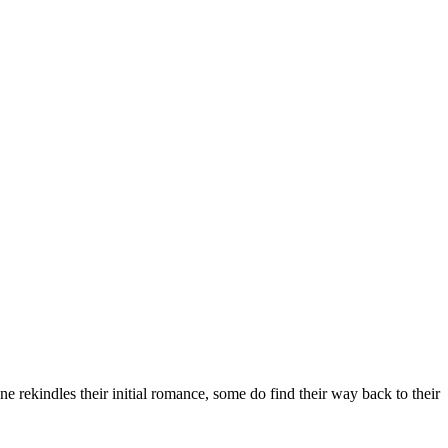
ne rekindles their initial romance, some do find their way back to their