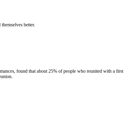
 themselves better.
omances, found that about 25% of people who reunited with a first
eunion.