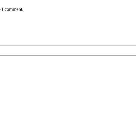
e I comment.