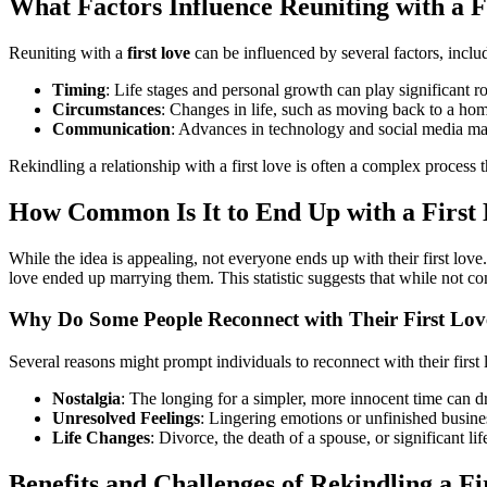
What Factors Influence Reuniting with a F
Reuniting with a
first love
can be influenced by several factors, inclu
Timing
: Life stages and personal growth can play significant 
Circumstances
: Changes in life, such as moving back to a hom
Communication
: Advances in technology and social media make
Rekindling a relationship with a first love is often a complex process th
How Common Is It to End Up with a First
While the idea is appealing, not everyone ends up with their first lov
love ended up marrying them. This statistic suggests that while not c
Why Do Some People Reconnect with Their First Lov
Several reasons might prompt individuals to reconnect with their first 
Nostalgia
: The longing for a simpler, more innocent time can dri
Unresolved Feelings
: Lingering emotions or unfinished busin
Life Changes
: Divorce, the death of a spouse, or significant li
Benefits and Challenges of Rekindling a Fi