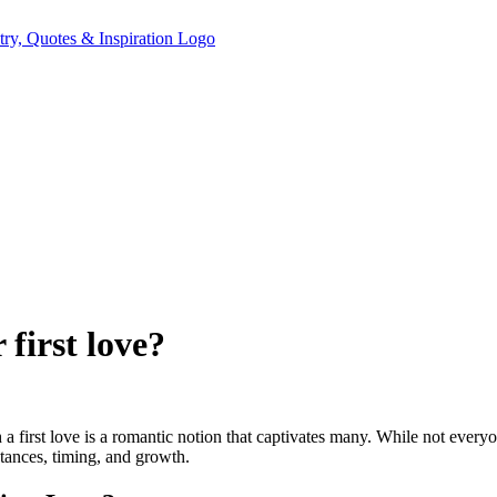
 first love?
 a first love is a romantic notion that captivates many. While not everyo
stances, timing, and growth.