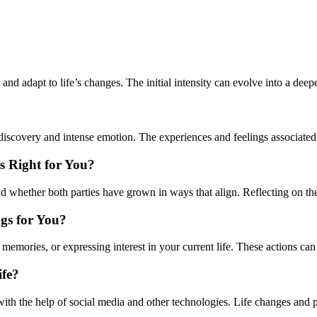
r and adapt to life’s changes. The initial intensity can evolve into a dee
 discovery and intense emotion. The experiences and feelings associated 
s Right for You?
nd whether both parties have grown in ways that align. Reflecting on the
ngs for You?
memories, or expressing interest in your current life. These actions can
ife?
lly with the help of social media and other technologies. Life changes a