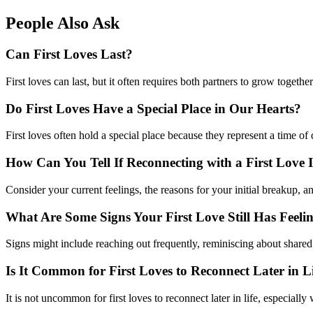
People Also Ask
Can First Loves Last?
First loves can last, but it often requires both partners to grow togethe
Do First Loves Have a Special Place in Our Hearts?
First loves often hold a special place because they represent a time of
How Can You Tell If Reconnecting with a First Love I
Consider your current feelings, the reasons for your initial breakup, a
What Are Some Signs Your First Love Still Has Feeli
Signs might include reaching out frequently, reminiscing about shared 
Is It Common for First Loves to Reconnect Later in L
It is not uncommon for first loves to reconnect later in life, especia