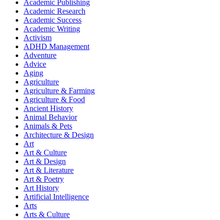
Academic Publishing
Academic Research
Academic Success
Academic Writing
Activism
ADHD Management
Adventure
Advice
Aging
Agriculture
Agriculture & Farming
Agriculture & Food
Ancient History
Animal Behavior
Animals & Pets
Architecture & Design
Art
Art & Culture
Art & Design
Art & Literature
Art & Poetry
Art History
Artificial Intelligence
Arts
Arts & Culture