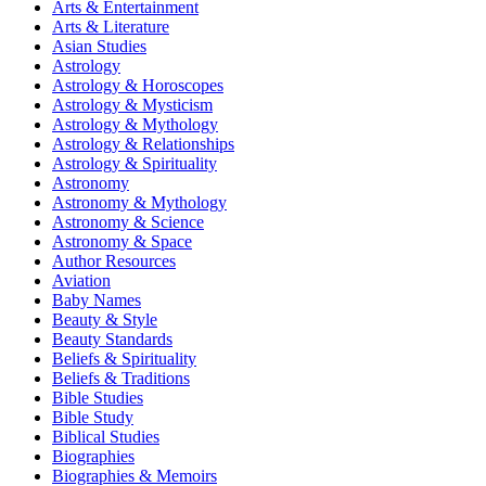
Arts & Entertainment
Arts & Literature
Asian Studies
Astrology
Astrology & Horoscopes
Astrology & Mysticism
Astrology & Mythology
Astrology & Relationships
Astrology & Spirituality
Astronomy
Astronomy & Mythology
Astronomy & Science
Astronomy & Space
Author Resources
Aviation
Baby Names
Beauty & Style
Beauty Standards
Beliefs & Spirituality
Beliefs & Traditions
Bible Studies
Bible Study
Biblical Studies
Biographies
Biographies & Memoirs