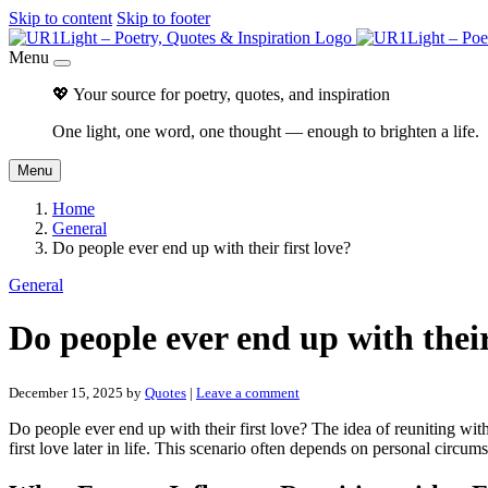
Skip to content
Skip to footer
Menu
💖 Your source for poetry, quotes, and inspiration
One light, one word, one thought — enough to brighten a life.
Menu
Home
General
Do people ever end up with their first love?
General
Do people ever end up with their
December 15, 2025
by
Quotes
|
Leave a comment
Do people ever end up with their first love? The idea of reuniting with
first love later in life. This scenario often depends on personal circum