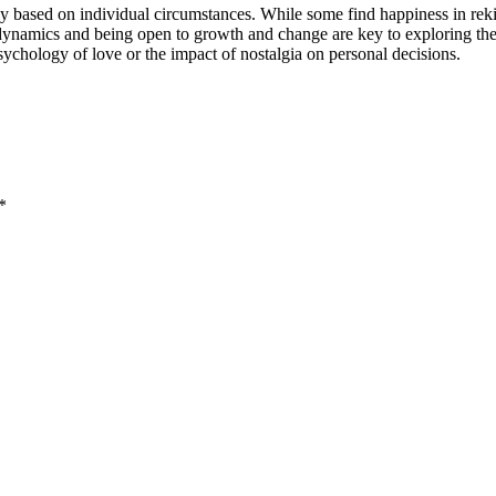
ly based on individual circumstances. While some find happiness in rekin
namics and being open to growth and change are key to exploring the poss
psychology of love or the impact of nostalgia on personal decisions.
*