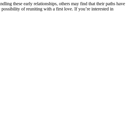
dling these early relationships, others may find that their paths have
ibility of reuniting with a first love. If you’re interested in