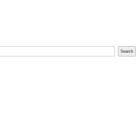
Search