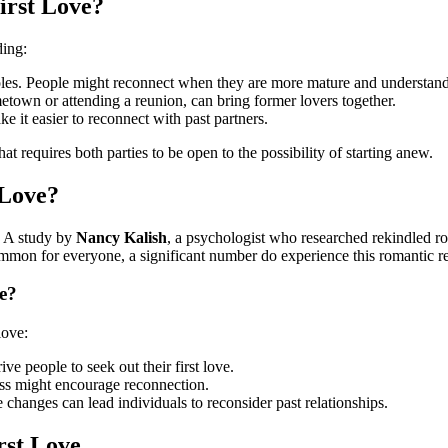
irst Love?
ding:
roles. People might reconnect when they are more mature and understand
etown or attending a reunion, can bring former lovers together.
 it easier to reconnect with past partners.
at requires both parties to be open to the possibility of starting anew.
 Love?
e. A study by
Nancy Kalish
, a psychologist who researched rekindled r
ommon for everyone, a significant number do experience this romantic r
e?
love:
ve people to seek out their first love.
ess might encourage reconnection.
fe changes can lead individuals to reconsider past relationships.
rst Love