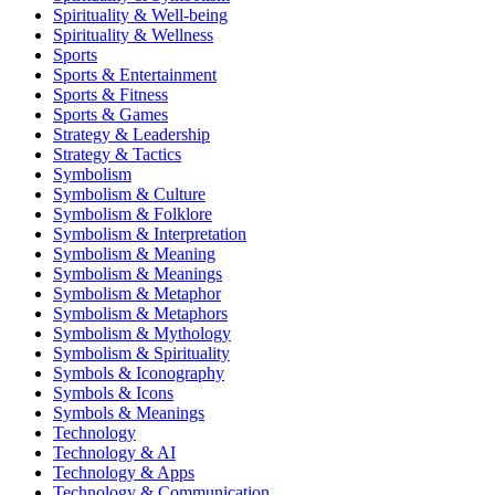
Spirituality & Well-being
Spirituality & Wellness
Sports
Sports & Entertainment
Sports & Fitness
Sports & Games
Strategy & Leadership
Strategy & Tactics
Symbolism
Symbolism & Culture
Symbolism & Folklore
Symbolism & Interpretation
Symbolism & Meaning
Symbolism & Meanings
Symbolism & Metaphor
Symbolism & Metaphors
Symbolism & Mythology
Symbolism & Spirituality
Symbols & Iconography
Symbols & Icons
Symbols & Meanings
Technology
Technology & AI
Technology & Apps
Technology & Communication