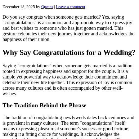
December 18, 2025
by
Quotes
|
Leave a comment
Do you say congrats when someone gets married? Yes, saying
"congratulations" is a common and appropriate way to express joy
and best wishes to someone who has just gotten married. This
gesture celebrates their new journey together and acknowledges the
happiness of their union.
Why Say Congratulations for a Wedding?
Saying "congratulations" when someone gets married is a tradition
rooted in expressing happiness and support for the couple. It is a
simple yet powerful way to acknowledge their commitment and
celebrate their new life together. This expression of joy is common
across many cultures and is often accompanied by other well-
wishes.
The Tradition Behind the Phrase
The tradition of congratulating newlyweds dates back centuries and
is prevalent in many cultures. The term "congratulations" itself
means expressing pleasure at someone’s success or good fortune,
making it a fitting choice for weddings. It acknowledges the