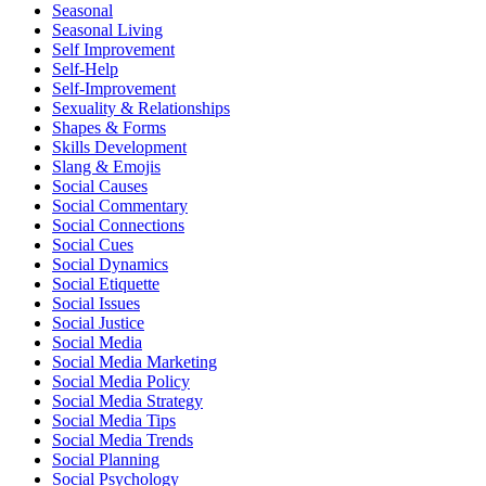
Seasonal
Seasonal Living
Self Improvement
Self-Help
Self-Improvement
Sexuality & Relationships
Shapes & Forms
Skills Development
Slang & Emojis
Social Causes
Social Commentary
Social Connections
Social Cues
Social Dynamics
Social Etiquette
Social Issues
Social Justice
Social Media
Social Media Marketing
Social Media Policy
Social Media Strategy
Social Media Tips
Social Media Trends
Social Planning
Social Psychology