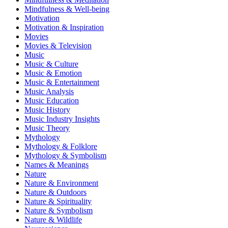
Mindfulness & Well-being
Motivation
Motivation & Inspiration
Movies
Movies & Television
Music
Music & Culture
Music & Emotion
Music & Entertainment
Music Analysis
Music Education
Music History
Music Industry Insights
Music Theory
Mythology
Mythology & Folklore
Mythology & Symbolism
Names & Meanings
Nature
Nature & Environment
Nature & Outdoors
Nature & Spirituality
Nature & Symbolism
Nature & Wildlife