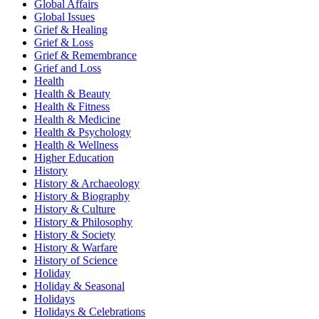
Global Affairs
Global Issues
Grief & Healing
Grief & Loss
Grief & Remembrance
Grief and Loss
Health
Health & Beauty
Health & Fitness
Health & Medicine
Health & Psychology
Health & Wellness
Higher Education
History
History & Archaeology
History & Biography
History & Culture
History & Philosophy
History & Society
History & Warfare
History of Science
Holiday
Holiday & Seasonal
Holidays
Holidays & Celebrations