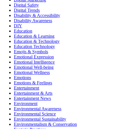
Digital Safety
Digital Trends
Disability & Accessibility
Disability Awareness
DIY
Education
Education & Learning
Education & Technology
Education Technology
Emojis & Symbols
Emotional Expression
Emotional Intelligence
Emotional Well-being
Emotional Wellness
Emotions
Emotions & Feelings
Entertainment
Entertainment & Arts
Entertainment News
Environment
Environmental Awareness
Environmental Science
Environmental Sustainability
Environmentalism & Conservation