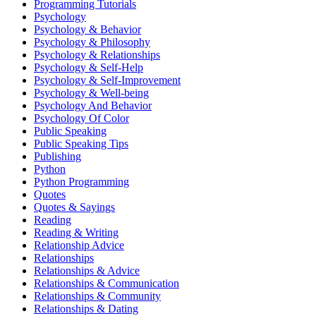
Programming Tutorials
Psychology
Psychology & Behavior
Psychology & Philosophy
Psychology & Relationships
Psychology & Self-Help
Psychology & Self-Improvement
Psychology & Well-being
Psychology And Behavior
Psychology Of Color
Public Speaking
Public Speaking Tips
Publishing
Python
Python Programming
Quotes
Quotes & Sayings
Reading
Reading & Writing
Relationship Advice
Relationships
Relationships & Advice
Relationships & Communication
Relationships & Community
Relationships & Dating