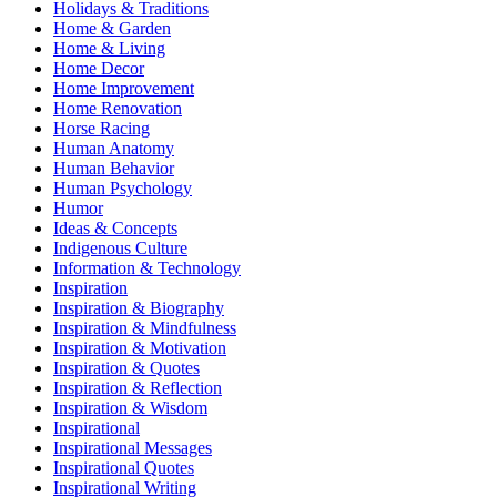
Holidays & Traditions
Home & Garden
Home & Living
Home Decor
Home Improvement
Home Renovation
Horse Racing
Human Anatomy
Human Behavior
Human Psychology
Humor
Ideas & Concepts
Indigenous Culture
Information & Technology
Inspiration
Inspiration & Biography
Inspiration & Mindfulness
Inspiration & Motivation
Inspiration & Quotes
Inspiration & Reflection
Inspiration & Wisdom
Inspirational
Inspirational Messages
Inspirational Quotes
Inspirational Writing