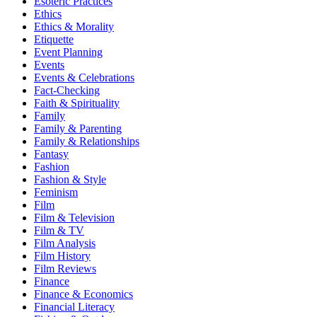
Esoteric Practices
Ethics
Ethics & Morality
Etiquette
Event Planning
Events
Events & Celebrations
Fact-Checking
Faith & Spirituality
Family
Family & Parenting
Family & Relationships
Fantasy
Fashion
Fashion & Style
Feminism
Film
Film & Television
Film & TV
Film Analysis
Film History
Film Reviews
Finance
Finance & Economics
Financial Literacy