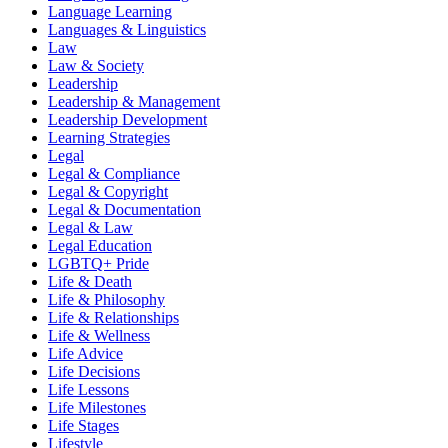
Language Learning
Languages & Linguistics
Law
Law & Society
Leadership
Leadership & Management
Leadership Development
Learning Strategies
Legal
Legal & Compliance
Legal & Copyright
Legal & Documentation
Legal & Law
Legal Education
LGBTQ+ Pride
Life & Death
Life & Philosophy
Life & Relationships
Life & Wellness
Life Advice
Life Decisions
Life Lessons
Life Milestones
Life Stages
Lifestyle