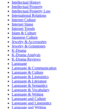
Intellectual History
Intellectual Property
Intellectual Property Law
International Relations
Internet Culture
Internet Slang
Internet Trends
Islam & Culture
Japanese Culture
Jewelry & Accessories
Jewelry & Gemstones
K-Drama
K-Drama Analysis
K-Drama Reviews
Language
Language & Communication
Language & Culture
Language & Linguistics
Language & Literature
Language & Semantics
Language & Vocabulary
Language & Writing
Language and Culture
Language and Linguistics
Language and Writing