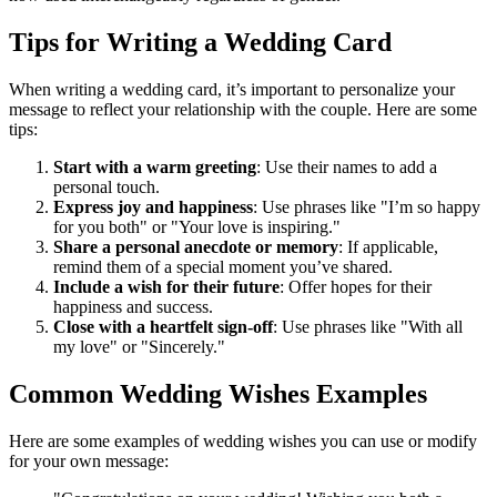
Tips for Writing a Wedding Card
When writing a wedding card, it’s important to personalize your
message to reflect your relationship with the couple. Here are some
tips:
Start with a warm greeting
: Use their names to add a
personal touch.
Express joy and happiness
: Use phrases like "I’m so happy
for you both" or "Your love is inspiring."
Share a personal anecdote or memory
: If applicable,
remind them of a special moment you’ve shared.
Include a wish for their future
: Offer hopes for their
happiness and success.
Close with a heartfelt sign-off
: Use phrases like "With all
my love" or "Sincerely."
Common Wedding Wishes Examples
Here are some examples of wedding wishes you can use or modify
for your own message: