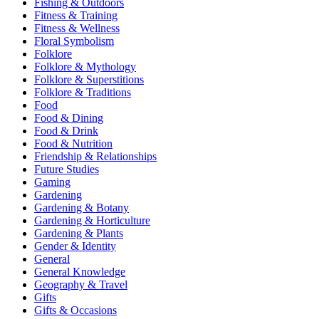
Fishing & Outdoors
Fitness & Training
Fitness & Wellness
Floral Symbolism
Folklore
Folklore & Mythology
Folklore & Superstitions
Folklore & Traditions
Food
Food & Dining
Food & Drink
Food & Nutrition
Friendship & Relationships
Future Studies
Gaming
Gardening
Gardening & Botany
Gardening & Horticulture
Gardening & Plants
Gender & Identity
General
General Knowledge
Geography & Travel
Gifts
Gifts & Occasions