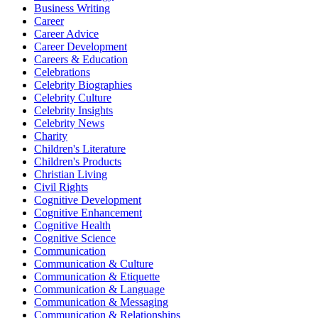
Business Writing
Career
Career Advice
Career Development
Careers & Education
Celebrations
Celebrity Biographies
Celebrity Culture
Celebrity Insights
Celebrity News
Charity
Children's Literature
Children's Products
Christian Living
Civil Rights
Cognitive Development
Cognitive Enhancement
Cognitive Health
Cognitive Science
Communication
Communication & Culture
Communication & Etiquette
Communication & Language
Communication & Messaging
Communication & Relationships