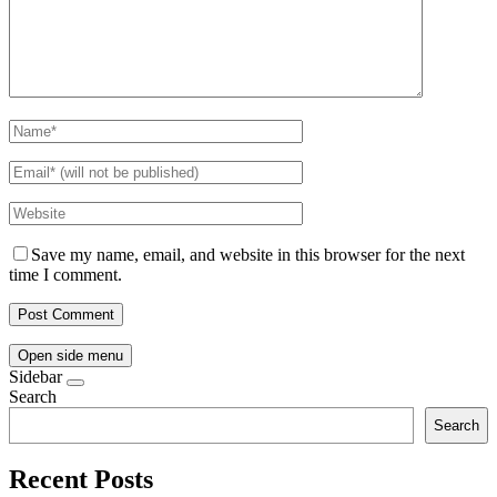
Save my name, email, and website in this browser for the next
time I comment.
Open side menu
Sidebar
Search
Search
Recent Posts