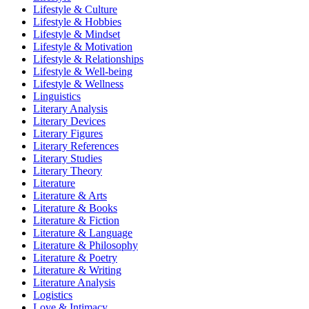
Lifestyle & Culture
Lifestyle & Hobbies
Lifestyle & Mindset
Lifestyle & Motivation
Lifestyle & Relationships
Lifestyle & Well-being
Lifestyle & Wellness
Linguistics
Literary Analysis
Literary Devices
Literary Figures
Literary References
Literary Studies
Literary Theory
Literature
Literature & Arts
Literature & Books
Literature & Fiction
Literature & Language
Literature & Philosophy
Literature & Poetry
Literature & Writing
Literature Analysis
Logistics
Love & Intimacy