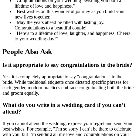
"Congratulations on your wedding! Wishing you both a
lifetime of love and happiness."
"Best wishes on this wonderful journey as you build your
new lives together."
"May the years ahead be filled with lasting joy.
Congratulations to a beautiful couple!"
"Here’s to a lifetime of love, laughter, and happiness. Cheers
to your wedding day!"
People Also Ask
Is it appropriate to say congratulations to the bride?
Yes, it is completely appropriate to say "congratulations" to the
bride. While traditional etiquette once dictated specific phrases for
each gender, modern practices embrace congratulating both the bride
and groom equally.
What do you write in a wedding card if you can’t
attend?
If you cannot attend the wedding, express your regret and send your
best wishes. For example, "I’m so sorry I can’t be there to celebrate
with you, but I’m sending all my love and congratulations on your