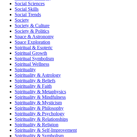
Social Sciences
Social Skills
Social Trends
Society
Society & Culture
Society & Politics
Space & Astronomy
Space Exploration
Spiritual & Esoteric
Spiritual Growth
Spiritual Symbolism
Spiritual Wellness
Spirituality
Spirituality & Astrology
Spirituality & Beliefs
Spirituality & Faith
Spirituality & Metaphysics
Spirituality & Mindfulness
Spirituality & Mysticism
Spirituality & Philosophy
Spirituality & Psychology
Spirituality & Relationships
Spirituality & Religion
Spirituality & Self-Improvement
Spirituality & Symbolism