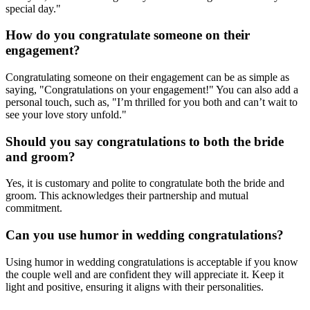
special day."
How do you congratulate someone on their
engagement?
Congratulating someone on their engagement can be as simple as
saying, "Congratulations on your engagement!" You can also add a
personal touch, such as, "I’m thrilled for you both and can’t wait to
see your love story unfold."
Should you say congratulations to both the bride
and groom?
Yes, it is customary and polite to congratulate both the bride and
groom. This acknowledges their partnership and mutual
commitment.
Can you use humor in wedding congratulations?
Using humor in wedding congratulations is acceptable if you know
the couple well and are confident they will appreciate it. Keep it
light and positive, ensuring it aligns with their personalities.