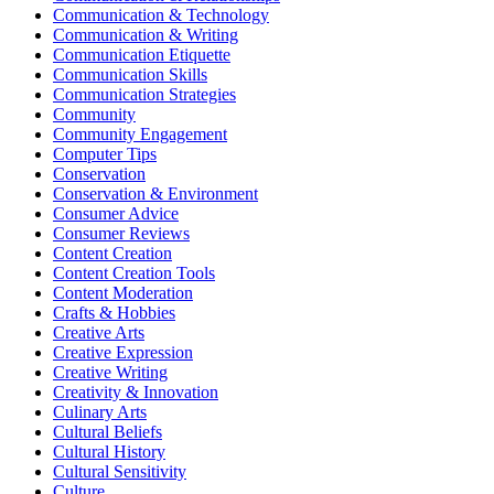
Communication & Technology
Communication & Writing
Communication Etiquette
Communication Skills
Communication Strategies
Community
Community Engagement
Computer Tips
Conservation
Conservation & Environment
Consumer Advice
Consumer Reviews
Content Creation
Content Creation Tools
Content Moderation
Crafts & Hobbies
Creative Arts
Creative Expression
Creative Writing
Creativity & Innovation
Culinary Arts
Cultural Beliefs
Cultural History
Cultural Sensitivity
Culture