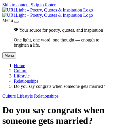
Skip to content
Skip to footer
Menu
💖 Your source for poetry, quotes, and inspiration
One light, one word, one thought — enough to
brighten a life.
Menu
Home
Culture
Lifestyle
Relationships
Do you say congrats when someone gets married?
Culture
Lifestyle
Relationships
Do you say congrats when
someone gets married?