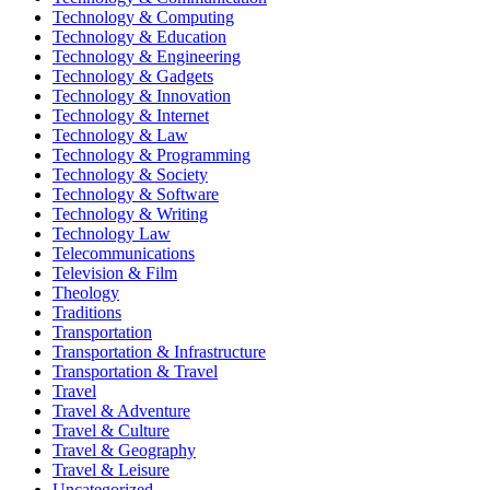
Technology & Computing
Technology & Education
Technology & Engineering
Technology & Gadgets
Technology & Innovation
Technology & Internet
Technology & Law
Technology & Programming
Technology & Society
Technology & Software
Technology & Writing
Technology Law
Telecommunications
Television & Film
Theology
Traditions
Transportation
Transportation & Infrastructure
Transportation & Travel
Travel
Travel & Adventure
Travel & Culture
Travel & Geography
Travel & Leisure
Uncategorized