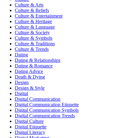
Culture & Arts
Culture & Beliefs
Culture & Entertainment
Culture & Heritage
Culture & Language
Culture & Society
Culture & Symbols
Culture & Traditions
Culture & Trends
Dating
Dating & Relationships
Dating & Romance
Dating Advice
Death & Dying
Design
Design & Style
Digital
Digital Communication
Digital Communication Etiquette
Digital Communication Symbols
Digital Communication Trends
Digital Culture
Digital Etiquette
Digital Literacy
Digital Marketing