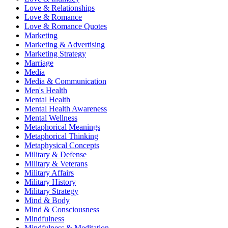
Love & Relationships
Love & Romance
Love & Romance Quotes
Marketing
Marketing & Advertising
Marketing Strategy
Marriage
Media
Media & Communication
Men's Health
Mental Health
Mental Health Awareness
Mental Wellness
Metaphorical Meanings
Metaphorical Thinking
Metaphysical Concepts
Military & Defense
Military & Veterans
Military Affairs
Military History
Military Strategy
Mind & Body
Mind & Consciousness
Mindfulness
Mindfulness & Meditation