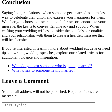
Conclusion
Saying "congratulations" when someone gets married is a timeless
way to celebrate their union and express your happiness for them.
Whether you choose to use traditional phrases or personalize your
message, the key is to convey genuine joy and support. When
crafting your wedding wishes, consider the couple’s personalities
and your relationship with them to create a heartfelt message that
will be cherished.
If you’re interested in learning more about wedding etiquette or need
tips on writing wedding speeches, explore our related articles for
additional guidance and inspiration.
What do you text someone who is getting married?
What to say to someone newly married?
Leave a Comment
Your email address will not be published.
Required fields are
marked
*