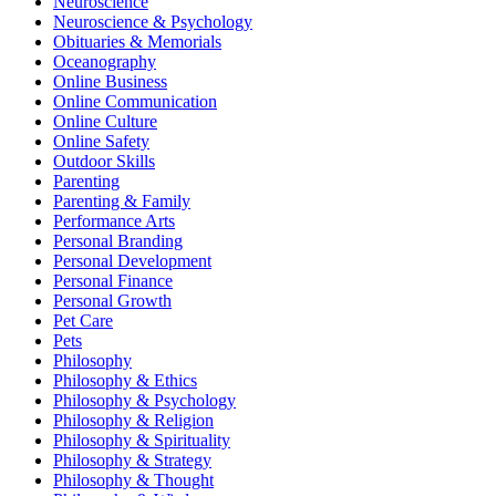
Neuroscience
Neuroscience & Psychology
Obituaries & Memorials
Oceanography
Online Business
Online Communication
Online Culture
Online Safety
Outdoor Skills
Parenting
Parenting & Family
Performance Arts
Personal Branding
Personal Development
Personal Finance
Personal Growth
Pet Care
Pets
Philosophy
Philosophy & Ethics
Philosophy & Psychology
Philosophy & Religion
Philosophy & Spirituality
Philosophy & Strategy
Philosophy & Thought