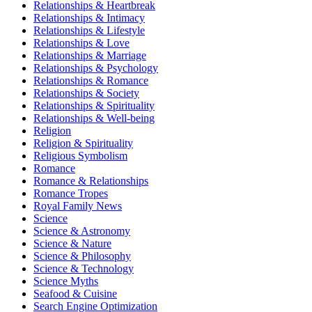
Relationships & Heartbreak
Relationships & Intimacy
Relationships & Lifestyle
Relationships & Love
Relationships & Marriage
Relationships & Psychology
Relationships & Romance
Relationships & Society
Relationships & Spirituality
Relationships & Well-being
Religion
Religion & Spirituality
Religious Symbolism
Romance
Romance & Relationships
Romance Tropes
Royal Family News
Science
Science & Astronomy
Science & Nature
Science & Philosophy
Science & Technology
Science Myths
Seafood & Cuisine
Search Engine Optimization