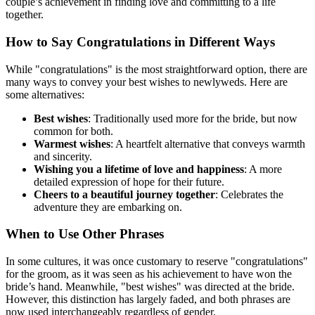
couple’s achievement in finding love and committing to a life
together.
How to Say Congratulations in Different Ways
While "congratulations" is the most straightforward option, there are
many ways to convey your best wishes to newlyweds. Here are
some alternatives:
Best wishes
: Traditionally used more for the bride, but now
common for both.
Warmest wishes
: A heartfelt alternative that conveys warmth
and sincerity.
Wishing you a lifetime of love and happiness
: A more
detailed expression of hope for their future.
Cheers to a beautiful journey together
: Celebrates the
adventure they are embarking on.
When to Use Other Phrases
In some cultures, it was once customary to reserve "congratulations"
for the groom, as it was seen as his achievement to have won the
bride’s hand. Meanwhile, "best wishes" was directed at the bride.
However, this distinction has largely faded, and both phrases are
now used interchangeably regardless of gender.