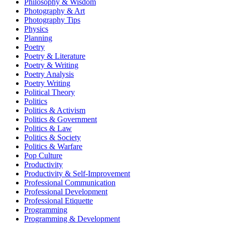
Philosophy & Wisdom
Photography & Art
Photography Tips
Physics
Planning
Poetry
Poetry & Literature
Poetry & Writing
Poetry Analysis
Poetry Writing
Political Theory
Politics
Politics & Activism
Politics & Government
Politics & Law
Politics & Society
Politics & Warfare
Pop Culture
Productivity
Productivity & Self-Improvement
Professional Communication
Professional Development
Professional Etiquette
Programming
Programming & Development