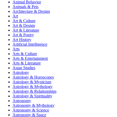
Animal Behavior
Animals & Pets
Architecture & Design
Art
Art & Culture
Art & Design
Art & Literature
Art & Poetry
Art History
Artificial Intelligence
Arts
Arts & Culture
Arts & Entertainment
Arts & Literature
Asian Studies
Astrology
Astrology & Horoscopes
Astrology & Mysticism
Astrology & Mythology
Astrology & Relationships
Astrology & Spirituality
Astronomy
Astronomy & Mythology
Astronomy & Science
Astronomy & Space