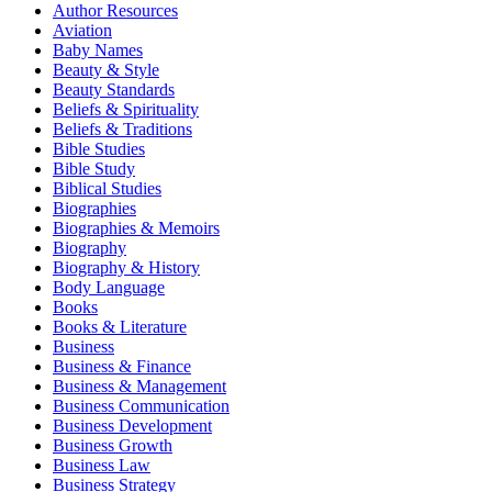
Author Resources
Aviation
Baby Names
Beauty & Style
Beauty Standards
Beliefs & Spirituality
Beliefs & Traditions
Bible Studies
Bible Study
Biblical Studies
Biographies
Biographies & Memoirs
Biography
Biography & History
Body Language
Books
Books & Literature
Business
Business & Finance
Business & Management
Business Communication
Business Development
Business Growth
Business Law
Business Strategy