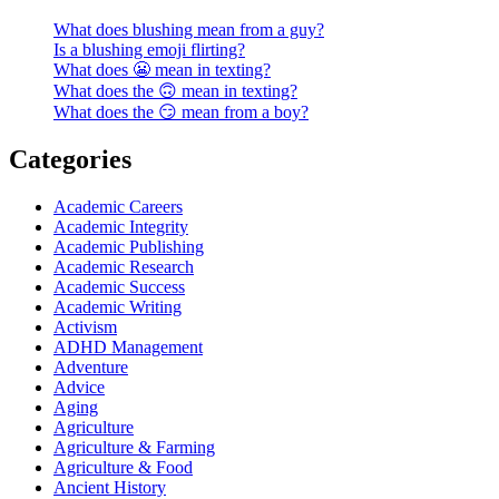
What does blushing mean from a guy?
Is a blushing emoji flirting?
What does 😬 mean in texting?
What does the 🙃 mean in texting?
What does the 😏 mean from a boy?
Categories
Academic Careers
Academic Integrity
Academic Publishing
Academic Research
Academic Success
Academic Writing
Activism
ADHD Management
Adventure
Advice
Aging
Agriculture
Agriculture & Farming
Agriculture & Food
Ancient History