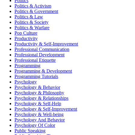
Politics
Politics & Activism
Politics & Government
Politics & Law
Politics & Society
Politics & Warfare
Pop Culture
Productivity
Productivity & Self-Improvement
Professional Communication
Professional Development
Professional Etiquette
Programming
Programming & Development
Programming Tutorials
Psychology
Psychology & Behavior
Psychology & Philosophy
Psychology & Relationships
Psychology & Self-Help
Psychology & Self-Improvement
Psychology & Well-being
Psychology And Behavior
Psychology Of Color
Public Speaking