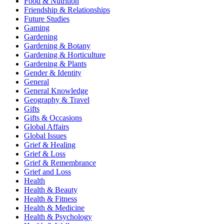
Food & Nutrition
Friendship & Relationships
Future Studies
Gaming
Gardening
Gardening & Botany
Gardening & Horticulture
Gardening & Plants
Gender & Identity
General
General Knowledge
Geography & Travel
Gifts
Gifts & Occasions
Global Affairs
Global Issues
Grief & Healing
Grief & Loss
Grief & Remembrance
Grief and Loss
Health
Health & Beauty
Health & Fitness
Health & Medicine
Health & Psychology