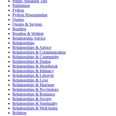
Public Speaking Tips
Publishing
Python
Python Programming
Quotes
Quotes & Sayings
Reading
Reading & Writing
Relationship Advice
Relationships
Relationships & Advice
Relationships & Communication
Relationships & Community
Relationships & Dating
Relationships & Heartbreak
Relationships & Intimacy
Relationships & Lifestyle
Relationships & Love
Relationships & Marriage
Relationships & Psychology
Relationships & Romance
Relationships & Society
Relationships & Spirituality
Relationships & Well-being
Religion