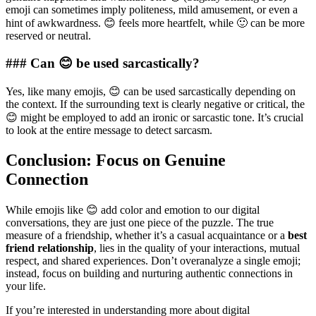
emoji can sometimes imply politeness, mild amusement, or even a
hint of awkwardness. 😊 feels more heartfelt, while 🙂 can be more
reserved or neutral.
### Can 😊 be used sarcastically?
Yes, like many emojis, 😊 can be used sarcastically depending on
the context. If the surrounding text is clearly negative or critical, the
😊 might be employed to add an ironic or sarcastic tone. It’s crucial
to look at the entire message to detect sarcasm.
Conclusion: Focus on Genuine
Connection
While emojis like 😊 add color and emotion to our digital
conversations, they are just one piece of the puzzle. The true
measure of a friendship, whether it’s a casual acquaintance or a
best
friend relationship
, lies in the quality of your interactions, mutual
respect, and shared experiences. Don’t overanalyze a single emoji;
instead, focus on building and nurturing authentic connections in
your life.
If you’re interested in understanding more about digital