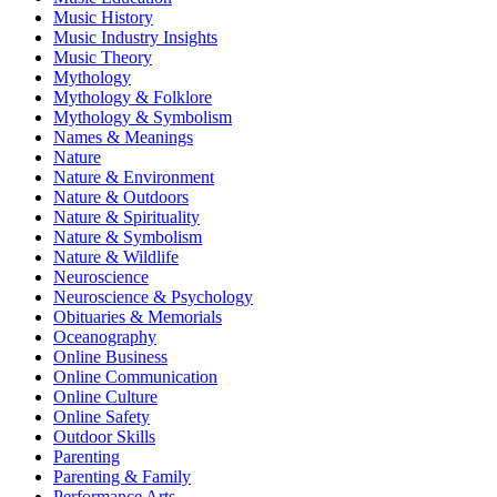
Music History
Music Industry Insights
Music Theory
Mythology
Mythology & Folklore
Mythology & Symbolism
Names & Meanings
Nature
Nature & Environment
Nature & Outdoors
Nature & Spirituality
Nature & Symbolism
Nature & Wildlife
Neuroscience
Neuroscience & Psychology
Obituaries & Memorials
Oceanography
Online Business
Online Communication
Online Culture
Online Safety
Outdoor Skills
Parenting
Parenting & Family
Performance Arts