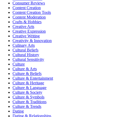
Consumer Reviews
Content Creation
Content Creation Tools
Content Moderation
Crafts & Hobbies
Creative Arts
Creative Expression
Creative Writing
Creativity & Innovation
Culinary Arts
Cultural Beliefs
Cultural History
Cultural Sensitivity
Culture
Culture & Arts
Culture & Beliefs
Culture & Entertainment
Culture & Heritage
Culture & Language
Culture & Society
Culture & Symbols
Culture & Traditions
Culture & Trends
Dating
Dating & Relationships