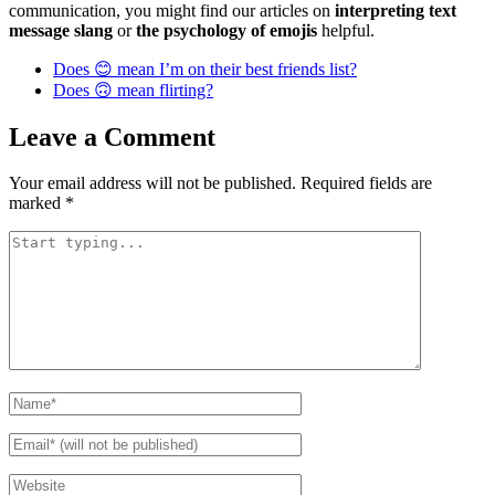
communication, you might find our articles on
interpreting text
message slang
or
the psychology of emojis
helpful.
Does 😊 mean I’m on their best friends list?
Does 🙃 mean flirting?
Leave a Comment
Your email address will not be published.
Required fields are
marked
*