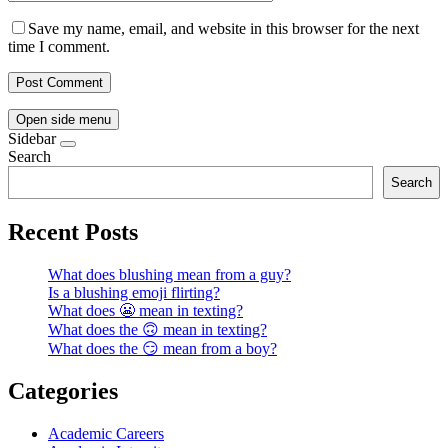
Save my name, email, and website in this browser for the next
time I comment.
Open side menu
Sidebar
Search
Search
Recent Posts
What does blushing mean from a guy?
Is a blushing emoji flirting?
What does 😬 mean in texting?
What does the 🙃 mean in texting?
What does the 😏 mean from a boy?
Categories
Academic Careers