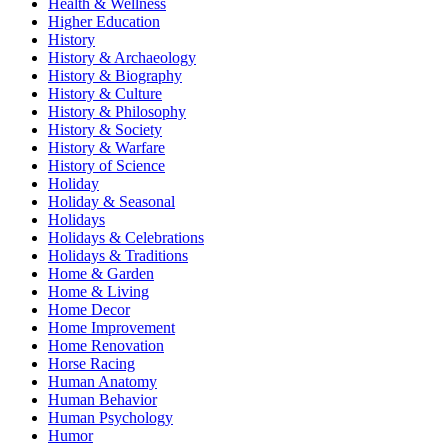
Health & Wellness
Higher Education
History
History & Archaeology
History & Biography
History & Culture
History & Philosophy
History & Society
History & Warfare
History of Science
Holiday
Holiday & Seasonal
Holidays
Holidays & Celebrations
Holidays & Traditions
Home & Garden
Home & Living
Home Decor
Home Improvement
Home Renovation
Horse Racing
Human Anatomy
Human Behavior
Human Psychology
Humor