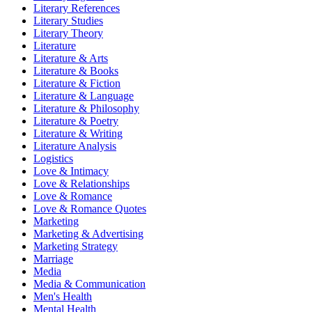
Literary References
Literary Studies
Literary Theory
Literature
Literature & Arts
Literature & Books
Literature & Fiction
Literature & Language
Literature & Philosophy
Literature & Poetry
Literature & Writing
Literature Analysis
Logistics
Love & Intimacy
Love & Relationships
Love & Romance
Love & Romance Quotes
Marketing
Marketing & Advertising
Marketing Strategy
Marriage
Media
Media & Communication
Men's Health
Mental Health