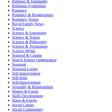
Religion & Spirituality
Religious Symbolism
Romance
Romance & Relationships
Romance Tropes
Royal Family News
Science
Science & Astronomy
Science & Nature
Science & Philosophy
Science & Technology
Science Myths
Seafood & Cuisine
Search Engine Optimization
Seasonal
Seasonal Living
Self Improvement
Self-Help
Self-Improvement
Sexuality & Relationships
Shapes & Forms
Skills Development
Slang & Emojis
Social Causes
Social Commentary