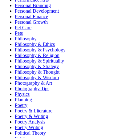
Personal Branding
Personal Development
Personal Finance
Personal Growth
Pet Care
Pets
Philosophy
Philosophy & Ethics
Philosophy & Psychology
Philosophy & Religion
Philosophy & Spirituality
Philosophy & Strategy
Philosophy & Thought
Philosophy & Wisdom
Photography & Art
Photography Tips
Physics
Planning
Poetry
Poetry & Literature
Poetry & Writing
Poetry Analysis
Poetry Writing
Political Theory