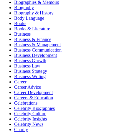
Biographies & Memoirs
Biography
Biography & History
Body Language
Books
Books & Literature
Business
Business & Finance
Business & Management
Business Communication
Business Development
Business Growth
Business Law
Business Strategy
Business Writing
Career
Career Advice
Career Development
Careers & Education
Celebrations
Celebrity Biographies
Celebrity Culture
Celebrity Insights
Celebrity News
Charity