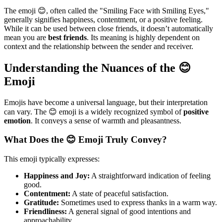
The emoji 😊, often called the "Smiling Face with Smiling Eyes,"
generally signifies happiness, contentment, or a positive feeling.
While it can be used between close friends, it doesn’t automatically
mean you are
best friends
. Its meaning is highly dependent on
context and the relationship between the sender and receiver.
Understanding the Nuances of the 😊
Emoji
Emojis have become a universal language, but their interpretation
can vary. The 😊 emoji is a widely recognized symbol of
positive
emotion
. It conveys a sense of warmth and pleasantness.
What Does the 😊 Emoji Truly Convey?
This emoji typically expresses:
Happiness and Joy:
A straightforward indication of feeling
good.
Contentment:
A state of peaceful satisfaction.
Gratitude:
Sometimes used to express thanks in a warm way.
Friendliness:
A general signal of good intentions and
approachability.