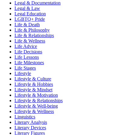
Legal & Documentation
Legal & Law
Legal Education
LGBTQ+ Pride
Life & Death
Life & Philosophy
Life & Relationships
Life & Wellness
Life Advice
Life Decisions
Life Lessons
Life Milestones
Life Stages
Lifestyle
Lifestyle & Culture
Lifestyle & Hobbies
Lifestyle & Mindset
Lifestyle & Motivation
Lifestyle & Relationships
Lifestyle & Well-being
Lifestyle & Wellness
Linguistics
Literary Analysis
Literary Devices
Literary Figures