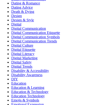
Dating & Romance
Dating Advice
Death & Dying
Design
Design & Style
Digital
Digital Communication
Digital Communication Etiquette
Digital Communication Symbols
Digital Communication Trends
Digital Culture
Digital Etiquette
Digital Literacy
Digital Marketing
Digital Safety
Digital Trends
Disability & Accessibility
Disability Awareness
DIY
Education
Education & Learning
Education & Technology
Education Technology
Emojis & Symbols
Emotional Expression