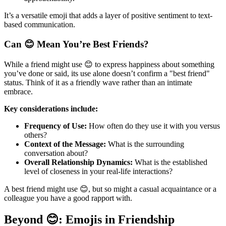
It’s a versatile emoji that adds a layer of positive sentiment to text-
based communication.
Can 😊 Mean You’re Best Friends?
While a friend might use 😊 to express happiness about something
you’ve done or said, its use alone doesn’t confirm a "best friend"
status. Think of it as a friendly wave rather than an intimate
embrace.
Key considerations include:
Frequency of Use:
How often do they use it with you versus
others?
Context of the Message:
What is the surrounding
conversation about?
Overall Relationship Dynamics:
What is the established
level of closeness in your real-life interactions?
A best friend might use 😊, but so might a casual acquaintance or a
colleague you have a good rapport with.
Beyond 😊: Emojis in Friendship