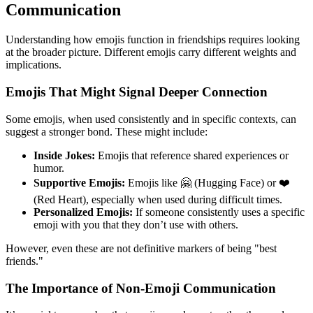
Communication
Understanding how emojis function in friendships requires looking
at the broader picture. Different emojis carry different weights and
implications.
Emojis That Might Signal Deeper Connection
Some emojis, when used consistently and in specific contexts, can
suggest a stronger bond. These might include:
Inside Jokes:
Emojis that reference shared experiences or
humor.
Supportive Emojis:
Emojis like 🤗 (Hugging Face) or ❤️
(Red Heart), especially when used during difficult times.
Personalized Emojis:
If someone consistently uses a specific
emoji with you that they don’t use with others.
However, even these are not definitive markers of being "best
friends."
The Importance of Non-Emoji Communication