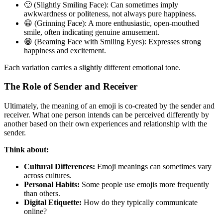
🙂 (Slightly Smiling Face): Can sometimes imply
awkwardness or politeness, not always pure happiness.
😀 (Grinning Face): A more enthusiastic, open-mouthed
smile, often indicating genuine amusement.
😁 (Beaming Face with Smiling Eyes): Expresses strong
happiness and excitement.
Each variation carries a slightly different emotional tone.
The Role of Sender and Receiver
Ultimately, the meaning of an emoji is co-created by the sender and
receiver. What one person intends can be perceived differently by
another based on their own experiences and relationship with the
sender.
Think about:
Cultural Differences:
Emoji meanings can sometimes vary
across cultures.
Personal Habits:
Some people use emojis more frequently
than others.
Digital Etiquette:
How do they typically communicate
online?