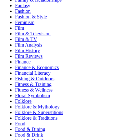
Fantasy
Fashion
Fashion & Style
Feminism
Film
Film & Television
Film & TV
Film Analysis
Film History
Film Reviews
Finance
Finance & Economics
Financial Literacy
Fishing & Outdoors
Fitness & Training
Fitness & Wellness
Floral Symbolism
Folklore
Folklore & Mythology
Folklore & Superstitions
Folklore & Traditions
Food
Food & Dining
Food & Drink