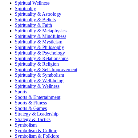
Spiritual Wellness
Spirituality
Spirituality & Astrology
Spirituality & Beliefs
Spirituality & Faith
Spirituality & Metaphysics
Spirituality & Mindfulness
Spirituality & Mysticism
Spirituality & Philosophy
Spirituality & Psychology
Spirituality & Relationships
Spirituality & Religion
Spirituality & Self-Improvement
Spirituality & Symbolism
Spirituality & Well-being
Spirituality & Wellness
Sports
Sports & Entertainment
Sports & Fitness
Sports & Games
Strategy & Leadership
Strategy & Tactics
Symbolism
Symbolism & Culture
Symbolism & Folklore