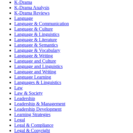
K-Drama
K-Drama Analysis
K-Drama Reviews
Language
Language & Communication
Language & Culture
Language & Linguistics
Language & Literature
Language & Semantics
Language & Vocabulary
Language & Writing
Language and Culture
Language and Linguistics
Language and Writing
Language Learning
Languages & Linguistics
Law
Law & Society
Leadership
Leadership & Management
Leadership Development
Learning Strategies
Legal
Legal & Compliance
Legal & Copyright