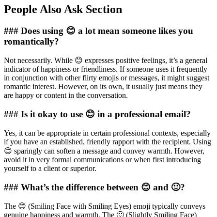
People Also Ask Section
### Does using 😊 a lot mean someone likes you
romantically?
Not necessarily. While 😊 expresses positive feelings, it’s a general
indicator of happiness or friendliness. If someone uses it frequently
in conjunction with other flirty emojis or messages, it might suggest
romantic interest. However, on its own, it usually just means they
are happy or content in the conversation.
### Is it okay to use 😊 in a professional email?
Yes, it can be appropriate in certain professional contexts, especially
if you have an established, friendly rapport with the recipient. Using
😊 sparingly can soften a message and convey warmth. However,
avoid it in very formal communications or when first introducing
yourself to a client or superior.
### What’s the difference between 😊 and 🙂?
The 😊 (Smiling Face with Smiling Eyes) emoji typically conveys
genuine happiness and warmth. The 🙂 (Slightly Smiling Face)