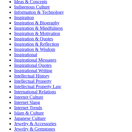
Ideas & Concepts
Indigenous Culture
Information & Technology
Inspiration
Inspiration & Biography
Inspiration & Mindfulness
Inspiration & Motivation
Inspiration & Quotes
Inspiration & Reflection
Inspiration & Wisdom
Inspirational
Inspirational Messages
Inspirational Quotes
Inspirational Writing
Intellectual History
Intellectual Property
Intellectual Property Law
International Relations
Internet Culture
Internet Slang
Internet Trends
Islam & Culture
Japanese Culture
Jewelry & Accessories
Jewelry & Gemstones