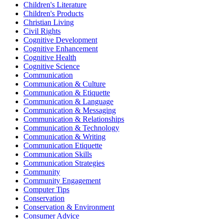
Children's Literature
Children's Products
Christian Living
Civil Rights
Cognitive Development
Cognitive Enhancement
Cognitive Health
Cognitive Science
Communication
Communication & Culture
Communication & Etiquette
Communication & Language
Communication & Messaging
Communication & Relationships
Communication & Technology
Communication & Writing
Communication Etiquette
Communication Skills
Communication Strategies
Community
Community Engagement
Computer Tips
Conservation
Conservation & Environment
Consumer Advice