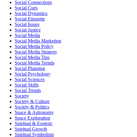
Social Connections
Social Cues
Social Dynamics
Social Etiquette
Social Issues
Social Justice
Social Media
Social Media Marketing
Social Media Policy
Social Media Strategy
Social Media Tips
Social Media Trends
Social Planning
Social Psychology
Social Sciences
Social Skills
Social Trends
Society
Society & Culture
Society & Politics
Space & Astronomy
Space Exploration
Spiritual & Esoteric
Spiritual Growth
Spiritual Symbolism