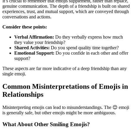
It’s crucial to remember that emojis supplement, rather than replace,
genuine communication. The depth of a friendship is built on shared
experiences, trust, and mutual support, which are conveyed through
conversations and actions.
Consider these points:
Verbal Affirmation:
Do they verbally express how much
they value your friendship?
Shared Activities:
Do you spend quality time together?
Emotional Support:
Do you confide in each other and offer
support?
These aspects are far more indicative of a deep friendship than any
single emoji.
Common Misinterpretations of Emojis in
Relationships
Misinterpreting emojis can lead to misunderstandings. The 😊 emoji
is generally safe, but other emojis might be more ambiguous.
What About Other Smiling Emojis?