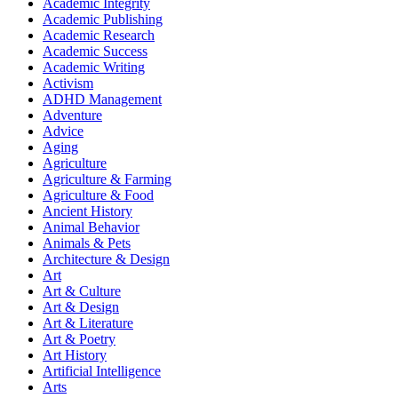
Academic Integrity
Academic Publishing
Academic Research
Academic Success
Academic Writing
Activism
ADHD Management
Adventure
Advice
Aging
Agriculture
Agriculture & Farming
Agriculture & Food
Ancient History
Animal Behavior
Animals & Pets
Architecture & Design
Art
Art & Culture
Art & Design
Art & Literature
Art & Poetry
Art History
Artificial Intelligence
Arts