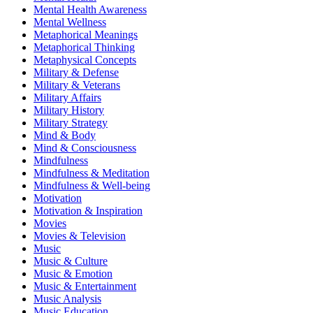
Mental Health Awareness
Mental Wellness
Metaphorical Meanings
Metaphorical Thinking
Metaphysical Concepts
Military & Defense
Military & Veterans
Military Affairs
Military History
Military Strategy
Mind & Body
Mind & Consciousness
Mindfulness
Mindfulness & Meditation
Mindfulness & Well-being
Motivation
Motivation & Inspiration
Movies
Movies & Television
Music
Music & Culture
Music & Emotion
Music & Entertainment
Music Analysis
Music Education