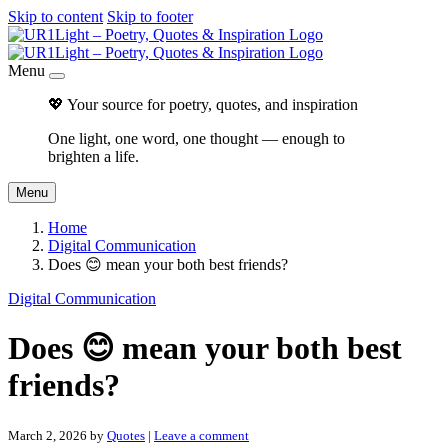
Skip to content
Skip to footer
Menu
💖 Your source for poetry, quotes, and inspiration
One light, one word, one thought — enough to
brighten a life.
Menu
Home
Digital Communication
Does 😊 mean your both best friends?
Digital Communication
Does 😊 mean your both best
friends?
March 2, 2026
by
Quotes
|
Leave a comment