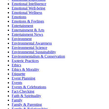
Emotional Intelligence
Emotional Well-being
Emotional Wellness
Emotions
Emotions & Feelings
Entertainment
Entertainment & Arts
Entertainment News
Environment
Environmental Awareness
Environmental Science
Environmental Sustainability
Environmentalism & Conservation
Esoteric Practices
Ethics
Ethics & Morality
Etiquette
Event Planning
Events
Events & Celebrations
Fact-Checking
Faith & Spirituality
Family
Family & Parenting
Family & Relationships