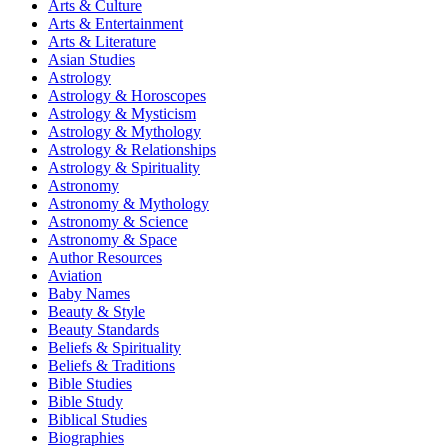
Arts & Culture
Arts & Entertainment
Arts & Literature
Asian Studies
Astrology
Astrology & Horoscopes
Astrology & Mysticism
Astrology & Mythology
Astrology & Relationships
Astrology & Spirituality
Astronomy
Astronomy & Mythology
Astronomy & Science
Astronomy & Space
Author Resources
Aviation
Baby Names
Beauty & Style
Beauty Standards
Beliefs & Spirituality
Beliefs & Traditions
Bible Studies
Bible Study
Biblical Studies
Biographies