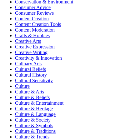
Conservation & Environment
Consumer Advice
Consumer Reviews
Content Creation
Content Creation Tools
Content Moderation
Crafts & Hobbies
Creative Arts
Creative Expression
Creative Writing
Creativity & Innovation
Culinary Arts
Cultural Beliefs
Cultural History
Cultural Sensitivity
Culture
Culture & Arts
Culture & Beliefs
Culture & Entertainment
Culture & Heritage
Culture & Language
Culture & Society
Culture & Symbols
Culture & Traditions
Culture & Trends