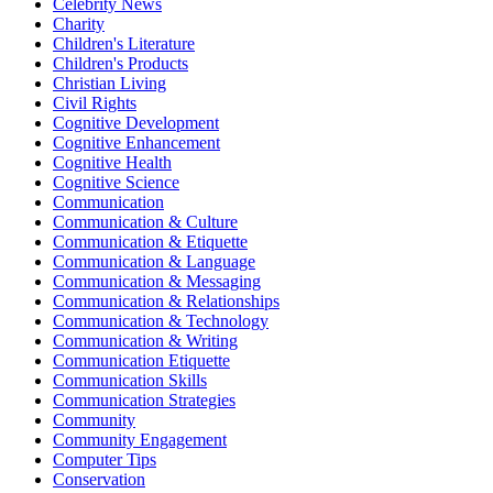
Celebrity News
Charity
Children's Literature
Children's Products
Christian Living
Civil Rights
Cognitive Development
Cognitive Enhancement
Cognitive Health
Cognitive Science
Communication
Communication & Culture
Communication & Etiquette
Communication & Language
Communication & Messaging
Communication & Relationships
Communication & Technology
Communication & Writing
Communication Etiquette
Communication Skills
Communication Strategies
Community
Community Engagement
Computer Tips
Conservation