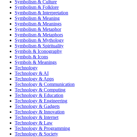
Symbolism & Culture
Symbolism & Folklore
Symbolism & Interpretation
Symbolism & Meaning
Symbolism & Meanings
Symbolism & Metaphor
Symbolism & Metaphors
Symbolism & Mythology
Symbolism & Spirituality
Symbols & Iconography
Symbols & Icons
Symbols & Meanings
Technology
Technology & AI
Technology & Apps
Technology & Communication
Technology & Computing
Technology & Education
Technology & Engineering
Technology & Gadgets
Technology & Innovation
Technology & Internet
Technology & Law
Technology & Programming
Technology & Society