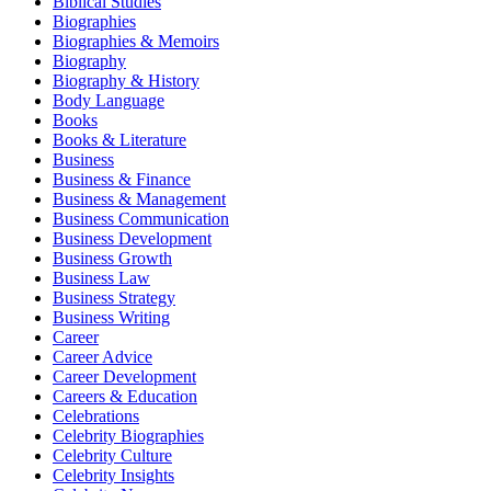
Biblical Studies
Biographies
Biographies & Memoirs
Biography
Biography & History
Body Language
Books
Books & Literature
Business
Business & Finance
Business & Management
Business Communication
Business Development
Business Growth
Business Law
Business Strategy
Business Writing
Career
Career Advice
Career Development
Careers & Education
Celebrations
Celebrity Biographies
Celebrity Culture
Celebrity Insights