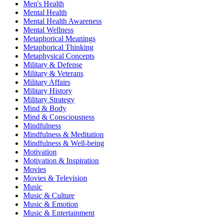
Men's Health
Mental Health
Mental Health Awareness
Mental Wellness
Metaphorical Meanings
Metaphorical Thinking
Metaphysical Concepts
Military & Defense
Military & Veterans
Military Affairs
Military History
Military Strategy
Mind & Body
Mind & Consciousness
Mindfulness
Mindfulness & Meditation
Mindfulness & Well-being
Motivation
Motivation & Inspiration
Movies
Movies & Television
Music
Music & Culture
Music & Emotion
Music & Entertainment