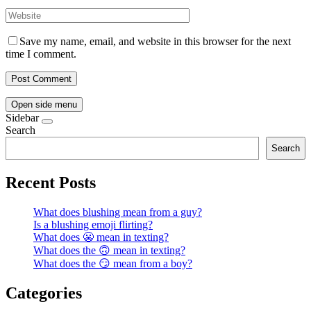
Save my name, email, and website in this browser for the next
time I comment.
Open side menu
Sidebar
Search
Search
Recent Posts
What does blushing mean from a guy?
Is a blushing emoji flirting?
What does 😬 mean in texting?
What does the 🙃 mean in texting?
What does the 😏 mean from a boy?
Categories