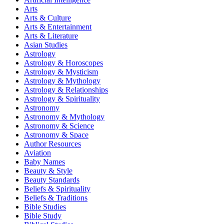
Arts
Arts & Culture
Arts & Entertainment
Arts & Literature
Asian Studies
Astrology
Astrology & Horoscopes
Astrology & Mysticism
Astrology & Mythology
Astrology & Relationships
Astrology & Spirituality
Astronomy
Astronomy & Mythology
Astronomy & Science
Astronomy & Space
Author Resources
Aviation
Baby Names
Beauty & Style
Beauty Standards
Beliefs & Spirituality
Beliefs & Traditions
Bible Studies
Bible Study