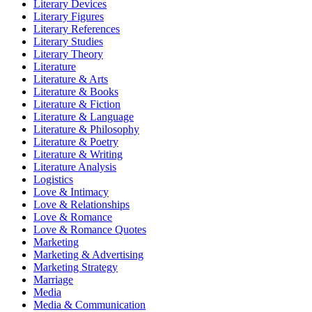
Literary Devices
Literary Figures
Literary References
Literary Studies
Literary Theory
Literature
Literature & Arts
Literature & Books
Literature & Fiction
Literature & Language
Literature & Philosophy
Literature & Poetry
Literature & Writing
Literature Analysis
Logistics
Love & Intimacy
Love & Relationships
Love & Romance
Love & Romance Quotes
Marketing
Marketing & Advertising
Marketing Strategy
Marriage
Media
Media & Communication