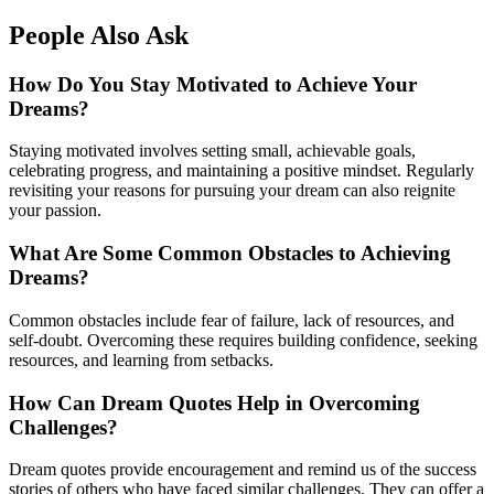
People Also Ask
How Do You Stay Motivated to Achieve Your
Dreams?
Staying motivated involves setting small, achievable goals,
celebrating progress, and maintaining a positive mindset. Regularly
revisiting your reasons for pursuing your dream can also reignite
your passion.
What Are Some Common Obstacles to Achieving
Dreams?
Common obstacles include fear of failure, lack of resources, and
self-doubt. Overcoming these requires building confidence, seeking
resources, and learning from setbacks.
How Can Dream Quotes Help in Overcoming
Challenges?
Dream quotes provide encouragement and remind us of the success
stories of others who have faced similar challenges. They can offer a