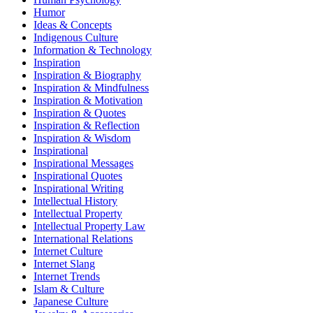
Humor
Ideas & Concepts
Indigenous Culture
Information & Technology
Inspiration
Inspiration & Biography
Inspiration & Mindfulness
Inspiration & Motivation
Inspiration & Quotes
Inspiration & Reflection
Inspiration & Wisdom
Inspirational
Inspirational Messages
Inspirational Quotes
Inspirational Writing
Intellectual History
Intellectual Property
Intellectual Property Law
International Relations
Internet Culture
Internet Slang
Internet Trends
Islam & Culture
Japanese Culture