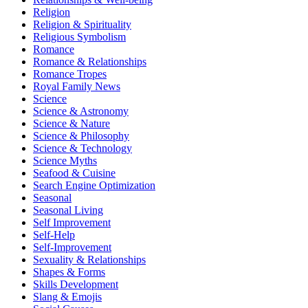
Religion
Religion & Spirituality
Religious Symbolism
Romance
Romance & Relationships
Romance Tropes
Royal Family News
Science
Science & Astronomy
Science & Nature
Science & Philosophy
Science & Technology
Science Myths
Seafood & Cuisine
Search Engine Optimization
Seasonal
Seasonal Living
Self Improvement
Self-Help
Self-Improvement
Sexuality & Relationships
Shapes & Forms
Skills Development
Slang & Emojis