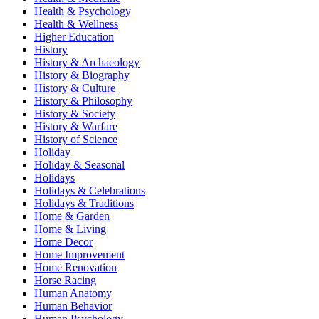
Health & Psychology
Health & Wellness
Higher Education
History
History & Archaeology
History & Biography
History & Culture
History & Philosophy
History & Society
History & Warfare
History of Science
Holiday
Holiday & Seasonal
Holidays
Holidays & Celebrations
Holidays & Traditions
Home & Garden
Home & Living
Home Decor
Home Improvement
Home Renovation
Horse Racing
Human Anatomy
Human Behavior
Human Psychology