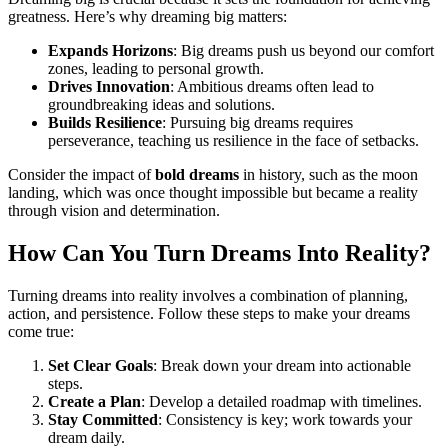
greatness. Here’s why dreaming big matters:
Expands Horizons
: Big dreams push us beyond our comfort
zones, leading to personal growth.
Drives Innovation
: Ambitious dreams often lead to
groundbreaking ideas and solutions.
Builds Resilience
: Pursuing big dreams requires
perseverance, teaching us resilience in the face of setbacks.
Consider the impact of
bold dreams
in history, such as the moon
landing, which was once thought impossible but became a reality
through vision and determination.
How Can You Turn Dreams Into Reality?
Turning dreams into reality involves a combination of planning,
action, and persistence. Follow these steps to make your dreams
come true:
Set Clear Goals
: Break down your dream into actionable
steps.
Create a Plan
: Develop a detailed roadmap with timelines.
Stay Committed
: Consistency is key; work towards your
dream daily.