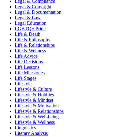
Legal & Compliance
Legal & Copyright
Legal & Documentation
Legal & Law
Legal Education
LGBTQ+ Pride
Life & Death
Life & Philosophy
Life & Relationships
Life & Wellness
Life Advice
Life Decisions
Life Lessons
Life Milestones
Life Stages
Lifestyle
Lifestyle & Culture
Lifestyle & Hobbies
Lifestyle & Mindset
Lifestyle & Motivation
Lifestyle & Relationships
Lifestyle & Well-being
Lifestyle & Wellness
Linguistics
Literary Analysis