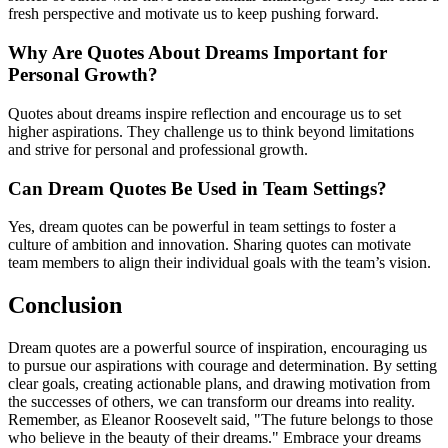
fresh perspective and motivate us to keep pushing forward.
Why Are Quotes About Dreams Important for
Personal Growth?
Quotes about dreams inspire reflection and encourage us to set
higher aspirations. They challenge us to think beyond limitations
and strive for personal and professional growth.
Can Dream Quotes Be Used in Team Settings?
Yes, dream quotes can be powerful in team settings to foster a
culture of ambition and innovation. Sharing quotes can motivate
team members to align their individual goals with the team’s vision.
Conclusion
Dream quotes are a powerful source of inspiration, encouraging us
to pursue our aspirations with courage and determination. By setting
clear goals, creating actionable plans, and drawing motivation from
the successes of others, we can transform our dreams into reality.
Remember, as Eleanor Roosevelt said, "The future belongs to those
who believe in the beauty of their dreams." Embrace your dreams