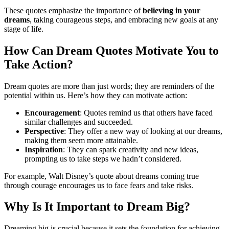
These quotes emphasize the importance of
believing in your
dreams
, taking courageous steps, and embracing new goals at any
stage of life.
How Can Dream Quotes Motivate You to
Take Action?
Dream quotes are more than just words; they are reminders of the
potential within us. Here’s how they can motivate action:
Encouragement
: Quotes remind us that others have faced
similar challenges and succeeded.
Perspective
: They offer a new way of looking at our dreams,
making them seem more attainable.
Inspiration
: They can spark creativity and new ideas,
prompting us to take steps we hadn’t considered.
For example, Walt Disney’s quote about dreams coming true
through courage encourages us to face fears and take risks.
Why Is It Important to Dream Big?
Dreaming big is crucial because it sets the foundation for achieving