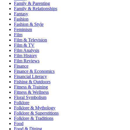
Family & Parenting
Family & Relationships
Fantasy
Fashion
Fashion & Style
Feminism
Film
Film & Television
Film & TV
Film Analysis
Film History
Film Reviews
Finance
Finance & Economics
Financial Literacy
Fishing & Outdoors
Fitness & Training
Fitness & Wellness
Floral Symbolism
Folklore
Folklore & Mythology
Folklore & Superstitions
Folklore & Traditions
Food
Food & Dining