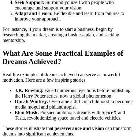
Seek Support
: Surround yourself with people who
encourage and support your vision.
Adapt and Learn
: Be flexible and learn from failures to
improve your approach.
For instance, if your dream is to start a business, begin by
researching the market, creating a business plan, and seeking
mentorship.
What Are Some Practical Examples of
Dreams Achieved?
Real-life examples of dreams achieved can serve as powerful
motivation. Here are a few inspiring stories:
J.K. Rowling
: Faced numerous rejections before publishing
the Harry Potter series, now a global phenomenon.
Oprah Winfrey
: Overcame a difficult childhood to become a
media mogul and philanthropist.
Elon Musk
: Pursued ambitious dreams with SpaceX and
Tesla, revolutionizing space travel and electric vehicles.
These stories illustrate that
perseverance and vision
can transform
dreams into significant achievements.