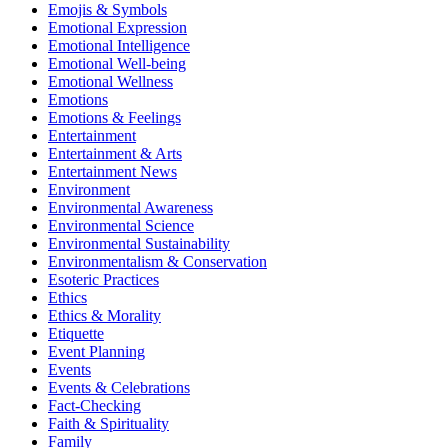
Emojis & Symbols
Emotional Expression
Emotional Intelligence
Emotional Well-being
Emotional Wellness
Emotions
Emotions & Feelings
Entertainment
Entertainment & Arts
Entertainment News
Environment
Environmental Awareness
Environmental Science
Environmental Sustainability
Environmentalism & Conservation
Esoteric Practices
Ethics
Ethics & Morality
Etiquette
Event Planning
Events
Events & Celebrations
Fact-Checking
Faith & Spirituality
Family