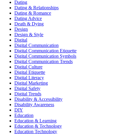
Dating
Dating & Relationships
Dating & Romance
Dating Advice
Death & Dying
Design
Design & Style
Digital
Digital Communication
Digital Communication Etiquette
Digital Communication Symbols
Digital Communication Trends
Digital Culture
Digital Etiquette
Digital Literacy
Digital Marketing
Digital Safety
Digital Trends
Disability & Accessibility
Disability Awareness
DIY
Education
Education & Learning
Education & Technology
Education Technology