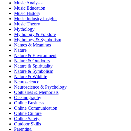
Music Analysis
Music Education
Music History
Music Industry Insights
Music Theory
Mythology
Mythology & Folklore
Mythology & Symbolism
Names & Meanings
Nature
Nature & Environment
Nature & Outdoors
Nature & Spirituality
Nature & Symbolism
Nature & Wildlife
Neuroscience
Neuroscience & Psychology
Obituaries & Memorials
Oceanography
Online Business
Online Communication
Online Culture
Online Safety
Outdoor Skills
Parenting