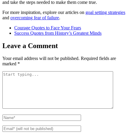
and take the steps needed to make them come true.
For more inspiration, explore our articles on
goal setting strategies
and
overcoming fear of failure
.
Courage Quotes to Face Your Fears
Success Quotes from History’s Greatest Minds
Leave a Comment
Your email address will not be published.
Required fields are
marked
*