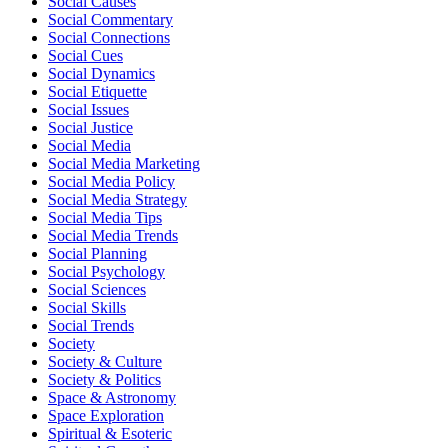
Social Causes
Social Commentary
Social Connections
Social Cues
Social Dynamics
Social Etiquette
Social Issues
Social Justice
Social Media
Social Media Marketing
Social Media Policy
Social Media Strategy
Social Media Tips
Social Media Trends
Social Planning
Social Psychology
Social Sciences
Social Skills
Social Trends
Society
Society & Culture
Society & Politics
Space & Astronomy
Space Exploration
Spiritual & Esoteric