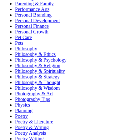
Parenting & Family
Performance Arts
Personal Branding
Personal Development
Personal Finance
Personal Growth
Pet Care
Pets
Philosophy
Philosophy & Ethics
Philosophy & Psychology
Philosophy & Religion
Philosophy & Spirituality
Philosophy & Strategy
Philosophy & Thought
Philosophy & Wisdom
Photography & Art
Photography Tips
Physics
Planning
Poetry
Poetry & Literature
Poetry & Writing
Poetry Analysis
Poetry Writing