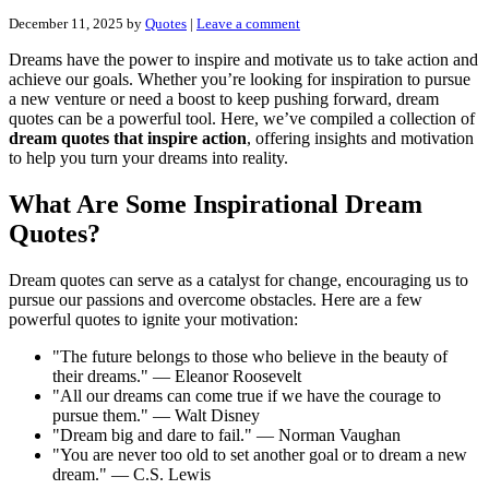
December 11, 2025
by
Quotes
|
Leave a comment
Dreams have the power to inspire and motivate us to take action and
achieve our goals. Whether you’re looking for inspiration to pursue
a new venture or need a boost to keep pushing forward, dream
quotes can be a powerful tool. Here, we’ve compiled a collection of
dream quotes that inspire action
, offering insights and motivation
to help you turn your dreams into reality.
What Are Some Inspirational Dream
Quotes?
Dream quotes can serve as a catalyst for change, encouraging us to
pursue our passions and overcome obstacles. Here are a few
powerful quotes to ignite your motivation:
"The future belongs to those who believe in the beauty of
their dreams." — Eleanor Roosevelt
"All our dreams can come true if we have the courage to
pursue them." — Walt Disney
"Dream big and dare to fail." — Norman Vaughan
"You are never too old to set another goal or to dream a new
dream." — C.S. Lewis