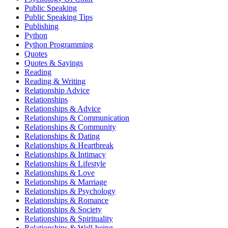
Public Speaking
Public Speaking Tips
Publishing
Python
Python Programming
Quotes
Quotes & Sayings
Reading
Reading & Writing
Relationship Advice
Relationships
Relationships & Advice
Relationships & Communication
Relationships & Community
Relationships & Dating
Relationships & Heartbreak
Relationships & Intimacy
Relationships & Lifestyle
Relationships & Love
Relationships & Marriage
Relationships & Psychology
Relationships & Romance
Relationships & Society
Relationships & Spirituality
Relationships & Well-being