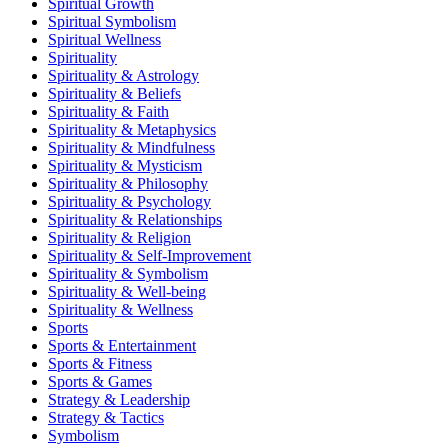
Spiritual Growth
Spiritual Symbolism
Spiritual Wellness
Spirituality
Spirituality & Astrology
Spirituality & Beliefs
Spirituality & Faith
Spirituality & Metaphysics
Spirituality & Mindfulness
Spirituality & Mysticism
Spirituality & Philosophy
Spirituality & Psychology
Spirituality & Relationships
Spirituality & Religion
Spirituality & Self-Improvement
Spirituality & Symbolism
Spirituality & Well-being
Spirituality & Wellness
Sports
Sports & Entertainment
Sports & Fitness
Sports & Games
Strategy & Leadership
Strategy & Tactics
Symbolism