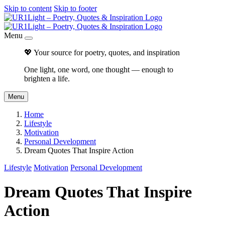
Skip to content
Skip to footer
Menu
💖 Your source for poetry, quotes, and inspiration
One light, one word, one thought — enough to
brighten a life.
Menu
Home
Lifestyle
Motivation
Personal Development
Dream Quotes That Inspire Action
Lifestyle
Motivation
Personal Development
Dream Quotes That Inspire
Action