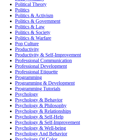
Political Theory
Politics
Politics & Activism
Politics & Government
Politics & Law
Politics & Society
Politics & Warfare
Pop Culture
Productivity
Productivity & Self-Improvement
Professional Communication
Professional Development
Professional Etiquette
Programming
Programming & Development
Programming Tutorials
Psychology
Psychology & Behavior
Psychology & Philosophy
Psychology & Relationships
Psychology & Self-Help
Psychology & Self-Improvement
Psychology & Well-being
Psychology And Behavior
Psychology Of Color