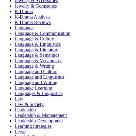
Jewelry & Accessories
Jewelry & Gemstones
K-Drama
K-Drama Analysis
K-Drama Reviews
Language
Language & Communication
Language & Culture
Language & Linguistics
Language & Literature
Language & Semantics
Language & Vocabulary
Language & Writing
Language and Culture
Language and Linguistics
Language and Writing
Language Learning
Languages & Linguistics
Law
Law & Society
Leadership
Leadership & Management
Leadership Development
Learning Strategies
Legal