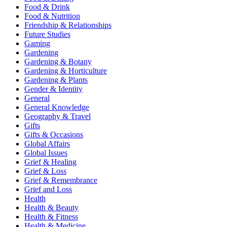
Food & Drink
Food & Nutrition
Friendship & Relationships
Future Studies
Gaming
Gardening
Gardening & Botany
Gardening & Horticulture
Gardening & Plants
Gender & Identity
General
General Knowledge
Geography & Travel
Gifts
Gifts & Occasions
Global Affairs
Global Issues
Grief & Healing
Grief & Loss
Grief & Remembrance
Grief and Loss
Health
Health & Beauty
Health & Fitness
Health & Medicine