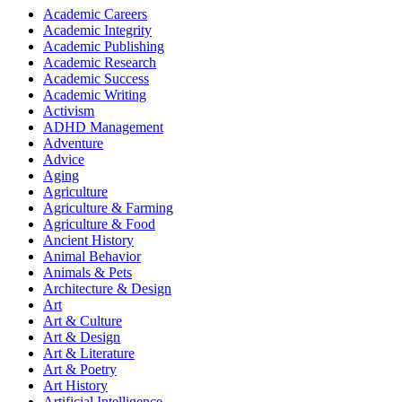
Academic Careers
Academic Integrity
Academic Publishing
Academic Research
Academic Success
Academic Writing
Activism
ADHD Management
Adventure
Advice
Aging
Agriculture
Agriculture & Farming
Agriculture & Food
Ancient History
Animal Behavior
Animals & Pets
Architecture & Design
Art
Art & Culture
Art & Design
Art & Literature
Art & Poetry
Art History
Artificial Intelligence