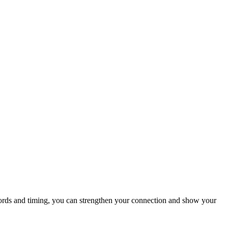
words and timing, you can strengthen your connection and show your