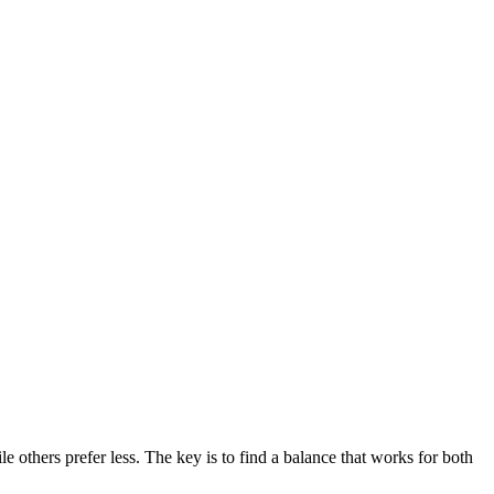
others prefer less. The key is to find a balance that works for both