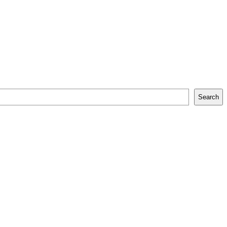
Search