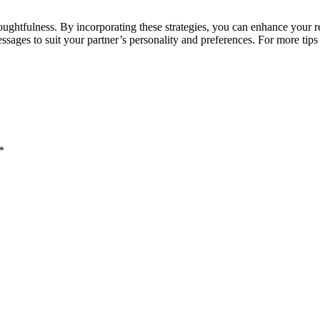
thoughtfulness. By incorporating these strategies, you can enhance you
sages to suit your partner’s personality and preferences. For more tips 
*