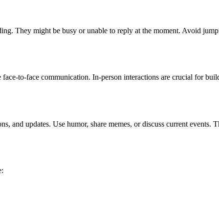
tanding. They might be busy or unable to reply at the moment. Avoid j
e face-to-face communication. In-person interactions are crucial for bu
ons, and updates. Use humor, share memes, or discuss current events. T
e: