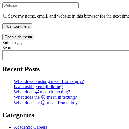
Save my name, email, and website in this browser for the next tim
Open side menu
Sidebar
Search
Recent Posts
What does blushing mean from a guy?
Is a blushing emoji flirting?
What does 😬 mean in texting?
What does the 🙃 mean in texting?
What does the 😏 mean from a boy?
Categories
Academic Careers