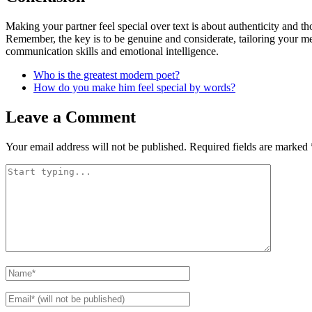
Making your partner feel special over text is about authenticity and 
Remember, the key is to be genuine and considerate, tailoring your mes
communication skills and emotional intelligence.
Who is the greatest modern poet?
How do you make him feel special by words?
Leave a Comment
Your email address will not be published.
Required fields are marked