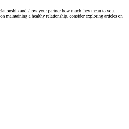
r relationship and show your partner how much they mean to you.
on maintaining a healthy relationship, consider exploring articles on