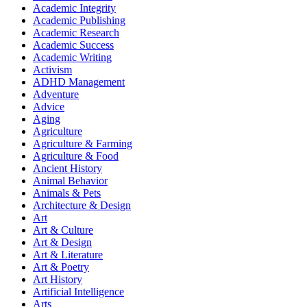
Academic Integrity
Academic Publishing
Academic Research
Academic Success
Academic Writing
Activism
ADHD Management
Adventure
Advice
Aging
Agriculture
Agriculture & Farming
Agriculture & Food
Ancient History
Animal Behavior
Animals & Pets
Architecture & Design
Art
Art & Culture
Art & Design
Art & Literature
Art & Poetry
Art History
Artificial Intelligence
Arts