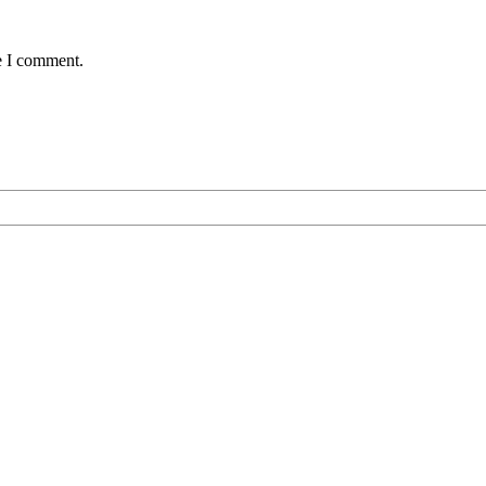
e I comment.