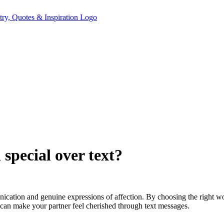
special over text?
nication and genuine expressions of affection. By choosing the right 
an make your partner feel cherished through text messages.