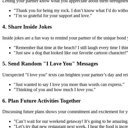
Letting your partner know what you appreciate about them strengthens y
"Thank you for being my rock. I don’t know what I’d do witho
"I’m so grateful for your support and love."
4. Share Inside Jokes
Inside jokes are a fun way to remind your partner of the unique bond 
"Remember that time at the beach? I still laugh every time I thin
"Just saw a dog that looked like our favorite cartoon character!
5. Send Random "I Love You" Messages
Unexpected "I love you" texts can brighten your partner’s day and rei
"Just wanted to say I love you more than words can express."
"Thinking of you and how much I love you."
6. Plan Future Activities Together
Discussing future plans shows your commitment and excitement for you
"Can’t wait for our weekend getaway! It’s going to be amazing
"Let’s try that new restaurant next week. I hear the food is incre