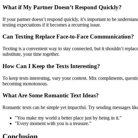
What if My Partner Doesn’t Respond Quickly?
If your partner doesn’t respond quickly, it’s important to be unders
texting expectations if it becomes a recurring issue.
Can Texting Replace Face-to-Face Communication?
Texting is a convenient way to stay connected, but it shouldn’t replac
substitute, your time together.
How Can I Keep the Texts Interesting?
To keep texts interesting, vary your content. Mix compliments, questi
becoming monotonous.
What Are Some Romantic Text Ideas?
Romantic texts can be simple yet impactful. Try sending messages lik
"You make my world a better place just by being in it."
"Every moment with you is a treasure."
Conclusion