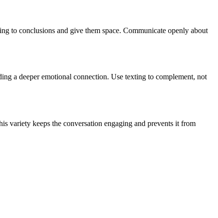
umping to conclusions and give them space. Communicate openly about
ilding a deeper emotional connection. Use texting to complement, not
his variety keeps the conversation engaging and prevents it from