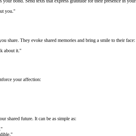
our bond. Send texts that express gratitude for their presence in your 
ut you."
you share. They evoke shared memories and bring a smile to their face:
k about it."
"
nforce your affection:
r shared future. It can be as simple as:
."
dible."