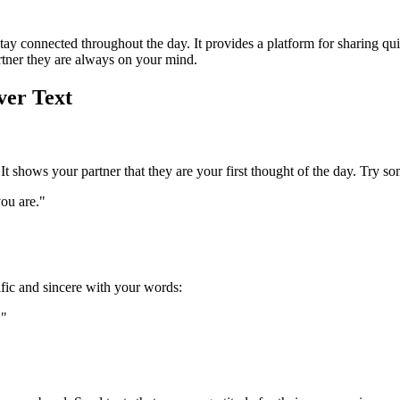
o stay connected throughout the day. It provides a platform for sharing 
rtner they are always on your mind.
ver Text
 It shows your partner that they are your first thought of the day. Try so
ou are."
fic and sincere with your words:
."