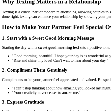
Why Texting Matters in a Relationship
Texting is a crucial part of modern relationships, allowing couples t
done right, texting can enhance your relationship by showing your pa
How to Make Your Partner Feel Special O
1. Start with a Sweet Good Morning Message
Starting the day with a
sweet good morning text
sets a positive tone.
"Good morning, beautiful! I hope your day is as wonderful as y
"Rise and shine, my love! Can’t wait to hear about your day."
2. Compliment Them Genuinely
Compliments make your partner feel appreciated and valued. Be speci
"I can’t stop thinking about how amazing you looked last night
"Your creativity never ceases to amaze me."
3. Express Gratitude