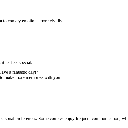
em to convey emotions more vividly:
tner feel special:
ave a fantastic day!"
it to make more memories with you."
ersonal preferences. Some couples enjoy frequent communication, while 