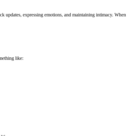
quick updates, expressing emotions, and maintaining intimacy. When
mething like: