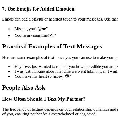
7. Use Emojis for Added Emotion
Emojis can add a playful or heartfelt touch to your messages. Use th
"Missing you! 😊❤️"
"You’re my sunshine! 🌞"
Practical Examples of Text Messages
Here are some examples of text messages you can use to make your par
"Hey love, just wanted to remind you how incredible you are. H
"I was just thinking about that time we went hiking. Can’t wa
"You make my heart so happy. 😘"
People Also Ask
How Often Should I Text My Partner?
The frequency of texting depends on your relationship dynamics and p
of you, ensuring neither feels overwhelmed or neglected.