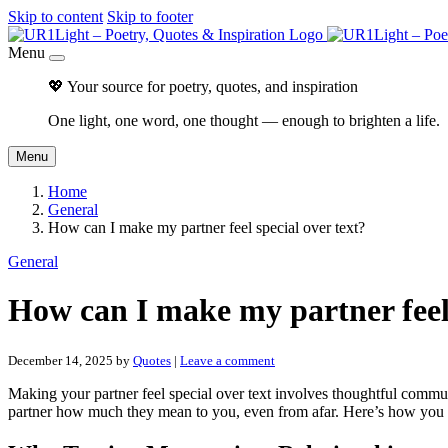
Skip to content
Skip to footer
Menu
💖 Your source for poetry, quotes, and inspiration
One light, one word, one thought — enough to brighten a life.
Menu
Home
General
How can I make my partner feel special over text?
General
How can I make my partner feel 
December 14, 2025
by
Quotes
|
Leave a comment
Making your partner feel special over text involves thoughtful commu
partner how much they mean to you, even from afar. Here’s how you c