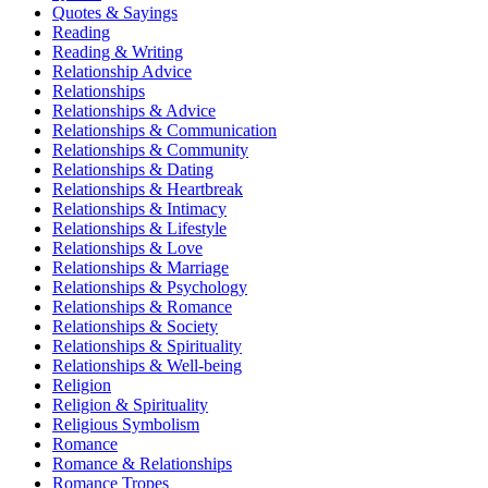
Quotes & Sayings
Reading
Reading & Writing
Relationship Advice
Relationships
Relationships & Advice
Relationships & Communication
Relationships & Community
Relationships & Dating
Relationships & Heartbreak
Relationships & Intimacy
Relationships & Lifestyle
Relationships & Love
Relationships & Marriage
Relationships & Psychology
Relationships & Romance
Relationships & Society
Relationships & Spirituality
Relationships & Well-being
Religion
Religion & Spirituality
Religious Symbolism
Romance
Romance & Relationships
Romance Tropes