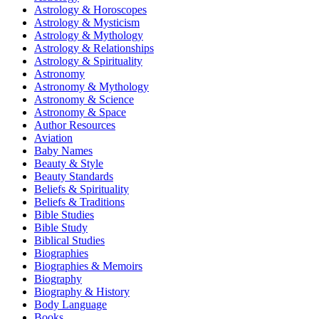
Astrology & Horoscopes
Astrology & Mysticism
Astrology & Mythology
Astrology & Relationships
Astrology & Spirituality
Astronomy
Astronomy & Mythology
Astronomy & Science
Astronomy & Space
Author Resources
Aviation
Baby Names
Beauty & Style
Beauty Standards
Beliefs & Spirituality
Beliefs & Traditions
Bible Studies
Bible Study
Biblical Studies
Biographies
Biographies & Memoirs
Biography
Biography & History
Body Language
Books