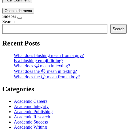
Open side menu
Sidebar
Search
Search
Recent Posts
What does blushing mean from a guy?
Is a blushing emoji flirting?
What does 😬 mean in texting?
What does the 🙃 mean in texting?
What does the 😏 mean from a boy?
Categories
Academic Careers
Academic Integrity
Academic Publishing
Academic Research
Academic Success
Academic Writing