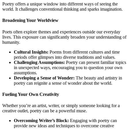
Poetry offers a unique window into different ways of seeing the
world. It challenges conventional thinking and sparks imagination.
Broadening Your Worldview
Poets often explore themes and experiences outside our everyday
lives. This exposure can significantly broaden your understanding of
humanity.
Cultural Insights:
Poems from different cultures and time
periods offer glimpses into diverse traditions and values.
Challenging Assumptions:
Poetry can present familiar topics
in unexpected ways, encouraging you to question your own
assumptions.
Developing a Sense of Wonder:
The beauty and artistry in
poetry can reignite a sense of wonder about the world.
Fueling Your Own Creativity
Whether you’re an artist, writer, or simply someone looking for a
creative outlet, poetry can be a powerful muse.
Overcoming Writer’s Block:
Engaging with poetry can
provide new ideas and techniques to overcome creative