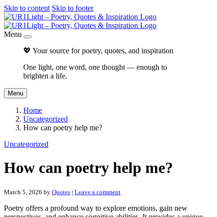
Skip to content
Skip to footer
Menu
💖 Your source for poetry, quotes, and inspiration
One light, one word, one thought — enough to
brighten a life.
Menu
Home
Uncategorized
How can poetry help me?
Uncategorized
How can poetry help me?
March 5, 2026
by
Quotes
|
Leave a comment
Poetry offers a profound way to explore emotions, gain new
perspectives, and enhance cognitive abilities. It provides a unique