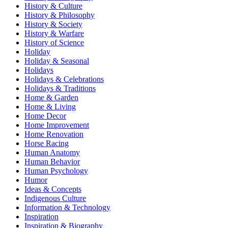
History & Culture
History & Philosophy
History & Society
History & Warfare
History of Science
Holiday
Holiday & Seasonal
Holidays
Holidays & Celebrations
Holidays & Traditions
Home & Garden
Home & Living
Home Decor
Home Improvement
Home Renovation
Horse Racing
Human Anatomy
Human Behavior
Human Psychology
Humor
Ideas & Concepts
Indigenous Culture
Information & Technology
Inspiration
Inspiration & Biography