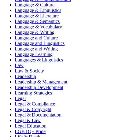
Language & Culture
Language & Linguistics
Language & Literature
Language & Semantics
Language & Vocabulary
Language & Writing
Language and Culture
Language and Linguistics
Language and Writing
Language Learning
Languages & Linguistics
Law
Law & Society
Leadership
Leadership & Management
Leadership Development
Learning Strategies
Legal
Legal & Compliance
Legal & Copyright
Legal & Documentation
Legal & Law
Legal Education
LGBTQ+ Pride
Life & Death