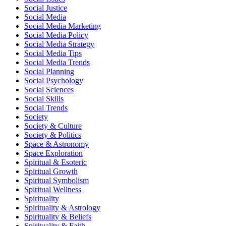
Social Justice
Social Media
Social Media Marketing
Social Media Policy
Social Media Strategy
Social Media Tips
Social Media Trends
Social Planning
Social Psychology
Social Sciences
Social Skills
Social Trends
Society
Society & Culture
Society & Politics
Space & Astronomy
Space Exploration
Spiritual & Esoteric
Spiritual Growth
Spiritual Symbolism
Spiritual Wellness
Spirituality
Spirituality & Astrology
Spirituality & Beliefs
Spirituality & Faith