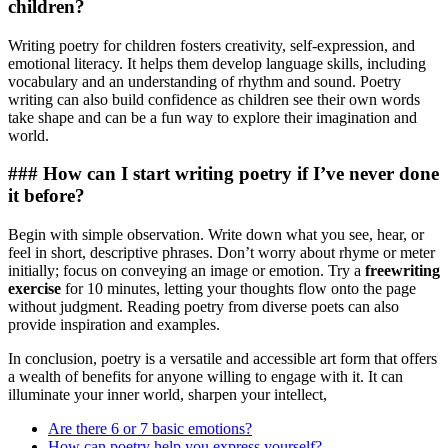
children?
Writing poetry for children fosters creativity, self-expression, and
emotional literacy. It helps them develop language skills, including
vocabulary and an understanding of rhythm and sound. Poetry
writing can also build confidence as children see their own words
take shape and can be a fun way to explore their imagination and
world.
### How can I start writing poetry if I’ve never done
it before?
Begin with simple observation. Write down what you see, hear, or
feel in short, descriptive phrases. Don’t worry about rhyme or meter
initially; focus on conveying an image or emotion. Try a
freewriting
exercise
for 10 minutes, letting your thoughts flow onto the page
without judgment. Reading poetry from diverse poets can also
provide inspiration and examples.
In conclusion, poetry is a versatile and accessible art form that offers
a wealth of benefits for anyone willing to engage with it. It can
illuminate your inner world, sharpen your intellect,
Are there 6 or 7 basic emotions?
How can poetry help you express yourself?