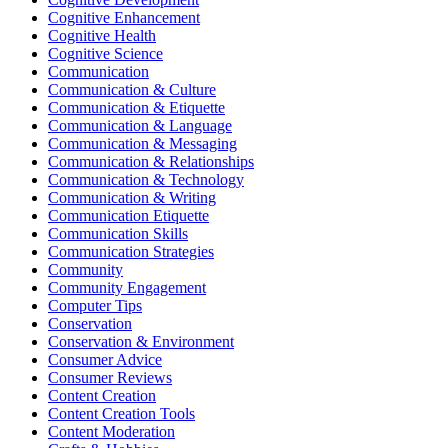
Cognitive Enhancement
Cognitive Health
Cognitive Science
Communication
Communication & Culture
Communication & Etiquette
Communication & Language
Communication & Messaging
Communication & Relationships
Communication & Technology
Communication & Writing
Communication Etiquette
Communication Skills
Communication Strategies
Community
Community Engagement
Computer Tips
Conservation
Conservation & Environment
Consumer Advice
Consumer Reviews
Content Creation
Content Creation Tools
Content Moderation