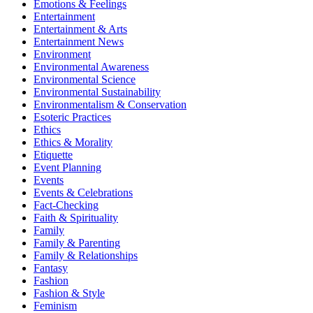
Emotions & Feelings
Entertainment
Entertainment & Arts
Entertainment News
Environment
Environmental Awareness
Environmental Science
Environmental Sustainability
Environmentalism & Conservation
Esoteric Practices
Ethics
Ethics & Morality
Etiquette
Event Planning
Events
Events & Celebrations
Fact-Checking
Faith & Spirituality
Family
Family & Parenting
Family & Relationships
Fantasy
Fashion
Fashion & Style
Feminism