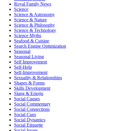
Royal Family News
Science
Science & Astronomy
Science & Nature
Science & Philosophy
Science & Technology
Science Myths
Seafood & Cuisine
Search Engine Optimization
Seasonal
Seasonal Living
Self Improvement
Self-Help
Self-Improvement
Sexuality & Relationships
Shapes & Forms
Skills Development
Slang & Emojis
Social Causes
Social Commentary
Social Connections
Social Cues
Social Dynamics
Social Etiquette
Social Issues