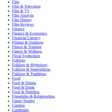
Film
Film & Television
Film & TV
Film Analysis
Film History
Film Reviews
Finance
Finance & Economics
Financial Literacy
Fishing & Outdoors
Fitness & Training
Fitness & Wellness
Floral Symbolism
Folklore
Folklore & Mythology
Folklore & Superstitions
Folklore & Traditions
Food
Food & Dining
Food & Drink
Food & Nutrition
Friendship & Relationships
Future Studies
Gaming
Gardening