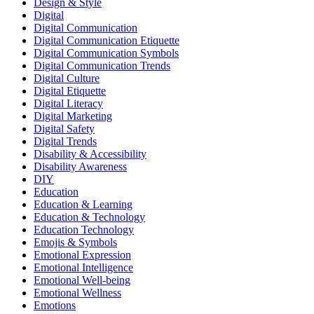
Design & Style
Digital
Digital Communication
Digital Communication Etiquette
Digital Communication Symbols
Digital Communication Trends
Digital Culture
Digital Etiquette
Digital Literacy
Digital Marketing
Digital Safety
Digital Trends
Disability & Accessibility
Disability Awareness
DIY
Education
Education & Learning
Education & Technology
Education Technology
Emojis & Symbols
Emotional Expression
Emotional Intelligence
Emotional Well-being
Emotional Wellness
Emotions