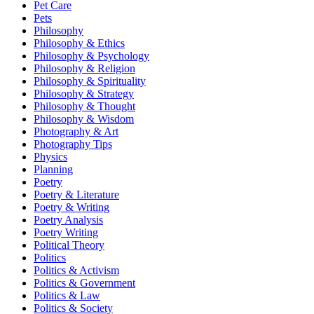
Pet Care
Pets
Philosophy
Philosophy & Ethics
Philosophy & Psychology
Philosophy & Religion
Philosophy & Spirituality
Philosophy & Strategy
Philosophy & Thought
Philosophy & Wisdom
Photography & Art
Photography Tips
Physics
Planning
Poetry
Poetry & Literature
Poetry & Writing
Poetry Analysis
Poetry Writing
Political Theory
Politics
Politics & Activism
Politics & Government
Politics & Law
Politics & Society