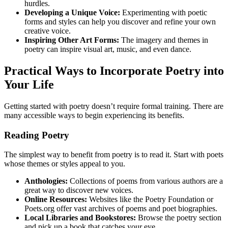
hurdles.
Developing a Unique Voice:
Experimenting with poetic
forms and styles can help you discover and refine your own
creative voice.
Inspiring Other Art Forms:
The imagery and themes in
poetry can inspire visual art, music, and even dance.
Practical Ways to Incorporate Poetry into
Your Life
Getting started with poetry doesn’t require formal training. There are
many accessible ways to begin experiencing its benefits.
Reading Poetry
The simplest way to benefit from poetry is to read it. Start with poets
whose themes or styles appeal to you.
Anthologies:
Collections of poems from various authors are a
great way to discover new voices.
Online Resources:
Websites like the Poetry Foundation or
Poets.org offer vast archives of poems and poet biographies.
Local Libraries and Bookstores:
Browse the poetry section
and pick up a book that catches your eye.