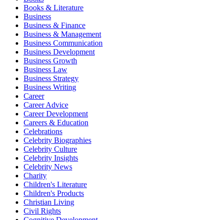
Books & Literature
Business
Business & Finance
Business & Management
Business Communication
Business Development
Business Growth
Business Law
Business Strategy
Business Writing
Career
Career Advice
Career Development
Careers & Education
Celebrations
Celebrity Biographies
Celebrity Culture
Celebrity Insights
Celebrity News
Charity
Children's Literature
Children's Products
Christian Living
Civil Rights
Cognitive Development