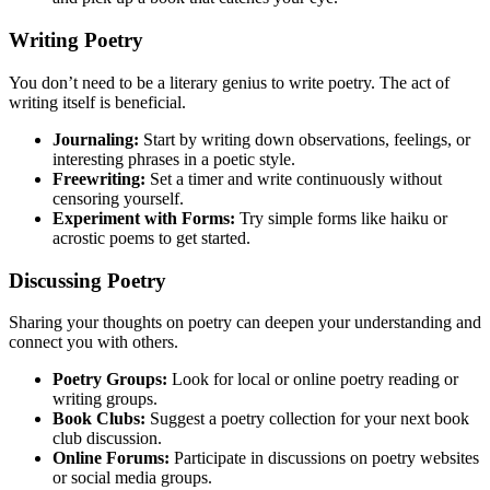
Writing Poetry
You don’t need to be a literary genius to write poetry. The act of
writing itself is beneficial.
Journaling:
Start by writing down observations, feelings, or
interesting phrases in a poetic style.
Freewriting:
Set a timer and write continuously without
censoring yourself.
Experiment with Forms:
Try simple forms like haiku or
acrostic poems to get started.
Discussing Poetry
Sharing your thoughts on poetry can deepen your understanding and
connect you with others.
Poetry Groups:
Look for local or online poetry reading or
writing groups.
Book Clubs:
Suggest a poetry collection for your next book
club discussion.
Online Forums:
Participate in discussions on poetry websites
or social media groups.