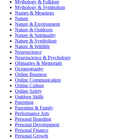
Mythology & Folklore
Mythology & Symbolism
Names & Meanings
Nature
Nature & Environment
Nature & Outdoors
Nature & Spirituality
Nature & Symbolism
Nature & Wildlife
Neuroscience
Neuroscience & Psychology
Obituaries & Memorials
Oceanography
Online Business
Online Communication
Online Culture
Online Safety
Outdoor Skills
Parenting
Parenting & Family
Performance Arts
Personal Branding
Personal Development
Personal Finance
Personal Growth