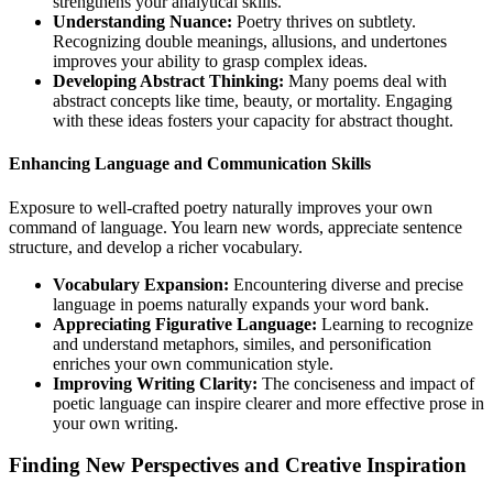
strengthens your analytical skills.
Understanding Nuance:
Poetry thrives on subtlety.
Recognizing double meanings, allusions, and undertones
improves your ability to grasp complex ideas.
Developing Abstract Thinking:
Many poems deal with
abstract concepts like time, beauty, or mortality. Engaging
with these ideas fosters your capacity for abstract thought.
Enhancing Language and Communication Skills
Exposure to well-crafted poetry naturally improves your own
command of language. You learn new words, appreciate sentence
structure, and develop a richer vocabulary.
Vocabulary Expansion:
Encountering diverse and precise
language in poems naturally expands your word bank.
Appreciating Figurative Language:
Learning to recognize
and understand metaphors, similes, and personification
enriches your own communication style.
Improving Writing Clarity:
The conciseness and impact of
poetic language can inspire clearer and more effective prose in
your own writing.
Finding New Perspectives and Creative Inspiration