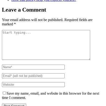
Leave a Comment
Your email address will not be published.
Required fields are
marked
*
Save my name, email, and website in this browser for the next
time I comment.