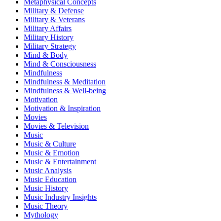
Metaphysical Concepts
Military & Defense
Military & Veterans
Military Affairs
Military History
Military Strategy
Mind & Body
Mind & Consciousness
Mindfulness
Mindfulness & Meditation
Mindfulness & Well-being
Motivation
Motivation & Inspiration
Movies
Movies & Television
Music
Music & Culture
Music & Emotion
Music & Entertainment
Music Analysis
Music Education
Music History
Music Industry Insights
Music Theory
Mythology