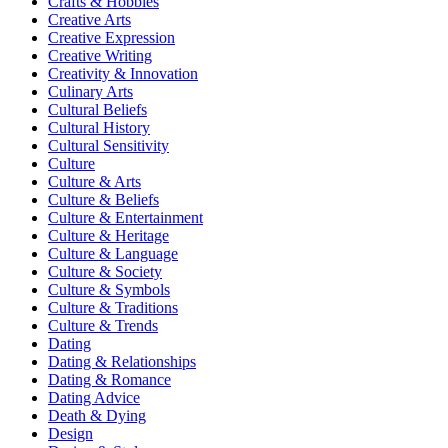
Crafts & Hobbies
Creative Arts
Creative Expression
Creative Writing
Creativity & Innovation
Culinary Arts
Cultural Beliefs
Cultural History
Cultural Sensitivity
Culture
Culture & Arts
Culture & Beliefs
Culture & Entertainment
Culture & Heritage
Culture & Language
Culture & Society
Culture & Symbols
Culture & Traditions
Culture & Trends
Dating
Dating & Relationships
Dating & Romance
Dating Advice
Death & Dying
Design