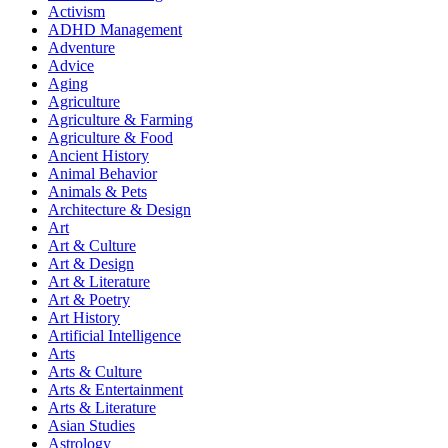
Activism
ADHD Management
Adventure
Advice
Aging
Agriculture
Agriculture & Farming
Agriculture & Food
Ancient History
Animal Behavior
Animals & Pets
Architecture & Design
Art
Art & Culture
Art & Design
Art & Literature
Art & Poetry
Art History
Artificial Intelligence
Arts
Arts & Culture
Arts & Entertainment
Arts & Literature
Asian Studies
Astrology