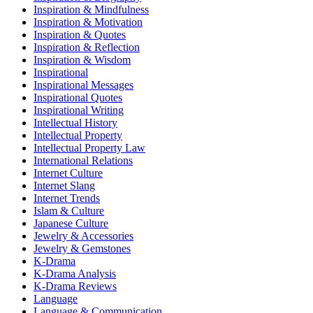
Inspiration & Mindfulness
Inspiration & Motivation
Inspiration & Quotes
Inspiration & Reflection
Inspiration & Wisdom
Inspirational
Inspirational Messages
Inspirational Quotes
Inspirational Writing
Intellectual History
Intellectual Property
Intellectual Property Law
International Relations
Internet Culture
Internet Slang
Internet Trends
Islam & Culture
Japanese Culture
Jewelry & Accessories
Jewelry & Gemstones
K-Drama
K-Drama Analysis
K-Drama Reviews
Language
Language & Communication