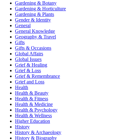
Gardening & Botany
Gardening & Horticulture
Gardening & Plants
Gender & Identity
General
General Knowledge
Geography & Travel
Gifts
Gifts & Occasions
Global Affairs
Global Issues
Grief & Healing
Grief & Loss
Grief & Remembrance
Grief and Loss
Health
Health & Beauty
Health & Fitness
Health & Medicine
Health & Psychology
Health & Wellness
Higher Education
History
History & Archaeology
History & Biography