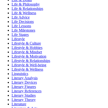
Life & Philosophy
Life & Relationships
Life & Wellness
Life Advice
Life Decisions
Life Lessons
Life Milestones
Life Stages
Lifestyle
Lifestyle & Culture
Lifestyle & Hobbies
Lifestyle & Mindset
Lifestyle & Motivation
Lifestyle & Relationships
Lifestyle & Well-being
Lifestyle & Wellness
Linguistics
Literary Analysis
Literary Devices
Literary Figures
Literary References
Literary Studies
Literary Theory
Literature