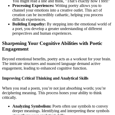
You might read a line and think, "That’s exactly how I feel!"
Processing Experiences:
Writing poetry allows you to
channel your emotions into a creative outlet. This act of
creation can be incredibly cathartic, helping you process
difficult experiences.
Building Empathy:
By stepping into the emotional world of
a poet, you develop a greater understanding of different
perspectives and human experiences.
Sharpening Your Cognitive Abilities with Poetic
Engagement
Beyond emotional benefits, poetry acts as a workout for your brain.
The intricate structures and nuanced language demand active
engagement, leading to enhanced cognitive function.
Improving Critical Thinking and Analytical Skills
When you read a poem, you’re not just absorbing words; you’re
deciphering meaning. This process hones your ability to think
critically.
Analyzing Symbolism:
Poets often use symbols to convey
deeper meanings. Identifying and interpreting these symbols