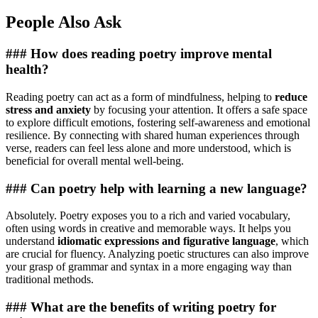
People Also Ask
### How does reading poetry improve mental
health?
Reading poetry can act as a form of mindfulness, helping to
reduce
stress and anxiety
by focusing your attention. It offers a safe space
to explore difficult emotions, fostering self-awareness and emotional
resilience. By connecting with shared human experiences through
verse, readers can feel less alone and more understood, which is
beneficial for overall mental well-being.
### Can poetry help with learning a new language?
Absolutely. Poetry exposes you to a rich and varied vocabulary,
often using words in creative and memorable ways. It helps you
understand
idiomatic expressions and figurative language
, which
are crucial for fluency. Analyzing poetic structures can also improve
your grasp of grammar and syntax in a more engaging way than
traditional methods.
### What are the benefits of writing poetry for