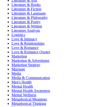
Literature & Arts
Literature & Books
Literature & Fiction
Literature & Language
Literature & Philosophy
Literature & Poetry
Literature & Writing
Literature Analysis
Logistics
Love & Intimacy
Love & Relationships
Love & Romance
Love & Romance Quotes
Marketing
Marketing & Advertising
Marketing Strategy
Marriage
Media
Media & Communication
Men's Health
Mental Health
Mental Health Awareness
Mental Wellness
Metaphorical Meanings
Metaphorical Thinking