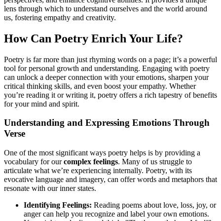
lens through which to understand ourselves and the world around
us, fostering empathy and creativity.
How Can Poetry Enrich Your Life?
Poetry is far more than just rhyming words on a page; it’s a powerful
tool for personal growth and understanding. Engaging with poetry
can unlock a deeper connection with your emotions, sharpen your
critical thinking skills, and even boost your empathy. Whether
you’re reading it or writing it, poetry offers a rich tapestry of benefits
for your mind and spirit.
Understanding and Expressing Emotions Through
Verse
One of the most significant ways poetry helps is by providing a
vocabulary for our
complex feelings
. Many of us struggle to
articulate what we’re experiencing internally. Poetry, with its
evocative language and imagery, can offer words and metaphors that
resonate with our inner states.
Identifying Feelings:
Reading poems about love, loss, joy, or
anger can help you recognize and label your own emotions.