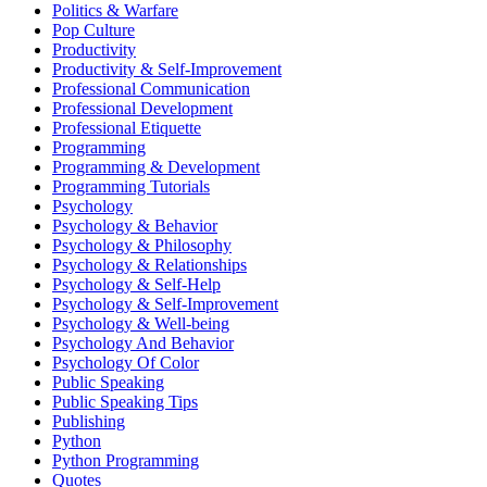
Politics & Warfare
Pop Culture
Productivity
Productivity & Self-Improvement
Professional Communication
Professional Development
Professional Etiquette
Programming
Programming & Development
Programming Tutorials
Psychology
Psychology & Behavior
Psychology & Philosophy
Psychology & Relationships
Psychology & Self-Help
Psychology & Self-Improvement
Psychology & Well-being
Psychology And Behavior
Psychology Of Color
Public Speaking
Public Speaking Tips
Publishing
Python
Python Programming
Quotes