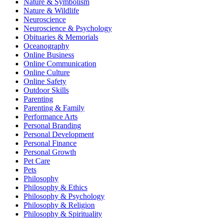
Nature & Symbolism
Nature & Wildlife
Neuroscience
Neuroscience & Psychology
Obituaries & Memorials
Oceanography
Online Business
Online Communication
Online Culture
Online Safety
Outdoor Skills
Parenting
Parenting & Family
Performance Arts
Personal Branding
Personal Development
Personal Finance
Personal Growth
Pet Care
Pets
Philosophy
Philosophy & Ethics
Philosophy & Psychology
Philosophy & Religion
Philosophy & Spirituality