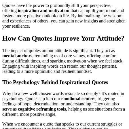
Quotes have the power to profoundly shift your perspective,
offering
inspiration and motivation
that can uplift your mood and
foster a more positive outlook on life. By internalizing the wisdom
and experiences of others, you can gain new insights and strengthen
your resilience.
How Can Quotes Improve Your Attitude?
The impact of quotes on our attitude is significant. They act as
mental anchors
, reminding us of core values, offering comfort
during difficult times, and sparking motivation when we feel stuck.
Engaging with inspiring words can retrain our thought patterns,
leading to a more optimistic and resilient mindset.
The Psychology Behind Inspirational Quotes
Why do a few well-chosen words resonate so deeply? It’s rooted in
psychology. Quotes tap into our
emotional centers
, triggering
feelings of hope, determination, or understanding. They can also
serve as
cognitive reframing tools
, helping us see situations from a
different, more positive angle.
When we encounter a quote that speaks to our current struggles or