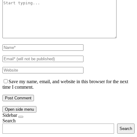
Save my name, email, and website in this browser for the next
time I comment.
Open side menu
Sidebar
Search
Search