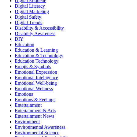
Digital Etiquette
Digital Literacy
Digital Marketing
Digital Safety
Digital Trends
Disability & Accessibility
Disability Awareness
DIY
Education
Education & Learning
Education & Technology
Education Technology
Emojis & Symbols
Emotional Expression
Emotional Intelligence
Emotional Well-being
Emotional Wellness
Emotions
Emotions & Feelings
Entertainment
Entertainment & Arts
Entertainment News
Environment
Environmental Awareness
Environmental Science