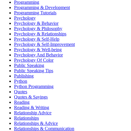
Programming
Programming & Development
Programming Tutorials
Psychology
Psychology & Behavior
Psychology & Philosophy
Psychology & Relationships
Psychology & Self-Help
Psychology & Self-Improvement
Psychology & Well-being
Psychology And Behavior
Psychology Of Color
Public Speaking
Public Speaking Tips
Publishing
Python
Python Programming
Quotes
Quotes & Sayings
Reading
Reading & Writing
Relationship Advice
Relationships
Relationships & Advice
Relationships & Communication