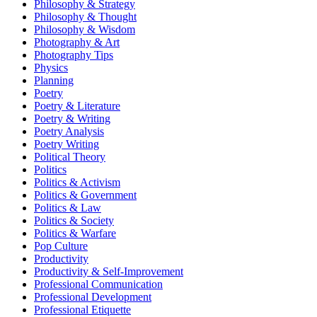
Philosophy & Strategy
Philosophy & Thought
Philosophy & Wisdom
Photography & Art
Photography Tips
Physics
Planning
Poetry
Poetry & Literature
Poetry & Writing
Poetry Analysis
Poetry Writing
Political Theory
Politics
Politics & Activism
Politics & Government
Politics & Law
Politics & Society
Politics & Warfare
Pop Culture
Productivity
Productivity & Self-Improvement
Professional Communication
Professional Development
Professional Etiquette