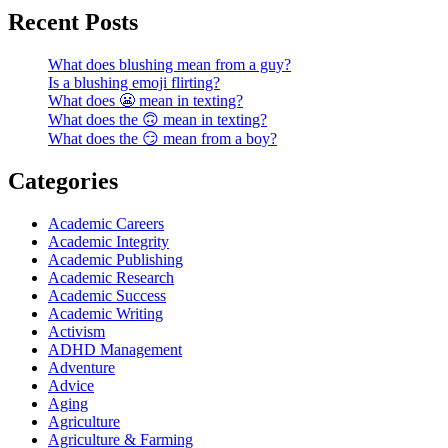
Recent Posts
What does blushing mean from a guy?
Is a blushing emoji flirting?
What does 😬 mean in texting?
What does the 🙃 mean in texting?
What does the 😏 mean from a boy?
Categories
Academic Careers
Academic Integrity
Academic Publishing
Academic Research
Academic Success
Academic Writing
Activism
ADHD Management
Adventure
Advice
Aging
Agriculture
Agriculture & Farming