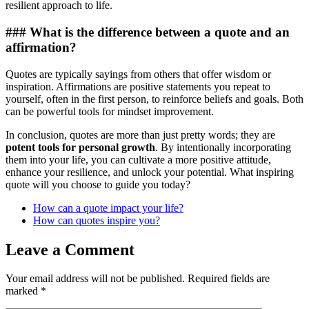
resilient approach to life.
### What is the difference between a quote and an
affirmation?
Quotes are typically sayings from others that offer wisdom or
inspiration. Affirmations are positive statements you repeat to
yourself, often in the first person, to reinforce beliefs and goals. Both
can be powerful tools for mindset improvement.
In conclusion, quotes are more than just pretty words; they are
potent tools for personal growth
. By intentionally incorporating
them into your life, you can cultivate a more positive attitude,
enhance your resilience, and unlock your potential. What inspiring
quote will you choose to guide you today?
How can a quote impact your life?
How can quotes inspire you?
Leave a Comment
Your email address will not be published.
Required fields are
marked
*