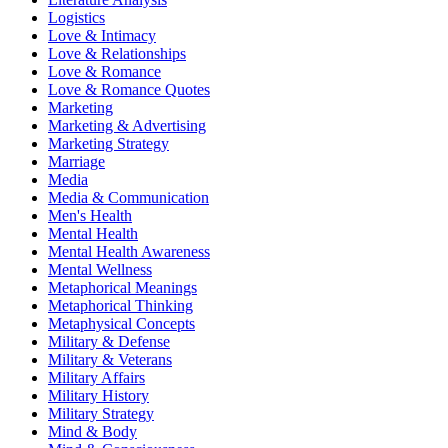
Logistics
Love & Intimacy
Love & Relationships
Love & Romance
Love & Romance Quotes
Marketing
Marketing & Advertising
Marketing Strategy
Marriage
Media
Media & Communication
Men's Health
Mental Health
Mental Health Awareness
Mental Wellness
Metaphorical Meanings
Metaphorical Thinking
Metaphysical Concepts
Military & Defense
Military & Veterans
Military Affairs
Military History
Military Strategy
Mind & Body