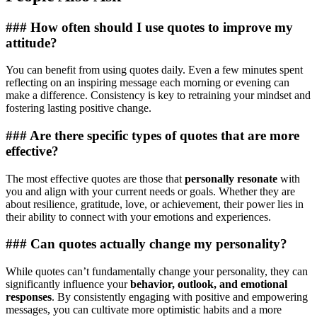
### How often should I use quotes to improve my
attitude?
You can benefit from using quotes daily. Even a few minutes spent
reflecting on an inspiring message each morning or evening can
make a difference. Consistency is key to retraining your mindset and
fostering lasting positive change.
### Are there specific types of quotes that are more
effective?
The most effective quotes are those that
personally resonate
with
you and align with your current needs or goals. Whether they are
about resilience, gratitude, love, or achievement, their power lies in
their ability to connect with your emotions and experiences.
### Can quotes actually change my personality?
While quotes can’t fundamentally change your personality, they can
significantly influence your
behavior, outlook, and emotional
responses
. By consistently engaging with positive and empowering
messages, you can cultivate more optimistic habits and a more