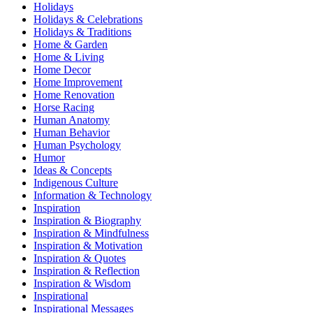
Holidays
Holidays & Celebrations
Holidays & Traditions
Home & Garden
Home & Living
Home Decor
Home Improvement
Home Renovation
Horse Racing
Human Anatomy
Human Behavior
Human Psychology
Humor
Ideas & Concepts
Indigenous Culture
Information & Technology
Inspiration
Inspiration & Biography
Inspiration & Mindfulness
Inspiration & Motivation
Inspiration & Quotes
Inspiration & Reflection
Inspiration & Wisdom
Inspirational
Inspirational Messages