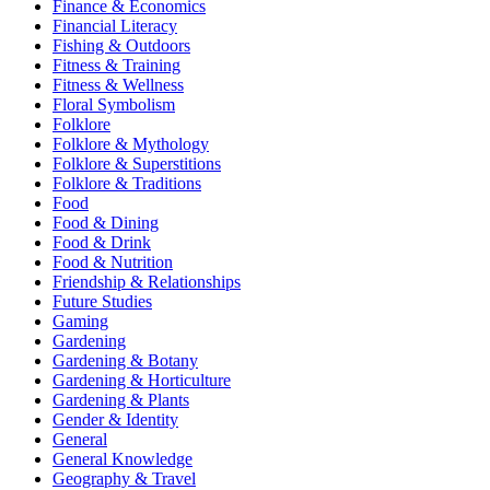
Finance & Economics
Financial Literacy
Fishing & Outdoors
Fitness & Training
Fitness & Wellness
Floral Symbolism
Folklore
Folklore & Mythology
Folklore & Superstitions
Folklore & Traditions
Food
Food & Dining
Food & Drink
Food & Nutrition
Friendship & Relationships
Future Studies
Gaming
Gardening
Gardening & Botany
Gardening & Horticulture
Gardening & Plants
Gender & Identity
General
General Knowledge
Geography & Travel