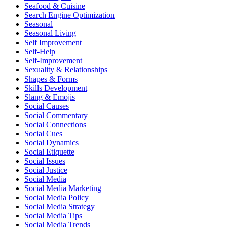
Seafood & Cuisine
Search Engine Optimization
Seasonal
Seasonal Living
Self Improvement
Self-Help
Self-Improvement
Sexuality & Relationships
Shapes & Forms
Skills Development
Slang & Emojis
Social Causes
Social Commentary
Social Connections
Social Cues
Social Dynamics
Social Etiquette
Social Issues
Social Justice
Social Media
Social Media Marketing
Social Media Policy
Social Media Strategy
Social Media Tips
Social Media Trends