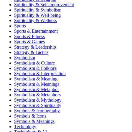
Spirituality & Self-Improvement
Spirituality & Symbolism
Spirituality & Well-being
Spirituality & Wellness
Sports
Sports & Entertainment
Sports & Fitness
Sports & Games
Strategy & Leadership
Strategy & Tactics
Symbolism
Symbolism & Culture
Symbolism & Folklore
Symbolism & Interpretation
Symbolism & Meaning
Symbolism & Meanings
Symbolism & Metaphor
Symbolism & Metaphors
Symbolism & Mythology
Symbolism & Spirituality
Symbols & Iconography
Symbols & Icons
Symbols & Meanings
Technology
Technology & AI