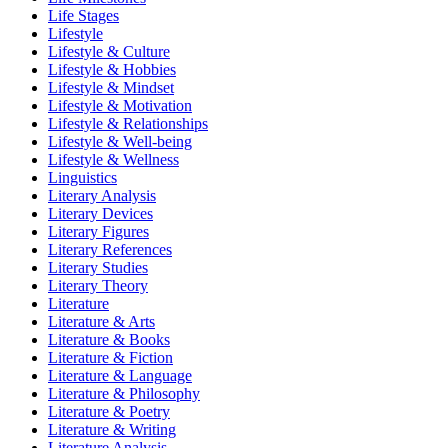
Life Stages
Lifestyle
Lifestyle & Culture
Lifestyle & Hobbies
Lifestyle & Mindset
Lifestyle & Motivation
Lifestyle & Relationships
Lifestyle & Well-being
Lifestyle & Wellness
Linguistics
Literary Analysis
Literary Devices
Literary Figures
Literary References
Literary Studies
Literary Theory
Literature
Literature & Arts
Literature & Books
Literature & Fiction
Literature & Language
Literature & Philosophy
Literature & Poetry
Literature & Writing
Literature Analysis