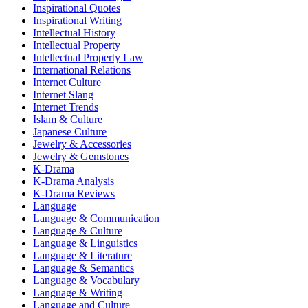
Inspirational Quotes
Inspirational Writing
Intellectual History
Intellectual Property
Intellectual Property Law
International Relations
Internet Culture
Internet Slang
Internet Trends
Islam & Culture
Japanese Culture
Jewelry & Accessories
Jewelry & Gemstones
K-Drama
K-Drama Analysis
K-Drama Reviews
Language
Language & Communication
Language & Culture
Language & Linguistics
Language & Literature
Language & Semantics
Language & Vocabulary
Language & Writing
Language and Culture