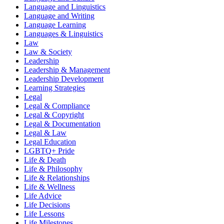
Language and Linguistics
Language and Writing
Language Learning
Languages & Linguistics
Law
Law & Society
Leadership
Leadership & Management
Leadership Development
Learning Strategies
Legal
Legal & Compliance
Legal & Copyright
Legal & Documentation
Legal & Law
Legal Education
LGBTQ+ Pride
Life & Death
Life & Philosophy
Life & Relationships
Life & Wellness
Life Advice
Life Decisions
Life Lessons
Life Milestones