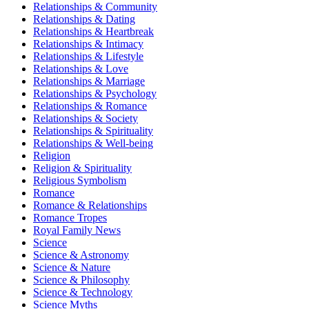
Relationships & Community
Relationships & Dating
Relationships & Heartbreak
Relationships & Intimacy
Relationships & Lifestyle
Relationships & Love
Relationships & Marriage
Relationships & Psychology
Relationships & Romance
Relationships & Society
Relationships & Spirituality
Relationships & Well-being
Religion
Religion & Spirituality
Religious Symbolism
Romance
Romance & Relationships
Romance Tropes
Royal Family News
Science
Science & Astronomy
Science & Nature
Science & Philosophy
Science & Technology
Science Myths