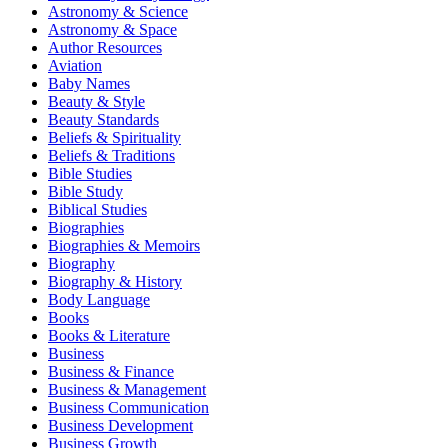
Astronomy & Science
Astronomy & Space
Author Resources
Aviation
Baby Names
Beauty & Style
Beauty Standards
Beliefs & Spirituality
Beliefs & Traditions
Bible Studies
Bible Study
Biblical Studies
Biographies
Biographies & Memoirs
Biography
Biography & History
Body Language
Books
Books & Literature
Business
Business & Finance
Business & Management
Business Communication
Business Development
Business Growth