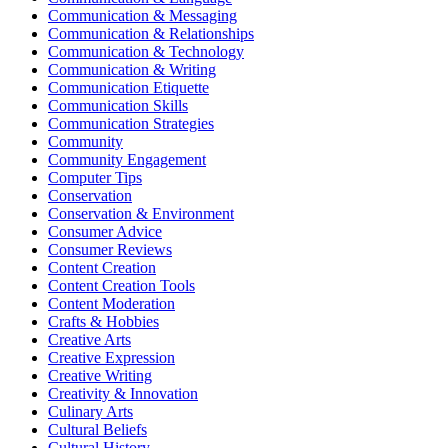
Communication & Messaging
Communication & Relationships
Communication & Technology
Communication & Writing
Communication Etiquette
Communication Skills
Communication Strategies
Community
Community Engagement
Computer Tips
Conservation
Conservation & Environment
Consumer Advice
Consumer Reviews
Content Creation
Content Creation Tools
Content Moderation
Crafts & Hobbies
Creative Arts
Creative Expression
Creative Writing
Creativity & Innovation
Culinary Arts
Cultural Beliefs
Cultural History