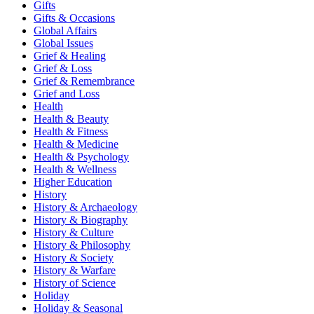
Gifts
Gifts & Occasions
Global Affairs
Global Issues
Grief & Healing
Grief & Loss
Grief & Remembrance
Grief and Loss
Health
Health & Beauty
Health & Fitness
Health & Medicine
Health & Psychology
Health & Wellness
Higher Education
History
History & Archaeology
History & Biography
History & Culture
History & Philosophy
History & Society
History & Warfare
History of Science
Holiday
Holiday & Seasonal