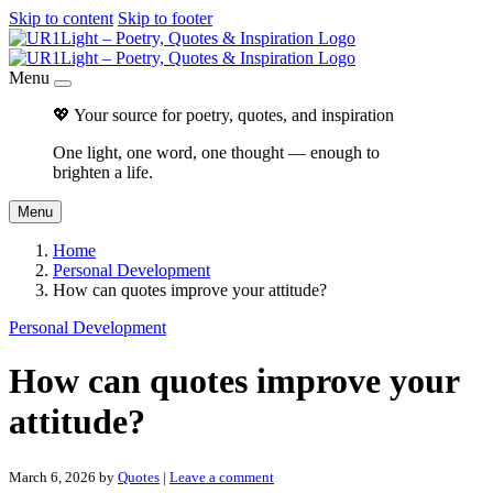
Skip to content
Skip to footer
Menu
💖 Your source for poetry, quotes, and inspiration
One light, one word, one thought — enough to
brighten a life.
Menu
Home
Personal Development
How can quotes improve your attitude?
Personal Development
How can quotes improve your
attitude?
March 6, 2026
by
Quotes
|
Leave a comment