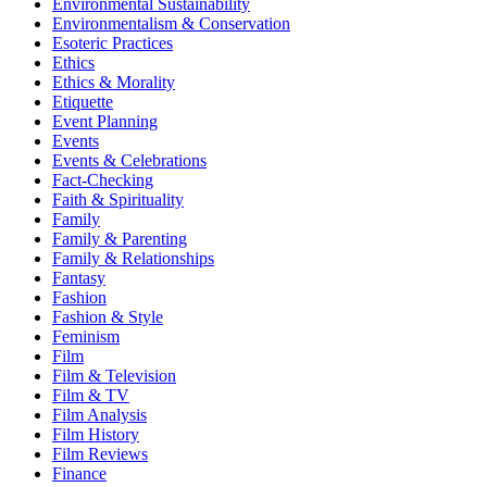
Environmental Sustainability
Environmentalism & Conservation
Esoteric Practices
Ethics
Ethics & Morality
Etiquette
Event Planning
Events
Events & Celebrations
Fact-Checking
Faith & Spirituality
Family
Family & Parenting
Family & Relationships
Fantasy
Fashion
Fashion & Style
Feminism
Film
Film & Television
Film & TV
Film Analysis
Film History
Film Reviews
Finance