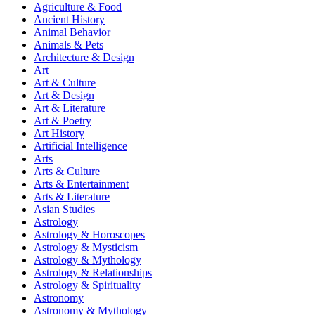
Agriculture & Food
Ancient History
Animal Behavior
Animals & Pets
Architecture & Design
Art
Art & Culture
Art & Design
Art & Literature
Art & Poetry
Art History
Artificial Intelligence
Arts
Arts & Culture
Arts & Entertainment
Arts & Literature
Asian Studies
Astrology
Astrology & Horoscopes
Astrology & Mysticism
Astrology & Mythology
Astrology & Relationships
Astrology & Spirituality
Astronomy
Astronomy & Mythology