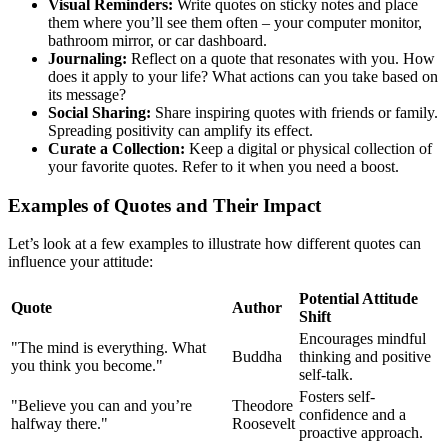
Visual Reminders:
Write quotes on sticky notes and place
them where you’ll see them often – your computer monitor,
bathroom mirror, or car dashboard.
Journaling:
Reflect on a quote that resonates with you. How
does it apply to your life? What actions can you take based on
its message?
Social Sharing:
Share inspiring quotes with friends or family.
Spreading positivity can amplify its effect.
Curate a Collection:
Keep a digital or physical collection of
your favorite quotes. Refer to it when you need a boost.
Examples of Quotes and Their Impact
Let’s look at a few examples to illustrate how different quotes can
influence your attitude:
Potential Attitude
Quote
Author
Shift
Encourages mindful
"The mind is everything. What
Buddha
thinking and positive
you think you become."
self-talk.
Fosters self-
"Believe you can and you’re
Theodore
confidence and a
halfway there."
Roosevelt
proactive approach.