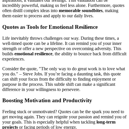
aspirations, it validates our feelings. This validation can be
incredibly powerful, making us feel less alone. Furthermore, quotes
often distill complex ideas into
memorable soundbites
, making
them easier to process and apply to our daily lives.
Quotes as Tools for Emotional Resilience
Life inevitably throws challenges our way. During these times, a
well-timed quote can be a lifeline. It can remind you of your inner
strength or offer a new perspective on overcoming adversity. This
builds
emotional resilience
, the ability to bounce back from difficult
experiences.
Consider the quote, "The only way to do great work is to love what
you do." – Steve Jobs. If you’re facing a daunting task, this quote
can shift your focus from the difficulty to finding enjoyment or
purpose in the process. This subtle shift can make a significant
difference in your willingness to persevere.
Boosting Motivation and Productivity
Feeling stuck or unmotivated? Quotes can be the spark you need to
get moving again. They can reignite your passion and remind you of
your goals. This is especially helpful when tackling
long-term
projects
or facing periods of low energy.