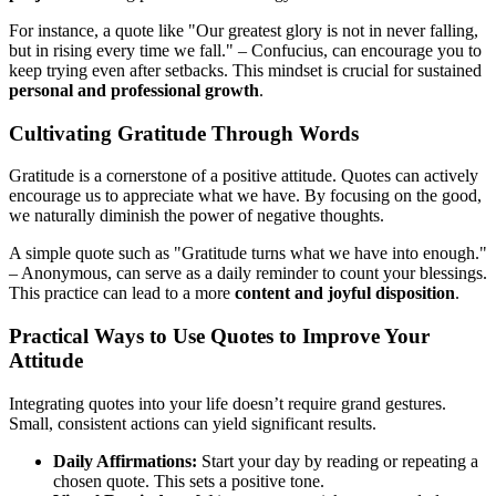
For instance, a quote like "Our greatest glory is not in never falling,
but in rising every time we fall." – Confucius, can encourage you to
keep trying even after setbacks. This mindset is crucial for sustained
personal and professional growth
.
Cultivating Gratitude Through Words
Gratitude is a cornerstone of a positive attitude. Quotes can actively
encourage us to appreciate what we have. By focusing on the good,
we naturally diminish the power of negative thoughts.
A simple quote such as "Gratitude turns what we have into enough."
– Anonymous, can serve as a daily reminder to count your blessings.
This practice can lead to a more
content and joyful disposition
.
Practical Ways to Use Quotes to Improve Your
Attitude
Integrating quotes into your life doesn’t require grand gestures.
Small, consistent actions can yield significant results.
Daily Affirmations:
Start your day by reading or repeating a
chosen quote. This sets a positive tone.