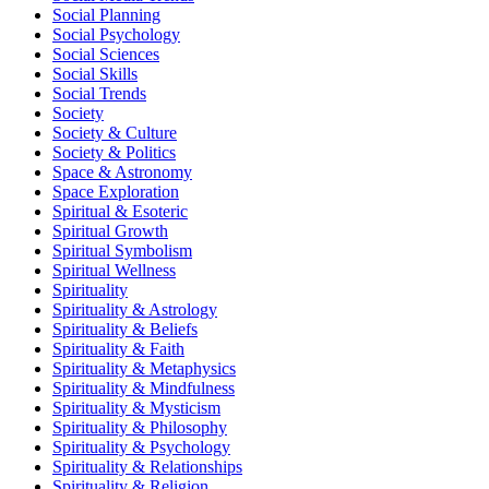
Social Planning
Social Psychology
Social Sciences
Social Skills
Social Trends
Society
Society & Culture
Society & Politics
Space & Astronomy
Space Exploration
Spiritual & Esoteric
Spiritual Growth
Spiritual Symbolism
Spiritual Wellness
Spirituality
Spirituality & Astrology
Spirituality & Beliefs
Spirituality & Faith
Spirituality & Metaphysics
Spirituality & Mindfulness
Spirituality & Mysticism
Spirituality & Philosophy
Spirituality & Psychology
Spirituality & Relationships
Spirituality & Religion