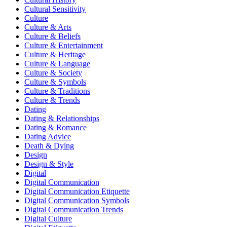
Cultural Sensitivity
Culture
Culture & Arts
Culture & Beliefs
Culture & Entertainment
Culture & Heritage
Culture & Language
Culture & Society
Culture & Symbols
Culture & Traditions
Culture & Trends
Dating
Dating & Relationships
Dating & Romance
Dating Advice
Death & Dying
Design
Design & Style
Digital
Digital Communication
Digital Communication Etiquette
Digital Communication Symbols
Digital Communication Trends
Digital Culture