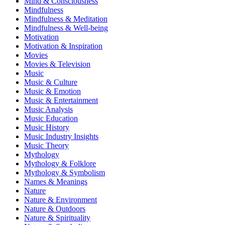
Mind & Consciousness
Mindfulness
Mindfulness & Meditation
Mindfulness & Well-being
Motivation
Motivation & Inspiration
Movies
Movies & Television
Music
Music & Culture
Music & Emotion
Music & Entertainment
Music Analysis
Music Education
Music History
Music Industry Insights
Music Theory
Mythology
Mythology & Folklore
Mythology & Symbolism
Names & Meanings
Nature
Nature & Environment
Nature & Outdoors
Nature & Spirituality