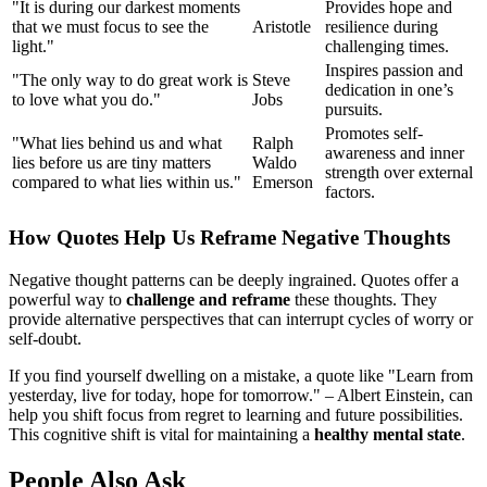
"It is during our darkest moments
Provides hope and
that we must focus to see the
Aristotle
resilience during
light."
challenging times.
Inspires passion and
"The only way to do great work is
Steve
dedication in one’s
to love what you do."
Jobs
pursuits.
Promotes self-
"What lies behind us and what
Ralph
awareness and inner
lies before us are tiny matters
Waldo
strength over external
compared to what lies within us."
Emerson
factors.
How Quotes Help Us Reframe Negative Thoughts
Negative thought patterns can be deeply ingrained. Quotes offer a
powerful way to
challenge and reframe
these thoughts. They
provide alternative perspectives that can interrupt cycles of worry or
self-doubt.
If you find yourself dwelling on a mistake, a quote like "Learn from
yesterday, live for today, hope for tomorrow." – Albert Einstein, can
help you shift focus from regret to learning and future possibilities.
This cognitive shift is vital for maintaining a
healthy mental state
.
People Also Ask