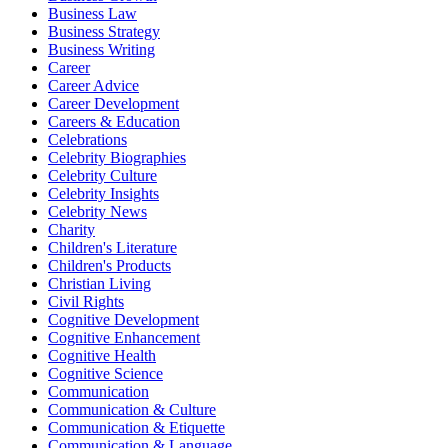
Business Law
Business Strategy
Business Writing
Career
Career Advice
Career Development
Careers & Education
Celebrations
Celebrity Biographies
Celebrity Culture
Celebrity Insights
Celebrity News
Charity
Children's Literature
Children's Products
Christian Living
Civil Rights
Cognitive Development
Cognitive Enhancement
Cognitive Health
Cognitive Science
Communication
Communication & Culture
Communication & Etiquette
Communication & Language