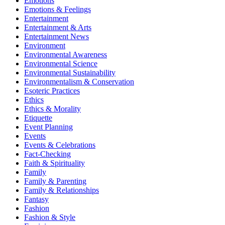
Emotions
Emotions & Feelings
Entertainment
Entertainment & Arts
Entertainment News
Environment
Environmental Awareness
Environmental Science
Environmental Sustainability
Environmentalism & Conservation
Esoteric Practices
Ethics
Ethics & Morality
Etiquette
Event Planning
Events
Events & Celebrations
Fact-Checking
Faith & Spirituality
Family
Family & Parenting
Family & Relationships
Fantasy
Fashion
Fashion & Style