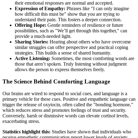
their emotional responses are normal and accepted.
Expression of Empathy:
Phrases like "I can only imagine
how difficult this must be" show that you are trying to
understand their pain. This fosters a deeper connection.
Offering Hope:
Gentle reminders of resilience or future
possibilities, such as "We’ll get through this together," can
provide a much-needed light.
Sharing Stories:
Hearing about others who have overcome
similar struggles can offer perspective and practical coping
strategies. This builds a sense of shared humanity.
Active Listening:
Sometimes, the most comforting words are
those that aren’t spoken. Truly listening without judgment
allows the person to express themselves freely.
The Science Behind Comforting Language
Our brains are wired to respond to social cues, and language is a
primary vehicle for these cues. Positive and empathetic language can
trigger the release of oxytocin, often called the "bonding hormone,"
which reduces stress and promotes feelings of trust and security.
Conversely, harsh or dismissive words can elevate cortisol levels,
exacerbating stress.
Statistics highlight this:
Studies have shown that individuals who
receive empathetic communication report lower levels of anxiety