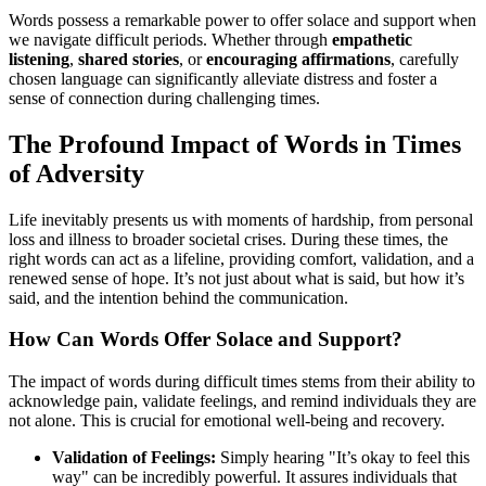
Words possess a remarkable power to offer solace and support when
we navigate difficult periods. Whether through
empathetic
listening
,
shared stories
, or
encouraging affirmations
, carefully
chosen language can significantly alleviate distress and foster a
sense of connection during challenging times.
The Profound Impact of Words in Times
of Adversity
Life inevitably presents us with moments of hardship, from personal
loss and illness to broader societal crises. During these times, the
right words can act as a lifeline, providing comfort, validation, and a
renewed sense of hope. It’s not just about what is said, but how it’s
said, and the intention behind the communication.
How Can Words Offer Solace and Support?
The impact of words during difficult times stems from their ability to
acknowledge pain, validate feelings, and remind individuals they are
not alone. This is crucial for emotional well-being and recovery.
Validation of Feelings:
Simply hearing "It’s okay to feel this
way" can be incredibly powerful. It assures individuals that