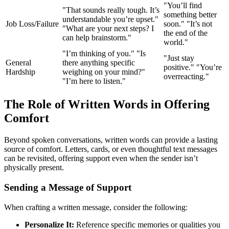
"You’ll find
"That sounds really tough. It’s
something better
understandable you’re upset."
Job Loss/Failure
soon." "It’s not
"What are your next steps? I
the end of the
can help brainstorm."
world."
"I’m thinking of you." "Is
"Just stay
General
there anything specific
positive." "You’re
Hardship
weighing on your mind?"
overreacting."
"I’m here to listen."
The Role of Written Words in Offering
Comfort
Beyond spoken conversations, written words can provide a lasting
source of comfort. Letters, cards, or even thoughtful text messages
can be revisited, offering support even when the sender isn’t
physically present.
Sending a Message of Support
When crafting a written message, consider the following:
Personalize It:
Reference specific memories or qualities you