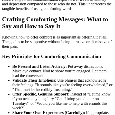
and depression compared to those who do not. This underscores the
tangible benefits of using comforting words.
Crafting Comforting Messages: What to
Say and How to Say It
Knowing
how
to offer comfort is as important as offering it at all.
The goal is to be supportive without being intrusive or dismissive of
their pain.
Key Principles for Comforting Communication
Be Present and Listen Actively:
Put away distractions.
Make eye contact. Nod to show you’re engaged. Let them
lead the conversation.
Validate Their Emotions:
Use phrases that acknowledge
their feelings. "It sounds like you’re feeling overwhelmed," or
"That must be incredibly frustrating."
Offer Specific, Genuine Support:
Instead of "Let me know
if you need anything," try "Can I bring you dinner on
Tuesday?" or "Would you like me to help with errands this
week?"
Share Your Own Experiences (Carefully):
If appropriate,