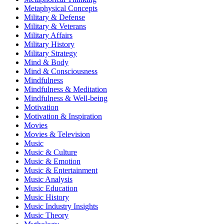
Metaphysical Concepts
Military & Defense
Military & Veterans
Military Affairs
Military History
Military Strategy
Mind & Body
Mind & Consciousness
Mindfulness
Mindfulness & Meditation
Mindfulness & Well-being
Motivation
Motivation & Inspiration
Movies
Movies & Television
Music
Music & Culture
Music & Emotion
Music & Entertainment
Music Analysis
Music Education
Music History
Music Industry Insights
Music Theory