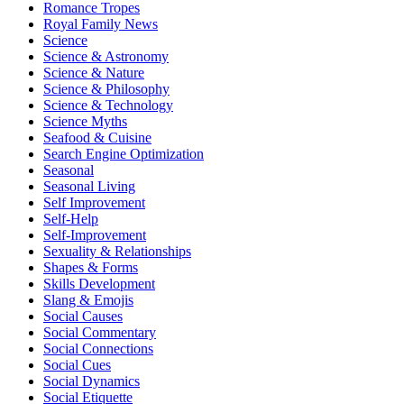
Romance Tropes
Royal Family News
Science
Science & Astronomy
Science & Nature
Science & Philosophy
Science & Technology
Science Myths
Seafood & Cuisine
Search Engine Optimization
Seasonal
Seasonal Living
Self Improvement
Self-Help
Self-Improvement
Sexuality & Relationships
Shapes & Forms
Skills Development
Slang & Emojis
Social Causes
Social Commentary
Social Connections
Social Cues
Social Dynamics
Social Etiquette