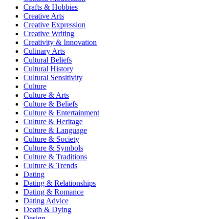
Crafts & Hobbies
Creative Arts
Creative Expression
Creative Writing
Creativity & Innovation
Culinary Arts
Cultural Beliefs
Cultural History
Cultural Sensitivity
Culture
Culture & Arts
Culture & Beliefs
Culture & Entertainment
Culture & Heritage
Culture & Language
Culture & Society
Culture & Symbols
Culture & Traditions
Culture & Trends
Dating
Dating & Relationships
Dating & Romance
Dating Advice
Death & Dying
Design