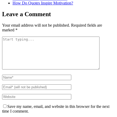
How Do Quotes Inspire Motivation?
Leave a Comment
Your email address will not be published.
Required fields are
marked
*
Save my name, email, and website in this browser for the next
time I comment.