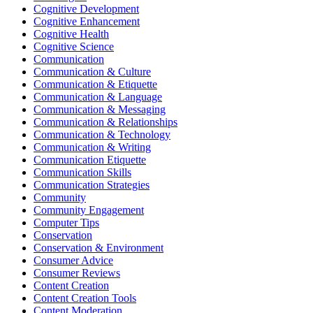
Cognitive Development
Cognitive Enhancement
Cognitive Health
Cognitive Science
Communication
Communication & Culture
Communication & Etiquette
Communication & Language
Communication & Messaging
Communication & Relationships
Communication & Technology
Communication & Writing
Communication Etiquette
Communication Skills
Communication Strategies
Community
Community Engagement
Computer Tips
Conservation
Conservation & Environment
Consumer Advice
Consumer Reviews
Content Creation
Content Creation Tools
Content Moderation