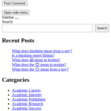
Open side menu
Sidebar
Search
Search
Recent Posts
What does blushing mean from a guy?
Is a blushing emoji flirting?
What does 😬 mean in texting?
What does the 🙃 mean in texting?
What does the 😏 mean from a boy?
Categories
Academic Careers
Academic Integrity
Academic Publishing
Academic Research
Academic Success