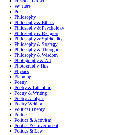
Personal Growth
Pet Care
Pets
Philosophy
Philosophy & Ethics
Philosophy & Psychology
Philosophy & Religion
Philosophy & Spirituality
Philosophy & Strategy
Philosophy & Thought
Philosophy & Wisdom
Photography & Art
Photography Tips
Physics
Planning
Poetry
Poetry & Literature
Poetry & Writing
Poetry Analysis
Poetry Writing
Political Theory
Politics
Politics & Activism
Politics & Government
Politics & Law