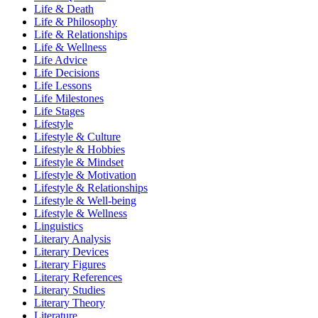
Life & Death
Life & Philosophy
Life & Relationships
Life & Wellness
Life Advice
Life Decisions
Life Lessons
Life Milestones
Life Stages
Lifestyle
Lifestyle & Culture
Lifestyle & Hobbies
Lifestyle & Mindset
Lifestyle & Motivation
Lifestyle & Relationships
Lifestyle & Well-being
Lifestyle & Wellness
Linguistics
Literary Analysis
Literary Devices
Literary Figures
Literary References
Literary Studies
Literary Theory
Literature