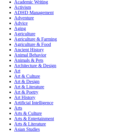
Academic Writing
Activism
ADHD Management
Adventure
Advice
Aging
Agriculture
Agriculture & Farming
Agriculture & Food
Ancient History
Animal Behavior
Animals & Pets
Architecture & Design
Art
Art & Culture
Art & Design
Art & Literature
Art & Poetry
Art History
Artificial Intelligence
Arts
Arts & Culture
Arts & Entertainment
Arts & Literature
Asian Studies