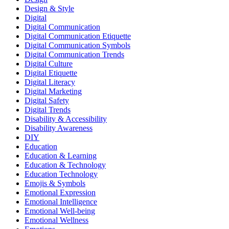
Design & Style
Digital
Digital Communication
Digital Communication Etiquette
Digital Communication Symbols
Digital Communication Trends
Digital Culture
Digital Etiquette
Digital Literacy
Digital Marketing
Digital Safety
Digital Trends
Disability & Accessibility
Disability Awareness
DIY
Education
Education & Learning
Education & Technology
Education Technology
Emojis & Symbols
Emotional Expression
Emotional Intelligence
Emotional Well-being
Emotional Wellness