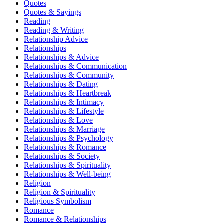
Quotes
Quotes & Sayings
Reading
Reading & Writing
Relationship Advice
Relationships
Relationships & Advice
Relationships & Communication
Relationships & Community
Relationships & Dating
Relationships & Heartbreak
Relationships & Intimacy
Relationships & Lifestyle
Relationships & Love
Relationships & Marriage
Relationships & Psychology
Relationships & Romance
Relationships & Society
Relationships & Spirituality
Relationships & Well-being
Religion
Religion & Spirituality
Religious Symbolism
Romance
Romance & Relationships