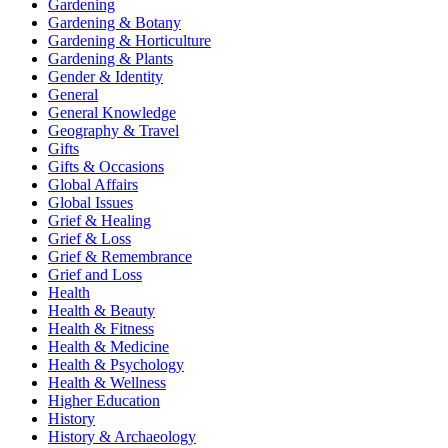
Gardening
Gardening & Botany
Gardening & Horticulture
Gardening & Plants
Gender & Identity
General
General Knowledge
Geography & Travel
Gifts
Gifts & Occasions
Global Affairs
Global Issues
Grief & Healing
Grief & Loss
Grief & Remembrance
Grief and Loss
Health
Health & Beauty
Health & Fitness
Health & Medicine
Health & Psychology
Health & Wellness
Higher Education
History
History & Archaeology