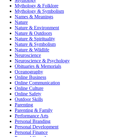
Mythology
Mythology & Folklore
Mythology & Symbolism
Names & Meanings
Nature
Nature & Environment
Nature & Outdoors
Nature & Spirituality
Nature & Symbolism
Nature & Wildlife
Neuroscience
Neuroscience & Psychology
Obituaries & Memorials
Oceanography
Online Business
Online Communication
Online Culture
Online Safety
Outdoor Skills
Parenting
Parenting & Family
Performance Arts
Personal Branding
Personal Development
Personal Finance