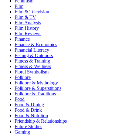
Feminism
Film
Film & Television
Film & TV
Film Analysis
Film History
Film Reviews
Finance
Finance & Economics
Financial Literacy
Fishing & Outdoors
Fitness & Training
Fitness & Wellness
Floral Symbolism
Folklore
Folklore & Mythology
Folklore & Superstitions
Folklore & Traditions
Food
Food & Dining
Food & Drink
Food & Nutrition
Friendship & Relationships
Future Studies
Gaming