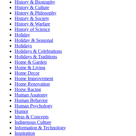
History & Biography
History & Culture
History & Philosophy
History & Society
History & Warfare
History of Science
Holiday
Holiday & Seasonal
Holidays
Holidays & Celebrations
Holidays & Traditions
Home & Garden
Home & Living
Home Decor
Home Improvement
Home Renovation
Horse Racing
Human Anatomy
Human Behavior
Human Psychology
Humor
Ideas & Concepts
Indigenous Culture
Information & Technology
Inspiration