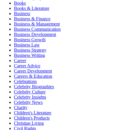
Books
Books & Literature
Business
Business & Finance
Business & Management
Business Communication
Business Development
Business Growth
Business Law
Business Strategy
Business Writing
Career
Career Advice
Career Development
Careers & Education
Celebrations
Celebrity Biographies
Celebrity Culture
Celebrity Insights
Celebrity News
Charity
Children's Literature
Children's Products
Christian Living
Civil Rights