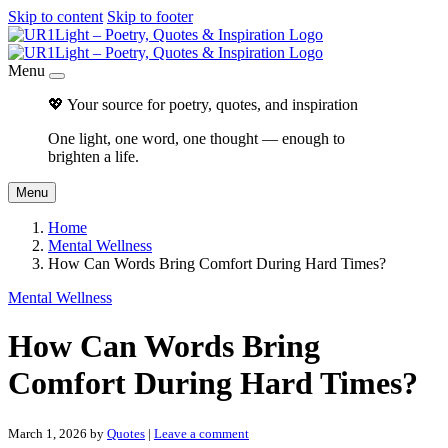
Skip to content
Skip to footer
Menu
💖 Your source for poetry, quotes, and inspiration
One light, one word, one thought — enough to
brighten a life.
Menu
Home
Mental Wellness
How Can Words Bring Comfort During Hard Times?
Mental Wellness
How Can Words Bring
Comfort During Hard Times?
March 1, 2026
by
Quotes
|
Leave a comment