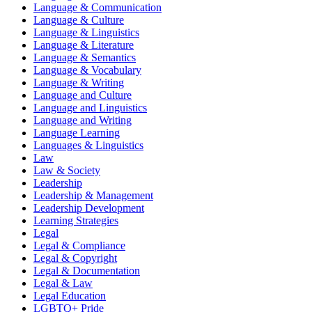
Language & Communication
Language & Culture
Language & Linguistics
Language & Literature
Language & Semantics
Language & Vocabulary
Language & Writing
Language and Culture
Language and Linguistics
Language and Writing
Language Learning
Languages & Linguistics
Law
Law & Society
Leadership
Leadership & Management
Leadership Development
Learning Strategies
Legal
Legal & Compliance
Legal & Copyright
Legal & Documentation
Legal & Law
Legal Education
LGBTQ+ Pride