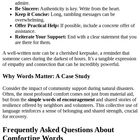
admire.
Be Sincere:
Authenticity is key. Write from the heart.
Keep it Concise:
Long, rambling messages can be
overwhelming.
Offer Practical Help:
If possible, include a concrete offer of
assistance.
Reiterate Your Support:
End with a clear statement that you
are there for them.
A well-written note can be a cherished keepsake, a reminder that
someone cares during the darkest of hours. It’s a tangible expression
of empathy and connection that can be incredibly powerful.
Why Words Matter: A Case Study
Consider the impact of community support during natural disasters.
Often, the most profound comfort comes not just from material aid,
but from the
simple words of encouragement
and shared stories of
resilience offered by neighbors and volunteers. This collective use of
language reinforces a sense of belonging and shared strength, crucial
for recovery.
Frequently Asked Questions About
Comforting Words