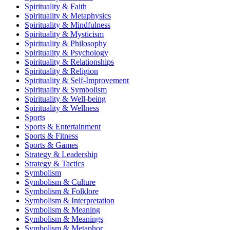
Spirituality & Faith
Spirituality & Metaphysics
Spirituality & Mindfulness
Spirituality & Mysticism
Spirituality & Philosophy
Spirituality & Psychology
Spirituality & Relationships
Spirituality & Religion
Spirituality & Self-Improvement
Spirituality & Symbolism
Spirituality & Well-being
Spirituality & Wellness
Sports
Sports & Entertainment
Sports & Fitness
Sports & Games
Strategy & Leadership
Strategy & Tactics
Symbolism
Symbolism & Culture
Symbolism & Folklore
Symbolism & Interpretation
Symbolism & Meaning
Symbolism & Meanings
Symbolism & Metaphor