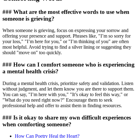
### What are the most effective words to use when
someone is grieving?
When someone is grieving, focus on expressing your sorrow and
offering your presence and support. Phrases like, "I’m so sorry for
your loss," "I’m here for you," or "I’m thinking of you" are often
most helpful. Avoid trying to find a silver lining or suggesting they
should "move on" too quickly.
### How can I comfort someone who is experiencing
a mental health crisis?
During a mental health crisis, prioritize safety and validation. Listen
without judgment, and let them know you are there to support them.
You can say, "I’m here with you," "It’s okay to feel this way," or
"What do you need right now?" Encourage them to seek
professional help and offer to assist them in finding resources.
### Is it okay to share my own difficult experiences
when comforting someone?
How Can Poetry Heal the Heart?