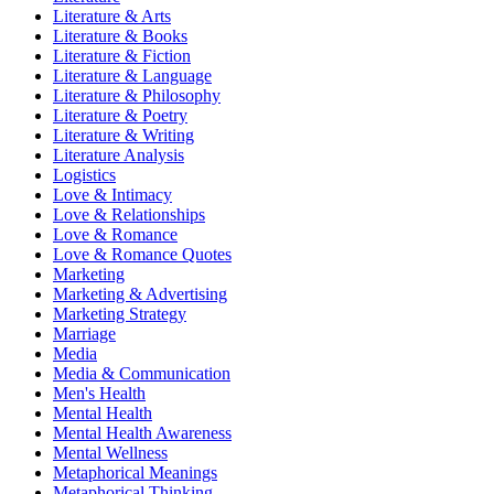
Literature & Arts
Literature & Books
Literature & Fiction
Literature & Language
Literature & Philosophy
Literature & Poetry
Literature & Writing
Literature Analysis
Logistics
Love & Intimacy
Love & Relationships
Love & Romance
Love & Romance Quotes
Marketing
Marketing & Advertising
Marketing Strategy
Marriage
Media
Media & Communication
Men's Health
Mental Health
Mental Health Awareness
Mental Wellness
Metaphorical Meanings
Metaphorical Thinking