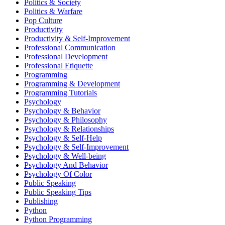
Politics & Society
Politics & Warfare
Pop Culture
Productivity
Productivity & Self-Improvement
Professional Communication
Professional Development
Professional Etiquette
Programming
Programming & Development
Programming Tutorials
Psychology
Psychology & Behavior
Psychology & Philosophy
Psychology & Relationships
Psychology & Self-Help
Psychology & Self-Improvement
Psychology & Well-being
Psychology And Behavior
Psychology Of Color
Public Speaking
Public Speaking Tips
Publishing
Python
Python Programming