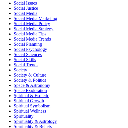
Social Issues
Social Justice
Social Media
Social Media Marketing
Social Media Policy
Social Media Strategy
Social Media Tips
Social Media Trends
Social Planning
Social Psychology
Social Sciences
Social Skills
Social Trends
Society
Society & Culture
Society & Politics
Space & Astronomy
Space Exploration
Spiritual & Esoteric
Spiritual Growth
Spiritual Symbolism
Spiritual Wellness
Spirituality
Spirituality & Astrology
Spirituality & Beliefs