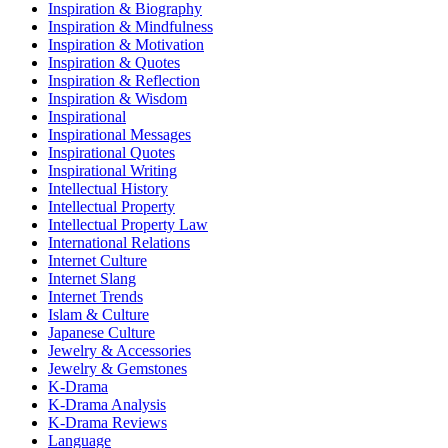
Inspiration & Biography
Inspiration & Mindfulness
Inspiration & Motivation
Inspiration & Quotes
Inspiration & Reflection
Inspiration & Wisdom
Inspirational
Inspirational Messages
Inspirational Quotes
Inspirational Writing
Intellectual History
Intellectual Property
Intellectual Property Law
International Relations
Internet Culture
Internet Slang
Internet Trends
Islam & Culture
Japanese Culture
Jewelry & Accessories
Jewelry & Gemstones
K-Drama
K-Drama Analysis
K-Drama Reviews
Language