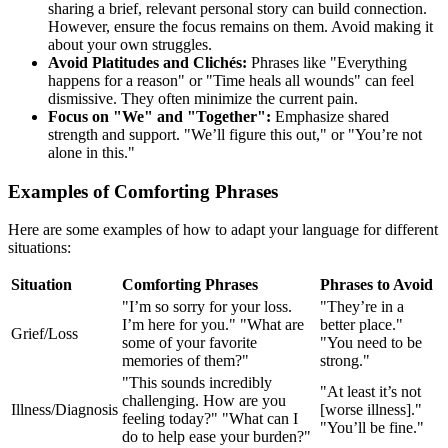
sharing a brief, relevant personal story can build connection.
However, ensure the focus remains on them. Avoid making it
about your own struggles.
Avoid Platitudes and Clichés:
Phrases like "Everything
happens for a reason" or "Time heals all wounds" can feel
dismissive. They often minimize the current pain.
Focus on "We" and "Together":
Emphasize shared
strength and support. "We’ll figure this out," or "You’re not
alone in this."
Examples of Comforting Phrases
Here are some examples of how to adapt your language for different
situations:
Situation
Comforting Phrases
Phrases to Avoid
"I’m so sorry for your loss.
"They’re in a
I’m here for you." "What are
better place."
Grief/Loss
some of your favorite
"You need to be
memories of them?"
strong."
"This sounds incredibly
"At least it’s not
challenging. How are you
Illness/Diagnosis
[worse illness]."
feeling today?" "What can I
"You’ll be fine."
do to help ease your burden?"