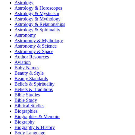
Astrology
Astrology & Horoscopes
Astrology & Mysticism
Astrology & Mythology
Astrology & Relationships
Astrology & Spirituality
Astronomy
Astronomy & Mythology
Astronomy & Science
Astronomy & Space
Author Resources
Aviation
Baby Names
Beauty & Style
Beauty Standards
Beliefs & Spirituality
Beliefs & Traditions
Bible Studies
Bible Study
Biblical Studies
Biographies
Biographies & Memoirs
Biography
Biography & History
Body Language