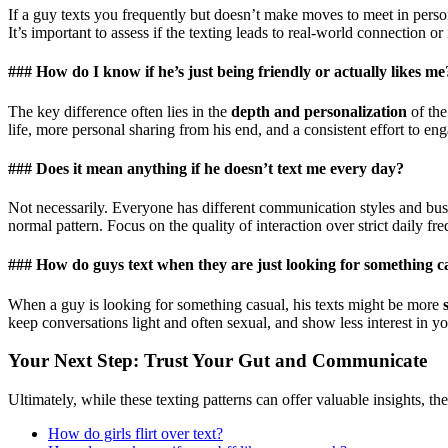
If a guy texts you frequently but doesn’t make moves to meet in pers
It’s important to assess if the texting leads to real-world connection or i
### How do I know if he’s just being friendly or actually likes me
The key difference often lies in the
depth and personalization
of the
life, more personal sharing from his end, and a consistent effort to en
### Does it mean anything if he doesn’t text me every day?
Not necessarily. Everyone has different communication styles and busy
normal pattern. Focus on the quality of interaction over strict daily fr
### How do guys text when they are just looking for something c
When a guy is looking for something casual, his texts might be more
keep conversations light and often sexual, and show less interest in you
Your Next Step: Trust Your Gut and Communicate
Ultimately, while these texting patterns can offer valuable insights, t
How do girls flirt over text?