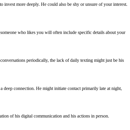
o invest more deeply. He could also be shy or unsure of your interest.
 someone who likes you will often include specific details about your
conversations periodically, the lack of daily texting might just be his
 a deep connection. He might initiate contact primarily late at night,
ation of his digital communication and his actions in person.