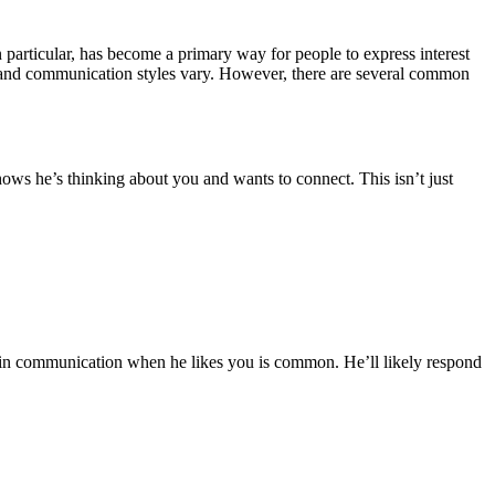
 particular, has become a primary way for people to express interest
es and communication styles vary. However, there are several common
t shows he’s thinking about you and wants to connect. This isn’t just
se in communication when he likes you is common. He’ll likely respond