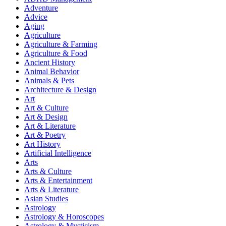
Adventure
Advice
Aging
Agriculture
Agriculture & Farming
Agriculture & Food
Ancient History
Animal Behavior
Animals & Pets
Architecture & Design
Art
Art & Culture
Art & Design
Art & Literature
Art & Poetry
Art History
Artificial Intelligence
Arts
Arts & Culture
Arts & Entertainment
Arts & Literature
Asian Studies
Astrology
Astrology & Horoscopes
Astrology & Mysticism