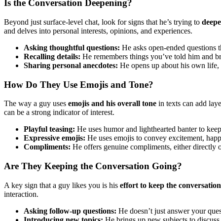
Is the Conversation Deepening?
Beyond just surface-level chat, look for signs that he’s trying to
deepe
and delves into personal interests, opinions, and experiences.
Asking thoughtful questions:
He asks open-ended questions th
Recalling details:
He remembers things you’ve told him and bri
Sharing personal anecdotes:
He opens up about his own life, 
How Do They Use Emojis and Tone?
The way a guy uses
emojis and his overall tone
in texts can add lay
can be a strong indicator of interest.
Playful teasing:
He uses humor and lighthearted banter to keep
Expressive emojis:
He uses emojis to convey excitement, happine
Compliments:
He offers genuine compliments, either directly o
Are They Keeping the Conversation Going?
A key sign that a guy likes you is his
effort to keep the conversatio
interaction.
Asking follow-up questions:
He doesn’t just answer your ques
Introducing new topics:
He brings up new subjects to discuss,