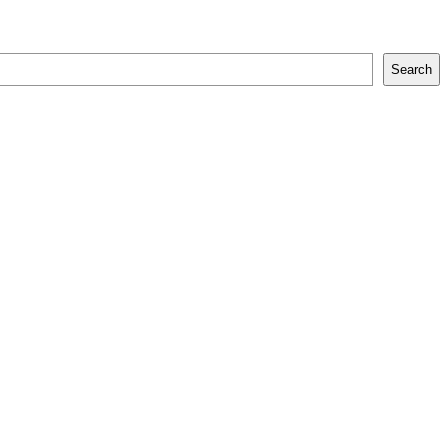
Search