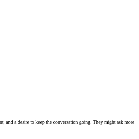
ent, and a desire to keep the conversation going. They might ask more