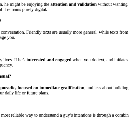
on, he might be enjoying the
attention and validation
without wanting t
f it remains purely digital.
?
 conversation. Friendly texts are usually more general, while texts from
gage you.
 lives. If he’s
interested and engaged
when you do text, and initiates 
equency.
asual?
sporadic, focused on immediate gratification
, and less about building
r daily life or future plans.
he most reliable way to understand a guy’s intentions is through a combin