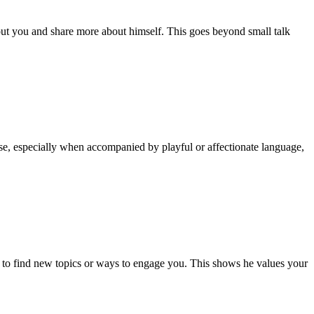
out you and share more about himself. This goes beyond small talk
use, especially when accompanied by playful or affectionate language,
try to find new topics or ways to engage you. This shows he values your