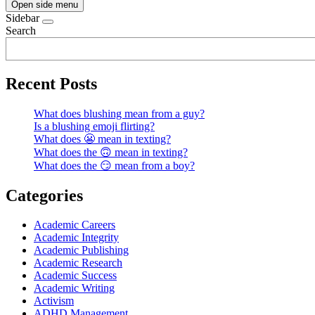
Open side menu
Sidebar
Search
Recent Posts
What does blushing mean from a guy?
Is a blushing emoji flirting?
What does 😬 mean in texting?
What does the 🙃 mean in texting?
What does the 😏 mean from a boy?
Categories
Academic Careers
Academic Integrity
Academic Publishing
Academic Research
Academic Success
Academic Writing
Activism
ADHD Management