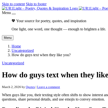
Skip to content
Skip to footer
Menu
💖 Your source for poetry, quotes, and inspiration
One light, one word, one thought — enough to brighten a life.
Menu
Home
Uncategorized
How do guys text when they like you?
Uncategorized
How do guys text when they lik
March 2, 2026
by
Quotes
|
Leave a comment
When guys like you, their texting style often shifts to show interest
questions, share personal details, and use emojis to convey emotion.