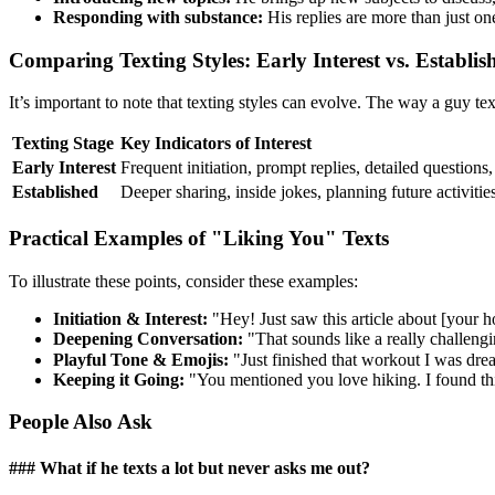
Responding with substance:
His replies are more than just on
Comparing Texting Styles: Early Interest vs. Establis
It’s important to note that texting styles can evolve. The way a guy te
Texting Stage
Key Indicators of Interest
Early Interest
Frequent initiation, prompt replies, detailed questions
Established
Deeper sharing, inside jokes, planning future activitie
Practical Examples of "Liking You" Texts
To illustrate these points, consider these examples:
Initiation & Interest:
"Hey! Just saw this article about [your 
Deepening Conversation:
"That sounds like a really challengi
Playful Tone & Emojis:
"Just finished that workout I was dre
Keeping it Going:
"You mentioned you love hiking. I found th
People Also Ask
### What if he texts a lot but never asks me out?