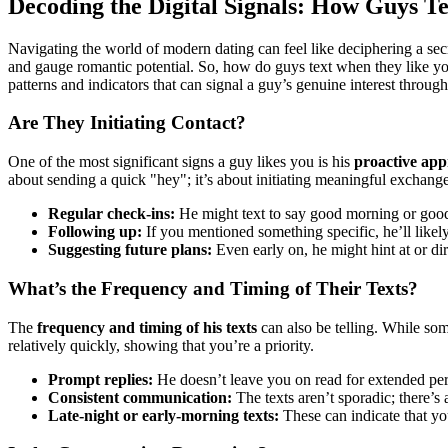
Decoding the Digital Signals: How Guys 
Navigating the world of modern dating can feel like deciphering a secr
and gauge romantic potential. So, how do guys text when they like yo
patterns and indicators that can signal a guy’s genuine interest through
Are They Initiating Contact?
One of the most significant signs a guy likes you is his
proactive app
about sending a quick "hey"; it’s about initiating meaningful exchange
Regular check-ins:
He might text to say good morning or good 
Following up:
If you mentioned something specific, he’ll likely 
Suggesting future plans:
Even early on, he might hint at or dir
What’s the Frequency and Timing of Their Texts?
The
frequency and timing of his texts
can also be telling. While so
relatively quickly, showing that you’re a priority.
Prompt replies:
He doesn’t leave you on read for extended per
Consistent communication:
The texts aren’t sporadic; there’s
Late-night or early-morning texts:
These can indicate that yo