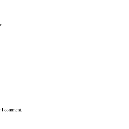
*
e I comment.