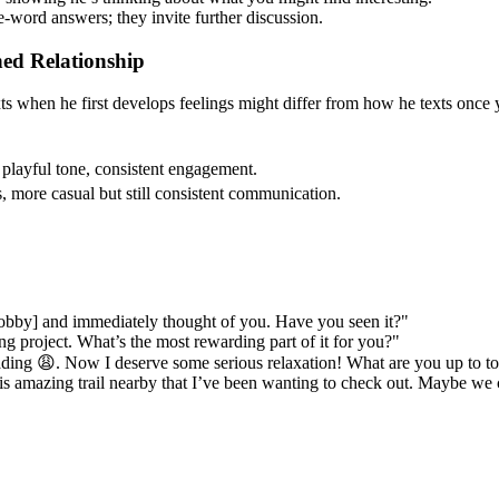
e-word answers; they invite further discussion.
hed Relationship
xts when he first develops feelings might differ from how he texts once 
, playful tone, consistent engagement.
s, more casual but still consistent communication.
hobby] and immediately thought of you. Have you seen it?"
ng project. What’s the most rewarding part of it for you?"
ading 😩. Now I deserve some serious relaxation! What are you up to t
is amazing trail nearby that I’ve been wanting to check out. Maybe we