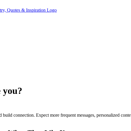
e you?
 and build connection. Expect more frequent messages, personalized cont