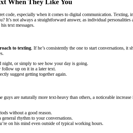
Text When They Like You
et code, especially when it comes to digital communication. Texting, in
u? It’s not always a straightforward answer, as individual personaliti
 his text messages.
roach to texting
. If he’s consistently the one to start conversations, i
s.
night, or simply to see how your day is going.
follow up on it in a later text.
ectly suggest getting together again.
me guys are naturally more text-heavy than others, a noticeable increa
iods without a good reason.
 a general rhythm to your conversations.
u’re on his mind even outside of typical working hours.