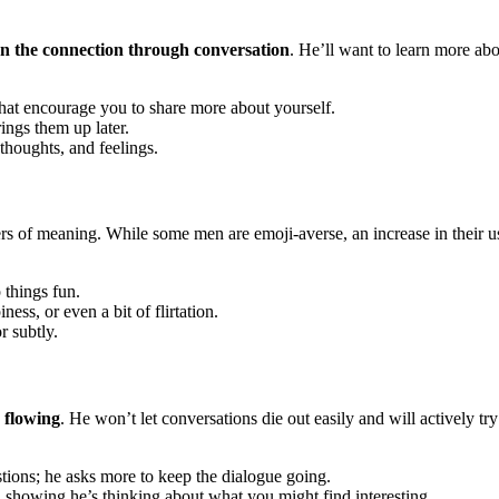
n the connection through conversation
. He’ll want to learn more ab
at encourage you to share more about yourself.
ngs them up later.
thoughts, and feelings.
ers of meaning. While some men are emoji-averse, an increase in their 
 things fun.
ss, or even a bit of flirtation.
r subtly.
n flowing
. He won’t let conversations die out easily and will actively 
tions; he asks more to keep the dialogue going.
 showing he’s thinking about what you might find interesting.