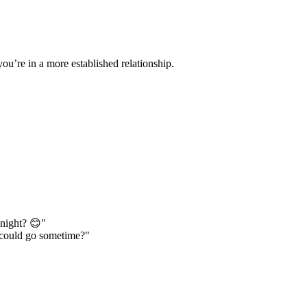
you’re in a more established relationship.
onight? 😊"
 could go sometime?"