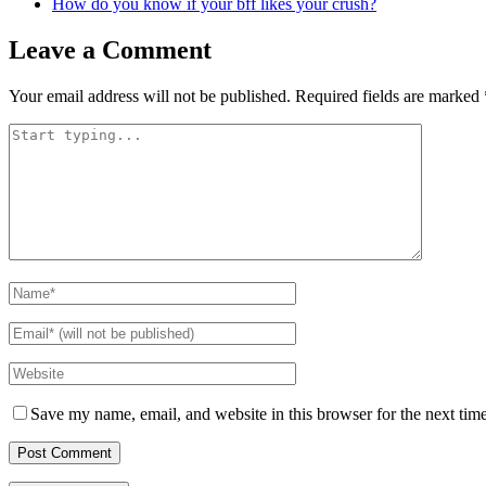
How do you know if your bff likes your crush?
Leave a Comment
Your email address will not be published.
Required fields are marked
Save my name, email, and website in this browser for the next tim