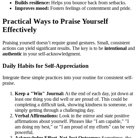
Builds resilience:
Helps you bounce back from setbacks.
Improves mood:
Fosters feelings of contentment and pride.
Practical Ways to Praise Yourself
Effectively
Praising yourself doesn’t require grand gestures. Small, consistent
actions can yield significant results. The key is to be
intentional
and
authentic
in your self-acknowledgment.
Daily Habits for Self-Appreciation
Integrate these simple practices into your routine for consistent self-
praise.
Keep a "Win" Journal:
At the end of each day, jot down at
least one thing you did well or are proud of. This could be
completing a difficult task, showing kindness to someone, or
simply getting through a challenging day.
Verbal Affirmations:
Look in the mirror and state positive
affirmations about yourself. Phrases like "I am capable," "I
am doing my best," or "I am proud of my efforts" can be very
powerful.
Acknowledge Effort, Not Just Outcomes:
Sometimes, the