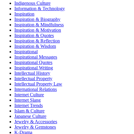
Indigenous Culture
Information & Technology
Inspiration
Inspiration & Biography
Inspiration & Mindfulness
Inspiration & Motivation
Inspiration & Quotes
Inspiration & Reflection
Inspiration & Wisdom
Inspirational
Inspirational Messages
Inspirational Quotes
Inspirational Writing
Intellectual History
Intellectual Property
Intellectual Property Law
International Relations
Internet Culture
Internet Slang
Internet Trends
Islam & Culture
Japanese Culture
Jewelry & Accessories
Jewelry & Gemstones
K-Drama