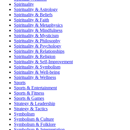
Spirituality
Spirituality & Astrology
Spirituality & Beliefs
Spirituality & Faith
Spirituality & Metaphysics
Spirituality & Mindfulness
Spirituality & Mysticism
Spirituality & Philosophy
Spirituality & Psychology
Spirituality & Relationships
Spirituality & Religion
Spirituality & Self-Improvement
Spirituality & Symbolism
Spirituality & Well-being
Spirituality & Wellness
Sports
Sports & Entertainment
Sports & Fitness
Sports & Games
Strategy & Leadership
Strategy & Tactics
Symbolism
Symbolism & Culture
Symbolism & Folklore
Symbolism & Interpretation