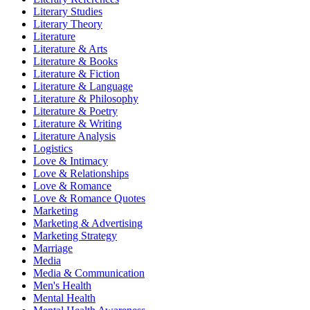
Literary Studies
Literary Theory
Literature
Literature & Arts
Literature & Books
Literature & Fiction
Literature & Language
Literature & Philosophy
Literature & Poetry
Literature & Writing
Literature Analysis
Logistics
Love & Intimacy
Love & Relationships
Love & Romance
Love & Romance Quotes
Marketing
Marketing & Advertising
Marketing Strategy
Marriage
Media
Media & Communication
Men's Health
Mental Health