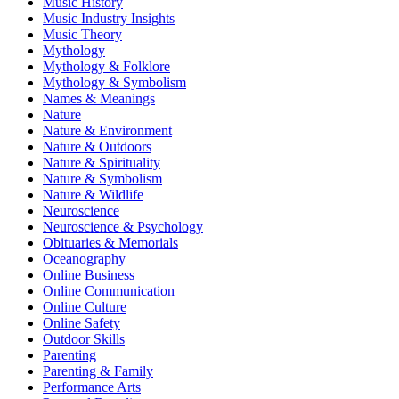
Music History
Music Industry Insights
Music Theory
Mythology
Mythology & Folklore
Mythology & Symbolism
Names & Meanings
Nature
Nature & Environment
Nature & Outdoors
Nature & Spirituality
Nature & Symbolism
Nature & Wildlife
Neuroscience
Neuroscience & Psychology
Obituaries & Memorials
Oceanography
Online Business
Online Communication
Online Culture
Online Safety
Outdoor Skills
Parenting
Parenting & Family
Performance Arts