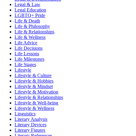
Legal & Law
Legal Education
LGBTQ+ Pride
Life & Death
Life & Philosophy
Life & Relationships
Life & Wellness
Life Advice
Life Decisions
Life Lessons
Life Milestones
Life Stages
Lifestyle
Lifestyle & Culture
Lifestyle & Hobbies
Lifestyle & Mindset
Lifestyle & Motivation
Lifestyle & Relationships
Lifestyle & Well-being
Lifestyle & Wellness
Linguistics
Literary Analysis
Literary Devices
Literary Figures
Literary References