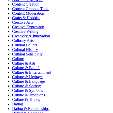
Content Creation
Content Creation Tools
Content Moderation
Crafts & Hobbies
Creative Arts
Creative Expression
Creative Writing
Creativity & Innovation
Culinary Arts
Cultural Beliefs
Cultural History
Cultural Sensitivity
Culture
Culture & Arts
Culture & Beliefs
Culture & Entertainment
Culture & Heritage
Culture & Language
Culture & Society
Culture & Symbols
Culture & Traditions
Culture & Trends
Dating
Dating & Relationships