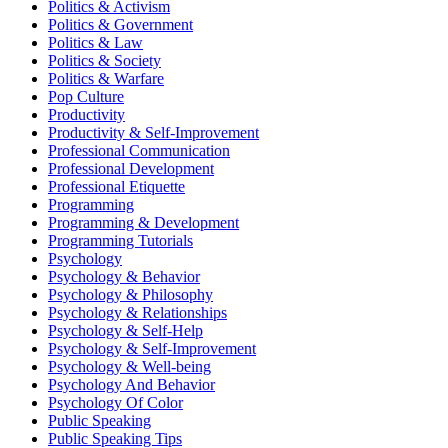
Politics & Activism
Politics & Government
Politics & Law
Politics & Society
Politics & Warfare
Pop Culture
Productivity
Productivity & Self-Improvement
Professional Communication
Professional Development
Professional Etiquette
Programming
Programming & Development
Programming Tutorials
Psychology
Psychology & Behavior
Psychology & Philosophy
Psychology & Relationships
Psychology & Self-Help
Psychology & Self-Improvement
Psychology & Well-being
Psychology And Behavior
Psychology Of Color
Public Speaking
Public Speaking Tips