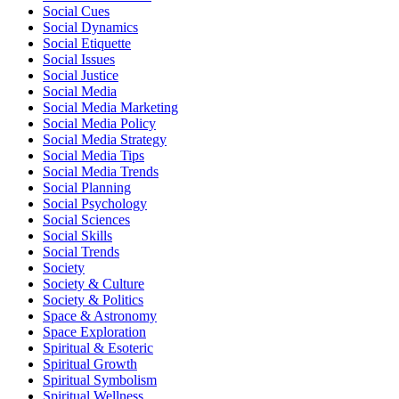
Social Cues
Social Dynamics
Social Etiquette
Social Issues
Social Justice
Social Media
Social Media Marketing
Social Media Policy
Social Media Strategy
Social Media Tips
Social Media Trends
Social Planning
Social Psychology
Social Sciences
Social Skills
Social Trends
Society
Society & Culture
Society & Politics
Space & Astronomy
Space Exploration
Spiritual & Esoteric
Spiritual Growth
Spiritual Symbolism
Spiritual Wellness