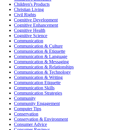
Children's Products
Christian Living
Civil Rights
Cognitive Development
Cognitive Enhancement
Cognitive Health
Cognitive Science
Communication
Communication & Culture
Communication & Etiquette
Communication & Language
Communication & Messaging
Communication & Relationships
Communication & Technology
Communication & Writing
Communication Etiquette
Communication Skills
Communication Strategies
Community
Community Engagement
Computer Tips
Conservation
Conservation & Environment
Consumer Advice
Consumer Reviews