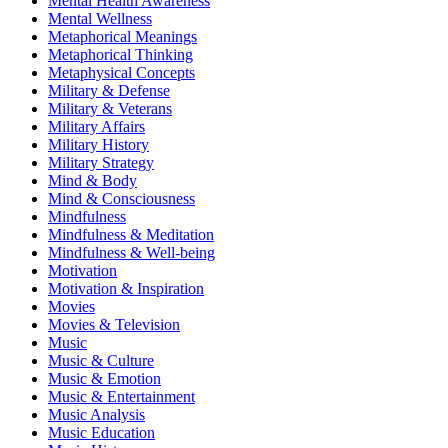
Mental Health Awareness
Mental Wellness
Metaphorical Meanings
Metaphorical Thinking
Metaphysical Concepts
Military & Defense
Military & Veterans
Military Affairs
Military History
Military Strategy
Mind & Body
Mind & Consciousness
Mindfulness
Mindfulness & Meditation
Mindfulness & Well-being
Motivation
Motivation & Inspiration
Movies
Movies & Television
Music
Music & Culture
Music & Emotion
Music & Entertainment
Music Analysis
Music Education