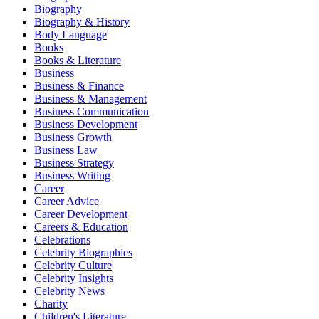
Biography
Biography & History
Body Language
Books
Books & Literature
Business
Business & Finance
Business & Management
Business Communication
Business Development
Business Growth
Business Law
Business Strategy
Business Writing
Career
Career Advice
Career Development
Careers & Education
Celebrations
Celebrity Biographies
Celebrity Culture
Celebrity Insights
Celebrity News
Charity
Children's Literature