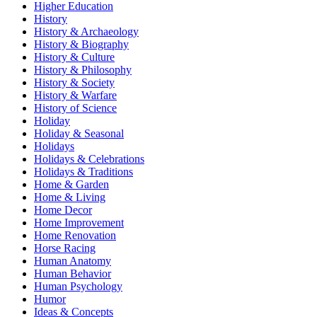
Higher Education
History
History & Archaeology
History & Biography
History & Culture
History & Philosophy
History & Society
History & Warfare
History of Science
Holiday
Holiday & Seasonal
Holidays
Holidays & Celebrations
Holidays & Traditions
Home & Garden
Home & Living
Home Decor
Home Improvement
Home Renovation
Horse Racing
Human Anatomy
Human Behavior
Human Psychology
Humor
Ideas & Concepts