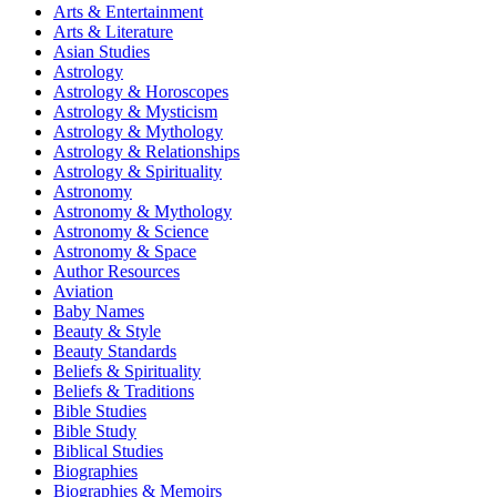
Arts & Entertainment
Arts & Literature
Asian Studies
Astrology
Astrology & Horoscopes
Astrology & Mysticism
Astrology & Mythology
Astrology & Relationships
Astrology & Spirituality
Astronomy
Astronomy & Mythology
Astronomy & Science
Astronomy & Space
Author Resources
Aviation
Baby Names
Beauty & Style
Beauty Standards
Beliefs & Spirituality
Beliefs & Traditions
Bible Studies
Bible Study
Biblical Studies
Biographies
Biographies & Memoirs