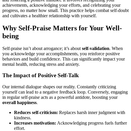
achievements, acknowledging your efforts, and celebrating your
progress, no matter how small. This practice helps combat self-doubt
and cultivates a healthier relationship with yourself.
Why Self-Praise Matters for Your Well-
being
Self-praise isn’t about arrogance; it’s about
self-validation
. When
you acknowledge your accomplishments, you reinforce positive
behaviors and build confidence. This can significantly impact your
mental health, reducing stress and anxiety.
The Impact of Positive Self-Talk
Our internal dialogue shapes our reality. Constantly criticizing
yourself can lead to a negative feedback loop. Conversely, engaging
in regular self-praise acts as a powerful antidote, boosting your
overall happiness
.
Reduces self-criticism:
Replaces harsh inner judgment with
kindness.
Increases motivation:
Acknowledging progress fuels further
effort.