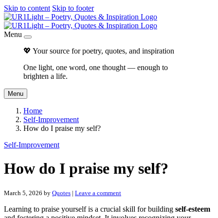
Skip to content
Skip to footer
Menu
💖 Your source for poetry, quotes, and inspiration
One light, one word, one thought — enough to
brighten a life.
Menu
Home
Self-Improvement
How do I praise my self?
Self-Improvement
How do I praise my self?
March 5, 2026
by
Quotes
|
Leave a comment
Learning to praise yourself is a crucial skill for building
self-esteem
and fostering a positive mindset. It involves recognizing your