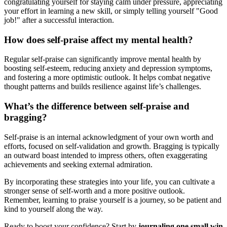
congratulating yourself for staying calm under pressure, appreciating
your effort in learning a new skill, or simply telling yourself "Good
job!" after a successful interaction.
How does self-praise affect my mental health?
Regular self-praise can significantly improve mental health by
boosting self-esteem, reducing anxiety and depression symptoms,
and fostering a more optimistic outlook. It helps combat negative
thought patterns and builds resilience against life’s challenges.
What’s the difference between self-praise and
bragging?
Self-praise is an internal acknowledgment of your own worth and
efforts, focused on self-validation and growth. Bragging is typically
an outward boast intended to impress others, often exaggerating
achievements and seeking external admiration.
By incorporating these strategies into your life, you can cultivate a
stronger sense of self-worth and a more positive outlook.
Remember, learning to praise yourself is a journey, so be patient and
kind to yourself along the way.
Ready to boost your confidence? Start by
journaling one small win