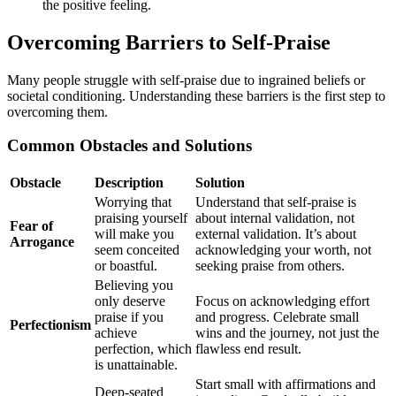
the positive feeling.
Overcoming Barriers to Self-Praise
Many people struggle with self-praise due to ingrained beliefs or
societal conditioning. Understanding these barriers is the first step to
overcoming them.
Common Obstacles and Solutions
Obstacle
Description
Solution
Worrying that
Understand that self-praise is
praising yourself
about internal validation, not
Fear of
will make you
external validation. It’s about
Arrogance
seem conceited
acknowledging your worth, not
or boastful.
seeking praise from others.
Believing you
only deserve
Focus on acknowledging effort
praise if you
and progress. Celebrate small
Perfectionism
achieve
wins and the journey, not just the
perfection, which
flawless end result.
is unattainable.
Start small with affirmations and
Deep-seated