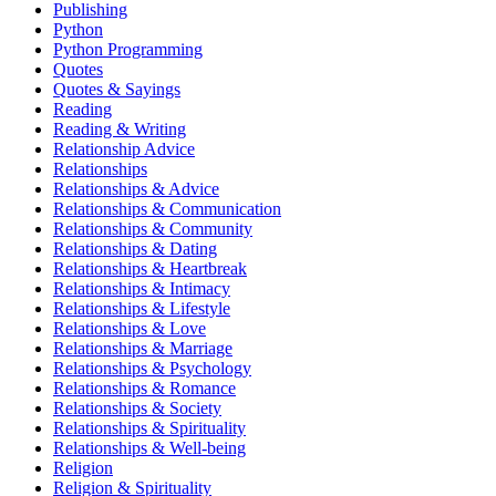
Publishing
Python
Python Programming
Quotes
Quotes & Sayings
Reading
Reading & Writing
Relationship Advice
Relationships
Relationships & Advice
Relationships & Communication
Relationships & Community
Relationships & Dating
Relationships & Heartbreak
Relationships & Intimacy
Relationships & Lifestyle
Relationships & Love
Relationships & Marriage
Relationships & Psychology
Relationships & Romance
Relationships & Society
Relationships & Spirituality
Relationships & Well-being
Religion
Religion & Spirituality