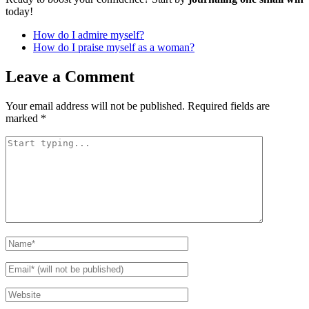
today!
How do I admire myself?
How do I praise myself as a woman?
Leave a Comment
Your email address will not be published.
Required fields are
marked
*