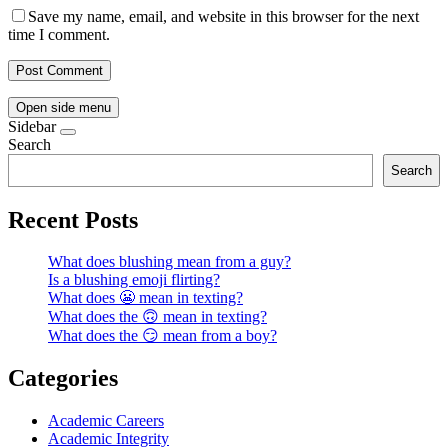
Save my name, email, and website in this browser for the next
time I comment.
Open side menu
Sidebar
Search
Search
Recent Posts
What does blushing mean from a guy?
Is a blushing emoji flirting?
What does 😬 mean in texting?
What does the 🙃 mean in texting?
What does the 😏 mean from a boy?
Categories
Academic Careers
Academic Integrity