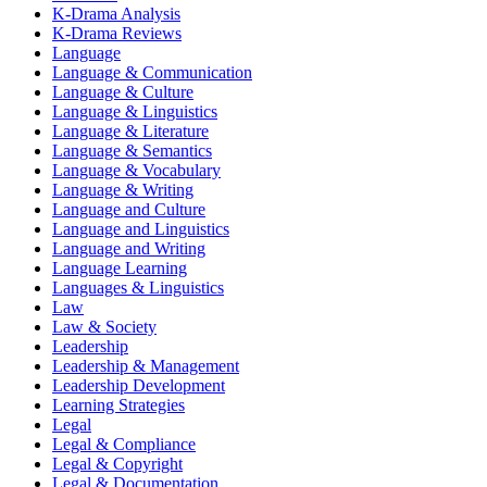
K-Drama Analysis
K-Drama Reviews
Language
Language & Communication
Language & Culture
Language & Linguistics
Language & Literature
Language & Semantics
Language & Vocabulary
Language & Writing
Language and Culture
Language and Linguistics
Language and Writing
Language Learning
Languages & Linguistics
Law
Law & Society
Leadership
Leadership & Management
Leadership Development
Learning Strategies
Legal
Legal & Compliance
Legal & Copyright
Legal & Documentation