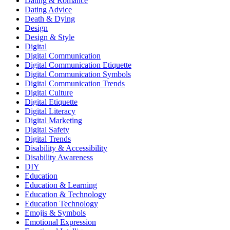
Dating & Romance
Dating Advice
Death & Dying
Design
Design & Style
Digital
Digital Communication
Digital Communication Etiquette
Digital Communication Symbols
Digital Communication Trends
Digital Culture
Digital Etiquette
Digital Literacy
Digital Marketing
Digital Safety
Digital Trends
Disability & Accessibility
Disability Awareness
DIY
Education
Education & Learning
Education & Technology
Education Technology
Emojis & Symbols
Emotional Expression