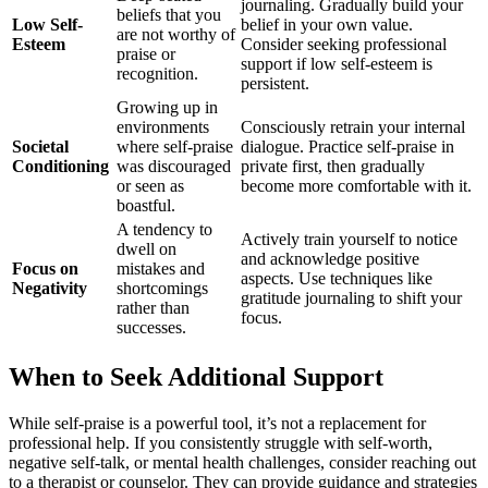
journaling. Gradually build your
beliefs that you
Low Self-
belief in your own value.
are not worthy of
Esteem
Consider seeking professional
praise or
support if low self-esteem is
recognition.
persistent.
Growing up in
environments
Consciously retrain your internal
Societal
where self-praise
dialogue. Practice self-praise in
Conditioning
was discouraged
private first, then gradually
or seen as
become more comfortable with it.
boastful.
A tendency to
Actively train yourself to notice
dwell on
and acknowledge positive
Focus on
mistakes and
aspects. Use techniques like
Negativity
shortcomings
gratitude journaling to shift your
rather than
focus.
successes.
When to Seek Additional Support
While self-praise is a powerful tool, it’s not a replacement for
professional help. If you consistently struggle with self-worth,
negative self-talk, or mental health challenges, consider reaching out
to a therapist or counselor. They can provide guidance and strategies