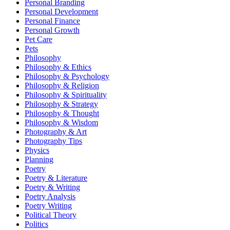
Personal Branding
Personal Development
Personal Finance
Personal Growth
Pet Care
Pets
Philosophy
Philosophy & Ethics
Philosophy & Psychology
Philosophy & Religion
Philosophy & Spirituality
Philosophy & Strategy
Philosophy & Thought
Philosophy & Wisdom
Photography & Art
Photography Tips
Physics
Planning
Poetry
Poetry & Literature
Poetry & Writing
Poetry Analysis
Poetry Writing
Political Theory
Politics