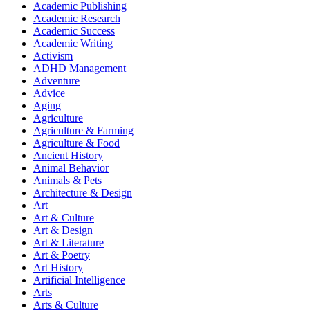
Academic Publishing
Academic Research
Academic Success
Academic Writing
Activism
ADHD Management
Adventure
Advice
Aging
Agriculture
Agriculture & Farming
Agriculture & Food
Ancient History
Animal Behavior
Animals & Pets
Architecture & Design
Art
Art & Culture
Art & Design
Art & Literature
Art & Poetry
Art History
Artificial Intelligence
Arts
Arts & Culture