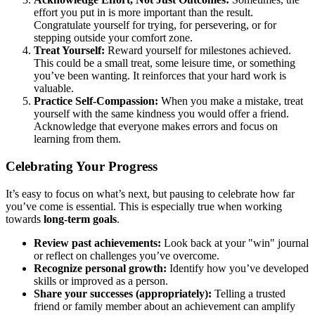
effort you put in is more important than the result.
Congratulate yourself for trying, for persevering, or for
stepping outside your comfort zone.
Treat Yourself:
Reward yourself for milestones achieved.
This could be a small treat, some leisure time, or something
you’ve been wanting. It reinforces that your hard work is
valuable.
Practice Self-Compassion:
When you make a mistake, treat
yourself with the same kindness you would offer a friend.
Acknowledge that everyone makes errors and focus on
learning from them.
Celebrating Your Progress
It’s easy to focus on what’s next, but pausing to celebrate how far
you’ve come is essential. This is especially true when working
towards
long-term goals
.
Review past achievements:
Look back at your "win" journal
or reflect on challenges you’ve overcome.
Recognize personal growth:
Identify how you’ve developed
skills or improved as a person.
Share your successes (appropriately):
Telling a trusted
friend or family member about an achievement can amplify