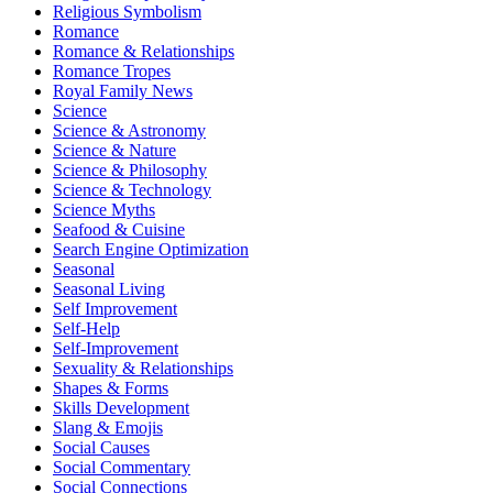
Religious Symbolism
Romance
Romance & Relationships
Romance Tropes
Royal Family News
Science
Science & Astronomy
Science & Nature
Science & Philosophy
Science & Technology
Science Myths
Seafood & Cuisine
Search Engine Optimization
Seasonal
Seasonal Living
Self Improvement
Self-Help
Self-Improvement
Sexuality & Relationships
Shapes & Forms
Skills Development
Slang & Emojis
Social Causes
Social Commentary
Social Connections