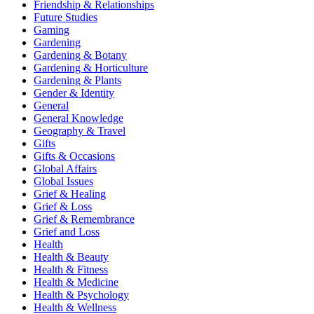
Friendship & Relationships
Future Studies
Gaming
Gardening
Gardening & Botany
Gardening & Horticulture
Gardening & Plants
Gender & Identity
General
General Knowledge
Geography & Travel
Gifts
Gifts & Occasions
Global Affairs
Global Issues
Grief & Healing
Grief & Loss
Grief & Remembrance
Grief and Loss
Health
Health & Beauty
Health & Fitness
Health & Medicine
Health & Psychology
Health & Wellness