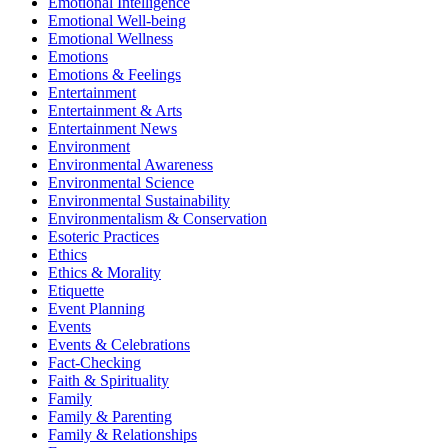
Emotional Intelligence
Emotional Well-being
Emotional Wellness
Emotions
Emotions & Feelings
Entertainment
Entertainment & Arts
Entertainment News
Environment
Environmental Awareness
Environmental Science
Environmental Sustainability
Environmentalism & Conservation
Esoteric Practices
Ethics
Ethics & Morality
Etiquette
Event Planning
Events
Events & Celebrations
Fact-Checking
Faith & Spirituality
Family
Family & Parenting
Family & Relationships