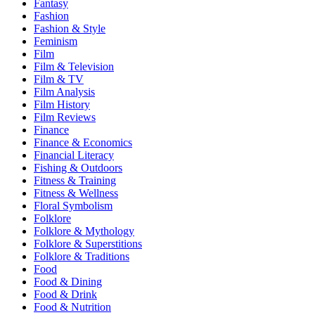
Fantasy
Fashion
Fashion & Style
Feminism
Film
Film & Television
Film & TV
Film Analysis
Film History
Film Reviews
Finance
Finance & Economics
Financial Literacy
Fishing & Outdoors
Fitness & Training
Fitness & Wellness
Floral Symbolism
Folklore
Folklore & Mythology
Folklore & Superstitions
Folklore & Traditions
Food
Food & Dining
Food & Drink
Food & Nutrition