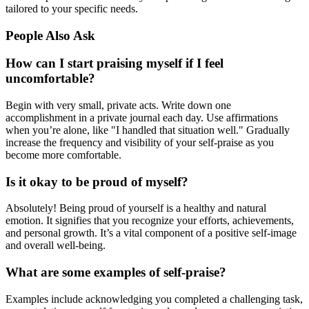
tailored to your specific needs.
People Also Ask
How can I start praising myself if I feel
uncomfortable?
Begin with very small, private acts. Write down one
accomplishment in a private journal each day. Use affirmations
when you’re alone, like "I handled that situation well." Gradually
increase the frequency and visibility of your self-praise as you
become more comfortable.
Is it okay to be proud of myself?
Absolutely! Being proud of yourself is a healthy and natural
emotion. It signifies that you recognize your efforts, achievements,
and personal growth. It’s a vital component of a positive self-image
and overall well-being.
What are some examples of self-praise?
Examples include acknowledging you completed a challenging task,