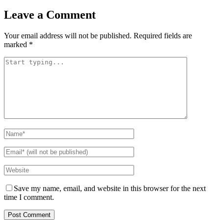
Leave a Comment
Your email address will not be published.
Required fields are
marked
*
Save my name, email, and website in this browser for the next
time I comment.