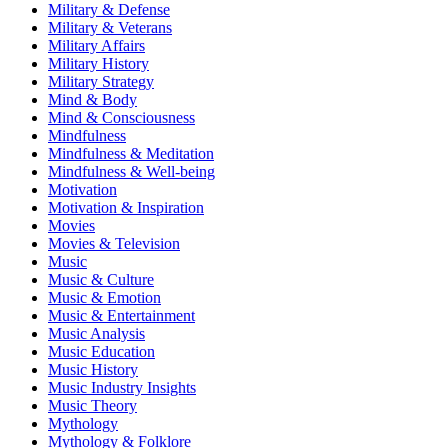
Military & Defense
Military & Veterans
Military Affairs
Military History
Military Strategy
Mind & Body
Mind & Consciousness
Mindfulness
Mindfulness & Meditation
Mindfulness & Well-being
Motivation
Motivation & Inspiration
Movies
Movies & Television
Music
Music & Culture
Music & Emotion
Music & Entertainment
Music Analysis
Music Education
Music History
Music Industry Insights
Music Theory
Mythology
Mythology & Folklore