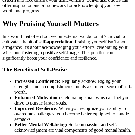
offer inspiration and a framework for acknowledging your own
worth and progress.
Why Praising Yourself Matters
In a world that often focuses on external validation, it’s crucial to
cultivate a habit of
self-appreciation
. Praising yourself isn’t about
arrogance; it’s about acknowledging your efforts, celebrating your
wins, and fostering a positive self-image. This practice can
significantly boost your confidence and resilience.
The Benefits of Self-Praise
Increased Confidence:
Regularly acknowledging your
strengths and accomplishments builds a stronger sense of self-
worth.
Enhanced Motivation:
Celebrating small wins can fuel your
drive to pursue larger goals.
Improved Resilience:
When you recognize your ability to
overcome challenges, you become better equipped to handle
setbacks.
Better Mental Well-being:
Self-compassion and self-
acknowledgment are vital components of good mental health.