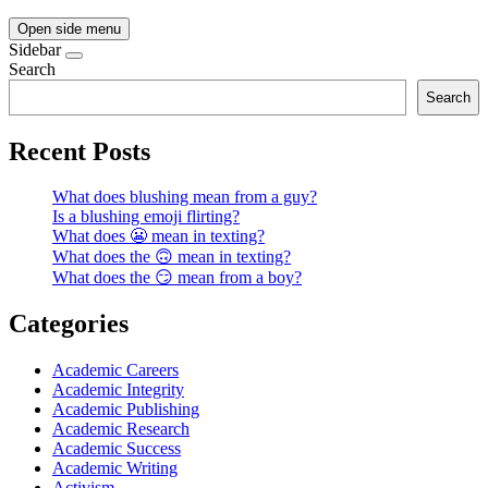
Open side menu
Sidebar
Search
Search
Recent Posts
What does blushing mean from a guy?
Is a blushing emoji flirting?
What does 😬 mean in texting?
What does the 🙃 mean in texting?
What does the 😏 mean from a boy?
Categories
Academic Careers
Academic Integrity
Academic Publishing
Academic Research
Academic Success
Academic Writing
Activism