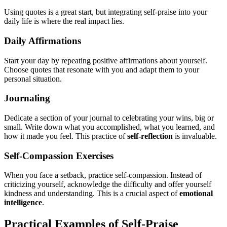
Using quotes is a great start, but integrating self-praise into your
daily life is where the real impact lies.
Daily Affirmations
Start your day by repeating positive affirmations about yourself.
Choose quotes that resonate with you and adapt them to your
personal situation.
Journaling
Dedicate a section of your journal to celebrating your wins, big or
small. Write down what you accomplished, what you learned, and
how it made you feel. This practice of
self-reflection
is invaluable.
Self-Compassion Exercises
When you face a setback, practice self-compassion. Instead of
criticizing yourself, acknowledge the difficulty and offer yourself
kindness and understanding. This is a crucial aspect of
emotional
intelligence
.
Practical Examples of Self-Praise