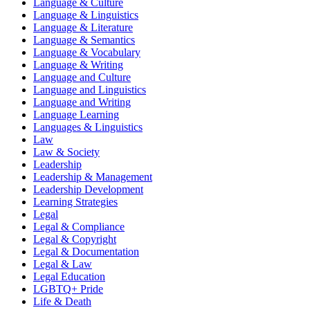
Language & Culture
Language & Linguistics
Language & Literature
Language & Semantics
Language & Vocabulary
Language & Writing
Language and Culture
Language and Linguistics
Language and Writing
Language Learning
Languages & Linguistics
Law
Law & Society
Leadership
Leadership & Management
Leadership Development
Learning Strategies
Legal
Legal & Compliance
Legal & Copyright
Legal & Documentation
Legal & Law
Legal Education
LGBTQ+ Pride
Life & Death