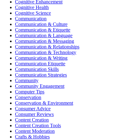
Cognitive Enhancement
Cognitive Health
Cognitive Science
Communication
Communication & Culture
Communication & Etiquette
Communication & Language
Communication & Messaging
Communication & Relationships
Communication & Technology
Communication & Writing
Communication Etiquette
Communication Skills
Communication Strategies
Community
Community Engagement
Computer Tips
Conservation
Conservation & Environment
Consumer Advice
Consumer Reviews
Content Creation
Content Creation Tools
Content Moderation
Crafts & Hobbies