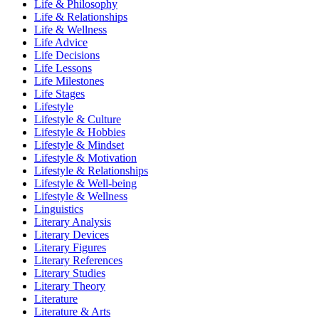
Life & Philosophy
Life & Relationships
Life & Wellness
Life Advice
Life Decisions
Life Lessons
Life Milestones
Life Stages
Lifestyle
Lifestyle & Culture
Lifestyle & Hobbies
Lifestyle & Mindset
Lifestyle & Motivation
Lifestyle & Relationships
Lifestyle & Well-being
Lifestyle & Wellness
Linguistics
Literary Analysis
Literary Devices
Literary Figures
Literary References
Literary Studies
Literary Theory
Literature
Literature & Arts