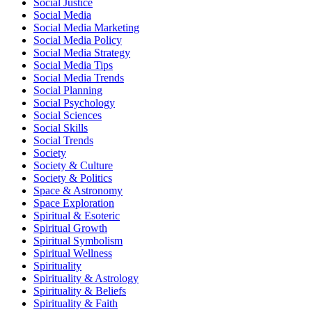
Social Justice
Social Media
Social Media Marketing
Social Media Policy
Social Media Strategy
Social Media Tips
Social Media Trends
Social Planning
Social Psychology
Social Sciences
Social Skills
Social Trends
Society
Society & Culture
Society & Politics
Space & Astronomy
Space Exploration
Spiritual & Esoteric
Spiritual Growth
Spiritual Symbolism
Spiritual Wellness
Spirituality
Spirituality & Astrology
Spirituality & Beliefs
Spirituality & Faith