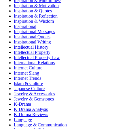
Inspiration & Mindfulness
Inspiration & Motivation
Inspiration & Quotes
Inspiration & Reflection
Inspiration & Wisdom
Inspirational
Inspirational Messages
Inspirational Quotes
Inspirational Writing
Intellectual History
Intellectual Property
Intellectual Property Law
International Relations
Internet Culture
Internet Slang
Internet Trends
Islam & Culture
Japanese Culture
Jewelry & Accessories
Jewelry & Gemstones
K-Drama
K-Drama Analysis
K-Drama Reviews
Language
Language & Communication