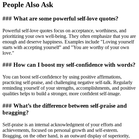
People Also Ask
### What are some powerful self-love quotes?
Powerful self-love quotes focus on acceptance, worthiness, and
prioritizing your own well-being. They often emphasize that you are
enough and deserve happiness. Examples include "Loving yourself
starts with accepting yourself" and "You are worthy of your own
love."
### How can I boost my self-confidence with words?
You can boost self-confidence by using positive affirmations,
practicing self-praise, and challenging negative self-talk. Regularly
reminding yourself of your strengths, accomplishments, and positive
qualities helps to build a stronger, more confident self-image.
### What’s the difference between self-praise and
bragging?
Self-praise is an internal acknowledgment of your efforts and
achievements, focused on personal growth and self-esteem.
Bragging, on the other hand, is an outward display of superiority,