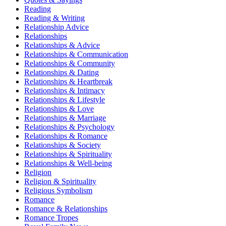
Reading
Reading & Writing
Relationship Advice
Relationships
Relationships & Advice
Relationships & Communication
Relationships & Community
Relationships & Dating
Relationships & Heartbreak
Relationships & Intimacy
Relationships & Lifestyle
Relationships & Love
Relationships & Marriage
Relationships & Psychology
Relationships & Romance
Relationships & Society
Relationships & Spirituality
Relationships & Well-being
Religion
Religion & Spirituality
Religious Symbolism
Romance
Romance & Relationships
Romance Tropes