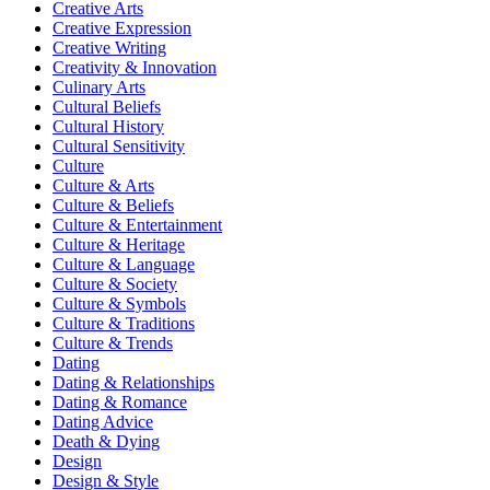
Creative Arts
Creative Expression
Creative Writing
Creativity & Innovation
Culinary Arts
Cultural Beliefs
Cultural History
Cultural Sensitivity
Culture
Culture & Arts
Culture & Beliefs
Culture & Entertainment
Culture & Heritage
Culture & Language
Culture & Society
Culture & Symbols
Culture & Traditions
Culture & Trends
Dating
Dating & Relationships
Dating & Romance
Dating Advice
Death & Dying
Design
Design & Style