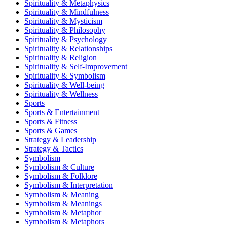
Spirituality & Metaphysics
Spirituality & Mindfulness
Spirituality & Mysticism
Spirituality & Philosophy
Spirituality & Psychology
Spirituality & Relationships
Spirituality & Religion
Spirituality & Self-Improvement
Spirituality & Symbolism
Spirituality & Well-being
Spirituality & Wellness
Sports
Sports & Entertainment
Sports & Fitness
Sports & Games
Strategy & Leadership
Strategy & Tactics
Symbolism
Symbolism & Culture
Symbolism & Folklore
Symbolism & Interpretation
Symbolism & Meaning
Symbolism & Meanings
Symbolism & Metaphor
Symbolism & Metaphors