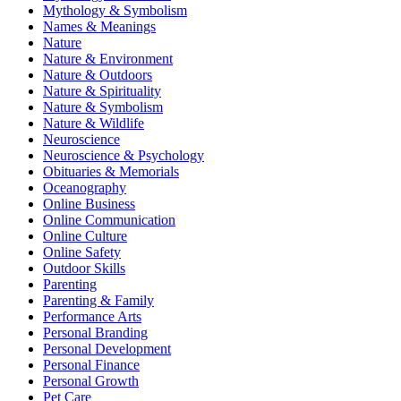
Mythology & Symbolism
Names & Meanings
Nature
Nature & Environment
Nature & Outdoors
Nature & Spirituality
Nature & Symbolism
Nature & Wildlife
Neuroscience
Neuroscience & Psychology
Obituaries & Memorials
Oceanography
Online Business
Online Communication
Online Culture
Online Safety
Outdoor Skills
Parenting
Parenting & Family
Performance Arts
Personal Branding
Personal Development
Personal Finance
Personal Growth
Pet Care