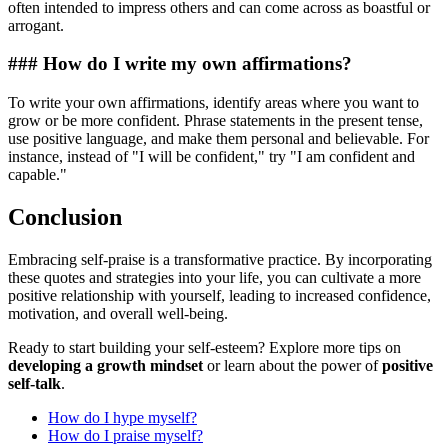
often intended to impress others and can come across as boastful or
arrogant.
### How do I write my own affirmations?
To write your own affirmations, identify areas where you want to
grow or be more confident. Phrase statements in the present tense,
use positive language, and make them personal and believable. For
instance, instead of "I will be confident," try "I am confident and
capable."
Conclusion
Embracing self-praise is a transformative practice. By incorporating
these quotes and strategies into your life, you can cultivate a more
positive relationship with yourself, leading to increased confidence,
motivation, and overall well-being.
Ready to start building your self-esteem? Explore more tips on
developing a growth mindset
or learn about the power of
positive
self-talk
.
How do I hype myself?
How do I praise myself?