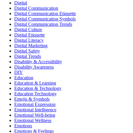
Digital
Digital Communication
Digital Communication Etiquette
Digital Communication Symbols
Digital Communication Trends
Digital Culture
Digital Etiquette
Digital Literacy
Digital Marketing
Digital Safety
Digital Trends
Disability & Accessibility
Disability Awareness
DIY
Education
Education & Learning
Education & Technology
Education Technology
Emojis & Symbols
Emotional Expression
Emotional Intelligence
Emotional Well-being
Emotional Wellness
Emotions
Emotions & Feelings