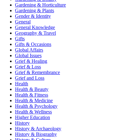
Gardening & Horticulture
Gardening & Plants
Gender & Identity
General
General Knowledge
Geography & Travel
Gifts
Gifts & Occasions
Global Affairs
Global Issues
Grief & Healing
Grief & Loss
Grief & Remembrance
Grief and Loss
Health
Health & Beauty
Health & Fitness
Health & Medicine
Health & Psychology
Health & Wellness
Higher Education
History
History & Archaeology
History & Biography
History & Culture