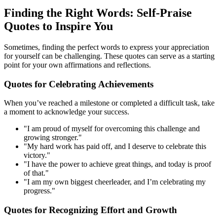
Finding the Right Words: Self-Praise
Quotes to Inspire You
Sometimes, finding the perfect words to express your appreciation
for yourself can be challenging. These quotes can serve as a starting
point for your own affirmations and reflections.
Quotes for Celebrating Achievements
When you’ve reached a milestone or completed a difficult task, take
a moment to acknowledge your success.
"I am proud of myself for overcoming this challenge and
growing stronger."
"My hard work has paid off, and I deserve to celebrate this
victory."
"I have the power to achieve great things, and today is proof
of that."
"I am my own biggest cheerleader, and I’m celebrating my
progress."
Quotes for Recognizing Effort and Growth