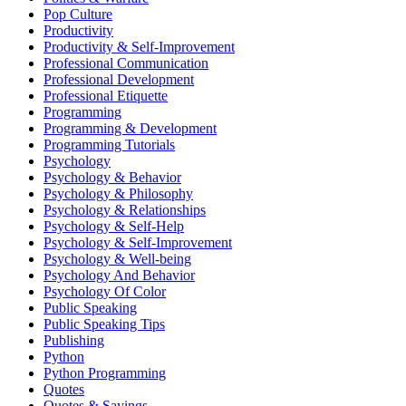
Pop Culture
Productivity
Productivity & Self-Improvement
Professional Communication
Professional Development
Professional Etiquette
Programming
Programming & Development
Programming Tutorials
Psychology
Psychology & Behavior
Psychology & Philosophy
Psychology & Relationships
Psychology & Self-Help
Psychology & Self-Improvement
Psychology & Well-being
Psychology And Behavior
Psychology Of Color
Public Speaking
Public Speaking Tips
Publishing
Python
Python Programming
Quotes
Quotes & Sayings