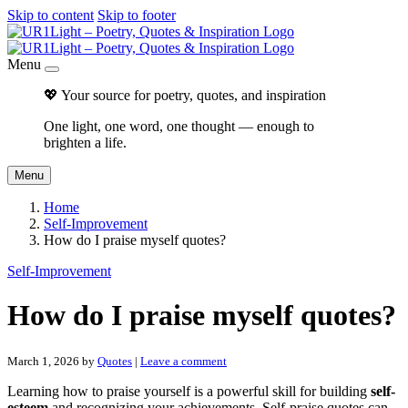
Skip to content
Skip to footer
Menu
💖 Your source for poetry, quotes, and inspiration
One light, one word, one thought — enough to
brighten a life.
Menu
Home
Self-Improvement
How do I praise myself quotes?
Self-Improvement
How do I praise myself quotes?
March 1, 2026
by
Quotes
|
Leave a comment
Learning how to praise yourself is a powerful skill for building
self-
esteem
and recognizing your achievements. Self-praise quotes can