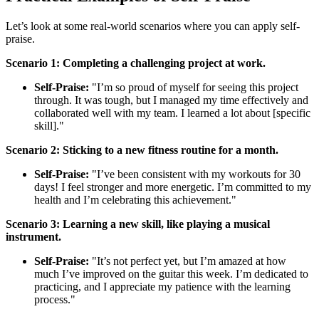
Let’s look at some real-world scenarios where you can apply self-
praise.
Scenario 1: Completing a challenging project at work.
Self-Praise:
"I’m so proud of myself for seeing this project
through. It was tough, but I managed my time effectively and
collaborated well with my team. I learned a lot about [specific
skill]."
Scenario 2: Sticking to a new fitness routine for a month.
Self-Praise:
"I’ve been consistent with my workouts for 30
days! I feel stronger and more energetic. I’m committed to my
health and I’m celebrating this achievement."
Scenario 3: Learning a new skill, like playing a musical
instrument.
Self-Praise:
"It’s not perfect yet, but I’m amazed at how
much I’ve improved on the guitar this week. I’m dedicated to
practicing, and I appreciate my patience with the learning
process."