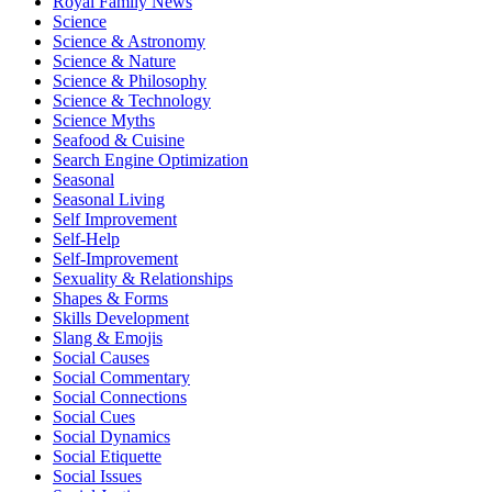
Royal Family News
Science
Science & Astronomy
Science & Nature
Science & Philosophy
Science & Technology
Science Myths
Seafood & Cuisine
Search Engine Optimization
Seasonal
Seasonal Living
Self Improvement
Self-Help
Self-Improvement
Sexuality & Relationships
Shapes & Forms
Skills Development
Slang & Emojis
Social Causes
Social Commentary
Social Connections
Social Cues
Social Dynamics
Social Etiquette
Social Issues