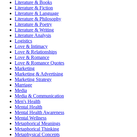
Literature & Books
Literature & Fiction
Literature & Language
Literature & Philosophy
Literature & Poetry
Literature & Writing
Literature Analysis
Logistics
Love & Intimacy
Love & Relationships
Love & Romance
Love & Romance Quotes
Marketing
Marketing & Advertising
Marketing Strategy
Marriage
Media
Media & Communication
Men's Health
Mental Health
Mental Health Awareness
Mental Wellness
Metaphorical Meanings
Metaphorical Thinking
Metaphysical Concepts