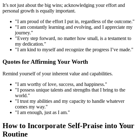
It’s not just about the big wins; acknowledging your effort and
personal growth is equally important.
"I am proud of the effort I put in, regardless of the outcome."
"I am constantly learning and evolving, and I appreciate my
journey."
"Every step forward, no matter how small, is a testament to
my dedication."
"I am kind to myself and recognize the progress I’ve made."
Quotes for Affirming Your Worth
Remind yourself of your inherent value and capabilities.
"I am worthy of love, success, and happiness."
"I possess unique talents and strengths that I bring to the
world."
"I trust my abilities and my capacity to handle whatever
comes my way."
"I am enough, just as I am."
How to Incorporate Self-Praise into Your
Routine