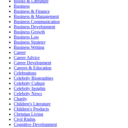
Books & Literature
Business
Business & Finance
Business & Management
Business Communication
Business Development
Business Growth
Business Law
Business Strategy
Business Writing
Career
Career Advice
Career Development
Careers & Education
Celebrations
Celebrity Biographies
Celebrity Culture
Celebrity Insights
Celebrity News
Charity
Children's Literature
Children's Products
Christian Living
Civil Rights
Cognitive Development