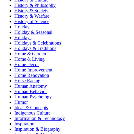
History & Philosophy
History & Society
History & Warfare
History of Science
Holiday
Holiday & Seasonal
Holidays
Holidays & Celebrations
Holidays & Traditions
Home & Garden
Home & Living
Home Decor
Home Improvement
Home Renovation
Horse Racing
Human Anatomy
Human Behavior
Human Psychology
Humor
Ideas & Concepts
Indigenous Culture
Information & Technology
Inspiration
Inspiration & Biography