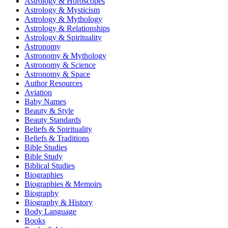
Astrology & Horoscopes
Astrology & Mysticism
Astrology & Mythology
Astrology & Relationships
Astrology & Spirituality
Astronomy
Astronomy & Mythology
Astronomy & Science
Astronomy & Space
Author Resources
Aviation
Baby Names
Beauty & Style
Beauty Standards
Beliefs & Spirituality
Beliefs & Traditions
Bible Studies
Bible Study
Biblical Studies
Biographies
Biographies & Memoirs
Biography
Biography & History
Body Language
Books