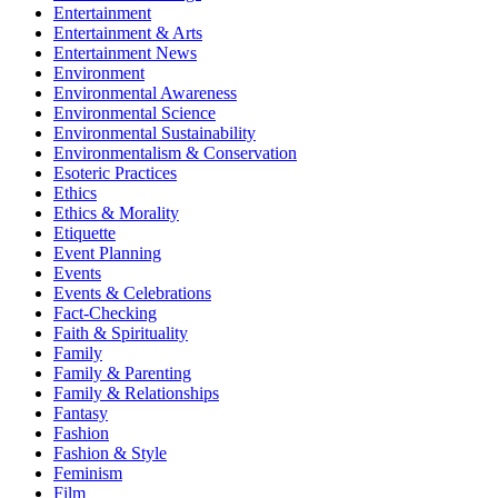
Entertainment
Entertainment & Arts
Entertainment News
Environment
Environmental Awareness
Environmental Science
Environmental Sustainability
Environmentalism & Conservation
Esoteric Practices
Ethics
Ethics & Morality
Etiquette
Event Planning
Events
Events & Celebrations
Fact-Checking
Faith & Spirituality
Family
Family & Parenting
Family & Relationships
Fantasy
Fashion
Fashion & Style
Feminism
Film