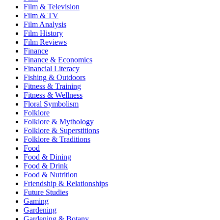
Film & Television
Film & TV
Film Analysis
Film History
Film Reviews
Finance
Finance & Economics
Financial Literacy
Fishing & Outdoors
Fitness & Training
Fitness & Wellness
Floral Symbolism
Folklore
Folklore & Mythology
Folklore & Superstitions
Folklore & Traditions
Food
Food & Dining
Food & Drink
Food & Nutrition
Friendship & Relationships
Future Studies
Gaming
Gardening
Gardening & Botany