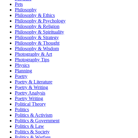
Pets
Philosophy
Philosophy & Ethics
Philosophy & Psychology
Philosophy & Religion
Philosophy & Spirituality
Philosophy & Strategy
Philosophy & Thought
Philosophy & Wisdom
Photography & Art
Photography Tips
Physics
Planning
Poetry
Poetry & Literature
Poetry & Writing
Poetry Analysis
Poetry Writing
Political Theory
Politics
Politics & Activism
Politics & Government
Politics & Law
Politics & Society
Politics & Warfare