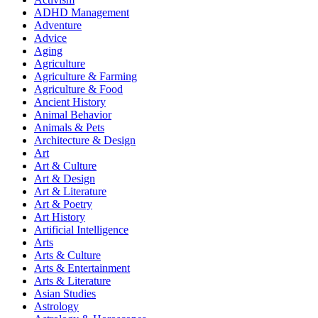
ADHD Management
Adventure
Advice
Aging
Agriculture
Agriculture & Farming
Agriculture & Food
Ancient History
Animal Behavior
Animals & Pets
Architecture & Design
Art
Art & Culture
Art & Design
Art & Literature
Art & Poetry
Art History
Artificial Intelligence
Arts
Arts & Culture
Arts & Entertainment
Arts & Literature
Asian Studies
Astrology