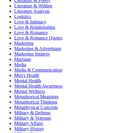
Literature & Poetry
Literature & Writing
Literature Analysis
Logistics
Love & Intimacy
Love & Relationships
Love & Romance
Love & Romance Quotes
Marketing
Marketing & Advertising
Marketing Strategy
Marriage
Media
Media & Communication
Men's Health
Mental Health
Mental Health Awareness
Mental Wellness
Metaphorical Meanings
Metaphorical Thinking
Metaphysical Concepts
Military & Defense
Military & Veterans
Military Affairs
Military History