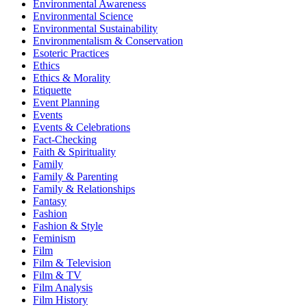
Environmental Awareness
Environmental Science
Environmental Sustainability
Environmentalism & Conservation
Esoteric Practices
Ethics
Ethics & Morality
Etiquette
Event Planning
Events
Events & Celebrations
Fact-Checking
Faith & Spirituality
Family
Family & Parenting
Family & Relationships
Fantasy
Fashion
Fashion & Style
Feminism
Film
Film & Television
Film & TV
Film Analysis
Film History