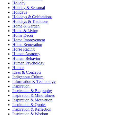
Holiday
Holiday & Seasonal
Holidays
Holidays & Celebrations
Holidays & Traditions
Home & Garden
Home & Living
Home Decor
Home Improvement
Home Renovation
Horse Racing
Human Anatomy
Human Behavior
Human Psychology
Humor
Ideas & Concepts
Indigenous Culture
Information & Technology
Inspiration
Inspiration & Biography
Inspiration & Mindfulness
Inspiration & Motivation
Inspiration & Quotes
Inspiration & Reflection
Inspiration & Wisdom