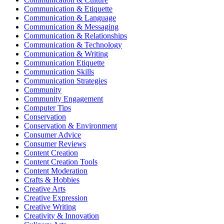
Communication & Etiquette
Communication & Language
Communication & Messaging
Communication & Relationships
Communication & Technology
Communication & Writing
Communication Etiquette
Communication Skills
Communication Strategies
Community
Community Engagement
Computer Tips
Conservation
Conservation & Environment
Consumer Advice
Consumer Reviews
Content Creation
Content Creation Tools
Content Moderation
Crafts & Hobbies
Creative Arts
Creative Expression
Creative Writing
Creativity & Innovation