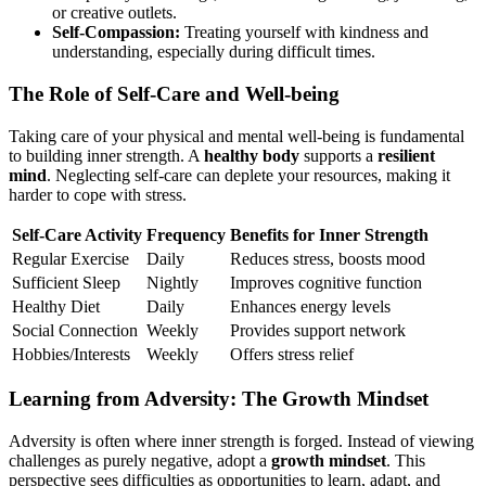
or creative outlets.
Self-Compassion:
Treating yourself with kindness and
understanding, especially during difficult times.
The Role of Self-Care and Well-being
Taking care of your physical and mental well-being is fundamental
to building inner strength. A
healthy body
supports a
resilient
mind
. Neglecting self-care can deplete your resources, making it
harder to cope with stress.
Self-Care Activity
Frequency
Benefits for Inner Strength
Regular Exercise
Daily
Reduces stress, boosts mood
Sufficient Sleep
Nightly
Improves cognitive function
Healthy Diet
Daily
Enhances energy levels
Social Connection
Weekly
Provides support network
Hobbies/Interests
Weekly
Offers stress relief
Learning from Adversity: The Growth Mindset
Adversity is often where inner strength is forged. Instead of viewing
challenges as purely negative, adopt a
growth mindset
. This
perspective sees difficulties as opportunities to learn, adapt, and