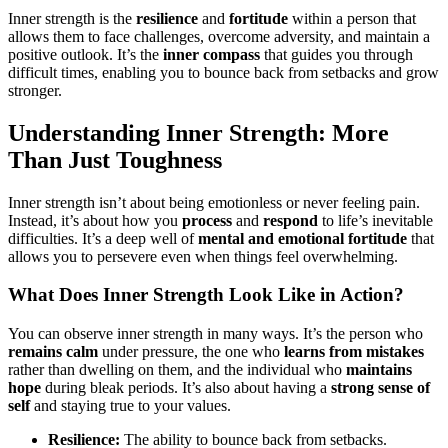
Inner strength is the
resilience
and
fortitude
within a person that
allows them to face challenges, overcome adversity, and maintain a
positive outlook. It’s the
inner compass
that guides you through
difficult times, enabling you to bounce back from setbacks and grow
stronger.
Understanding Inner Strength: More
Than Just Toughness
Inner strength isn’t about being emotionless or never feeling pain.
Instead, it’s about how you
process
and
respond
to life’s inevitable
difficulties. It’s a deep well of
mental and emotional fortitude
that
allows you to persevere even when things feel overwhelming.
What Does Inner Strength Look Like in Action?
You can observe inner strength in many ways. It’s the person who
remains calm
under pressure, the one who
learns from mistakes
rather than dwelling on them, and the individual who
maintains
hope
during bleak periods. It’s also about having a
strong sense of
self
and staying true to your values.
Resilience:
The ability to bounce back from setbacks.