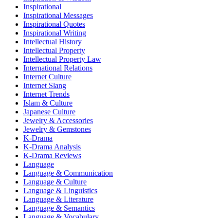
Inspirational
Inspirational Messages
Inspirational Quotes
Inspirational Writing
Intellectual History
Intellectual Property
Intellectual Property Law
International Relations
Internet Culture
Internet Slang
Internet Trends
Islam & Culture
Japanese Culture
Jewelry & Accessories
Jewelry & Gemstones
K-Drama
K-Drama Analysis
K-Drama Reviews
Language
Language & Communication
Language & Culture
Language & Linguistics
Language & Literature
Language & Semantics
Language & Vocabulary