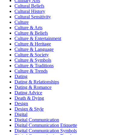
Culinary Arts
Cultural Beliefs
Cultural History
Cultural Sensitivity
Culture
Culture & Arts
Culture & Beliefs
Culture & Entertainment
Culture & Heritage
Culture & Language
Culture & Society
Culture & Symbols
Culture & Traditions
Culture & Trends
Dating
Dating & Relationships
Dating & Romance
Dating Advice
Death & Dying
Design
Design & Style
Digital
Digital Communication
Digital Communication Etiquette
Digital Communication Symbols