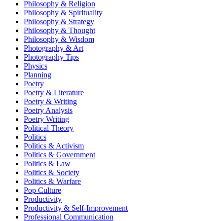
Philosophy & Religion
Philosophy & Spirituality
Philosophy & Strategy
Philosophy & Thought
Philosophy & Wisdom
Photography & Art
Photography Tips
Physics
Planning
Poetry
Poetry & Literature
Poetry & Writing
Poetry Analysis
Poetry Writing
Political Theory
Politics
Politics & Activism
Politics & Government
Politics & Law
Politics & Society
Politics & Warfare
Pop Culture
Productivity
Productivity & Self-Improvement
Professional Communication