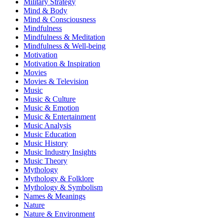
Military Strategy
Mind & Body
Mind & Consciousness
Mindfulness
Mindfulness & Meditation
Mindfulness & Well-being
Motivation
Motivation & Inspiration
Movies
Movies & Television
Music
Music & Culture
Music & Emotion
Music & Entertainment
Music Analysis
Music Education
Music History
Music Industry Insights
Music Theory
Mythology
Mythology & Folklore
Mythology & Symbolism
Names & Meanings
Nature
Nature & Environment