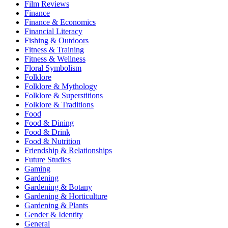
Film Reviews
Finance
Finance & Economics
Financial Literacy
Fishing & Outdoors
Fitness & Training
Fitness & Wellness
Floral Symbolism
Folklore
Folklore & Mythology
Folklore & Superstitions
Folklore & Traditions
Food
Food & Dining
Food & Drink
Food & Nutrition
Friendship & Relationships
Future Studies
Gaming
Gardening
Gardening & Botany
Gardening & Horticulture
Gardening & Plants
Gender & Identity
General