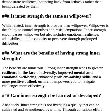
demonstrate resilience, bouncing back from setbacks rather than
being defeated by them.
### Is inner strength the same as willpower?
While related, inner strength is broader than willpower. Willpower is
the ability to control impulses and resist temptations. Inner strength
encompasses willpower but also includes emotional resilience,
adaptability, and the capacity to persevere through prolonged
difficulties.
### What are the benefits of having strong inner
strength?
The benefits are numerous. Strong inner strength leads to greater
resilience in the face of adversity
, improved
mental and
emotional well-being
, enhanced
problem-solving skills
, and a
more
positive outlook on life
. It empowers you to navigate
challenges more effectively.
### Can inner strength be learned or developed?
Absolutely. Inner strength is not fixed; it’s a quality that can be
cultivated and strengthened over time. Through conscious effort,