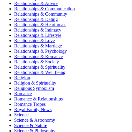
Relationships & Advice
Relationships & Communication
Relationships & Community
Relationships & Dating
Relationships & Heartbreak
Relationships & Intimacy
Relationships & Lifestyle
Relationships & Love
Relationships & Marriage
Relationships & Psychology
Relationships & Romance
Relationships & Society
Relationships & Spirituality
Relationships & Well-being
Religion
Religion & Spirituality
Religious Symbolism
Romance
Romance & Relationships
Romance Tropes
Royal Family News
Science
Science & Astronomy
Science & Nature
Science & Philosophy