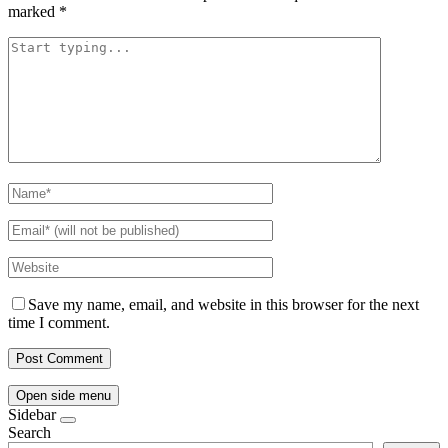
marked
*
Save my name, email, and website in this browser for the next
time I comment.
Open side menu
Sidebar
Search