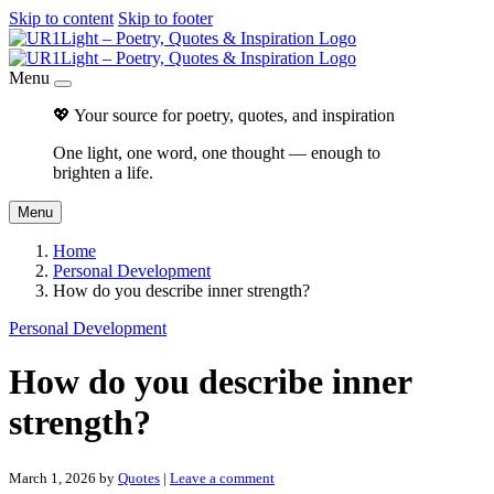
Skip to content
Skip to footer
Menu
💖 Your source for poetry, quotes, and inspiration
One light, one word, one thought — enough to
brighten a life.
Menu
Home
Personal Development
How do you describe inner strength?
Personal Development
How do you describe inner
strength?
March 1, 2026
by
Quotes
|
Leave a comment