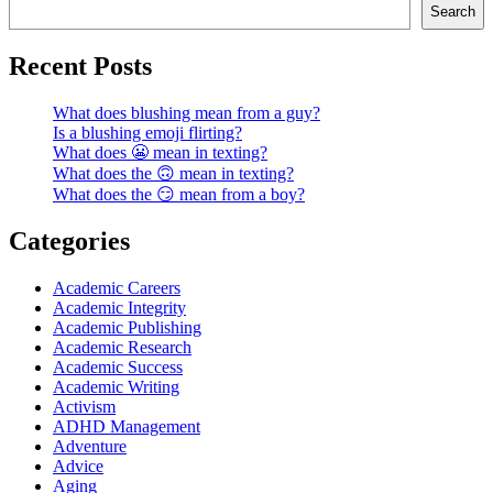
Search
Recent Posts
What does blushing mean from a guy?
Is a blushing emoji flirting?
What does 😬 mean in texting?
What does the 🙃 mean in texting?
What does the 😏 mean from a boy?
Categories
Academic Careers
Academic Integrity
Academic Publishing
Academic Research
Academic Success
Academic Writing
Activism
ADHD Management
Adventure
Advice
Aging