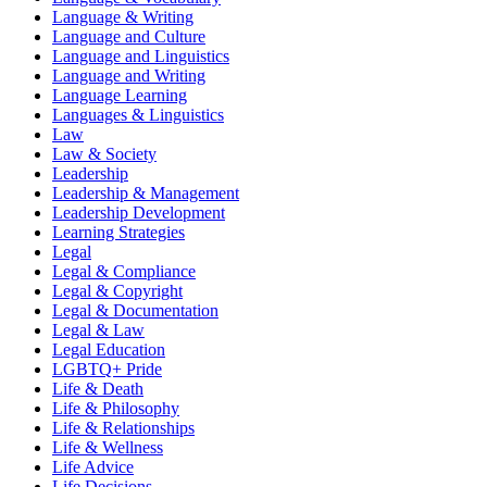
Language & Writing
Language and Culture
Language and Linguistics
Language and Writing
Language Learning
Languages & Linguistics
Law
Law & Society
Leadership
Leadership & Management
Leadership Development
Learning Strategies
Legal
Legal & Compliance
Legal & Copyright
Legal & Documentation
Legal & Law
Legal Education
LGBTQ+ Pride
Life & Death
Life & Philosophy
Life & Relationships
Life & Wellness
Life Advice
Life Decisions