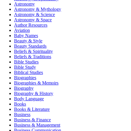
Astronomy
Astronomy & Mythology
Astronomy & Science
Astronomy & Space
Author Resources
Aviation
Baby Names
Beauty & Style
Beauty Standards
Beliefs & Spirituality
Beliefs & Traditions
Bible Studies
Bible Study
Biblical Studies
Biographies
Biographies & Memoirs
Biography
Biography & History
Body Language
Books
Books & Literature
Business
Business & Finance
Business & Management
Business Communication