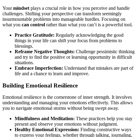
Your
mindset
plays a crucial role in how you perceive and handle
challenges. Shifting your perspective can transform seemingly
insurmountable problems into manageable hurdles. Focusing on
what you
can control
rather than what you can’t is a powerful tool.
Practice Gratitude:
Regularly acknowledging the good
things in your life can shift your focus from problems to
blessings.
Reframe Negative Thoughts:
Challenge pessimistic thinking
and try to find the positive or learning opportunity in difficult
situations.
Embrace Imperfection:
Understand that mistakes are part of
life and a chance to learn and improve.
Building Emotional Resilience
Emotional resilience is the cornerstone of inner strength. It involves
understanding and managing your emotions effectively. This allows
you to navigate emotional storms without being swept away.
Mindfulness and Meditation:
These practices help you stay
present and observe your emotions without judgment.
Healthy Emotional Expression:
Finding constructive ways
to express your feelings, whether through talking, journaling,