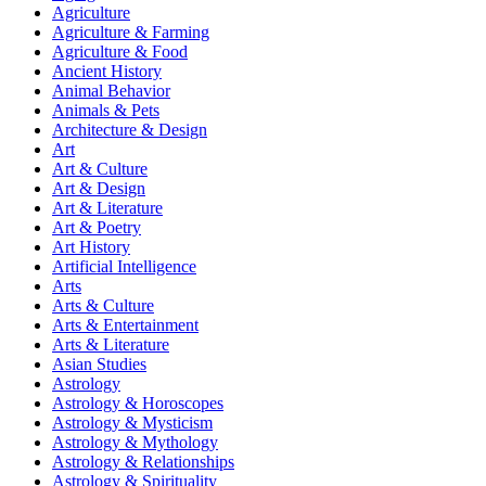
Agriculture
Agriculture & Farming
Agriculture & Food
Ancient History
Animal Behavior
Animals & Pets
Architecture & Design
Art
Art & Culture
Art & Design
Art & Literature
Art & Poetry
Art History
Artificial Intelligence
Arts
Arts & Culture
Arts & Entertainment
Arts & Literature
Asian Studies
Astrology
Astrology & Horoscopes
Astrology & Mysticism
Astrology & Mythology
Astrology & Relationships
Astrology & Spirituality