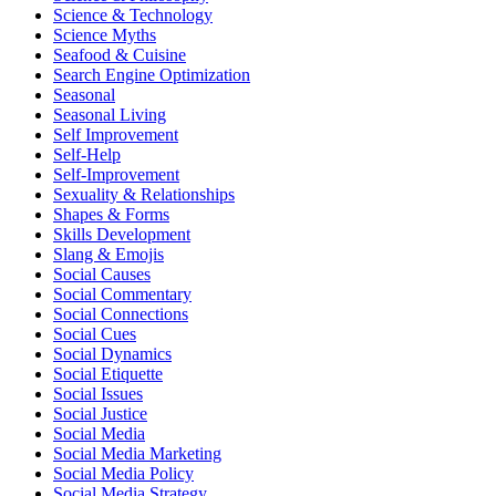
Science & Technology
Science Myths
Seafood & Cuisine
Search Engine Optimization
Seasonal
Seasonal Living
Self Improvement
Self-Help
Self-Improvement
Sexuality & Relationships
Shapes & Forms
Skills Development
Slang & Emojis
Social Causes
Social Commentary
Social Connections
Social Cues
Social Dynamics
Social Etiquette
Social Issues
Social Justice
Social Media
Social Media Marketing
Social Media Policy
Social Media Strategy