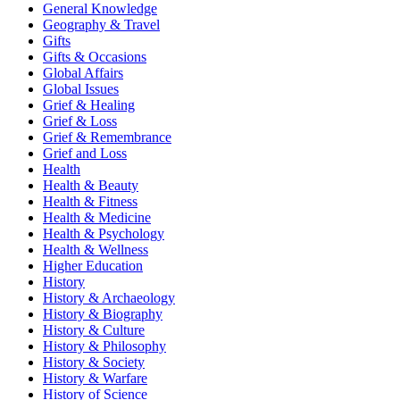
General Knowledge
Geography & Travel
Gifts
Gifts & Occasions
Global Affairs
Global Issues
Grief & Healing
Grief & Loss
Grief & Remembrance
Grief and Loss
Health
Health & Beauty
Health & Fitness
Health & Medicine
Health & Psychology
Health & Wellness
Higher Education
History
History & Archaeology
History & Biography
History & Culture
History & Philosophy
History & Society
History & Warfare
History of Science