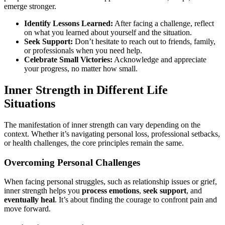
emerge stronger.
Identify Lessons Learned:
After facing a challenge, reflect
on what you learned about yourself and the situation.
Seek Support:
Don’t hesitate to reach out to friends, family,
or professionals when you need help.
Celebrate Small Victories:
Acknowledge and appreciate
your progress, no matter how small.
Inner Strength in Different Life
Situations
The manifestation of inner strength can vary depending on the
context. Whether it’s navigating personal loss, professional setbacks,
or health challenges, the core principles remain the same.
Overcoming Personal Challenges
When facing personal struggles, such as relationship issues or grief,
inner strength helps you
process emotions
,
seek support
, and
eventually heal
. It’s about finding the courage to confront pain and
move forward.