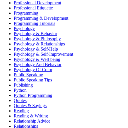
Professional Development
Professional Etiquette
Programming
Programming & Development
Programming Tutorials
Psychology
Psychology & Behavior
Psychology & Philosophy
Psychology & Relationships
Psychology & Self-Help
Psychology & Self-Improvement
Psychology & Well-being
Psychology And Behavior
Psychology Of Color
Public Speaking
Public Speaking Tips
Publishing
Python
Python Programming
Quotes
Quotes & Sayings
Reading
Reading & Writing
Relationship Advice
Relationships