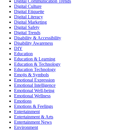
Digital Communication Trends
Digital Culture
Digital Etiquette
Digital Literacy
Digital Marketing
Digital Safety
Digital Trends
Disability & Accessibility
Disability Awareness
DIY
Education
Education & Learning
Education & Technology
Education Technology
Emojis & Symbols
Emotional Expression
Emotional Intelligence
Emotional Well-being
Emotional Wellness
Emotions
Emotions & Feelings
Entertainment
Entertainment & Arts
Entertainment News
Environment