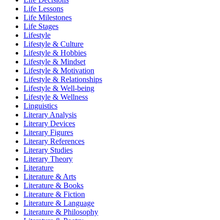
Life Lessons
Life Milestones
Life Stages
Lifestyle
Lifestyle & Culture
Lifestyle & Hobbies
Lifestyle & Mindset
Lifestyle & Motivation
Lifestyle & Relationships
Lifestyle & Well-being
Lifestyle & Wellness
Linguistics
Literary Analysis
Literary Devices
Literary Figures
Literary References
Literary Studies
Literary Theory
Literature
Literature & Arts
Literature & Books
Literature & Fiction
Literature & Language
Literature & Philosophy