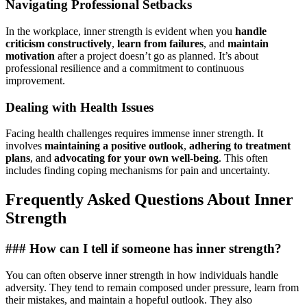
Navigating Professional Setbacks
In the workplace, inner strength is evident when you
handle
criticism constructively
,
learn from failures
, and
maintain
motivation
after a project doesn’t go as planned. It’s about
professional resilience and a commitment to continuous
improvement.
Dealing with Health Issues
Facing health challenges requires immense inner strength. It
involves
maintaining a positive outlook
,
adhering to treatment
plans
, and
advocating for your own well-being
. This often
includes finding coping mechanisms for pain and uncertainty.
Frequently Asked Questions About Inner
Strength
### How can I tell if someone has inner strength?
You can often observe inner strength in how individuals handle
adversity. They tend to remain composed under pressure, learn from
their mistakes, and maintain a hopeful outlook. They also