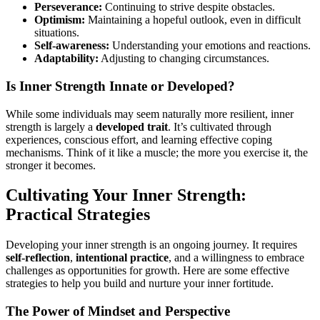
Perseverance:
Continuing to strive despite obstacles.
Optimism:
Maintaining a hopeful outlook, even in difficult
situations.
Self-awareness:
Understanding your emotions and reactions.
Adaptability:
Adjusting to changing circumstances.
Is Inner Strength Innate or Developed?
While some individuals may seem naturally more resilient, inner
strength is largely a
developed trait
. It’s cultivated through
experiences, conscious effort, and learning effective coping
mechanisms. Think of it like a muscle; the more you exercise it, the
stronger it becomes.
Cultivating Your Inner Strength:
Practical Strategies
Developing your inner strength is an ongoing journey. It requires
self-reflection
,
intentional practice
, and a willingness to embrace
challenges as opportunities for growth. Here are some effective
strategies to help you build and nurture your inner fortitude.
The Power of Mindset and Perspective