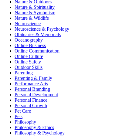
Nature & Outdoors
Nature & Spirituality
Nature & Symbolism
Nature & Wildlife
Neuroscience
Neuroscience & Psychology
Obituaries & Memorials
Oceanography
Online Business
Online Communication
Online Culture
Online Safety
Outdoor Skills
Parenting
Parenting & Family
Performance Arts
Personal Branding
Personal Development
Personal Finance
Personal Growth
Pet Care
Pets
Philosophy
Philosophy & Ethics
Philosophy & Psychology