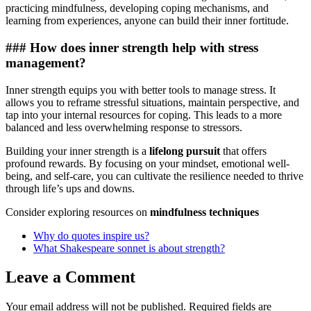
practicing mindfulness, developing coping mechanisms, and
learning from experiences, anyone can build their inner fortitude.
### How does inner strength help with stress
management?
Inner strength equips you with better tools to manage stress. It
allows you to reframe stressful situations, maintain perspective, and
tap into your internal resources for coping. This leads to a more
balanced and less overwhelming response to stressors.
Building your inner strength is a
lifelong pursuit
that offers
profound rewards. By focusing on your mindset, emotional well-
being, and self-care, you can cultivate the resilience needed to thrive
through life’s ups and downs.
Consider exploring resources on
mindfulness techniques
Why do quotes inspire us?
What Shakespeare sonnet is about strength?
Leave a Comment
Your email address will not be published.
Required fields are