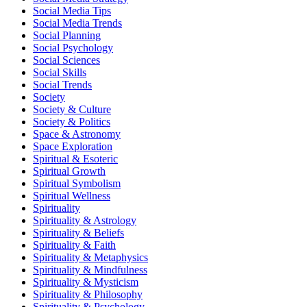
Social Media Tips
Social Media Trends
Social Planning
Social Psychology
Social Sciences
Social Skills
Social Trends
Society
Society & Culture
Society & Politics
Space & Astronomy
Space Exploration
Spiritual & Esoteric
Spiritual Growth
Spiritual Symbolism
Spiritual Wellness
Spirituality
Spirituality & Astrology
Spirituality & Beliefs
Spirituality & Faith
Spirituality & Metaphysics
Spirituality & Mindfulness
Spirituality & Mysticism
Spirituality & Philosophy
Spirituality & Psychology