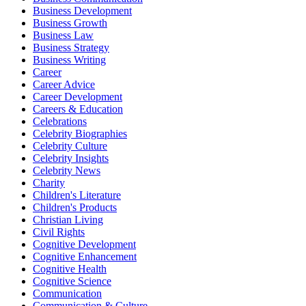
Business Development
Business Growth
Business Law
Business Strategy
Business Writing
Career
Career Advice
Career Development
Careers & Education
Celebrations
Celebrity Biographies
Celebrity Culture
Celebrity Insights
Celebrity News
Charity
Children's Literature
Children's Products
Christian Living
Civil Rights
Cognitive Development
Cognitive Enhancement
Cognitive Health
Cognitive Science
Communication
Communication & Culture