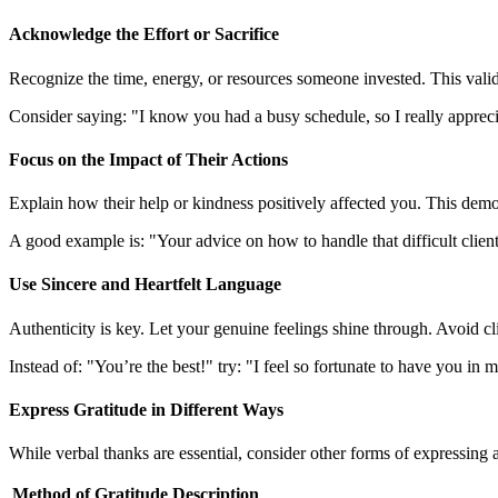
Acknowledge the Effort or Sacrifice
Recognize the time, energy, or resources someone invested. This valida
Consider saying: "I know you had a busy schedule, so I really appreci
Focus on the Impact of Their Actions
Explain how their help or kindness positively affected you. This demon
A good example is: "Your advice on how to handle that difficult client 
Use Sincere and Heartfelt Language
Authenticity is key. Let your genuine feelings shine through. Avoid cli
Instead of: "You’re the best!" try: "I feel so fortunate to have you in
Express Gratitude in Different Ways
While verbal thanks are essential, consider other forms of expressing 
Method of Gratitude
Description