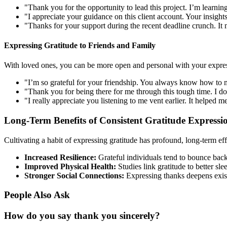
"Thank you for the opportunity to lead this project. I’m learni
"I appreciate your guidance on this client account. Your insight
"Thanks for your support during the recent deadline crunch. It m
Expressing Gratitude to Friends and Family
With loved ones, you can be more open and personal with your expres
"I’m so grateful for your friendship. You always know how to
"Thank you for being there for me through this tough time. I d
"I really appreciate you listening to me vent earlier. It helped 
Long-Term Benefits of Consistent Gratitude Expressi
Cultivating a habit of expressing gratitude has profound, long-term eff
Increased Resilience:
Grateful individuals tend to bounce back
Improved Physical Health:
Studies link gratitude to better sl
Stronger Social Connections:
Expressing thanks deepens exist
People Also Ask
How do you say thank you sincerely?