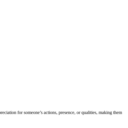
ppreciation for someone’s actions, presence, or qualities, making them