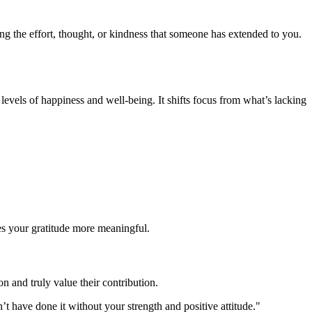
ng the effort, thought, or kindness that someone has extended to you.
levels of happiness and well-being. It shifts focus from what’s lacking
es your gratitude more meaningful.
on and truly value their contribution.
 have done it without your strength and positive attitude."