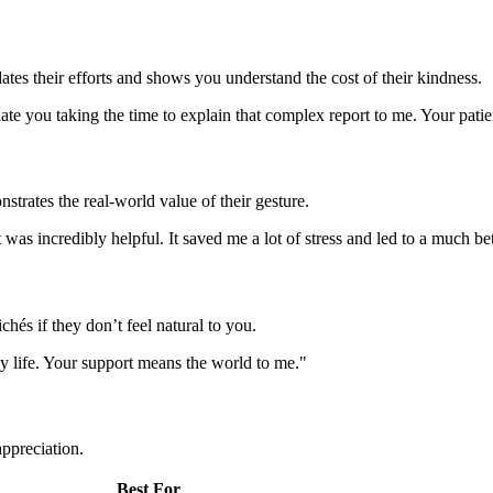
tes their efforts and shows you understand the cost of their kindness.
ate you taking the time to explain that complex report to me. Your pati
strates the real-world value of their gesture.
was incredibly helpful. It saved me a lot of stress and led to a much be
chés if they don’t feel natural to you.
 my life. Your support means the world to me."
appreciation.
Best For