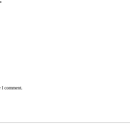
*
e I comment.