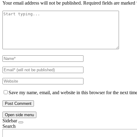
Your email address will not be published.
Required fields are marked
Save my name, email, and website in this browser for the next tim
Open side menu
Sidebar
Search