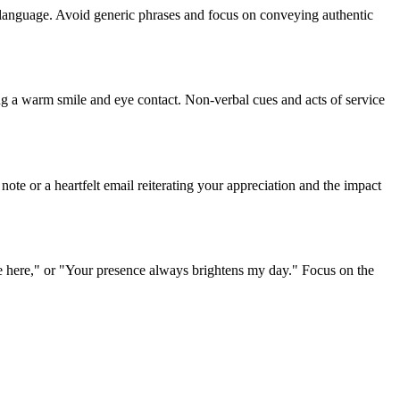
lt language. Avoid generic phrases and focus on conveying authentic
ing a warm smile and eye contact. Non-verbal cues and acts of service
note or a heartfelt email reiterating your appreciation and the impact
re here," or "Your presence always brightens my day." Focus on the