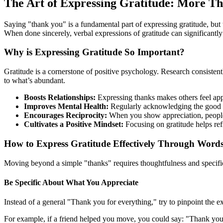
The Art of Expressing Gratitude: More T
Saying "thank you" is a fundamental part of expressing gratitude, but
When done sincerely, verbal expressions of gratitude can significantly
Why is Expressing Gratitude So Important?
Gratitude is a cornerstone of positive psychology. Research consistent
to what’s abundant.
Boosts Relationships:
Expressing thanks makes others feel appr
Improves Mental Health:
Regularly acknowledging the good in
Encourages Reciprocity:
When you show appreciation, people a
Cultivates a Positive Mindset:
Focusing on gratitude helps re
How to Express Gratitude Effectively Through Word
Moving beyond a simple "thanks" requires thoughtfulness and specific
Be Specific About What You Appreciate
Instead of a general "Thank you for everything," try to pinpoint the ex
For example, if a friend helped you move, you could say: "Thank you s