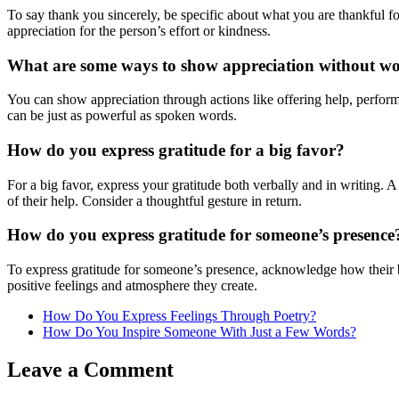
To say thank you sincerely, be specific about what you are thankful f
appreciation for the person’s effort or kindness.
What are some ways to show appreciation without w
You can show appreciation through actions like offering help, perform
can be just as powerful as spoken words.
How do you express gratitude for a big favor?
For a big favor, express your gratitude both verbally and in writing. A
of their help. Consider a thoughtful gesture in return.
How do you express gratitude for someone’s presence
To express gratitude for someone’s presence, acknowledge how their b
positive feelings and atmosphere they create.
How Do You Express Feelings Through Poetry?
How Do You Inspire Someone With Just a Few Words?
Leave a Comment