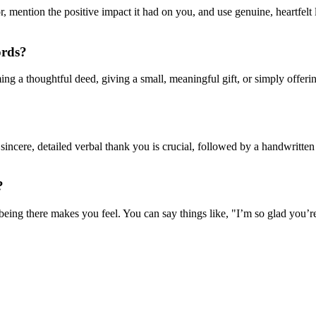
or, mention the positive impact it had on you, and use genuine, heartfe
ords?
ing a thoughtful deed, giving a small, meaningful gift, or simply offer
 sincere, detailed verbal thank you is crucial, followed by a handwritten 
?
eing there makes you feel. You can say things like, "I’m so glad you’