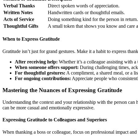
Verbal Thanks
Direct spoken words of appreciation.
Written Notes
Handwritten cards or thoughtful emails.
Acts of Service
Doing something kind for the person in return.
Thoughtful Gifts
A small token that shows you know and care a
When to Express Gratitude
Gratitude isn’t just for grand gestures. Make it a habit to express tha
After receiving help:
Whether it’s a colleague assisting with a 
When someone offers support:
During challenging times, ack
For thoughtful gestures:
A compliment, a shared meal, or a lis
For ongoing contributions:
Appreciate people who consistentl
Mastering the Nuances of Expressing Gratitude
Understanding the context and your relationship with the person can h
can be more casual and emotionally expressive.
Expressing Gratitude to Colleagues and Superiors
When thanking a boss or colleague, focus on professional impact and 