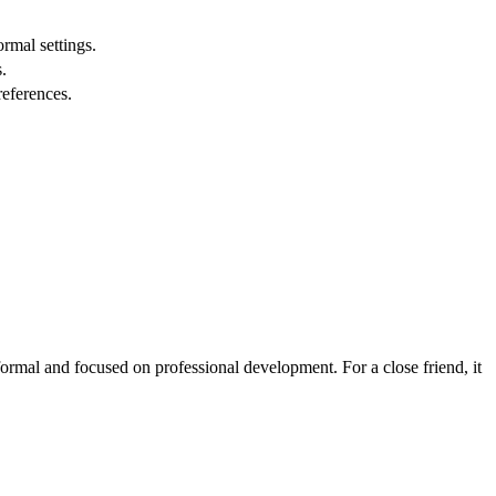
ormal settings.
.
references.
ormal and focused on professional development. For a close friend, it