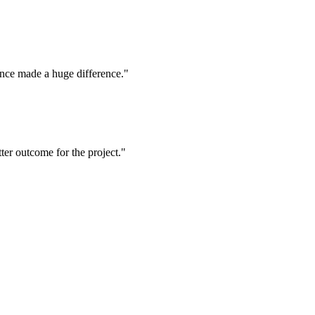
ence made a huge difference."
tter outcome for the project."