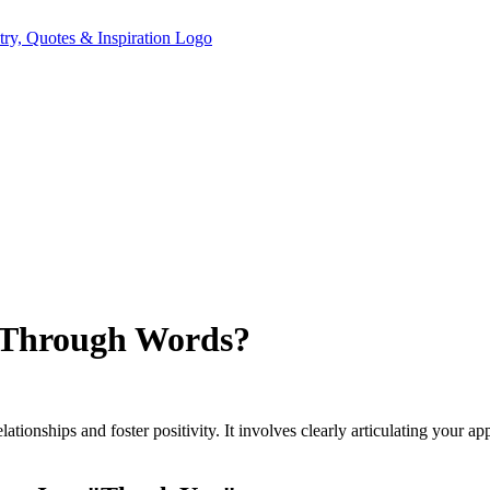
 Through Words?
tionships and foster positivity. It involves clearly articulating your a