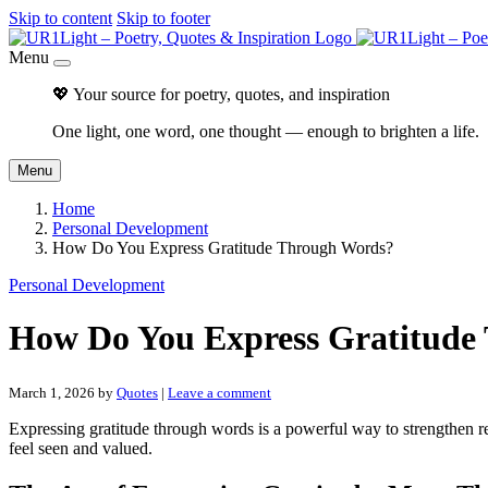
Skip to content
Skip to footer
Menu
💖 Your source for poetry, quotes, and inspiration
One light, one word, one thought — enough to brighten a life.
Menu
Home
Personal Development
How Do You Express Gratitude Through Words?
Personal Development
How Do You Express Gratitude
March 1, 2026
by
Quotes
|
Leave a comment
Expressing gratitude through words is a powerful way to strengthen rela
feel seen and valued.