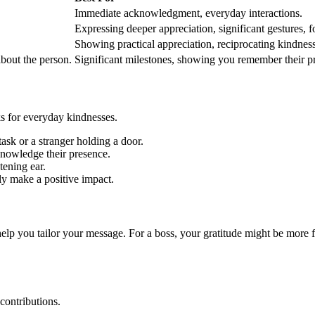
Immediate acknowledgment, everyday interactions.
Expressing deeper appreciation, significant gestures, f
Showing practical appreciation, reciprocating kindness
bout the person.
Significant milestones, showing you remember their p
nks for everyday kindnesses.
task or a stranger holding a door.
nowledge their presence.
tening ear.
y make a positive impact.
elp you tailor your message. For a boss, your gratitude might be more f
contributions.