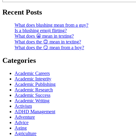
Recent Posts
What does blushing mean from a guy?
Is a blushing emoji flirting?
What does 😬 mean in texting?
What does the 🙃 mean in texting?
What does the 😏 mean from a boy?
Categories
Academic Careers
Academic Integrity
Academic Publishing
Academic Research
Academic Success
Academic Writing
Activism
ADHD Management
Adventure
Advice
Aging
Agriculture