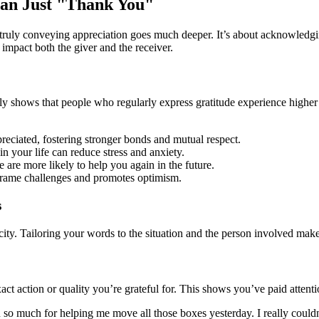
han Just "Thank You"
 truly conveying appreciation goes much deeper. It’s about acknowledgi
 impact both the giver and the receiver.
ly shows that people who regularly express gratitude experience higher 
eciated, fostering stronger bonds and mutual respect.
 your life can reduce stress and anxiety.
re more likely to help you again in the future.
frame challenges and promotes optimism.
s
ity. Tailoring your words to the situation and the person involved mak
act action or quality you’re grateful for. This shows you’ve paid attenti
o much for helping me move all those boxes yesterday. I really couldn’t