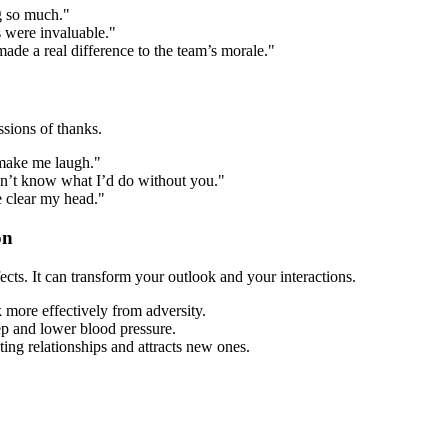
ng so much."
s were invaluable."
ade a real difference to the team’s morale."
sions of thanks.
 make me laugh."
on’t know what I’d do without you."
me clear my head."
on
ects. It can transform your outlook and your interactions.
 more effectively from adversity.
eep and lower blood pressure.
ing relationships and attracts new ones.