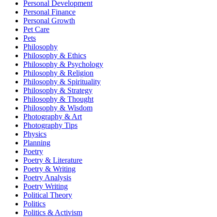
Personal Development
Personal Finance
Personal Growth
Pet Care
Pets
Philosophy
Philosophy & Ethics
Philosophy & Psychology
Philosophy & Religion
Philosophy & Spirituality
Philosophy & Strategy
Philosophy & Thought
Philosophy & Wisdom
Photography & Art
Photography Tips
Physics
Planning
Poetry
Poetry & Literature
Poetry & Writing
Poetry Analysis
Poetry Writing
Political Theory
Politics
Politics & Activism