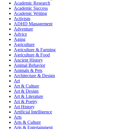
Academic Research
Academic Success
Academic Writing
Activism
ADHD Management
Adventure
Advice
Aging
Agriculture
Agriculture & Farming
Agriculture & Food
Ancient History
Animal Behavior
Animals & Pets
Architecture & Design
Art
Art & Culture
Art & Design
Art & Literature
Art & Poetry
Art History
Artificial Intelligence
Arts
Arts & Culture
Arts & Entertainment