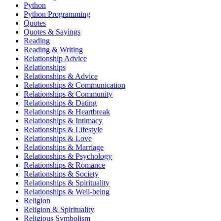
Python
Python Programming
Quotes
Quotes & Sayings
Reading
Reading & Writing
Relationship Advice
Relationships
Relationships & Advice
Relationships & Communication
Relationships & Community
Relationships & Dating
Relationships & Heartbreak
Relationships & Intimacy
Relationships & Lifestyle
Relationships & Love
Relationships & Marriage
Relationships & Psychology
Relationships & Romance
Relationships & Society
Relationships & Spirituality
Relationships & Well-being
Religion
Religion & Spirituality
Religious Symbolism