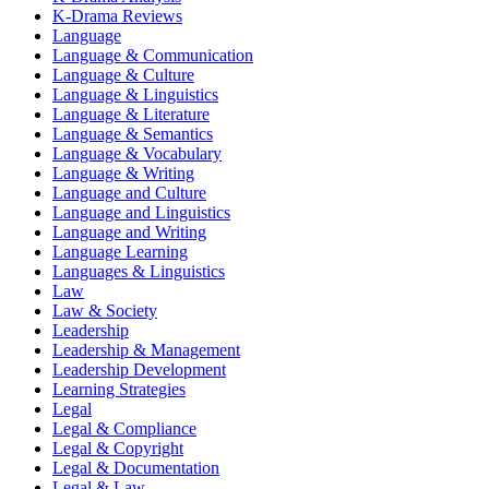
K-Drama Reviews
Language
Language & Communication
Language & Culture
Language & Linguistics
Language & Literature
Language & Semantics
Language & Vocabulary
Language & Writing
Language and Culture
Language and Linguistics
Language and Writing
Language Learning
Languages & Linguistics
Law
Law & Society
Leadership
Leadership & Management
Leadership Development
Learning Strategies
Legal
Legal & Compliance
Legal & Copyright
Legal & Documentation
Legal & Law