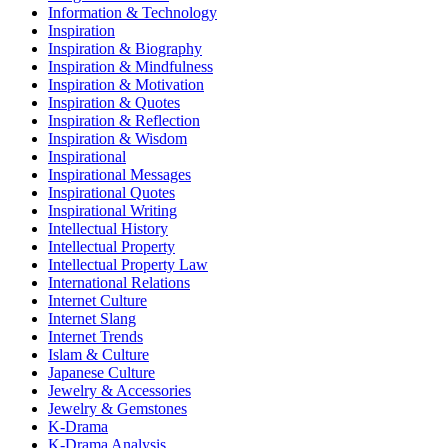
Information & Technology
Inspiration
Inspiration & Biography
Inspiration & Mindfulness
Inspiration & Motivation
Inspiration & Quotes
Inspiration & Reflection
Inspiration & Wisdom
Inspirational
Inspirational Messages
Inspirational Quotes
Inspirational Writing
Intellectual History
Intellectual Property
Intellectual Property Law
International Relations
Internet Culture
Internet Slang
Internet Trends
Islam & Culture
Japanese Culture
Jewelry & Accessories
Jewelry & Gemstones
K-Drama
K-Drama Analysis