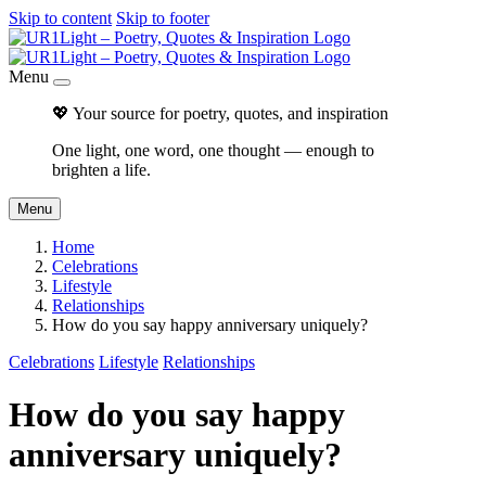
Skip to content
Skip to footer
Menu
💖 Your source for poetry, quotes, and inspiration
One light, one word, one thought — enough to
brighten a life.
Menu
Home
Celebrations
Lifestyle
Relationships
How do you say happy anniversary uniquely?
Celebrations
Lifestyle
Relationships
How do you say happy
anniversary uniquely?