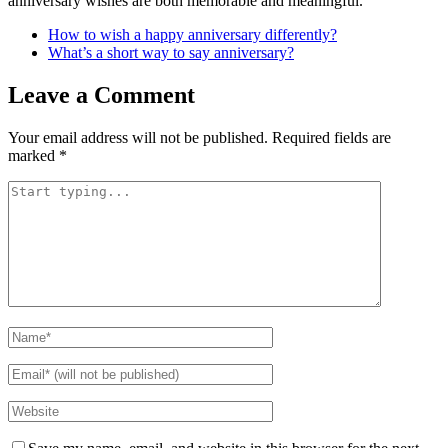
anniversary wishes are both memorable and meaningful.
How to wish a happy anniversary differently?
What’s a short way to say anniversary?
Leave a Comment
Your email address will not be published.
Required fields are
marked
*