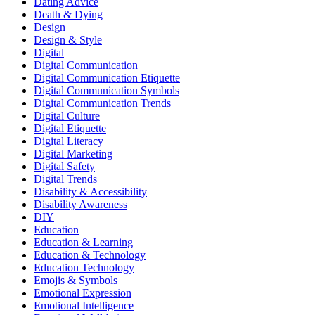
Dating Advice
Death & Dying
Design
Design & Style
Digital
Digital Communication
Digital Communication Etiquette
Digital Communication Symbols
Digital Communication Trends
Digital Culture
Digital Etiquette
Digital Literacy
Digital Marketing
Digital Safety
Digital Trends
Disability & Accessibility
Disability Awareness
DIY
Education
Education & Learning
Education & Technology
Education Technology
Emojis & Symbols
Emotional Expression
Emotional Intelligence