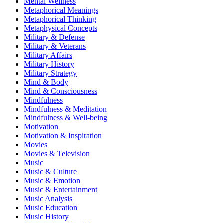
Mental Wellness
Metaphorical Meanings
Metaphorical Thinking
Metaphysical Concepts
Military & Defense
Military & Veterans
Military Affairs
Military History
Military Strategy
Mind & Body
Mind & Consciousness
Mindfulness
Mindfulness & Meditation
Mindfulness & Well-being
Motivation
Motivation & Inspiration
Movies
Movies & Television
Music
Music & Culture
Music & Emotion
Music & Entertainment
Music Analysis
Music Education
Music History