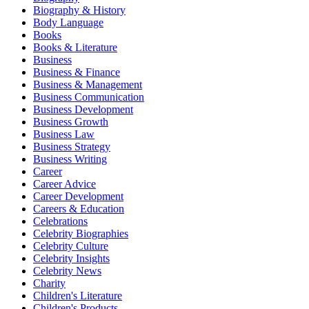
Biography & History
Body Language
Books
Books & Literature
Business
Business & Finance
Business & Management
Business Communication
Business Development
Business Growth
Business Law
Business Strategy
Business Writing
Career
Career Advice
Career Development
Careers & Education
Celebrations
Celebrity Biographies
Celebrity Culture
Celebrity Insights
Celebrity News
Charity
Children's Literature
Children's Products