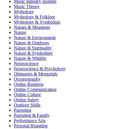
Music Industry Insights
Music Theory
Mythology
Mythology & Folklore
Mythology & Symbolism
Names & Meanings
Nature
Nature & Environment
Nature & Outdoors
Nature & Spirituality
Nature & Symbolism
Nature & Wildlife
Neuroscience
Neuroscience & Psychology
Obituaries & Memorials
Oceanography
Online Business
Online Communication
Online Culture
Online Safety
Outdoor Skills
Parenting
Parenting & Family
Performance Arts
Personal Branding