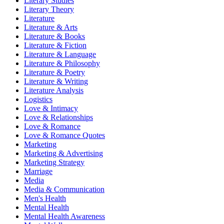
Literary Studies
Literary Theory
Literature
Literature & Arts
Literature & Books
Literature & Fiction
Literature & Language
Literature & Philosophy
Literature & Poetry
Literature & Writing
Literature Analysis
Logistics
Love & Intimacy
Love & Relationships
Love & Romance
Love & Romance Quotes
Marketing
Marketing & Advertising
Marketing Strategy
Marriage
Media
Media & Communication
Men's Health
Mental Health
Mental Health Awareness