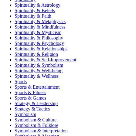
Spirituality & Astrology
Spirituality & Beliefs
Spirituality & Faith
Spirituality & Metaphysics
Spirituality & Mindfulness
Spirituality & Mysticism
Spirituality & Philosophy
Spirituality & Psychology
Spirituality & Relationships
Spirituality & Religion
Spirituality & Self-Improvement
Spirituality & Symbolism
Spirituality & Well-being
Spirituality & Wellness
Sports
Sports & Entertainment
Sports & Fitness
Sports & Games
Strategy & Leadership
Strategy & Tactics
Symbolism
Symbolism & Culture
Symbolism & Folklore
Symbolism & Interpretation