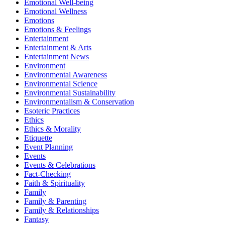
Emotional Well-being
Emotional Wellness
Emotions
Emotions & Feelings
Entertainment
Entertainment & Arts
Entertainment News
Environment
Environmental Awareness
Environmental Science
Environmental Sustainability
Environmentalism & Conservation
Esoteric Practices
Ethics
Ethics & Morality
Etiquette
Event Planning
Events
Events & Celebrations
Fact-Checking
Faith & Spirituality
Family
Family & Parenting
Family & Relationships
Fantasy