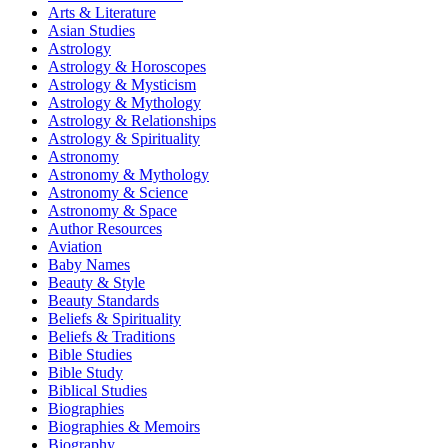
Arts & Literature
Asian Studies
Astrology
Astrology & Horoscopes
Astrology & Mysticism
Astrology & Mythology
Astrology & Relationships
Astrology & Spirituality
Astronomy
Astronomy & Mythology
Astronomy & Science
Astronomy & Space
Author Resources
Aviation
Baby Names
Beauty & Style
Beauty Standards
Beliefs & Spirituality
Beliefs & Traditions
Bible Studies
Bible Study
Biblical Studies
Biographies
Biographies & Memoirs
Biography