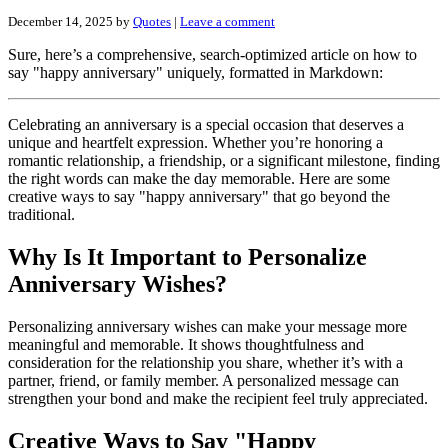
December 14, 2025
by
Quotes
|
Leave a comment
Sure, here’s a comprehensive, search-optimized article on how to
say "happy anniversary" uniquely, formatted in Markdown:
Celebrating an anniversary is a special occasion that deserves a
unique and heartfelt expression. Whether you’re honoring a
romantic relationship, a friendship, or a significant milestone, finding
the right words can make the day memorable. Here are some
creative ways to say "happy anniversary" that go beyond the
traditional.
Why Is It Important to Personalize
Anniversary Wishes?
Personalizing anniversary wishes can make your message more
meaningful and memorable. It shows thoughtfulness and
consideration for the relationship you share, whether it’s with a
partner, friend, or family member. A personalized message can
strengthen your bond and make the recipient feel truly appreciated.
Creative Ways to Say "Happy