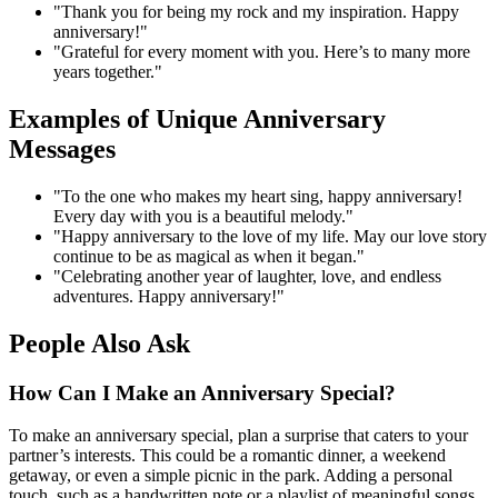
"Thank you for being my rock and my inspiration. Happy
anniversary!"
"Grateful for every moment with you. Here’s to many more
years together."
Examples of Unique Anniversary
Messages
"To the one who makes my heart sing, happy anniversary!
Every day with you is a beautiful melody."
"Happy anniversary to the love of my life. May our love story
continue to be as magical as when it began."
"Celebrating another year of laughter, love, and endless
adventures. Happy anniversary!"
People Also Ask
How Can I Make an Anniversary Special?
To make an anniversary special, plan a surprise that caters to your
partner’s interests. This could be a romantic dinner, a weekend
getaway, or even a simple picnic in the park. Adding a personal
touch, such as a handwritten note or a playlist of meaningful songs,