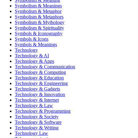
Symbolism & Meaning
Symbolism & Meanings
Symbolism & Metaphor
Symbolism & Metaphors
Symbolism & Mythology
Symbolism & Spirituality
Symbols & Iconography
Symbols & Icons
Symbols & Meanings
Technology
Technology & AI
Technology & Apps
Technology & Communication
Technology & Computing
Technology & Education
Technology & Engineering
Technology & Gadgets
Technology & Innovation
Technology & Internet
Technology & Law
Technology & Programming
Technology & Society
Technology & Software
Technology & Writing
Technology Law