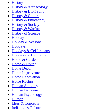
History
History & Archaeology
History & Biography
History & Culture
History & Philosophy
History & Society
History & Warfare
History of Science
Holiday
Holiday & Seasonal
Holidays
Holidays & Celebrations
Holidays & Traditions
Home & Garden
Home & Living
Home Decor
Home Improvement
Home Renovation
Horse Racing
Human Anatomy
Human Behavior
Human Psychology
Humor
Ideas & Concepts
Indigenous Culture