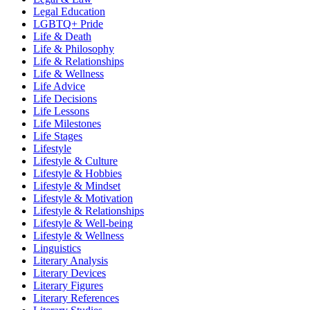
Legal Education
LGBTQ+ Pride
Life & Death
Life & Philosophy
Life & Relationships
Life & Wellness
Life Advice
Life Decisions
Life Lessons
Life Milestones
Life Stages
Lifestyle
Lifestyle & Culture
Lifestyle & Hobbies
Lifestyle & Mindset
Lifestyle & Motivation
Lifestyle & Relationships
Lifestyle & Well-being
Lifestyle & Wellness
Linguistics
Literary Analysis
Literary Devices
Literary Figures
Literary References