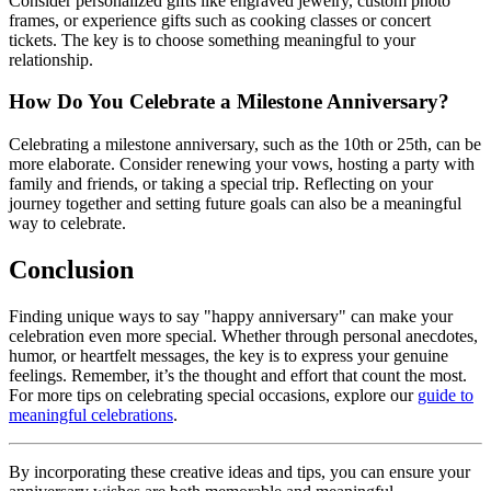
Consider personalized gifts like engraved jewelry, custom photo
frames, or experience gifts such as cooking classes or concert
tickets. The key is to choose something meaningful to your
relationship.
How Do You Celebrate a Milestone Anniversary?
Celebrating a milestone anniversary, such as the 10th or 25th, can be
more elaborate. Consider renewing your vows, hosting a party with
family and friends, or taking a special trip. Reflecting on your
journey together and setting future goals can also be a meaningful
way to celebrate.
Conclusion
Finding unique ways to say "happy anniversary" can make your
celebration even more special. Whether through personal anecdotes,
humor, or heartfelt messages, the key is to express your genuine
feelings. Remember, it’s the thought and effort that count the most.
For more tips on celebrating special occasions, explore our
guide to
meaningful celebrations
.
By incorporating these creative ideas and tips, you can ensure your