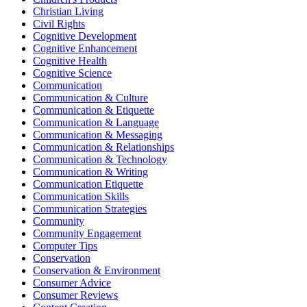
Christian Living
Civil Rights
Cognitive Development
Cognitive Enhancement
Cognitive Health
Cognitive Science
Communication
Communication & Culture
Communication & Etiquette
Communication & Language
Communication & Messaging
Communication & Relationships
Communication & Technology
Communication & Writing
Communication Etiquette
Communication Skills
Communication Strategies
Community
Community Engagement
Computer Tips
Conservation
Conservation & Environment
Consumer Advice
Consumer Reviews