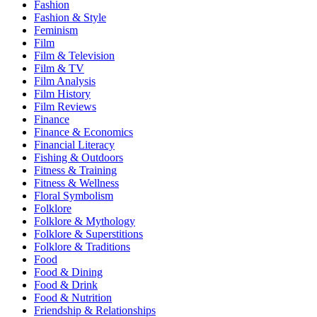
Fashion
Fashion & Style
Feminism
Film
Film & Television
Film & TV
Film Analysis
Film History
Film Reviews
Finance
Finance & Economics
Financial Literacy
Fishing & Outdoors
Fitness & Training
Fitness & Wellness
Floral Symbolism
Folklore
Folklore & Mythology
Folklore & Superstitions
Folklore & Traditions
Food
Food & Dining
Food & Drink
Food & Nutrition
Friendship & Relationships