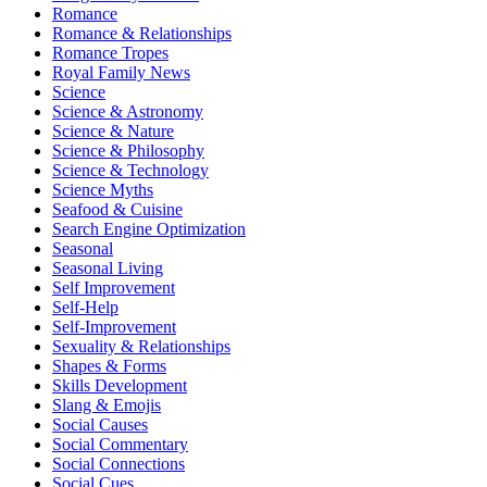
Romance
Romance & Relationships
Romance Tropes
Royal Family News
Science
Science & Astronomy
Science & Nature
Science & Philosophy
Science & Technology
Science Myths
Seafood & Cuisine
Search Engine Optimization
Seasonal
Seasonal Living
Self Improvement
Self-Help
Self-Improvement
Sexuality & Relationships
Shapes & Forms
Skills Development
Slang & Emojis
Social Causes
Social Commentary
Social Connections
Social Cues