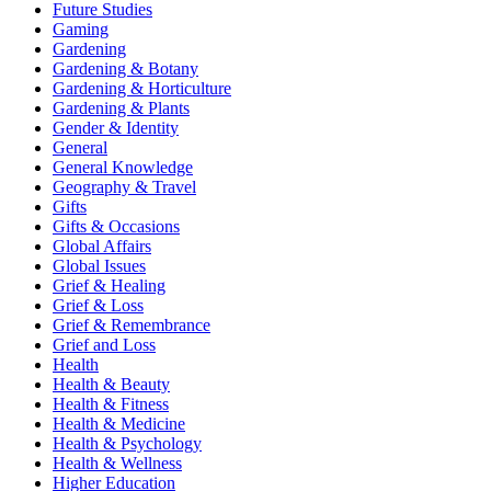
Future Studies
Gaming
Gardening
Gardening & Botany
Gardening & Horticulture
Gardening & Plants
Gender & Identity
General
General Knowledge
Geography & Travel
Gifts
Gifts & Occasions
Global Affairs
Global Issues
Grief & Healing
Grief & Loss
Grief & Remembrance
Grief and Loss
Health
Health & Beauty
Health & Fitness
Health & Medicine
Health & Psychology
Health & Wellness
Higher Education