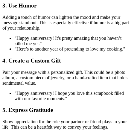
3. Use Humor
Adding a touch of humor can lighten the mood and make your
message stand out. This is especially effective if humor is a big part
of your relationship.
"Happy anniversary! It’s pretty amazing that you haven’t
killed me yet."
"Here’s to another year of pretending to love my cooking."
4. Create a Custom Gift
Pair your message with a personalized gift. This could be a photo
album, a custom piece of jewelry, or a hand-crafted item that holds
sentimental value.
"Happy anniversary! I hope you love this scrapbook filled
with our favorite moments."
5. Express Gratitude
Show appreciation for the role your partner or friend plays in your
life. This can be a heartfelt way to convey your feelings.