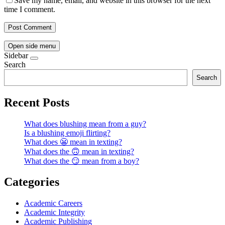
Save my name, email, and website in this browser for the next
time I comment.
Open side menu
Sidebar
Search
Search
Recent Posts
What does blushing mean from a guy?
Is a blushing emoji flirting?
What does 😬 mean in texting?
What does the 🙃 mean in texting?
What does the 😏 mean from a boy?
Categories
Academic Careers
Academic Integrity
Academic Publishing