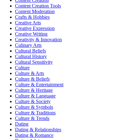
Content Creation
Content Creation Tools
Content Moderation
Crafts & Hobbies
Creative Arts
Creative Expression
Creative Writing
Creativity & Innovation
Culinary Arts
Cultural Beliefs
Cultural History
Cultural Sensitivity
Culture
Culture & Arts
Culture & Beliefs
Culture & Entertainment
Culture & Heritage
Culture & Language
Culture & Society
Culture & Symbols
Culture & Traditions
Culture & Trends
Dating
Dating & Relationships
Dating & Romance