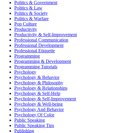
Politics & Government
Politics & Law
Politics & Society
Politics & Warfare
Pop Culture
Productivity
Productivity & Self-Improvement
Professional Communication
Professional Development
Professional Etiquette
Programming
Programming & Development
Programming Tutorials
Psychology
Psychology & Behavior
Psychology & Philosophy
Psychology & Relationships
Psychology & Self-Help
Psychology & Self-Improvement
Psychology & Well-being
Psychology And Behavior
Psychology Of Color
Public Speaking
Public Speaking Tips
Publishing