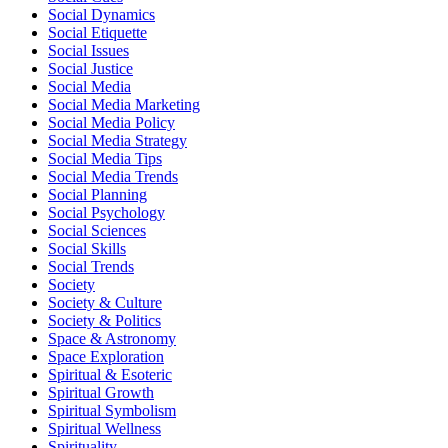
Social Dynamics
Social Etiquette
Social Issues
Social Justice
Social Media
Social Media Marketing
Social Media Policy
Social Media Strategy
Social Media Tips
Social Media Trends
Social Planning
Social Psychology
Social Sciences
Social Skills
Social Trends
Society
Society & Culture
Society & Politics
Space & Astronomy
Space Exploration
Spiritual & Esoteric
Spiritual Growth
Spiritual Symbolism
Spiritual Wellness
Spirituality