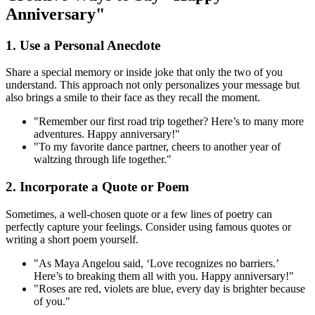
Anniversary"
1. Use a Personal Anecdote
Share a special memory or inside joke that only the two of you
understand. This approach not only personalizes your message but
also brings a smile to their face as they recall the moment.
"Remember our first road trip together? Here’s to many more
adventures. Happy anniversary!"
"To my favorite dance partner, cheers to another year of
waltzing through life together."
2. Incorporate a Quote or Poem
Sometimes, a well-chosen quote or a few lines of poetry can
perfectly capture your feelings. Consider using famous quotes or
writing a short poem yourself.
"As Maya Angelou said, ‘Love recognizes no barriers.’
Here’s to breaking them all with you. Happy anniversary!"
"Roses are red, violets are blue, every day is brighter because
of you."