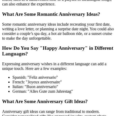
can also enhance the experience.
What Are Some Romantic Anniversary Ideas?
Some romantic anniversary ideas include recreating your first date,
writing a love letter, or planning a surprise date night. You could also
consider a couple’s spa day, a hot air balloon ride, or a sunset cruise
to make the day unforgettable.
How Do You Say "Happy Anniversary" in Different
Languages?
Expressing anniversary wishes in a different language can add a
unique touch. Here are a few examples:
Spanish: "Feliz aniversario"
French: "Joyeux anniversaire"
Italian: "Buon anniversario"
German: "Alles Gute zum Jahrestag"
What Are Some Anniversary Gift Ideas?
Anniversary gift ideas can range from traditional to modern.