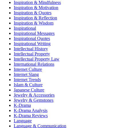
Inspiration & Mindfulness
Inspiration & Motivation
Inspiration & Quotes
Inspiration & Reflection
Inspiration & Wisdom
Inspirational
Inspirational Messages
Inspirational Quotes
Inspirational Writing
Intellectual History
Intellectual Property
Intellectual Property Law
International Relations
Internet Culture
Internet Slang
Internet Trends
Islam & Culture
Japanese Culture
Jewelry & Accessories
Jewelry & Gemstones
K-Drama
K-Drama Analysis
K-Drama Reviews
Language
Language & Communication