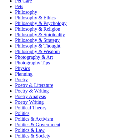
Pet Care
Pets
Philosophy
Philosophy & Ethics
Philosophy & Psychology
Philosophy & Religion
Philosophy & Spirituality
Philosophy & Strategy
Philosophy & Thought
Philosophy & Wisdom
Photography & Art
Photography Tips
Physics
Planning
Poetry
Poetry & Literature
Poetry & Writing
Poetry Analysis
Poetry Writing
Political Theory
Politics
Politics & Activism
Politics & Government
Politics & Law
Politics & Society