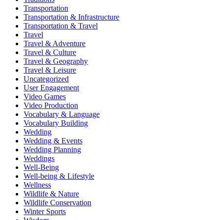
Transportation
Transportation & Infrastructure
Transportation & Travel
Travel
Travel & Adventure
Travel & Culture
Travel & Geography
Travel & Leisure
Uncategorized
User Engagement
Video Games
Video Production
Vocabulary & Language
Vocabulary Building
Wedding
Wedding & Events
Wedding Planning
Weddings
Well-Being
Well-being & Lifestyle
Wellness
Wildlife & Nature
Wildlife Conservation
Winter Sports