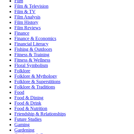
Film
Film & Television
Film & TV
Film Analysis
Film History
Film Reviews
Finance
Finance & Economics
Financial Literacy
Fishing & Outdoors
Fitness & Training
Fitness & Wellness
Floral Symbolism
Folklore
Folklore & Mythology
Folklore & Superstitions
Folklore & Traditions
Food
Food & Dining
Food & Drink
Food & Nutrition
Friendship & Relationships
Future Studies
Gaming
Gardening