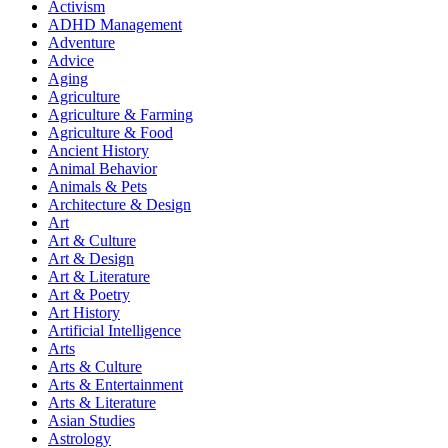
Activism
ADHD Management
Adventure
Advice
Aging
Agriculture
Agriculture & Farming
Agriculture & Food
Ancient History
Animal Behavior
Animals & Pets
Architecture & Design
Art
Art & Culture
Art & Design
Art & Literature
Art & Poetry
Art History
Artificial Intelligence
Arts
Arts & Culture
Arts & Entertainment
Arts & Literature
Asian Studies
Astrology