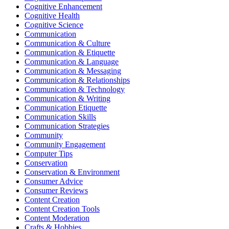
Cognitive Enhancement
Cognitive Health
Cognitive Science
Communication
Communication & Culture
Communication & Etiquette
Communication & Language
Communication & Messaging
Communication & Relationships
Communication & Technology
Communication & Writing
Communication Etiquette
Communication Skills
Communication Strategies
Community
Community Engagement
Computer Tips
Conservation
Conservation & Environment
Consumer Advice
Consumer Reviews
Content Creation
Content Creation Tools
Content Moderation
Crafts & Hobbies