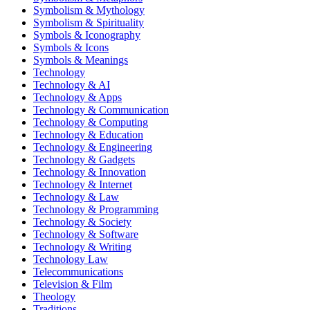
Symbolism & Mythology
Symbolism & Spirituality
Symbols & Iconography
Symbols & Icons
Symbols & Meanings
Technology
Technology & AI
Technology & Apps
Technology & Communication
Technology & Computing
Technology & Education
Technology & Engineering
Technology & Gadgets
Technology & Innovation
Technology & Internet
Technology & Law
Technology & Programming
Technology & Society
Technology & Software
Technology & Writing
Technology Law
Telecommunications
Television & Film
Theology
Traditions