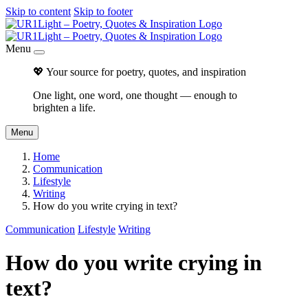
Skip to content
Skip to footer
Menu
💖 Your source for poetry, quotes, and inspiration
One light, one word, one thought — enough to
brighten a life.
Menu
Home
Communication
Lifestyle
Writing
How do you write crying in text?
Communication
Lifestyle
Writing
How do you write crying in
text?