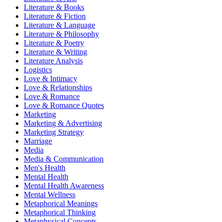
Literature & Books
Literature & Fiction
Literature & Language
Literature & Philosophy
Literature & Poetry
Literature & Writing
Literature Analysis
Logistics
Love & Intimacy
Love & Relationships
Love & Romance
Love & Romance Quotes
Marketing
Marketing & Advertising
Marketing Strategy
Marriage
Media
Media & Communication
Men's Health
Mental Health
Mental Health Awareness
Mental Wellness
Metaphorical Meanings
Metaphorical Thinking
Metaphysical Concepts