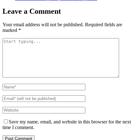
Leave a Comment
Your email address will not be published.
Required fields are
marked
*
Save my name, email, and website in this browser for the next
time I comment.