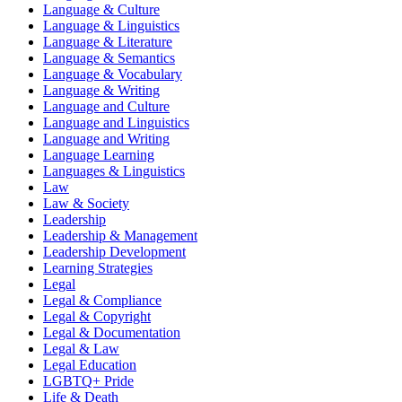
Language & Culture
Language & Linguistics
Language & Literature
Language & Semantics
Language & Vocabulary
Language & Writing
Language and Culture
Language and Linguistics
Language and Writing
Language Learning
Languages & Linguistics
Law
Law & Society
Leadership
Leadership & Management
Leadership Development
Learning Strategies
Legal
Legal & Compliance
Legal & Copyright
Legal & Documentation
Legal & Law
Legal Education
LGBTQ+ Pride
Life & Death