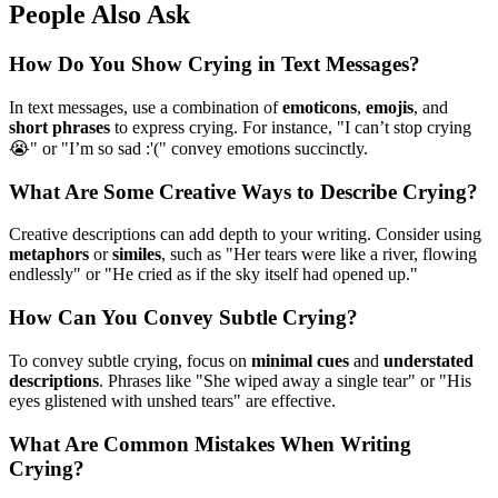
People Also Ask
How Do You Show Crying in Text Messages?
In text messages, use a combination of
emoticons
,
emojis
, and
short phrases
to express crying. For instance, "I can’t stop crying
😭" or "I’m so sad :'(" convey emotions succinctly.
What Are Some Creative Ways to Describe Crying?
Creative descriptions can add depth to your writing. Consider using
metaphors
or
similes
, such as "Her tears were like a river, flowing
endlessly" or "He cried as if the sky itself had opened up."
How Can You Convey Subtle Crying?
To convey subtle crying, focus on
minimal cues
and
understated
descriptions
. Phrases like "She wiped away a single tear" or "His
eyes glistened with unshed tears" are effective.
What Are Common Mistakes When Writing
Crying?