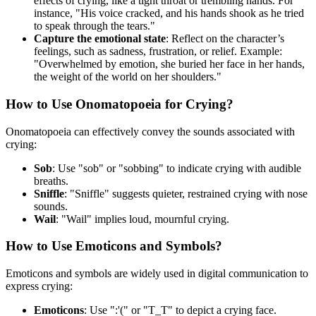
effects of crying, like a tight throat or trembling hands. For
instance, "His voice cracked, and his hands shook as he tried
to speak through the tears."
Capture the emotional state
: Reflect on the character’s
feelings, such as sadness, frustration, or relief. Example:
"Overwhelmed by emotion, she buried her face in her hands,
the weight of the world on her shoulders."
How to Use Onomatopoeia for Crying?
Onomatopoeia can effectively convey the sounds associated with
crying:
Sob
: Use "sob" or "sobbing" to indicate crying with audible
breaths.
Sniffle
: "Sniffle" suggests quieter, restrained crying with nose
sounds.
Wail
: "Wail" implies loud, mournful crying.
How to Use Emoticons and Symbols?
Emoticons and symbols are widely used in digital communication to
express crying:
Emoticons
: Use ":'(" or "T_T" to depict a crying face.