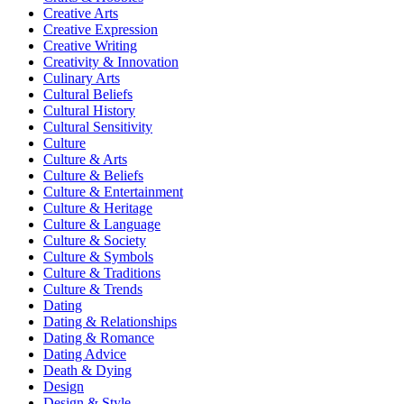
Creative Arts
Creative Expression
Creative Writing
Creativity & Innovation
Culinary Arts
Cultural Beliefs
Cultural History
Cultural Sensitivity
Culture
Culture & Arts
Culture & Beliefs
Culture & Entertainment
Culture & Heritage
Culture & Language
Culture & Society
Culture & Symbols
Culture & Traditions
Culture & Trends
Dating
Dating & Relationships
Dating & Romance
Dating Advice
Death & Dying
Design
Design & Style