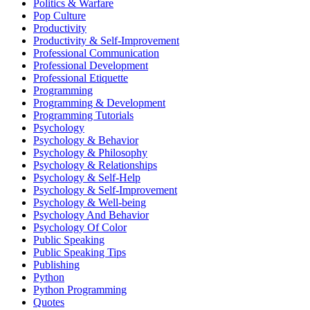
Politics & Warfare
Pop Culture
Productivity
Productivity & Self-Improvement
Professional Communication
Professional Development
Professional Etiquette
Programming
Programming & Development
Programming Tutorials
Psychology
Psychology & Behavior
Psychology & Philosophy
Psychology & Relationships
Psychology & Self-Help
Psychology & Self-Improvement
Psychology & Well-being
Psychology And Behavior
Psychology Of Color
Public Speaking
Public Speaking Tips
Publishing
Python
Python Programming
Quotes