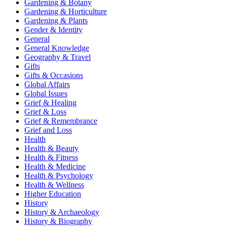
Gardening & Botany
Gardening & Horticulture
Gardening & Plants
Gender & Identity
General
General Knowledge
Geography & Travel
Gifts
Gifts & Occasions
Global Affairs
Global Issues
Grief & Healing
Grief & Loss
Grief & Remembrance
Grief and Loss
Health
Health & Beauty
Health & Fitness
Health & Medicine
Health & Psychology
Health & Wellness
Higher Education
History
History & Archaeology
History & Biography