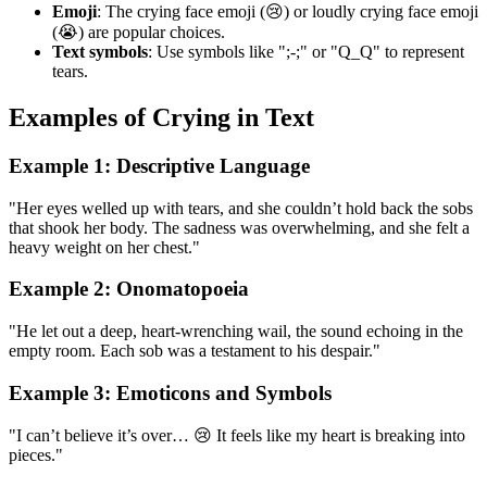
Emoji
: The crying face emoji (😢) or loudly crying face emoji
(😭) are popular choices.
Text symbols
: Use symbols like ";-;" or "Q_Q" to represent
tears.
Examples of Crying in Text
Example 1: Descriptive Language
"Her eyes welled up with tears, and she couldn’t hold back the sobs
that shook her body. The sadness was overwhelming, and she felt a
heavy weight on her chest."
Example 2: Onomatopoeia
"He let out a deep, heart-wrenching wail, the sound echoing in the
empty room. Each sob was a testament to his despair."
Example 3: Emoticons and Symbols
"I can’t believe it’s over… 😢 It feels like my heart is breaking into
pieces."