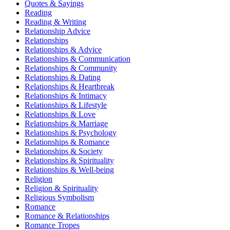
Quotes & Sayings
Reading
Reading & Writing
Relationship Advice
Relationships
Relationships & Advice
Relationships & Communication
Relationships & Community
Relationships & Dating
Relationships & Heartbreak
Relationships & Intimacy
Relationships & Lifestyle
Relationships & Love
Relationships & Marriage
Relationships & Psychology
Relationships & Romance
Relationships & Society
Relationships & Spirituality
Relationships & Well-being
Religion
Religion & Spirituality
Religious Symbolism
Romance
Romance & Relationships
Romance Tropes