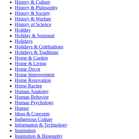
History & Culture
History & Philosophy
History & Society
History & Warfare
History of Science
Holiday
Holiday & Seasonal
Holidays
Holidays & Celebrations
Holidays & Traditions
Home & Garden
Home & Living
Home Decor
Home Improvement
Home Renovation
Horse Racing
Human Anatomy
Human Behavior
Human Psychology
Humor
Ideas & Concepts
Indigenous Culture
Information & Technology
Inspiration
Inspiration & Biography