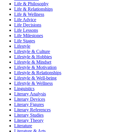
Life & Philosophy
Life & Relationships
Life & Wellness
Life Advice
Life Decisions
Life Lessons
Life Milestones
Life Stages
Lifestyle
Lifestyle & Culture
Lifestyle & Hobbies
Lifestyle & Mindset
Lifestyle & Motivation
Lifestyle & Relationships
Lifestyle & Well-being
Lifestyle & Wellness
Linguistics
Literary Analysis
Literary Devices
Literary Figures
Literary References
Literary Studies
Literary Theory
Literature
Literature & Arts