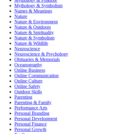
Mythology & Folklore
Mythology & Symbolism
Names & Meanings
Nature
Nature & Environment
Nature & Outdoors
Nature & Spirituality
Nature & Symbolism
Nature & Wildlife
Neuroscience
Neuroscience & Psychology
Obituaries & Memorials
Oceanography
Online Business
Online Communication
Online Culture
Online Safety
Outdoor Skills
Parenting
Parenting & Family
Performance Arts
Personal Branding
Personal Development
Personal Finance
Personal Growth