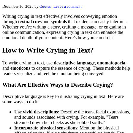
December 16, 2025
by
Quotes
|
Leave a comment
Writing crying in text effectively involves conveying emotion
through
textual cues
and
symbols
that readers can easily interpret.
Whether you’re writing a story, crafting a message, or engaging in
online communication, expressing crying in text can enhance the
emotional depth of your content. Here’s how you can do it:
How to Write Crying in Text?
To write crying in text, use
descriptive language
,
onomatopoeia
,
and
emoticons
to capture the essence of crying. These methods help
readers visualize and feel the emotion being conveyed.
What Are Effective Ways to Describe Crying?
Descriptive language is key to illustrating crying in text. Here are
some ways to do it:
Use vivid descriptions
: Describe the tears, facial expressions,
and sounds associated with crying. For example, "Tears
streamed down her cheeks as she sobbed softly."
Incorporate physical sensations
: Mention the physical