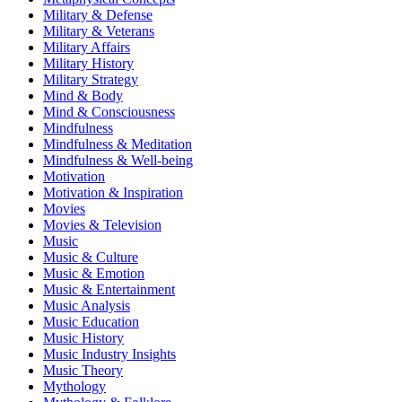
Military & Defense
Military & Veterans
Military Affairs
Military History
Military Strategy
Mind & Body
Mind & Consciousness
Mindfulness
Mindfulness & Meditation
Mindfulness & Well-being
Motivation
Motivation & Inspiration
Movies
Movies & Television
Music
Music & Culture
Music & Emotion
Music & Entertainment
Music Analysis
Music Education
Music History
Music Industry Insights
Music Theory
Mythology