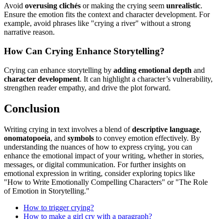
Avoid
overusing clichés
or making the crying seem
unrealistic
.
Ensure the emotion fits the context and character development. For
example, avoid phrases like "crying a river" without a strong
narrative reason.
How Can Crying Enhance Storytelling?
Crying can enhance storytelling by
adding emotional depth
and
character development
. It can highlight a character’s vulnerability,
strengthen reader empathy, and drive the plot forward.
Conclusion
Writing crying in text involves a blend of
descriptive language
,
onomatopoeia
, and
symbols
to convey emotion effectively. By
understanding the nuances of how to express crying, you can
enhance the emotional impact of your writing, whether in stories,
messages, or digital communication. For further insights on
emotional expression in writing, consider exploring topics like
"How to Write Emotionally Compelling Characters" or "The Role
of Emotion in Storytelling."
How to trigger crying?
How to make a girl cry with a paragraph?