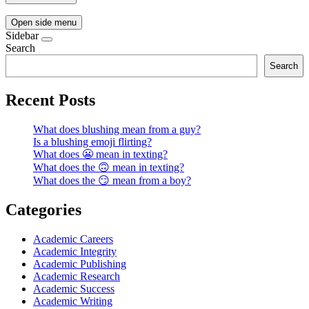
Open side menu
Sidebar
Search
Search
Recent Posts
What does blushing mean from a guy?
Is a blushing emoji flirting?
What does 😬 mean in texting?
What does the 🙃 mean in texting?
What does the 😏 mean from a boy?
Categories
Academic Careers
Academic Integrity
Academic Publishing
Academic Research
Academic Success
Academic Writing