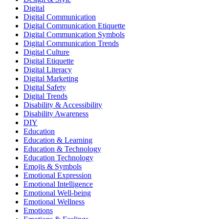
Digital
Digital Communication
Digital Communication Etiquette
Digital Communication Symbols
Digital Communication Trends
Digital Culture
Digital Etiquette
Digital Literacy
Digital Marketing
Digital Safety
Digital Trends
Disability & Accessibility
Disability Awareness
DIY
Education
Education & Learning
Education & Technology
Education Technology
Emojis & Symbols
Emotional Expression
Emotional Intelligence
Emotional Well-being
Emotional Wellness
Emotions