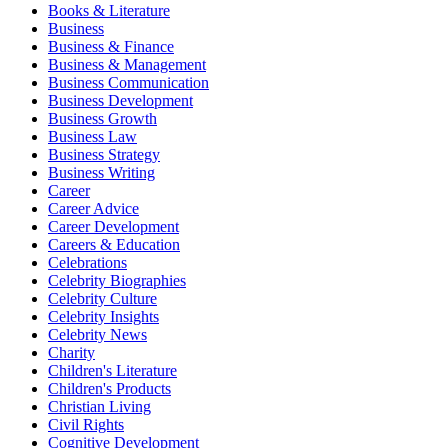
Books & Literature
Business
Business & Finance
Business & Management
Business Communication
Business Development
Business Growth
Business Law
Business Strategy
Business Writing
Career
Career Advice
Career Development
Careers & Education
Celebrations
Celebrity Biographies
Celebrity Culture
Celebrity Insights
Celebrity News
Charity
Children's Literature
Children's Products
Christian Living
Civil Rights
Cognitive Development