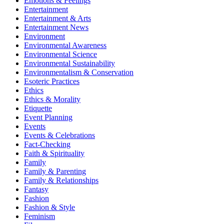
Emotions & Feelings
Entertainment
Entertainment & Arts
Entertainment News
Environment
Environmental Awareness
Environmental Science
Environmental Sustainability
Environmentalism & Conservation
Esoteric Practices
Ethics
Ethics & Morality
Etiquette
Event Planning
Events
Events & Celebrations
Fact-Checking
Faith & Spirituality
Family
Family & Parenting
Family & Relationships
Fantasy
Fashion
Fashion & Style
Feminism