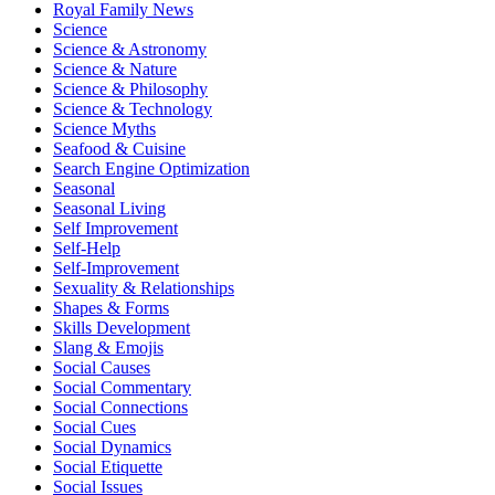
Royal Family News
Science
Science & Astronomy
Science & Nature
Science & Philosophy
Science & Technology
Science Myths
Seafood & Cuisine
Search Engine Optimization
Seasonal
Seasonal Living
Self Improvement
Self-Help
Self-Improvement
Sexuality & Relationships
Shapes & Forms
Skills Development
Slang & Emojis
Social Causes
Social Commentary
Social Connections
Social Cues
Social Dynamics
Social Etiquette
Social Issues