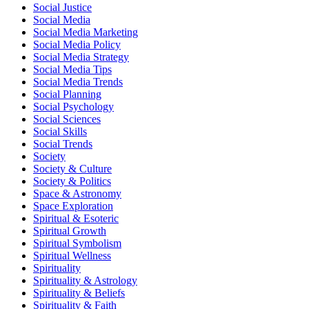
Social Justice
Social Media
Social Media Marketing
Social Media Policy
Social Media Strategy
Social Media Tips
Social Media Trends
Social Planning
Social Psychology
Social Sciences
Social Skills
Social Trends
Society
Society & Culture
Society & Politics
Space & Astronomy
Space Exploration
Spiritual & Esoteric
Spiritual Growth
Spiritual Symbolism
Spiritual Wellness
Spirituality
Spirituality & Astrology
Spirituality & Beliefs
Spirituality & Faith