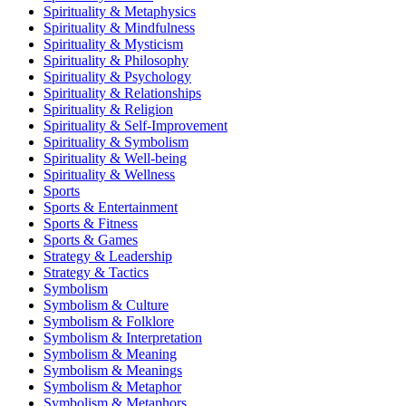
Spirituality & Metaphysics
Spirituality & Mindfulness
Spirituality & Mysticism
Spirituality & Philosophy
Spirituality & Psychology
Spirituality & Relationships
Spirituality & Religion
Spirituality & Self-Improvement
Spirituality & Symbolism
Spirituality & Well-being
Spirituality & Wellness
Sports
Sports & Entertainment
Sports & Fitness
Sports & Games
Strategy & Leadership
Strategy & Tactics
Symbolism
Symbolism & Culture
Symbolism & Folklore
Symbolism & Interpretation
Symbolism & Meaning
Symbolism & Meanings
Symbolism & Metaphor
Symbolism & Metaphors