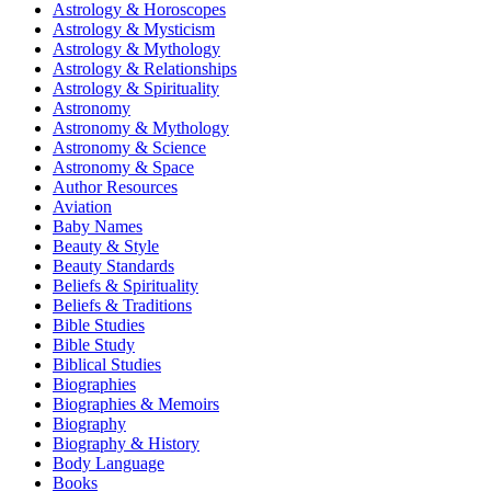
Astrology & Horoscopes
Astrology & Mysticism
Astrology & Mythology
Astrology & Relationships
Astrology & Spirituality
Astronomy
Astronomy & Mythology
Astronomy & Science
Astronomy & Space
Author Resources
Aviation
Baby Names
Beauty & Style
Beauty Standards
Beliefs & Spirituality
Beliefs & Traditions
Bible Studies
Bible Study
Biblical Studies
Biographies
Biographies & Memoirs
Biography
Biography & History
Body Language
Books